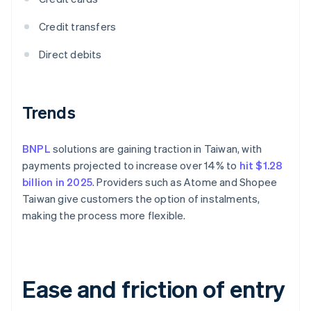
Credit transfers
Direct debits
Trends
BNPL
solutions are gaining traction in Taiwan, with
payments projected to increase over 14% to
hit $1.28
billion in 2025
. Providers such as Atome and Shopee
Taiwan give customers the option of instalments,
making the process more flexible.
Ease and friction of entry