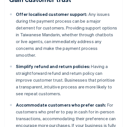
Offer localised customer support:
Any issues
during the payment process can be a major
deterrent for customers. Providing support options
in Taiwanese Mandarin, whether through chatbots
or live agents, can immediately address any
concerns and make the payment process
smoother.
Simplify refund and return policies:
Having a
straightforward refund and return policy can
improve customer trust. Businesses that prioritise
a transparent, intuitive process are more likely to
see repeat customers.
Accommodate customers who prefer cash:
For
customers who prefer to pay in cash for in-person
transactions, accommodating their preference can
Australia
encourage more purchases. If your business is fully