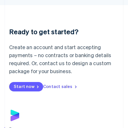
Liechtenstein
Deutsch
English
Lithuania
English
Luxembourg
Ready to get started?
Français
Deutsch
English
Mainland China
Create an account and start accepting
简体中文
English
Malaysia
payments – no contracts or banking details
English
简体中文
required. Or, contact us to design a custom
Malta
English
package for your business.
Mexico
Español
English
Netherlands
Start now
Contact sales
Nederlands
English
New Zealand
English
Norway
English
Poland
English