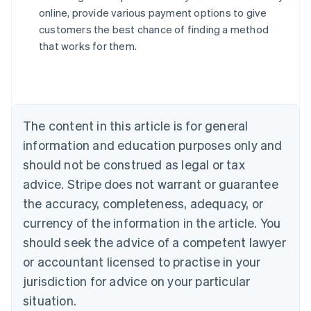
English
online, provide various payment options to give
Austria
customers the best chance of finding a method
Deutsch
English
Belgium
that works for them.
Nederlands
Français
Deutsch
English
Brazil
Português
English
Bulgaria
English
The content in this article is for general
Canada
English
Français
information and education purposes only and
Croatia
should not be construed as legal or tax
English
Italiano
Cyprus
advice. Stripe does not warrant or guarantee
English
the accuracy, completeness, adequacy, or
Czech Republic
currency of the information in the article. You
English
Denmark
should seek the advice of a competent lawyer
English
or accountant licensed to practise in your
Estonia
jurisdiction for advice on your particular
English
Finland
situation.
English
Svenska