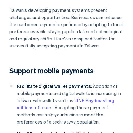
Taiwan's developing payment systems present
challenges and opportunities. Businesses can enhance
the customer payment experience by adapting to local
preferences while staying up-to-date on technological
and regulatory shifts. Here's a recap and tactics for
successfully accepting payments in Taiwan:
Support mobile payments
Facilitate digital wallet payments:
Adoption of
mobile payments and digital wallets is increasing in
Taiwan, with wallets such as
LINE Pay boasting
millions of users
. Accepting these payment
methods can help your business meet the
preferences of a tech-savvy population.