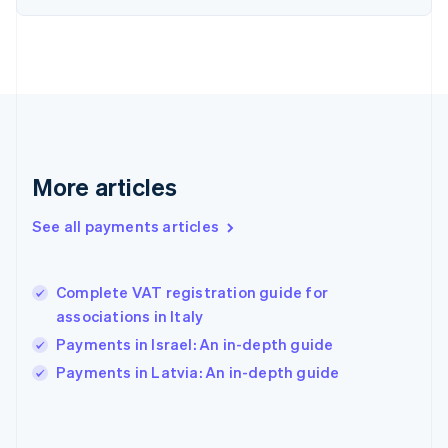
France
Français
English
Germany
Deutsch
English
Gibraltar
English
Greece
English
More articles
Hong Kong SAR, China
English
简体中文
Hungary
See all payments articles
English
India
English
Complete VAT registration guide for
Ireland
associations in Italy
English
Italy
Payments in Israel: An in-depth guide
Italiano
English
Payments in Latvia: An in-depth guide
Japan
日本語
English
Latvia
English