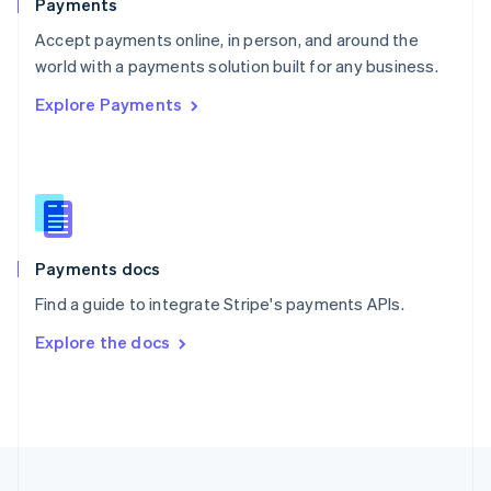
Payments
Portugal
Português
English
Accept payments online, in person, and around the
Romania
world with a payments solution built for any business.
English
Explore Payments
Singapore
English
简体中文
Slovakia
English
Slovenia
English
Italiano
Spain
Español
English
Payments docs
Sweden
Find a guide to integrate Stripe's payments APIs.
Svenska
English
Switzerland
Explore the docs
Deutsch
Français
Italiano
English
Thailand
ไทย
English
United Arab Emirates
English
United Kingdom
English