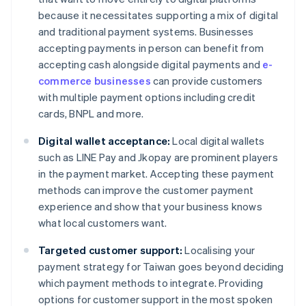
because it necessitates supporting a mix of digital
and traditional payment systems. Businesses
accepting payments in person can benefit from
accepting cash alongside digital payments and
e-
commerce businesses
can provide customers
with multiple payment options including credit
cards, BNPL and more.
Digital wallet acceptance:
Local digital wallets
such as LINE Pay and Jkopay are prominent players
in the payment market. Accepting these payment
methods can improve the customer payment
experience and show that your business knows
what local customers want.
Targeted customer support:
Localising your
payment strategy for Taiwan goes beyond deciding
which payment methods to integrate. Providing
options for customer support in the most spoken