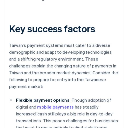
Key success factors
Taiwan's payment systems must cater to a diverse
demographic and adapt to developing technologies
and a shifting regulatory environment. These
challenges explain the changing nature of payments in
Taiwan and the broader market dynamics. Consider the
following to prepare for entry into the Taiwanese
payment market:
Flexible payment options:
Though adoption of
digital and
mobile payments
has steadily
increased, cash still plays a big role in day-to-day
transactions. This poses challenges for businesses
that want to move entirely to digital platforms