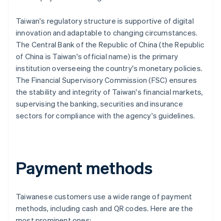
Taiwan's regulatory structure is supportive of digital
innovation and adaptable to changing circumstances.
The Central Bank of the Republic of China (the Republic
of China is Taiwan's official name) is the primary
institution overseeing the country's monetary policies.
The Financial Supervisory Commission (FSC) ensures
the stability and integrity of Taiwan's financial markets,
supervising the banking, securities and insurance
sectors for compliance with the agency's guidelines.
Payment methods
Taiwanese customers use a wide range of payment
methods, including cash and QR codes. Here are the
most prominent ones: