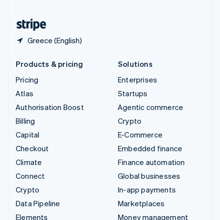
United States
English
Español
简体中文
Greece (English)
Products & pricing
Solutions
Pricing
Enterprises
Atlas
Startups
Authorisation Boost
Agentic commerce
Billing
Crypto
Capital
E-Commerce
Checkout
Embedded finance
Climate
Finance automation
Connect
Global businesses
Crypto
In-app payments
Data Pipeline
Marketplaces
Elements
Money management