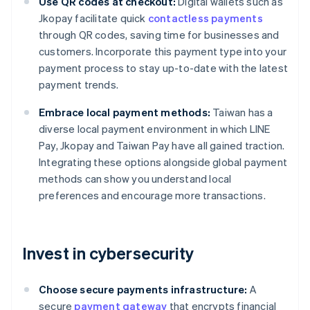
Use QR codes at checkout:
Digital wallets such as
Jkopay facilitate quick
contactless payments
through QR codes, saving time for businesses and
customers. Incorporate this payment type into your
payment process to stay up-to-date with the latest
payment trends.
Embrace local payment methods:
Taiwan has a
diverse local payment environment in which LINE
Pay, Jkopay and Taiwan Pay have all gained traction.
Integrating these options alongside global payment
methods can show you understand local
preferences and encourage more transactions.
Invest in cybersecurity
Choose secure payments infrastructure:
A
secure
payment gateway
that encrypts financial