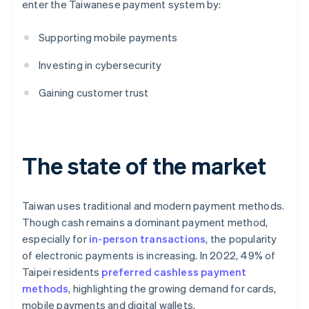
enter the Taiwanese payment system by:
Supporting mobile payments
Investing in cybersecurity
Gaining customer trust
The state of the market
Taiwan uses traditional and modern payment methods.
Though cash remains a dominant payment method,
especially for
in-person transactions
, the popularity
of electronic payments is increasing. In 2022, 49% of
Taipei residents
preferred cashless payment
methods
, highlighting the growing demand for cards,
mobile payments and digital wallets.