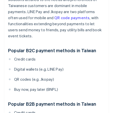
Taiwanese customers are dominant in mobile
payments. LINE Pay and Jkopay are two platforms
often used for mobile and
QR code payments
, with
functionalities extending beyond payments to let
users send money to friends, pay utility bills and book
event tickets.
Popular B2C payment methods in Taiwan
Credit cards
Digital wallets (e.g. LINE Pay)
QR codes (e.g. Jkopay)
Buy now, pay later (BNPL)
Popular B2B payment methods in Taiwan
Credit cards