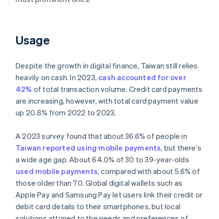
Usage
Despite the growth in digital finance, Taiwan still relies
heavily on cash. In 2023,
cash accounted for over
42%
of total transaction volume. Credit card payments
are increasing, however, with total card payment value
up 20.8% from 2022 to 2023.
A 2023 survey found that about 36.6% of people in
Taiwan reported using mobile payments
, but there's
a wide age gap. About 64.0% of 30 to 39-year-olds
used mobile payments
, compared with about 5.6% of
those older than 70. Global digital wallets such as
Apple Pay and Samsung Pay let users link their credit or
debit card details to their smartphones, but local
solutions attuned to the needs and preferences of