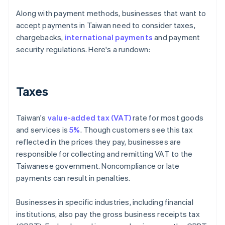
Along with payment methods, businesses that want to
accept payments in Taiwan need to consider taxes,
chargebacks,
international payments
and payment
security regulations. Here's a rundown:
Taxes
Taiwan's
value-added tax (VAT)
rate for most goods
and services is
5%
. Though customers see this tax
reflected in the prices they pay, businesses are
responsible for collecting and remitting VAT to the
Taiwanese government. Noncompliance or late
payments can result in penalties.
Businesses in specific industries, including financial
institutions, also pay the gross business receipts tax