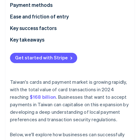
Partners
Fraud prevention
Payment methods
Stripe App Marketplace
Atlas
Usage
Ease and friction of entry
Start-up incorporation
Climate
Trends
Taxes
Key success factors
Carbon removal
Chargebacks and disputes
Key takeaways
Identity
Online identity verification
International payments
Support mobile payments
Get started with Stripe
Security and privacy
Invest in cybersecurity
Gain customer trust
Taiwan's cards and payment market is growing rapidly,
Stripe Sessions 2026
with the total value of card transactions in 2024
See how Stripe is building the economic infrastructure 
Watch now
reaching
$168 billion
. Businesses that want to accept
payments in Taiwan can capitalise on this expansion by
developing a deep understanding of local payment
preferences and transaction security regulations.
Below, we'll explore how businesses can successfully