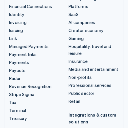
Financial Connections
Platforms
Identity
SaaS
Invoicing
AI companies
Issuing
Creator economy
Link
Gaming
Managed Payments
Hospitality, travel and
leisure
Payment links
Insurance
Payments
Media and entertainment
Payouts
Non-profits
Radar
Professional services
Revenue Recognition
Public sector
Stripe Sigma
Retail
Tax
Terminal
Integrations & custom
Treasury
solutions