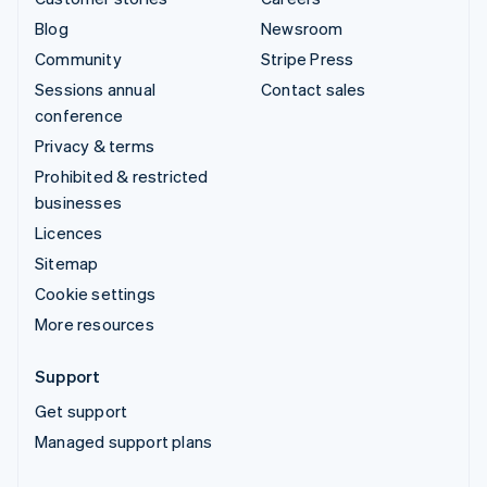
Blog
Newsroom
Community
Stripe Press
Sessions annual
Contact sales
conference
Privacy & terms
Prohibited & restricted
businesses
Licences
Sitemap
Cookie settings
More resources
Support
Get support
Managed support plans