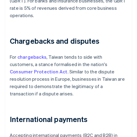
(GBRT). For banks and insurance businesses, the GBRT
rate is 5% of revenues derived from core business
operations.
Chargebacks and disputes
For
chargebacks
, Taiwan tends to side with
customers, a stance formalised in the nation's
Consumer Protection Act
. Similar to the dispute
resolution process in Europe, businesses in Taiwan are
required to demonstrate the legitimacy of a
transaction if a dispute arises.
International payments
Accepting international payments (B2C and B2B) in