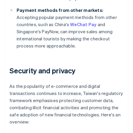
Payment methods from other markets:
Accepting popular payment methods from other
countries, such as China's
WeChat Pay
and
Singapore's PayNow, can improve sales among
international tourists by making the checkout
process more approachable.
Security and privacy
As the popularity of e-commerce and digital
transactions continues to increase, Taiwan's regulatory
framework emphasises protecting customer data,
combating illicit financial activities and promoting the
safe adoption of new financial technologies. Here's an
overview: