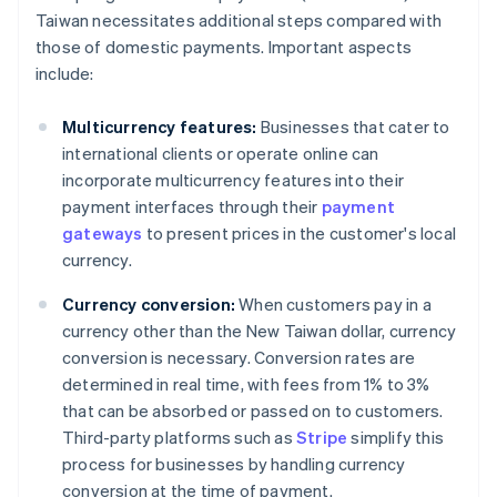
Taiwan necessitates additional steps compared with
those of domestic payments. Important aspects
include:
Multicurrency features:
Businesses that cater to
international clients or operate online can
incorporate multicurrency features into their
payment interfaces through their
payment
gateways
to present prices in the customer's local
currency.
Currency conversion:
When customers pay in a
currency other than the New Taiwan dollar, currency
conversion is necessary. Conversion rates are
determined in real time, with fees from 1% to 3%
that can be absorbed or passed on to customers.
Third-party platforms such as
Stripe
simplify this
process for businesses by handling currency
conversion at the time of payment.