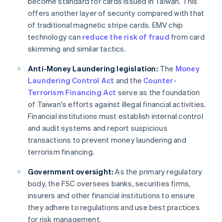
become standard for cards issued in Taiwan. This
offers another layer of security compared with that
of traditional magnetic stripe cards. EMV chip
technology can
reduce the risk of fraud
from card
skimming and similar tactics.
Anti-Money Laundering legislation:
The
Money
Laundering Control Act
and the
Counter-
Terrorism Financing Act
serve as the foundation
of Taiwan's efforts against illegal financial activities.
Financial institutions must establish internal control
and audit systems and report suspicious
transactions to prevent money laundering and
terrorism financing.
Government oversight:
As the primary regulatory
body, the FSC oversees banks, securities firms,
insurers and other financial institutions to ensure
they adhere to regulations and use best practices
for risk management.