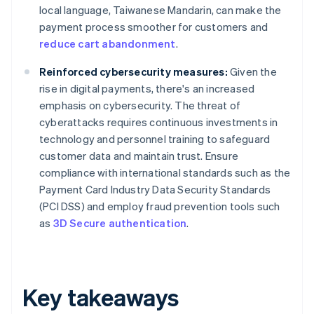
local language, Taiwanese Mandarin, can make the
payment process smoother for customers and
reduce cart abandonment
.
Reinforced cybersecurity measures:
Given the
rise in digital payments, there's an increased
emphasis on cybersecurity. The threat of
cyberattacks requires continuous investments in
technology and personnel training to safeguard
customer data and maintain trust. Ensure
compliance with international standards such as the
Payment Card Industry Data Security Standards
(PCI DSS) and employ fraud prevention tools such
as
3D Secure authentication
.
Key takeaways