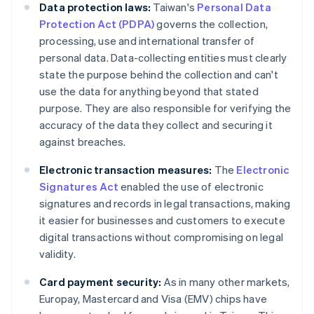
Data protection laws:
Taiwan's
Personal Data
Protection Act (PDPA)
governs the collection,
processing, use and international transfer of
personal data. Data-collecting entities must clearly
state the purpose behind the collection and can't
use the data for anything beyond that stated
purpose. They are also responsible for verifying the
accuracy of the data they collect and securing it
against breaches.
Electronic transaction measures:
The
Electronic
Signatures Act
enabled the use of electronic
signatures and records in legal transactions, making
it easier for businesses and customers to execute
digital transactions without compromising on legal
validity.
Card payment security:
As in many other markets,
Europay, Mastercard and Visa (EMV) chips have