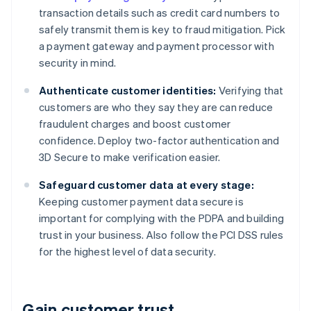
transaction details such as credit card numbers to
safely transmit them is key to fraud mitigation. Pick
a payment gateway and payment processor with
security in mind.
Authenticate customer identities:
Verifying that
customers are who they say they are can reduce
fraudulent charges and boost customer
confidence. Deploy two-factor authentication and
3D Secure to make verification easier.
Safeguard customer data at every stage:
Keeping customer payment data secure is
important for complying with the PDPA and building
trust in your business. Also follow the PCI DSS rules
for the highest level of data security.
Gain customer trust