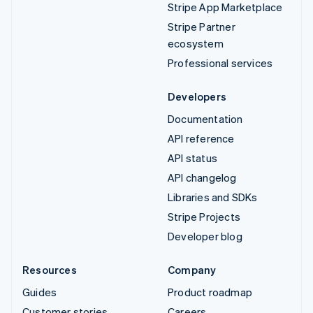
Stripe App Marketplace
Stripe Partner
ecosystem
Professional services
Developers
Documentation
API reference
API status
API changelog
Libraries and SDKs
Stripe Projects
Developer blog
Resources
Company
Guides
Product roadmap
Customer stories
Careers