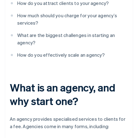
How do you attract clients to your agency?
How much should you charge for your agency’s
services?
What are the biggest challenges in starting an
agency?
How do you effectively scale an agency?
What is an agency, and
why start one?
An agency provides specialised services to clients for
a fee. Agencies come in many forms, including: