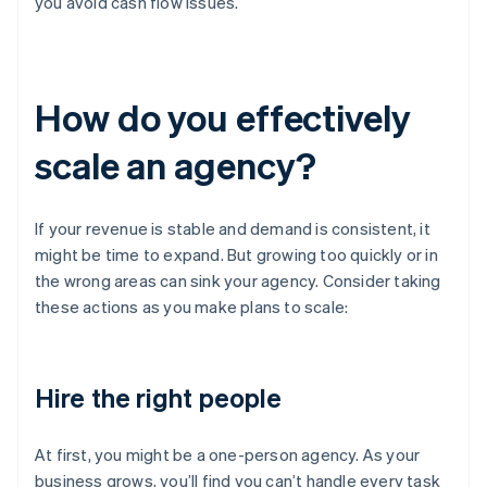
you avoid cash flow issues.
How do you effectively
scale an agency?
If your revenue is stable and demand is consistent, it
might be time to expand. But growing too quickly or in
the wrong areas can sink your agency. Consider taking
these actions as you make plans to scale:
Hire the right people
At first, you might be a one-person agency. As your
business grows, you’ll find you can’t handle every task