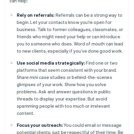
can help:
Rely on referrals:
Referrals can be a strong way to
begin. Let your contacts know you’re open for
business. Talk to former colleagues, classmates, or
friends who might need your help or can introduce
you to someone who does. Word of mouth can lead
to new clients, especially if you’ve done good work.
Use social media strategically:
Find one or two
platforms that seem consistent with your brand.
Share mini case studies or behind-the-scenes
glimpses of your work. Show how you solve
problems. Ask and answer questions in public
threads to display your expertise. But avoid
spamming people with too much or irrelevant
content.
Focus your outreach:
You could email or message
potential clients; just be respectful of their time. Be