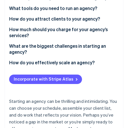
Partners
Fraud prevention
Stripe App Marketplace
Define your services
What tools do you need to run an agency?
Atlas
Start-up incorporation
Choose your name and legal structure
How do you attract clients to your agency?
Climate
Build a simple portfolio
How much should you charge for your agency’s
Carbon removal
services?
Identity
Track your financials
Online identity verification
Hourly rates
What are the biggest challenges in starting an
Create a brand presence
agency?
Project-based fees
Regularly finding new clients
How do you effectively scale an agency?
Retainers
Scaling as you secure larger projects
Hire the right people
Stripe Sessions 2026
Incorporate with Stripe Atlas
See how Stripe is building the economic infrastructure 
Managing finances
Create repeatable processes
Watch now
Thoughtfully expand service lines
Starting an agency can be thrilling and intimidating. You
Strengthen your brand
can choose your schedule, assemble your client list,
and do work that reflects your vision. Perhaps you’ve
Maintain quality and culture
noticed a gap in the market or you’re simply ready to