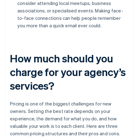
consider attending local meetups, business
associations, or specialised events. Making face-
to-face connections can help people remember
you more than a quick email ever could.
How much should you
charge for your agency’s
services?
Pricing is one of the biggest challenges for new
owners. Setting the best rate depends on your
experience, the demand for what you do, and how
valuable your work is to each client. Here are three
common pricing structures and their pros and cons.