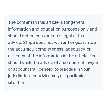
Nederlands
Français
Deutsch
English
Brazil
Português
English
Bulgaria
The content in this article is for general
English
Canada
information and education purposes only and
English
Français
should not be construed as legal or tax
Croatia
advice. Stripe does not warrant or guarantee
English
Italiano
Cyprus
the accuracy, completeness, adequacy, or
English
currency of the information in the article. You
Czech Republic
should seek the advice of a competent lawyer
English
Denmark
or accountant licensed to practise in your
English
jurisdiction for advice on your particular
Estonia
English
situation.
Finland
English
Svenska
France
Français
English
Germany