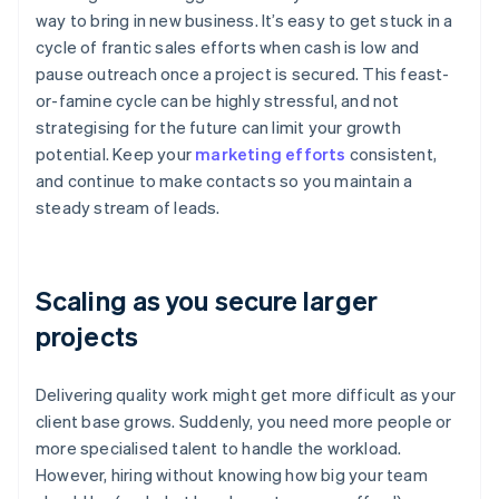
way to bring in new business. It’s easy to get stuck in a
cycle of frantic sales efforts when cash is low and
pause outreach once a project is secured. This feast-
or-famine cycle can be highly stressful, and not
strategising for the future can limit your growth
potential. Keep your
marketing efforts
consistent,
and continue to make contacts so you maintain a
steady stream of leads.
Scaling as you secure larger
projects
Delivering quality work might get more difficult as your
client base grows. Suddenly, you need more people or
more specialised talent to handle the workload.
However, hiring without knowing how big your team