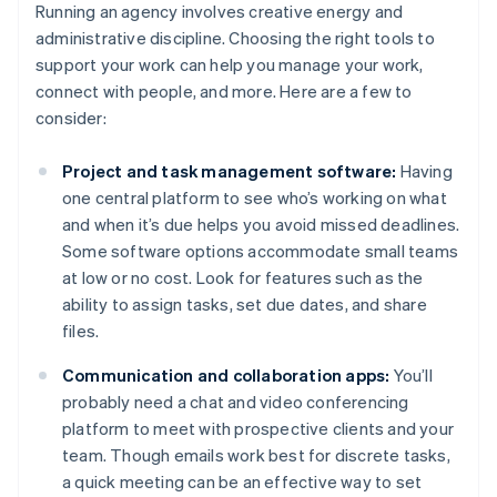
Running an agency involves creative energy and
administrative discipline. Choosing the right tools to
support your work can help you manage your work,
connect with people, and more. Here are a few to
consider:
Project and task management software:
Having
one central platform to see who’s working on what
and when it’s due helps you avoid missed deadlines.
Some software options accommodate small teams
at low or no cost. Look for features such as the
ability to assign tasks, set due dates, and share
files.
Communication and collaboration apps:
You’ll
probably need a chat and video conferencing
platform to meet with prospective clients and your
team. Though emails work best for discrete tasks,
a quick meeting can be an effective way to set