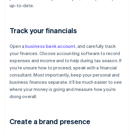
up-to-date.
Track your financials
Open a
business bank account
, and carefully track
your finances. Choose accounting software to record
expenses and income and to help during tax season. If
you’re unsure how to proceed, speak with a financial
consultant. Most importantly, keep your personal and
business finances separate: it’ll be much easier to see
where your money is going and measure how you’re
doing overall.
Create a brand presence