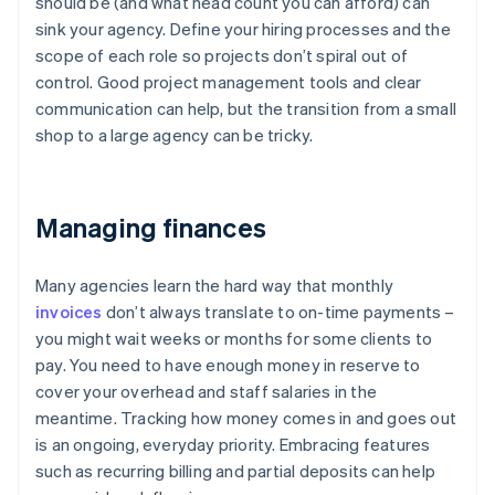
should be (and what head count you can afford) can
sink your agency. Define your hiring processes and the
scope of each role so projects don’t spiral out of
control. Good project management tools and clear
communication can help, but the transition from a small
shop to a large agency can be tricky.
Managing finances
Many agencies learn the hard way that monthly
invoices
don’t always translate to on-time payments –
you might wait weeks or months for some clients to
pay. You need to have enough money in reserve to
cover your overhead and staff salaries in the
meantime. Tracking how money comes in and goes out
is an ongoing, everyday priority. Embracing features
such as recurring billing and partial deposits can help