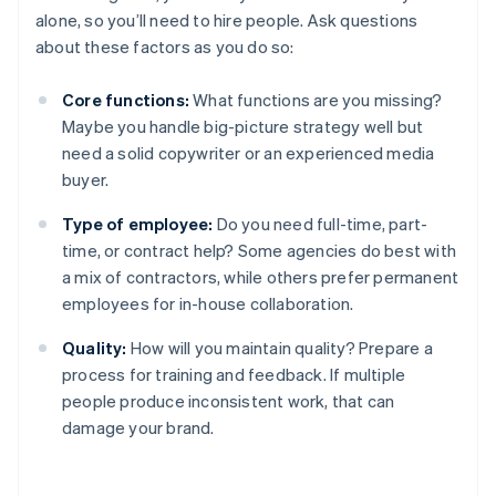
alone, so you’ll need to hire people. Ask questions
about these factors as you do so:
Core functions:
What functions are you missing?
Maybe you handle big-picture strategy well but
need a solid copywriter or an experienced media
buyer.
Type of employee:
Do you need full-time, part-
time, or contract help? Some agencies do best with
a mix of contractors, while others prefer permanent
employees for in-house collaboration.
Quality:
How will you maintain quality? Prepare a
process for training and feedback. If multiple
people produce inconsistent work, that can
damage your brand.