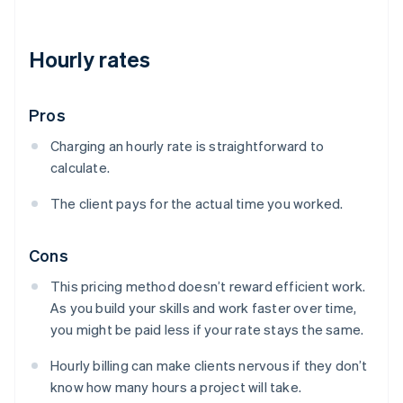
Hourly rates
Pros
Charging an hourly rate is straightforward to
calculate.
The client pays for the actual time you worked.
Cons
This pricing method doesn’t reward efficient work.
As you build your skills and work faster over time,
you might be paid less if your rate stays the same.
Hourly billing can make clients nervous if they don’t
know how many hours a project will take.