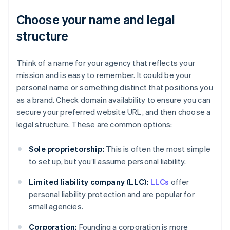
Choose your name and legal
structure
Think of a name for your agency that reflects your
mission and is easy to remember. It could be your
personal name or something distinct that positions you
as a brand. Check domain availability to ensure you can
secure your preferred website URL, and then choose a
legal structure. These are common options:
Sole proprietorship:
This is often the most simple
to set up, but you’ll assume personal liability.
Limited liability company (LLC):
LLCs
offer
personal liability protection and are popular for
small agencies.
Corporation:
Founding a corporation is more