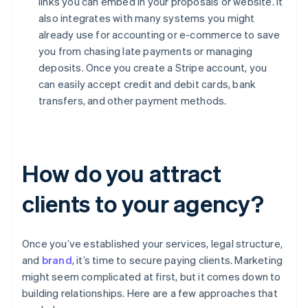
links you can embed in your proposals or website. It
also integrates with many systems you might
already use for accounting or e-commerce to save
you from chasing late payments or managing
deposits. Once you create a Stripe account, you
can easily accept credit and debit cards, bank
transfers, and other payment methods.
How do you attract
clients to your agency?
Once you’ve established your services, legal structure,
and
brand
, it’s time to secure paying clients. Marketing
might seem complicated at first, but it comes down to
building relationships. Here are a few approaches that