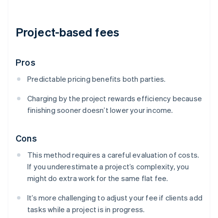
Project-based fees
Pros
Predictable pricing benefits both parties.
Charging by the project rewards efficiency because
finishing sooner doesn’t lower your income.
Cons
This method requires a careful evaluation of costs.
If you underestimate a project’s complexity, you
might do extra work for the same flat fee.
It’s more challenging to adjust your fee if clients add
tasks while a project is in progress.