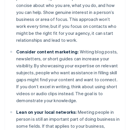
concise about who you are, what you do, and how
you can help. Show genuine interest in a person’s
business or area of focus. This approach won’t
work every time; but if you focus on contacts who
might be the right fit for your agency, it can start
relationships and lead to work.
Consider content marketing:
Writing blog posts,
newsletters, or short guides can increase your
visibility. By showcasing your expertise on relevant
subjects, people who want assistance in filling skill
gaps might find your content and want to connect.
If you don’t excel in writing, think about using short
videos or audio clips instead. The goal is to
demonstrate your knowledge.
Lean on your local networks:
Meeting people in
person is still an important part of doing business in
some fields. If that applies to your business,