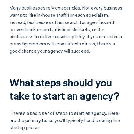
Many businesses rely on agencies. Not every business
wants to hire in-house staff for each specialism.
Instead, businesses often search for agencies with
proven track records, distinct skill sets, or the
nimbleness to deliver results quickly. If you can solve a
pressing problem with consistent returns, there’s a
good chance your agency will succeed.
What steps should you
take to start an agency?
There’s a basic set of steps to start an agency. Here
are the primary tasks you’ll typically handle during the
startup phase: