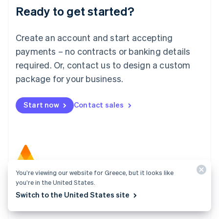
Ready to get started?
English
Luxembourg
Français
Deutsch
English
Create an account and start accepting
Mainland China
简体中文
English
payments – no contracts or banking details
Malaysia
required. Or, contact us to design a custom
English
简体中文
Malta
package for your business.
English
Mexico
Start now
Contact sales
Español
English
Netherlands
Nederlands
English
New Zealand
English
Norway
English
You’re viewing our website for Greece, but it looks like
Poland
Atlas
you’re in the United States.
English
Start your company in a few clicks and get ready to
Portugal
Switch to the United States site
Português
English
charge customers, hire your team, and fundraise.
Romania