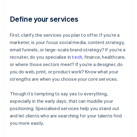
Define your services
First, clarify the services you plan to offer. If you’re a
marketer, is your focus social media, content strategy,
email funnels, or large-scale brand strategy? If you’re a
recruiter, do you specialise in
tech
, finance, healthcare,
or where those sectors meet? If you’re a designer, do
you do web, print, or product work? Know what your
strengths are when you choose your core services.
Though it’s tempting to say yes to everything,
especially in the early days, that can muddle your
positioning. Specialised services help you stand out
and let clients who are searching for your talents find
you more easily.