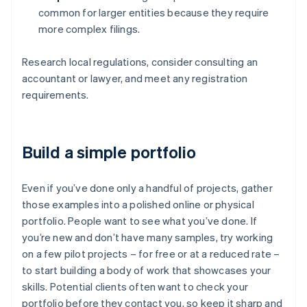
common for larger entities because they require
more complex filings.
Research local regulations, consider consulting an
accountant or lawyer, and meet any registration
requirements.
Build a simple portfolio
Even if you’ve done only a handful of projects, gather
those examples into a polished online or physical
portfolio. People want to see what you’ve done. If
you’re new and don’t have many samples, try working
on a few pilot projects – for free or at a reduced rate –
to start building a body of work that showcases your
skills. Potential clients often want to check your
portfolio before they contact you, so keep it sharp and