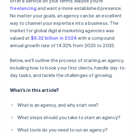
offer a service on your terms. Maybe you’re
freelancing
and want a more established presence.
No matter your goals, an agency can be an excellent
way to channel your expertise into a business. The
market for global digital marketing agencies was
valued at
$6.32 billion in 2024
with a compound
annual growth rate of 14.32% from 2025 to 2033.
Below, we’ll outline the process of starting an agency,
including how to book your first clients, handle day-to-
day tasks, and tackle the challenges of growing.
What’s in this article?
What is an agency, and why start one?
What steps should you take to start an agency?
What tools do you need to run an agency?