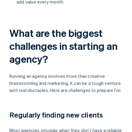
add value every month.
What are the biggest
challenges in starting an
agency?
Running an agency involves more than creative
brainstorming and marketing. It can be a tough venture
with real obstacles. Here are challenges to prepare for:
Regularly finding new clients
Most agencies struggle when they don’t have a reliable