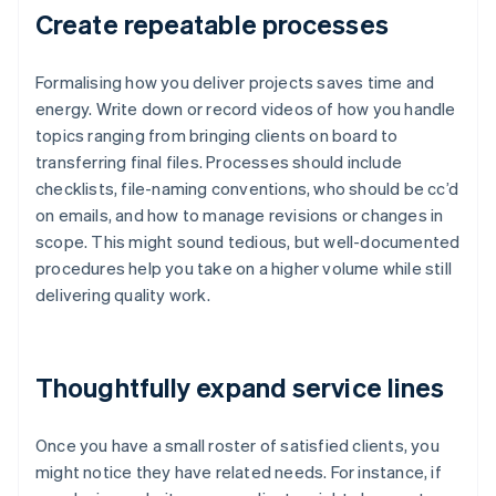
Create repeatable processes
Formalising how you deliver projects saves time and
energy. Write down or record videos of how you handle
topics ranging from bringing clients on board to
transferring final files. Processes should include
checklists, file-naming conventions, who should be cc’d
on emails, and how to manage revisions or changes in
scope. This might sound tedious, but well-documented
procedures help you take on a higher volume while still
delivering quality work.
Thoughtfully expand service lines
Once you have a small roster of satisfied clients, you
might notice they have related needs. For instance, if