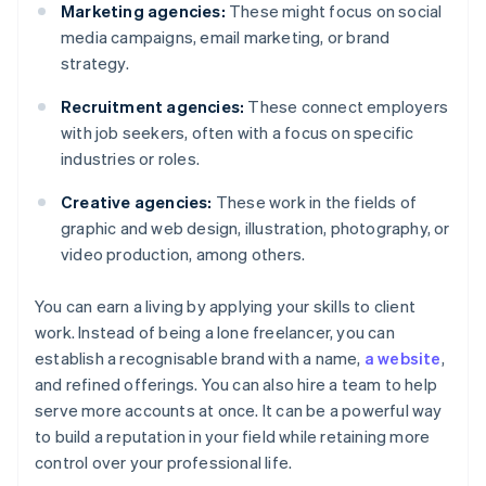
Marketing agencies:
These might focus on social
media campaigns, email marketing, or brand
strategy.
Recruitment agencies:
These connect employers
with job seekers, often with a focus on specific
industries or roles.
Creative agencies:
These work in the fields of
graphic and web design, illustration, photography, or
video production, among others.
You can earn a living by applying your skills to client
work. Instead of being a lone freelancer, you can
establish a recognisable brand with a name,
a website
,
and refined offerings. You can also hire a team to help
serve more accounts at once. It can be a powerful way
to build a reputation in your field while retaining more
control over your professional life.