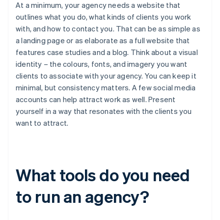
At a minimum, your agency needs a website that
outlines what you do, what kinds of clients you work
with, and how to contact you. That can be as simple as
a landing page or as elaborate as a full website that
features case studies and a blog. Think about a visual
identity – the colours, fonts, and imagery you want
clients to associate with your agency. You can keep it
minimal, but consistency matters. A few social media
accounts can help attract work as well. Present
yourself in a way that resonates with the clients you
want to attract.
What tools do you need
to run an agency?