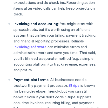
expectations and do check-ins. Recording action
items after video calls can help keep projects on
track.
Invoicing and accounting:
You might start with
spreadsheets, but it’s worth using an efficient
system that unifies your billing, payment tracking,
and financial reporting processes. Reliable
invoicing software
can minimise errors and
administrative work and save you time. That said,
you’ll still need a separate method (e.g. a simple
accounting platform) to track revenue, expenses,
and profits.
Payment platforms:
All businesses need a
trustworthy payment processor.
Stripe
is known
for being developer friendly, but you can still
benefit even if you don’t code. Stripe supports
one-time invoices, recurring billing, and payment