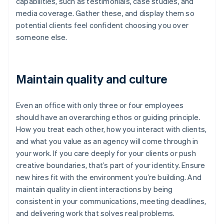
capabilities, such as testimonials, case studies, and
media coverage. Gather these, and display them so
potential clients feel confident choosing you over
someone else.
Maintain quality and culture
Even an office with only three or four employees
should have an overarching ethos or guiding principle.
How you treat each other, how you interact with clients,
and what you value as an agency will come through in
your work. If you care deeply for your clients or push
creative boundaries, that’s part of your identity. Ensure
new hires fit with the environment you’re building. And
Australia
maintain quality in client interactions by being
English
consistent in your communications, meeting deadlines,
Austria
and delivering work that solves real problems.
Deutsch
English
Belgium