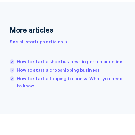
Deutsch
English
Gibraltar
English
Greece
More articles
English
Hong Kong SAR, China
See all startups articles
English
简体中文
Hungary
English
India
How to start a shoe business in person or online
English
How to start a dropshipping business
Ireland
English
How to start a flipping business: What you need
Italy
to know
Italiano
English
Japan
日本語
English
Latvia
English
Liechtenstein
Deutsch
English
Lithuania