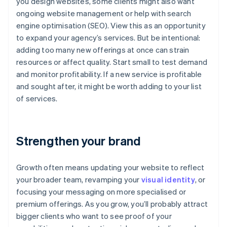
you design websites, some clients might also want
ongoing website management or help with search
engine optimisation (SEO). View this as an opportunity
to expand your agency’s services. But be intentional:
adding too many new offerings at once can strain
resources or affect quality. Start small to test demand
and monitor profitability. If a new service is profitable
and sought after, it might be worth adding to your list
of services.
Strengthen your brand
Growth often means updating your website to reflect
your broader team, revamping your
visual identity
, or
focusing your messaging on more specialised or
premium offerings. As you grow, you’ll probably attract
bigger clients who want to see proof of your