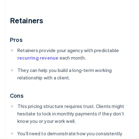
Retainers
Pros
Retainers provide your agency with predictable
recurring revenue
each month.
They can help you build a long-term working
relationship with a client.
Cons
This pricing structure requires trust. Clients might
hesitate to lock in monthly payments if they don’t
know you or your work well.
You’ll need to demonstrate how you consistently