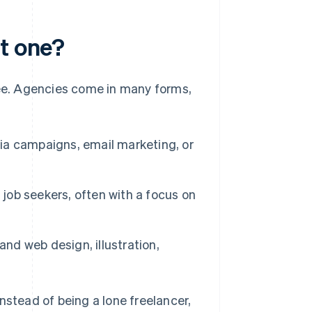
rt one?
fee. Agencies come in many forms,
a campaigns, email marketing, or
ob seekers, often with a focus on
and web design, illustration,
 Instead of being a lone freelancer,