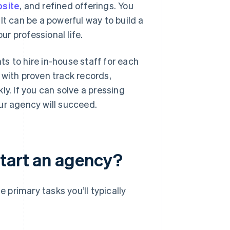
bsite
, and refined offerings. You
It can be a powerful way to build a
ur professional life.
s to hire in-house staff for each
 with proven track records,
kly. If you can solve a pressing
ur agency will succeed.
start an agency?
e primary tasks you’ll typically