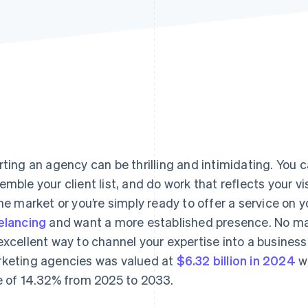
rting an agency can be thrilling and intimidating. You
emble your client list, and do work that reflects your v
the market or you’re simply ready to offer a service on 
elancing
and want a more established presence. No ma
excellent way to channel your expertise into a business.
keting agencies was valued at
$6.32 billion in 2024
w
e of 14.32% from 2025 to 2033.