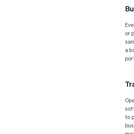
Bu
Eve
or 
sam
a b
por
Tr
Op
sof
to 
bus
mea