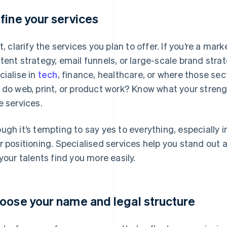
fine your services
st, clarify the services you plan to offer. If you’re a mar
tent strategy, email funnels, or large-scale brand strate
cialise in
tech
, finance, healthcare, or where those sec
 do web, print, or product work? Know what your stren
e services.
ugh it’s tempting to say yes to everything, especially 
r positioning. Specialised services help you stand out 
 your talents find you more easily.
oose your name and legal structure