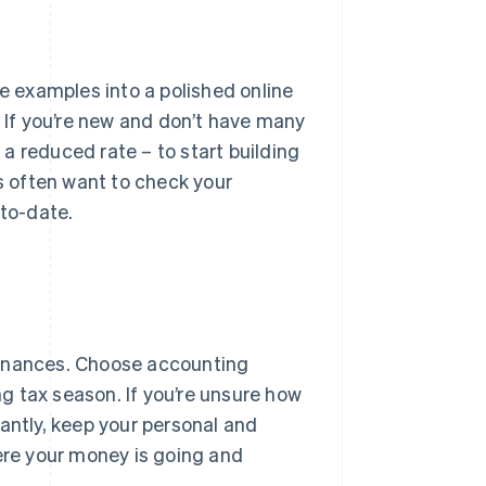
se examples into a polished online
. If you’re new and don’t have many
t a reduced rate – to start building
ts often want to check your
-to-date.
 finances. Choose accounting
g tax season. If you’re unsure how
antly, keep your personal and
here your money is going and