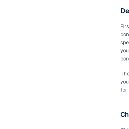
De
Fir
con
spe
you
cor
Tho
you
for
Ch