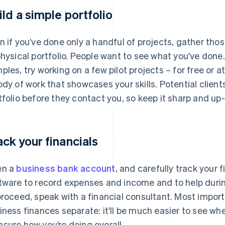
ild a simple portfolio
n if you’ve done only a handful of projects, gather tho
physical portfolio. People want to see what you’ve done
ples, try working on a few pilot projects – for free or a
ody of work that showcases your skills. Potential clien
tfolio before they contact you, so keep it sharp and up
ack your financials
en a
business bank account
, and carefully track your
tware to record expenses and income and to help durin
proceed, speak with a financial consultant. Most import
iness finances separate: it’ll be much easier to see w
sure how you’re doing overall.