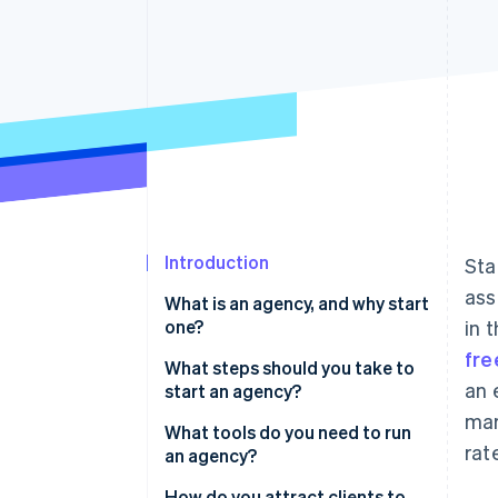
Accelerated checkout
Financial Connections
Linked financial account data
Introduction
Sta
ass
What is an agency, and why start
one?
in 
fre
What steps should you take to
an 
start an agency?
mar
Define your services
What tools do you need to run
rat
an agency?
Choose your name and legal
structure
How do you attract clients to