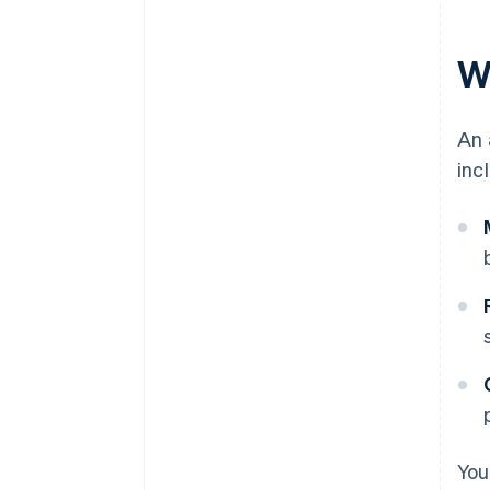
W
An 
inc
You