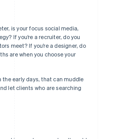
keter, is your focus social media,
gy? If you’re a recruiter, do you
tors meet? If you’re a designer, do
gths are when you choose your
in the early days, that can muddle
and let clients who are searching