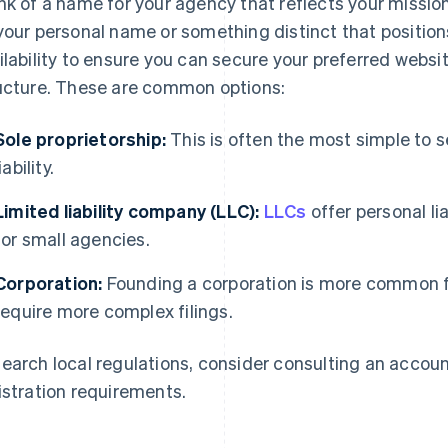
nk of a name for your agency that reflects your missio
your personal name or something distinct that positio
ilability to ensure you can secure your preferred webs
ucture. These are common options:
Sole proprietorship:
This is often the most simple to s
liability.
Limited liability company (LLC):
LLCs
offer personal li
for small agencies.
Corporation:
Founding a corporation is more common fo
require more complex filings.
earch local regulations, consider consulting an accou
istration requirements.