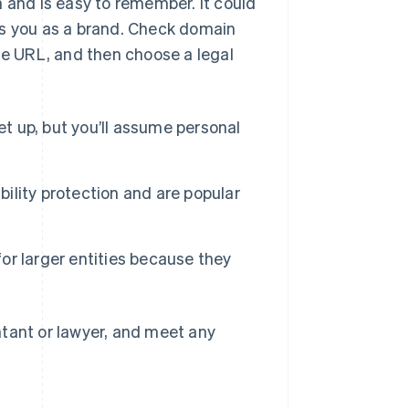
n and is easy to remember. It could
ns you as a brand. Check domain
ite URL, and then choose a legal
et up, but you’ll assume personal
ability protection and are popular
r larger entities because they
ntant or lawyer, and meet any