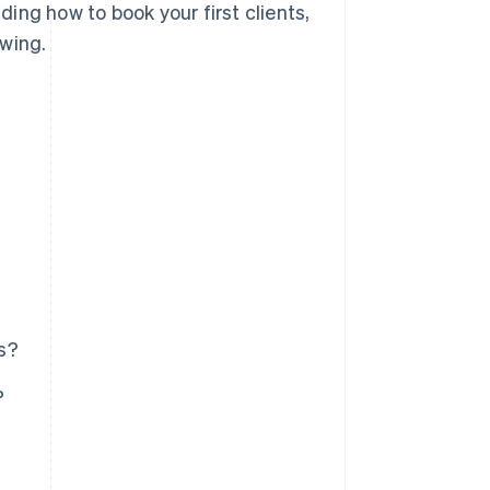
uding how to book your first clients,
owing.
s?
?