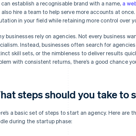
 can establish a recognisable brand with a name,
a we
 also hire a team to help serve more accounts at once. 
utation in your field while retaining more control over yo
y businesses rely on agencies. Not every business want
cialism. Instead, businesses often search for agencies
tinct skill sets, or the nimbleness to deliver results quic
blem with consistent returns, there’s a good chance yo
hat steps should you take to 
re’s a basic set of steps to start an agency. Here are th
dle during the startup phase: