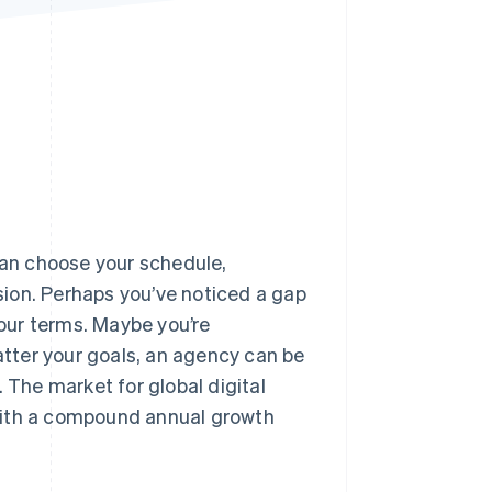
Stripe Sessions 2026
See how Stripe is
building the economic
infrastructure for AI.
Watch now
 can choose your schedule,
ision. Perhaps you’ve noticed a gap
your terms. Maybe you’re
tter your goals, an agency can be
 The market for global digital
ith a compound annual growth