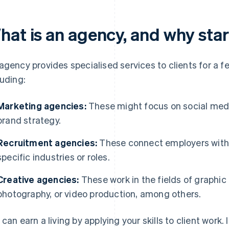
hat is an agency, and why sta
agency provides specialised services to clients for a 
luding:
Marketing agencies:
These might focus on social medi
brand strategy.
Recruitment agencies:
These connect employers with j
specific industries or roles.
Creative agencies:
These work in the fields of graphic 
photography, or video production, among others.
 can earn a living by applying your skills to client work.