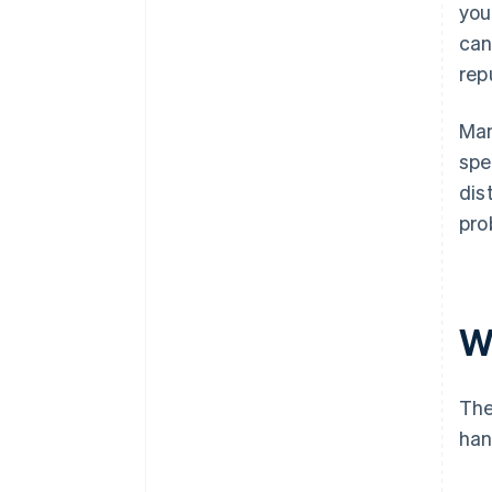
you
can
rep
Man
spe
dis
pro
W
The
han