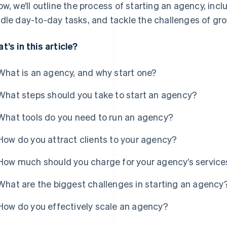
ow, we’ll outline the process of starting an agency, incl
dle day-to-day tasks, and tackle the challenges of gr
t’s in this article?
What is an agency, and why start one?
What steps should you take to start an agency?
What tools do you need to run an agency?
How do you attract clients to your agency?
How much should you charge for your agency’s service
What are the biggest challenges in starting an agency
How do you effectively scale an agency?