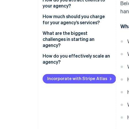
Bel
your agency?
Build a simple portfolio
han
How much should you charge
Track your financials
for your agency’s services?
Wha
Create a brand presence
Hourly rates
What are the biggest
challenges in starting an
Project-based fees
agency?
Retainers
Regularly finding new clients
How do you effectively scale an
agency?
Scaling as you secure larger
projects
Hire the right people
Incorporate with Stripe Atlas
Managing finances
Create repeatable processes
Thoughtfully expand service
lines
Strengthen your brand
Maintain quality and culture