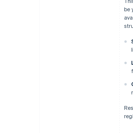
Thi
be 
ava
str
Res
reg