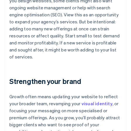
you design websites, some clients might also want
ongoing website management or help with search
engine optimisation (SEO). View this as an opportunity
to expand your agency’s services. But be intentional:
adding too many new offerings at once can strain
resources or affect quality. Start small to test demand
and monitor profitability. If a new service is profitable
and sought after, it might be worth adding to your list
of services.
Strengthen your brand
Growth often means updating your website to reflect
your broader team, revamping your
visual identity
, or
focusing your messaging on more specialised or
premium offerings. As you grow, you’ll probably attract
bigger clients who want to see proof of your