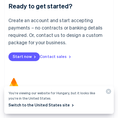
Ready to get started?
English
Luxembourg
Français
Deutsch
English
Create an account and start accepting
Mainland China
简体中文
English
payments – no contracts or banking details
Malaysia
required. Or, contact us to design a custom
English
简体中文
Malta
package for your business.
English
Mexico
Start now
Contact sales
Español
English
Netherlands
Nederlands
English
New Zealand
English
Norway
English
You’re viewing our website for Hungary, but it looks like
Poland
Atlas
you’re in the United States.
English
Start your company in a few clicks and get ready to
Portugal
Switch to the United States site
Português
English
charge customers, hire your team, and fundraise.
Romania