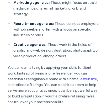
Marketing agencies:
These might focus on social
media campaigns, email marketing, or brand
strategy.
Recruitment agencies:
These connect employers
with job seekers, often with a focus on specific
industries or roles.
Creative agencies:
These work in the fields of
graphic and web design, illustration, photography, or
video production, among others.
You can earn a living by applying your skills to client
work. Instead of being a lone freelancer, you can
establish a recognisable brand with a name,
a website
,
and refined offerings. You can also hire a team to help
serve more accounts at once. It can be a powerful way
to build a reputation in your field while retaining more
control over your professional life.