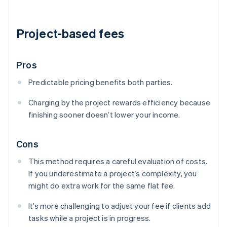
Project-based fees
Pros
Predictable pricing benefits both parties.
Charging by the project rewards efficiency because
finishing sooner doesn’t lower your income.
Cons
This method requires a careful evaluation of costs.
If you underestimate a project’s complexity, you
might do extra work for the same flat fee.
It’s more challenging to adjust your fee if clients add
tasks while a project is in progress.