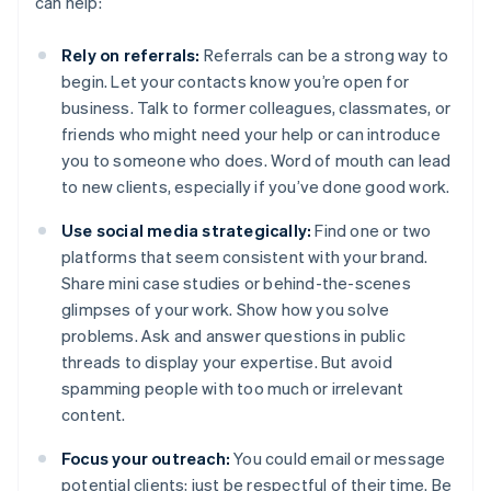
can help:
Rely on referrals:
Referrals can be a strong way to
begin. Let your contacts know you’re open for
business. Talk to former colleagues, classmates, or
friends who might need your help or can introduce
you to someone who does. Word of mouth can lead
to new clients, especially if you’ve done good work.
Use social media strategically:
Find one or two
platforms that seem consistent with your brand.
Share mini case studies or behind-the-scenes
glimpses of your work. Show how you solve
problems. Ask and answer questions in public
threads to display your expertise. But avoid
spamming people with too much or irrelevant
content.
Focus your outreach:
You could email or message
potential clients; just be respectful of their time. Be