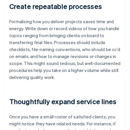
Create repeatable processes
Formalising how you deliver projects saves time and
energy. Write down or record videos of how you handle
topics ranging from bringing clients on board to
transferring final files. Processes should include
checklists, file-naming conventions, who should be cc’d
on emails, and how to manage revisions or changes in
scope. This might sound tedious, but well-documented
procedures help you take on a higher volume while still
delivering quality work.
Thoughtfully expand service lines
Once you have a small roster of satisfied clients, you
might notice they have related needs. For instance, if