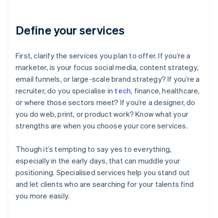
Define your services
First, clarify the services you plan to offer. If you’re a
marketer, is your focus social media, content strategy,
email funnels, or large-scale brand strategy? If you’re a
recruiter, do you specialise in
tech
, finance, healthcare,
or where those sectors meet? If you’re a designer, do
you do web, print, or product work? Know what your
strengths are when you choose your core services.
Though it’s tempting to say yes to everything,
especially in the early days, that can muddle your
positioning. Specialised services help you stand out
and let clients who are searching for your talents find
you more easily.