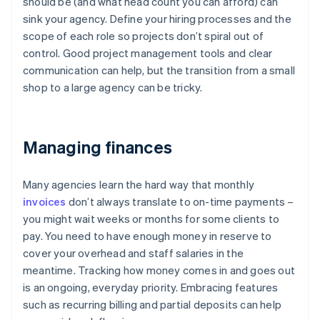
should be (and what head count you can afford) can
sink your agency. Define your hiring processes and the
scope of each role so projects don’t spiral out of
control. Good project management tools and clear
communication can help, but the transition from a small
shop to a large agency can be tricky.
Managing finances
Many agencies learn the hard way that monthly
invoices
don’t always translate to on-time payments –
you might wait weeks or months for some clients to
pay. You need to have enough money in reserve to
cover your overhead and staff salaries in the
meantime. Tracking how money comes in and goes out
is an ongoing, everyday priority. Embracing features
such as recurring billing and partial deposits can help