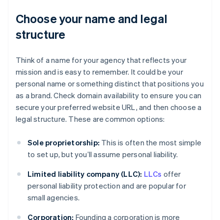
Choose your name and legal
structure
Think of a name for your agency that reflects your
mission and is easy to remember. It could be your
personal name or something distinct that positions you
as a brand. Check domain availability to ensure you can
secure your preferred website URL, and then choose a
legal structure. These are common options:
Sole proprietorship:
This is often the most simple
to set up, but you’ll assume personal liability.
Limited liability company (LLC):
LLCs
offer
personal liability protection and are popular for
small agencies.
Corporation:
Founding a corporation is more