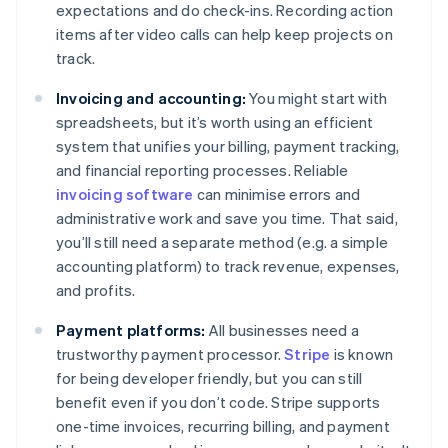
expectations and do check-ins. Recording action
items after video calls can help keep projects on
track.
Invoicing and accounting:
You might start with
spreadsheets, but it’s worth using an efficient
system that unifies your billing, payment tracking,
and financial reporting processes. Reliable
invoicing software
can minimise errors and
administrative work and save you time. That said,
you’ll still need a separate method (e.g. a simple
accounting platform) to track revenue, expenses,
and profits.
Payment platforms:
All businesses need a
trustworthy payment processor.
Stripe
is known
for being developer friendly, but you can still
benefit even if you don’t code. Stripe supports
one-time invoices, recurring billing, and payment