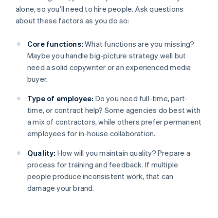
alone, so you’ll need to hire people. Ask questions
about these factors as you do so:
Core functions:
What functions are you missing?
Maybe you handle big-picture strategy well but
need a solid copywriter or an experienced media
buyer.
Type of employee:
Do you need full-time, part-
time, or contract help? Some agencies do best with
a mix of contractors, while others prefer permanent
employees for in-house collaboration.
Quality:
How will you maintain quality? Prepare a
process for training and feedback. If multiple
people produce inconsistent work, that can
damage your brand.