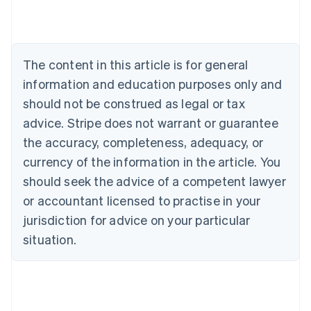
Nederlands
Français
Deutsch
English
Brazil
Português
English
Bulgaria
The content in this article is for general
English
Canada
information and education purposes only and
English
Français
should not be construed as legal or tax
Croatia
advice. Stripe does not warrant or guarantee
English
Italiano
Cyprus
the accuracy, completeness, adequacy, or
English
currency of the information in the article. You
Czech Republic
should seek the advice of a competent lawyer
English
Denmark
or accountant licensed to practise in your
English
jurisdiction for advice on your particular
Estonia
English
situation.
Finland
English
Svenska
France
Français
English
Germany