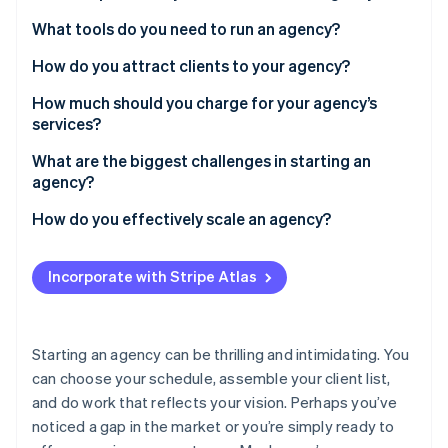
Partners
See what's ahead
Stripe App Marketplace
Define your services
What tools do you need to run an agency?
Radar
Fraud prevention
Choose your name and legal structure
How do you attract clients to your agency?
Atlas
Build a simple portfolio
How much should you charge for your agency’s
Start-up incorporation
services?
Track your financials
Climate
Carbon removal
Hourly rates
What are the biggest challenges in starting an
Create a brand presence
agency?
Identity
Project-based fees
Online identity verification
Regularly finding new clients
How do you effectively scale an agency?
Retainers
Scaling as you secure larger projects
Hire the right people
Incorporate with Stripe Atlas
Managing finances
Create repeatable processes
Stripe Sessions 2026
Thoughtfully expand service lines
See how Stripe is building the economic infrastructure 
Starting an agency can be thrilling and intimidating. You
Watch now
Strengthen your brand
can choose your schedule, assemble your client list,
and do work that reflects your vision. Perhaps you’ve
Maintain quality and culture
noticed a gap in the market or you’re simply ready to