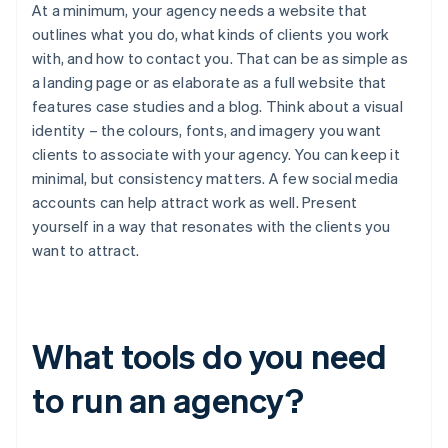
At a minimum, your agency needs a website that
outlines what you do, what kinds of clients you work
with, and how to contact you. That can be as simple as
a landing page or as elaborate as a full website that
features case studies and a blog. Think about a visual
identity – the colours, fonts, and imagery you want
clients to associate with your agency. You can keep it
minimal, but consistency matters. A few social media
accounts can help attract work as well. Present
yourself in a way that resonates with the clients you
want to attract.
What tools do you need
to run an agency?