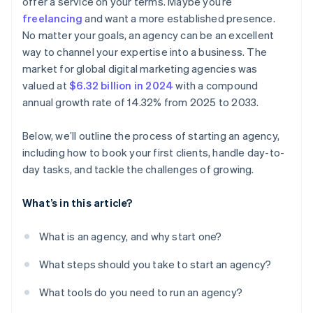
offer a service on your terms. Maybe you’re
freelancing
and want a more established presence.
No matter your goals, an agency can be an excellent
way to channel your expertise into a business. The
market for global digital marketing agencies was
valued at
$6.32 billion in 2024
with a compound
annual growth rate of 14.32% from 2025 to 2033.
Below, we’ll outline the process of starting an agency,
including how to book your first clients, handle day-to-
day tasks, and tackle the challenges of growing.
What’s in this article?
What is an agency, and why start one?
What steps should you take to start an agency?
What tools do you need to run an agency?