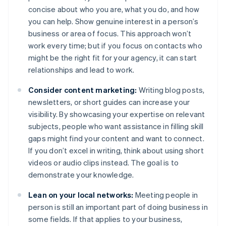
concise about who you are, what you do, and how
you can help. Show genuine interest in a person’s
business or area of focus. This approach won’t
work every time; but if you focus on contacts who
might be the right fit for your agency, it can start
relationships and lead to work.
Consider content marketing:
Writing blog posts,
newsletters, or short guides can increase your
visibility. By showcasing your expertise on relevant
subjects, people who want assistance in filling skill
gaps might find your content and want to connect.
If you don’t excel in writing, think about using short
videos or audio clips instead. The goal is to
demonstrate your knowledge.
Lean on your local networks:
Meeting people in
person is still an important part of doing business in
some fields. If that applies to your business,