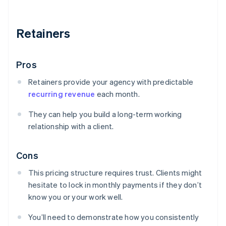
Retainers
Pros
Retainers provide your agency with predictable
recurring revenue
each month.
They can help you build a long-term working
relationship with a client.
Cons
This pricing structure requires trust. Clients might
hesitate to lock in monthly payments if they don’t
know you or your work well.
You’ll need to demonstrate how you consistently