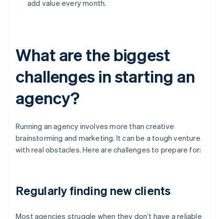
add value every month.
What are the biggest
challenges in starting an
agency?
Running an agency involves more than creative
brainstorming and marketing. It can be a tough venture
with real obstacles. Here are challenges to prepare for:
Regularly finding new clients
Most agencies struggle when they don’t have a reliable