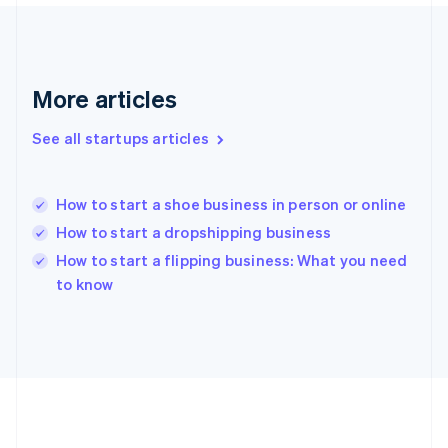
Deutsch
English
Gibraltar
English
Greece
More articles
English
Hong Kong SAR, China
See all startups articles
English
简体中文
Hungary
English
India
How to start a shoe business in person or online
English
How to start a dropshipping business
Ireland
English
How to start a flipping business: What you need
Italy
to know
Italiano
English
Japan
日本語
English
Latvia
English
Liechtenstein
Deutsch
English
Lithuania