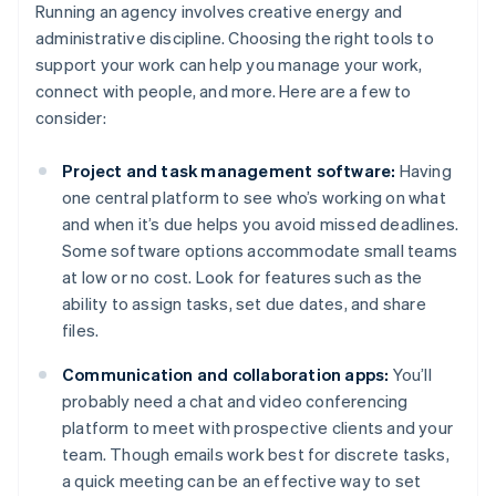
Running an agency involves creative energy and
administrative discipline. Choosing the right tools to
support your work can help you manage your work,
connect with people, and more. Here are a few to
consider:
Project and task management software:
Having
one central platform to see who’s working on what
and when it’s due helps you avoid missed deadlines.
Some software options accommodate small teams
at low or no cost. Look for features such as the
ability to assign tasks, set due dates, and share
files.
Communication and collaboration apps:
You’ll
probably need a chat and video conferencing
platform to meet with prospective clients and your
team. Though emails work best for discrete tasks,
a quick meeting can be an effective way to set