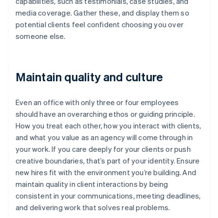
capabilities, such as testimonials, case studies, and
media coverage. Gather these, and display them so
potential clients feel confident choosing you over
someone else.
Maintain quality and culture
Even an office with only three or four employees
should have an overarching ethos or guiding principle.
How you treat each other, how you interact with clients,
and what you value as an agency will come through in
your work. If you care deeply for your clients or push
creative boundaries, that’s part of your identity. Ensure
new hires fit with the environment you’re building. And
Australia
maintain quality in client interactions by being
English
consistent in your communications, meeting deadlines,
Austria
and delivering work that solves real problems.
Deutsch
English
Belgium