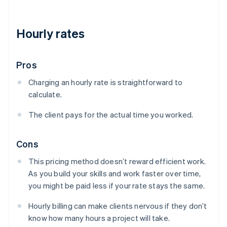
Hourly rates
Pros
Charging an hourly rate is straightforward to
calculate.
The client pays for the actual time you worked.
Cons
This pricing method doesn’t reward efficient work.
As you build your skills and work faster over time,
you might be paid less if your rate stays the same.
Hourly billing can make clients nervous if they don’t
know how many hours a project will take.