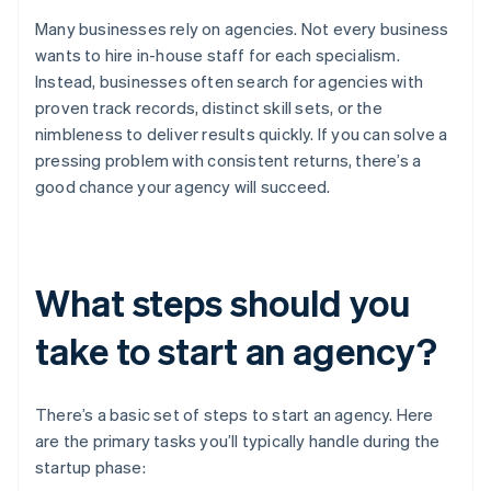
Many businesses rely on agencies. Not every business
wants to hire in-house staff for each specialism.
Instead, businesses often search for agencies with
proven track records, distinct skill sets, or the
nimbleness to deliver results quickly. If you can solve a
pressing problem with consistent returns, there’s a
good chance your agency will succeed.
What steps should you
take to start an agency?
There’s a basic set of steps to start an agency. Here
are the primary tasks you’ll typically handle during the
startup phase: