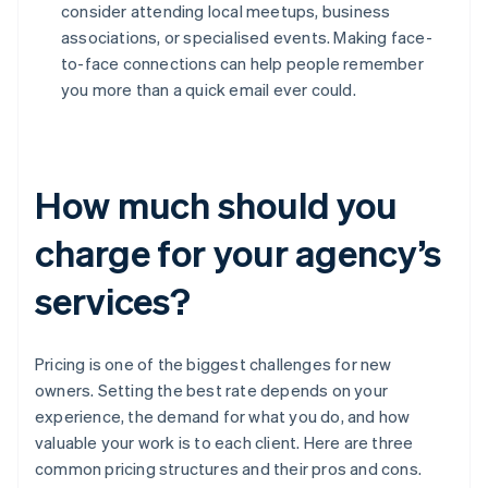
consider attending local meetups, business
associations, or specialised events. Making face-
to-face connections can help people remember
you more than a quick email ever could.
How much should you
charge for your agency’s
services?
Pricing is one of the biggest challenges for new
owners. Setting the best rate depends on your
experience, the demand for what you do, and how
valuable your work is to each client. Here are three
common pricing structures and their pros and cons.