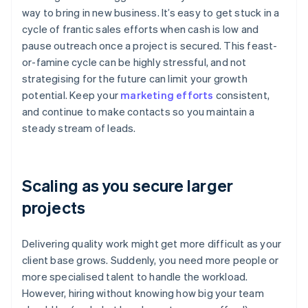
way to bring in new business. It’s easy to get stuck in a
cycle of frantic sales efforts when cash is low and
pause outreach once a project is secured. This feast-
or-famine cycle can be highly stressful, and not
strategising for the future can limit your growth
potential. Keep your
marketing efforts
consistent,
and continue to make contacts so you maintain a
steady stream of leads.
Scaling as you secure larger
projects
Delivering quality work might get more difficult as your
client base grows. Suddenly, you need more people or
more specialised talent to handle the workload.
However, hiring without knowing how big your team