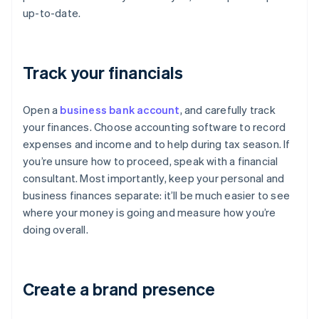
up-to-date.
Track your financials
Open a
business bank account
, and carefully track
your finances. Choose accounting software to record
expenses and income and to help during tax season. If
you’re unsure how to proceed, speak with a financial
consultant. Most importantly, keep your personal and
business finances separate: it’ll be much easier to see
where your money is going and measure how you’re
doing overall.
Create a brand presence