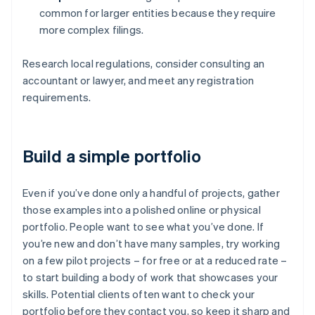
common for larger entities because they require
more complex filings.
Research local regulations, consider consulting an
accountant or lawyer, and meet any registration
requirements.
Build a simple portfolio
Even if you’ve done only a handful of projects, gather
those examples into a polished online or physical
portfolio. People want to see what you’ve done. If
you’re new and don’t have many samples, try working
on a few pilot projects – for free or at a reduced rate –
to start building a body of work that showcases your
skills. Potential clients often want to check your
portfolio before they contact you, so keep it sharp and