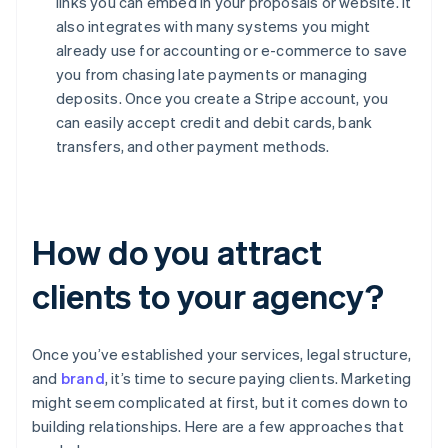
links you can embed in your proposals or website. It
also integrates with many systems you might
already use for accounting or e-commerce to save
you from chasing late payments or managing
deposits. Once you create a Stripe account, you
can easily accept credit and debit cards, bank
transfers, and other payment methods.
How do you attract
clients to your agency?
Once you’ve established your services, legal structure,
and
brand
, it’s time to secure paying clients. Marketing
might seem complicated at first, but it comes down to
building relationships. Here are a few approaches that