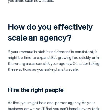
you avoid cash flow issues.
How do you effectively
scale an agency?
If your revenue is stable and demand is consistent, it
might be time to expand. But growing too quickly or in
the wrong areas can sink your agency. Consider taking
these actions as you make plans to scale:
Hire the right people
At first, you might be a one-person agency. As your
business grows, you’ll find you can’t handle every task