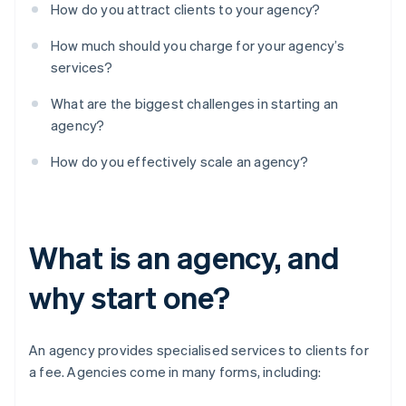
How do you attract clients to your agency?
How much should you charge for your agency’s
services?
What are the biggest challenges in starting an
agency?
How do you effectively scale an agency?
What is an agency, and
why start one?
An agency provides specialised services to clients for
a fee. Agencies come in many forms, including: