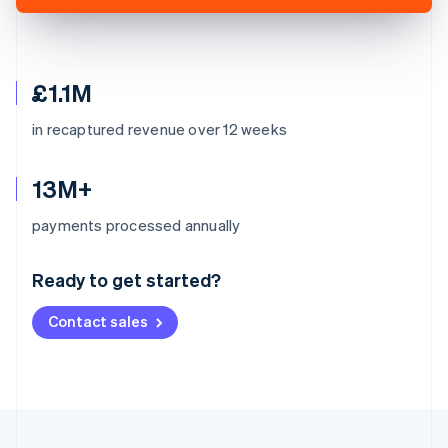
£1.1M
in recaptured revenue over 12 weeks
13M+
Australia
payments processed annually
English
Austria
Ready to get started?
Deutsch
English
Belgium
Contact sales
Nederlands
Français
Deutsch
English
Brazil
Português
English
Bulgaria
English
Canada
English
Français