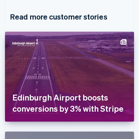
Croatia
English
Italiano
Read more customer stories
Cyprus
English
Czech Republic
English
Denmark
English
Estonia
English
Finland
English
Svenska
France
Français
English
Germany
Edinburgh Airport boosts
Deutsch
English
Gibraltar
conversions by 3% with Stripe
English
Greece
English
Hong Kong SAR, China
English
简体中文