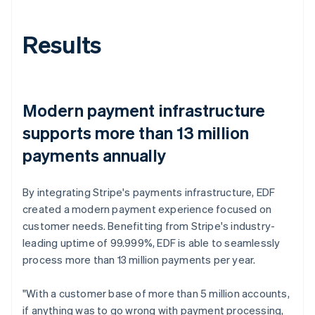
Results
Modern payment infrastructure
supports more than 13 million
payments annually
By integrating Stripe's payments infrastructure, EDF
created a modern payment experience focused on
customer needs. Benefitting from Stripe's industry-
leading uptime of 99.999%, EDF is able to seamlessly
process more than 13 million payments per year.
"With a customer base of more than 5 million accounts,
if anything was to go wrong with payment processing,