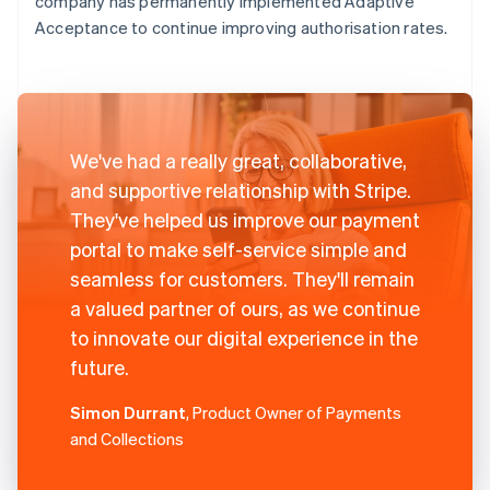
company has permanently implemented Adaptive
Acceptance to continue improving authorisation rates.
We've had a really great, collaborative,
and supportive relationship with Stripe.
They've helped us improve our payment
portal to make self-service simple and
seamless for customers. They'll remain
a valued partner of ours, as we continue
to innovate our digital experience in the
future.
Simon Durrant
, Product Owner of Payments
and Collections