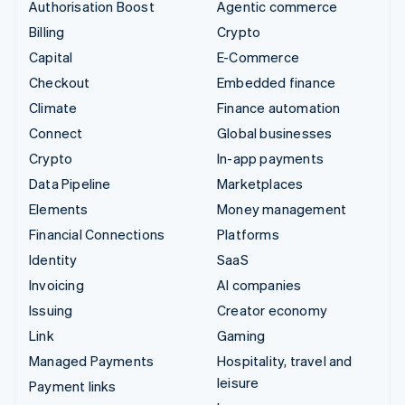
Authorisation Boost
Agentic commerce
Billing
Crypto
Capital
E-Commerce
Checkout
Embedded finance
Climate
Finance automation
Connect
Global businesses
Crypto
In-app payments
Data Pipeline
Marketplaces
Elements
Money management
Financial Connections
Platforms
Identity
SaaS
Invoicing
AI companies
Issuing
Creator economy
Link
Gaming
Managed Payments
Hospitality, travel and
leisure
Payment links