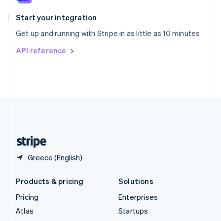
Spain
Español
English
Start your integration
Sweden
Get up and running with Stripe in as little as 10 minutes
Svenska
English
Switzerland
API reference
Deutsch
Français
Italiano
English
Thailand
ไทย
English
United Arab Emirates
English
United Kingdom
English
United States
English
Español
简体中文
Greece (English)
Products & pricing
Solutions
Pricing
Enterprises
Atlas
Startups