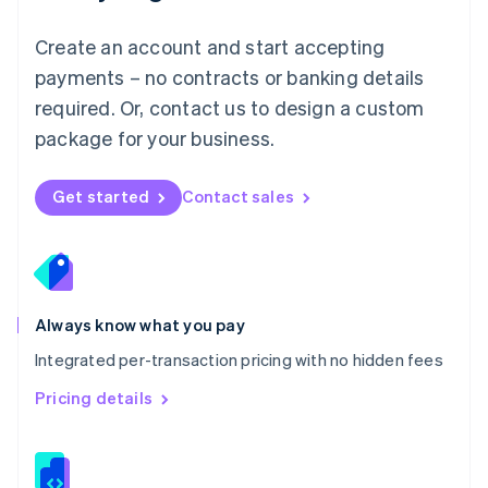
Malta
English
Create an account and start accepting
Mexico
payments – no contracts or banking details
Español
English
Netherlands
required. Or, contact us to design a custom
Nederlands
English
package for your business.
New Zealand
English
Norway
Get started
Contact sales
English
Poland
English
Portugal
Português
English
Romania
Always know what you pay
English
Integrated per-transaction pricing with no hidden fees
Singapore
English
简体中文
Pricing details
Slovakia
English
Slovenia
English
Italiano