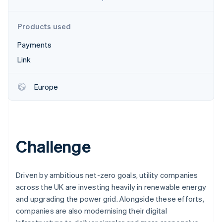
Partners
Fraud prevention
Stripe App Marketplace
Atlas
Products used
Start-up incorporation
Climate
Payments
Carbon removal
Link
Identity
Online identity verification
Europe
Stripe Sessions 2026
Challenge
See how Stripe is building the economic infrastructure 
Watch now
Driven by ambitious net-zero goals, utility companies
across the UK are investing heavily in renewable energy
and upgrading the power grid. Alongside these efforts,
companies are also modernising their digital