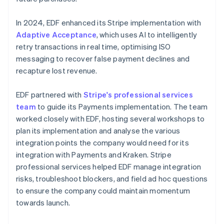
In 2024, EDF enhanced its Stripe implementation with
Adaptive Acceptance
, which uses AI to intelligently
retry transactions in real time, optimising ISO
messaging to recover false payment declines and
recapture lost revenue.
EDF partnered with
Stripe's professional services
team
to guide its Payments implementation. The team
worked closely with EDF, hosting several workshops to
plan its implementation and analyse the various
integration points the company would need for its
integration with Payments and Kraken. Stripe
professional services helped EDF manage integration
risks, troubleshoot blockers, and field ad hoc questions
to ensure the company could maintain momentum
towards launch.