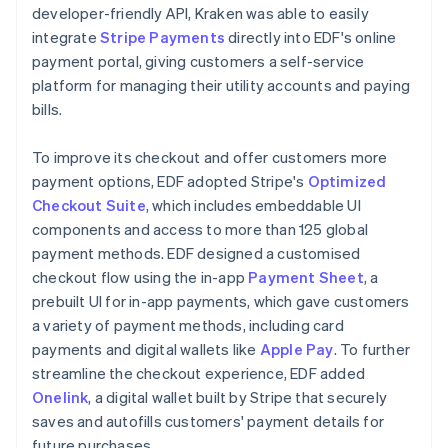
developer-friendly API, Kraken was able to easily
integrate
Stripe Payments
directly into EDF's online
payment portal, giving customers a self-service
platform for managing their utility accounts and paying
bills.
To improve its checkout and offer customers more
payment options, EDF adopted Stripe's
Optimized
Checkout Suite
, which includes embeddable UI
components and access to more than 125 global
payment methods. EDF designed a customised
checkout flow using the in-app
Payment Sheet
, a
prebuilt UI for in-app payments, which gave customers
a variety of payment methods, including card
payments and digital wallets like
Apple Pay
. To further
streamline the checkout experience, EDF added
Onelink
, a digital wallet built by Stripe that securely
saves and autofills customers' payment details for
future purchases.