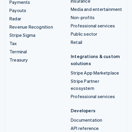
Insurance
Payments
Media and entertainment
Payouts
Non-profits
Radar
Professional services
Revenue Recognition
Public sector
Stripe Sigma
Retail
Tax
Terminal
Integrations & custom
Treasury
solutions
Stripe App Marketplace
Stripe Partner
ecosystem
Professional services
Developers
Documentation
API reference