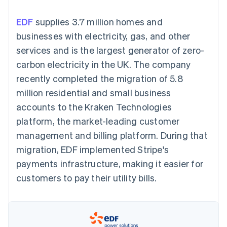
components
automation
Revenue
SaaS
billing
Payment
Recognition
Product roadmap
Issue stablecoin-
EDF
supplies 3.7 million homes and
methods
Accounting
Sessions annual
backed cards
Access to
automation
conference
businesses with electricity, gas, and other
Provision and manage
125+
Stripe Sigma
Careers
services with agents
services and is the largest generator of zero-
By industry
Authorization
Custom
Newsroom
Boost
reports
Stripe Press
carbon electricity in the UK. The company
Acceptance
Data Pipeline
AI companies
recently completed the migration of 5.8
optimisations
Data sync
Creator economy
Resources
Link
Gaming
million residential and small business
Accelerated
Hospitality, travel and
Contact
accounts to the Kraken Technologies
checkout
leisure
App integrations
Financial
Insurance
Code samples
Contact sales
platform, the market-leading customer
Connections
Media and
Developers blog
Become a partner
Linked
entertainment
API status
management and billing platform. During that
Non-profits
financial
migration, EDF implemented Stripe's
Professional services
account data
Public sector
payments infrastructure, making it easier for
Retail
customers to pay their utility bills.
More
Product roadmap
See what's ahead
Ecosystem
Radar