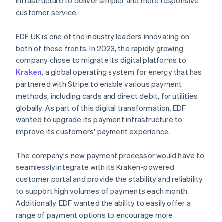
infrastructure to deliver simpler and more responsive
customer service.
EDF UK is one of the industry leaders innovating on
both of those fronts. In 2023, the rapidly growing
company chose to migrate its digital platforms to
Kraken
, a global operating system for energy that has
partnered with Stripe to enable various payment
methods, including cards and direct debit, for utilities
globally. As part of this digital transformation, EDF
wanted to upgrade its payment infrastructure to
improve its customers' payment experience.
The company's new payment processor would have to
seamlessly integrate with its Kraken-powered
customer portal and provide the stability and reliability
to support high volumes of payments each month.
Additionally, EDF wanted the ability to easily offer a
range of payment options to encourage more