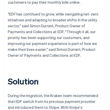
customers to pay their monthly bills online.
"EDF has continued to grow, while navigating net-zero
initiatives and adapting to broader shifts in the utility
sector," said Simon Durrant, Product Owner of
Payments and Collections at EDF. "Through it all, our
priority has been supporting our customers, and
improving our payment experience is part of how we
make their lives easier." said Simon Durrant, Product
Owner of Payments and Collections at EDF.
Solution
During the migration, the Kraken team recommended
that EDF switch from its previous payment provider
and introduced them to Stripe. With Stripe's