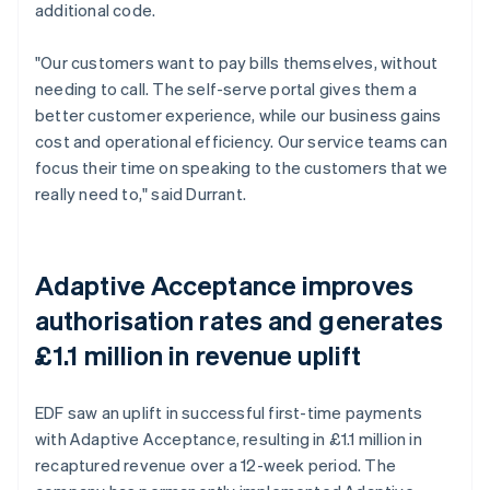
additional code.
"Our customers want to pay bills themselves, without
needing to call. The self-serve portal gives them a
better customer experience, while our business gains
cost and operational efficiency. Our service teams can
focus their time on speaking to the customers that we
really need to," said Durrant.
Adaptive Acceptance improves
authorisation rates and generates
£1.1 million in revenue uplift
EDF saw an uplift in successful first-time payments
with Adaptive Acceptance, resulting in £1.1 million in
recaptured revenue over a 12-week period. The