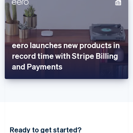
Hungary
English
India
English
Ireland
English
Italy
eero launches new products in
Italiano
English
Japan
record time with Stripe Billing
日本語
English
Latvia
and Payments
English
Liechtenstein
Deutsch
English
Lithuania
English
Luxembourg
Français
Deutsch
English
Mainland China
简体中文
English
Malaysia
Ready to get started?
English
简体中文