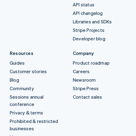
API status
API changelog
Libraries and SDKs
Stripe Projects
Developer blog
Resources
Company
Guides
Product roadmap
Customer stories
Careers
Blog
Newsroom
Community
Stripe Press
Sessions annual
Contact sales
conference
Privacy & terms
Prohibited & restricted
businesses