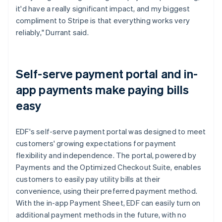
it'd have a really significant impact, and my biggest
compliment to Stripe is that everything works very
reliably," Durrant said.
Self-serve payment portal and in-
app payments make paying bills
easy
EDF's self-serve payment portal was designed to meet
customers' growing expectations for payment
flexibility and independence. The portal, powered by
Payments and the Optimized Checkout Suite, enables
customers to easily pay utility bills at their
convenience, using their preferred payment method.
With the in-app Payment Sheet, EDF can easily turn on
additional payment methods in the future, with no