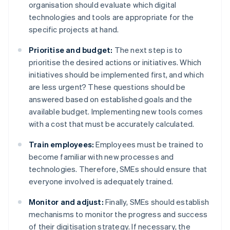
organisation should evaluate which digital
technologies and tools are appropriate for the
specific projects at hand.
Prioritise and budget:
The next step is to
prioritise the desired actions or initiatives. Which
initiatives should be implemented first, and which
are less urgent? These questions should be
answered based on established goals and the
available budget. Implementing new tools comes
with a cost that must be accurately calculated.
Train employees:
Employees must be trained to
become familiar with new processes and
technologies. Therefore, SMEs should ensure that
everyone involved is adequately trained.
Monitor and adjust:
Finally, SMEs should establish
mechanisms to monitor the progress and success
of their digitisation strategy. If necessary, the