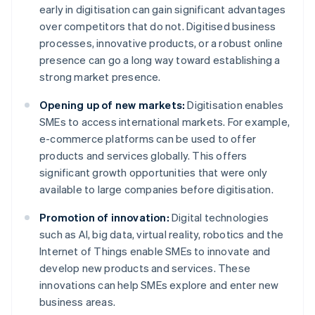
early in digitisation can gain significant advantages
over competitors that do not. Digitised business
processes, innovative products, or a robust online
presence can go a long way toward establishing a
strong market presence.
Opening up of new markets:
Digitisation enables
SMEs to access international markets. For example,
e-commerce platforms can be used to offer
products and services globally. This offers
significant growth opportunities that were only
available to large companies before digitisation.
Promotion of innovation:
Digital technologies
such as AI, big data, virtual reality, robotics and the
Internet of Things enable SMEs to innovate and
develop new products and services. These
innovations can help SMEs explore and enter new
business areas.