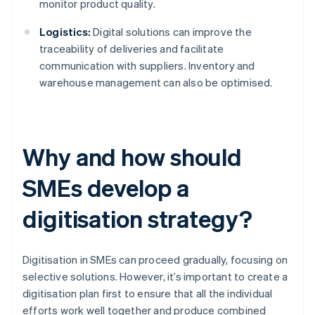
monitor product quality.
Logistics:
Digital solutions can improve the
traceability of deliveries and facilitate
communication with suppliers. Inventory and
warehouse management can also be optimised.
Why and how should
SMEs develop a
digitisation strategy?
Digitisation in SMEs can proceed gradually, focusing on
selective solutions. However, it’s important to create a
digitisation plan first to ensure that all the individual
efforts work well together and produce combined