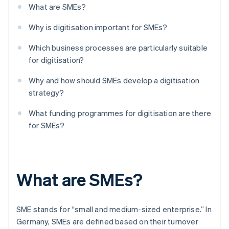
What are SMEs?
Why is digitisation important for SMEs?
Which business processes are particularly suitable
for digitisation?
Why and how should SMEs develop a digitisation
strategy?
What funding programmes for digitisation are there
for SMEs?
What are SMEs?
SME stands for “small and medium-sized enterprise.” In
Germany, SMEs are defined based on their turnover