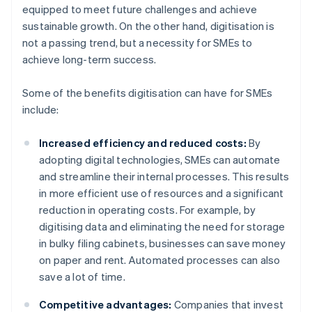
equipped to meet future challenges and achieve
sustainable growth. On the other hand, digitisation is
not a passing trend, but a necessity for SMEs to
achieve long-term success.
Some of the benefits digitisation can have for SMEs
include:
Increased efficiency and reduced costs:
By
adopting digital technologies, SMEs can automate
and streamline their internal processes. This results
in more efficient use of resources and a significant
reduction in operating costs. For example, by
digitising data and eliminating the need for storage
in bulky filing cabinets, businesses can save money
on paper and rent. Automated processes can also
save a lot of time.
Competitive advantages:
Companies that invest