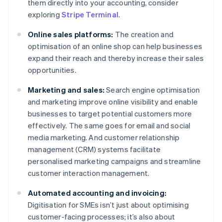
them directly into your accounting, consider
exploring
Stripe Terminal
.
Online sales platforms:
The creation and
optimisation of an online shop can help businesses
expand their reach and thereby increase their sales
opportunities.
Marketing and sales:
Search engine optimisation
and marketing improve online visibility and enable
businesses to target potential customers more
effectively. The same goes for email and social
media marketing. And customer relationship
management (CRM) systems facilitate
personalised marketing campaigns and streamline
customer interaction management.
Automated accounting and invoicing:
Digitisation for SMEs isn’t just about optimising
customer-facing processes; it’s also about