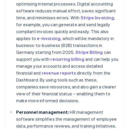
optimising internal processes. Digital accounting
software reduces manual effort, saves significant
time, and minimises errors. With
Stripe Invoicing
,
for example, you can generate and send legally
compliant invoices quickly and easily. This also
applies to
e-invoicing
, which will be mandatory in
business-to-business (B2B) transactions in
Germany starting from 2025.
Stripe Billing
can
support you with
recurring billing
and can help you
manage your accounts and access detailed
financial and
revenue reports
directly from the
Dashboard. By using tools such as these,
companies save resources, and also gain a clearer
view of their financial status – enabling them to
make more informed decisions.
Personnel management:
HR management
software simplifies the management of employee
data, performance reviews, and training initiatives.