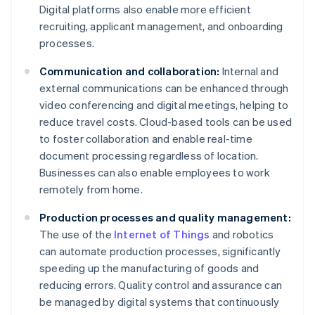
Digital platforms also enable more efficient
recruiting, applicant management, and onboarding
processes.
Communication and collaboration:
Internal and
external communications can be enhanced through
video conferencing and digital meetings, helping to
reduce travel costs. Cloud-based tools can be used
to foster collaboration and enable real-time
document processing regardless of location.
Businesses can also enable employees to work
remotely from home.
Production processes and quality management:
The use of the
Internet of Things
and robotics
can automate production processes, significantly
speeding up the manufacturing of goods and
reducing errors. Quality control and assurance can
be managed by digital systems that continuously