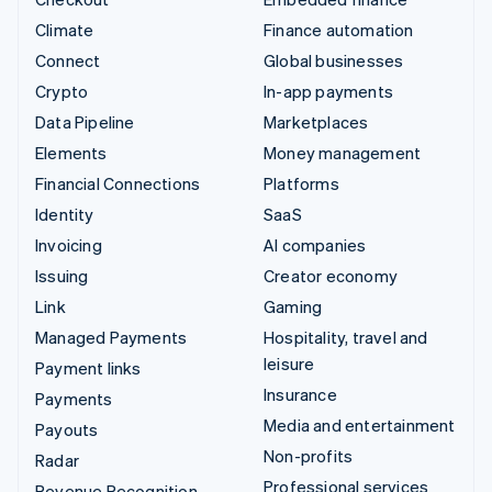
Climate
Finance automation
Connect
Global businesses
Crypto
In-app payments
Data Pipeline
Marketplaces
Elements
Money management
Financial Connections
Platforms
Identity
SaaS
Invoicing
AI companies
Issuing
Creator economy
Link
Gaming
Managed Payments
Hospitality, travel and
leisure
Payment links
Insurance
Payments
Media and entertainment
Payouts
Non-profits
Radar
Professional services
Revenue Recognition