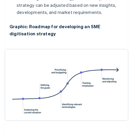
strategy can be adjusted based on new insights,
developments, and market requirements.
Graphic: Roadmap for developing an SME
digitisation strategy