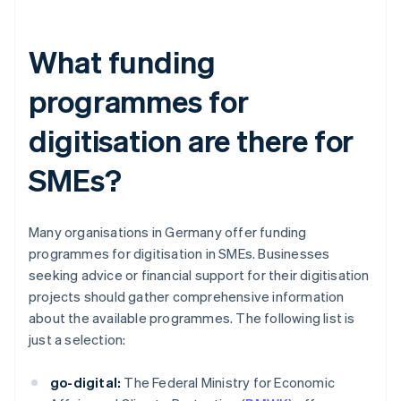
What funding
programmes for
digitisation are there for
SMEs?
Many organisations in Germany offer funding
programmes for digitisation in SMEs. Businesses
seeking advice or financial support for their digitisation
projects should gather comprehensive information
about the available programmes. The following list is
just a selection:
go-digital:
The Federal Ministry for Economic