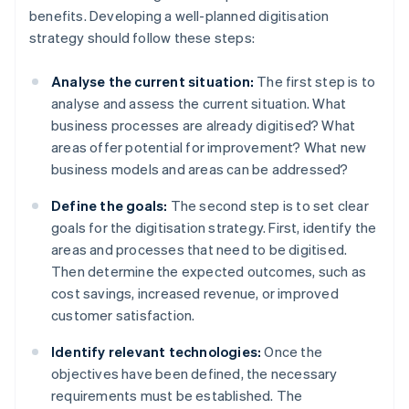
benefits. Developing a well-planned digitisation
strategy should follow these steps:
Analyse the current situation:
The first step is to
analyse and assess the current situation. What
business processes are already digitised? What
areas offer potential for improvement? What new
business models and areas can be addressed?
Define the goals:
The second step is to set clear
goals for the digitisation strategy. First, identify the
areas and processes that need to be digitised.
Then determine the expected outcomes, such as
cost savings, increased revenue, or improved
customer satisfaction.
Identify relevant technologies:
Once the
objectives have been defined, the necessary
requirements must be established. The