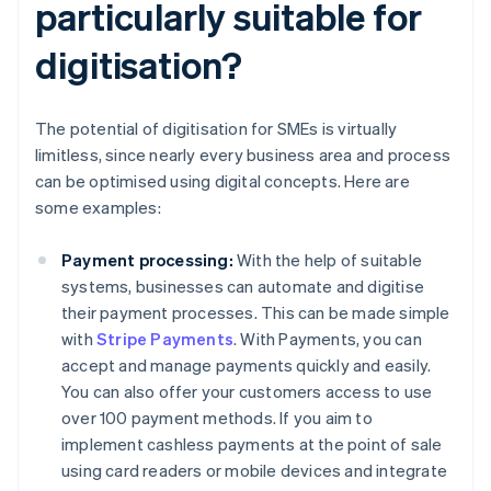
particularly suitable for
digitisation?
The potential of digitisation for SMEs is virtually
limitless, since nearly every business area and process
can be optimised using digital concepts. Here are
some examples:
Payment processing:
With the help of suitable
systems, businesses can automate and digitise
their payment processes. This can be made simple
with
Stripe Payments
. With Payments, you can
accept and manage payments quickly and easily.
You can also offer your customers access to use
over 100 payment methods. If you aim to
implement cashless payments at the point of sale
using card readers or mobile devices and integrate