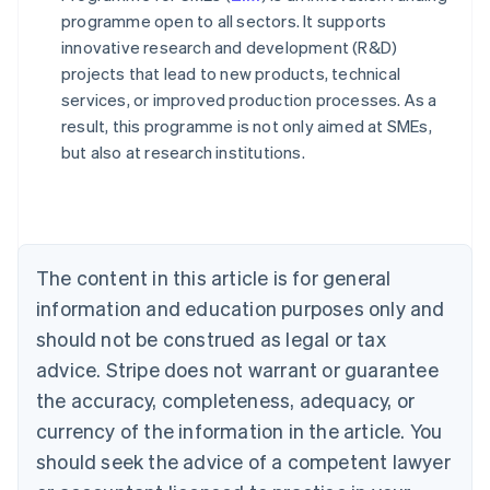
programme open to all sectors. It supports
innovative research and development (R&D)
projects that lead to new products, technical
services, or improved production processes. As a
result, this programme is not only aimed at SMEs,
Australia
but also at research institutions.
English
Austria
Deutsch
English
Belgium
Nederlands
Français
Deutsch
English
Brazil
The content in this article is for general
Português
English
information and education purposes only and
Bulgaria
should not be construed as legal or tax
English
Canada
advice. Stripe does not warrant or guarantee
English
Français
the accuracy, completeness, adequacy, or
Croatia
English
Italiano
currency of the information in the article. You
Cyprus
should seek the advice of a competent lawyer
English
Czech Republic