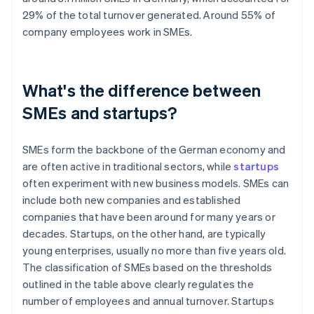
29% of the total turnover generated. Around 55% of
company employees work in SMEs.
What's the difference between
SMEs and startups?
SMEs form the backbone of the German economy and
are often active in traditional sectors, while
startups
often experiment with new business models. SMEs can
include both new companies and established
companies that have been around for many years or
decades. Startups, on the other hand, are typically
young enterprises, usually no more than five years old.
The classification of SMEs based on the thresholds
outlined in the table above clearly regulates the
number of employees and annual turnover. Startups