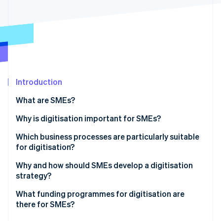
Partners
See what's ahead
Stripe App Marketplace
Radar
Fraud prevention
Atlas
Start-up incorporation
Climate
Carbon removal
Introduction
What are SMEs?
What’s the difference between SMEs and startups?
Why is digitisation important for SMEs?
Stripe Sessions 2026
Which business processes are particularly suitable
See how Stripe is building the economic infrastructure 
for digitisation?
Watch now
Why and how should SMEs develop a digitisation
strategy?
What funding programmes for digitisation are
there for SMEs?