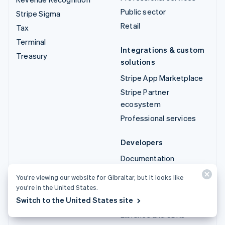
Public sector
Stripe Sigma
Retail
Tax
Terminal
Integrations & custom
Treasury
solutions
Stripe App Marketplace
Stripe Partner
ecosystem
Professional services
Developers
Documentation
API reference
You’re viewing our website for Gibraltar, but it looks like
API status
you’re in the United States.
Switch to the United States site
API changelog
Libraries and SDKs