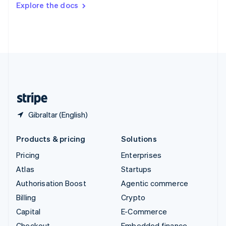
Explore the docs
Deutsch
Français
Italiano
English
Thailand
ไทย
English
United Arab Emirates
English
United Kingdom
English
United States
English
Español
简体中文
Gibraltar (English)
Products & pricing
Solutions
Pricing
Enterprises
Atlas
Startups
Authorisation Boost
Agentic commerce
Billing
Crypto
Capital
E-Commerce
Checkout
Embedded finance