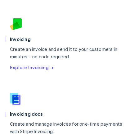
Nederlands
English
New Zealand
English
Norway
English
Poland
Invoicing
English
Create an invoice and send it to your customers in
Portugal
Português
English
minutes – no code required.
Romania
Explore Invoicing
English
Singapore
English
简体中文
Slovakia
English
Slovenia
English
Italiano
Invoicing docs
Spain
Español
English
Create and manage invoices for one-time payments
Sweden
with Stripe Invoicing.
Svenska
English
Switzerland