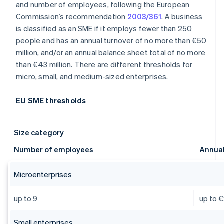
and number of employees, following the European
Commission’s recommendation
2003/361
. A business
is classified as an SME if it employs fewer than 250
people and has an annual turnover of no more than €50
million, and/or an annual balance sheet total of no more
than €43 million. There are different thresholds for
micro, small, and medium-sized enterprises.
EU SME thresholds
Size category
Number of employees
Annual
Microenterprises
up to 9
up to €
Small enterprises