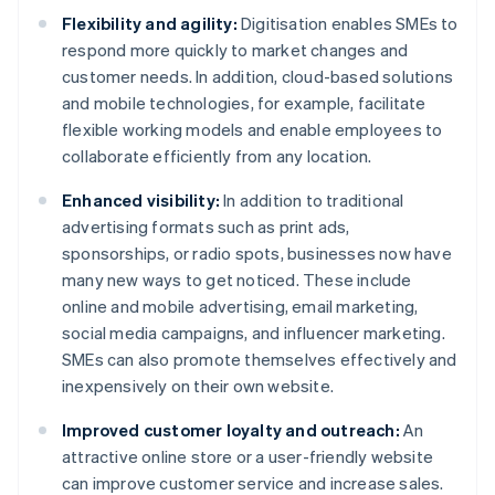
Flexibility and agility:
Digitisation enables SMEs to
respond more quickly to market changes and
customer needs. In addition, cloud-based solutions
and mobile technologies, for example, facilitate
flexible working models and enable employees to
collaborate efficiently from any location.
Enhanced visibility:
In addition to traditional
advertising formats such as print ads,
sponsorships, or radio spots, businesses now have
many new ways to get noticed. These include
online and mobile advertising, email marketing,
social media campaigns, and influencer marketing.
SMEs can also promote themselves effectively and
inexpensively on their own website.
Improved customer loyalty and outreach:
An
attractive online store or a user-friendly website
can improve customer service and increase sales.