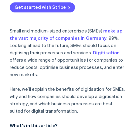
Get started with Stripe
Small and medium-sized enterprises (SMEs)
make up
the vast majority of companies in Germany
: 99%.
Looking ahead to the future, SMEs should focus on
digitising their processes and services.
Digitisation
offers a wide range of opportunities for companies to
reduce costs, optimise business processes, and enter
new markets.
Here, we’ll explain the benefits of digitisation for SMEs,
why and how companies should develop a digitisation
strategy, and which business processes are best
suited for digital transformation.
What’s in this article?