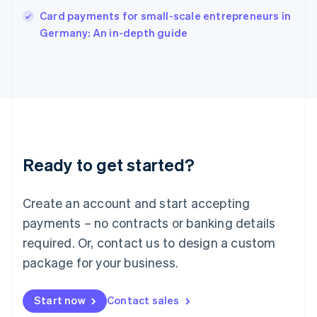
English
Card payments for small-scale entrepreneurs in
Italy
Germany: An in-depth guide
Italiano
English
Japan
日本語
English
Latvia
English
Liechtenstein
Deutsch
English
Lithuania
Ready to get started?
English
Luxembourg
Français
Deutsch
English
Create an account and start accepting
Mainland China
简体中文
English
payments – no contracts or banking details
Malaysia
required. Or, contact us to design a custom
English
简体中文
Malta
package for your business.
English
Mexico
Start now
Contact sales
Español
English
Netherlands