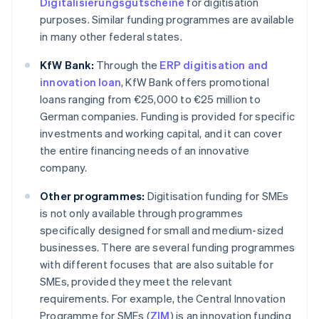
Digitalisierungsgutscheine
for digitisation
purposes. Similar funding programmes are available
in many other federal states.
KfW Bank:
Through the
ERP digitisation and
innovation loan
, KfW Bank offers promotional
loans ranging from €25,000 to €25 million to
German companies. Funding is provided for specific
investments and working capital, and it can cover
the entire financing needs of an innovative
company.
Other programmes:
Digitisation funding for SMEs
is not only available through programmes
specifically designed for small and medium-sized
businesses. There are several funding programmes
with different focuses that are also suitable for
SMEs, provided they meet the relevant
requirements. For example, the Central Innovation
Programme for SMEs (
ZIM
) is an innovation funding