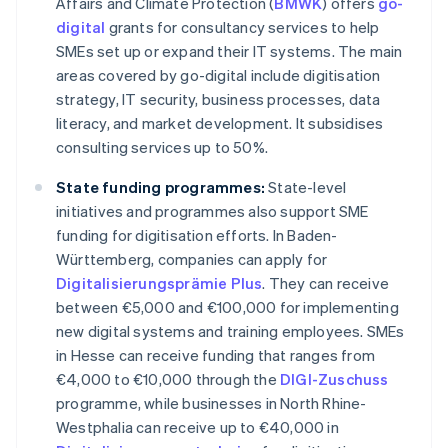
Affairs and Climate Protection (
BMWK
) offers
go-
digital
grants for consultancy services to help
SMEs set up or expand their IT systems. The main
areas covered by go-digital include digitisation
strategy, IT security, business processes, data
literacy, and market development. It subsidises
consulting services up to 50%.
State funding programmes:
State-level
initiatives and programmes also support SME
funding for digitisation efforts. In Baden-
Württemberg, companies can apply for
Digitalisierungsprämie Plus
. They can receive
between €5,000 and €100,000 for implementing
new digital systems and training employees. SMEs
in Hesse can receive funding that ranges from
€4,000 to €10,000 through the
DIGI-Zuschuss
programme, while businesses in North Rhine-
Westphalia can receive up to €40,000 in