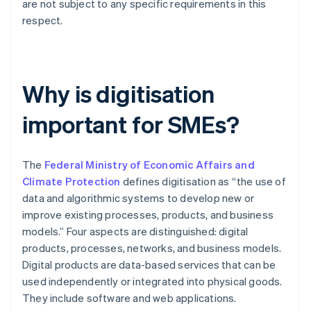
are not subject to any specific requirements in this
respect.
Why is digitisation
important for SMEs?
The
Federal Ministry of Economic Affairs and
Climate Protection
defines digitisation as “the use of
data and algorithmic systems to develop new or
improve existing processes, products, and business
models.” Four aspects are distinguished: digital
products, processes, networks, and business models.
Digital products are data-based services that can be
used independently or integrated into physical goods.
They include software and web applications.