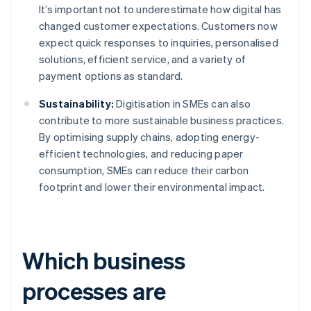
It’s important not to underestimate how digital has
changed customer expectations. Customers now
expect quick responses to inquiries, personalised
solutions, efficient service, and a variety of
payment options as standard.
Sustainability:
Digitisation in SMEs can also
contribute to more sustainable business practices.
By optimising supply chains, adopting energy-
efficient technologies, and reducing paper
consumption, SMEs can reduce their carbon
footprint and lower their environmental impact.
Which business
processes are