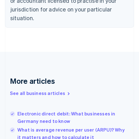
or accountant licensed to practise in your
English
jurisdiction for advice on your particular
Denmark
situation.
English
Estonia
English
Finland
English
Svenska
France
Français
English
Germany
Deutsch
English
Gibraltar
More articles
English
Greece
See all business articles
English
Hong Kong SAR, China
English
简体中文
Electronic direct debit: What businesses in
Hungary
English
Germany need to know
India
What is average revenue per user (ARPU)? Why
English
it matters and how to calculate it
Ireland