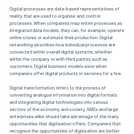
Digital processes are data-based representations of
reality that are used to organise and control
processes. When companies map entire processes as
integrated data models, they can, for example, operate
online stores or automate their production. Digital
networking describes how individual processes are
connected within overall digital systems, whether
within the company or with third parties such as
customers. Digital business models exist when
companies offer digital products or services for a fee.
Digital transformation refers to the process of
converting analogue information into digital formats
and integrating digital technologies into various
sectors of the economy and society. SMEs and large
enterprises alike should take advantage of the many
opportunities that digitisation offers. Companies that
recognise the opportunities of digitisation are better