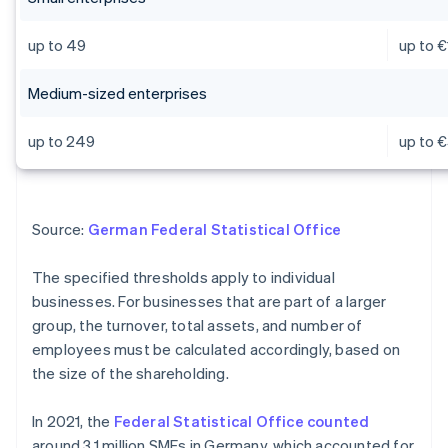
up to 49
up to €
Medium-sized enterprises
up to 249
up to €
Source:
German Federal Statistical Office
The specified thresholds apply to individual
businesses. For businesses that are part of a larger
group, the turnover, total assets, and number of
employees must be calculated accordingly, based on
the size of the shareholding.
In 2021, the
Federal Statistical Office counted
around 3.1 million SMEs in Germany, which accounted for