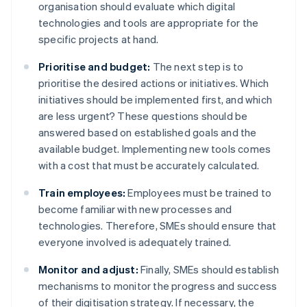
organisation should evaluate which digital
technologies and tools are appropriate for the
specific projects at hand.
Prioritise and budget:
The next step is to
prioritise the desired actions or initiatives. Which
initiatives should be implemented first, and which
are less urgent? These questions should be
answered based on established goals and the
available budget. Implementing new tools comes
with a cost that must be accurately calculated.
Train employees:
Employees must be trained to
become familiar with new processes and
technologies. Therefore, SMEs should ensure that
everyone involved is adequately trained.
Monitor and adjust:
Finally, SMEs should establish
mechanisms to monitor the progress and success
of their digitisation strategy. If necessary, the