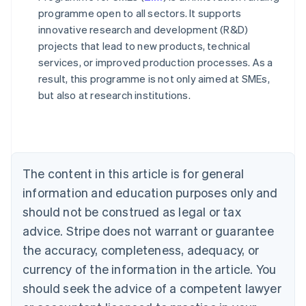
programme open to all sectors. It supports
innovative research and development (R&D)
projects that lead to new products, technical
services, or improved production processes. As a
result, this programme is not only aimed at SMEs,
Australia
but also at research institutions.
English
Austria
Deutsch
English
Belgium
Nederlands
Français
Deutsch
English
Brazil
The content in this article is for general
Português
English
information and education purposes only and
Bulgaria
should not be construed as legal or tax
English
Canada
advice. Stripe does not warrant or guarantee
English
Français
the accuracy, completeness, adequacy, or
Croatia
English
Italiano
currency of the information in the article. You
Cyprus
should seek the advice of a competent lawyer
English
Czech Republic