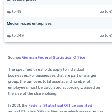
up to 49
up to €
Medium-sized enterprises
up to 249
up to €
Source:
German Federal Statistical Office
The specified thresholds apply to individual
businesses. For businesses that are part of a larger
group, the turnover, total assets, and number of
employees must be calculated accordingly, based on
the size of the shareholding.
In 2021, the
Federal Statistical Office counted
around 3.1 million SMEs in Germany, which accounted for