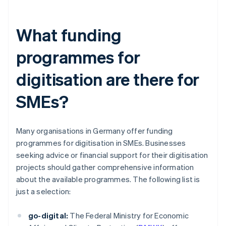
What funding
programmes for
digitisation are there for
SMEs?
Many organisations in Germany offer funding
programmes for digitisation in SMEs. Businesses
seeking advice or financial support for their digitisation
projects should gather comprehensive information
about the available programmes. The following list is
just a selection:
go-digital:
The Federal Ministry for Economic