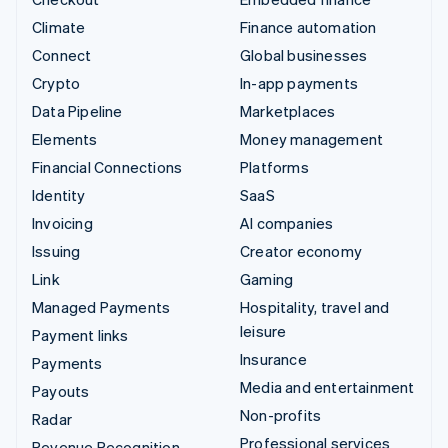
Climate
Finance automation
Connect
Global businesses
Crypto
In-app payments
Data Pipeline
Marketplaces
Elements
Money management
Financial Connections
Platforms
Identity
SaaS
Invoicing
AI companies
Issuing
Creator economy
Link
Gaming
Managed Payments
Hospitality, travel and
leisure
Payment links
Insurance
Payments
Media and entertainment
Payouts
Non-profits
Radar
Professional services
Revenue Recognition