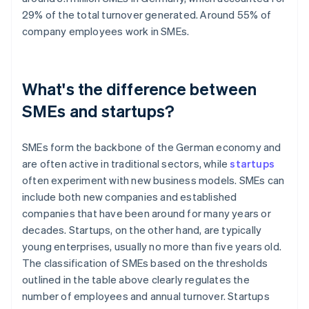
29% of the total turnover generated. Around 55% of
company employees work in SMEs.
What's the difference between
SMEs and startups?
SMEs form the backbone of the German economy and
are often active in traditional sectors, while
startups
often experiment with new business models. SMEs can
include both new companies and established
companies that have been around for many years or
decades. Startups, on the other hand, are typically
young enterprises, usually no more than five years old.
The classification of SMEs based on the thresholds
outlined in the table above clearly regulates the
number of employees and annual turnover. Startups