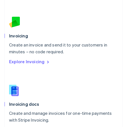
Nederlands
English
New Zealand
English
Norway
English
Poland
Invoicing
English
Create an invoice and send it to your customers in
Portugal
Português
English
minutes – no code required.
Romania
Explore Invoicing
English
Singapore
English
简体中文
Slovakia
English
Slovenia
English
Italiano
Invoicing docs
Spain
Español
English
Create and manage invoices for one-time payments
Sweden
with Stripe Invoicing.
Svenska
English
Switzerland