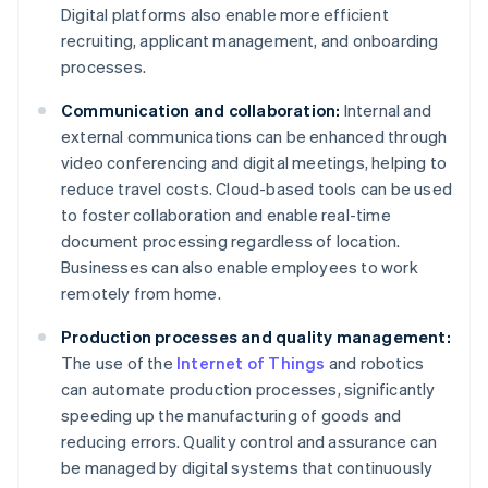
Digital platforms also enable more efficient
recruiting, applicant management, and onboarding
processes.
Communication and collaboration:
Internal and
external communications can be enhanced through
video conferencing and digital meetings, helping to
reduce travel costs. Cloud-based tools can be used
to foster collaboration and enable real-time
document processing regardless of location.
Businesses can also enable employees to work
remotely from home.
Production processes and quality management:
The use of the
Internet of Things
and robotics
can automate production processes, significantly
speeding up the manufacturing of goods and
reducing errors. Quality control and assurance can
be managed by digital systems that continuously