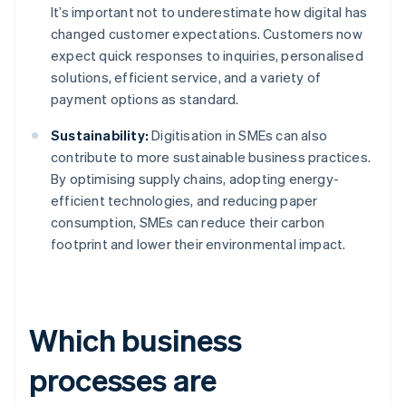
It’s important not to underestimate how digital has
changed customer expectations. Customers now
expect quick responses to inquiries, personalised
solutions, efficient service, and a variety of
payment options as standard.
Sustainability:
Digitisation in SMEs can also
contribute to more sustainable business practices.
By optimising supply chains, adopting energy-
efficient technologies, and reducing paper
consumption, SMEs can reduce their carbon
footprint and lower their environmental impact.
Which business
processes are