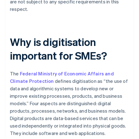
are not subject to any specific requirements in this
respect.
Why is digitisation
important for SMEs?
The
Federal Ministry of Economic Affairs and
Climate Protection
defines digitisation as “the use of
data and algorithmic systems to develop new or
improve existing processes, products, and business
models.” Four aspects are distinguished: digital
products, processes, networks, and business models.
Digital products are data-based services that can be
used independently or integrated into physical goods.
They include software and web applications.