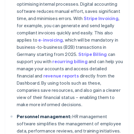
optimising internal processes. Digital accounting
software reduces manual effort, saves significant
time, and minimises errors. With
Stripe Invoicing
,
for example, you can generate and send legally
compliant invoices quickly and easily. This also
applies to
e-invoicing
, which will be mandatory in
business-to-business (B2B) transactions in
Germany starting from 2025.
Stripe Billing
can
support you with
recurring billing
and can help you
manage your accounts and access detailed
financial and
revenue reports
directly from the
Dashboard. By using tools such as these,
companies save resources, and also gain a clearer
view of their financial status – enabling them to
make more informed decisions.
Personnel management:
HR management
software simplifies the management of employee
data, performance reviews, and training initiatives.