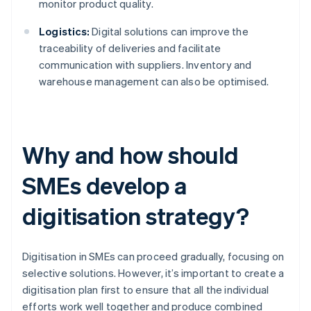
monitor product quality.
Logistics:
Digital solutions can improve the
traceability of deliveries and facilitate
communication with suppliers. Inventory and
warehouse management can also be optimised.
Why and how should
SMEs develop a
digitisation strategy?
Digitisation in SMEs can proceed gradually, focusing on
selective solutions. However, it’s important to create a
digitisation plan first to ensure that all the individual
efforts work well together and produce combined