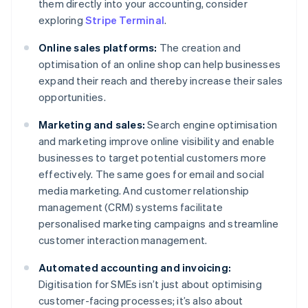
them directly into your accounting, consider
exploring
Stripe Terminal
.
Online sales platforms:
The creation and
optimisation of an online shop can help businesses
expand their reach and thereby increase their sales
opportunities.
Marketing and sales:
Search engine optimisation
and marketing improve online visibility and enable
businesses to target potential customers more
effectively. The same goes for email and social
media marketing. And customer relationship
management (CRM) systems facilitate
personalised marketing campaigns and streamline
customer interaction management.
Automated accounting and invoicing:
Digitisation for SMEs isn’t just about optimising
customer-facing processes; it’s also about