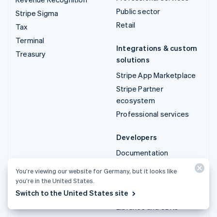
Public sector
Stripe Sigma
Retail
Tax
Terminal
Integrations & custom
Treasury
solutions
Stripe App Marketplace
Stripe Partner
ecosystem
Professional services
Developers
Documentation
API reference
You’re viewing our website for Germany, but it looks like
API status
you’re in the United States.
Switch to the United States site
API changelog
Libraries and SDKs