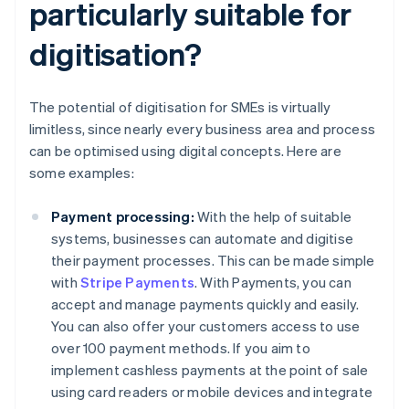
particularly suitable for
digitisation?
The potential of digitisation for SMEs is virtually
limitless, since nearly every business area and process
can be optimised using digital concepts. Here are
some examples:
Payment processing:
With the help of suitable
systems, businesses can automate and digitise
their payment processes. This can be made simple
with
Stripe Payments
. With Payments, you can
accept and manage payments quickly and easily.
You can also offer your customers access to use
over 100 payment methods. If you aim to
implement cashless payments at the point of sale
using card readers or mobile devices and integrate