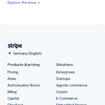
Explore the docs
Deutsch
Français
Italiano
English
Thailand
ไทย
English
United Arab Emirates
English
United Kingdom
English
United States
English
Español
简体中文
Germany (English)
Products & pricing
Solutions
Pricing
Enterprises
Atlas
Startups
Authorisation Boost
Agentic commerce
Billing
Crypto
Capital
E-Commerce
Checkout
Embedded finance