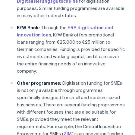
Digitalisierungsgutscheine
for digitisation
purposes. Similar funding programmes are available
in many other federal states.
KfW Bank:
Through the
ERP digitisation and
innovation loan
, KfW Bank offers promotional
loans ranging from €25,000 to €25 million to
German companies. Funding is provided for specific
investments and working capital, and it can cover
the entire financing needs of an innovative
company.
Other programmes:
Digitisation funding for SMEs
is not only available through programmes
specifically designed for small and medium-sized
businesses. There are several funding programmes
with different focuses that are also suitable for
SMEs, provided they meet the relevant
requirements. For example, the Central Innovation
Programme for SMEs (
ZIM
) is an innovation funding