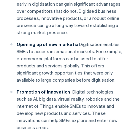
early in digitisation can gain significant advantages
over competitors that do not. Digitised business
processes, innovative products, or a robust online
presence can go a long way toward establishing a
strong market presence.
Opening up of new markets:
Digitisation enables
SMEs to access international markets. For example,
e-commerce platforms can be used to offer
products and services globally. This offers
significant growth opportunities that were only
available to large companies before digitisation.
Promotion of innovation:
Digital technologies
such as AI, big data, virtual reality, robotics and the
Internet of Things enable SMEs to innovate and
develop new products and services. These
innovations can help SMEs explore and enter new
business areas.