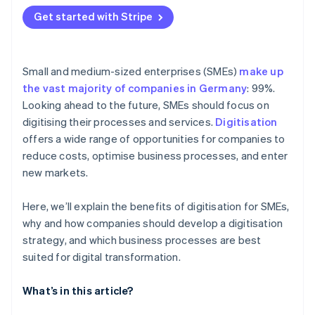
Get started with Stripe
Small and medium-sized enterprises (SMEs)
make up
the vast majority of companies in Germany
: 99%.
Looking ahead to the future, SMEs should focus on
digitising their processes and services.
Digitisation
offers a wide range of opportunities for companies to
reduce costs, optimise business processes, and enter
new markets.
Here, we’ll explain the benefits of digitisation for SMEs,
why and how companies should develop a digitisation
strategy, and which business processes are best
suited for digital transformation.
What’s in this article?