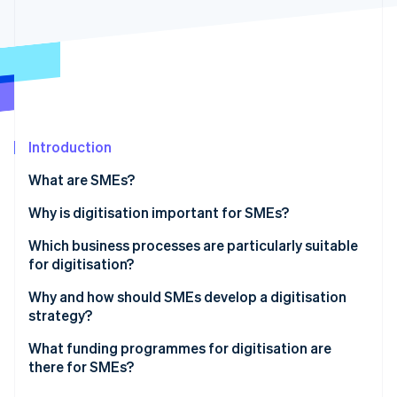
Partners
See what's ahead
Stripe App Marketplace
Radar
Fraud prevention
Atlas
Start-up incorporation
Climate
Carbon removal
Introduction
Identity
What are SMEs?
Online identity verification
What’s the difference between SMEs and startups?
Why is digitisation important for SMEs?
Which business processes are particularly suitable
for digitisation?
Stripe Sessions 2026
Why and how should SMEs develop a digitisation
See how Stripe is building the economic infrastructure 
strategy?
Watch now
What funding programmes for digitisation are
there for SMEs?