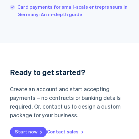
English
Card payments for small-scale entrepreneurs in
Italy
Germany: An in-depth guide
Italiano
English
Japan
日本語
English
Latvia
English
Liechtenstein
Deutsch
English
Lithuania
Ready to get started?
English
Luxembourg
Français
Deutsch
English
Create an account and start accepting
Mainland China
简体中文
English
payments – no contracts or banking details
Malaysia
required. Or, contact us to design a custom
English
简体中文
Malta
package for your business.
English
Mexico
Start now
Contact sales
Español
English
Netherlands