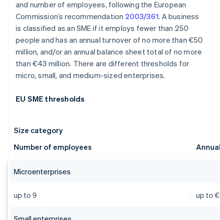
and number of employees, following the European
Commission’s recommendation
2003/361
. A business
is classified as an SME if it employs fewer than 250
people and has an annual turnover of no more than €50
million, and/or an annual balance sheet total of no more
than €43 million. There are different thresholds for
micro, small, and medium-sized enterprises.
EU SME thresholds
Size category
Number of employees
Annual
Microenterprises
up to 9
up to €
Small enterprises