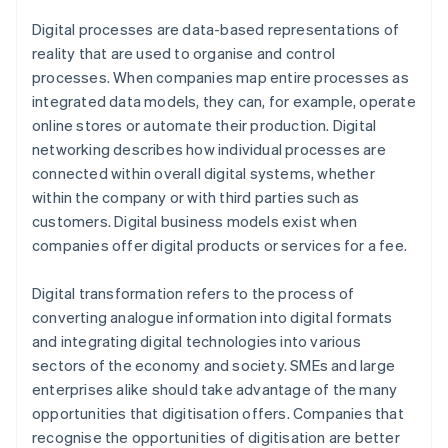
Digital processes are data-based representations of
reality that are used to organise and control
processes. When companies map entire processes as
integrated data models, they can, for example, operate
online stores or automate their production. Digital
networking describes how individual processes are
connected within overall digital systems, whether
within the company or with third parties such as
customers. Digital business models exist when
companies offer digital products or services for a fee.
Digital transformation refers to the process of
converting analogue information into digital formats
and integrating digital technologies into various
sectors of the economy and society. SMEs and large
enterprises alike should take advantage of the many
opportunities that digitisation offers. Companies that
recognise the opportunities of digitisation are better