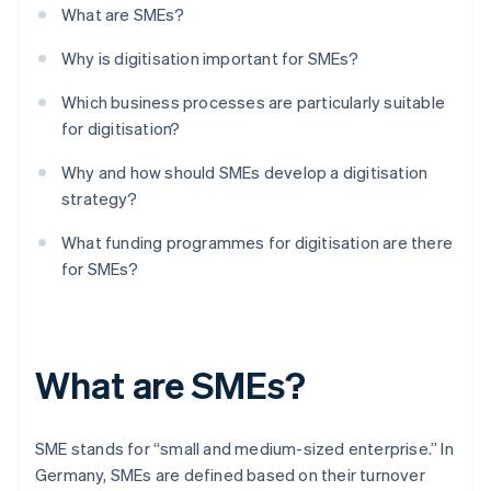
What are SMEs?
Why is digitisation important for SMEs?
Which business processes are particularly suitable
for digitisation?
Why and how should SMEs develop a digitisation
strategy?
What funding programmes for digitisation are there
for SMEs?
What are SMEs?
SME stands for “small and medium-sized enterprise.” In
Germany, SMEs are defined based on their turnover