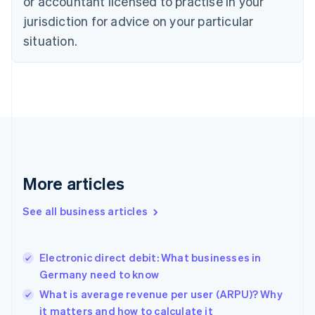
or accountant licensed to practise in your
English
jurisdiction for advice on your particular
Denmark
situation.
English
Estonia
English
Finland
English
Svenska
France
Français
English
Germany
Deutsch
English
Gibraltar
More articles
English
Greece
See all business articles
English
Hong Kong SAR, China
English
简体中文
Electronic direct debit: What businesses in
Hungary
English
Germany need to know
India
What is average revenue per user (ARPU)? Why
English
it matters and how to calculate it
Ireland