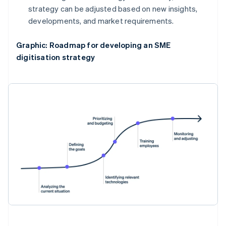
strategy can be adjusted based on new insights,
developments, and market requirements.
Graphic: Roadmap for developing an SME
digitisation strategy