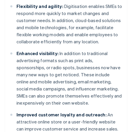
Flexibility and agility:
Digitisation enables SMEs to
respond more quickly to market changes and
customer needs. In addition, cloud-based solutions
and mobile technologies, for example, facilitate
flexible working models and enable employees to
collaborate efficiently from any location.
Enhanced visibility:
In addition to traditional
advertising formats such as print ads,
sponsorships, or radio spots, businesses now have
many new ways to get noticed. These include
online and mobile advertising, email marketing,
social media campaigns, and influencer marketing.
SMEs can also promote themselves effectively and
inexpensively on their own website.
Improved customer loyalty and outreach:
An
attractive online store or a user-friendly website
can improve customer service and increase sales.