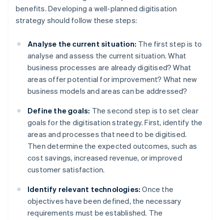
benefits. Developing a well-planned digitisation
strategy should follow these steps:
Analyse the current situation:
The first step is to
analyse and assess the current situation. What
business processes are already digitised? What
areas offer potential for improvement? What new
business models and areas can be addressed?
Define the goals:
The second step is to set clear
goals for the digitisation strategy. First, identify the
areas and processes that need to be digitised.
Then determine the expected outcomes, such as
cost savings, increased revenue, or improved
customer satisfaction.
Identify relevant technologies:
Once the
objectives have been defined, the necessary
requirements must be established. The