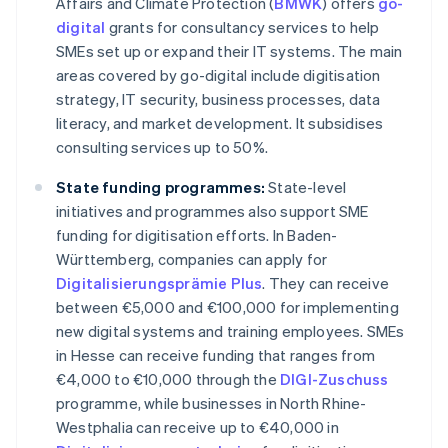
Affairs and Climate Protection (
BMWK
) offers
go-
digital
grants for consultancy services to help
SMEs set up or expand their IT systems. The main
areas covered by go-digital include digitisation
strategy, IT security, business processes, data
literacy, and market development. It subsidises
consulting services up to 50%.
State funding programmes:
State-level
initiatives and programmes also support SME
funding for digitisation efforts. In Baden-
Württemberg, companies can apply for
Digitalisierungsprämie Plus
. They can receive
between €5,000 and €100,000 for implementing
new digital systems and training employees. SMEs
in Hesse can receive funding that ranges from
€4,000 to €10,000 through the
DIGI-Zuschuss
programme, while businesses in North Rhine-
Westphalia can receive up to €40,000 in