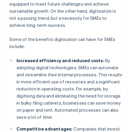
equipped to meet future challenges and achieve
sustainable growth. On the other hand, digitisation is
not a passing trend, but a necessity for SMEs to
achieve long-term success.
Some of the benefits digitisation can have for SMEs
include:
Increased efficiency and reduced costs:
By
adopting digital technologies, SMEs can automate
and streamline their internal processes. This results
in more efficient use of resources and a significant
reduction in operating costs. For example, by
digitising data and eliminating the need for storage
in bulky filing cabinets, businesses can save money
on paper and rent. Automated processes can also
save a lot of time.
Competitive advantages:
Companies that invest