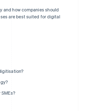
 why and how companies should
es are best suited for digital
igitisation?
egy?
or SMEs?