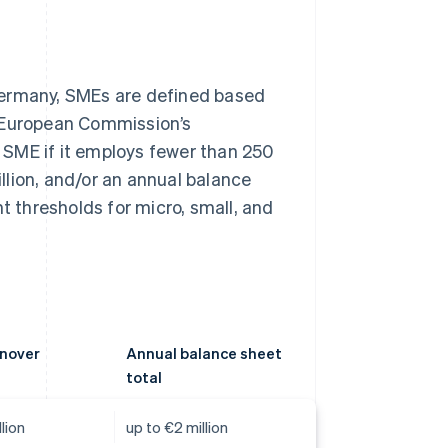
Germany, SMEs are defined based
e European Commission’s
an SME if it employs fewer than 250
lion, and/or an annual balance
t thresholds for micro, small, and
rnover
Annual balance sheet
total
lion
up to €2 million