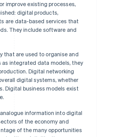
or improve existing processes,
ished: digital products,
ts are data-based services that
ods. They include software and
ty that are used to organise and
 as integrated data models, they
production. Digital networking
verall digital systems, whether
s. Digital business models exist
e.
 analogue information into digital
 sectors of the economy and
antage of the many opportunities