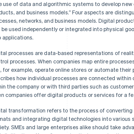
e use of data and algorithmic systems to develop new 
ducts, and business models.” Four aspects are distingu
cesses, networks, and business models. Digital produc
 be used independently or integrated into physical go
 applications.
ital processes are data-based representations of reali
trol processes. When companies map entire processes
, for example, operate online stores or automate their 
cribes how individual processes are connected within o
hin the company or with third parties such as customer
n companies offer digital products or services for a fe
ital transformation refers to the process of converting
mats and integrating digital technologies into various
iety. SMEs and large enterprises alike should take adv