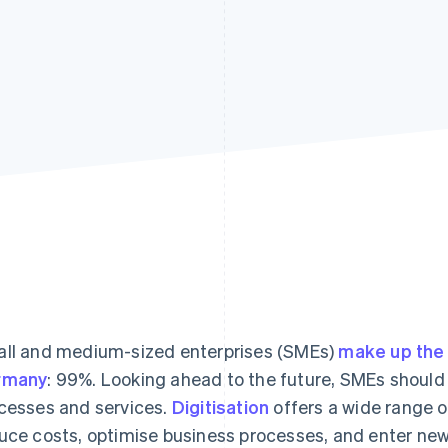
ll and medium-sized enterprises (SMEs)
make up the 
rmany
: 99%. Looking ahead to the future, SMEs should f
cesses and services.
Digitisation
offers a wide range o
uce costs, optimise business processes, and enter ne