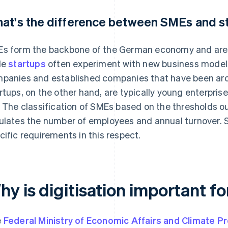
at's the difference between SMEs and s
s form the backbone of the German economy and are of
le
startups
often experiment with new business model
panies and established companies that have been aro
rtups, on the other hand, are typically young enterprise
. The classification of SMEs based on the thresholds ou
ulates the number of employees and annual turnover. S
cific requirements in this respect.
hy is digitisation important f
e
Federal Ministry of Economic Affairs and Climate P