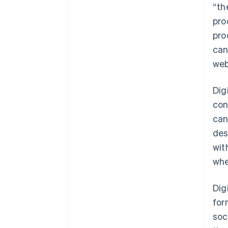
“th
pro
pro
can
web
Dig
con
can
des
wit
whe
Dig
for
soc