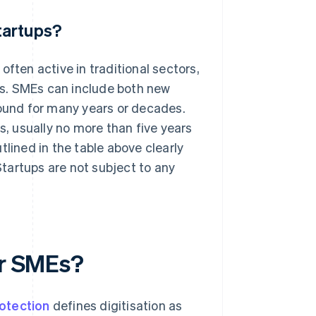
tartups?
ten active in traditional sectors,
s. SMEs can include both new
und for many years or decades.
s, usually no more than five years
tlined in the table above clearly
tartups are not subject to any
or SMEs?
rotection
defines digitisation as