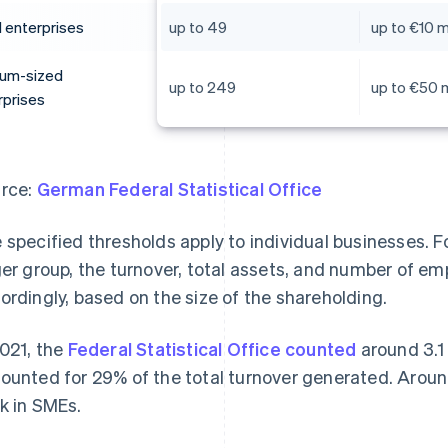
l enterprises
up to 49
up to €10 mi
um-sized
up to 249
up to €50 m
rprises
rce:
German Federal Statistical Office
 specified thresholds apply to individual businesses. Fo
ger group, the turnover, total assets, and number of e
ordingly, based on the size of the shareholding.
2021, the
Federal Statistical Office counted
around 3.1
ounted for 29% of the total turnover generated. Aro
k in SMEs.