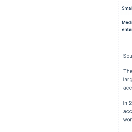
Smal
Medi
ente
Sou
The
lar
acc
In 
acc
wor