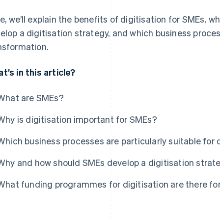
e, we’ll explain the benefits of digitisation for SMEs,
elop a digitisation strategy, and which business process
nsformation.
t’s in this article?
What are SMEs?
Why is digitisation important for SMEs?
Which business processes are particularly suitable for d
Why and how should SMEs develop a digitisation strat
What funding programmes for digitisation are there f