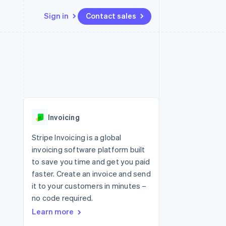
Sign in
Contact sales
Resources
Ecosystem
Contact
 marketplaces
More
App integrations
Partners
Contact sales
Product roadmap
e
Code samples
Stripe App Marketplace
Become a partner
See what's ahead
platforms
Developers blog
 platforms
re
API status
Radar
ncial services
Fraud prevention
Invoicing
rtual cards
Atlas
Start-up incorporation
Stripe Invoicing is a global
invoicing software platform built
Climate
Carbon removal
to save you time and get you paid
faster. Create an invoice and send
Identity
Online identity verification
it to your customers in minutes –
no code required.
Learn more