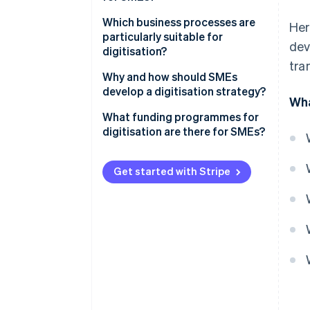
Which business processes are
Her
particularly suitable for
dev
digitisation?
tra
Why and how should SMEs
develop a digitisation strategy?
Wha
What funding programmes for
digitisation are there for SMEs?
Get started with Stripe