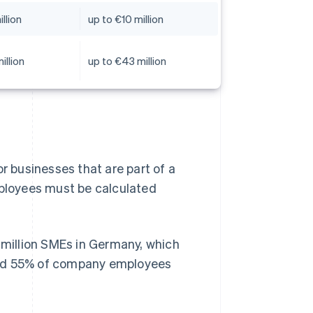
llion
up to €10 million
illion
up to €43 million
r businesses that are part of a
mployees must be calculated
 million SMEs in Germany, which
und 55% of company employees