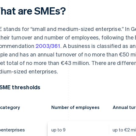
hat are SMEs?
 stands for “small and medium-sized enterprise.” In 
their turnover and number of employees, following th
commendation
2003/361
. A business is classified as 
ple and has an annual turnover of no more than €50 mil
et total of no more than €43 million. There are differen
ium-sized enterprises.
SME thresholds
 category
Number of employees
Annual tu
oenterprises
up to 9
up to €2 mil