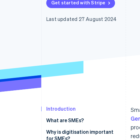
Get started with Stripe
Accelerated checkout
Financial Connections
Linked financial account data
Last updated 27 August 2024
Introduction
Sma
Ge
What are SMEs?
pro
What’s the difference between
Why is digitisation important
red
SMEs and startups?
for SMEs?