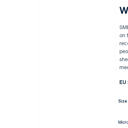
W
SME
on 
re
peo
she
med
EU 
Size
Micr