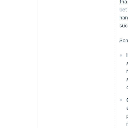
tha
bet
han
suc
Som