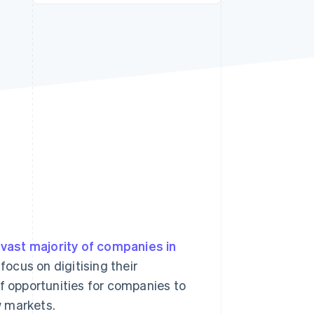
Stripe Sessions 2026
See how Stripe is
building the economic
infrastructure for AI.
Watch now
vast majority of companies in
ocus on digitising their
f opportunities for companies to
w markets.