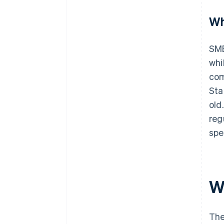
Wh
SME
whi
com
Sta
old
reg
spe
W
Th