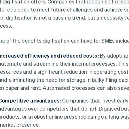
t digitisation offers. Companies that recognise the oppo
ter equipped to meet future challenges and achieve su
d, digitisation is not a passing trend, but a necessity
cess.
e of the benefits digitisation can have for SMEs inclu
Increased efficiency and reduced costs:
By adopting 
automate and streamline their internal processes. This 
resources and a significant reduction in operating cost
and eliminating the need for storage in bulky filing c
on paper and rent. Automated processes can also save a
Competitive advantages:
Companies that invest early i
advantages over competitors that do not. Digitised bu
products, or a robust online presence can go a long wa
market presence.