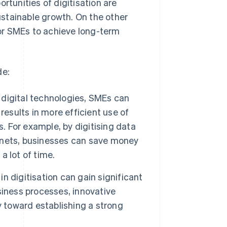
rtunities of digitisation are
stainable growth. On the other
 for SMEs to achieve long-term
de:
digital technologies, SMEs can
results in more efficient use of
s. For example, by digitising data
abinets, businesses can save money
 lot of time.
n digitisation can gain significant
siness processes, innovative
y toward establishing a strong