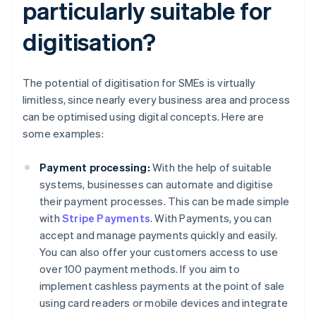
particularly suitable for
digitisation?
The potential of digitisation for SMEs is virtually
limitless, since nearly every business area and process
can be optimised using digital concepts. Here are
some examples:
Payment processing:
With the help of suitable
systems, businesses can automate and digitise
their payment processes. This can be made simple
with
Stripe Payments
. With Payments, you can
accept and manage payments quickly and easily.
You can also offer your customers access to use
over 100 payment methods. If you aim to
implement cashless payments at the point of sale
using card readers or mobile devices and integrate