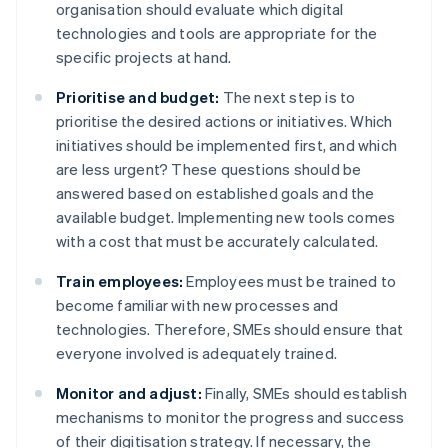
organisation should evaluate which digital
technologies and tools are appropriate for the
specific projects at hand.
Prioritise and budget:
The next step is to
prioritise the desired actions or initiatives. Which
initiatives should be implemented first, and which
are less urgent? These questions should be
answered based on established goals and the
available budget. Implementing new tools comes
with a cost that must be accurately calculated.
Train employees:
Employees must be trained to
become familiar with new processes and
technologies. Therefore, SMEs should ensure that
everyone involved is adequately trained.
Monitor and adjust:
Finally, SMEs should establish
mechanisms to monitor the progress and success
of their digitisation strategy. If necessary, the