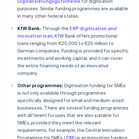
Digitalisierungsgutscheine
for digitisation
purposes. Similar funding programmes are available
in many other federal states.
KfW Bank:
Through the
ERP digitisation and
innovation loan
, KfW Bank offers promotional
loans ranging from €25,000 to €25 million to
German companies. Funding is provided for specific
investments and working capital, and it can cover
the entire financing needs of an innovative
company.
Other programmes:
Digitisation funding for SMEs
is not only available through programmes
specifically designed for small and medium-sized
businesses. There are several funding programmes
with different focuses that are also suitable for
SMEs, provided they meet the relevant
requirements. For example, the Central Innovation
Programme for SMEs (
ZIM
) is an innovation funding