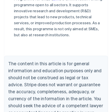
programme open to all sectors. It supports
innovative research and development (R&D)
projects that lead to new products, technical
services, or improved production processes. As a
result, this programme is not only aimed at SMEs,
Australia
but also at research institutions.
English
Austria
Deutsch
English
Belgium
Nederlands
Français
Deutsch
English
Brazil
The content in this article is for general
Português
English
information and education purposes only and
Bulgaria
should not be construed as legal or tax
English
Canada
advice. Stripe does not warrant or guarantee
English
Français
the accuracy, completeness, adequacy, or
Croatia
English
Italiano
currency of the information in the article. You
Cyprus
should seek the advice of a competent lawyer
English
Czech Republic