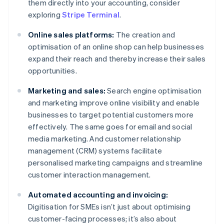
them directly into your accounting, consider
exploring
Stripe Terminal
.
Online sales platforms:
The creation and
optimisation of an online shop can help businesses
expand their reach and thereby increase their sales
opportunities.
Marketing and sales:
Search engine optimisation
and marketing improve online visibility and enable
businesses to target potential customers more
effectively. The same goes for email and social
media marketing. And customer relationship
management (CRM) systems facilitate
personalised marketing campaigns and streamline
customer interaction management.
Automated accounting and invoicing:
Digitisation for SMEs isn’t just about optimising
customer-facing processes; it’s also about