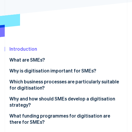
Partners
See what's ahead
Stripe App Marketplace
Radar
Fraud prevention
Atlas
Start-up incorporation
Climate
Carbon removal
Introduction
Identity
What are SMEs?
Online identity verification
What’s the difference between SMEs and startups?
Why is digitisation important for SMEs?
Which business processes are particularly suitable
for digitisation?
Stripe Sessions 2026
Why and how should SMEs develop a digitisation
See how Stripe is building the economic infrastructure 
strategy?
Watch now
What funding programmes for digitisation are
there for SMEs?