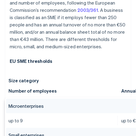
and number of employees, following the European
Commission’s recommendation
2003/361
. A business
is classified as an SME if it employs fewer than 250
people and has an annual turnover of no more than €50
million, and/or an annual balance sheet total of no more
than €43 million. There are different thresholds for
micro, small, and medium-sized enterprises.
EU SME thresholds
Size category
Number of employees
Annual
Microenterprises
up to 9
up to €
Small enterprises