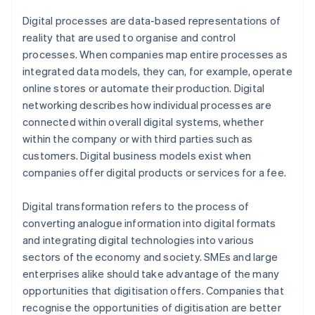
Digital processes are data-based representations of
reality that are used to organise and control
processes. When companies map entire processes as
integrated data models, they can, for example, operate
online stores or automate their production. Digital
networking describes how individual processes are
connected within overall digital systems, whether
within the company or with third parties such as
customers. Digital business models exist when
companies offer digital products or services for a fee.
Digital transformation refers to the process of
converting analogue information into digital formats
and integrating digital technologies into various
sectors of the economy and society. SMEs and large
enterprises alike should take advantage of the many
opportunities that digitisation offers. Companies that
recognise the opportunities of digitisation are better