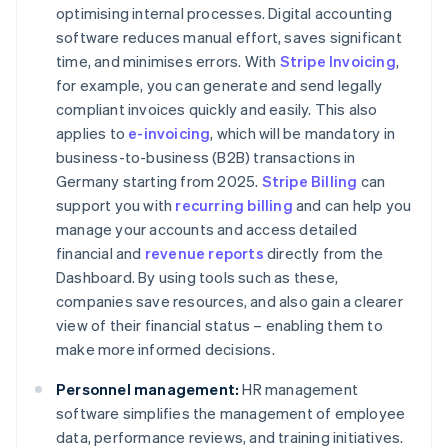
optimising internal processes. Digital accounting
software reduces manual effort, saves significant
time, and minimises errors. With
Stripe Invoicing
,
for example, you can generate and send legally
compliant invoices quickly and easily. This also
applies to
e-invoicing
, which will be mandatory in
business-to-business (B2B) transactions in
Germany starting from 2025.
Stripe Billing
can
support you with
recurring billing
and can help you
manage your accounts and access detailed
financial and
revenue reports
directly from the
Dashboard. By using tools such as these,
companies save resources, and also gain a clearer
view of their financial status – enabling them to
make more informed decisions.
Personnel management:
HR management
software simplifies the management of employee
data, performance reviews, and training initiatives.