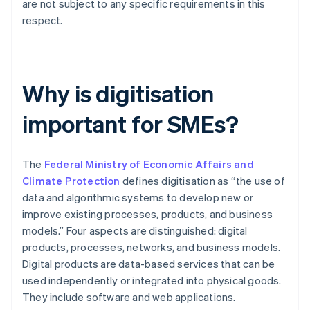
are not subject to any specific requirements in this
respect.
Why is digitisation
important for SMEs?
The
Federal Ministry of Economic Affairs and
Climate Protection
defines digitisation as “the use of
data and algorithmic systems to develop new or
improve existing processes, products, and business
models.” Four aspects are distinguished: digital
products, processes, networks, and business models.
Digital products are data-based services that can be
used independently or integrated into physical goods.
They include software and web applications.