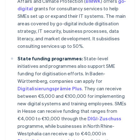
Affairs and Climate Protection (
BMWK
) offers
go-
digital
grants for consultancy services to help
SMEs set up or expand their IT systems. The main
areas covered by go-digital include digitisation
strategy, IT security, business processes, data
literacy, and market development. It subsidises
consulting services up to 50%.
State funding programmes:
State-level
initiatives and programmes also support SME
funding for digitisation efforts. In Baden-
Württemberg, companies can apply for
Digitalisierungsprämie Plus
. They can receive
between €5,000 and €100,000 for implementing
new digital systems and training employees. SMEs
in Hesse can receive funding that ranges from
€4,000 to €10,000 through the
DIGI-Zuschuss
programme, while businesses in North Rhine-
Westphalia can receive up to €40,000 in