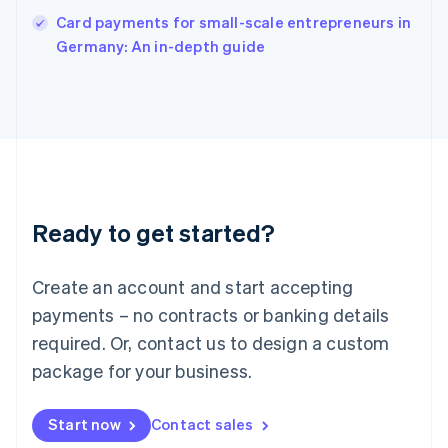
English
Card payments for small-scale entrepreneurs in
Italy
Germany: An in-depth guide
Italiano
English
Japan
日本語
English
Latvia
English
Liechtenstein
Deutsch
English
Lithuania
Ready to get started?
English
Luxembourg
Français
Deutsch
English
Create an account and start accepting
Mainland China
简体中文
English
payments – no contracts or banking details
Malaysia
required. Or, contact us to design a custom
English
简体中文
Malta
package for your business.
English
Mexico
Start now
Contact sales
Español
English
Netherlands