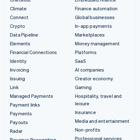
Climate
Finance automation
Connect
Global businesses
Crypto
In-app payments
Data Pipeline
Marketplaces
Elements
Money management
Financial Connections
Platforms
Identity
SaaS
Invoicing
AI companies
Issuing
Creator economy
Link
Gaming
Managed Payments
Hospitality, travel and
leisure
Payment links
Insurance
Payments
Media and entertainment
Payouts
Non-profits
Radar
Professional services
Revenue Recognition