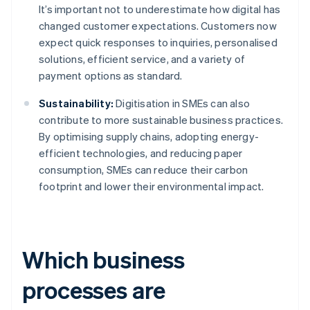
It’s important not to underestimate how digital has
changed customer expectations. Customers now
expect quick responses to inquiries, personalised
solutions, efficient service, and a variety of
payment options as standard.
Sustainability:
Digitisation in SMEs can also
contribute to more sustainable business practices.
By optimising supply chains, adopting energy-
efficient technologies, and reducing paper
consumption, SMEs can reduce their carbon
footprint and lower their environmental impact.
Which business
processes are