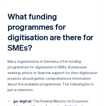
What funding
programmes for
digitisation are there for
SMEs?
Many organisations in Germany offer funding
programmes for digitisation in SMEs. Businesses
seeking advice or financial support for their digitisation
projects should gather comprehensive information
about the available programmes. The following list is
just a selection:
go-digital:
The Federal Ministry for Economic