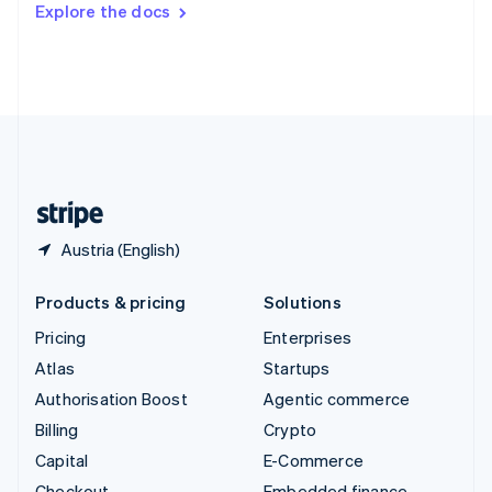
Explore the docs
Deutsch
Français
Italiano
English
Thailand
ไทย
English
United Arab Emirates
English
United Kingdom
English
United States
English
Español
简体中文
Austria (English)
Products & pricing
Solutions
Pricing
Enterprises
Atlas
Startups
Authorisation Boost
Agentic commerce
Billing
Crypto
Capital
E-Commerce
Checkout
Embedded finance