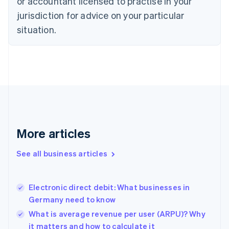
or accountant licensed to practise in your
English
jurisdiction for advice on your particular
Denmark
situation.
English
Estonia
English
Finland
English
Svenska
France
Français
English
Germany
Deutsch
English
Gibraltar
More articles
English
Greece
See all business articles
English
Hong Kong SAR, China
English
简体中文
Electronic direct debit: What businesses in
Hungary
English
Germany need to know
India
What is average revenue per user (ARPU)? Why
English
it matters and how to calculate it
Ireland