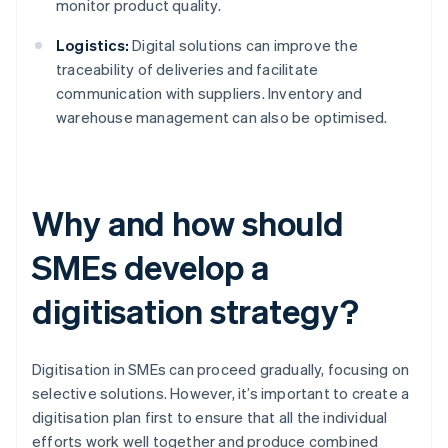
monitor product quality.
Logistics:
Digital solutions can improve the
traceability of deliveries and facilitate
communication with suppliers. Inventory and
warehouse management can also be optimised.
Why and how should
SMEs develop a
digitisation strategy?
Digitisation in SMEs can proceed gradually, focusing on
selective solutions. However, it’s important to create a
digitisation plan first to ensure that all the individual
efforts work well together and produce combined