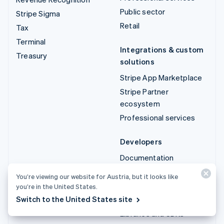
Public sector
Stripe Sigma
Retail
Tax
Terminal
Integrations & custom
Treasury
solutions
Stripe App Marketplace
Stripe Partner
ecosystem
Professional services
Developers
Documentation
API reference
You’re viewing our website for Austria, but it looks like
API status
you’re in the United States.
Switch to the United States site
API changelog
Libraries and SDKs