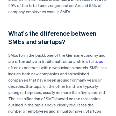
29% of the total turnover generated. Around 55% of
company employees work in SMEs.
What's the difference between
SMEs and startups?
SMEs form the backbone of the German economy and
are often active in traditional sectors, while
startups
often experiment with new business models. SMEs can
include both new companies and established
companies that have been around for many years or
decades. Startups, on the other hand, are typically
young enterprises, usually no more than five years old.
The classification of SMEs based on the thresholds
outlined in the table above clearly regulates the
number of employees and annual turnover. Startups