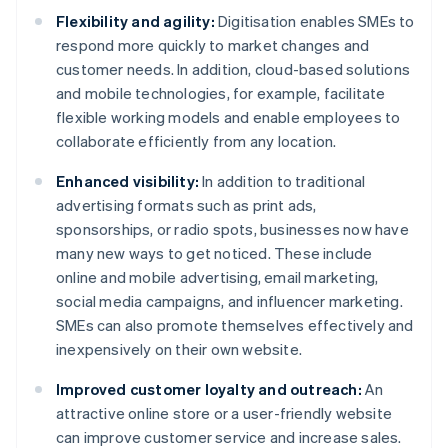
Flexibility and agility:
Digitisation enables SMEs to
respond more quickly to market changes and
customer needs. In addition, cloud-based solutions
and mobile technologies, for example, facilitate
flexible working models and enable employees to
collaborate efficiently from any location.
Enhanced visibility:
In addition to traditional
advertising formats such as print ads,
sponsorships, or radio spots, businesses now have
many new ways to get noticed. These include
online and mobile advertising, email marketing,
social media campaigns, and influencer marketing.
SMEs can also promote themselves effectively and
inexpensively on their own website.
Improved customer loyalty and outreach:
An
attractive online store or a user-friendly website
can improve customer service and increase sales.