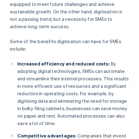
equipped to meet future challenges and achieve
sustainable growth. On the other hand, digitisation is
not a passing trend, but a necessity for SMEs to
achieve long-term success.
Some of the benefits digitisation can have for SMEs
include:
Increased efficiency and reduced costs:
By
adopting digital technologies, SMEs can automate
and streamline their internal processes. This results
in more efficient use of resources and a significant
reduction in operating costs. For example, by
digitising data and eliminating the need for storage
in bulky filing cabinets, businesses can save money
on paper and rent. Automated processes can also
save a lot of time.
Competitive advantages:
Companies that invest