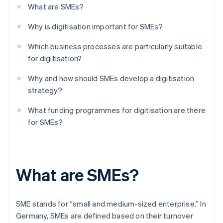
What are SMEs?
Why is digitisation important for SMEs?
Which business processes are particularly suitable
for digitisation?
Why and how should SMEs develop a digitisation
strategy?
What funding programmes for digitisation are there
for SMEs?
What are SMEs?
SME stands for “small and medium-sized enterprise.” In
Germany, SMEs are defined based on their turnover