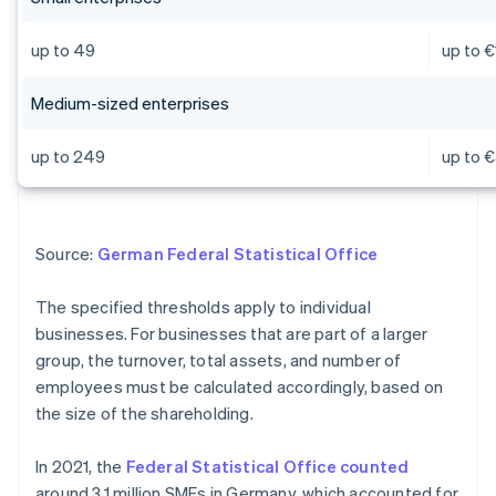
up to 49
up to €
Medium-sized enterprises
up to 249
up to €
Source:
German Federal Statistical Office
The specified thresholds apply to individual
businesses. For businesses that are part of a larger
group, the turnover, total assets, and number of
employees must be calculated accordingly, based on
the size of the shareholding.
In 2021, the
Federal Statistical Office counted
around 3.1 million SMEs in Germany, which accounted for