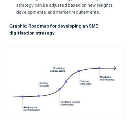
strategy can be adjusted based on new insights,
developments, and market requirements.
Graphic: Roadmap for developing an SME
digitisation strategy