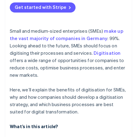
Get started with Stripe
Small and medium-sized enterprises (SMEs)
make up
the vast majority of companies in Germany
: 99%.
Looking ahead to the future, SMEs should focus on
digitising their processes and services.
Digitisation
offers a wide range of opportunities for companies to
reduce costs, optimise business processes, and enter
new markets.
Here, we’ll explain the benefits of digitisation for SMEs,
why and how companies should develop a digitisation
strategy, and which business processes are best
suited for digital transformation.
What’s in this article?