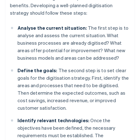
benefits. Developing a well-planned digitisation
strategy should follow these steps:
Analyse the current situation:
The first step is to
analyse and assess the current situation. What
business processes are already digitised? What
areas offer potential for improvement? What new
business models and areas can be addressed?
Define the goals:
The second step is to set clear
goals for the digitisation strategy. First, identify the
areas and processes that need to be digitised.
Then determine the expected outcomes, such as
cost savings, increased revenue, or improved
customer satisfaction.
Identify relevant technologies:
Once the
objectives have been defined, the necessary
requirements must be established. The