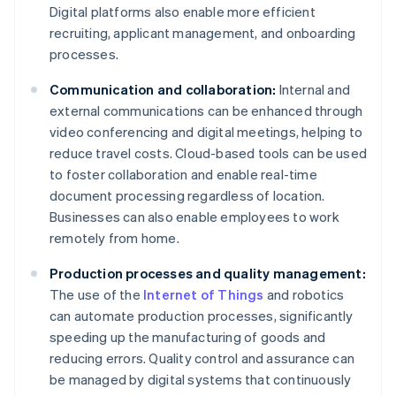
Digital platforms also enable more efficient
recruiting, applicant management, and onboarding
processes.
Communication and collaboration:
Internal and
external communications can be enhanced through
video conferencing and digital meetings, helping to
reduce travel costs. Cloud-based tools can be used
to foster collaboration and enable real-time
document processing regardless of location.
Businesses can also enable employees to work
remotely from home.
Production processes and quality management:
The use of the
Internet of Things
and robotics
can automate production processes, significantly
speeding up the manufacturing of goods and
reducing errors. Quality control and assurance can
be managed by digital systems that continuously