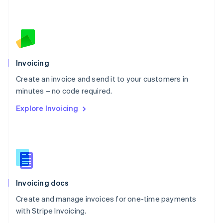
Nederlands
English
New Zealand
English
Norway
English
Poland
Invoicing
English
Create an invoice and send it to your customers in
Portugal
Português
English
minutes – no code required.
Romania
Explore Invoicing
English
Singapore
English
简体中文
Slovakia
English
Slovenia
English
Italiano
Invoicing docs
Spain
Español
English
Create and manage invoices for one-time payments
Sweden
with Stripe Invoicing.
Svenska
English
Switzerland