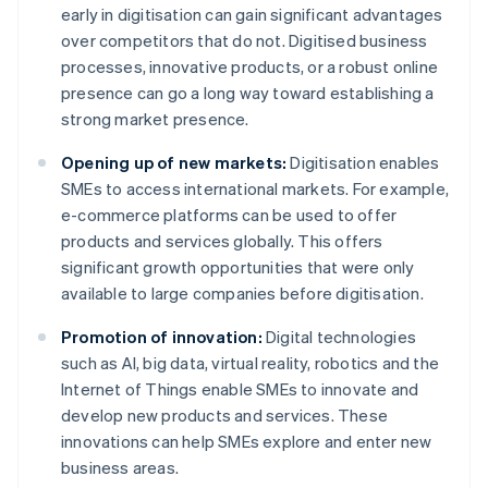
early in digitisation can gain significant advantages
over competitors that do not. Digitised business
processes, innovative products, or a robust online
presence can go a long way toward establishing a
strong market presence.
Opening up of new markets:
Digitisation enables
SMEs to access international markets. For example,
e-commerce platforms can be used to offer
products and services globally. This offers
significant growth opportunities that were only
available to large companies before digitisation.
Promotion of innovation:
Digital technologies
such as AI, big data, virtual reality, robotics and the
Internet of Things enable SMEs to innovate and
develop new products and services. These
innovations can help SMEs explore and enter new
business areas.