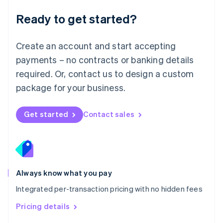
Malaysia
Ready to get started?
English
简体中文
Malta
English
Create an account and start accepting
Mexico
payments – no contracts or banking details
Español
English
Netherlands
required. Or, contact us to design a custom
Nederlands
English
package for your business.
New Zealand
English
Norway
Get started
Contact sales
English
Poland
English
Portugal
Português
English
Romania
Always know what you pay
English
Integrated per-transaction pricing with no hidden fees
Singapore
English
简体中文
Pricing details
Slovakia
English