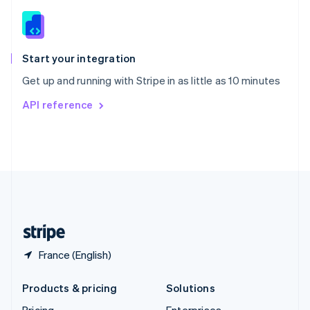
Slovenia
English
Italiano
Spain
Español
English
Start your integration
Sweden
Get up and running with Stripe in as little as 10 minutes
Svenska
English
Switzerland
API reference
Deutsch
Français
Italiano
English
Thailand
ไทย
English
United Arab Emirates
English
United Kingdom
English
United States
English
Español
简体中文
France (English)
Products & pricing
Solutions