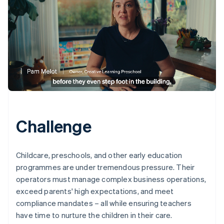
Challenge
Childcare, preschools, and other early education
programmes are under tremendous pressure. Their
operators must manage complex business operations,
exceed parents' high expectations, and meet
compliance mandates – all while ensuring teachers
have time to nurture the children in their care.