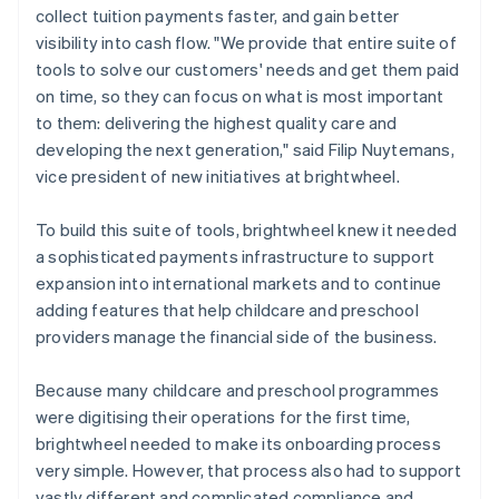
collect tuition payments faster, and gain better
visibility into cash flow. "We provide that entire suite of
tools to solve our customers' needs and get them paid
on time, so they can focus on what is most important
to them: delivering the highest quality care and
developing the next generation," said Filip Nuytemans,
vice president of new initiatives at brightwheel.
To build this suite of tools, brightwheel knew it needed
a sophisticated payments infrastructure to support
expansion into international markets and to continue
adding features that help childcare and preschool
providers manage the financial side of the business.
Because many childcare and preschool programmes
were digitising their operations for the first time,
brightwheel needed to make its onboarding process
very simple. However, that process also had to support
vastly different and complicated compliance and