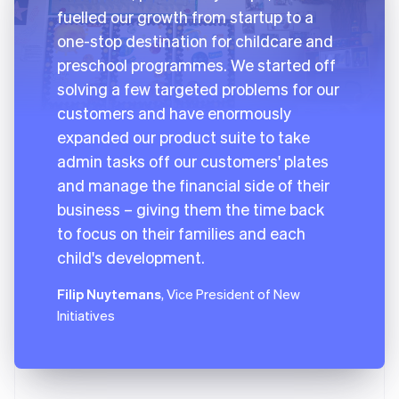
fuelled our growth from startup to a
one-stop destination for childcare and
preschool programmes. We started off
solving a few targeted problems for our
customers and have enormously
expanded our product suite to take
admin tasks off our customers' plates
and manage the financial side of their
business – giving them the time back
to focus on their families and each
child's development.
Filip Nuytemans
, Vice President of New
Initiatives