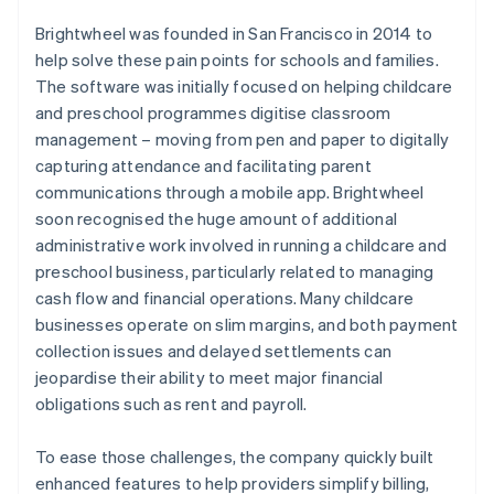
Brightwheel was founded in San Francisco in 2014 to
help solve these pain points for schools and families.
The software was initially focused on helping childcare
and preschool programmes digitise classroom
management – moving from pen and paper to digitally
capturing attendance and facilitating parent
communications through a mobile app. Brightwheel
soon recognised the huge amount of additional
administrative work involved in running a childcare and
preschool business, particularly related to managing
cash flow and financial operations. Many childcare
businesses operate on slim margins, and both payment
collection issues and delayed settlements can
jeopardise their ability to meet major financial
obligations such as rent and payroll.
To ease those challenges, the company quickly built
enhanced features to help providers simplify billing,