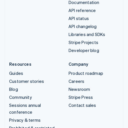
Documentation
API reference
API status
API changelog
Libraries and SDKs
Stripe Projects
Developer blog
Resources
Company
Guides
Product roadmap
Customer stories
Careers
Blog
Newsroom
Community
Stripe Press
Sessions annual
Contact sales
conference
Privacy & terms