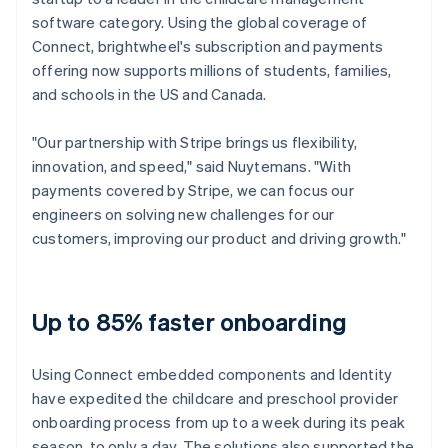
software category. Using the global coverage of
Connect, brightwheel's subscription and payments
offering now supports millions of students, families,
and schools in the US and Canada.
"Our partnership with Stripe brings us flexibility,
innovation, and speed," said Nuytemans. "With
payments covered by Stripe, we can focus our
engineers on solving new challenges for our
customers, improving our product and driving growth."
Up to 85% faster onboarding
Using Connect embedded components and Identity
have expedited the childcare and preschool provider
onboarding process from up to a week during its peak
season, to only a day. The solutions also supported the