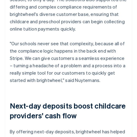
differing and complex compliance requirements of
brightwheel's diverse customer base, ensuring that
childcare and preschool providers can begin collecting
online tuition payments quickly.
"Our schools never see that complexity, because all of
the compliance logic happens in the back end with
Stripe. We can give customers a seamless experience
– turning a headache of a problem and a process into a
really simple tool for our customers to quickly get
started with brightwheel," said Nuytemans.
Next-day deposits boost childcare
providers' cash flow
By offering next-day deposits, brightwheel has helped