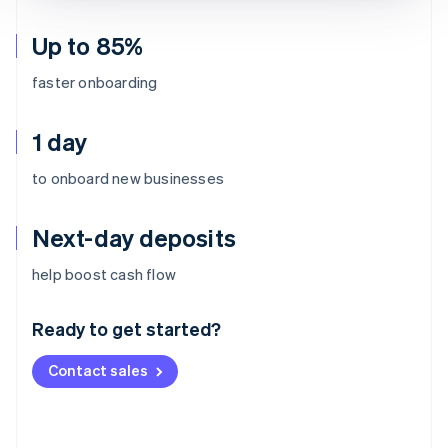
Up to 85%
faster onboarding
1 day
to onboard new businesses
Next-day deposits
Australia
help boost cash flow
English
Austria
Ready to get started?
Deutsch
English
Belgium
Contact sales
Nederlands
Français
Deutsch
English
Brazil
Português
English
Bulgaria
English