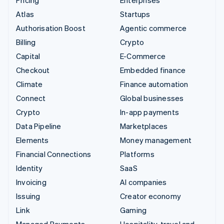
Pricing
Enterprises
Atlas
Startups
Authorisation Boost
Agentic commerce
Billing
Crypto
Capital
E-Commerce
Checkout
Embedded finance
Climate
Finance automation
Connect
Global businesses
Crypto
In-app payments
Data Pipeline
Marketplaces
Elements
Money management
Financial Connections
Platforms
Identity
SaaS
Invoicing
AI companies
Issuing
Creator economy
Link
Gaming