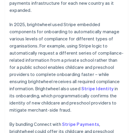
payments infrastructure for each new country as it
expanded.
In 2025, brightwheel used Stripe embedded
components for onboarding to automatically manage
various levels of compliance for different types of
organisations. For example, using Stripe logic to
automatically request a different series of compliance-
related information from a private school rather than
for a public school enables childcare and preschool
providers to complete onboarding faster – while
ensuring brightwheel receives all required compliance
information. Brightwheel also used
Stripe Identity
in
its onboarding, which programmatically confirms the
identity of new childcare and preschool providers to
mitigate merchant-side fraud.
By bundling Connect with
Stripe Payments
,
brightwheel could offer its childcare and preschool