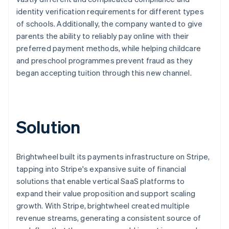
identity verification requirements for different types
of schools. Additionally, the company wanted to give
parents the ability to reliably pay online with their
preferred payment methods, while helping childcare
and preschool programmes prevent fraud as they
began accepting tuition through this new channel.
Solution
Brightwheel built its payments infrastructure on Stripe,
tapping into Stripe's expansive suite of financial
solutions that enable vertical SaaS platforms to
expand their value proposition and support scaling
growth. With Stripe, brightwheel created multiple
revenue streams, generating a consistent source of