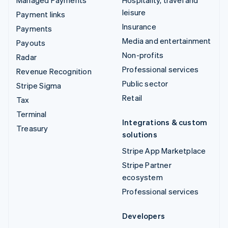
Managed Payments
Hospitality, travel and
leisure
Payment links
Insurance
Payments
Media and entertainment
Payouts
Non-profits
Radar
Professional services
Revenue Recognition
Public sector
Stripe Sigma
Retail
Tax
Terminal
Integrations & custom
Treasury
solutions
Stripe App Marketplace
Stripe Partner
ecosystem
Professional services
Developers