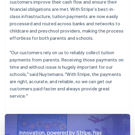
customers improve their cash flow and ensure their
financial obligations are met. With Stripe's best-in-
class infrastructure, tuition payments are now easily
processed and routed across banks and networks to
childcare and preschool providers, making the process
effortless for both parents and schools.
"Our customers rely on us to reliably collect tuition
payments from parents. Receiving those payments on
time and without issue is hugely important for our
schools," said Nuytemans. "With Stripe, the payments
are right, accurate, and reliable, so we can get our
customers paid faster and always provide great
service."
Innovation, powered by Stripe, has