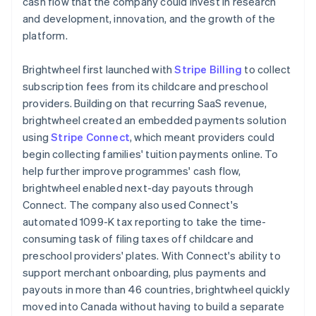
cash flow that the company could invest in research
and development, innovation, and the growth of the
platform.
Brightwheel first launched with
Stripe Billing
to collect
subscription fees from its childcare and preschool
providers. Building on that recurring SaaS revenue,
brightwheel created an embedded payments solution
using
Stripe Connect
, which meant providers could
begin collecting families' tuition payments online. To
help further improve programmes' cash flow,
brightwheel enabled next-day payouts through
Connect. The company also used Connect's
automated 1099-K tax reporting to take the time-
consuming task of filing taxes off childcare and
preschool providers' plates. With Connect's ability to
support merchant onboarding, plus payments and
payouts in more than 46 countries, brightwheel quickly
moved into Canada without having to build a separate