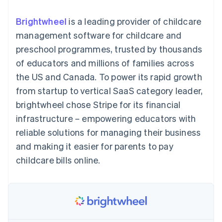
components
automation
Revenue
SaaS
billing
Payment
Recognition
Product roadmap
Issue stablecoin-
Brightwheel
is a leading provider of childcare
methods
Accounting
Sessions annual
backed cards
Access to
automation
conference
management software for childcare and
Provision and manage
125+
Stripe Sigma
Careers
services with agents
preschool programmes, trusted by thousands
By industry
Terminal
Custom
Newsroom
In-person
reports
Stripe Press
of educators and millions of families across
payments
Data Pipeline
AI companies
the US and Canada. To power its rapid growth
Authorization
Data sync
Creator economy
Resources
Boost
Gaming
from startup to vertical SaaS category leader,
Acceptance
Hospitality, travel and
Contact
brightwheel chose Stripe for its financial
optimisations
leisure
App integrations
Link
Insurance
Code samples
Contact sales
infrastructure – empowering educators with
Accelerated
Media and
Developers blog
Become a partner
entertainment
API status
reliable solutions for managing their business
checkout
Non-profits
Financial
and making it easier for parents to pay
Professional services
Connections
Public sector
Linked
childcare bills online.
Retail
financial
account data
Ecosystem
More
Product roadmap