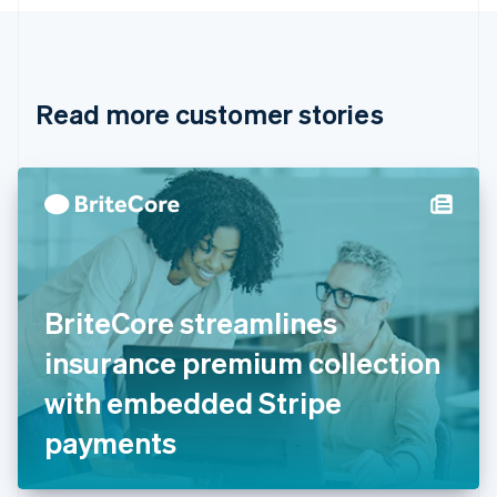
Canada
English
Français
Croatia
English
Italiano
Read more customer stories
Cyprus
English
Czech Republic
English
Denmark
English
Estonia
English
Finland
English
Svenska
BriteCore streamlines
France
insurance premium collection
Français
English
Germany
with embedded Stripe
Deutsch
English
Gibraltar
payments
English
Greece
English