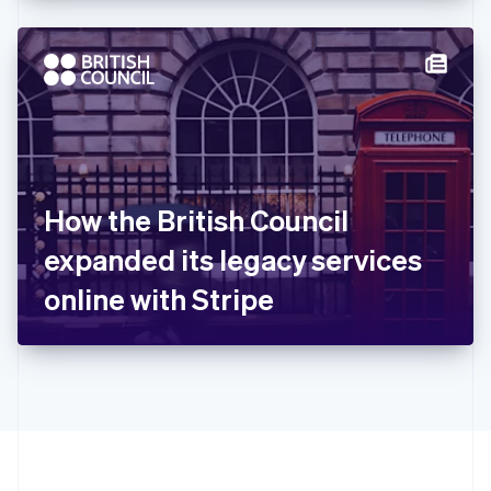
Hong Kong SAR, China
English
简体中文
Hungary
English
India
English
Ireland
English
Italy
How the British Council
Italiano
English
Japan
expanded its legacy services
日本語
English
Latvia
online with Stripe
English
Liechtenstein
Deutsch
English
Lithuania
English
Luxembourg
Français
Deutsch
English
Mainland China
简体中文
English