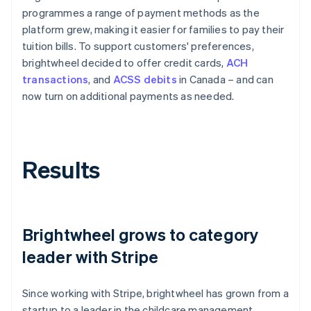
programmes a range of payment methods as the
platform grew, making it easier for families to pay their
tuition bills. To support customers' preferences,
brightwheel decided to offer credit cards,
ACH
transactions
, and
ACSS debits
in Canada – and can
now turn on additional payments as needed.
Results
Brightwheel grows to category
leader with Stripe
Since working with Stripe, brightwheel has grown from a
startup to a leader in the childcare management