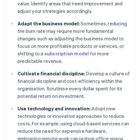
value. Identify areas that need improvement and
adjust your strategies accordingly.
Adapt the business model:
Sometimes, reducing
the burn rate may require more fundamental
changes such as adjusting the business model to
focus on more profitable products or services, or
shifting to a
subscription model
for more
predictable revenue.
Cultivate financial discipline:
Develop a culture of
financial discipline and cost-efficiency within the
organisation. Scrutinise every dollar spent for its
potential return on investment.
Use technology and innovation:
Adopt new
technologies or innovative approaches to reduce
costs. For example, using cloud-based services can
reduce the need for expensive hardware,
embracing remote work can reduce office space