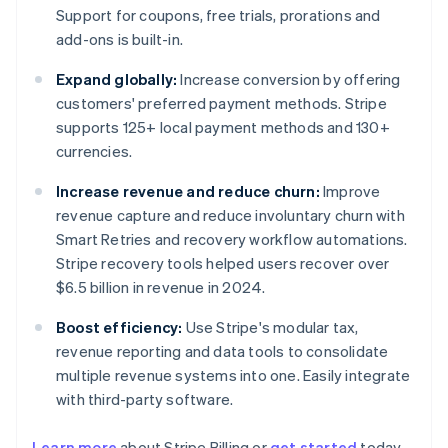
Support for coupons, free trials, prorations and
add-ons is built-in.
Expand globally:
Increase conversion by offering
customers' preferred payment methods. Stripe
supports 125+ local payment methods and 130+
currencies.
Increase revenue and reduce churn:
Improve
revenue capture and reduce involuntary churn with
Smart Retries and recovery workflow automations.
Stripe recovery tools helped users recover over
$6.5 billion in revenue in 2024.
Boost efficiency:
Use Stripe's modular tax,
revenue reporting and data tools to consolidate
multiple revenue systems into one. Easily integrate
with third-party software.
Learn more
about Stripe Billing or
get started
today.