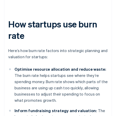
How startups use burn
rate
Here’s how burn rate factors into strategic planning and
valuation for startups:
Optimise resource allocation and reduce waste:
The burn rate helps startups see where they’re
spending money. Burn rate shows which parts of the
business are using up cash too quickly, allowing
businesses to adjust their spending to focus on
what promotes growth.
Inform fundraising strategy and valuation:
The