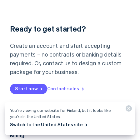
Latvia
English
Liechtenstein
Deutsch
English
Ready to get started?
Lithuania
English
Luxembourg
Create an account and start accepting
Français
Deutsch
English
Mainland China
payments – no contracts or banking details
简体中文
English
required. Or, contact us to design a custom
Malaysia
package for your business.
English
简体中文
Malta
English
Start now
Contact sales
Mexico
Español
English
Netherlands
Nederlands
English
You’re viewing our website for Finland, but it looks like
New Zealand
you’re in the United States.
English
Switch to the United States site
Norway
English
Billing