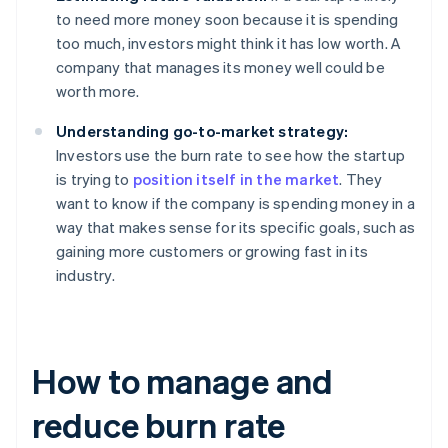
to need more money soon because it is spending
too much, investors might think it has low worth. A
company that manages its money well could be
worth more.
Understanding go-to-market strategy:
Investors use the burn rate to see how the startup
is trying to
position itself in the market
. They
want to know if the company is spending money in a
way that makes sense for its specific goals, such as
gaining more customers or growing fast in its
industry.
How to manage and
reduce burn rate