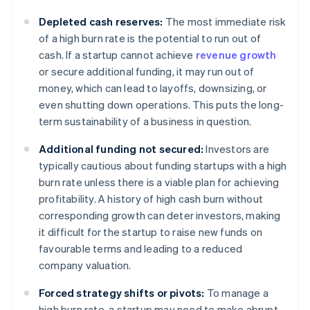
Depleted cash reserves:
The most immediate risk
of a high burn rate is the potential to run out of
cash. If a startup cannot achieve
revenue growth
or secure additional funding, it may run out of
money, which can lead to layoffs, downsizing, or
even shutting down operations. This puts the long-
term sustainability of a business in question.
Additional funding not secured:
Investors are
typically cautious about funding startups with a high
burn rate unless there is a viable plan for achieving
profitability. A history of high cash burn without
corresponding growth can deter investors, making
it difficult for the startup to raise new funds on
favourable terms and leading to a reduced
company valuation.
Forced strategy shifts or pivots:
To manage a
high burn rate, a startup may need to make abrupt