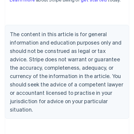
Australia
English
Austria
Deutsch
English
Belgium
The content in this article is for general
Nederlands
Français
Deutsch
English
Brazil
information and education purposes only and
Português
English
should not be construed as legal or tax
Bulgaria
English
advice. Stripe does not warrant or guarantee
Canada
the accuracy, completeness, adequacy, or
English
Français
Croatia
currency of the information in the article. You
English
Italiano
should seek the advice of a competent lawyer
Cyprus
or accountant licensed to practise in your
English
Czech Republic
jurisdiction for advice on your particular
English
situation.
Denmark
English
Estonia
English