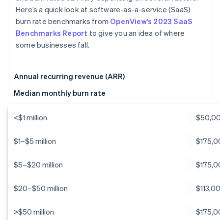
Here’s a quick look at software-as-a-service (SaaS)
burn rate benchmarks from
OpenView’s 2023 SaaS
Benchmarks Report
to give you an idea of where
some businesses fall.
Annual recurring revenue (ARR)
Median monthly burn rate
<$1 million
$50,0
$1–$5 million
$175,0
$5–$20 million
$175,0
$20–$50 million
$113,0
>$50 million
$175,0