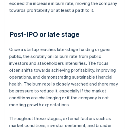
exceed the increase in burn rate, moving the company
towards profitability or at least a path to it.
Post-IPO or late stage
Once a startup reaches late-stage funding or goes
public, the scrutiny on its burn rate from public
investors and stakeholders intensifies. The focus
often shifts towards achieving profitability, improving
operations, and demonstrating sustainable financial
health. The burn rate is closely watched and there may
be pressure to reduce it, especially if the market
conditions are challenging or if the company is not
meeting growth expectations.
Throughout these stages, external factors such as
market conditions, investor sentiment, and broader