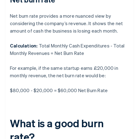
Net burn rate provides a more nuanced view by
considering the company’s revenue. It shows the net
amount of cash the business is losing each month.
Calculation:
Total Monthly Cash Expenditures - Total
Monthly Revenues = Net Burn Rate
For example, if the same startup earns £20,000 in
monthly revenue, the net burn rate would be:
$80,000 - $20,000 = $60,000 Net Burn Rate
What is a good burn
rate?