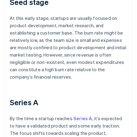
Seed stage
At this early stage, startups are usually focused on
product development, market research, and
establishing a customer base. The burn rate might be
relatively low, as the team size is small and expenses
are mostly confined to product development and initial
market testing. However, since revenue is often
negligible or non-existent, even modest expenditures
can constitute a high burn rate relative to the
company’s financial reserves.
Series A
By the time a startup reaches
Series A
, it’s expected
to have a validated product and some early traction.
The focus shifts towards scaling the product,