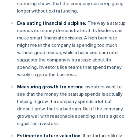
spending shows that the company can keep going
longer without extra funding.
Evaluating financial discipline:
The way a startup
spends its money demonstrates if its leaders can
make smart financial decisions. A high burn rate
might mean the company is spending too much
without good reason, while a balanced burn rate
suggests the company is strategic about its
spending. Investors like teams that spend money
wisely to grow the business.
Measuring growth trajectory:
Investors want to
see that the money the startup spends is actually
helping it grow. If a company spends a lot but
doesn’t grow, that’s a bad sign. But if the company
grows well with reasonable spending, that’s a good
signal for investors.
Estimating future valuation:
If a startup is likely