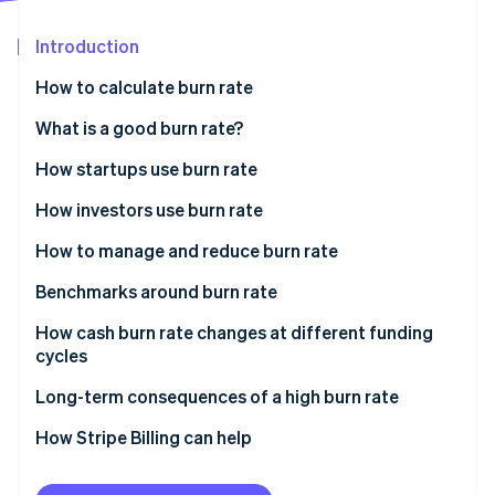
Partners
See what's ahead
Stripe App Marketplace
Introduction
Radar
Fraud prevention
How to calculate burn rate
Atlas
Start-up incorporation
Gross burn rate
What is a good burn rate?
Climate
Net burn rate
How startups use burn rate
Carbon removal
How investors use burn rate
Identity
Online identity verification
How to manage and reduce burn rate
Benchmarks around burn rate
How cash burn rate changes at different funding
cycles
Stripe Sessions 2026
See how Stripe is building the economic infrastructure 
Seed stage
Long-term consequences of a high burn rate
Watch now
Series A
How Stripe Billing can help
Series B and beyond