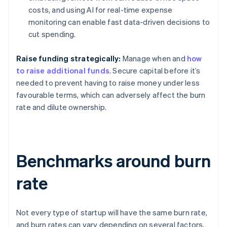
costs, and using AI for real-time expense
monitoring can enable fast data-driven decisions to
cut spending.
Raise funding strategically:
Manage when and
how
to raise additional funds
. Secure capital before it’s
needed to prevent having to raise money under less
favourable terms, which can adversely affect the burn
rate and dilute ownership.
Benchmarks around burn
rate
Not every type of startup will have the same burn rate,
and burn rates can vary depending on several factors.