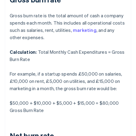
Gross burn rate is the total amount of cash a company
spends each month. This includes all operational costs
such as salaries, rent, utilities,
marketing
, and any
other expenses.
Calculation:
Total Monthly Cash Expenditures = Gross
Burn Rate
For example, if a startup spends £50,000 on salaries,
£10,000 on rent, £5,000 on utilities, and £15,000 on
marketing in a month, the gross burn rate would be:
$50,000 + $10,000 + $5,000 + $15,000 = $80,000
Gross Burn Rate
Net burn rate