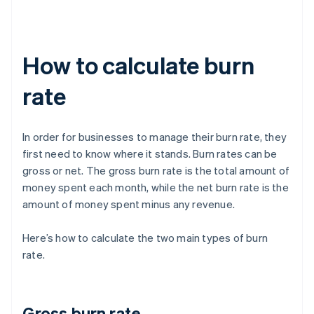
How to calculate burn
rate
In order for businesses to manage their burn rate, they
first need to know where it stands. Burn rates can be
gross or net. The gross burn rate is the total amount of
money spent each month, while the net burn rate is the
amount of money spent minus any revenue.
Here’s how to calculate the two main types of burn
rate.
Gross burn rate