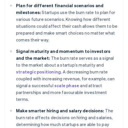
Plan for different financial scenarios and
milestones:
Startups use the burn rate to plan for
various future scenarios. Knowing how different
situations could affect their cash allows them to be
prepared and make smart choices no matter what
comes their way.
Signal maturity and momentum to investors
and the market:
The burn rate serves as a signal
to the market about a startup’s maturity and
strategic positioning
. A decreasing burn rate
coupled with increasing revenue, for example, can
signal a successful
scale phase
and attract
partnerships and more favourable investment
terms.
Make smarter hiring and salary decisions:
The
burn rate affects decisions on hiring and salaries,
determining how much startups are able to pay