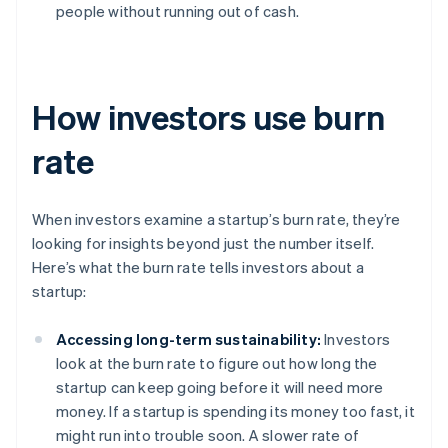
people without running out of cash.
How investors use burn
rate
When investors examine a startup’s burn rate, they’re
looking for insights beyond just the number itself.
Here’s what the burn rate tells investors about a
startup:
Accessing long-term sustainability:
Investors
look at the burn rate to figure out how long the
startup can keep going before it will need more
money. If a startup is spending its money too fast, it
might run into trouble soon. A slower rate of