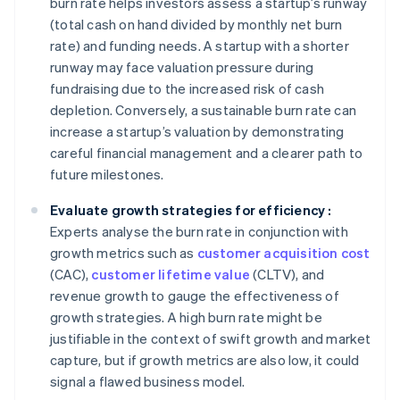
burn rate helps investors assess a startup’s runway
(total cash on hand divided by monthly net burn
rate) and funding needs. A startup with a shorter
runway may face valuation pressure during
fundraising due to the increased risk of cash
depletion. Conversely, a sustainable burn rate can
increase a startup’s valuation by demonstrating
careful financial management and a clearer path to
future milestones.
Evaluate growth strategies for efficiency :
Experts analyse the burn rate in conjunction with
growth metrics such as
customer acquisition cost
(CAC),
customer lifetime value
(CLTV), and
revenue growth to gauge the effectiveness of
growth strategies. A high burn rate might be
justifiable in the context of swift growth and market
capture, but if growth metrics are also low, it could
signal a flawed business model.