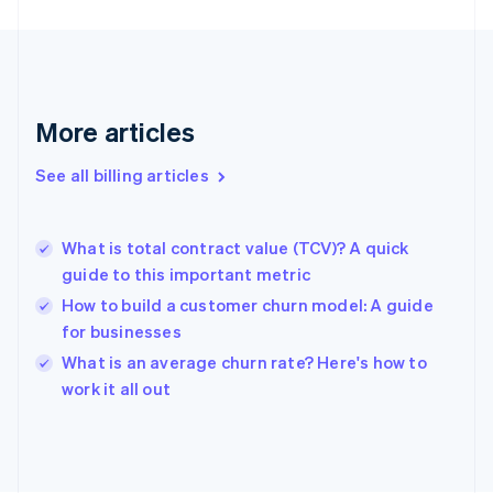
Finland
English
Svenska
France
Français
English
Germany
Deutsch
English
More articles
Gibraltar
English
See all billing articles
Greece
English
Hong Kong SAR, China
What is total contract value (TCV)? A quick
English
简体中文
guide to this important metric
Hungary
English
How to build a customer churn model: A guide
India
for businesses
English
What is an average churn rate? Here's how to
Ireland
English
work it all out
Italy
Italiano
English
Japan
日本語
English