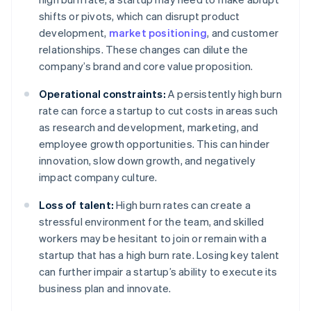
shifts or pivots, which can disrupt product
development,
market positioning
, and customer
relationships. These changes can dilute the
company’s brand and core value proposition.
Operational constraints:
A persistently high burn
rate can force a startup to cut costs in areas such
as research and development, marketing, and
employee growth opportunities. This can hinder
innovation, slow down growth, and negatively
impact company culture.
Loss of talent:
High burn rates can create a
stressful environment for the team, and skilled
workers may be hesitant to join or remain with a
startup that has a high burn rate. Losing key talent
can further impair a startup’s ability to execute its
business plan and innovate.