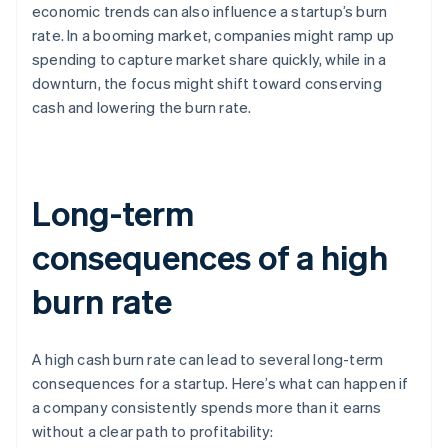
economic trends can also influence a startup’s burn
rate. In a booming market, companies might ramp up
spending to capture market share quickly, while in a
downturn, the focus might shift toward conserving
cash and lowering the burn rate.
Long-term
consequences of a high
burn rate
A high cash burn rate can lead to several long-term
consequences for a startup. Here’s what can happen if
a company consistently spends more than it earns
without a clear path to profitability: