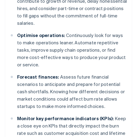
contribute to growth or revenue, delay nonessential
hires, and consider part-time or contract positions
to fill gaps without the commitment of full-time
salaries.
Optimise operations:
Continuously look for ways
to make operations leaner. Automate repetitive
tasks, improve supply chain operations, or find
more cost-effective ways to produce your product
or service.
Forecast finances:
Assess future financial
scenarios to anticipate and prepare for potential
cash shortfalls. Knowing how different decisions or
market conditions could affect burn rate allows
startups to make more informed choices.
Monitor key performance indicators (KPIs):
Keep
a close eye on KPIs that directly impact the burn
rate such as customer acquisition cost and lifetime