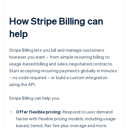
How Stripe Billing can
help
Stripe Billing lets you bill and manage customers
however you want – from simple recurring billing to
usage-based billing and sales-negotiated contracts.
Start accepting recurring payments globally in minutes
– no code required – or build a custom integration
using the API.
Stripe Billing can help you:
Offer flexible pricing:
Respond to user demand
faster with flexible pricing models, including usage-
based, tiered, flat-fee plus overage and more.