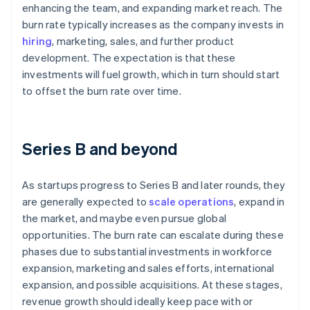
enhancing the team, and expanding market reach. The
burn rate typically increases as the company invests in
hiring
, marketing, sales, and further product
development. The expectation is that these
investments will fuel growth, which in turn should start
to offset the burn rate over time.
Series B and beyond
As startups progress to Series B and later rounds, they
are generally expected to
scale operations
, expand in
the market, and maybe even pursue global
opportunities. The burn rate can escalate during these
phases due to substantial investments in workforce
expansion, marketing and sales efforts, international
expansion, and possible acquisitions. At these stages,
revenue growth should ideally keep pace with or