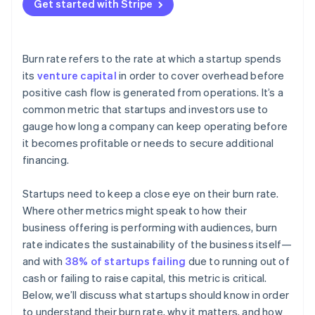
Get started with Stripe
Post-IPO or late stage
Burn rate refers to the rate at which a startup spends
its
venture capital
in order to cover overhead before
positive cash flow is generated from operations. It’s a
common metric that startups and investors use to
gauge how long a company can keep operating before
it becomes profitable or needs to secure additional
financing.
Startups need to keep a close eye on their burn rate.
Where other metrics might speak to how their
business offering is performing with audiences, burn
rate indicates the sustainability of the business itself—
and with
38% of startups failing
due to running out of
cash or failing to raise capital, this metric is critical.
Below, we’ll discuss what startups should know in order
to understand their burn rate, why it matters, and how