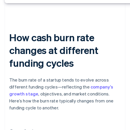
How cash burn rate
changes at different
funding cycles
The burn rate of a startup tends to evolve across
different funding cycles—reflecting the
company’s
growth stage
, objectives, and market conditions.
Here’s how the burn rate typically changes from one
funding cycle to another.