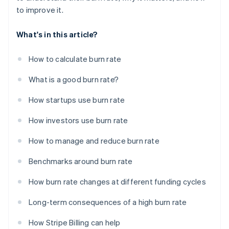
to improve it.
What's in this article?
How to calculate burn rate
What is a good burn rate?
How startups use burn rate
How investors use burn rate
How to manage and reduce burn rate
Benchmarks around burn rate
How burn rate changes at different funding cycles
Long-term consequences of a high burn rate
How Stripe Billing can help