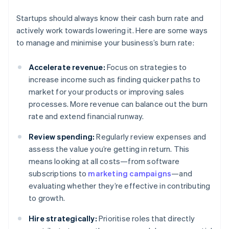
Startups should always know their cash burn rate and
actively work towards lowering it. Here are some ways
to manage and minimise your business’s burn rate:
Accelerate revenue:
Focus on strategies to
increase income such as finding quicker paths to
market for your products or improving sales
processes. More revenue can balance out the burn
rate and extend financial runway.
Review spending:
Regularly review expenses and
assess the value you’re getting in return. This
means looking at all costs—from software
subscriptions to
marketing campaigns
—and
evaluating whether they’re effective in contributing
to growth.
Hire strategically:
Prioritise roles that directly