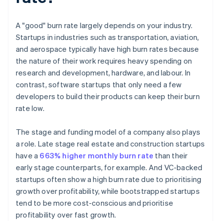
A "good" burn rate largely depends on your industry.
Startups in industries such as transportation, aviation,
and aerospace typically have high burn rates because
the nature of their work requires heavy spending on
research and development, hardware, and labour. In
contrast, software startups that only need a few
developers to build their products can keep their burn
rate low.
The stage and funding model of a company also plays
a role. Late stage real estate and construction startups
have a
663% higher monthly burn rate
than their
early stage counterparts, for example. And VC-backed
startups often show a high burn rate due to prioritising
growth over profitability, while bootstrapped startups
tend to be more cost-conscious and prioritise
profitability over fast growth.