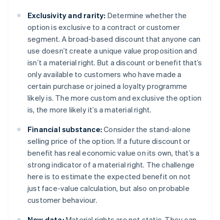
Exclusivity and rarity:
Determine whether the
option is exclusive to a contract or customer
segment. A broad-based discount that anyone can
use doesn’t create a unique value proposition and
isn’t a material right. But a discount or benefit that’s
only available to customers who have made a
certain purchase or joined a loyalty programme
likely is. The more custom and exclusive the option
is, the more likely it’s a material right.
Financial substance:
Consider the stand-alone
selling price of the option. If a future discount or
benefit has real economic value on its own, that’s a
strong indicator of a material right. The challenge
here is to estimate the expected benefit on not
just face-value calculation, but also on probable
customer behaviour.
New data:
Material rights are not static. They can