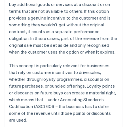
buy additional goods or services at a discount or on
Recognise revenue when (or as) each performance
terms that are not available to others. If this option
obligation is satisfied
provides a genuine incentive to the customer and is
something they wouldn’t get without the original
contract, it counts as a separate performance
obligation. In these cases, part of the revenue from the
original sale must be set aside and only recognised
when the customer uses the option or when it expires.
This concept is particularly relevant for businesses
that rely on customer incentives to drive sales,
whether through loyalty programmes, discounts on
future purchases, or bundled offerings. Loyalty points
or discounts on future buys can create a material right,
which means that – under Accounting Standards
Codification (ASC) 606 – the business has to defer
some of the revenue until those points or discounts
are used.