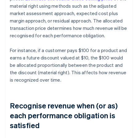
material right using methods such as the adjusted
market assessment approach, expected cost plus
margin approach, or residual approach. The allocated
transaction price determines how much revenue will be
recognised for each performance obligation.
For instance, if a customer pays $100 for a product and
earns a future discount valued at $10, the $100 would
be allocated proportionally between the product and
the discount (material right). This affects how revenue
is recognized over time.
Recognise revenue when (or as)
each performance obligation is
satisfied