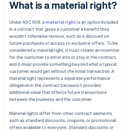
What is a material right?
Under ASC 606, a
material right
is an option included
in a contract that gives a customer a benefit they
wouldn’t otherwise receive, such as a discount on
future purchases or access to exclusive offers. To be
considered a material right, it must create an incentive
for the customer to enter into or stay in the contract,
and it must provide something beyond what a typical
customer would get without the initial transaction. A
material right represents a separate performance
obligation in the contract because it provides
additional value that affects future transactions
between the business and the customer.
Material rights differ from other contract elements
such as standard discounts, coupons, or promotional
offers available to everyone. Standard discounts or