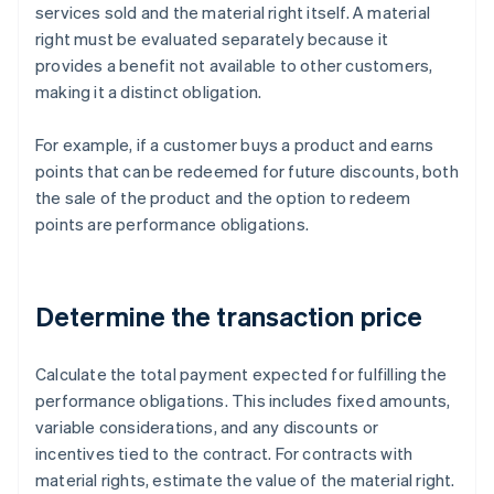
services sold and the material right itself. A material
right must be evaluated separately because it
provides a benefit not available to other customers,
making it a distinct obligation.
For example, if a customer buys a product and earns
points that can be redeemed for future discounts, both
the sale of the product and the option to redeem
points are performance obligations.
Determine the transaction price
Calculate the total payment expected for fulfilling the
performance obligations. This includes fixed amounts,
variable considerations, and any discounts or
incentives tied to the contract. For contracts with
material rights, estimate the value of the material right.