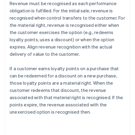
Revenue must be recognised as each performance
obligation is fulfilled. For the initial sale, revenue is
recognised when control transfers to the customer. For
the material right, revenue is recognised either when
the customer exercises the option (e.g., redeems
loyalty points, uses a discount) or when the option
expires. Align revenue recognition with the actual
delivery of value to the customer.
If a customer earns loyalty points on a purchase that
can be redeemed for a discount on a new purchase,
those loyalty points are a material right. When the
customer redeems that discount, the revenue
associated with that material right is recognised. If the
points expire, the revenue associated with the
unexercised option is recognised then.