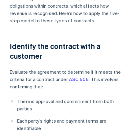
obligations within contracts, which affects how
revenue is recognised. Here’s how to apply the five-
step model to these types of contracts.
Identify the contract with a
customer
Evaluate the agreement to determine if it meets the
criteria for a contract under
ASC 606
. This involves
confirming that:
There is approval and commitment from both
parties
Each party’s rights and payment terms are
identifiable