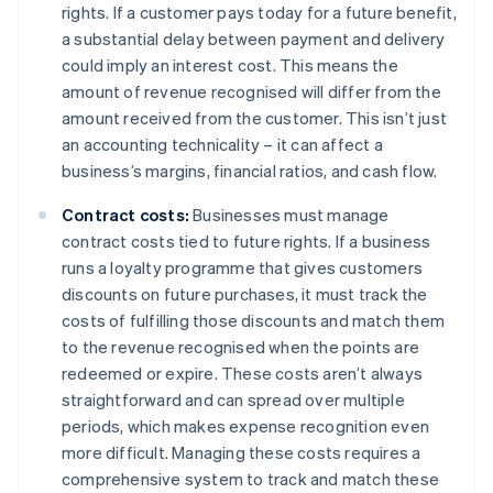
rights. If a customer pays today for a future benefit,
a substantial delay between payment and delivery
could imply an interest cost. This means the
amount of revenue recognised will differ from the
amount received from the customer. This isn’t just
an accounting technicality – it can affect a
business’s margins, financial ratios, and cash flow.
Contract costs:
Businesses must manage
contract costs tied to future rights. If a business
runs a loyalty programme that gives customers
discounts on future purchases, it must track the
costs of fulfilling those discounts and match them
to the revenue recognised when the points are
redeemed or expire. These costs aren’t always
straightforward and can spread over multiple
periods, which makes expense recognition even
more difficult. Managing these costs requires a
comprehensive system to track and match these