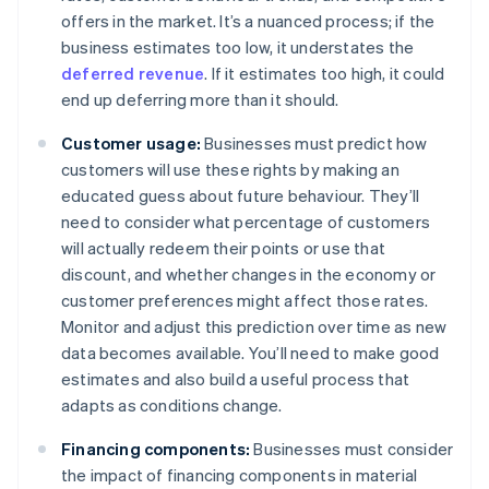
offers in the market. It’s a nuanced process; if the
business estimates too low, it understates the
deferred revenue
. If it estimates too high, it could
end up deferring more than it should.
Customer usage:
Businesses must predict how
customers will use these rights by making an
educated guess about future behaviour. They’ll
need to consider what percentage of customers
will actually redeem their points or use that
discount, and whether changes in the economy or
customer preferences might affect those rates.
Monitor and adjust this prediction over time as new
data becomes available. You’ll need to make good
estimates and also build a useful process that
adapts as conditions change.
Financing components:
Businesses must consider
the impact of financing components in material