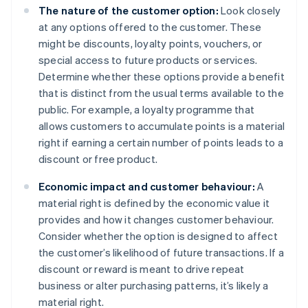
The nature of the customer option:
Look closely
at any options offered to the customer. These
might be discounts, loyalty points, vouchers, or
special access to future products or services.
Determine whether these options provide a benefit
that is distinct from the usual terms available to the
public. For example, a loyalty programme that
allows customers to accumulate points is a material
right if earning a certain number of points leads to a
discount or free product.
Economic impact and customer behaviour:
A
material right is defined by the economic value it
provides and how it changes customer behaviour.
Consider whether the option is designed to affect
the customer’s likelihood of future transactions. If a
discount or reward is meant to drive repeat
business or alter purchasing patterns, it’s likely a
material right.