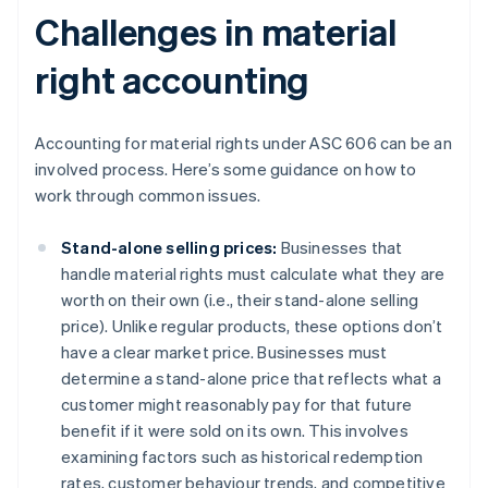
Challenges in material
right accounting
Accounting for material rights under ASC 606 can be an
involved process. Here’s some guidance on how to
work through common issues.
Stand-alone selling prices:
Businesses that
handle material rights must calculate what they are
worth on their own (i.e., their stand-alone selling
price). Unlike regular products, these options don’t
have a clear market price. Businesses must
determine a stand-alone price that reflects what a
customer might reasonably pay for that future
benefit if it were sold on its own. This involves
examining factors such as historical redemption
rates, customer behaviour trends, and competitive