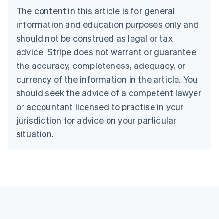
Brazil
The content in this article is for general
Português
English
information and education purposes only and
Bulgaria
should not be construed as legal or tax
English
Canada
advice. Stripe does not warrant or guarantee
English
Français
the accuracy, completeness, adequacy, or
Croatia
English
Italiano
currency of the information in the article. You
Cyprus
should seek the advice of a competent lawyer
English
Czech Republic
or accountant licensed to practise in your
English
jurisdiction for advice on your particular
Denmark
situation.
English
Estonia
English
Finland
English
Svenska
France
Français
English
Germany
Deutsch
English