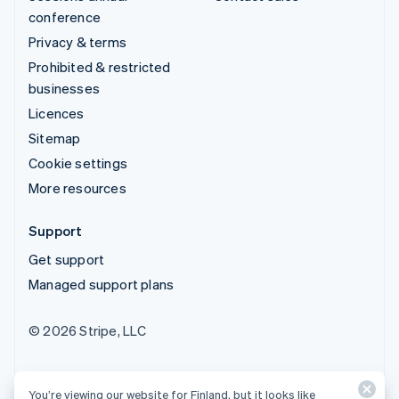
conference
Privacy & terms
Prohibited & restricted
businesses
Licences
Sitemap
Cookie settings
More resources
Support
Get support
Managed support plans
© 2026 Stripe, LLC
You’re viewing our website for Finland, but it looks like