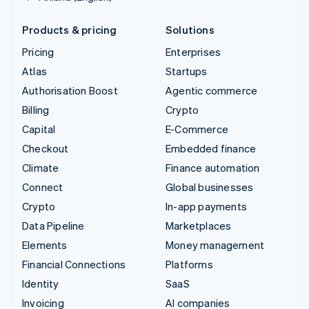
Products & pricing
Solutions
Pricing
Enterprises
Atlas
Startups
Authorisation Boost
Agentic commerce
Billing
Crypto
Capital
E-Commerce
Checkout
Embedded finance
Climate
Finance automation
Connect
Global businesses
Crypto
In-app payments
Data Pipeline
Marketplaces
Elements
Money management
Financial Connections
Platforms
Identity
SaaS
Invoicing
AI companies