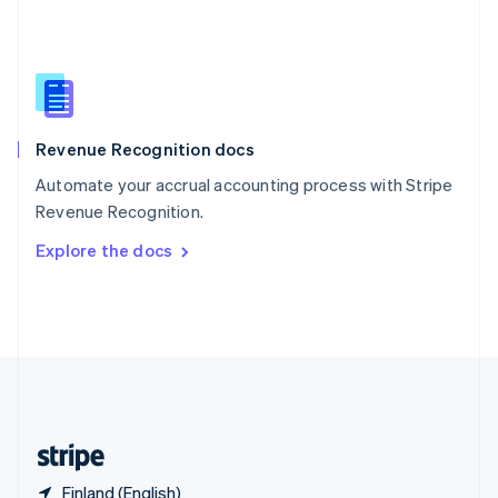
Singapore
English
简体中文
Slovakia
English
Slovenia
English
Italiano
Revenue Recognition docs
Spain
Español
English
Automate your accrual accounting process with Stripe
Sweden
Revenue Recognition.
Svenska
English
Switzerland
Explore the docs
Deutsch
Français
Italiano
English
Thailand
ไทย
English
United Arab Emirates
English
United Kingdom
English
United States
English
Español
简体中文
Finland (English)