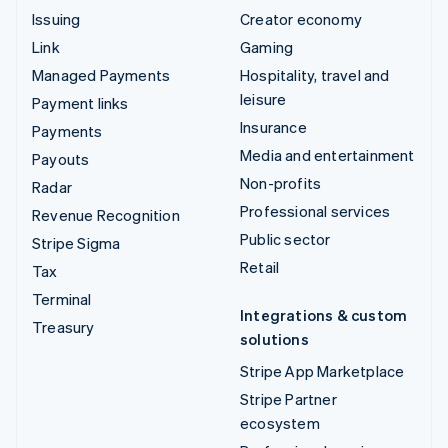
Issuing
Creator economy
Link
Gaming
Managed Payments
Hospitality, travel and
leisure
Payment links
Insurance
Payments
Media and entertainment
Payouts
Non-profits
Radar
Professional services
Revenue Recognition
Public sector
Stripe Sigma
Retail
Tax
Terminal
Integrations & custom
Treasury
solutions
Stripe App Marketplace
Stripe Partner
ecosystem