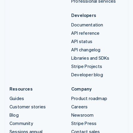
Professional services
Developers
Documentation
API reference
API status
API changelog
Libraries and SDKs
Stripe Projects
Developer blog
Resources
Company
Guides
Product roadmap
Customer stories
Careers
Blog
Newsroom
Community
Stripe Press
Sessions annual
Contact sales