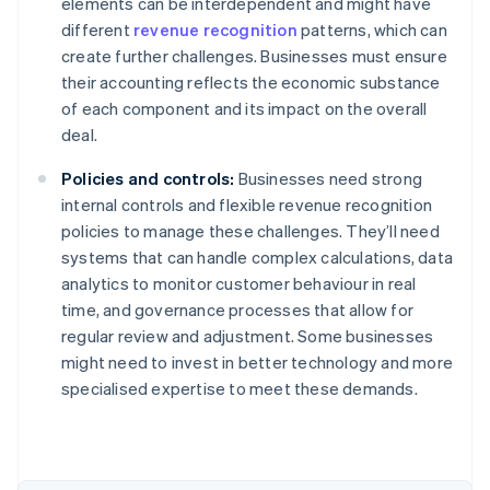
elements can be interdependent and might have
different
revenue recognition
patterns, which can
create further challenges. Businesses must ensure
their accounting reflects the economic substance
of each component and its impact on the overall
deal.
Policies and controls:
Businesses need strong
internal controls and flexible revenue recognition
policies to manage these challenges. They’ll need
systems that can handle complex calculations, data
analytics to monitor customer behaviour in real
time, and governance processes that allow for
regular review and adjustment. Some businesses
might need to invest in better technology and more
Australia
specialised expertise to meet these demands.
English
Austria
Deutsch
English
Belgium
Nederlands
Français
Deutsch
English