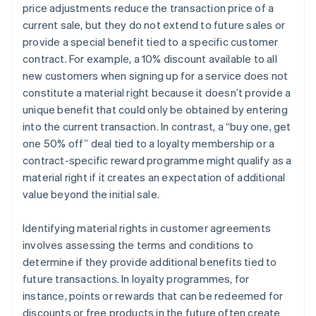
price adjustments reduce the transaction price of a
current sale, but they do not extend to future sales or
provide a special benefit tied to a specific customer
contract. For example, a 10% discount available to all
new customers when signing up for a service does not
constitute a material right because it doesn’t provide a
unique benefit that could only be obtained by entering
into the current transaction. In contrast, a “buy one, get
one 50% off” deal tied to a loyalty membership or a
contract-specific reward programme might qualify as a
material right if it creates an expectation of additional
value beyond the initial sale.
Identifying material rights in customer agreements
involves assessing the terms and conditions to
determine if they provide additional benefits tied to
future transactions. In loyalty programmes, for
instance, points or rewards that can be redeemed for
discounts or free products in the future often create