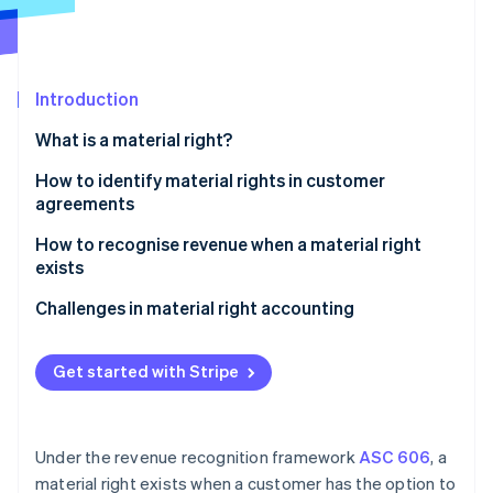
Partners
See what's ahead
Stripe App Marketplace
Radar
Fraud prevention
Introduction
Atlas
Start-up incorporation
What is a material right?
Climate
Carbon removal
How to identify material rights in customer
agreements
Identity
Online identity verification
How to recognise revenue when a material right
exists
Identify the contract with a customer
Challenges in material right accounting
Identify the performance obligations in the
Stripe Sessions 2026
contract
Get started with Stripe
See how Stripe is building the economic infrastructure 
Watch now
Determine the transaction price
Allocate the transaction price to the performance
Under the revenue recognition framework
ASC 606
, a
obligations
material right exists when a customer has the option to