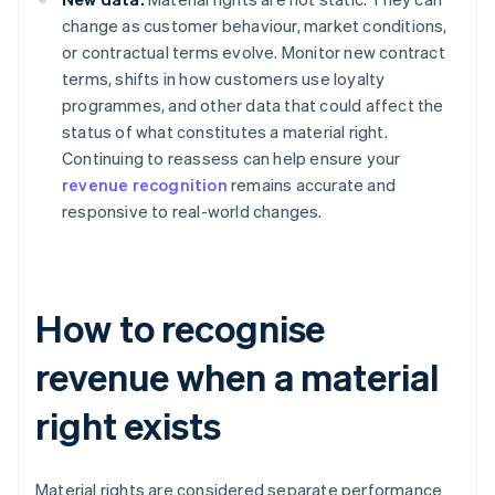
change as customer behaviour, market conditions,
or contractual terms evolve. Monitor new contract
terms, shifts in how customers use loyalty
programmes, and other data that could affect the
status of what constitutes a material right.
Continuing to reassess can help ensure your
revenue recognition
remains accurate and
responsive to real-world changes.
How to recognise
revenue when a material
right exists
Material rights are considered separate performance