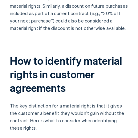
material rights. Similarly, a discount on future purchases
included as part of a current contract (e.g., “20% off
your next purchase”) could also be considered a
material right if the discount is not otherwise available.
How to identify material
rights in customer
agreements
The key distinction for a material right is that it gives
the customer a benefit they wouldn’t gain without the
contract. Here’s what to consider when identifying
these rights.