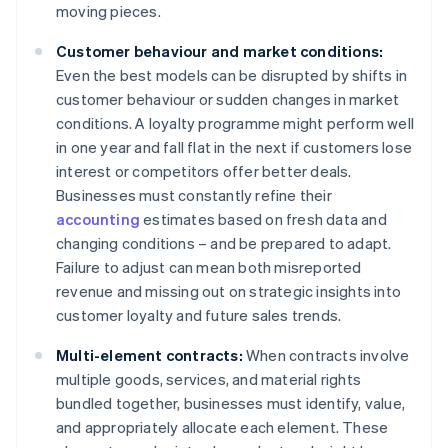
moving pieces.
Customer behaviour and market conditions:
Even the best models can be disrupted by shifts in
customer behaviour or sudden changes in market
conditions. A loyalty programme might perform well
in one year and fall flat in the next if customers lose
interest or competitors offer better deals.
Businesses must constantly refine their
accounting
estimates based on fresh data and
changing conditions – and be prepared to adapt.
Failure to adjust can mean both misreported
revenue and missing out on strategic insights into
customer loyalty and future sales trends.
Multi-element contracts:
When contracts involve
multiple goods, services, and material rights
bundled together, businesses must identify, value,
and appropriately allocate each element. These