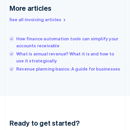
Gibraltar
More articles
English
Greece
See all invoicing articles
English
Hong Kong SAR, China
English
简体中文
How finance automation tools can simplify your
Hungary
English
accounts receivable
India
What is annual revenue? What it is and how to
English
use it strategically
Ireland
English
Revenue planning basics: A guide for businesses
Italy
Italiano
English
Japan
日本語
English
Latvia
English
Liechtenstein
Deutsch
English
Ready to get started?
Lithuania
English