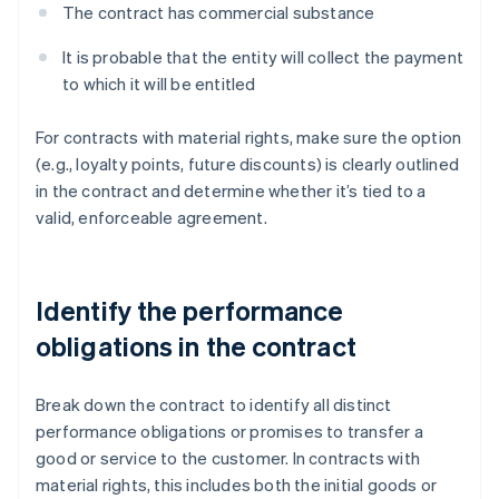
The contract has commercial substance
It is probable that the entity will collect the payment
to which it will be entitled
For contracts with material rights, make sure the option
(e.g., loyalty points, future discounts) is clearly outlined
in the contract and determine whether it’s tied to a
valid, enforceable agreement.
Identify the performance
obligations in the contract
Break down the contract to identify all distinct
performance obligations or promises to transfer a
good or service to the customer. In contracts with
material rights, this includes both the initial goods or