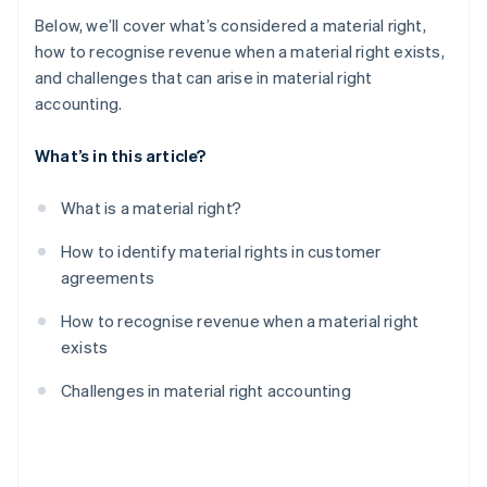
Below, we’ll cover what’s considered a material right,
how to recognise revenue when a material right exists,
and challenges that can arise in material right
accounting.
What’s in this article?
What is a material right?
How to identify material rights in customer
agreements
How to recognise revenue when a material right
exists
Challenges in material right accounting