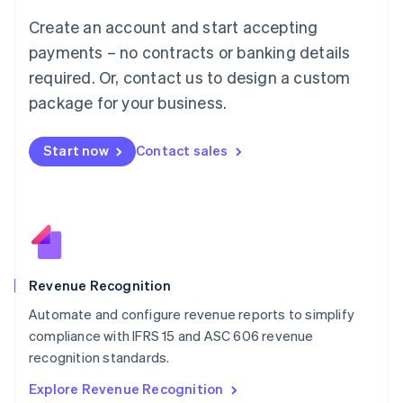
Luxembourg
Create an account and start accepting
Français
Deutsch
English
Mainland China
payments – no contracts or banking details
简体中文
English
required. Or, contact us to design a custom
Malaysia
package for your business.
English
简体中文
Malta
English
Start now
Contact sales
Mexico
Español
English
Netherlands
Nederlands
English
New Zealand
English
Norway
English
Revenue Recognition
Poland
Automate and configure revenue reports to simplify
English
compliance with IFRS 15 and ASC 606 revenue
Portugal
Português
English
recognition standards.
Romania
Explore Revenue Recognition
English