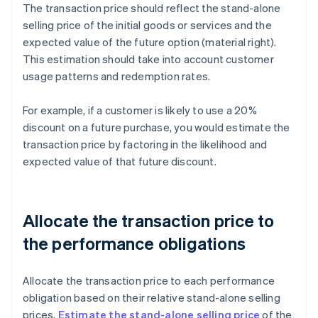
The transaction price should reflect the stand-alone
selling price of the initial goods or services and the
expected value of the future option (material right).
This estimation should take into account customer
usage patterns and redemption rates.
For example, if a customer is likely to use a 20%
discount on a future purchase, you would estimate the
transaction price by factoring in the likelihood and
expected value of that future discount.
Allocate the transaction price to
the performance obligations
Allocate the transaction price to each performance
obligation based on their relative stand-alone selling
prices.
Estimate the stand-alone selling price
of the