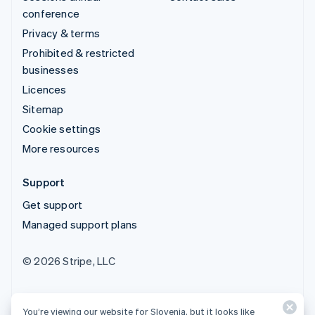
conference
Privacy & terms
Prohibited & restricted
businesses
Licences
Sitemap
Cookie settings
More resources
Support
Get support
Managed support plans
© 2026 Stripe, LLC
You’re viewing our website for Slovenia, but it looks like