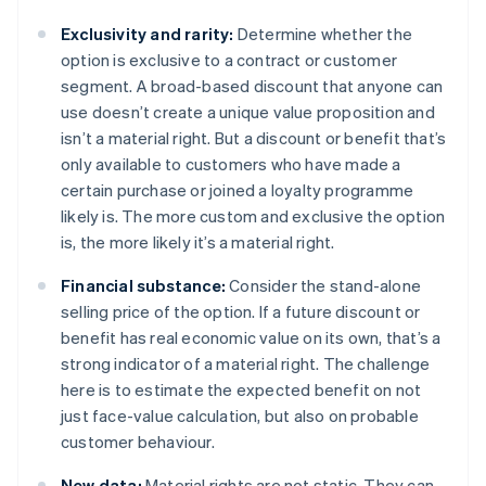
Exclusivity and rarity:
Determine whether the
option is exclusive to a contract or customer
segment. A broad-based discount that anyone can
use doesn’t create a unique value proposition and
isn’t a material right. But a discount or benefit that’s
only available to customers who have made a
certain purchase or joined a loyalty programme
likely is. The more custom and exclusive the option
is, the more likely it’s a material right.
Financial substance:
Consider the stand-alone
selling price of the option. If a future discount or
benefit has real economic value on its own, that’s a
strong indicator of a material right. The challenge
here is to estimate the expected benefit on not
just face-value calculation, but also on probable
customer behaviour.
New data:
Material rights are not static. They can