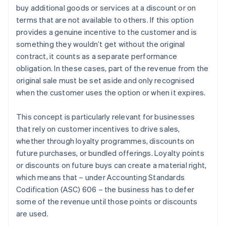
buy additional goods or services at a discount or on
Recognise revenue when (or as) each performance
terms that are not available to others. If this option
obligation is satisfied
provides a genuine incentive to the customer and is
something they wouldn’t get without the original
contract, it counts as a separate performance
obligation. In these cases, part of the revenue from the
original sale must be set aside and only recognised
when the customer uses the option or when it expires.
This concept is particularly relevant for businesses
that rely on customer incentives to drive sales,
whether through loyalty programmes, discounts on
future purchases, or bundled offerings. Loyalty points
or discounts on future buys can create a material right,
which means that – under Accounting Standards
Codification (ASC) 606 – the business has to defer
some of the revenue until those points or discounts
are used.