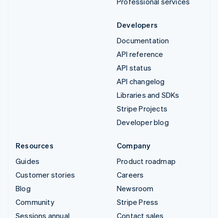
Professional services
Developers
Documentation
API reference
API status
API changelog
Libraries and SDKs
Stripe Projects
Developer blog
Resources
Company
Guides
Product roadmap
Customer stories
Careers
Blog
Newsroom
Community
Stripe Press
Sessions annual
Contact sales