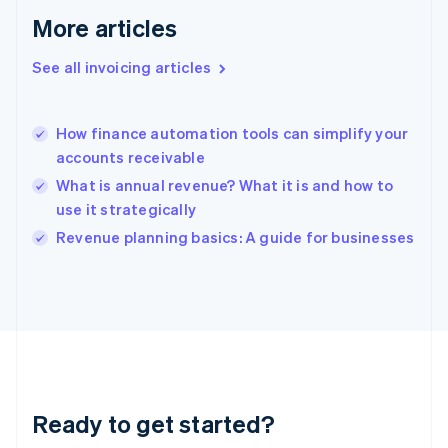
Gibraltar
More articles
English
Greece
See all invoicing articles
English
Hong Kong SAR, China
English
简体中文
How finance automation tools can simplify your
Hungary
English
accounts receivable
India
What is annual revenue? What it is and how to
English
use it strategically
Ireland
English
Revenue planning basics: A guide for businesses
Italy
Italiano
English
Japan
日本語
English
Latvia
English
Liechtenstein
Deutsch
English
Ready to get started?
Lithuania
English