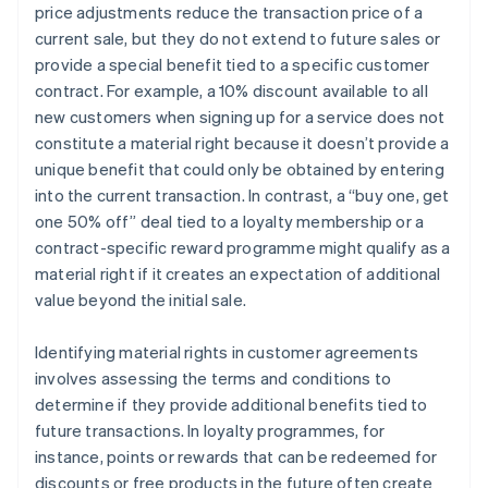
price adjustments reduce the transaction price of a
current sale, but they do not extend to future sales or
provide a special benefit tied to a specific customer
contract. For example, a 10% discount available to all
new customers when signing up for a service does not
constitute a material right because it doesn’t provide a
unique benefit that could only be obtained by entering
into the current transaction. In contrast, a “buy one, get
one 50% off” deal tied to a loyalty membership or a
contract-specific reward programme might qualify as a
material right if it creates an expectation of additional
value beyond the initial sale.
Identifying material rights in customer agreements
involves assessing the terms and conditions to
determine if they provide additional benefits tied to
future transactions. In loyalty programmes, for
instance, points or rewards that can be redeemed for
discounts or free products in the future often create