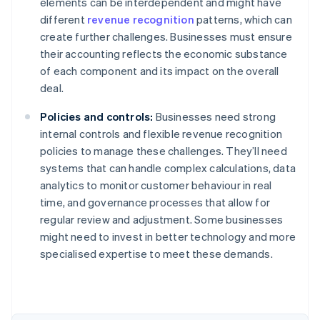
elements can be interdependent and might have
different
revenue recognition
patterns, which can
create further challenges. Businesses must ensure
their accounting reflects the economic substance
of each component and its impact on the overall
deal.
Policies and controls:
Businesses need strong
internal controls and flexible revenue recognition
policies to manage these challenges. They’ll need
systems that can handle complex calculations, data
analytics to monitor customer behaviour in real
time, and governance processes that allow for
regular review and adjustment. Some businesses
might need to invest in better technology and more
Australia
specialised expertise to meet these demands.
English
Austria
Deutsch
English
Belgium
Nederlands
Français
Deutsch
English