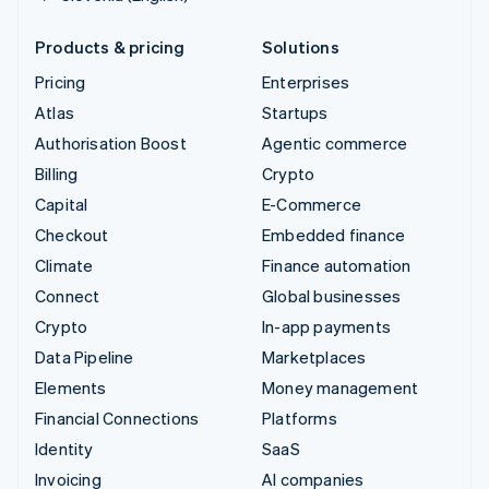
Products & pricing
Solutions
Pricing
Enterprises
Atlas
Startups
Authorisation Boost
Agentic commerce
Billing
Crypto
Capital
E-Commerce
Checkout
Embedded finance
Climate
Finance automation
Connect
Global businesses
Crypto
In-app payments
Data Pipeline
Marketplaces
Elements
Money management
Financial Connections
Platforms
Identity
SaaS
Invoicing
AI companies