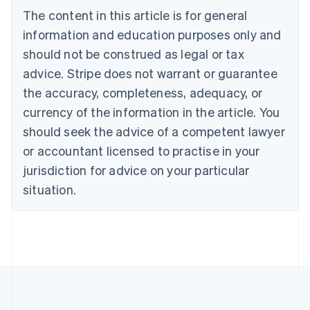
Brazil
The content in this article is for general
Português
English
information and education purposes only and
Bulgaria
should not be construed as legal or tax
English
Canada
advice. Stripe does not warrant or guarantee
English
Français
the accuracy, completeness, adequacy, or
Croatia
English
Italiano
currency of the information in the article. You
Cyprus
should seek the advice of a competent lawyer
English
Czech Republic
or accountant licensed to practise in your
English
jurisdiction for advice on your particular
Denmark
situation.
English
Estonia
English
Finland
English
Svenska
France
Français
English
Germany
Deutsch
English