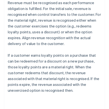
Revenue must be recognised as each performance
obligation is fulfilled. For the initial sale, revenue is
recognised when control transfers to the customer. For
the material right, revenue is recognised either when
the customer exercises the option (e.g., redeems
loyalty points, uses a discount) or when the option
expires. Align revenue recognition with the actual
delivery of value to the customer.
If a customer earns loyalty points on a purchase that
can be redeemed for a discount on a new purchase,
those loyalty points are a material right. When the
customer redeems that discount, the revenue
associated with that material right is recognised. If the
points expire, the revenue associated with the
unexercised option is recognised then.