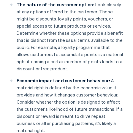
The nature of the customer option:
Look closely
at any options offered to the customer. These
might be discounts, loyalty points, vouchers, or
special access to future products or services.
Determine whether these options provide a benefit
that is distinct from the usual terms available to the
public. For example, a loyalty programme that
allows customers to accumulate points is a material
right if earning a certain number of points leads to a
discount or free product.
Economic impact and customer behaviour:
A
material right is defined by the economic value it
provides and how it changes customer behaviour.
Consider whether the option is designed to affect
the customer’s likelihood of future transactions. If a
discount or reward is meant to drive repeat
business or alter purchasing patterns, it’s likely a
material right.