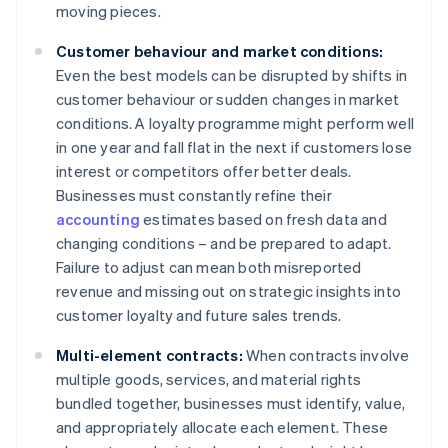
moving pieces.
Customer behaviour and market conditions:
Even the best models can be disrupted by shifts in
customer behaviour or sudden changes in market
conditions. A loyalty programme might perform well
in one year and fall flat in the next if customers lose
interest or competitors offer better deals.
Businesses must constantly refine their
accounting
estimates based on fresh data and
changing conditions – and be prepared to adapt.
Failure to adjust can mean both misreported
revenue and missing out on strategic insights into
customer loyalty and future sales trends.
Multi-element contracts:
When contracts involve
multiple goods, services, and material rights
bundled together, businesses must identify, value,
and appropriately allocate each element. These