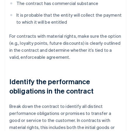
The contract has commercial substance
It is probable that the entity will collect the payment
to which it will be entitled
For contracts with material rights, make sure the option
(e.g., loyalty points, future discounts) is clearly outlined
in the contract and determine whether it’s tied to a
valid, enforceable agreement.
Identify the performance
obligations in the contract
Break down the contract to identify all distinct
performance obligations or promises to transfer a
good or service to the customer. In contracts with
material rights, this includes both the initial goods or