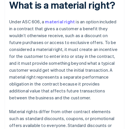
What is a material right?
Under ASC 606, a
material right
is an option included
in a contract that gives a customer a benefit they
wouldn’t otherwise receive, such as a discount on
future purchases or access to exclusive offers. To be
considered a material right, it must create an incentive
for the customer to enter into or stay in the contract,
and it must provide something beyond what a typical
customer would get without the initial transaction. A
material right represents a separate performance
obligation in the contract because it provides
additional value that affects future transactions
between the business and the customer.
Material rights differ from other contract elements
such as standard discounts, coupons, or promotional
offers available to everyone. Standard discounts or