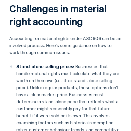
Challenges in material
right accounting
Accounting for material rights under ASC 606 can be an
involved process. Here’s some guidance on how to
work through common issues.
Stand-alone selling prices:
Businesses that
handle material rights must calculate what they are
worth on their own (i.e., their stand-alone selling
price). Unlike regular products, these options don’t
have a clear market price. Businesses must
determine a stand-alone price that reflects what a
customer might reasonably pay for that future
benefit if it were sold on its own. This involves
examining factors such as historical redemption
rates, customer behaviour trends, and competitive