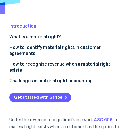
Partners
See what's ahead
Stripe App Marketplace
Radar
Fraud prevention
Introduction
Atlas
Start-up incorporation
What is a material right?
Climate
Carbon removal
How to identify material rights in customer
agreements
Identity
Online identity verification
How to recognise revenue when a material right
exists
Identify the contract with a customer
Challenges in material right accounting
Identify the performance obligations in the
Stripe Sessions 2026
contract
Get started with Stripe
See how Stripe is building the economic infrastructure 
Watch now
Determine the transaction price
Allocate the transaction price to the performance
Under the revenue recognition framework
ASC 606
, a
obligations
material right exists when a customer has the option to