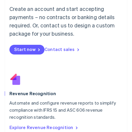
Luxembourg
Create an account and start accepting
Français
Deutsch
English
Mainland China
payments – no contracts or banking details
简体中文
English
required. Or, contact us to design a custom
Malaysia
package for your business.
English
简体中文
Malta
English
Start now
Contact sales
Mexico
Español
English
Netherlands
Nederlands
English
New Zealand
English
Norway
English
Revenue Recognition
Poland
Automate and configure revenue reports to simplify
English
compliance with IFRS 15 and ASC 606 revenue
Portugal
Português
English
recognition standards.
Romania
Explore Revenue Recognition
English