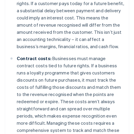
rights. If a customer pays today for a future benefit,
a substantial delay between payment and delivery
could imply an interest cost. This means the
amount of revenue recognised will differ from the
amount received from the customer. This isn’t just
an accounting technicality – it can affect a
business’s margins, financial ratios, and cash flow.
Contract costs:
Businesses must manage
contract costs tied to future rights. If a business
runs a loyalty programme that gives customers
discounts on future purchases, it must track the
costs of fulfilling those discounts and match them
to the revenue recognised when the points are
redeemed or expire. These costs aren’t always
straightforward and can spread over multiple
periods, which makes expense recognition even
more difficult. Managing these costs requires a
comprehensive system to track and match these