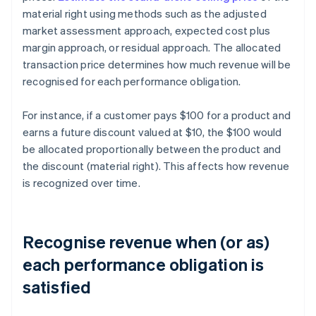
material right using methods such as the adjusted
market assessment approach, expected cost plus
margin approach, or residual approach. The allocated
transaction price determines how much revenue will be
recognised for each performance obligation.
For instance, if a customer pays $100 for a product and
earns a future discount valued at $10, the $100 would
be allocated proportionally between the product and
the discount (material right). This affects how revenue
is recognized over time.
Recognise revenue when (or as)
each performance obligation is
satisfied