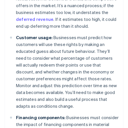
offers in the market. It’s a nuanced process; if the
business estimates too low, it understates the
deferred revenue
. If it estimates too high, it could
end up deferring more than it should.
Customer usage:
Businesses must predict how
customers will use these rights by making an
educated guess about future behaviour. They’ll
need to consider what percentage of customers
will actually redeem their points or use that
discount, and whether changes in the economy or
customer preferences might affect those rates.
Monitor and adjust this prediction over time as new
data becomes available. You’ll need to make good
estimates and also build a useful process that
adapts as conditions change.
Financing components:
Businesses must consider
the impact of financing components in material