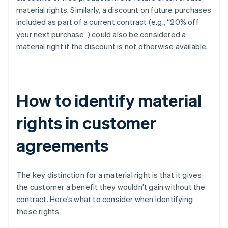
material rights. Similarly, a discount on future purchases
included as part of a current contract (e.g., “20% off
your next purchase”) could also be considered a
material right if the discount is not otherwise available.
How to identify material
rights in customer
agreements
The key distinction for a material right is that it gives
the customer a benefit they wouldn’t gain without the
contract. Here’s what to consider when identifying
these rights.