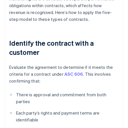
obligations within contracts, which affects how
revenue is recognised. Here’s how to apply the five-
step model to these types of contracts.
Identify the contract with a
customer
Evaluate the agreement to determine if it meets the
criteria for a contract under
ASC 606
. This involves
confirming that:
There is approval and commitment from both
parties
Each party’s rights and payment terms are
identifiable