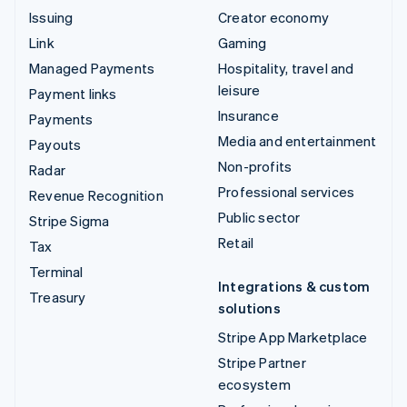
Issuing
Creator economy
Link
Gaming
Managed Payments
Hospitality, travel and
leisure
Payment links
Insurance
Payments
Media and entertainment
Payouts
Non-profits
Radar
Professional services
Revenue Recognition
Public sector
Stripe Sigma
Retail
Tax
Terminal
Integrations & custom
Treasury
solutions
Stripe App Marketplace
Stripe Partner
ecosystem