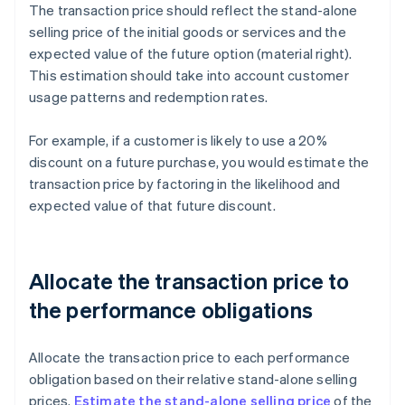
The transaction price should reflect the stand-alone
selling price of the initial goods or services and the
expected value of the future option (material right).
This estimation should take into account customer
usage patterns and redemption rates.
For example, if a customer is likely to use a 20%
discount on a future purchase, you would estimate the
transaction price by factoring in the likelihood and
expected value of that future discount.
Allocate the transaction price to
the performance obligations
Allocate the transaction price to each performance
obligation based on their relative stand-alone selling
prices.
Estimate the stand-alone selling price
of the