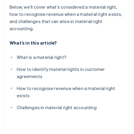
Below, we’ll cover what’s considered a material right,
how to recognise revenue when a material right exists,
and challenges that can arise in material right
accounting.
What’s in this article?
What is a material right?
How to identify material rights in customer
agreements
How to recognise revenue when a material right
exists
Challenges in material right accounting