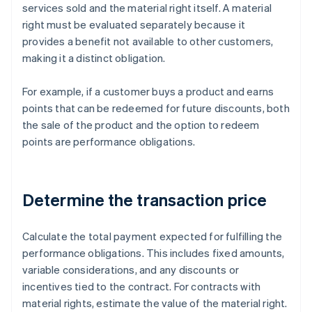
services sold and the material right itself. A material
right must be evaluated separately because it
provides a benefit not available to other customers,
making it a distinct obligation.
For example, if a customer buys a product and earns
points that can be redeemed for future discounts, both
the sale of the product and the option to redeem
points are performance obligations.
Determine the transaction price
Calculate the total payment expected for fulfilling the
performance obligations. This includes fixed amounts,
variable considerations, and any discounts or
incentives tied to the contract. For contracts with
material rights, estimate the value of the material right.