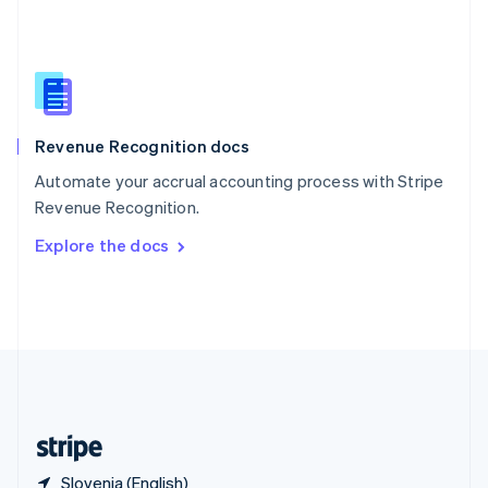
Singapore
English
简体中文
Slovakia
English
Slovenia
English
Italiano
Revenue Recognition docs
Spain
Español
English
Automate your accrual accounting process with Stripe
Sweden
Revenue Recognition.
Svenska
English
Switzerland
Explore the docs
Deutsch
Français
Italiano
English
Thailand
ไทย
English
United Arab Emirates
English
United Kingdom
English
United States
English
Español
简体中文
Slovenia (English)