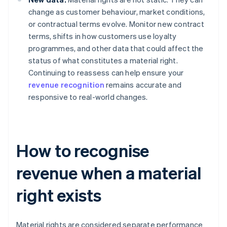
change as customer behaviour, market conditions,
or contractual terms evolve. Monitor new contract
terms, shifts in how customers use loyalty
programmes, and other data that could affect the
status of what constitutes a material right.
Continuing to reassess can help ensure your
revenue recognition
remains accurate and
responsive to real-world changes.
How to recognise
revenue when a material
right exists
Material rights are considered separate performance