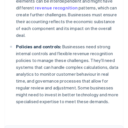
elements can be interdependent and might have
different
revenue recognition
patterns, which can
create further challenges. Businesses must ensure
their accounting reflects the economic substance
of each component and its impact on the overall
deal.
Policies and controls:
Businesses need strong
internal controls and flexible revenue recognition
policies to manage these challenges. They’ll need
systems that can handle complex calculations, data
analytics to monitor customer behaviour in real
time, and governance processes that allow for
regular review and adjustment. Some businesses
might need to invest in better technology and more
Australia
specialised expertise to meet these demands.
English
Austria
Deutsch
English
Belgium
Nederlands
Français
Deutsch
English