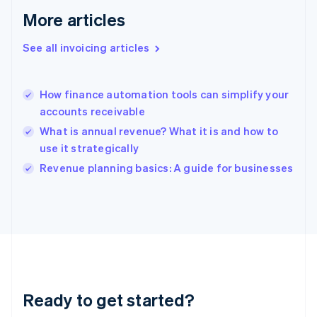
Gibraltar
More articles
English
Greece
See all invoicing articles
English
Hong Kong SAR, China
English
简体中文
How finance automation tools can simplify your
Hungary
English
accounts receivable
India
What is annual revenue? What it is and how to
English
use it strategically
Ireland
English
Revenue planning basics: A guide for businesses
Italy
Italiano
English
Japan
日本語
English
Latvia
English
Liechtenstein
Deutsch
English
Ready to get started?
Lithuania
English