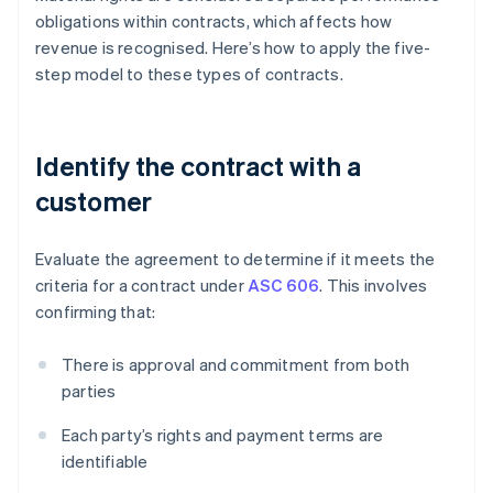
obligations within contracts, which affects how
revenue is recognised. Here’s how to apply the five-
step model to these types of contracts.
Identify the contract with a
customer
Evaluate the agreement to determine if it meets the
criteria for a contract under
ASC 606
. This involves
confirming that:
There is approval and commitment from both
parties
Each party’s rights and payment terms are
identifiable