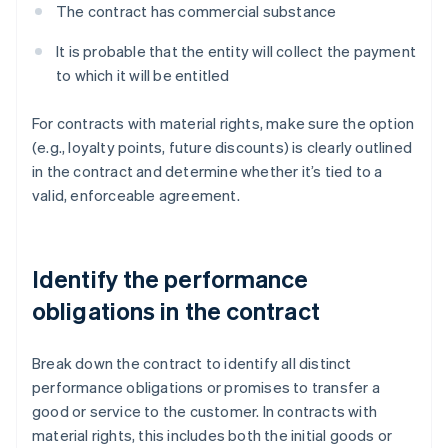
The contract has commercial substance
It is probable that the entity will collect the payment
to which it will be entitled
For contracts with material rights, make sure the option
(e.g., loyalty points, future discounts) is clearly outlined
in the contract and determine whether it’s tied to a
valid, enforceable agreement.
Identify the performance
obligations in the contract
Break down the contract to identify all distinct
performance obligations or promises to transfer a
good or service to the customer. In contracts with
material rights, this includes both the initial goods or