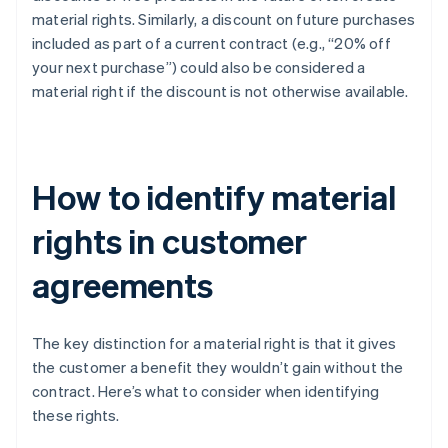
material rights. Similarly, a discount on future purchases
included as part of a current contract (e.g., “20% off
your next purchase”) could also be considered a
material right if the discount is not otherwise available.
How to identify material
rights in customer
agreements
The key distinction for a material right is that it gives
the customer a benefit they wouldn’t gain without the
contract. Here’s what to consider when identifying
these rights.