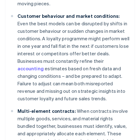
moving pieces.
Customer behaviour and market conditions:
Even the best models can be disrupted by shifts in
customer behaviour or sudden changes in market
conditions. A loyalty programme might perform well
in one year and fall flat in the next if customers lose
interest or competitors offer better deals.
Businesses must constantly refine their
accounting
estimates based on fresh data and
changing conditions – and be prepared to adapt.
Failure to adjust can mean both misreported
revenue and missing out on strategic insights into
customer loyalty and future sales trends.
Multi-element contracts:
When contracts involve
multiple goods, services, and material rights
bundled together, businesses must identify, value,
and appropriately allocate each element. These