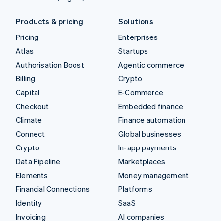
Products & pricing
Solutions
Pricing
Enterprises
Atlas
Startups
Authorisation Boost
Agentic commerce
Billing
Crypto
Capital
E-Commerce
Checkout
Embedded finance
Climate
Finance automation
Connect
Global businesses
Crypto
In-app payments
Data Pipeline
Marketplaces
Elements
Money management
Financial Connections
Platforms
Identity
SaaS
Invoicing
AI companies