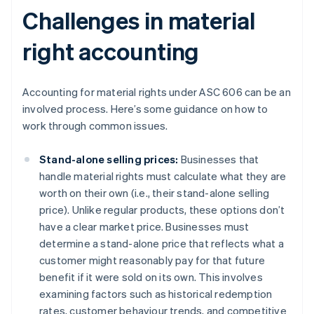
Challenges in material
right accounting
Accounting for material rights under ASC 606 can be an
involved process. Here’s some guidance on how to
work through common issues.
Stand-alone selling prices:
Businesses that
handle material rights must calculate what they are
worth on their own (i.e., their stand-alone selling
price). Unlike regular products, these options don’t
have a clear market price. Businesses must
determine a stand-alone price that reflects what a
customer might reasonably pay for that future
benefit if it were sold on its own. This involves
examining factors such as historical redemption
rates, customer behaviour trends, and competitive