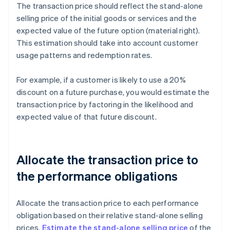
The transaction price should reflect the stand-alone
selling price of the initial goods or services and the
expected value of the future option (material right).
This estimation should take into account customer
usage patterns and redemption rates.
For example, if a customer is likely to use a 20%
discount on a future purchase, you would estimate the
transaction price by factoring in the likelihood and
expected value of that future discount.
Allocate the transaction price to
the performance obligations
Allocate the transaction price to each performance
obligation based on their relative stand-alone selling
prices.
Estimate the stand-alone selling price
of the