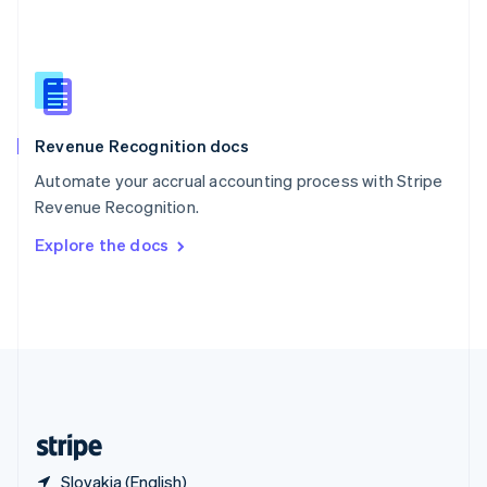
Singapore
English
简体中文
Slovakia
English
Slovenia
English
Italiano
Revenue Recognition docs
Spain
Español
English
Automate your accrual accounting process with Stripe
Sweden
Revenue Recognition.
Svenska
English
Switzerland
Explore the docs
Deutsch
Français
Italiano
English
Thailand
ไทย
English
United Arab Emirates
English
United Kingdom
English
United States
English
Español
简体中文
Slovakia (English)