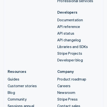
Professional services
Developers
Documentation
API reference
API status
API changelog
Libraries and SDKs
Stripe Projects
Developer blog
Resources
Company
Guides
Product roadmap
Customer stories
Careers
Blog
Newsroom
Community
Stripe Press
Sessions annual
Contact sales