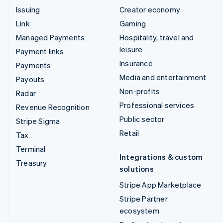
Issuing
Creator economy
Link
Gaming
Managed Payments
Hospitality, travel and
leisure
Payment links
Insurance
Payments
Media and entertainment
Payouts
Non-profits
Radar
Professional services
Revenue Recognition
Public sector
Stripe Sigma
Retail
Tax
Terminal
Integrations & custom
Treasury
solutions
Stripe App Marketplace
Stripe Partner
ecosystem