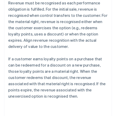
Revenue must be recognised as each performance
obligation is fulfilled. For the initial sale, revenue is
recognised when control transfers to the customer. For
the material right, revenue is recognised either when
the customer exercises the option (e.g., redeems
loyalty points, uses a discount) or when the option
expires. Align revenue recognition with the actual
delivery of value to the customer.
If a customer earns loyalty points on a purchase that
can be redeemed for a discount on a new purchase,
those loyalty points are a material right. When the
customer redeems that discount, the revenue
associated with that material right is recognised. If the
points expire, the revenue associated with the
unexercised option is recognised then.