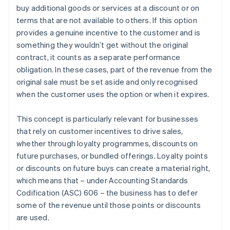
buy additional goods or services at a discount or on
Recognise revenue when (or as) each performance
terms that are not available to others. If this option
obligation is satisfied
provides a genuine incentive to the customer and is
something they wouldn’t get without the original
contract, it counts as a separate performance
obligation. In these cases, part of the revenue from the
original sale must be set aside and only recognised
when the customer uses the option or when it expires.
This concept is particularly relevant for businesses
that rely on customer incentives to drive sales,
whether through loyalty programmes, discounts on
future purchases, or bundled offerings. Loyalty points
or discounts on future buys can create a material right,
which means that – under Accounting Standards
Codification (ASC) 606 – the business has to defer
some of the revenue until those points or discounts
are used.