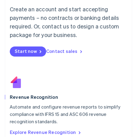
Luxembourg
Create an account and start accepting
Français
Deutsch
English
Mainland China
payments – no contracts or banking details
简体中文
English
required. Or, contact us to design a custom
Malaysia
package for your business.
English
简体中文
Malta
English
Start now
Contact sales
Mexico
Español
English
Netherlands
Nederlands
English
New Zealand
English
Norway
English
Revenue Recognition
Poland
Automate and configure revenue reports to simplify
English
compliance with IFRS 15 and ASC 606 revenue
Portugal
Português
English
recognition standards.
Romania
Explore Revenue Recognition
English