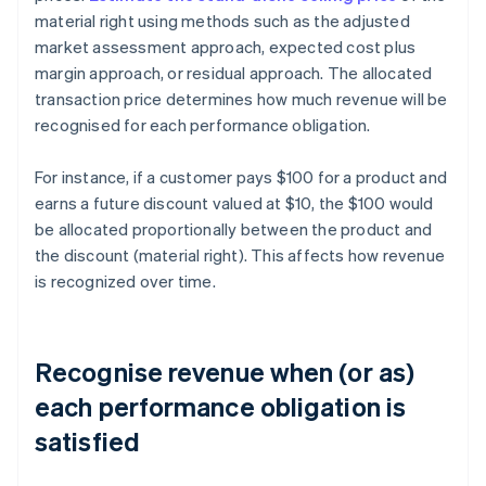
material right using methods such as the adjusted
market assessment approach, expected cost plus
margin approach, or residual approach. The allocated
transaction price determines how much revenue will be
recognised for each performance obligation.
For instance, if a customer pays $100 for a product and
earns a future discount valued at $10, the $100 would
be allocated proportionally between the product and
the discount (material right). This affects how revenue
is recognized over time.
Recognise revenue when (or as)
each performance obligation is
satisfied