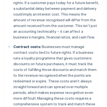
rights. If a customer pays today for a future benefit,
a substantial delay between payment and delivery
could imply an interest cost. This means the
amount of revenue recognised will differ from the
amount received from the customer. This isn’t just
an accounting technicality – it can affect a
business’s margins, financial ratios, and cash flow.
Contract costs:
Businesses must manage
contract costs tied to future rights. If a business
runs a loyalty programme that gives customers
discounts on future purchases, it must track the
costs of fulfilling those discounts and match them
to the revenue recognised when the points are
redeemed or expire. These costs aren’t always
straightforward and can spread over multiple
periods, which makes expense recognition even
more difficult. Managing these costs requires a
comprehensive system to track and match these