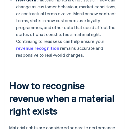
change as customer behaviour, market conditions,
or contractual terms evolve. Monitor new contract
terms, shifts in how customers use loyalty
programmes, and other data that could affect the
status of what constitutes a material right.
Continuing to reassess can help ensure your
revenue recognition
remains accurate and
responsive to real-world changes.
How to recognise
revenue when a material
right exists
Material rights are considered separate performance