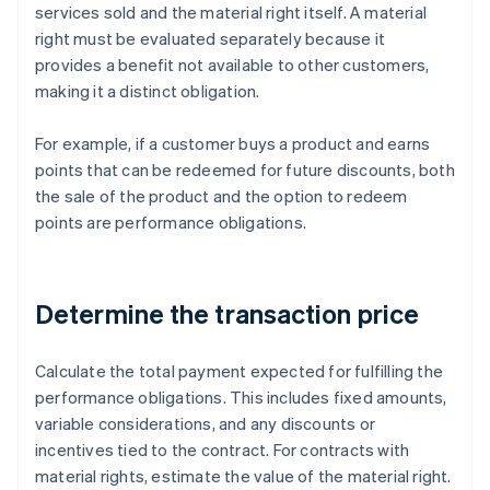
services sold and the material right itself. A material
right must be evaluated separately because it
provides a benefit not available to other customers,
making it a distinct obligation.
For example, if a customer buys a product and earns
points that can be redeemed for future discounts, both
the sale of the product and the option to redeem
points are performance obligations.
Determine the transaction price
Calculate the total payment expected for fulfilling the
performance obligations. This includes fixed amounts,
variable considerations, and any discounts or
incentives tied to the contract. For contracts with
material rights, estimate the value of the material right.