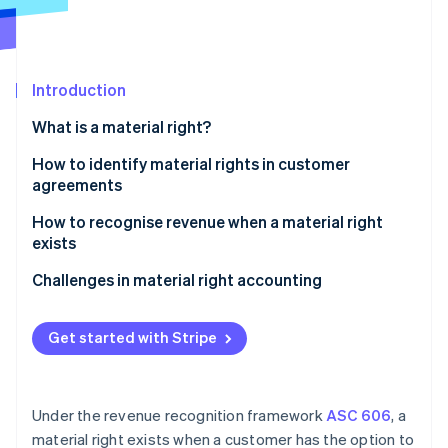
Partners
See what's ahead
Stripe App Marketplace
Radar
Fraud prevention
Introduction
Atlas
Start-up incorporation
What is a material right?
Climate
Carbon removal
How to identify material rights in customer
agreements
How to recognise revenue when a material right
exists
Stripe Sessions 2026
Identify the contract with a customer
Challenges in material right accounting
See how Stripe is building the economic infrastructure 
Watch now
Identify the performance obligations in the
contract
Get started with Stripe
Determine the transaction price
Allocate the transaction price to the performance
Under the revenue recognition framework
ASC 606
, a
obligations
material right exists when a customer has the option to