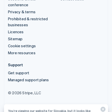
conference
Privacy & terms
Prohibited & restricted
businesses
Licences
Sitemap
Cookie settings
More resources
Support
Get support
Managed support plans
© 2026 Stripe, LLC
You’re viewing our website for Slovakia, but it looks like