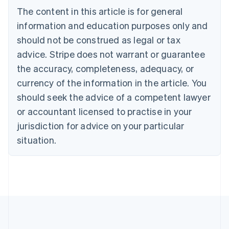
Brazil
The content in this article is for general
Português
English
information and education purposes only and
Bulgaria
should not be construed as legal or tax
English
Canada
advice. Stripe does not warrant or guarantee
English
Français
the accuracy, completeness, adequacy, or
Croatia
English
Italiano
currency of the information in the article. You
Cyprus
should seek the advice of a competent lawyer
English
Czech Republic
or accountant licensed to practise in your
English
jurisdiction for advice on your particular
Denmark
situation.
English
Estonia
English
Finland
English
Svenska
France
Français
English
Germany
Deutsch
English