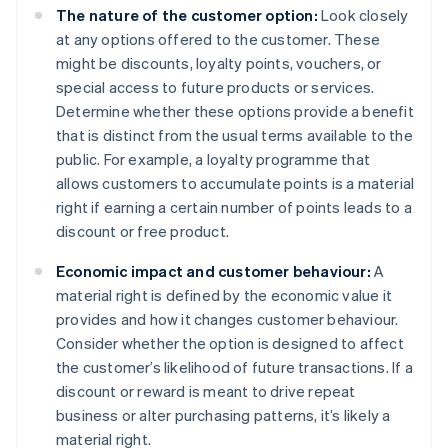
The nature of the customer option:
Look closely
at any options offered to the customer. These
might be discounts, loyalty points, vouchers, or
special access to future products or services.
Determine whether these options provide a benefit
that is distinct from the usual terms available to the
public. For example, a loyalty programme that
allows customers to accumulate points is a material
right if earning a certain number of points leads to a
discount or free product.
Economic impact and customer behaviour:
A
material right is defined by the economic value it
provides and how it changes customer behaviour.
Consider whether the option is designed to affect
the customer’s likelihood of future transactions. If a
discount or reward is meant to drive repeat
business or alter purchasing patterns, it’s likely a
material right.