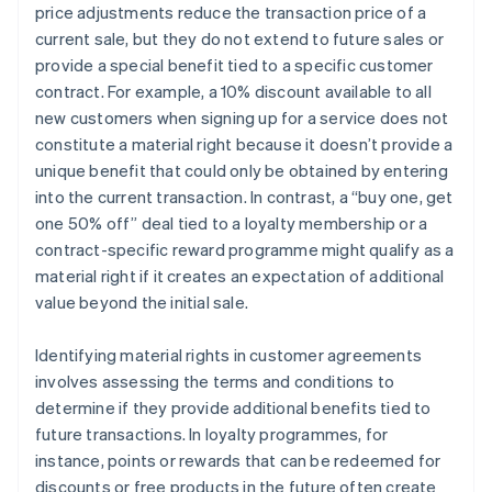
price adjustments reduce the transaction price of a
current sale, but they do not extend to future sales or
provide a special benefit tied to a specific customer
contract. For example, a 10% discount available to all
new customers when signing up for a service does not
constitute a material right because it doesn’t provide a
unique benefit that could only be obtained by entering
into the current transaction. In contrast, a “buy one, get
one 50% off” deal tied to a loyalty membership or a
contract-specific reward programme might qualify as a
material right if it creates an expectation of additional
value beyond the initial sale.
Identifying material rights in customer agreements
involves assessing the terms and conditions to
determine if they provide additional benefits tied to
future transactions. In loyalty programmes, for
instance, points or rewards that can be redeemed for
discounts or free products in the future often create