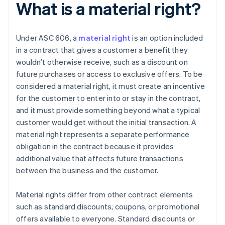
What is a material right?
Under ASC 606, a
material right
is an option included
in a contract that gives a customer a benefit they
wouldn’t otherwise receive, such as a discount on
future purchases or access to exclusive offers. To be
considered a material right, it must create an incentive
for the customer to enter into or stay in the contract,
and it must provide something beyond what a typical
customer would get without the initial transaction. A
material right represents a separate performance
obligation in the contract because it provides
additional value that affects future transactions
between the business and the customer.
Material rights differ from other contract elements
such as standard discounts, coupons, or promotional
offers available to everyone. Standard discounts or