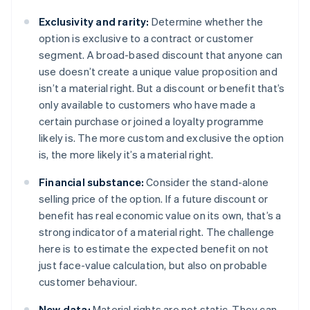
Exclusivity and rarity:
Determine whether the
option is exclusive to a contract or customer
segment. A broad-based discount that anyone can
use doesn’t create a unique value proposition and
isn’t a material right. But a discount or benefit that’s
only available to customers who have made a
certain purchase or joined a loyalty programme
likely is. The more custom and exclusive the option
is, the more likely it’s a material right.
Financial substance:
Consider the stand-alone
selling price of the option. If a future discount or
benefit has real economic value on its own, that’s a
strong indicator of a material right. The challenge
here is to estimate the expected benefit on not
just face-value calculation, but also on probable
customer behaviour.
New data:
Material rights are not static. They can