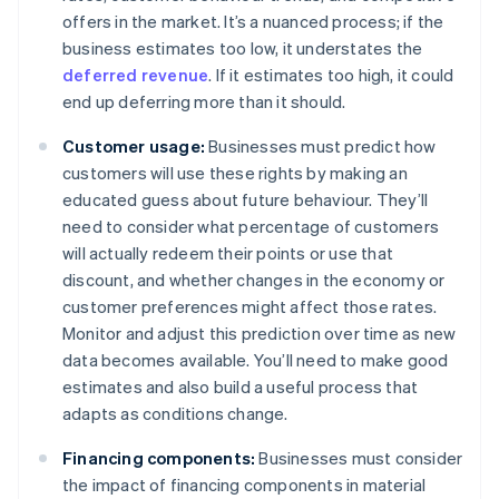
offers in the market. It’s a nuanced process; if the
business estimates too low, it understates the
deferred revenue
. If it estimates too high, it could
end up deferring more than it should.
Customer usage:
Businesses must predict how
customers will use these rights by making an
educated guess about future behaviour. They’ll
need to consider what percentage of customers
will actually redeem their points or use that
discount, and whether changes in the economy or
customer preferences might affect those rates.
Monitor and adjust this prediction over time as new
data becomes available. You’ll need to make good
estimates and also build a useful process that
adapts as conditions change.
Financing components:
Businesses must consider
the impact of financing components in material