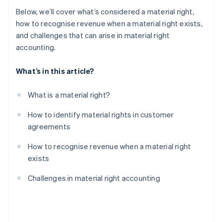
Below, we’ll cover what’s considered a material right,
how to recognise revenue when a material right exists,
and challenges that can arise in material right
accounting.
What’s in this article?
What is a material right?
How to identify material rights in customer
agreements
How to recognise revenue when a material right
exists
Challenges in material right accounting