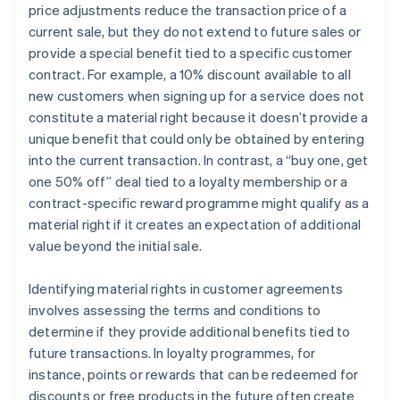
price adjustments reduce the transaction price of a
current sale, but they do not extend to future sales or
provide a special benefit tied to a specific customer
contract. For example, a 10% discount available to all
new customers when signing up for a service does not
constitute a material right because it doesn’t provide a
unique benefit that could only be obtained by entering
into the current transaction. In contrast, a “buy one, get
one 50% off” deal tied to a loyalty membership or a
contract-specific reward programme might qualify as a
material right if it creates an expectation of additional
value beyond the initial sale.
Identifying material rights in customer agreements
involves assessing the terms and conditions to
determine if they provide additional benefits tied to
future transactions. In loyalty programmes, for
instance, points or rewards that can be redeemed for
discounts or free products in the future often create