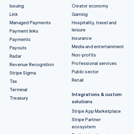
Issuing
Creator economy
Link
Gaming
Managed Payments
Hospitality, travel and
leisure
Payment links
Insurance
Payments
Media and entertainment
Payouts
Non-profits
Radar
Professional services
Revenue Recognition
Public sector
Stripe Sigma
Retail
Tax
Terminal
Integrations & custom
Treasury
solutions
Stripe App Marketplace
Stripe Partner
ecosystem