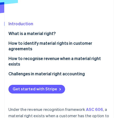
Partners
See what's ahead
Stripe App Marketplace
Radar
Fraud prevention
Introduction
Atlas
Start-up incorporation
What is a material right?
Climate
Carbon removal
How to identify material rights in customer
agreements
Identity
Online identity verification
How to recognise revenue when a material right
exists
Identify the contract with a customer
Challenges in material right accounting
Identify the performance obligations in the
Stripe Sessions 2026
contract
Get started with Stripe
See how Stripe is building the economic infrastructure 
Watch now
Determine the transaction price
Allocate the transaction price to the performance
Under the revenue recognition framework
ASC 606
, a
obligations
material right exists when a customer has the option to