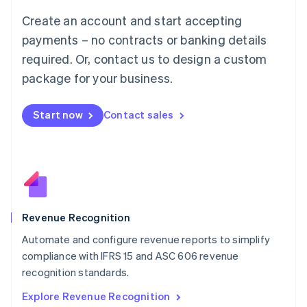
Luxembourg
Create an account and start accepting
Français
Deutsch
English
Mainland China
payments – no contracts or banking details
简体中文
English
required. Or, contact us to design a custom
Malaysia
package for your business.
English
简体中文
Malta
English
Start now
Contact sales
Mexico
Español
English
Netherlands
Nederlands
English
New Zealand
English
Norway
English
Revenue Recognition
Poland
Automate and configure revenue reports to simplify
English
compliance with IFRS 15 and ASC 606 revenue
Portugal
Português
English
recognition standards.
Romania
Explore Revenue Recognition
English