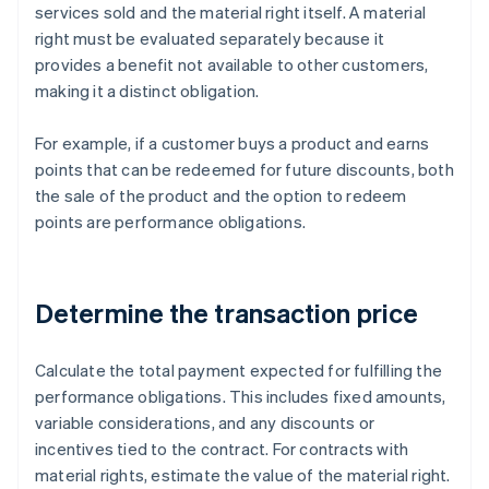
services sold and the material right itself. A material
right must be evaluated separately because it
provides a benefit not available to other customers,
making it a distinct obligation.
For example, if a customer buys a product and earns
points that can be redeemed for future discounts, both
the sale of the product and the option to redeem
points are performance obligations.
Determine the transaction price
Calculate the total payment expected for fulfilling the
performance obligations. This includes fixed amounts,
variable considerations, and any discounts or
incentives tied to the contract. For contracts with
material rights, estimate the value of the material right.