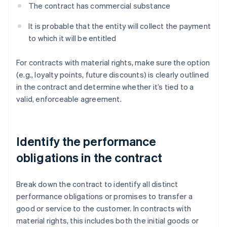
The contract has commercial substance
It is probable that the entity will collect the payment
to which it will be entitled
For contracts with material rights, make sure the option
(e.g., loyalty points, future discounts) is clearly outlined
in the contract and determine whether it’s tied to a
valid, enforceable agreement.
Identify the performance
obligations in the contract
Break down the contract to identify all distinct
performance obligations or promises to transfer a
good or service to the customer. In contracts with
material rights, this includes both the initial goods or