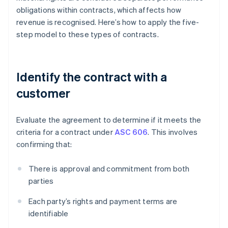
obligations within contracts, which affects how
revenue is recognised. Here’s how to apply the five-
step model to these types of contracts.
Identify the contract with a
customer
Evaluate the agreement to determine if it meets the
criteria for a contract under
ASC 606
. This involves
confirming that:
There is approval and commitment from both
parties
Each party’s rights and payment terms are
identifiable