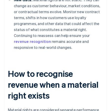
change as customer behaviour, market conditions,
or contractual terms evolve. Monitor new contract
terms, shifts in how customers use loyalty
programmes, and other data that could affect the
status of what constitutes a material right.
Continuing to reassess can help ensure your
revenue recognition
remains accurate and
responsive to real-world changes.
How to recognise
revenue when a material
right exists
Material rights are considered separate performance