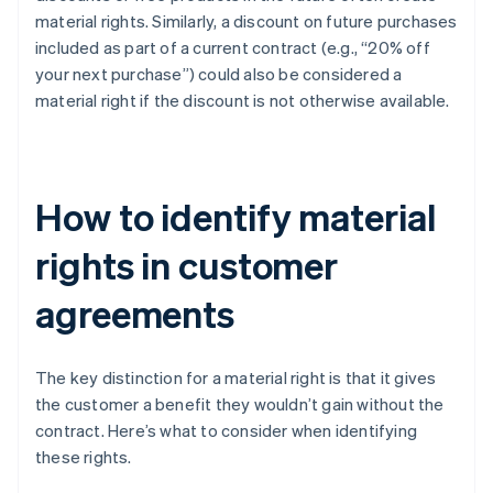
material rights. Similarly, a discount on future purchases
included as part of a current contract (e.g., “20% off
your next purchase”) could also be considered a
material right if the discount is not otherwise available.
How to identify material
rights in customer
agreements
The key distinction for a material right is that it gives
the customer a benefit they wouldn’t gain without the
contract. Here’s what to consider when identifying
these rights.