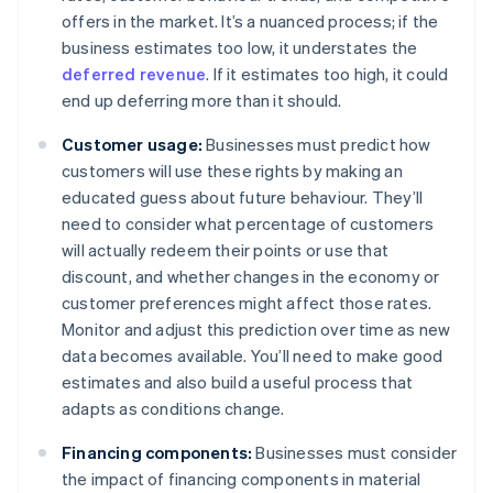
offers in the market. It’s a nuanced process; if the
business estimates too low, it understates the
deferred revenue
. If it estimates too high, it could
end up deferring more than it should.
Customer usage:
Businesses must predict how
customers will use these rights by making an
educated guess about future behaviour. They’ll
need to consider what percentage of customers
will actually redeem their points or use that
discount, and whether changes in the economy or
customer preferences might affect those rates.
Monitor and adjust this prediction over time as new
data becomes available. You’ll need to make good
estimates and also build a useful process that
adapts as conditions change.
Financing components:
Businesses must consider
the impact of financing components in material