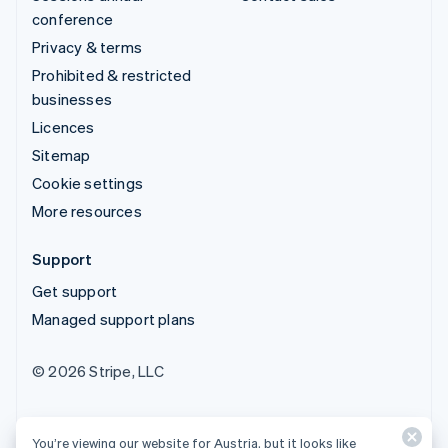
conference
Privacy & terms
Prohibited & restricted
businesses
Licences
Sitemap
Cookie settings
More resources
Support
Get support
Managed support plans
© 2026 Stripe, LLC
You’re viewing our website for Austria, but it looks like