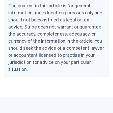
Brazil
The content in this article is for general
Português
English
information and education purposes only and
Bulgaria
should not be construed as legal or tax
English
Canada
advice. Stripe does not warrant or guarantee
English
Français
the accuracy, completeness, adequacy, or
Croatia
English
Italiano
currency of the information in the article. You
Cyprus
should seek the advice of a competent lawyer
English
Czech Republic
or accountant licensed to practise in your
English
jurisdiction for advice on your particular
Denmark
situation.
English
Estonia
English
Finland
English
Svenska
France
Français
English
Germany
Deutsch
English