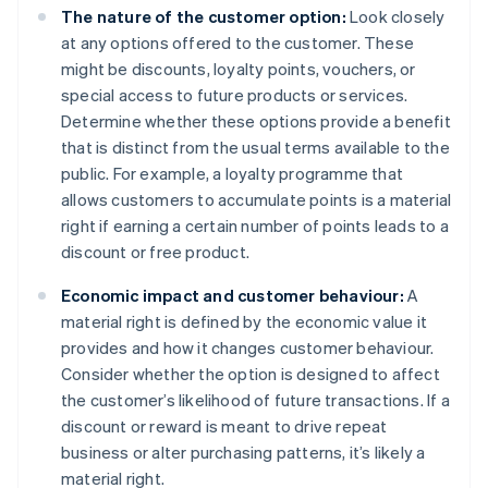
The nature of the customer option:
Look closely
at any options offered to the customer. These
might be discounts, loyalty points, vouchers, or
special access to future products or services.
Determine whether these options provide a benefit
that is distinct from the usual terms available to the
public. For example, a loyalty programme that
allows customers to accumulate points is a material
right if earning a certain number of points leads to a
discount or free product.
Economic impact and customer behaviour:
A
material right is defined by the economic value it
provides and how it changes customer behaviour.
Consider whether the option is designed to affect
the customer’s likelihood of future transactions. If a
discount or reward is meant to drive repeat
business or alter purchasing patterns, it’s likely a
material right.