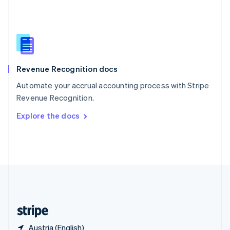
Singapore
English
简体中文
Slovakia
English
Slovenia
English
Italiano
Revenue Recognition docs
Spain
Español
English
Automate your accrual accounting process with Stripe
Sweden
Revenue Recognition.
Svenska
English
Switzerland
Explore the docs
Deutsch
Français
Italiano
English
Thailand
ไทย
English
United Arab Emirates
English
United Kingdom
English
United States
English
Español
简体中文
Austria (English)