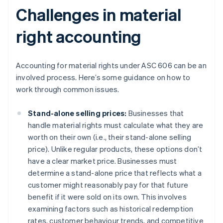
Challenges in material
right accounting
Accounting for material rights under ASC 606 can be an
involved process. Here’s some guidance on how to
work through common issues.
Stand-alone selling prices:
Businesses that
handle material rights must calculate what they are
worth on their own (i.e., their stand-alone selling
price). Unlike regular products, these options don’t
have a clear market price. Businesses must
determine a stand-alone price that reflects what a
customer might reasonably pay for that future
benefit if it were sold on its own. This involves
examining factors such as historical redemption
rates, customer behaviour trends, and competitive