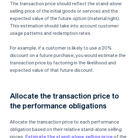
The transaction price should reflect the stand-alone
selling price of the initial goods or services and the
expected value of the future option (material right).
This estimation should take into account customer
usage patterns and redemption rates.
For example, if a customer is likely to use a 20%
discount on a future purchase, you would estimate the
transaction price by factoring in the likelihood and
expected value of that future discount.
Allocate the transaction price to
the performance obligations
Allocate the transaction price to each performance
obligation based on their relative stand-alone selling
prices.
Estimate the stand-alone selling price
of the