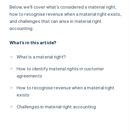
Below, we’ll cover what’s considered a material right,
how to recognise revenue when a material right exists,
and challenges that can arise in material right
accounting.
What’s in this article?
What is a material right?
How to identify material rights in customer
agreements
How to recognise revenue when a material right
exists
Challenges in material right accounting