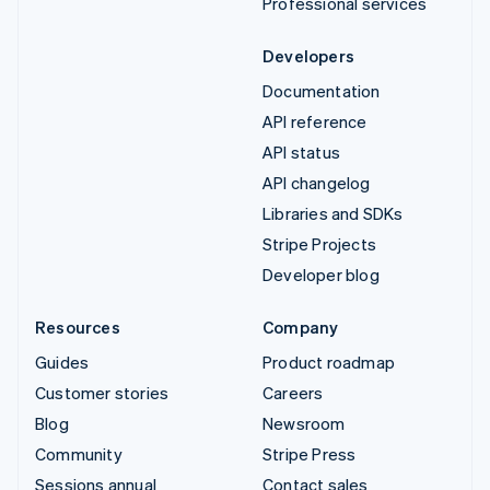
Professional services
Developers
Documentation
API reference
API status
API changelog
Libraries and SDKs
Stripe Projects
Developer blog
Resources
Company
Guides
Product roadmap
Customer stories
Careers
Blog
Newsroom
Community
Stripe Press
Sessions annual
Contact sales