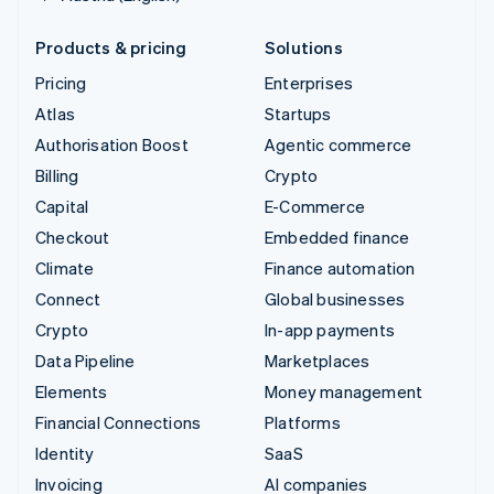
Products & pricing
Solutions
Pricing
Enterprises
Atlas
Startups
Authorisation Boost
Agentic commerce
Billing
Crypto
Capital
E-Commerce
Checkout
Embedded finance
Climate
Finance automation
Connect
Global businesses
Crypto
In-app payments
Data Pipeline
Marketplaces
Elements
Money management
Financial Connections
Platforms
Identity
SaaS
Invoicing
AI companies