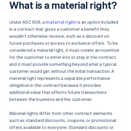
What is a material right?
Under ASC 606, a
material right
is an option included
in a contract that gives a customer a benefit they
wouldn’t otherwise receive, such as a discount on
future purchases or access to exclusive offers. To be
considered a material right, it must create an incentive
for the customer to enter into or stay in the contract,
and it must provide something beyond what a typical
customer would get without the initial transaction. A
material right represents a separate performance
obligation in the contract because it provides
additional value that affects future transactions
between the business and the customer.
Material rights differ from other contract elements
such as standard discounts, coupons, or promotional
offers available to everyone. Standard discounts or