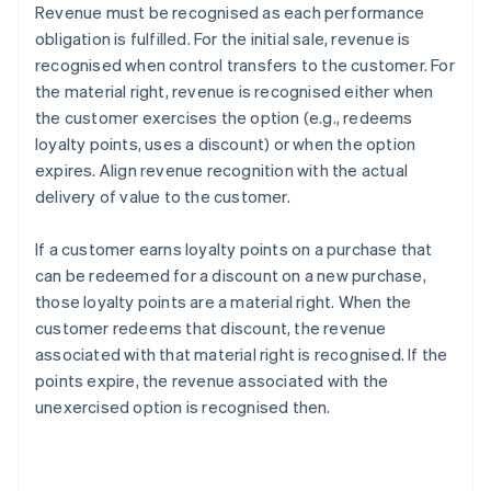
Revenue must be recognised as each performance
obligation is fulfilled. For the initial sale, revenue is
recognised when control transfers to the customer. For
the material right, revenue is recognised either when
the customer exercises the option (e.g., redeems
loyalty points, uses a discount) or when the option
expires. Align revenue recognition with the actual
delivery of value to the customer.
If a customer earns loyalty points on a purchase that
can be redeemed for a discount on a new purchase,
those loyalty points are a material right. When the
customer redeems that discount, the revenue
associated with that material right is recognised. If the
points expire, the revenue associated with the
unexercised option is recognised then.