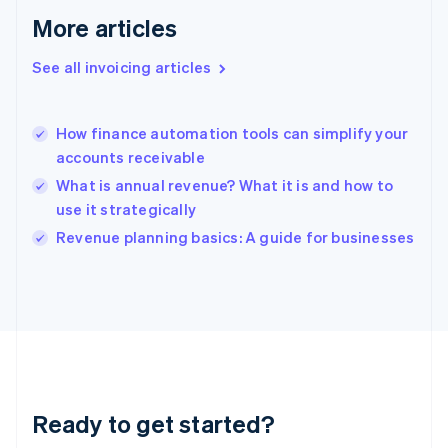
Gibraltar
More articles
English
Greece
See all invoicing articles
English
Hong Kong SAR, China
English
简体中文
How finance automation tools can simplify your
Hungary
English
accounts receivable
India
What is annual revenue? What it is and how to
English
use it strategically
Ireland
English
Revenue planning basics: A guide for businesses
Italy
Italiano
English
Japan
日本語
English
Latvia
English
Liechtenstein
Deutsch
English
Ready to get started?
Lithuania
English