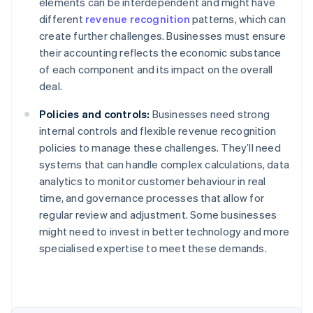
elements can be interdependent and might have
different
revenue recognition
patterns, which can
create further challenges. Businesses must ensure
their accounting reflects the economic substance
of each component and its impact on the overall
deal.
Policies and controls:
Businesses need strong
internal controls and flexible revenue recognition
policies to manage these challenges. They’ll need
systems that can handle complex calculations, data
analytics to monitor customer behaviour in real
time, and governance processes that allow for
regular review and adjustment. Some businesses
might need to invest in better technology and more
Australia
specialised expertise to meet these demands.
English
Austria
Deutsch
English
Belgium
Nederlands
Français
Deutsch
English