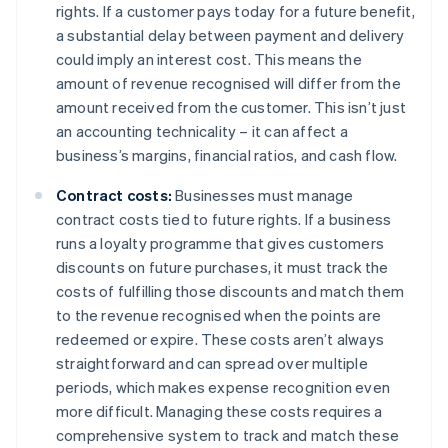
rights. If a customer pays today for a future benefit,
a substantial delay between payment and delivery
could imply an interest cost. This means the
amount of revenue recognised will differ from the
amount received from the customer. This isn’t just
an accounting technicality – it can affect a
business’s margins, financial ratios, and cash flow.
Contract costs:
Businesses must manage
contract costs tied to future rights. If a business
runs a loyalty programme that gives customers
discounts on future purchases, it must track the
costs of fulfilling those discounts and match them
to the revenue recognised when the points are
redeemed or expire. These costs aren’t always
straightforward and can spread over multiple
periods, which makes expense recognition even
more difficult. Managing these costs requires a
comprehensive system to track and match these