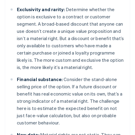
Exclusivity and rarity:
Determine whether the
option is exclusive to a contract or customer
segment. A broad-based discount that anyone can
use doesn’t create a unique value proposition and
isn’t a material right. But a discount or benefit that’s
only available to customers who have made a
certain purchase or joined a loyalty programme
likely is. The more custom and exclusive the option
is, the more likely it’s a material right.
Financial substance:
Consider the stand-alone
selling price of the option. If a future discount or
benefit has real economic value on its own, that’s a
strong indicator of a material right. The challenge
here is to estimate the expected benefit on not
just face-value calculation, but also on probable
customer behaviour.
New data:
Material rights are not static. They can