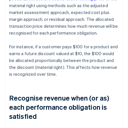
material right using methods such as the adjusted
market assessment approach, expected cost plus
margin approach, or residual approach. The allocated
transaction price determines how much revenue will be
recognised for each performance obligation.
For instance, if a customer pays $100 for a product and
earns a future discount valued at $10, the $100 would
be allocated proportionally between the product and
the discount (material right). This affects how revenue
is recognized over time.
Recognise revenue when (or as)
each performance obligation is
satisfied