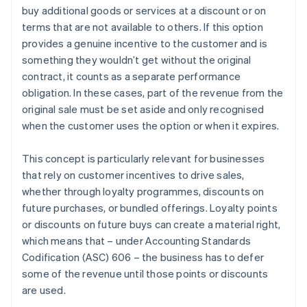
buy additional goods or services at a discount or on
Recognise revenue when (or as) each performance
terms that are not available to others. If this option
obligation is satisfied
provides a genuine incentive to the customer and is
something they wouldn’t get without the original
contract, it counts as a separate performance
obligation. In these cases, part of the revenue from the
original sale must be set aside and only recognised
when the customer uses the option or when it expires.
This concept is particularly relevant for businesses
that rely on customer incentives to drive sales,
whether through loyalty programmes, discounts on
future purchases, or bundled offerings. Loyalty points
or discounts on future buys can create a material right,
which means that – under Accounting Standards
Codification (ASC) 606 – the business has to defer
some of the revenue until those points or discounts
are used.