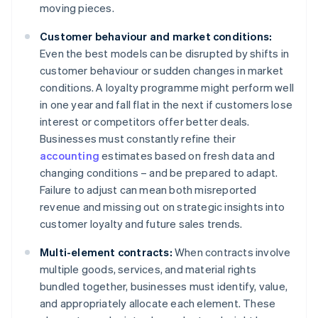
moving pieces.
Customer behaviour and market conditions:
Even the best models can be disrupted by shifts in
customer behaviour or sudden changes in market
conditions. A loyalty programme might perform well
in one year and fall flat in the next if customers lose
interest or competitors offer better deals.
Businesses must constantly refine their
accounting
estimates based on fresh data and
changing conditions – and be prepared to adapt.
Failure to adjust can mean both misreported
revenue and missing out on strategic insights into
customer loyalty and future sales trends.
Multi-element contracts:
When contracts involve
multiple goods, services, and material rights
bundled together, businesses must identify, value,
and appropriately allocate each element. These