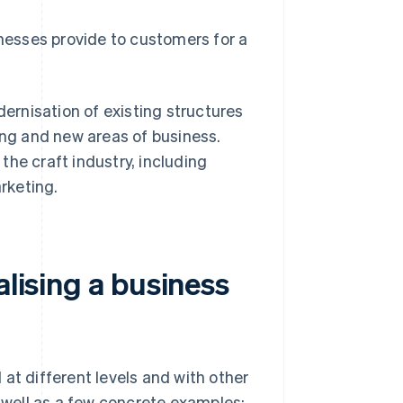
inesses provide to customers for a
dernisation of existing structures
ng and new areas of business.
he craft industry, including
rketing.
alising a business
at different levels and with other
s well as a few concrete examples: