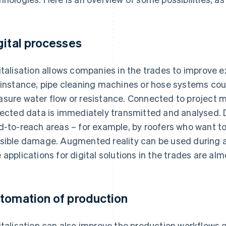
gital processes
italisation allows companies in the trades to improve e
 instance, pipe cleaning machines or hose systems cou
sure water flow or resistance. Connected to project
lected data is immediately transmitted and analysed. 
d-to-reach areas – for example, by roofers who want to
sible damage. Augmented reality can be used during 
 applications for digital solutions in the trades are almo
tomation of production
italisation can also improve the production workflows 