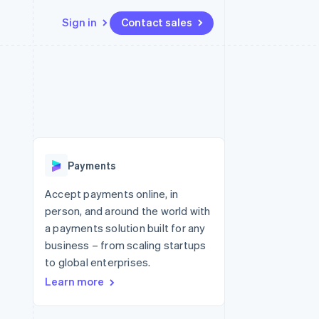
Sign in
Contact sales
Resources
Ecosystem
Contact
 marketplaces
More
App integrations
Partners
Contact sales
Product roadmap
e
Code samples
Stripe App Marketplace
Become a partner
See what's ahead
platforms
Developers blog
 platforms
re
API status
Radar
ncial services
Fraud prevention
Payments
rtual cards
Atlas
Start-up incorporation
Accept payments online, in
person, and around the world with
Climate
Carbon removal
a payments solution built for any
business – from scaling startups
Identity
Online identity verification
to global enterprises.
Learn more