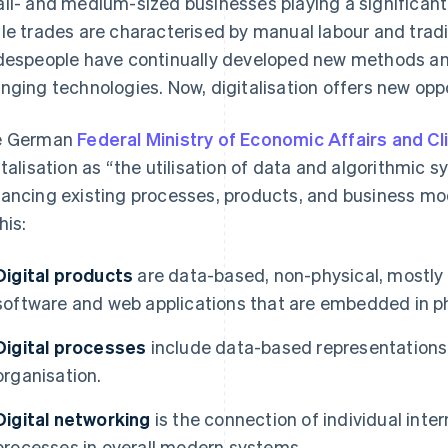
ll- and medium-sized businesses playing a significant r
le trades are characterised by manual labour and tradit
despeople have continually developed new methods and
nging technologies. Now, digitalisation offers new oppo
e German
Federal Ministry of Economic Affairs and C
italisation as “the utilisation of data and algorithmic 
ancing existing processes, products, and business mod
his:
Digital products
are data-based, non-physical, mostly
software and web applications that are embedded in ph
Digital processes
include data-based representations o
organisation.
Digital networking
is the connection of individual int
processes in overall modern systems.