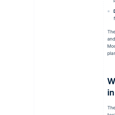
The
and
Mod
pla
Wh
in
The
tec