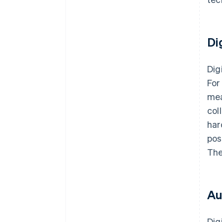
Di
Dig
For
mea
col
har
pos
The
Au
Dig