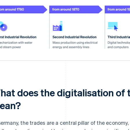
at does the digitalisation of 
ean?
Germany, the trades are a central pillar of the economy