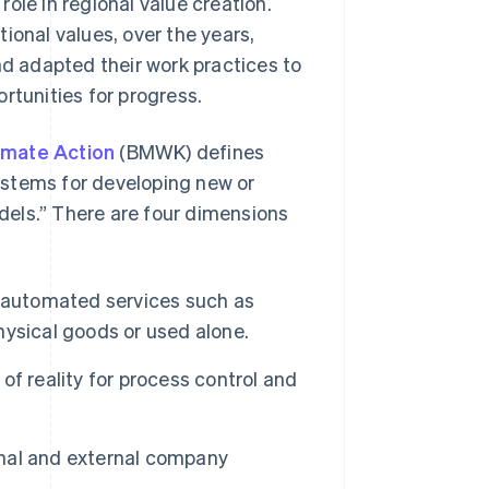
ole in regional value creation.
ional values, over the years,
 adapted their work practices to
rtunities for progress.
limate Action
(BMWK) defines
systems for developing new or
els.” There are four dimensions
 automated services such as
ysical goods or used alone.
f reality for process control and
ernal and external company