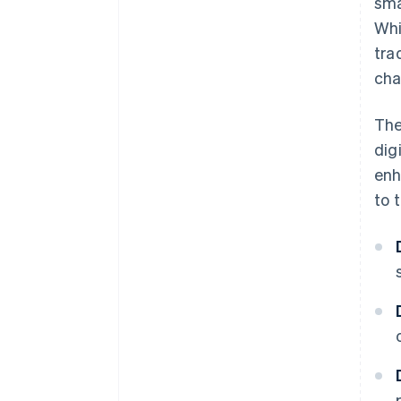
sma
Whi
tra
cha
Th
dig
enh
to t