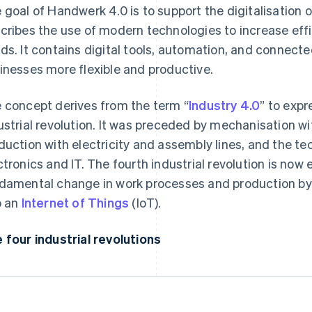
 goal of Handwerk 4.0 is to support the digitalisation of
cribes the use of modern technologies to increase ef
ds. It contains digital tools, automation, and connect
inesses more flexible and productive.
 concept derives from the term “
Industry 4.0
” to expr
ustrial revolution. It was preceded by mechanisation 
duction with electricity and assembly lines, and the te
ctronics and IT. The fourth industrial revolution is now 
damental change in work processes and production by u
o an
Internet of Things
(IoT).
 four industrial revolutions