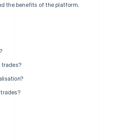
nd the benefits of the platform.
?
e trades?
alisation?
d trades?