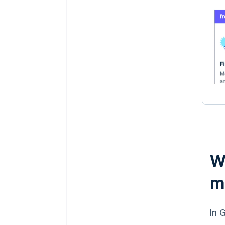
Wh
m
In 