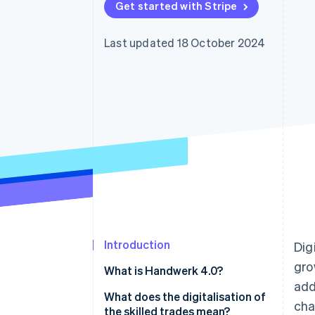
Get started with Stripe
Accelerated checkout
Financial Connections
Linked financial account data
Last updated 18 October 2024
Introduction
Dig
gro
What is Handwerk 4.0?
add
What does the digitalisation of
cha
the skilled trades mean?