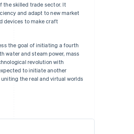
 the skilled trade sector. It
ficiency and adapt to new market
ed devices to make craft
ess the goal of initiating a fourth
with water and steam power, mass
chnological revolution with
expected to initiate another
niting the real and virtual worlds