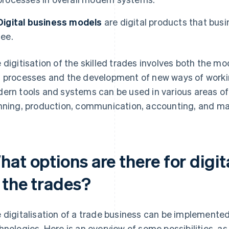
Digital business models
are digital products that bus
fee.
 digitisation of the skilled trades involves both the mo
 processes and the development of new ways of worki
ern tools and systems can be used in various areas of t
nning, production, communication, accounting, and ma
at options are there for digit
 the trades?
 digitalisation of a trade business can be implemented 
hnologies. Here is an overview of some possibilities, a