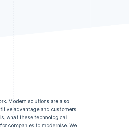
Stripe Sessions 2026
See how Stripe is
building the economic
infrastructure for AI.
Watch now
work. Modern solutions are also
petitive advantage and customers
0 is, what these technological
t for companies to modernise. We