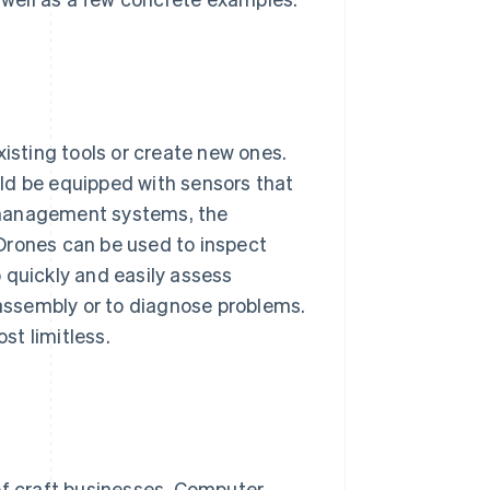
xisting tools or create new ones.
ld be equipped with sensors that
 management systems, the
Drones can be used to inspect
 quickly and easily assess
assembly or to diagnose problems.
st limitless.
of craft businesses. Computer