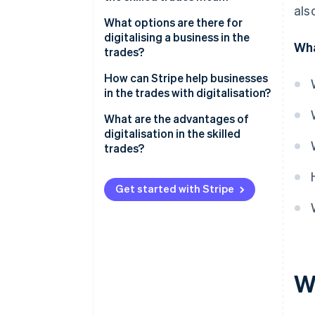
als
What options are there for
digitalising a business in the
Wha
trades?
Digital processes
How can Stripe help businesses
in the trades with digitalisation?
Automation of production
What are the advantages of
Data-driven decision-making
digitalisation in the skilled
trades?
Digital planning and
management
Get started with Stripe
Automated administration
Digital communication
Digital marketing
Training and continuing
W
education