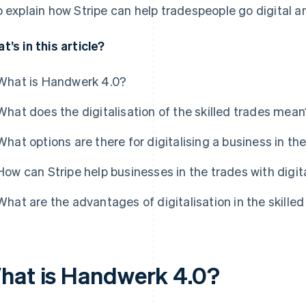
o explain how Stripe can help tradespeople go digital a
t’s in this article?
What is Handwerk 4.0?
What does the digitalisation of the skilled trades mean
What options are there for digitalising a business in th
How can Stripe help businesses in the trades with digit
What are the advantages of digitalisation in the skille
hat is Handwerk 4.0?