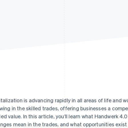
italization is advancing rapidly in all areas of life and 
wing in the skilled trades, offering businesses a com
ed value. In this article, you’ll learn what Handwerk 4.
nges mean in the trades, and what opportunities exis