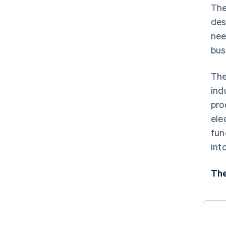
Digital security solutions
The
des
nee
bus
The
ind
pro
ele
fun
int
The