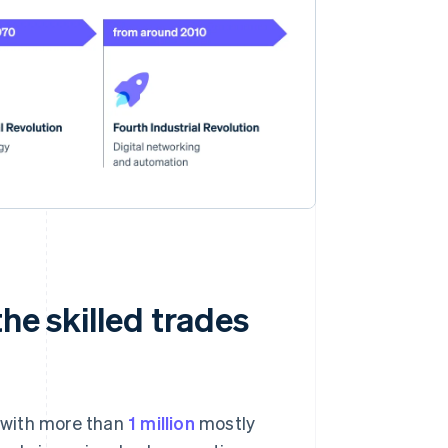
the skilled trades
, with more than
1 million
mostly