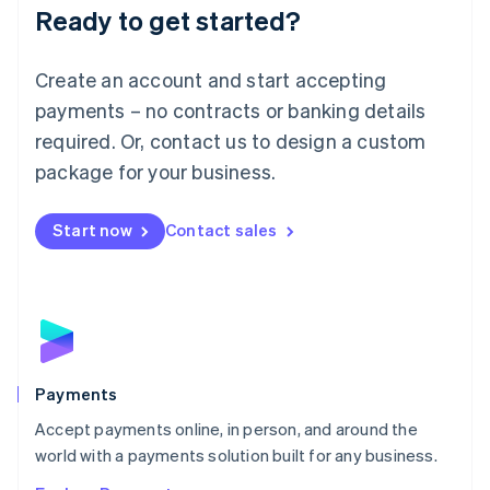
Luxembourg
Ready to get started?
Français
Deutsch
English
Mainland China
Create an account and start accepting
简体中文
English
Malaysia
payments – no contracts or banking details
English
简体中文
required. Or, contact us to design a custom
Malta
English
package for your business.
Mexico
Español
English
Netherlands
Start now
Contact sales
Nederlands
English
New Zealand
English
Norway
English
Poland
English
Payments
Portugal
Português
English
Accept payments online, in person, and around the
Romania
world with a payments solution built for any business.
English