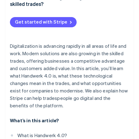
Data-driven decision-making
skilled trades?
Digital planning and management
Get started with Stripe
Automated administration
Digital communication
Digitalization is advancing rapidly in all areas of life and
Digital marketing
work. Modern solutions are also growing in the skilled
Training and continuing education
trades, offering businesses a competitive advantage
and customers added value. In this article, you’ll learn
Digital security solutions
what Handwerk 4.0 is, what these technological
changes mean in the trades, and what opportunities
exist for companies to modernise. We also explain how
Stripe can help tradespeople go digital and the
benefits of the platform.
What’s in this article?
What is Handwerk 4.0?