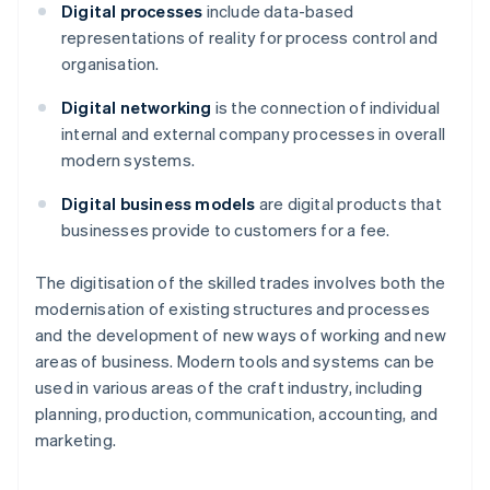
Digital processes
include data-based
representations of reality for process control and
organisation.
Digital networking
is the connection of individual
internal and external company processes in overall
modern systems.
Digital business models
are digital products that
businesses provide to customers for a fee.
The digitisation of the skilled trades involves both the
modernisation of existing structures and processes
and the development of new ways of working and new
areas of business. Modern tools and systems can be
used in various areas of the craft industry, including
planning, production, communication, accounting, and
marketing.