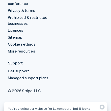
conference
Privacy & terms
Prohibited & restricted
businesses
Licences
Sitemap
Cookie settings
More resources
Support
Get support
Managed support plans
© 2026 Stripe, LLC
You’re viewing our website for Luxembourg, but it looks