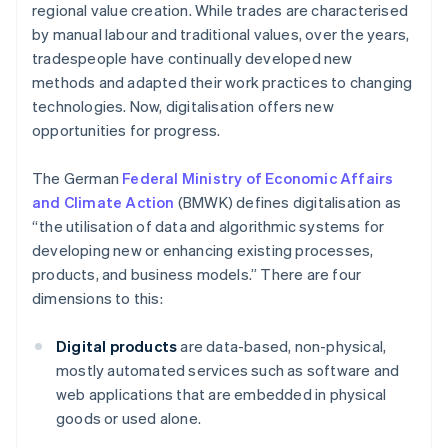
regional value creation. While trades are characterised
by manual labour and traditional values, over the years,
tradespeople have continually developed new
methods and adapted their work practices to changing
technologies. Now, digitalisation offers new
opportunities for progress.
The German
Federal Ministry of Economic Affairs
and Climate Action
(BMWK) defines digitalisation as
“the utilisation of data and algorithmic systems for
developing new or enhancing existing processes,
products, and business models.” There are four
dimensions to this:
Digital products
are data-based, non-physical,
mostly automated services such as software and
web applications that are embedded in physical
goods or used alone.