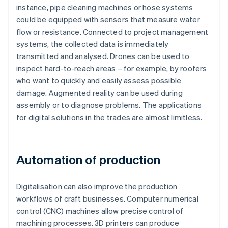
instance, pipe cleaning machines or hose systems
could be equipped with sensors that measure water
flow or resistance. Connected to project management
systems, the collected data is immediately
transmitted and analysed. Drones can be used to
inspect hard-to-reach areas – for example, by roofers
who want to quickly and easily assess possible
damage. Augmented reality can be used during
assembly or to diagnose problems. The applications
for digital solutions in the trades are almost limitless.
Automation of production
Digitalisation can also improve the production
workflows of craft businesses. Computer numerical
control (CNC) machines allow precise control of
machining processes. 3D printers can produce