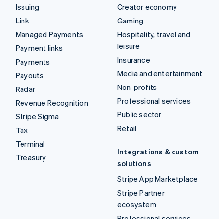
Issuing
Creator economy
Link
Gaming
Managed Payments
Hospitality, travel and
leisure
Payment links
Insurance
Payments
Media and entertainment
Payouts
Non-profits
Radar
Professional services
Revenue Recognition
Public sector
Stripe Sigma
Retail
Tax
Terminal
Integrations & custom
Treasury
solutions
Stripe App Marketplace
Stripe Partner
ecosystem
Professional services