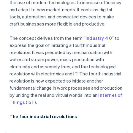
the use of modern technologies to increase efficiency
and adapt to new market needs. It contains digital
tools, automation, and connected devices to make
craft businesses more flexible and productive.
The concept derives from the term “
Industry 4.0
” to
express the goal of initiating a fourth industrial
revolution. It was preceded by mechanisation with
water and steam power, mass production with
electricity and assembly lines, and the technological
revolution with electronics and IT. The fourth industrial
revolution is now expected to initiate another
fundamental change in work processes and production
by uniting the real and virtual worlds into an
Internet of
Things
(IoT).
The four industrial revolutions