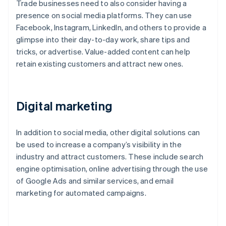
Trade businesses need to also consider having a
presence on social media platforms. They can use
Facebook, Instagram, LinkedIn, and others to provide a
glimpse into their day-to-day work, share tips and
tricks, or advertise. Value-added content can help
retain existing customers and attract new ones.
Digital marketing
In addition to social media, other digital solutions can
be used to increase a company’s visibility in the
industry and attract customers. These include search
engine optimisation, online advertising through the use
of Google Ads and similar services, and email
marketing for automated campaigns.