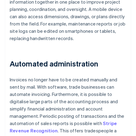
information together in one place to improve project
planning, coordination, and oversight. A mobile device
can also access dimensions, drawings, or plans directly
from the field. For example, maintenance reports or job
site logs can be edited on smartphones or tablets,
replacing handwritten records.
Automated administration
Invoices no longer have to be created manually and
sent by mail. With software, trade businesses can
automate invoicing. Furthermore, it is possible to
digitalise large parts of the accounting process and
simplify financial administration and account
management. Periodic posting of transactions and the
automation of sales reports is possible with
Stripe
Revenue Recognition
. This offers tradespeople a