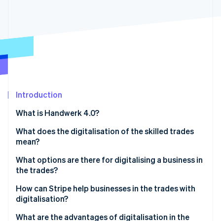
Partners
See what's ahead
Stripe App Marketplace
Radar
Fraud prevention
Atlas
Start-up incorporation
Climate
Carbon removal
Identity
Introduction
Online identity verification
What is Handwerk 4.0?
What does the digitalisation of the skilled trades
mean?
What options are there for digitalising a business in
Stripe Sessions 2026
See how Stripe is building the economic infrastructure 
the trades?
Watch now
Digital processes
How can Stripe help businesses in the trades with
digitalisation?
Automation of production
What are the advantages of digitalisation in the