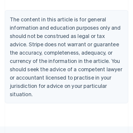
Brazil
Português
English
Bulgaria
The content in this article is for general
English
Canada
information and education purposes only and
English
Français
should not be construed as legal or tax
Croatia
advice. Stripe does not warrant or guarantee
English
Italiano
Cyprus
the accuracy, completeness, adequacy, or
English
currency of the information in the article. You
Czech Republic
should seek the advice of a competent lawyer
English
Denmark
or accountant licensed to practise in your
English
jurisdiction for advice on your particular
Estonia
English
situation.
Finland
English
Svenska
France
Français
English
Germany
Deutsch
English