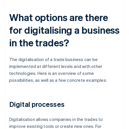
What options are there
for digitalising a business
in the trades?
The digitalisation of a trade business can be
implemented at different levels and with other
technologies. Here is an overview of some
possibilities, as well as a few concrete examples:
Digital processes
Digitalisation allows companies in the trades to
improve existing tools or create new ones. For