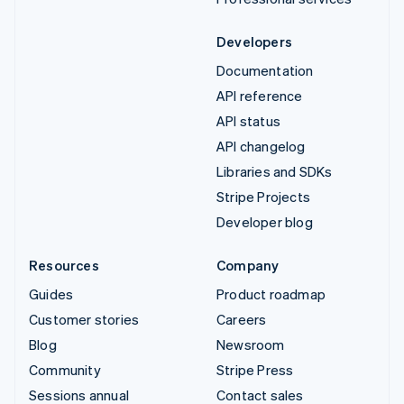
Developers
Documentation
API reference
API status
API changelog
Libraries and SDKs
Stripe Projects
Developer blog
Resources
Company
Guides
Product roadmap
Customer stories
Careers
Blog
Newsroom
Community
Stripe Press
Sessions annual
Contact sales