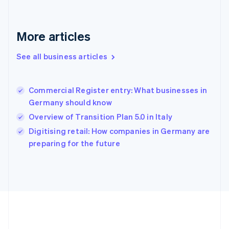
Gibraltar
English
Greece
More articles
English
Hong Kong SAR, China
See all business articles
English
简体中文
Hungary
English
India
Commercial Register entry: What businesses in
English
Germany should know
Ireland
Overview of Transition Plan 5.0 in Italy
English
Italy
Digitising retail: How companies in Germany are
Italiano
English
preparing for the future
Japan
日本語
English
Latvia
English
Liechtenstein
Deutsch
English
Lithuania
English