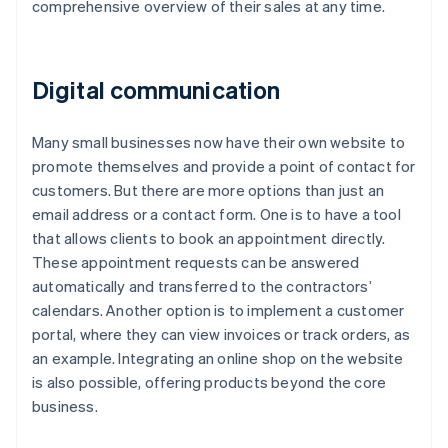
comprehensive overview of their sales at any time.
Digital communication
Many small businesses now have their own website to
promote themselves and provide a point of contact for
customers. But there are more options than just an
email address or a contact form. One is to have a tool
that allows clients to book an appointment directly.
These appointment requests can be answered
automatically and transferred to the contractors’
calendars. Another option is to implement a customer
portal, where they can view invoices or track orders, as
an example. Integrating an online shop on the website
is also possible, offering products beyond the core
business.