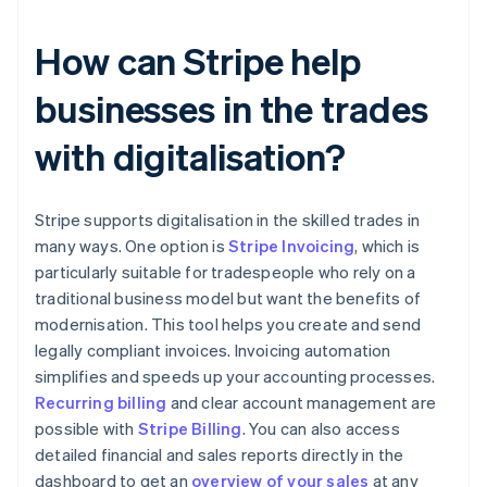
How can Stripe help
businesses in the trades
with digitalisation?
Stripe supports digitalisation in the skilled trades in
many ways. One option is
Stripe Invoicing
, which is
particularly suitable for tradespeople who rely on a
traditional business model but want the benefits of
modernisation. This tool helps you create and send
legally compliant invoices. Invoicing automation
simplifies and speeds up your accounting processes.
Recurring billing
and clear account management are
possible with
Stripe Billing
. You can also access
detailed financial and sales reports directly in the
dashboard to get an
overview of your sales
at any