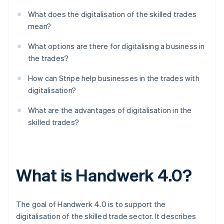
What does the digitalisation of the skilled trades
mean?
What options are there for digitalising a business in
the trades?
How can Stripe help businesses in the trades with
digitalisation?
What are the advantages of digitalisation in the
skilled trades?
What is Handwerk 4.0?
The goal of Handwerk 4.0 is to support the
digitalisation of the skilled trade sector. It describes