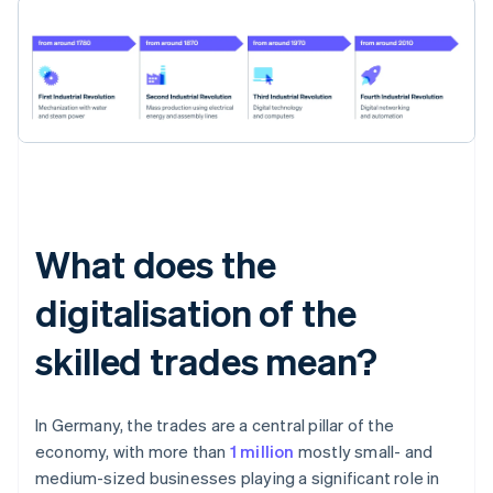
What does the
digitalisation of the
skilled trades mean?
In Germany, the trades are a central pillar of the
economy, with more than
1 million
mostly small- and
medium-sized businesses playing a significant role in