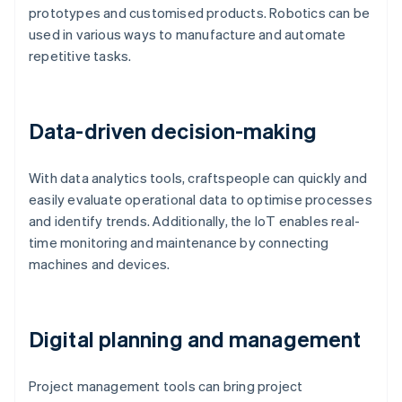
prototypes and customised products. Robotics can be
used in various ways to manufacture and automate
repetitive tasks.
Data-driven decision-making
With data analytics tools, craftspeople can quickly and
easily evaluate operational data to optimise processes
and identify trends. Additionally, the IoT enables real-
time monitoring and maintenance by connecting
machines and devices.
Digital planning and management
Project management tools can bring project