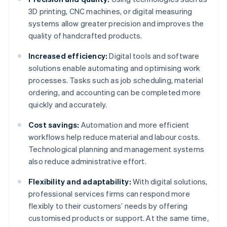
3D printing, CNC machines, or digital measuring
systems allow greater precision and improves the
quality of handcrafted products.
Increased efficiency:
Digital tools and software
solutions enable automating and optimising work
processes. Tasks such as job scheduling, material
ordering, and accounting can be completed more
quickly and accurately.
Cost savings:
Automation and more efficient
workflows help reduce material and labour costs.
Technological planning and management systems
also reduce administrative effort.
Flexibility and adaptability:
With digital solutions,
professional services firms can respond more
flexibly to their customers’ needs by offering
customised products or support. At the same time,