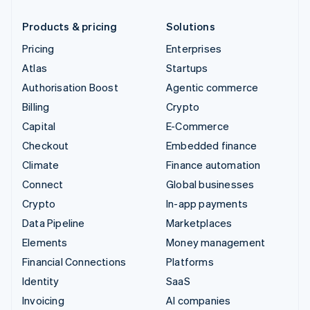
Products & pricing
Solutions
Pricing
Enterprises
Atlas
Startups
Authorisation Boost
Agentic commerce
Billing
Crypto
Capital
E-Commerce
Checkout
Embedded finance
Climate
Finance automation
Connect
Global businesses
Crypto
In-app payments
Data Pipeline
Marketplaces
Elements
Money management
Financial Connections
Platforms
Identity
SaaS
Invoicing
AI companies