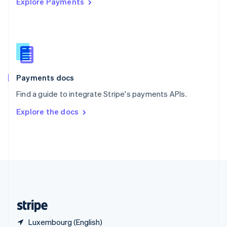
Explore Payments
Singapore
English
简体中文
Slovakia
English
Slovenia
English
Italiano
Spain
Español
English
Payments docs
Sweden
Find a guide to integrate Stripe's payments APIs.
Svenska
English
Switzerland
Explore the docs
Deutsch
Français
Italiano
English
Thailand
ไทย
English
United Arab Emirates
English
United Kingdom
English
United States
English
Español
简体中文
Luxembourg (English)