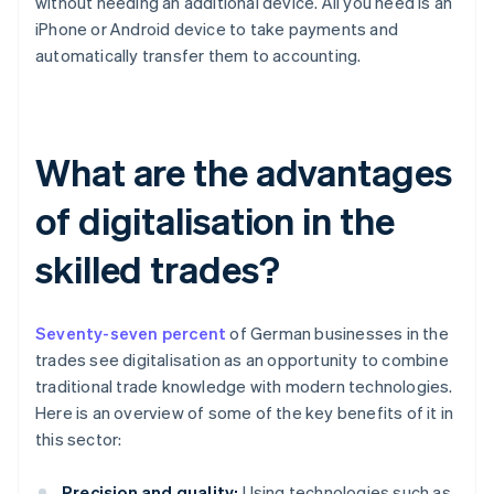
without needing an additional device. All you need is an
iPhone or Android device to take payments and
automatically transfer them to accounting.
What are the advantages
of digitalisation in the
skilled trades?
Seventy-seven percent
of German businesses in the
trades see digitalisation as an opportunity to combine
traditional trade knowledge with modern technologies.
Here is an overview of some of the key benefits of it in
this sector:
Precision and quality:
Using technologies such as