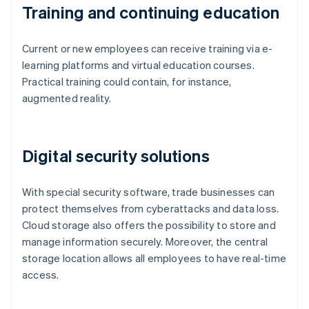
Training and continuing education
Current or new employees can receive training via e-
learning platforms and virtual education courses.
Practical training could contain, for instance,
augmented reality.
Digital security solutions
With special security software, trade businesses can
protect themselves from cyberattacks and data loss.
Cloud storage also offers the possibility to store and
manage information securely. Moreover, the central
storage location allows all employees to have real-time
access.