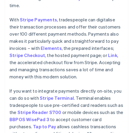
time.
With
Stripe Payments
, tradespeople can digitalise
their transaction processes and offer their customers
over 100 different payment methods. Payments also
makes it particularly quick and straightforward to pay
invoices – with
Elements
, the prepared interfaces;
Stripe Checkout
, the hosted payment page; or
Link
,
the accelerated checkout flow from Stripe. Accepting
and managing transactions saves a lot of time and
money with this modern solution.
If you want to integrate payments directly on-site, you
can do so with
Stripe Terminal
. Terminal enables
tradespeople to use pre-certified card readers such as
the
Stripe Reader S700
or mobile devices such as the
BBPOS WisePad 3
to accept customer card
purchases.
Tap to Pay
allows cashless transactions