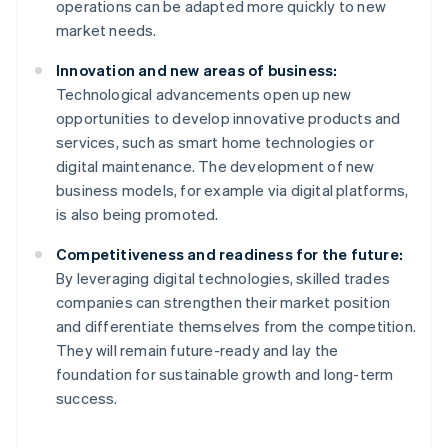
operations can be adapted more quickly to new
market needs.
Innovation and new areas of business:
Technological advancements open up new
opportunities to develop innovative products and
services, such as smart home technologies or
digital maintenance. The development of new
business models, for example via digital platforms,
is also being promoted.
Competitiveness and readiness for the future:
By leveraging digital technologies, skilled trades
companies can strengthen their market position
and differentiate themselves from the competition.
Australia
They will remain future-ready and lay the
English
foundation for sustainable growth and long-term
Austria
success.
Deutsch
English
Belgium
Nederlands
Français
Deutsch
English