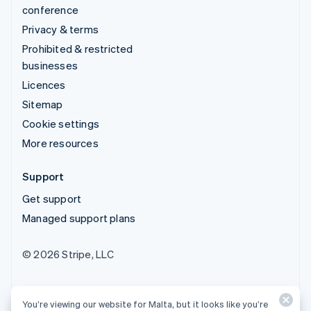
conference
Privacy & terms
Prohibited & restricted
businesses
Licences
Sitemap
Cookie settings
More resources
Support
Get support
Managed support plans
© 2026 Stripe, LLC
You’re viewing our website for Malta, but it looks like you’re