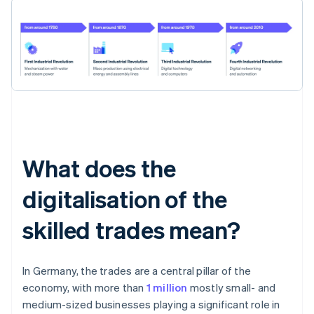
What does the
digitalisation of the
skilled trades mean?
In Germany, the trades are a central pillar of the
economy, with more than
1 million
mostly small- and
medium-sized businesses playing a significant role in