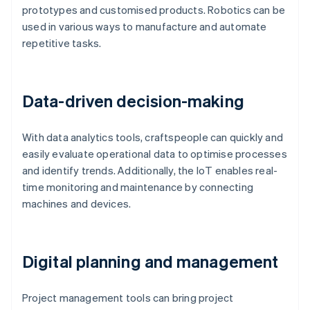
prototypes and customised products. Robotics can be
used in various ways to manufacture and automate
repetitive tasks.
Data-driven decision-making
With data analytics tools, craftspeople can quickly and
easily evaluate operational data to optimise processes
and identify trends. Additionally, the IoT enables real-
time monitoring and maintenance by connecting
machines and devices.
Digital planning and management
Project management tools can bring project