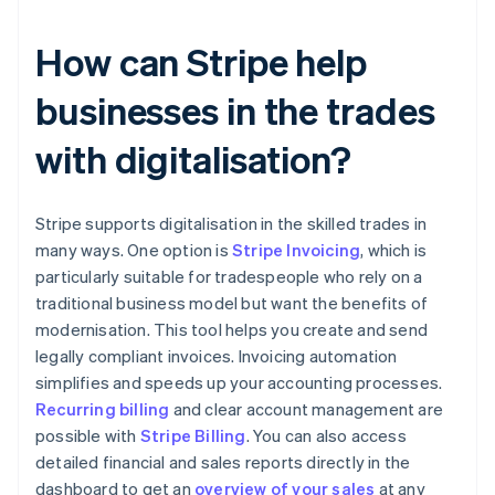
How can Stripe help
businesses in the trades
with digitalisation?
Stripe supports digitalisation in the skilled trades in
many ways. One option is
Stripe Invoicing
, which is
particularly suitable for tradespeople who rely on a
traditional business model but want the benefits of
modernisation. This tool helps you create and send
legally compliant invoices. Invoicing automation
simplifies and speeds up your accounting processes.
Recurring billing
and clear account management are
possible with
Stripe Billing
. You can also access
detailed financial and sales reports directly in the
dashboard to get an
overview of your sales
at any