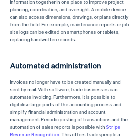
information together in one place to improve project
planning, coordination, and oversight. A mobile device
can also access dimensions, drawings, or plans directly
from the field. For example, maintenance reports or job
site logs can be edited on smartphones or tablets,
replacing handwritten records.
Automated administration
Invoices no longer have to be created manually and
sent by mail. With software, trade businesses can
automate invoicing. Furthermore, it is possible to
digitalise large parts of the accounting process and
simplify financial administration and account
management. Periodic posting of transactions and the
automation of sales reports is possible with
Stripe
Revenue Recognition
. This offers tradespeople a