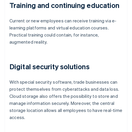
Training and continuing education
Current or new employees can receive training via e-
learning platforms and virtual education courses.
Practical training could contain, for instance,
augmented reality.
Digital security solutions
With special security software, trade businesses can
protect themselves from cyberattacks and data loss.
Cloud storage also offers the possibility to store and
manage information securely. Moreover, the central
storage location allows all employees to have real-time
access.