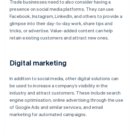
Trade businesses need to also consider having a
presence on social media platforms. They can use
Facebook, Instagram, LinkedIn, and others to provide a
glimpse into their day-to-day work, share tips and
tricks, or advertise. Value-added content can help
retain existing customers and attract new ones.
Digital marketing
In addition to social media, other digital solutions can
be used to increase a company’s visibility in the
industry and attract customers. These include search
engine optimisation, online advertising through the use
of Google Ads and similar services, and email
marketing for automated campaigns.