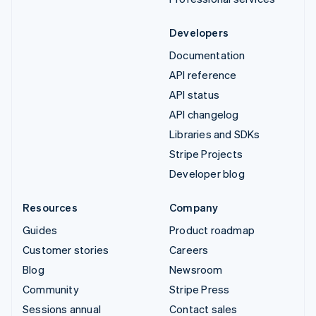
Developers
Documentation
API reference
API status
API changelog
Libraries and SDKs
Stripe Projects
Developer blog
Resources
Company
Guides
Product roadmap
Customer stories
Careers
Blog
Newsroom
Community
Stripe Press
Sessions annual
Contact sales