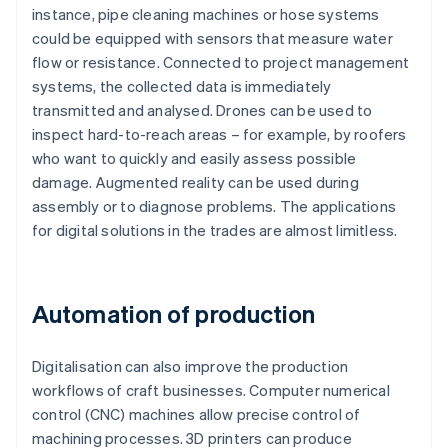
instance, pipe cleaning machines or hose systems
could be equipped with sensors that measure water
flow or resistance. Connected to project management
systems, the collected data is immediately
transmitted and analysed. Drones can be used to
inspect hard-to-reach areas – for example, by roofers
who want to quickly and easily assess possible
damage. Augmented reality can be used during
assembly or to diagnose problems. The applications
for digital solutions in the trades are almost limitless.
Automation of production
Digitalisation can also improve the production
workflows of craft businesses. Computer numerical
control (CNC) machines allow precise control of
machining processes. 3D printers can produce