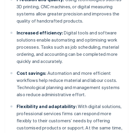
3D printing, CNC machines, or digital measuring
systems allow greater precision and improves the
quality of handcrafted products.
Increased efficiency:
Digital tools and software
solutions enable automating and optimising work
processes. Tasks such as job scheduling, material
ordering, and accounting can be completed more
quickly and accurately.
Cost savings:
Automation and more efficient
workflows help reduce material and labour costs.
Technological planning and management systems
also reduce administrative effort.
Flexibility and adaptability:
With digital solutions,
professional services firms can respond more
flexibly to their customers’ needs by offering
customised products or support. At the same time,