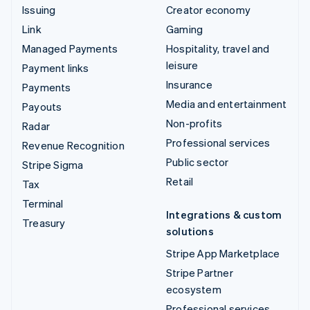
Issuing
Creator economy
Link
Gaming
Managed Payments
Hospitality, travel and
leisure
Payment links
Insurance
Payments
Media and entertainment
Payouts
Non-profits
Radar
Professional services
Revenue Recognition
Public sector
Stripe Sigma
Retail
Tax
Terminal
Integrations & custom
Treasury
solutions
Stripe App Marketplace
Stripe Partner
ecosystem
Professional services