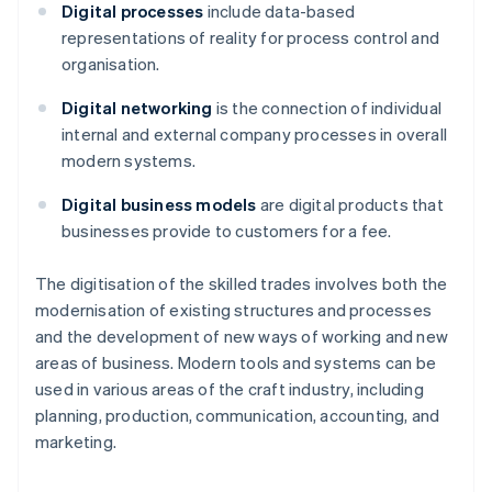
Digital processes
include data-based
representations of reality for process control and
organisation.
Digital networking
is the connection of individual
internal and external company processes in overall
modern systems.
Digital business models
are digital products that
businesses provide to customers for a fee.
The digitisation of the skilled trades involves both the
modernisation of existing structures and processes
and the development of new ways of working and new
areas of business. Modern tools and systems can be
used in various areas of the craft industry, including
planning, production, communication, accounting, and
marketing.