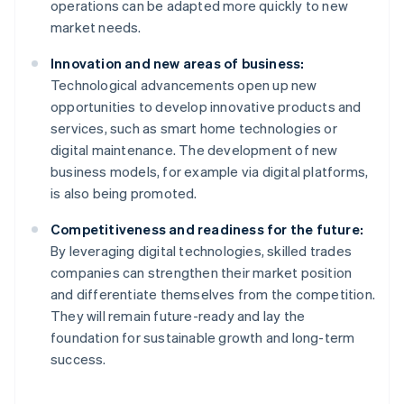
operations can be adapted more quickly to new
market needs.
Innovation and new areas of business:
Technological advancements open up new
opportunities to develop innovative products and
services, such as smart home technologies or
digital maintenance. The development of new
business models, for example via digital platforms,
is also being promoted.
Competitiveness and readiness for the future:
By leveraging digital technologies, skilled trades
companies can strengthen their market position
and differentiate themselves from the competition.
Australia
They will remain future-ready and lay the
English
foundation for sustainable growth and long-term
Austria
success.
Deutsch
English
Belgium
Nederlands
Français
Deutsch
English