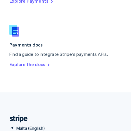
Explore Payments
Singapore
English
简体中文
Slovakia
English
Slovenia
English
Italiano
Spain
Español
English
Payments docs
Sweden
Find a guide to integrate Stripe's payments APIs.
Svenska
English
Switzerland
Explore the docs
Deutsch
Français
Italiano
English
Thailand
ไทย
English
United Arab Emirates
English
United Kingdom
English
United States
English
Español
简体中文
Malta (English)