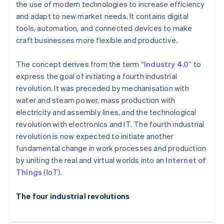
the use of modern technologies to increase efficiency
and adapt to new market needs. It contains digital
tools, automation, and connected devices to make
craft businesses more flexible and productive.
The concept derives from the term “
Industry 4.0
” to
express the goal of initiating a fourth industrial
revolution. It was preceded by mechanisation with
water and steam power, mass production with
electricity and assembly lines, and the technological
revolution with electronics and IT. The fourth industrial
revolution is now expected to initiate another
fundamental change in work processes and production
by uniting the real and virtual worlds into an
Internet of
Things
(IoT).
The four industrial revolutions