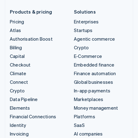
Products & pricing
Solutions
Pricing
Enterprises
Atlas
Startups
Authorisation Boost
Agentic commerce
Billing
Crypto
Capital
E-Commerce
Checkout
Embedded finance
Climate
Finance automation
Connect
Global businesses
Crypto
In-app payments
Data Pipeline
Marketplaces
Elements
Money management
Financial Connections
Platforms
Identity
SaaS
Invoicing
AI companies