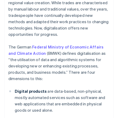
regional value creation. While trades are characterised
by manual labour and traditional values, over the years,
tradespeople have continually developed new
methods and adapted their work practices to changing
technologies. Now, digitalisation offers new
opportunities for progress.
The German
Federal Ministry of Economic Affairs
and Climate Action
(BMWK) defines digitalisation as
“the utilisation of data and algorithmic systems for
developing new or enhancing existing processes,
products, and business models.” There are four
dimensions to this:
Digital products
are data-based, non-physical,
mostly automated services such as software and
web applications that are embedded in physical
goods or used alone.