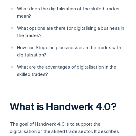
What does the digitalisation of the skilled trades
mean?
What options are there for digitalising a business in
the trades?
How can Stripe help businesses in the trades with
digitalisation?
What are the advantages of digitalisation in the
skilled trades?
What is Handwerk 4.0?
The goal of Handwerk 4.0 is to support the
digitalisation of the skilled trade sector. It describes