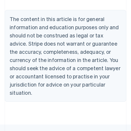
Brazil
Português
English
Bulgaria
The content in this article is for general
English
Canada
information and education purposes only and
English
Français
should not be construed as legal or tax
Croatia
advice. Stripe does not warrant or guarantee
English
Italiano
Cyprus
the accuracy, completeness, adequacy, or
English
currency of the information in the article. You
Czech Republic
should seek the advice of a competent lawyer
English
Denmark
or accountant licensed to practise in your
English
jurisdiction for advice on your particular
Estonia
English
situation.
Finland
English
Svenska
France
Français
English
Germany
Deutsch
English