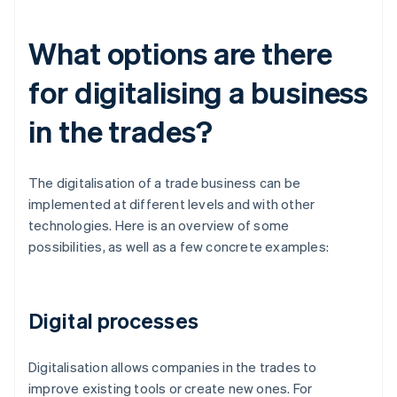
What options are there
for digitalising a business
in the trades?
The digitalisation of a trade business can be
implemented at different levels and with other
technologies. Here is an overview of some
possibilities, as well as a few concrete examples:
Digital processes
Digitalisation allows companies in the trades to
improve existing tools or create new ones. For