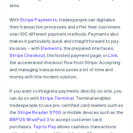
time.
With
Stripe Payments
, tradespeople can digitalise
their transaction processes and offer their customers
over 100 different payment methods. Payments also
makes it particularly quick and straightforward to pay
invoices – with
Elements
, the prepared interfaces;
Stripe Checkout
, the hosted payment page; or
Link
,
the accelerated checkout flow from Stripe. Accepting
and managing transactions saves a lot of time and
money with this modern solution.
If you want to integrate payments directly on-site, you
can do so with
Stripe Terminal
. Terminal enables
tradespeople to use pre-certified card readers such as
the
Stripe Reader S700
or mobile devices such as the
BBPOS WisePad 3
to accept customer card
purchases.
Tap to Pay
allows cashless transactions