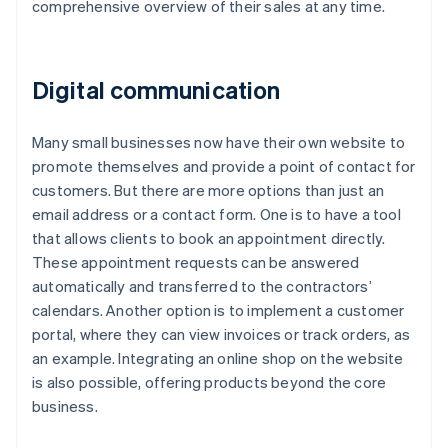
comprehensive overview of their sales at any time.
Digital communication
Many small businesses now have their own website to
promote themselves and provide a point of contact for
customers. But there are more options than just an
email address or a contact form. One is to have a tool
that allows clients to book an appointment directly.
These appointment requests can be answered
automatically and transferred to the contractors’
calendars. Another option is to implement a customer
portal, where they can view invoices or track orders, as
an example. Integrating an online shop on the website
is also possible, offering products beyond the core
business.