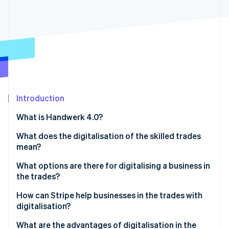
Partners
See what's ahead
Stripe App Marketplace
Radar
Fraud prevention
Atlas
Start-up incorporation
Climate
Carbon removal
Identity
Introduction
Online identity verification
What is Handwerk 4.0?
What does the digitalisation of the skilled trades
mean?
What options are there for digitalising a business in
Stripe Sessions 2026
See how Stripe is building the economic infrastructure 
the trades?
Watch now
Digital processes
How can Stripe help businesses in the trades with
digitalisation?
Automation of production
What are the advantages of digitalisation in the