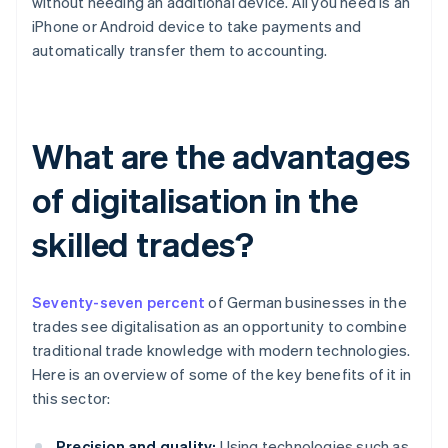
without needing an additional device. All you need is an
iPhone or Android device to take payments and
automatically transfer them to accounting.
What are the advantages
of digitalisation in the
skilled trades?
Seventy-seven percent
of German businesses in the
trades see digitalisation as an opportunity to combine
traditional trade knowledge with modern technologies.
Here is an overview of some of the key benefits of it in
this sector:
Precision and quality:
Using technologies such as