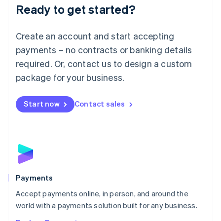
Luxembourg
Ready to get started?
Français
Deutsch
English
Mainland China
Create an account and start accepting
简体中文
English
Malaysia
payments – no contracts or banking details
English
简体中文
required. Or, contact us to design a custom
Malta
English
package for your business.
Mexico
Español
English
Netherlands
Start now
Contact sales
Nederlands
English
New Zealand
English
Norway
English
Poland
English
Payments
Portugal
Português
English
Accept payments online, in person, and around the
Romania
world with a payments solution built for any business.
English