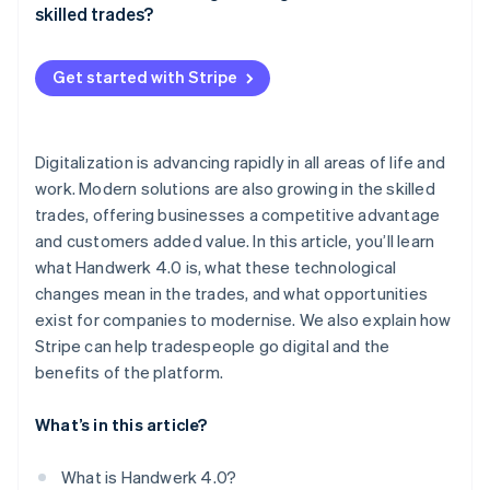
Data-driven decision-making
skilled trades?
Digital planning and management
Get started with Stripe
Automated administration
Digital communication
Digitalization is advancing rapidly in all areas of life and
Digital marketing
work. Modern solutions are also growing in the skilled
Training and continuing education
trades, offering businesses a competitive advantage
and customers added value. In this article, you’ll learn
Digital security solutions
what Handwerk 4.0 is, what these technological
changes mean in the trades, and what opportunities
exist for companies to modernise. We also explain how
Stripe can help tradespeople go digital and the
benefits of the platform.
What’s in this article?
What is Handwerk 4.0?