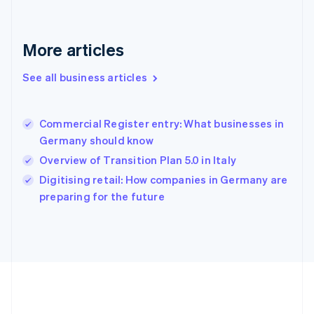
Gibraltar
English
Greece
More articles
English
Hong Kong SAR, China
See all business articles
English
简体中文
Hungary
English
India
Commercial Register entry: What businesses in
English
Germany should know
Ireland
Overview of Transition Plan 5.0 in Italy
English
Italy
Digitising retail: How companies in Germany are
Italiano
English
preparing for the future
Japan
日本語
English
Latvia
English
Liechtenstein
Deutsch
English
Lithuania
English