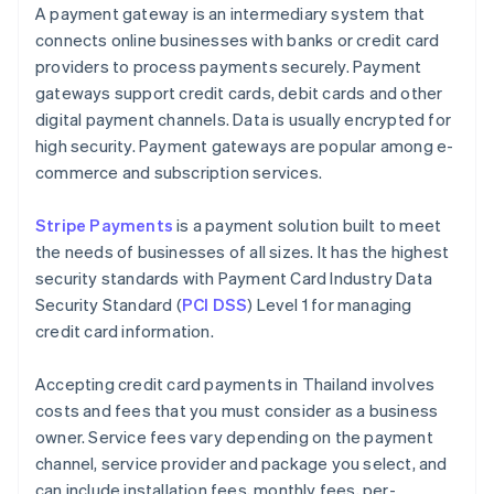
A payment gateway is an intermediary system that
connects online businesses with banks or credit card
providers to process payments securely. Payment
gateways support credit cards, debit cards and other
digital payment channels. Data is usually encrypted for
high security. Payment gateways are popular among e-
commerce and subscription services.
Stripe Payments
is a payment solution built to meet
the needs of businesses of all sizes. It has the highest
security standards with Payment Card Industry Data
Security Standard (
PCI DSS
) Level 1 for managing
credit card information.
Accepting credit card payments in Thailand involves
costs and fees that you must consider as a business
owner. Service fees vary depending on the payment
channel, service provider and package you select, and
can include installation fees, monthly fees, per-