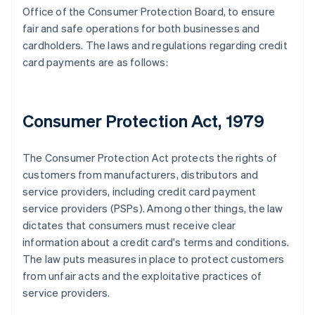
Office of the Consumer Protection Board, to ensure
fair and safe operations for both businesses and
cardholders. The laws and regulations regarding credit
card payments are as follows:
Consumer Protection Act, 1979
The Consumer Protection Act protects the rights of
customers from manufacturers, distributors and
service providers, including credit card payment
service providers (PSPs). Among other things, the law
dictates that consumers must receive clear
information about a credit card's terms and conditions.
The law puts measures in place to protect customers
from unfair acts and the exploitative practices of
service providers.