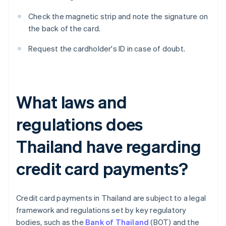
Check the magnetic strip and note the signature on
the back of the card.
Request the cardholder's ID in case of doubt.
What laws and
regulations does
Thailand have regarding
credit card payments?
Credit card payments in Thailand are subject to a legal
framework and regulations set by key regulatory
bodies, such as the
Bank of Thailand
(BOT) and the