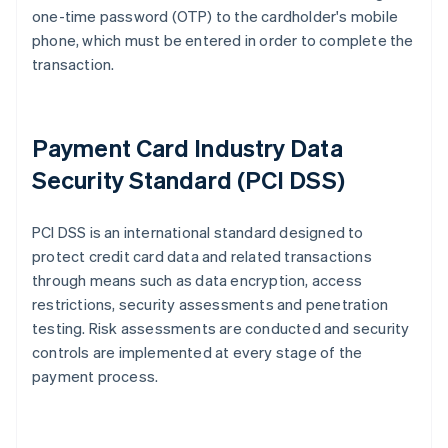
one-time password (OTP) to the cardholder's mobile
phone, which must be entered in order to complete the
transaction.
Payment Card Industry Data
Security Standard (PCI DSS)
PCI DSS is an international standard designed to
protect credit card data and related transactions
through means such as data encryption, access
restrictions, security assessments and penetration
testing. Risk assessments are conducted and security
controls are implemented at every stage of the
payment process.