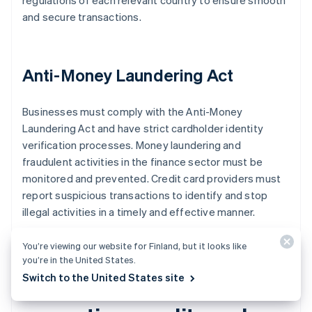
regulations of each relevant country to ensure smooth
and secure transactions.
Anti-Money Laundering Act
Businesses must comply with the Anti-Money
Laundering Act and have strict cardholder identity
verification processes. Money laundering and
fraudulent activities in the finance sector must be
monitored and prevented. Credit card providers must
report suspicious transactions to identify and stop
illegal activities in a timely and effective manner.
You’re viewing our website for Finland, but it looks like
you’re in the United States.
Switch to the United States site
What to know about