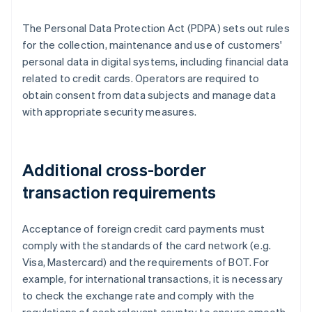
The Personal Data Protection Act (PDPA) sets out rules
for the collection, maintenance and use of customers'
personal data in digital systems, including financial data
related to credit cards. Operators are required to
obtain consent from data subjects and manage data
with appropriate security measures.
Additional cross-border
transaction requirements
Acceptance of foreign credit card payments must
comply with the standards of the card network (e.g.
Visa, Mastercard) and the requirements of BOT. For
example, for international transactions, it is necessary
to check the exchange rate and comply with the