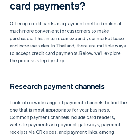
card payments?
Offering credit cards as a payment method makes it
much more convenient for customers to make
purchases. This, in turn, can expand your market base
and increase sales. In Thailand, there are multiple ways
to accept credit card payments. Below, we'll explore
the process step by step.
Research payment channels
Look into a wide range of payment channels to find the
one that is most appropriate for your business.
Common payment channels include card readers,
website payments via payment gateways, payment
receipts via QR codes, and payment links, among