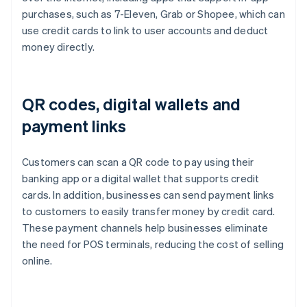
purchases, such as 7-Eleven, Grab or Shopee, which can
use credit cards to link to user accounts and deduct
money directly.
QR codes, digital wallets and
payment links
Customers can scan a QR code to pay using their
banking app or a digital wallet that supports credit
cards. In addition, businesses can send payment links
to customers to easily transfer money by credit card.
These payment channels help businesses eliminate
the need for POS terminals, reducing the cost of selling
online.