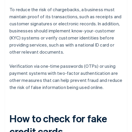
To reduce the risk of chargebacks, a business must
maintain proof of its transactions, such as receipts and
customer signatures or electronic records. In addition,
businesses should implement know-your-customer
(KYC) systems or verify customer identities before
providing services, such as with a national ID card or
other relevant documents.
Verification via one-time passwords (OTPs) or using
payment systems with two-factor authentication are
other measures that can help prevent fraud and reduce
the risk of false information being used online.
How to check for fake
credit cards