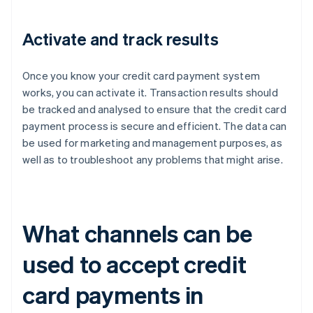
Activate and track results
Once you know your credit card payment system
works, you can activate it. Transaction results should
be tracked and analysed to ensure that the credit card
payment process is secure and efficient. The data can
be used for marketing and management purposes, as
well as to troubleshoot any problems that might arise.
What channels can be
used to accept credit
card payments in