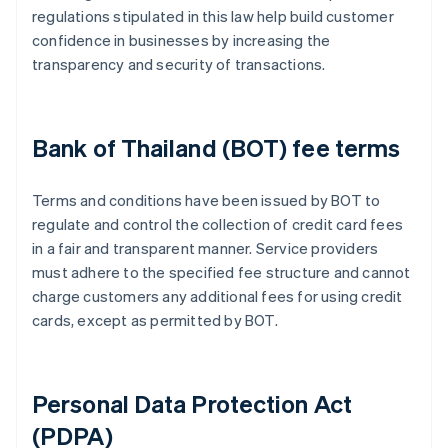
regulations stipulated in this law help build customer
confidence in businesses by increasing the
transparency and security of transactions.
Bank of Thailand (BOT) fee terms
Terms and conditions have been issued by BOT to
regulate and control the collection of credit card fees
in a fair and transparent manner. Service providers
must adhere to the specified fee structure and cannot
charge customers any additional fees for using credit
cards, except as permitted by BOT.
Personal Data Protection Act
(PDPA)