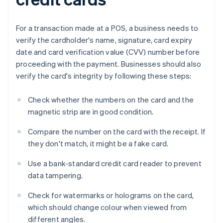
For a transaction made at a POS, a business needs to
verify the cardholder's name, signature, card expiry
date and card verification value (CVV) number before
proceeding with the payment. Businesses should also
verify the card's integrity by following these steps:
Check whether the numbers on the card and the
magnetic strip are in good condition.
Compare the number on the card with the receipt. If
they don't match, it might be a fake card.
Use a bank-standard credit card reader to prevent
data tampering.
Check for watermarks or holograms on the card,
which should change colour when viewed from
different angles.