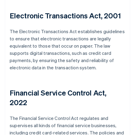
Electronic Transactions Act, 2001
The Electronic Transactions Act establishes guidelines
to ensure that electronic transactions are legally
equivalent to those that occur on paper. The law
supports digital transactions, such as credit card
payments, by ensuring the safety and reliability of
electronic data in the transaction system.
Financial Service Control Act,
2022
The Financial Service Control Act regulates and
supervises all kinds of financial service businesses,
including credit card-related services. The policies and