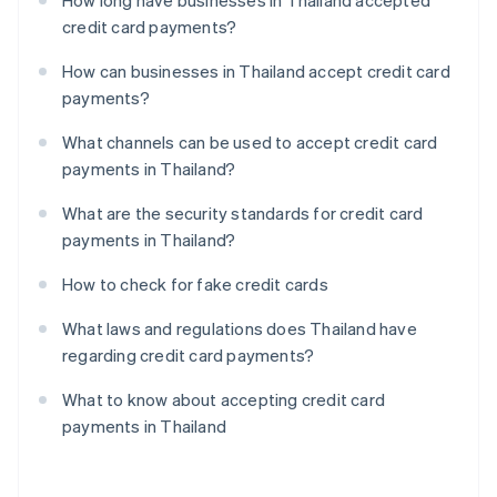
How long have businesses in Thailand accepted
credit card payments?
How can businesses in Thailand accept credit card
payments?
What channels can be used to accept credit card
payments in Thailand?
What are the security standards for credit card
payments in Thailand?
How to check for fake credit cards
What laws and regulations does Thailand have
regarding credit card payments?
What to know about accepting credit card
payments in Thailand