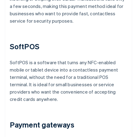
a few seconds, making this payment method ideal for
businesses who want to provide fast, contactless
service for security purposes.
SoftPOS
SoftPOS is a software that turns any NFC-enabled
mobile or tablet device into a contactless payment
terminal, without the need for a traditional POS
terminal. It is ideal for small businesses or service
providers who want the convenience of accepting
credit cards anywhere.
Payment gateways