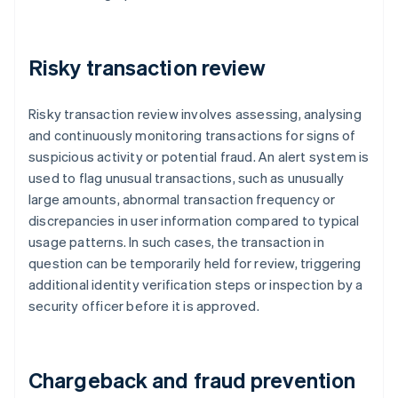
Risky transaction review
Risky transaction review involves assessing, analysing
and continuously monitoring transactions for signs of
suspicious activity or potential fraud. An alert system is
used to flag unusual transactions, such as unusually
large amounts, abnormal transaction frequency or
discrepancies in user information compared to typical
usage patterns. In such cases, the transaction in
question can be temporarily held for review, triggering
additional identity verification steps or inspection by a
security officer before it is approved.
Chargeback and fraud prevention