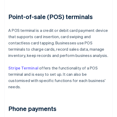
Point-of-sale (POS) terminals
A POS terminal is a credit or debit card payment device
that supports card insertion, card swiping and
contactless card tapping. Businesses use POS
terminals to charge cards, record sales data, manage
inventory, keep records and perform business analysis.
Stripe Terminal
offers the functionality of a POS
terminal and is easy to set up. It can also be
customised with specific functions for each business'
needs.
Phone payments