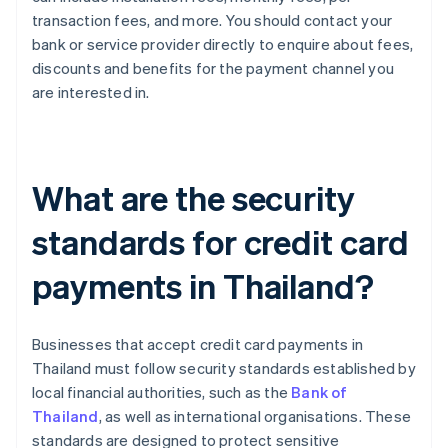
transaction fees, and more. You should contact your
bank or service provider directly to enquire about fees,
discounts and benefits for the payment channel you
are interested in.
What are the security
standards for credit card
payments in Thailand?
Businesses that accept credit card payments in
Thailand must follow security standards established by
local financial authorities, such as the
Bank of
Thailand
, as well as international organisations. These
standards are designed to protect sensitive