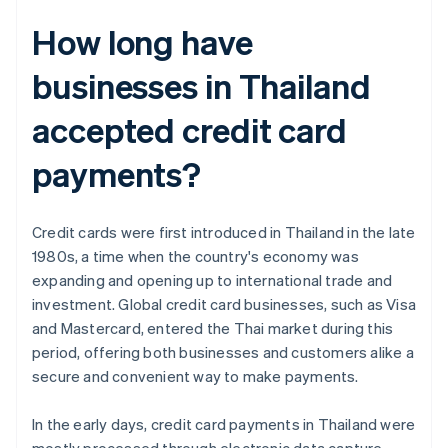
How long have
businesses in Thailand
accepted credit card
payments?
Credit cards were first introduced in Thailand in the late
1980s, a time when the country's economy was
expanding and opening up to international trade and
investment. Global credit card businesses, such as Visa
and Mastercard, entered the Thai market during this
period, offering both businesses and customers alike a
secure and convenient way to make payments.
In the early days, credit card payments in Thailand were