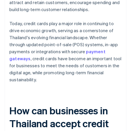
attract and retain customers, encourage spending and
build long-term customer relationships.
Today, credit cards play a major role in continuing to
drive economic growth, serving as a cornerstone of
Thailand's evolving financial landscape. Whether
through updated point-of-sale (POS) systems, in-app
payments or integrations with secure
payment
gateways
, credit cards have become an important tool
for businesses to meet the needs of customers in the
digital age, while promoting long-term financial
sustainability.
How can businesses in
Thailand accept credit