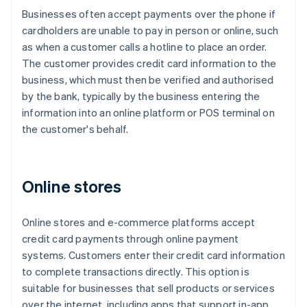
Businesses often accept payments over the phone if
cardholders are unable to pay in person or online, such
as when a customer calls a hotline to place an order.
The customer provides credit card information to the
business, which must then be verified and authorised
by the bank, typically by the business entering the
information into an online platform or POS terminal on
the customer's behalf.
Online stores
Online stores and e-commerce platforms accept
credit card payments through online payment
systems. Customers enter their credit card information
to complete transactions directly. This option is
suitable for businesses that sell products or services
over the internet, including apps that support in-app