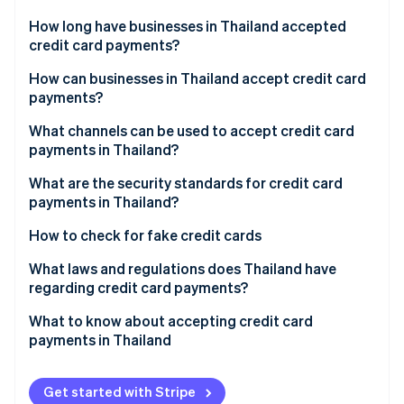
Partners
See what's ahead
Stripe App Marketplace
How long have businesses in Thailand accepted
Radar
credit card payments?
Fraud prevention
How can businesses in Thailand accept credit card
Atlas
payments?
Start-up incorporation
Climate
Research payment channels
What channels can be used to accept credit card
Carbon removal
payments in Thailand?
Compare payment provider fees
Identity
EDC credit card readers
What are the security standards for credit card
Online identity verification
Apply for payment service
payments in Thailand?
Point-of-sale (POS) terminals
Set up and test the system
3D Secure System
How to check for fake credit cards
Phone payments
Activate and track results
Payment Card Industry Data Security Standard (PCI
What laws and regulations does Thailand have
Online stores
DSS)
regarding credit card payments?
Stripe Sessions 2026
See how Stripe is building the economic infrastructure 
QR codes, digital wallets and payment links
Encryption
Consumer Protection Act, 1979
What to know about accepting credit card
Watch now
payments in Thailand
Automatic payments
Multi-Factor authentication
Electronic Transactions Act, 2001
Tap to pay
Risky transaction review
Financial Service Control Act, 2022
Get started with Stripe