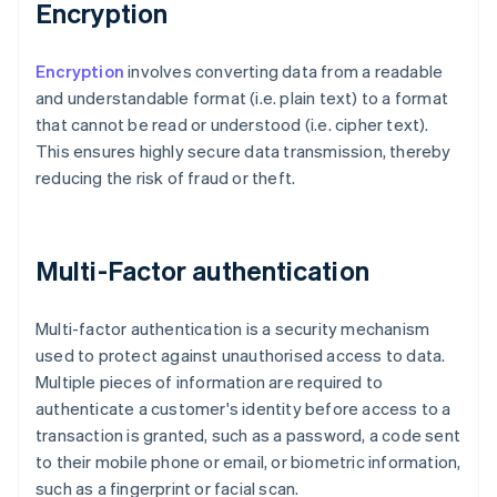
Encryption
Encryption
involves converting data from a readable
and understandable format (i.e. plain text) to a format
that cannot be read or understood (i.e. cipher text).
This ensures highly secure data transmission, thereby
reducing the risk of fraud or theft.
Multi-Factor authentication
Multi-factor authentication is a security mechanism
used to protect against unauthorised access to data.
Multiple pieces of information are required to
authenticate a customer's identity before access to a
transaction is granted, such as a password, a code sent
to their mobile phone or email, or biometric information,
such as a fingerprint or facial scan.