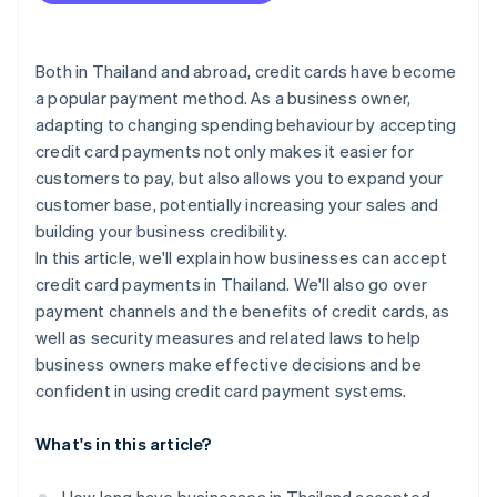
SoftPOS
Chargeback and fraud prevention
Bank of Thailand (BOT) fee terms
Payment gateways
Personal Data Protection Act (PDPA)
Both in Thailand and abroad, credit cards have become
a popular payment method. As a business owner,
Additional cross-border transaction requirements
adapting to changing spending behaviour by accepting
Anti-Money Laundering Act
credit card payments not only makes it easier for
customers to pay, but also allows you to expand your
customer base, potentially increasing your sales and
building your business credibility.
In this article, we'll explain how businesses can accept
credit card payments in Thailand. We'll also go over
payment channels and the benefits of credit cards, as
well as security measures and related laws to help
business owners make effective decisions and be
confident in using credit card payment systems.
What's in this article?