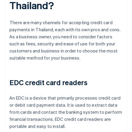
Thailand?
There are many channels for accepting credit card
payments in Thailand, each with its own pros and cons.
As a business owner, you need to consider factors
such as fees, security and ease of use for both your
customers and business in order to choose the most
suitable method for your business.
EDC credit card readers
An EDC is a device that primarily processes credit card
or debit card payment data. It is used to extract data
from cards and contact the banking system to perform
financial transactions. EDC credit card readers are
portable and easy to install.