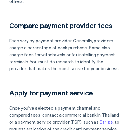
others.
Compare payment provider fees
Fees vary by payment provider. Generally, providers
charge a percentage of each purchase. Some also
charge fees for withdrawals or for installing payment
terminals. You must do research to identify the
provider that makes the most sense for your business.
Apply for payment service
Once you've selected a payment channel and
compared fees, contact a commercial bank in Thailand
or a payment service provider (PSP), such as
Stripe
, to
request activation of the credit card payment service.