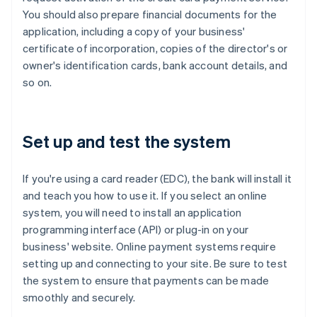
You should also prepare financial documents for the
application, including a copy of your business'
certificate of incorporation, copies of the director's or
owner's identification cards, bank account details, and
so on.
Set up and test the system
If you're using a card reader (EDC), the bank will install it
and teach you how to use it. If you select an online
system, you will need to install an application
programming interface (API) or plug-in on your
business' website. Online payment systems require
setting up and connecting to your site. Be sure to test
the system to ensure that payments can be made
smoothly and securely.