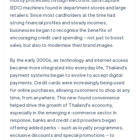
mostly processed through electronic data capture
(EDC) machines found in department stores and large
retailers. Since most cardholders at the time had
strong financial profiles and steady incomes,
businesses began to recognise the benefits of
encouraging credit card spending – not just to boost
sales, but also to modernise their brand images.
By the early 2000s, as technology and internet access
became more integrated into everyday life, Thailand's
payment systems began to evolve to accept digital
payments. Credit cards were increasingly being used
for online purchases, allowing customers to shop at any
time, from anywhere. This new-found convenience
helped drive the growth of Thailand's economy,
especially in the emerging e-commerce sector. In
response, banks and credit card providers began
offering added perks – such as loyalty programmes,
exclusive discounts and special promotions – to