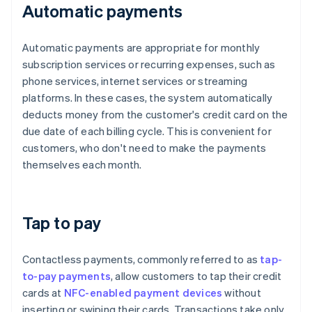
Automatic payments
Automatic payments are appropriate for monthly
subscription services or recurring expenses, such as
phone services, internet services or streaming
platforms. In these cases, the system automatically
deducts money from the customer's credit card on the
due date of each billing cycle. This is convenient for
customers, who don't need to make the payments
themselves each month.
Tap to pay
Contactless payments, commonly referred to as
tap-
to-pay payments
, allow customers to tap their credit
cards at
NFC-enabled payment devices
without
inserting or swiping their cards. Transactions take only