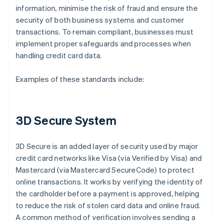
information, minimise the risk of fraud and ensure the
security of both business systems and customer
transactions. To remain compliant, businesses must
implement proper safeguards and processes when
handling credit card data.
Examples of these standards include:
3D Secure System
3D Secure is an added layer of security used by major
credit card networks like Visa (via Verified by Visa) and
Mastercard (via Mastercard SecureCode) to protect
online transactions. It works by verifying the identity of
the cardholder before a payment is approved, helping
to reduce the risk of stolen card data and online fraud.
A common method of verification involves sending a