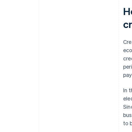
terms
H
Personal Data Protection Act
(PDPA)
c
Additional cross-border
transaction requirements
Cre
Anti-Money Laundering Act
eco
cre
per
pay
In 
ele
Sin
bus
to 