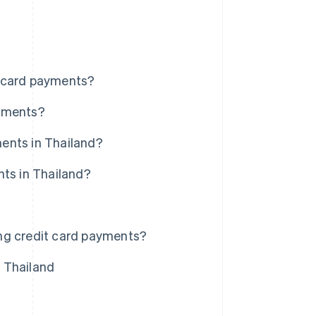
t card payments?
ayments?
ents in Thailand?
nts in Thailand?
ng credit card payments?
 Thailand