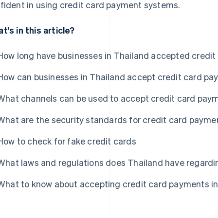
fident in using credit card payment systems.
t's in this article?
How long have businesses in Thailand accepted credi
How can businesses in Thailand accept credit card p
What channels can be used to accept credit card paym
What are the security standards for credit card payme
How to check for fake credit cards
What laws and regulations does Thailand have regardi
What to know about accepting credit card payments in