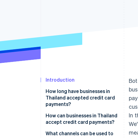
Accelerated checkout
Introduction
Bot
bus
How long have businesses in
Thailand accepted credit card
pay
payments?
cus
In 
How can businesses in Thailand
accept credit card payments?
We'
mea
Research payment channels
What channels can be used to