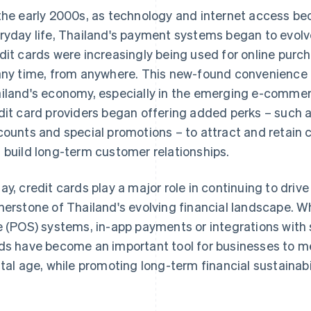
the early 2000s, as technology and internet access b
ryday life, Thailand's payment systems began to evolv
dit cards were increasingly being used for online purc
any time, from anywhere. This new-found convenience 
iland's economy, especially in the emerging e-commer
dit card providers began offering added perks – such 
counts and special promotions – to attract and retai
 build long-term customer relationships.
ay, credit cards play a major role in continuing to dri
nerstone of Thailand's evolving financial landscape. 
e (POS) systems, in-app payments or integrations with
ds have become an important tool for businesses to m
ital age, while promoting long-term financial sustainabil