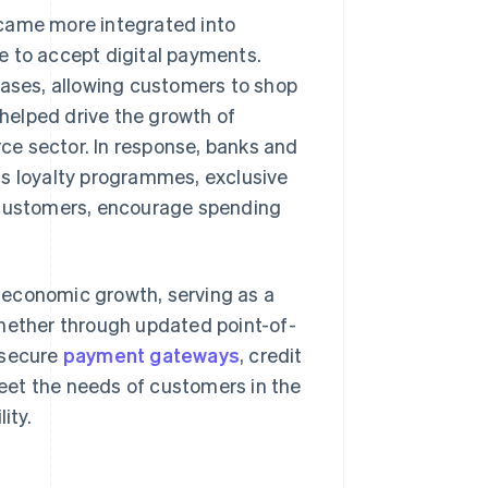
ecame more integrated into
e to accept digital payments.
hases, allowing customers to shop
helped drive the growth of
ce sector. In response, banks and
as loyalty programmes, exclusive
n customers, encourage spending
ve economic growth, serving as a
Whether through updated point-of-
 secure
payment gateways
, credit
eet the needs of customers in the
ity.