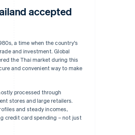
ailand accepted
1980s, a time when the country's
rade and investment. Global
red the Thai market during this
secure and convenient way to make
 mostly processed through
t stores and large retailers.
rofiles and steady incomes,
g credit card spending – not just