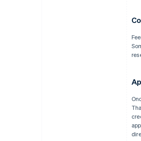
Co
Fee
Som
res
Ap
Onc
Tha
cre
app
dir