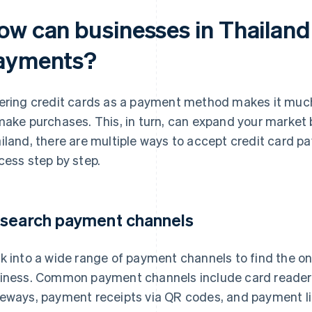
ow can businesses in Thailand
ayments?
ering credit cards as a payment method makes it muc
make purchases. This, in turn, can expand your market 
iland, there are multiple ways to accept credit card pa
cess step by step.
search payment channels
k into a wide range of payment channels to find the on
iness. Common payment channels include card reader
eways, payment receipts via QR codes, and payment li