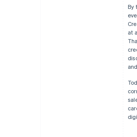
By 
eve
Cre
at 
Tha
cre
dis
and
Tod
cor
sal
car
dig