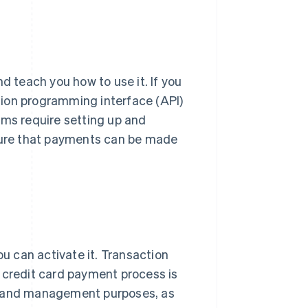
and teach you how to use it. If you
ation programming interface (API)
ems require setting up and
nsure that payments can be made
 can activate it. Transaction
 credit card payment process is
ng and management purposes, as