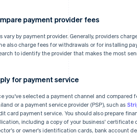
mpare payment provider fees
s vary by payment provider. Generally, providers char
e also charge fees for withdrawals or for installing p
earch to identify the provider that makes the most sen
ply for payment service
e you've selected a payment channel and compared fe
iland or a payment service provider (PSP), such as
Str
dit card payment service. You should also prepare fina
lication, including a copy of your business' certificate 
ector's or owner's identification cards, bank account det