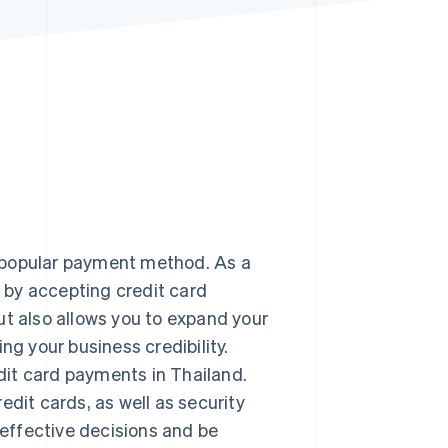
Stripe Sessions 2026
See how Stripe is
building the economic
infrastructure for AI.
Watch now
 popular payment method. As a
 by accepting credit card
ut also allows you to expand your
ng your business credibility.
edit card payments in Thailand.
edit cards, as well as security
effective decisions and be