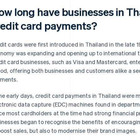
ow long have businesses in Th
redit card payments?
dit cards were first introduced in Thailand in the late 
nomy was expanding and opening up to international t
dit card businesses, such as Visa and Mastercard, ente
iod, offering both businesses and customers alike a 
ments.
the early days, credit card payments in Thailand were
ctronic data capture (EDC) machines found in departmen
ce most cardholders at the time had strong financial p
inesses began to recognise the benefits of encouragin
boost sales, but also to modernise their brand images.