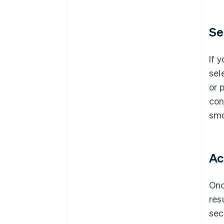
Se
If 
sel
or 
con
smo
Ac
Onc
res
sec