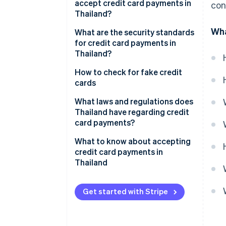
accept credit card payments in
con
Compare payment provider fees
Thailand?
Apply for payment service
Wha
EDC credit card readers
What are the security standards
for credit card payments in
Set up and test the system
Point-of-sale (POS) terminals
Thailand?
Activate and track results
Phone payments
3D Secure System
How to check for fake credit
cards
Online stores
Payment Card Industry Data
Security Standard (PCI DSS)
What laws and regulations does
QR codes, digital wallets and
Thailand have regarding credit
payment links
Encryption
card payments?
Automatic payments
Multi-Factor authentication
Consumer Protection Act, 1979
What to know about accepting
credit card payments in
Tap to pay
Risky transaction review
Electronic Transactions Act,
Thailand
2001
SoftPOS
Chargeback and fraud
prevention
Financial Service Control Act,
Get started with Stripe
Payment gateways
2022
Bank of Thailand (BOT) fee