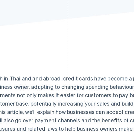
h in Thailand and abroad, credit cards have become a
iness owner, adapting to changing spending behaviour
ments not only makes it easier for customers to pay, b
tomer base, potentially increasing your sales and buildi
this article, we'll explain how businesses can accept cr
ll also go over payment channels and the benefits of cr
sures and related laws to help business owners make 