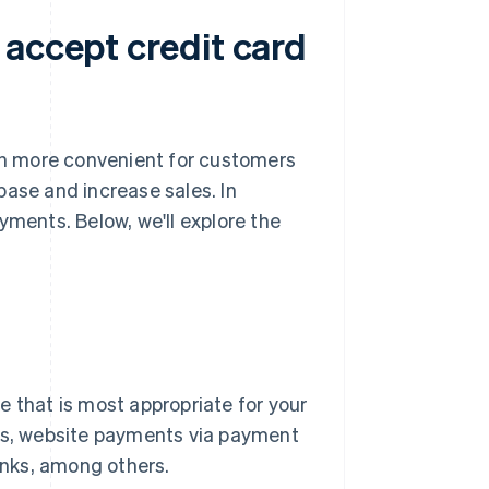
 accept credit card
h more convenient for customers
base and increase sales. In
yments. Below, we'll explore the
e that is most appropriate for your
s, website payments via payment
nks, among others.