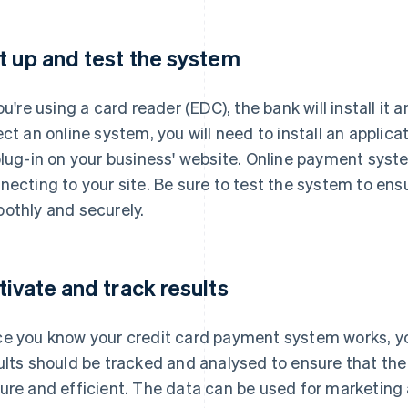
t up and test the system
you're using a card reader (EDC), the bank will install it 
ect an online system, you will need to install an applic
plug-in on your business' website. Online payment syst
necting to your site. Be sure to test the system to e
othly and securely.
tivate and track results
e you know your credit card payment system works, you
ults should be tracked and analysed to ensure that the
ure and efficient. The data can be used for marketi