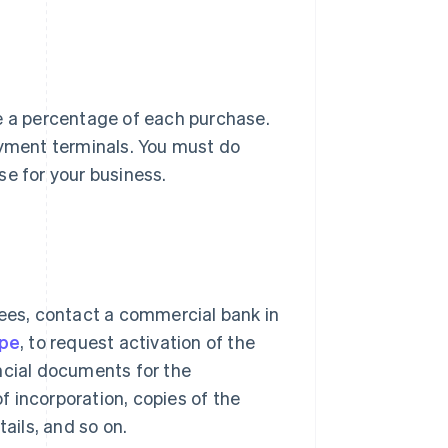
ge a percentage of each purchase.
ayment terminals. You must do
se for your business.
es, contact a commercial bank in
ipe
, to request activation of the
ncial documents for the
of incorporation, copies of the
ails, and so on.