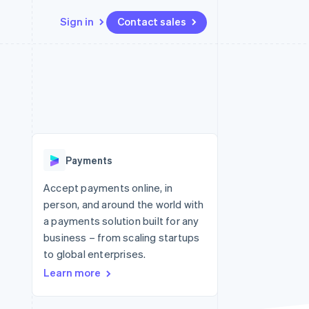
Sign in
Contact sales
Resources
Ecosystem
Contact
 marketplaces
More
App integrations
Partners
Contact sales
Product roadmap
e
Code samples
Stripe App Marketplace
Become a partner
See what's ahead
platforms
Developers blog
re
API status
Radar
Fraud prevention
Payments
Atlas
Start-up incorporation
Accept payments online, in
person, and around the world with
Climate
Carbon removal
a payments solution built for any
business – from scaling startups
to global enterprises.
Learn more