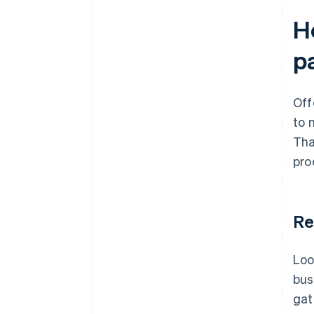
H
p
Off
to 
Tha
pro
Re
Loo
bus
gat