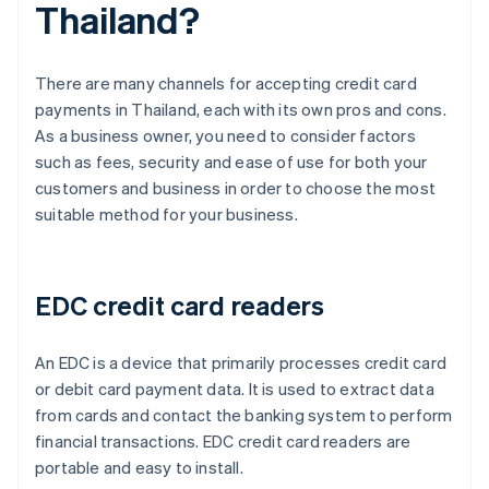
Thailand?
There are many channels for accepting credit card
payments in Thailand, each with its own pros and cons.
As a business owner, you need to consider factors
such as fees, security and ease of use for both your
customers and business in order to choose the most
suitable method for your business.
EDC credit card readers
An EDC is a device that primarily processes credit card
or debit card payment data. It is used to extract data
from cards and contact the banking system to perform
financial transactions. EDC credit card readers are
portable and easy to install.