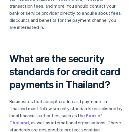
transaction fees, and more. You should contact your
bank or service provider directly to enquire about fees,
discounts and benefits for the payment channel you
are interested in.
What are the security
standards for credit card
payments in Thailand?
Businesses that accept credit card payments in
Thailand must follow security standards established by
local financial authorities, such as the
Bank of
Thailand
, as well as international organisations. These
standards are designed to protect sensitive