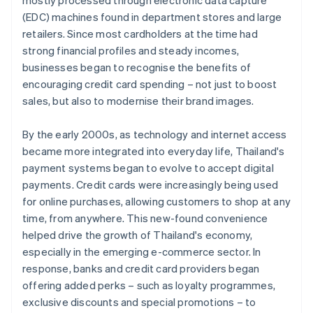
mostly processed through electronic data capture
(EDC) machines found in department stores and large
retailers. Since most cardholders at the time had
strong financial profiles and steady incomes,
businesses began to recognise the benefits of
encouraging credit card spending – not just to boost
sales, but also to modernise their brand images.
By the early 2000s, as technology and internet access
became more integrated into everyday life, Thailand's
payment systems began to evolve to accept digital
payments. Credit cards were increasingly being used
for online purchases, allowing customers to shop at any
time, from anywhere. This new-found convenience
helped drive the growth of Thailand's economy,
especially in the emerging e-commerce sector. In
response, banks and credit card providers began
offering added perks – such as loyalty programmes,
exclusive discounts and special promotions – to