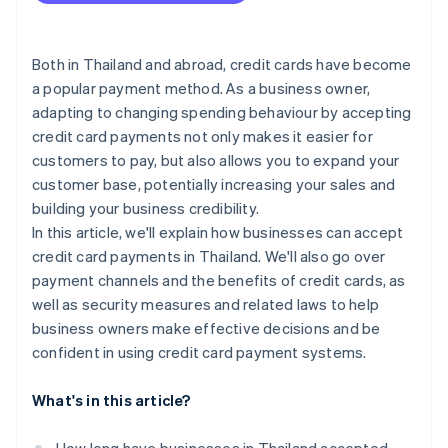
SoftPOS
Chargeback and fraud prevention
Bank of Thailand (BOT) fee terms
Payment gateways
Personal Data Protection Act (PDPA)
Both in Thailand and abroad, credit cards have become
a popular payment method. As a business owner,
Additional cross-border transaction requirements
adapting to changing spending behaviour by accepting
Anti-Money Laundering Act
credit card payments not only makes it easier for
customers to pay, but also allows you to expand your
customer base, potentially increasing your sales and
building your business credibility.
In this article, we'll explain how businesses can accept
credit card payments in Thailand. We'll also go over
payment channels and the benefits of credit cards, as
well as security measures and related laws to help
business owners make effective decisions and be
confident in using credit card payment systems.
What's in this article?