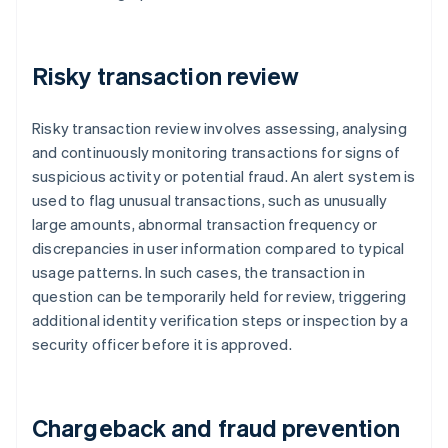
Risky transaction review
Risky transaction review involves assessing, analysing
and continuously monitoring transactions for signs of
suspicious activity or potential fraud. An alert system is
used to flag unusual transactions, such as unusually
large amounts, abnormal transaction frequency or
discrepancies in user information compared to typical
usage patterns. In such cases, the transaction in
question can be temporarily held for review, triggering
additional identity verification steps or inspection by a
security officer before it is approved.
Chargeback and fraud prevention