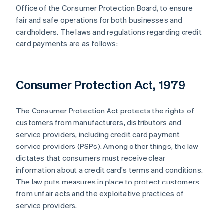
Office of the Consumer Protection Board, to ensure
fair and safe operations for both businesses and
cardholders. The laws and regulations regarding credit
card payments are as follows:
Consumer Protection Act, 1979
The Consumer Protection Act protects the rights of
customers from manufacturers, distributors and
service providers, including credit card payment
service providers (PSPs). Among other things, the law
dictates that consumers must receive clear
information about a credit card's terms and conditions.
The law puts measures in place to protect customers
from unfair acts and the exploitative practices of
service providers.