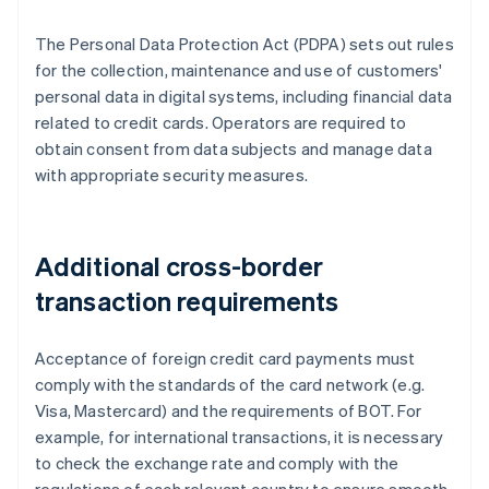
The Personal Data Protection Act (PDPA) sets out rules
for the collection, maintenance and use of customers'
personal data in digital systems, including financial data
related to credit cards. Operators are required to
obtain consent from data subjects and manage data
with appropriate security measures.
Additional cross-border
transaction requirements
Acceptance of foreign credit card payments must
comply with the standards of the card network (e.g.
Visa, Mastercard) and the requirements of BOT. For
example, for international transactions, it is necessary
to check the exchange rate and comply with the