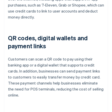
purchases, such as 7-Eleven, Grab or Shopee, which can
use credit cards to link to user accounts and deduct
money directly.
QR codes, digital wallets and
payment links
Customers can scan a QR code to pay using their
banking app or a digital wallet that supports credit
cards. In addition, businesses can send payment links
to customers to easily transfer money by credit card.
These payment channels help businesses eliminate
the need for POS terminals, reducing the cost of selling
online.