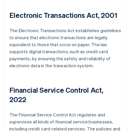
Electronic Transactions Act, 2001
The Electronic Transactions Act establishes guidelines
to ensure that electronic transactions are legally
equivalent to those that occur on paper. The law
supports digital transactions, such as credit card
payments, by ensuring the safety and reliability of
electronic data in the transaction system.
Financial Service Control Act,
2022
The Financial Service Control Act regulates and
supervises all kinds of financial service businesses,
including credit card-related services. The policies and