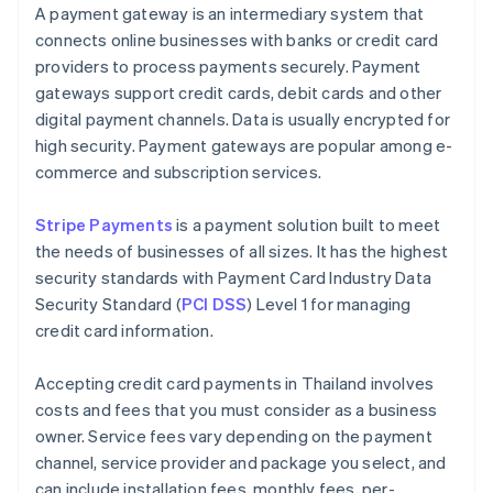
A payment gateway is an intermediary system that
connects online businesses with banks or credit card
providers to process payments securely. Payment
gateways support credit cards, debit cards and other
digital payment channels. Data is usually encrypted for
high security. Payment gateways are popular among e-
commerce and subscription services.
Stripe Payments
is a payment solution built to meet
the needs of businesses of all sizes. It has the highest
security standards with Payment Card Industry Data
Security Standard (
PCI DSS
) Level 1 for managing
credit card information.
Accepting credit card payments in Thailand involves
costs and fees that you must consider as a business
owner. Service fees vary depending on the payment
channel, service provider and package you select, and
can include installation fees, monthly fees, per-