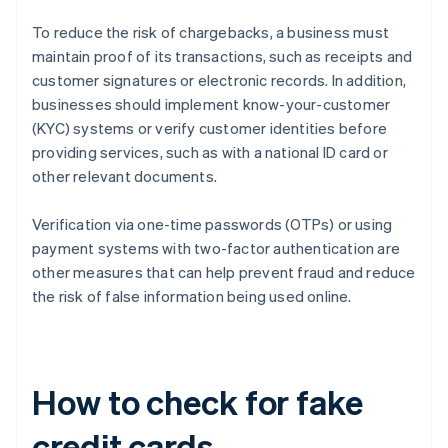
To reduce the risk of chargebacks, a business must
maintain proof of its transactions, such as receipts and
customer signatures or electronic records. In addition,
businesses should implement know-your-customer
(KYC) systems or verify customer identities before
providing services, such as with a national ID card or
other relevant documents.
Verification via one-time passwords (OTPs) or using
payment systems with two-factor authentication are
other measures that can help prevent fraud and reduce
the risk of false information being used online.
How to check for fake
credit cards