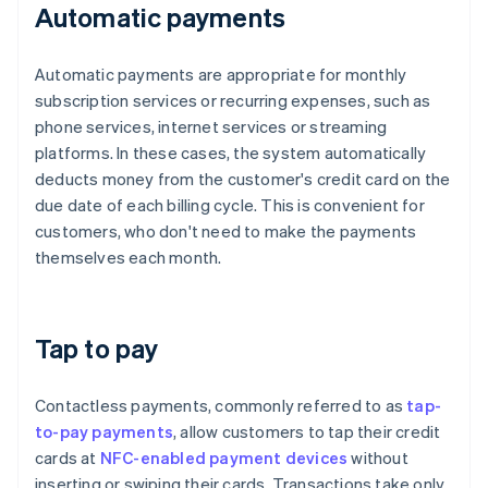
Automatic payments
Automatic payments are appropriate for monthly
subscription services or recurring expenses, such as
phone services, internet services or streaming
platforms. In these cases, the system automatically
deducts money from the customer's credit card on the
due date of each billing cycle. This is convenient for
customers, who don't need to make the payments
themselves each month.
Tap to pay
Contactless payments, commonly referred to as
tap-
to-pay payments
, allow customers to tap their credit
cards at
NFC-enabled payment devices
without
inserting or swiping their cards. Transactions take only