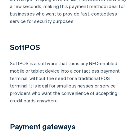
a few seconds, making this payment method ideal for
businesses who want to provide fast, contactless
service for security purposes.
SoftPOS
SoftPOS is a software that turns any NFC-enabled
mobile or tablet device into a contactless payment
terminal, without the need for a traditional POS
terminal. It is ideal for small businesses or service
providers who want the convenience of accepting
credit cards anywhere.
Payment gateways