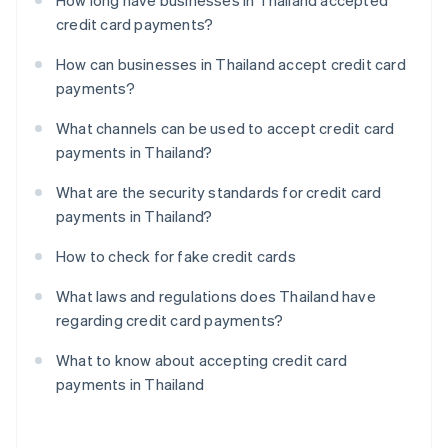
How long have businesses in Thailand accepted
credit card payments?
How can businesses in Thailand accept credit card
payments?
What channels can be used to accept credit card
payments in Thailand?
What are the security standards for credit card
payments in Thailand?
How to check for fake credit cards
What laws and regulations does Thailand have
regarding credit card payments?
What to know about accepting credit card
payments in Thailand