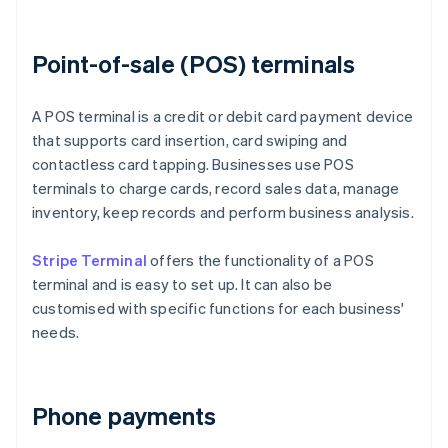
Point-of-sale (POS) terminals
A POS terminal is a credit or debit card payment device
that supports card insertion, card swiping and
contactless card tapping. Businesses use POS
terminals to charge cards, record sales data, manage
inventory, keep records and perform business analysis.
Stripe Terminal
offers the functionality of a POS
terminal and is easy to set up. It can also be
customised with specific functions for each business'
needs.
Phone payments