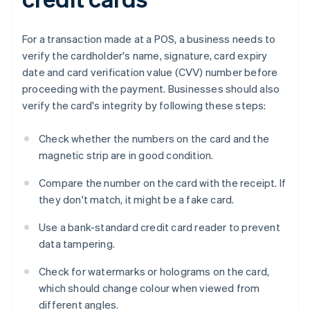
For a transaction made at a POS, a business needs to
verify the cardholder's name, signature, card expiry
date and card verification value (CVV) number before
proceeding with the payment. Businesses should also
verify the card's integrity by following these steps:
Check whether the numbers on the card and the
magnetic strip are in good condition.
Compare the number on the card with the receipt. If
they don't match, it might be a fake card.
Use a bank-standard credit card reader to prevent
data tampering.
Check for watermarks or holograms on the card,
which should change colour when viewed from
different angles.