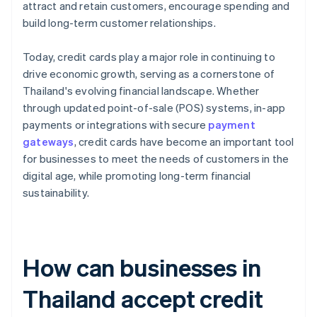
attract and retain customers, encourage spending and
build long-term customer relationships.
Today, credit cards play a major role in continuing to
drive economic growth, serving as a cornerstone of
Thailand's evolving financial landscape. Whether
through updated point-of-sale (POS) systems, in-app
payments or integrations with secure
payment
gateways
, credit cards have become an important tool
for businesses to meet the needs of customers in the
digital age, while promoting long-term financial
sustainability.
How can businesses in
Thailand accept credit