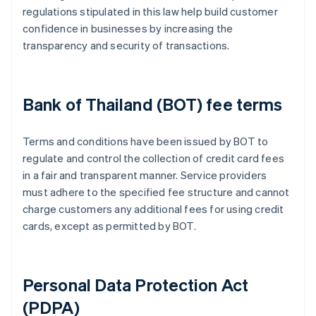
regulations stipulated in this law help build customer
confidence in businesses by increasing the
transparency and security of transactions.
Bank of Thailand (BOT) fee terms
Terms and conditions have been issued by BOT to
regulate and control the collection of credit card fees
in a fair and transparent manner. Service providers
must adhere to the specified fee structure and cannot
charge customers any additional fees for using credit
cards, except as permitted by BOT.
Personal Data Protection Act
(PDPA)