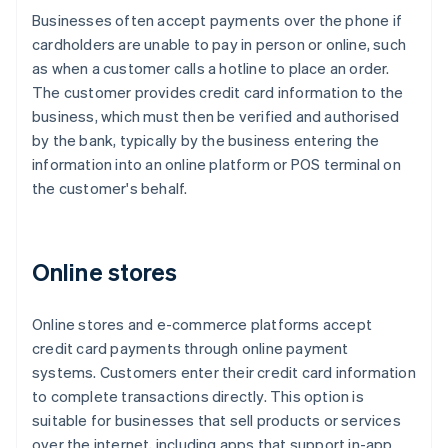
Businesses often accept payments over the phone if
cardholders are unable to pay in person or online, such
as when a customer calls a hotline to place an order.
The customer provides credit card information to the
business, which must then be verified and authorised
by the bank, typically by the business entering the
information into an online platform or POS terminal on
the customer's behalf.
Online stores
Online stores and e-commerce platforms accept
credit card payments through online payment
systems. Customers enter their credit card information
to complete transactions directly. This option is
suitable for businesses that sell products or services
over the internet, including apps that support in-app