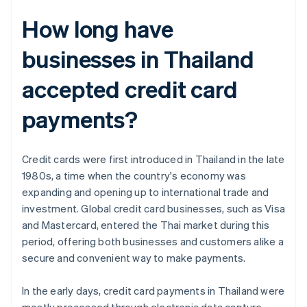
How long have
businesses in Thailand
accepted credit card
payments?
Credit cards were first introduced in Thailand in the late
1980s, a time when the country's economy was
expanding and opening up to international trade and
investment. Global credit card businesses, such as Visa
and Mastercard, entered the Thai market during this
period, offering both businesses and customers alike a
secure and convenient way to make payments.
In the early days, credit card payments in Thailand were