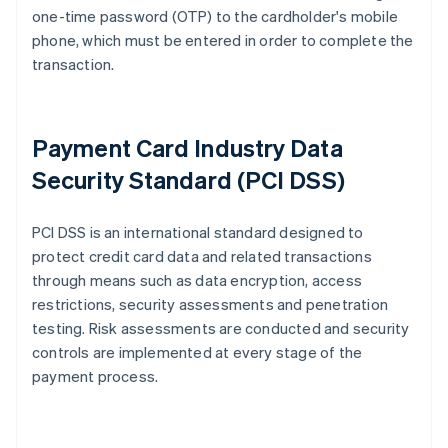
one-time password (OTP) to the cardholder's mobile
phone, which must be entered in order to complete the
transaction.
Payment Card Industry Data
Security Standard (PCI DSS)
PCI DSS is an international standard designed to
protect credit card data and related transactions
through means such as data encryption, access
restrictions, security assessments and penetration
testing. Risk assessments are conducted and security
controls are implemented at every stage of the
payment process.