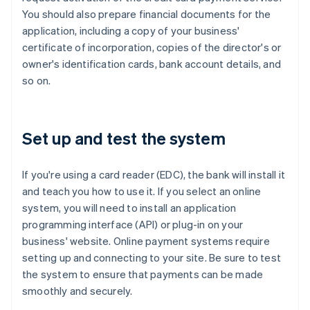
You should also prepare financial documents for the
application, including a copy of your business'
certificate of incorporation, copies of the director's or
owner's identification cards, bank account details, and
so on.
Set up and test the system
If you're using a card reader (EDC), the bank will install it
and teach you how to use it. If you select an online
system, you will need to install an application
programming interface (API) or plug-in on your
business' website. Online payment systems require
setting up and connecting to your site. Be sure to test
the system to ensure that payments can be made
smoothly and securely.