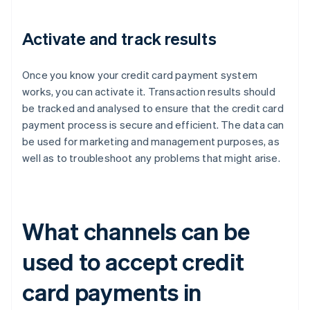
Activate and track results
Once you know your credit card payment system
works, you can activate it. Transaction results should
be tracked and analysed to ensure that the credit card
payment process is secure and efficient. The data can
be used for marketing and management purposes, as
well as to troubleshoot any problems that might arise.
What channels can be
used to accept credit
card payments in