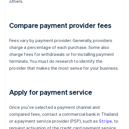
others.
Compare payment provider fees
Fees vary by payment provider. Generally, providers
charge a percentage of each purchase. Some also
charge fees for withdrawals or for installing payment
terminals. You must do research to identify the
provider that makes the most sense for your business.
Apply for payment service
Once you've selected a payment channel and
compared fees, contact a commercial bank in Thailand
or a payment service provider (PSP), such as
Stripe
, to
request activation of the credit card payment service.