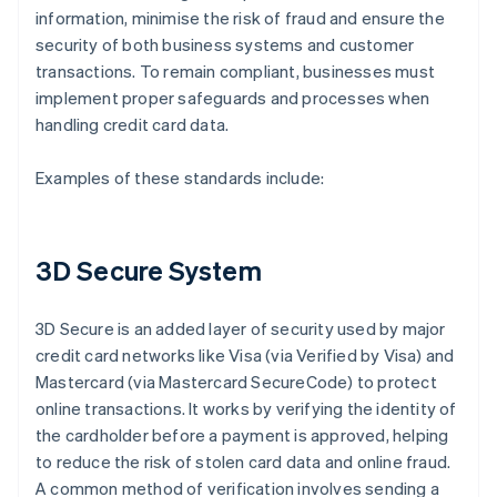
information, minimise the risk of fraud and ensure the
security of both business systems and customer
transactions. To remain compliant, businesses must
implement proper safeguards and processes when
handling credit card data.
Examples of these standards include:
3D Secure System
3D Secure is an added layer of security used by major
credit card networks like Visa (via Verified by Visa) and
Mastercard (via Mastercard SecureCode) to protect
online transactions. It works by verifying the identity of
the cardholder before a payment is approved, helping
to reduce the risk of stolen card data and online fraud.
A common method of verification involves sending a