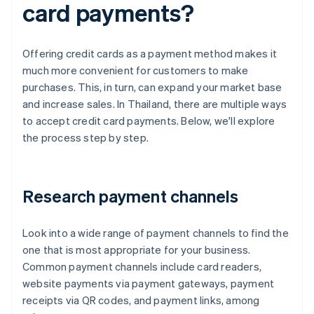
card payments?
Offering credit cards as a payment method makes it
much more convenient for customers to make
purchases. This, in turn, can expand your market base
and increase sales. In Thailand, there are multiple ways
to accept credit card payments. Below, we'll explore
the process step by step.
Research payment channels
Look into a wide range of payment channels to find the
one that is most appropriate for your business.
Common payment channels include card readers,
website payments via payment gateways, payment
receipts via QR codes, and payment links, among