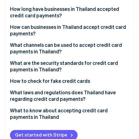
Partners
See what's ahead
Stripe App Marketplace
How long have businesses in Thailand accepted
Radar
credit card payments?
Fraud prevention
How can businesses in Thailand accept credit card
Atlas
payments?
Start-up incorporation
Climate
Research payment channels
What channels can be used to accept credit card
Carbon removal
payments in Thailand?
Compare payment provider fees
Identity
EDC credit card readers
What are the security standards for credit card
Online identity verification
Apply for payment service
payments in Thailand?
Point-of-sale (POS) terminals
Set up and test the system
3D Secure System
How to check for fake credit cards
Phone payments
Activate and track results
Payment Card Industry Data Security Standard (PCI
What laws and regulations does Thailand have
Online stores
DSS)
regarding credit card payments?
Stripe Sessions 2026
See how Stripe is building the economic infrastructure 
QR codes, digital wallets and payment links
Encryption
Consumer Protection Act, 1979
What to know about accepting credit card
Watch now
payments in Thailand
Automatic payments
Multi-Factor authentication
Electronic Transactions Act, 2001
Tap to pay
Risky transaction review
Financial Service Control Act, 2022
Get started with Stripe