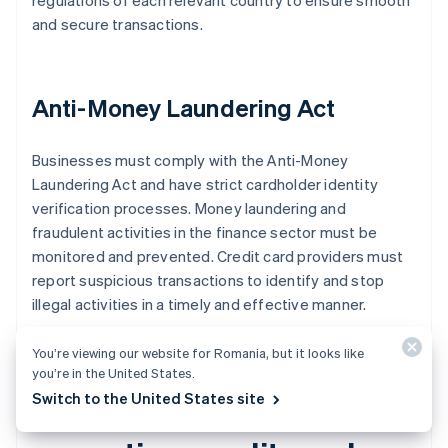
regulations of each relevant country to ensure smooth
and secure transactions.
Anti-Money Laundering Act
Businesses must comply with the Anti-Money
Laundering Act and have strict cardholder identity
verification processes. Money laundering and
fraudulent activities in the finance sector must be
monitored and prevented. Credit card providers must
report suspicious transactions to identify and stop
illegal activities in a timely and effective manner.
You’re viewing our website for Romania, but it looks like
you’re in the United States.
Switch to the United States site
What to know about