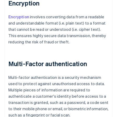
Encryption
Encryption
involves converting data from a readable
and understandable format (i.e. plain text) to a format
that cannot be read or understood (i.e. cipher text).
This ensures highly secure data transmission, thereby
reducing the risk of fraud or theft.
Multi-Factor authentication
Multi-factor authentication is a security mechanism
used to protect against unauthorised access to data.
Multiple pieces of information are required to
authenticate a customer's identity before access to a
transaction is granted, such as a password, a code sent
to their mobile phone or email, or biometric information,
such as a fingerprint or facial scan.