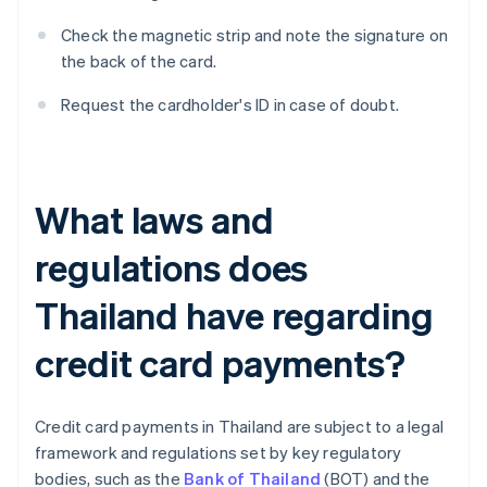
Check the magnetic strip and note the signature on
the back of the card.
Request the cardholder's ID in case of doubt.
What laws and
regulations does
Thailand have regarding
credit card payments?
Credit card payments in Thailand are subject to a legal
framework and regulations set by key regulatory
bodies, such as the
Bank of Thailand
(BOT) and the