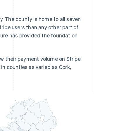
y. The county is home to all seven
tripe users than any other part of
cture has provided the foundation
grew their payment volume on Stripe
 in counties as varied as Cork,