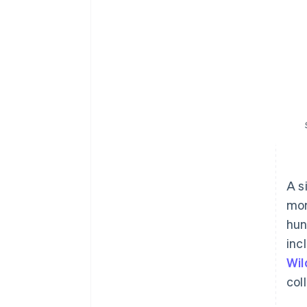
A s
mor
hun
inc
Wil
col