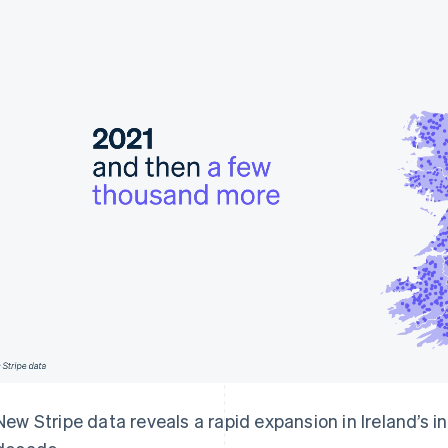
New Stripe data reveals a rapid expansion in Ireland’s 