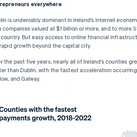
repreneurs everywhere
lin is undeniably dominant in Ireland’s internet econom
sh companies valued at $1 billion or more, and to more S
 country. But easy access to online financial infrastru
 rapid growth beyond the capital city.
r the past five years, nearly all of Ireland’s counties 
ter than Dublin, with the fastest acceleration occurring
low, and Galway.