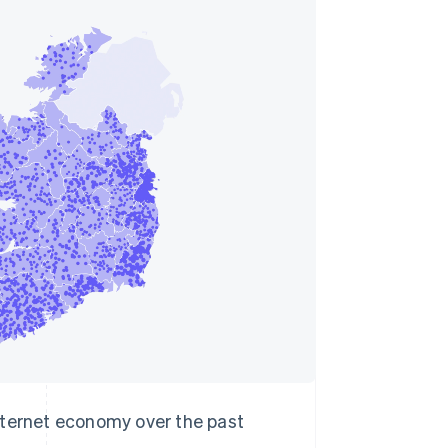
Stripe Sessions 2026
See how Stripe is
building the economic
infrastructure for AI.
Watch now
internet economy over the past