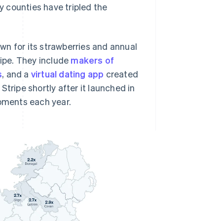
 counties have tripled the
wn for its strawberries and annual
ripe. They include
makers of
s
, and a
virtual dating app
created
Stripe shortly after it launched in
ipments each year.