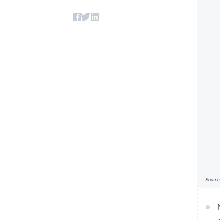
Accelerated checkout
Financial Connections
Linked financial account data