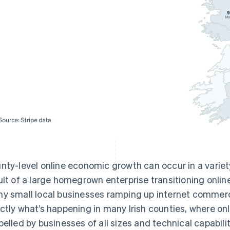
nty-level online economic growth can occur in a variet
ult of a large homegrown enterprise transitioning online.
y small local businesses ramping up internet commerce
ctly what’s happening in many Irish counties, where onl
pelled by businesses of all sizes and technical capabilit