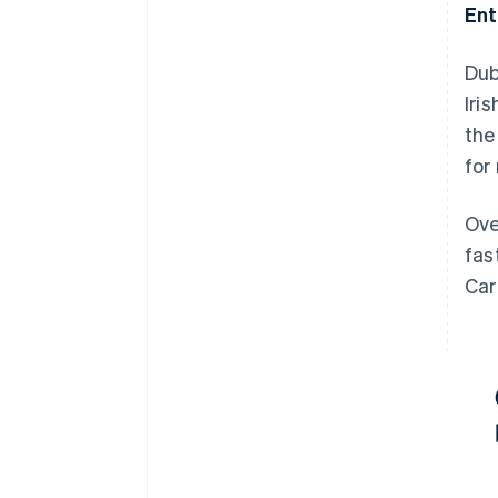
Ent
Dub
Iri
the
for
Ove
fas
Car