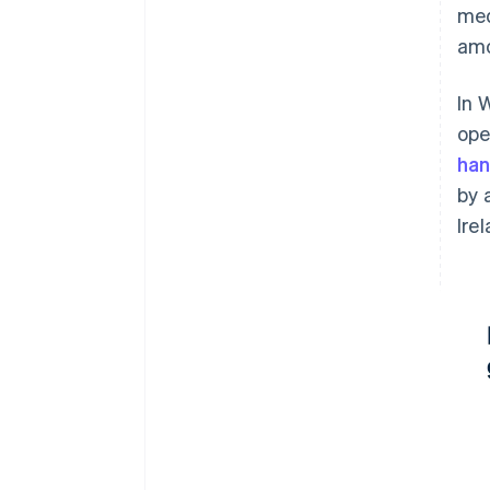
med
amo
In 
ope
han
by 
Ire