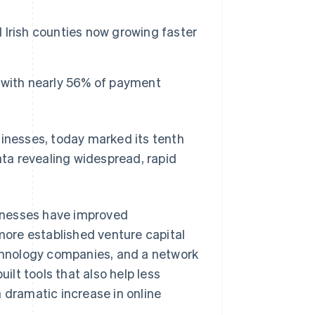
l Irish counties now growing faster
s, with nearly 56% of payment
sinesses, today marked its tenth
ata revealing widespread, rapid
usinesses have improved
ore established venture capital
echnology companies, and a network
lt tools that also help less
 dramatic increase in online