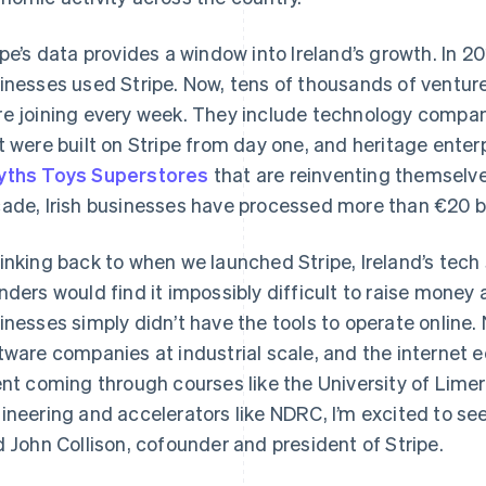
ipe’s data provides a window into Ireland’s growth. In 20
inesses used Stripe. Now, tens of thousands of venture
e joining every week. They include technology compa
t were built on Stripe from day one, and heritage enter
ths Toys Superstores
that are reinventing themselves
ade, Irish businesses have processed more than €20 bil
inking back to when we launched Stripe, Ireland’s tech 
nders would find it impossibly difficult to raise money
inesses simply didn’t have the tools to operate online
tware companies at industrial scale, and the internet
ent coming through courses like the University of Lime
ineering and accelerators like NDRC, I’m excited to see
d John Collison, cofounder and president of Stripe.