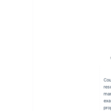
Cou
res
man
exa
pro