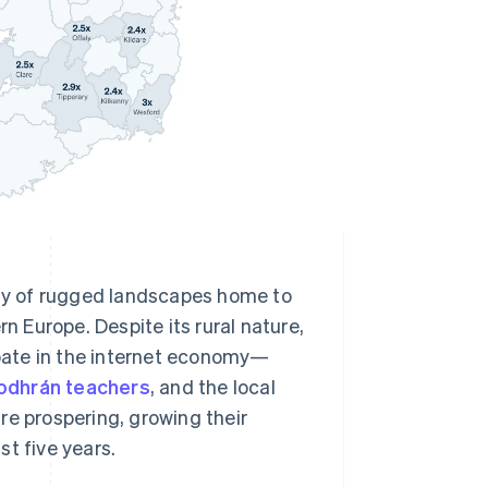
nty of rugged landscapes home to
 Europe. Despite its rural nature,
cipate in the internet economy—
odhrán teachers
, and the local
re prospering, growing their
t five years.