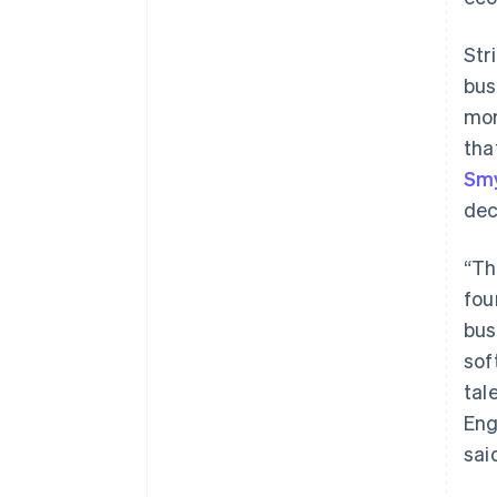
Str
bus
mor
tha
Smy
dec
“Th
fou
bus
sof
tal
Eng
sai