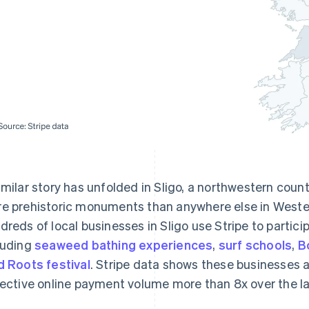
imilar story has unfolded in Sligo, a northwestern cou
e prehistoric monuments than anywhere else in Western
dreds of local businesses in Sligo use Stripe to parti
luding
seaweed bathing experiences
,
surf schools
,
B
d Roots festival
. Stripe data shows these businesses a
lective online payment volume more than 8x over the las