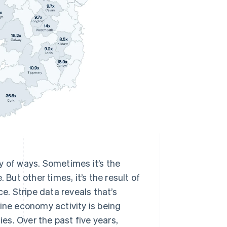
y of ways. Sometimes it’s the
 But other times, it’s the result of
. Stripe data reveals that’s
ine economy activity is being
ies. Over the past five years,