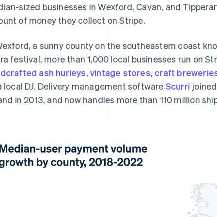
ian-sized businesses in Wexford, Cavan, and Tipperary
unt of money they collect on Stripe.
Wexford, a sunny county on the southeastern coast kno
ra festival, more than 1,000 local businesses run on St
dcrafted ash hurleys
,
vintage stores
,
craft brewerie
a local DJ. Delivery management software
Scurri
joined 
land in 2013, and now handles more than 110 million sh