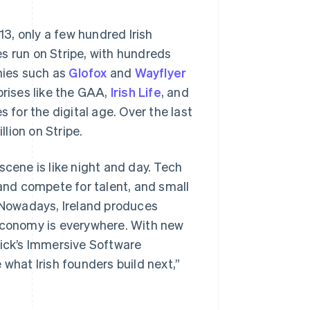
13, only a few hundred Irish
s run on Stripe, with hundreds
nies such as
Glofox
and
Wayflyer
prises like the GAA,
Irish Life
, and
 for the digital age. Over the last
lion on Stripe.
scene is like night and day. Tech
 and compete for talent, and small
. Nowadays, Ireland produces
 economy is everywhere. With new
rick’s Immersive Software
 what Irish founders build next,”