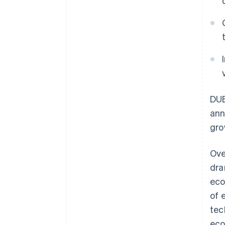
DUB
ann
gro
Ove
dra
eco
of 
tec
eco