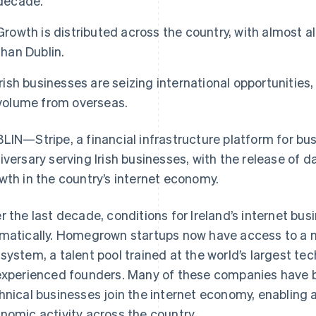
decade.
Growth is distributed across the country, with almost al
than Dublin.
Irish businesses are seizing international opportunitie
volume from overseas.
LIN—Stripe, a financial infrastructure platform for bu
iversary serving Irish businesses, with the release of d
wth in the country’s internet economy.
r the last decade, conditions for Ireland’s internet b
matically. Homegrown startups now have access to a m
system, a talent pool trained at the world’s largest t
experienced founders. Many of these companies have bui
hnical businesses join the internet economy, enabling a
nomic activity across the country.