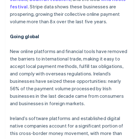
festival
. Stripe data shows these businesses are
prospering, growing their collective online payment
volume more than 8x over the last five years.
Australia
English
Going global
Austria
Deutsch
English
New online platforms and financial tools have removed
Belgium
the barriers to international trade, making it easy to
Nederlands
Français
Deutsch
English
Brazil
accept local payment methods, fulfill tax obligations,
Português
English
and comply with overseas regulations. Ireland’s
Bulgaria
businesses have seized these opportunities: nearly
English
56% of the payment volume processed by Irish
Canada
businesses in the last decade came from consumers
English
Français
Croatia
and businesses in foreign markets.
English
Italiano
Cyprus
Ireland’s software platforms and established digital
English
native companies account for a significant portion of
Czech Republic
this cross-border money movement, with more than
English