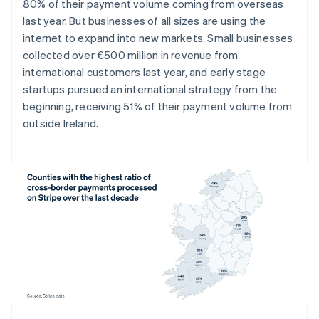
Denmark
80% of their payment volume coming from overseas
English
last year. But businesses of all sizes are using the
Estonia
internet to expand into new markets. Small businesses
English
collected over €500 million in revenue from
Finland
international customers last year, and early stage
English
Svenska
startups pursued an international strategy from the
France
beginning, receiving 51% of their payment volume from
Français
English
Germany
outside Ireland.
Deutsch
English
Gibraltar
English
Greece
English
Hong Kong SAR, China
English
简体中文
Hungary
English
India
English
Ireland
English