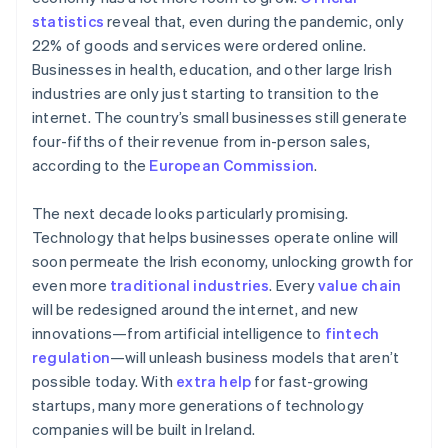
New Zealand
statistics
reveal that, even during the pandemic, only
English
Norway
22% of goods and services were ordered online.
English
Businesses in health, education, and other large Irish
Poland
industries are only just starting to transition to the
English
internet. The country’s small businesses still generate
Portugal
four-fifths of their revenue from in-person sales,
Português
English
Romania
according to the
European Commission
.
English
Singapore
The next decade looks particularly promising.
English
简体中文
Technology that helps businesses operate online will
Slovakia
soon permeate the Irish economy, unlocking growth for
English
even more
traditional industries
. Every
value chain
Slovenia
will be redesigned around the internet, and new
English
Italiano
Spain
innovations—from artificial intelligence to
fintech
Español
English
regulation
—will unleash business models that aren’t
Sweden
possible today. With
extra help
for fast-growing
Svenska
English
startups, many more generations of technology
Switzerland
companies will be built in Ireland.
Deutsch
Français
Italiano
English