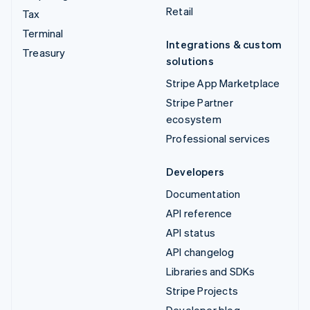
Retail
Tax
Terminal
Integrations & custom
Treasury
solutions
Stripe App Marketplace
Stripe Partner
ecosystem
Professional services
Developers
Documentation
API reference
API status
API changelog
Libraries and SDKs
Stripe Projects