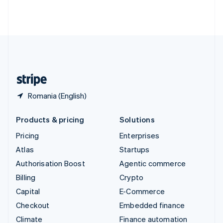
Thailand
ไทย
English
United Arab Emirates
English
United Kingdom
English
United States
English
Español
简体中文
Romania (English)
Products & pricing
Solutions
Pricing
Enterprises
Atlas
Startups
Authorisation Boost
Agentic commerce
Billing
Crypto
Capital
E-Commerce
Checkout
Embedded finance
Climate
Finance automation