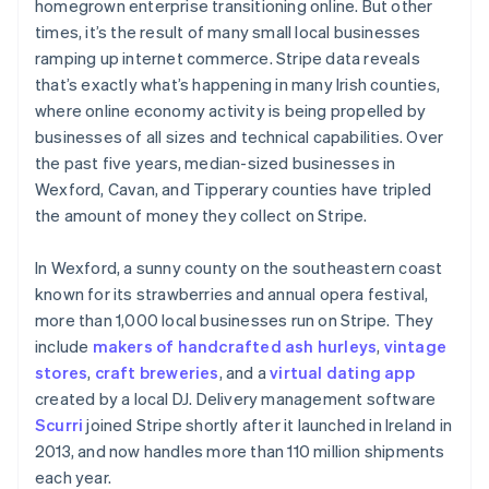
homegrown enterprise transitioning online. But other
times, it’s the result of many small local businesses
ramping up internet commerce. Stripe data reveals
that’s exactly what’s happening in many Irish counties,
where online economy activity is being propelled by
businesses of all sizes and technical capabilities. Over
the past five years, median-sized businesses in
Wexford, Cavan, and Tipperary counties have tripled
the amount of money they collect on Stripe.
In Wexford, a sunny county on the southeastern coast
known for its strawberries and annual opera festival,
more than 1,000 local businesses run on Stripe. They
include
makers of handcrafted ash hurleys
,
vintage
stores
,
craft breweries
, and a
virtual dating app
created by a local DJ. Delivery management software
Scurri
joined Stripe shortly after it launched in Ireland in
2013, and now handles more than 110 million shipments
each year.