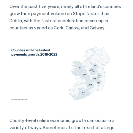
Over the past five years, nearly all of Ireland’s counties
grew their payment volume on Stripe faster than
Dublin, with the fastest acceleration occurring in
counties as varied as Cork, Carlow, and Galway.
County-level online economic growth can occur in a
variety of ways. Sometimes it’s the result of a large