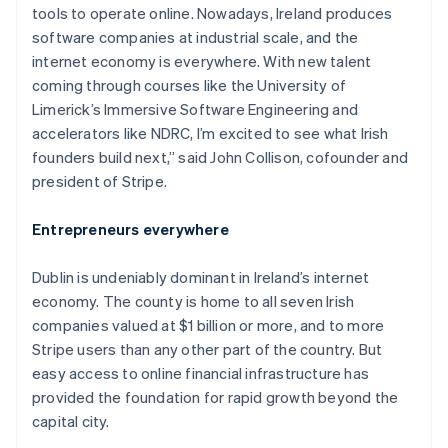
tools to operate online. Nowadays, Ireland produces
software companies at industrial scale, and the
internet economy is everywhere. With new talent
coming through courses like the University of
Limerick’s Immersive Software Engineering and
accelerators like NDRC, I’m excited to see what Irish
founders build next,” said John Collison, cofounder and
president of Stripe.
Entrepreneurs everywhere
Dublin is undeniably dominant in Ireland’s internet
economy. The county is home to all seven Irish
companies valued at $1 billion or more, and to more
Stripe users than any other part of the country. But
easy access to online financial infrastructure has
provided the foundation for rapid growth beyond the
capital city.