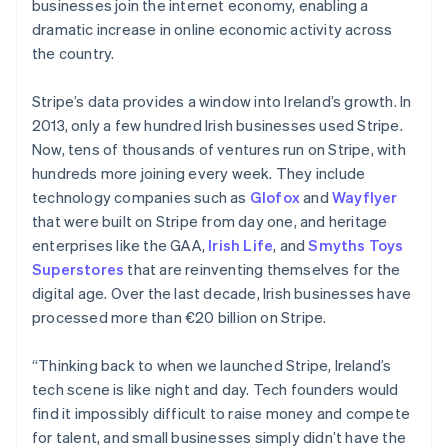
businesses join the internet economy, enabling a
dramatic increase in online economic activity across
the country.
Stripe’s data provides a window into Ireland’s growth. In
2013, only a few hundred Irish businesses used Stripe.
Now, tens of thousands of ventures run on Stripe, with
hundreds more joining every week. They include
technology companies such as
Glofox
and
Wayflyer
that were built on Stripe from day one, and heritage
enterprises like the GAA,
Irish Life
, and
Smyths Toys
Superstores
that are reinventing themselves for the
digital age. Over the last decade, Irish businesses have
processed more than €20 billion on Stripe.
“Thinking back to when we launched Stripe, Ireland’s
tech scene is like night and day. Tech founders would
find it impossibly difficult to raise money and compete
for talent, and small businesses simply didn’t have the