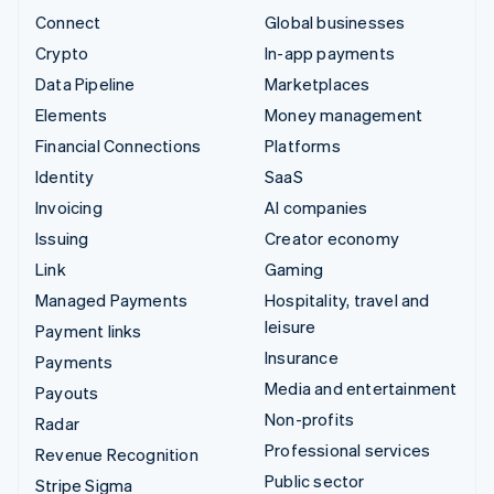
Connect
Global businesses
Crypto
In-app payments
Data Pipeline
Marketplaces
Elements
Money management
Financial Connections
Platforms
Identity
SaaS
Invoicing
AI companies
Issuing
Creator economy
Link
Gaming
Managed Payments
Hospitality, travel and
leisure
Payment links
Insurance
Payments
Media and entertainment
Payouts
Non-profits
Radar
Professional services
Revenue Recognition
Public sector
Stripe Sigma