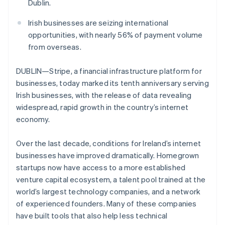
Partners
Dublin.
See what's ahead
Stripe App Marketplace
Radar
Irish businesses are seizing international
Fraud prevention
opportunities, with nearly 56% of payment volume
Atlas
from overseas.
Start-up incorporation
DUBLIN—Stripe, a financial infrastructure platform for
Climate
Carbon removal
businesses, today marked its tenth anniversary serving
Irish businesses, with the release of data revealing
Identity
Online identity verification
widespread, rapid growth in the country’s internet
economy.
Over the last decade, conditions for Ireland’s internet
businesses have improved dramatically. Homegrown
Stripe Sessions 2026
startups now have access to a more established
See how Stripe is building the economic infrastructure 
venture capital ecosystem, a talent pool trained at the
Watch now
world’s largest technology companies, and a network
of experienced founders. Many of these companies
have built tools that also help less technical