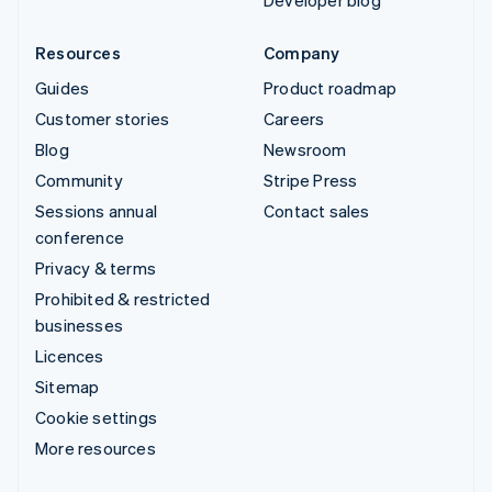
Developer blog
Resources
Company
Guides
Product roadmap
Customer stories
Careers
Blog
Newsroom
Community
Stripe Press
Sessions annual
Contact sales
conference
Privacy & terms
Prohibited & restricted
businesses
Licences
Sitemap
Cookie settings
More resources