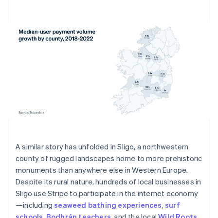
A similar story has unfolded in Sligo, a northwestern
county of rugged landscapes home to more prehistoric
monuments than anywhere else in Western Europe.
Despite its rural nature, hundreds of local businesses in
Sligo use Stripe to participate in the internet economy
—including
seaweed bathing experiences
,
surf
schools
,
Bodhrán teachers
, and the local
Wild Roots