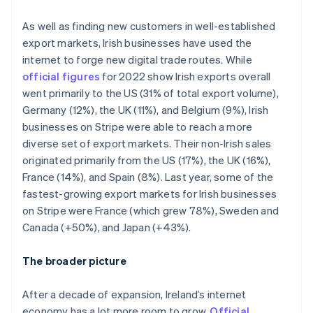
Italy
Italiano
English
As well as finding new customers in well-established
Japan
export markets, Irish businesses have used the
日本語
English
Latvia
internet to forge new digital trade routes. While
English
official figures
for 2022 show Irish exports overall
Liechtenstein
went primarily to the US (31% of total export volume),
Deutsch
English
Germany (12%), the UK (11%), and Belgium (9%), Irish
Lithuania
businesses on Stripe were able to reach a more
English
diverse set of export markets. Their non-Irish sales
Luxembourg
originated primarily from the US (17%), the UK (16%),
Français
Deutsch
English
Mainland China
France (14%), and Spain (8%). Last year, some of the
简体中文
English
fastest-growing export markets for Irish businesses
Malaysia
on Stripe were France (which grew 78%), Sweden and
English
简体中文
Canada (+50%), and Japan (+43%).
Malta
English
Mexico
The broader picture
Español
English
Netherlands
After a decade of expansion, Ireland’s internet
Nederlands
English
economy has a lot more room to grow.
Official