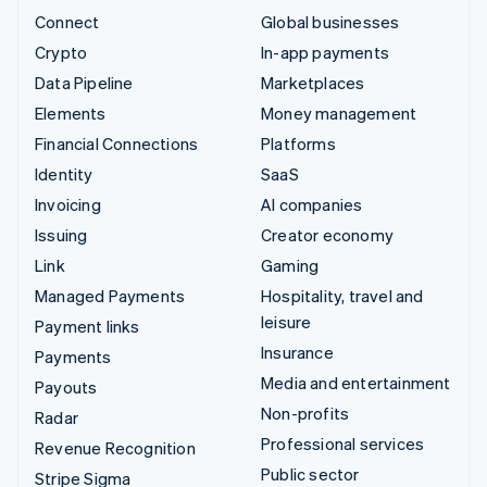
Connect
Global businesses
Crypto
In-app payments
Data Pipeline
Marketplaces
Elements
Money management
Financial Connections
Platforms
Identity
SaaS
Invoicing
AI companies
Issuing
Creator economy
Link
Gaming
Managed Payments
Hospitality, travel and
leisure
Payment links
Insurance
Payments
Media and entertainment
Payouts
Non-profits
Radar
Professional services
Revenue Recognition
Public sector
Stripe Sigma