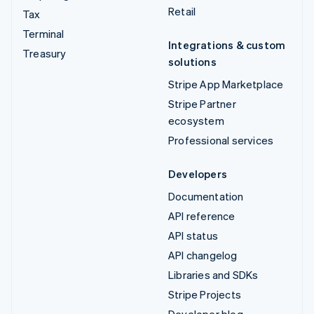
Retail
Tax
Terminal
Integrations & custom
Treasury
solutions
Stripe App Marketplace
Stripe Partner
ecosystem
Professional services
Developers
Documentation
API reference
API status
API changelog
Libraries and SDKs
Stripe Projects