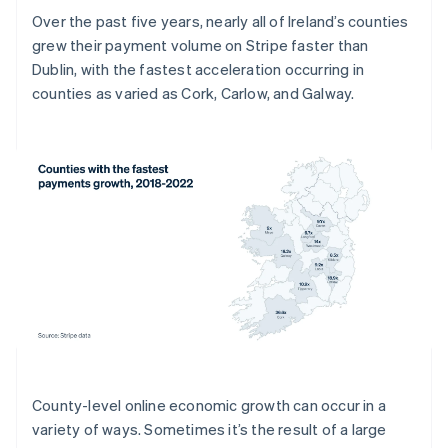
Over the past five years, nearly all of Ireland’s counties
grew their payment volume on Stripe faster than
Dublin, with the fastest acceleration occurring in
counties as varied as Cork, Carlow, and Galway.
County-level online economic growth can occur in a
variety of ways. Sometimes it’s the result of a large