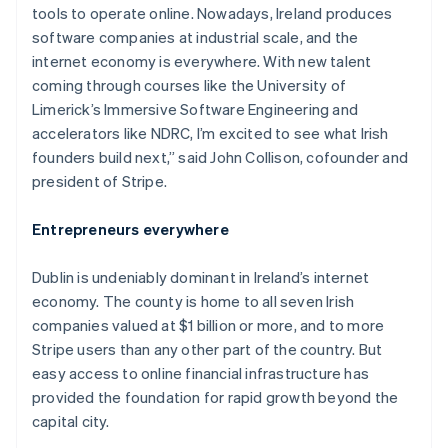
tools to operate online. Nowadays, Ireland produces
software companies at industrial scale, and the
internet economy is everywhere. With new talent
coming through courses like the University of
Limerick’s Immersive Software Engineering and
accelerators like NDRC, I’m excited to see what Irish
founders build next,” said John Collison, cofounder and
president of Stripe.
Entrepreneurs everywhere
Dublin is undeniably dominant in Ireland’s internet
economy. The county is home to all seven Irish
companies valued at $1 billion or more, and to more
Stripe users than any other part of the country. But
easy access to online financial infrastructure has
provided the foundation for rapid growth beyond the
capital city.