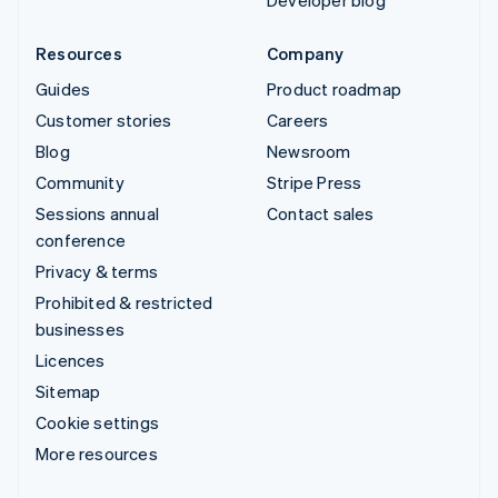
Developer blog
Resources
Company
Guides
Product roadmap
Customer stories
Careers
Blog
Newsroom
Community
Stripe Press
Sessions annual
Contact sales
conference
Privacy & terms
Prohibited & restricted
businesses
Licences
Sitemap
Cookie settings
More resources