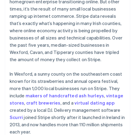
homegrown enterprise transitioning online. But other
times, it’s the result of many small local businesses
ramping up internet commerce. Stripe data reveals
that’s exactly what’s happening in many Irish counties,
where online economy activity is being propelled by
businesses of all sizes and technical capabilities. Over
the past five years, median-sized businesses in
Wexford, Cavan, and Tipperary counties have tripled
the amount of money they collect on Stripe.
In Wexford, a sunny county on the southeastern coast
known for its strawberries and annual opera festival,
more than 1,000 local businesses run on Stripe. They
include
makers of handcrafted ash hurleys
,
vintage
stores
,
craft breweries
, and a
virtual dating app
created by a local DJ. Delivery management software
Scurri
joined Stripe shortly after it launched in Ireland in
2013, and now handles more than 110 million shipments
each year.