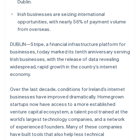
Partners
Dublin.
See what's ahead
Stripe App Marketplace
Radar
Irish businesses are seizing international
Fraud prevention
opportunities, with nearly 56% of payment volume
Atlas
from overseas.
Start-up incorporation
DUBLIN—Stripe, a financial infrastructure platform for
Climate
Carbon removal
businesses, today marked its tenth anniversary serving
Irish businesses, with the release of data revealing
Identity
Online identity verification
widespread, rapid growth in the country’s internet
economy.
Over the last decade, conditions for Ireland’s internet
businesses have improved dramatically. Homegrown
Stripe Sessions 2026
startups now have access to a more established
See how Stripe is building the economic infrastructure 
venture capital ecosystem, a talent pool trained at the
Watch now
world’s largest technology companies, and a network
of experienced founders. Many of these companies
have built tools that also help less technical