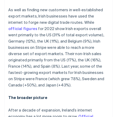
Italy
Italiano
English
As well as finding new customers in well-established
Japan
export markets, Irish businesses have used the
日本語
English
Latvia
internet to forge new digital trade routes. While
English
official figures
for 2022 show Irish exports overall
Liechtenstein
went primarily to the US (31% of total export volume),
Deutsch
English
Germany (12%), the UK (11%), and Belgium (9%), Irish
Lithuania
businesses on Stripe were able to reach a more
English
diverse set of export markets. Their non-Irish sales
Luxembourg
originated primarily from the US (17%), the UK (16%),
Français
Deutsch
English
Mainland China
France (14%), and Spain (8%). Last year, some of the
简体中文
English
fastest-growing export markets for Irish businesses
Malaysia
on Stripe were France (which grew 78%), Sweden and
English
简体中文
Canada (+50%), and Japan (+43%).
Malta
English
Mexico
The broader picture
Español
English
Netherlands
After a decade of expansion, Ireland’s internet
Nederlands
English
economy has a lot more room to grow.
Official