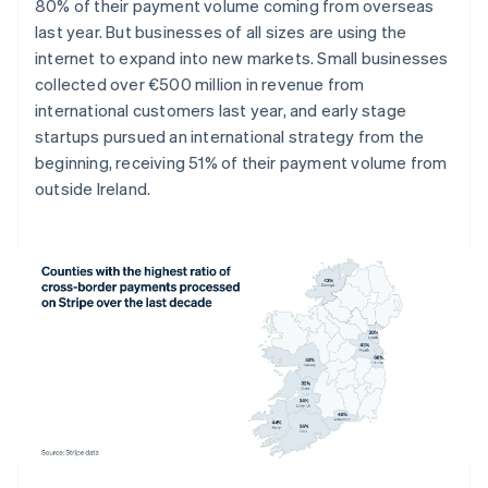
Denmark
80% of their payment volume coming from overseas
English
last year. But businesses of all sizes are using the
Estonia
internet to expand into new markets. Small businesses
English
collected over €500 million in revenue from
Finland
international customers last year, and early stage
English
Svenska
startups pursued an international strategy from the
France
beginning, receiving 51% of their payment volume from
Français
English
Germany
outside Ireland.
Deutsch
English
Gibraltar
English
Greece
English
Hong Kong SAR, China
English
简体中文
Hungary
English
India
English
Ireland
English