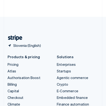
Thailand
ไทย
English
United Arab Emirates
English
United Kingdom
English
United States
English
Español
简体中文
Slovenia (English)
Products & pricing
Solutions
Pricing
Enterprises
Atlas
Startups
Authorisation Boost
Agentic commerce
Billing
Crypto
Capital
E-Commerce
Checkout
Embedded finance
Climate
Finance automation