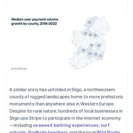
A similar story has unfolded in Sligo, a northwestern
county of rugged landscapes home to more prehistoric
monuments than anywhere else in Western Europe.
Despite its rural nature, hundreds of local businesses in
Sligo use Stripe to participate in the internet economy
—including
seaweed bathing experiences
,
surf
schools
,
Bodhrán teachers
, and the local
Wild Roots