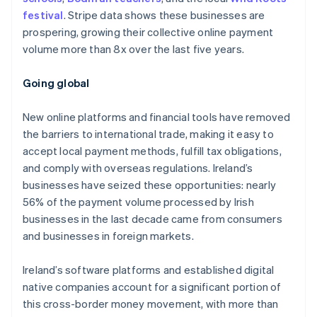
festival
. Stripe data shows these businesses are
prospering, growing their collective online payment
volume more than 8x over the last five years.
Australia
English
Going global
Austria
Deutsch
English
New online platforms and financial tools have removed
Belgium
the barriers to international trade, making it easy to
Nederlands
Français
Deutsch
English
Brazil
accept local payment methods, fulfill tax obligations,
Português
English
and comply with overseas regulations. Ireland’s
Bulgaria
businesses have seized these opportunities: nearly
English
56% of the payment volume processed by Irish
Canada
businesses in the last decade came from consumers
English
Français
Croatia
and businesses in foreign markets.
English
Italiano
Cyprus
Ireland’s software platforms and established digital
English
native companies account for a significant portion of
Czech Republic
this cross-border money movement, with more than
English