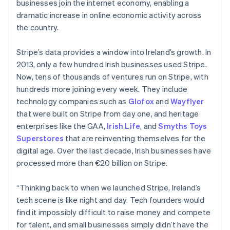
businesses join the internet economy, enabling a
dramatic increase in online economic activity across
the country.
Stripe’s data provides a window into Ireland’s growth. In
2013, only a few hundred Irish businesses used Stripe.
Now, tens of thousands of ventures run on Stripe, with
hundreds more joining every week. They include
technology companies such as
Glofox
and
Wayflyer
that were built on Stripe from day one, and heritage
enterprises like the GAA,
Irish Life
, and
Smyths Toys
Superstores
that are reinventing themselves for the
digital age. Over the last decade, Irish businesses have
processed more than €20 billion on Stripe.
“Thinking back to when we launched Stripe, Ireland’s
tech scene is like night and day. Tech founders would
find it impossibly difficult to raise money and compete
for talent, and small businesses simply didn’t have the