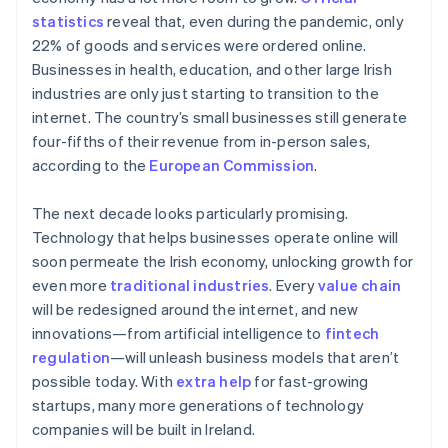
New Zealand
statistics
reveal that, even during the pandemic, only
English
Norway
22% of goods and services were ordered online.
English
Businesses in health, education, and other large Irish
Poland
industries are only just starting to transition to the
English
internet. The country’s small businesses still generate
Portugal
four-fifths of their revenue from in-person sales,
Português
English
Romania
according to the
European Commission
.
English
Singapore
The next decade looks particularly promising.
English
简体中文
Technology that helps businesses operate online will
Slovakia
soon permeate the Irish economy, unlocking growth for
English
even more
traditional industries
. Every
value chain
Slovenia
will be redesigned around the internet, and new
English
Italiano
Spain
innovations—from artificial intelligence to
fintech
Español
English
regulation
—will unleash business models that aren’t
Sweden
possible today. With
extra help
for fast-growing
Svenska
English
startups, many more generations of technology
Switzerland
companies will be built in Ireland.
Deutsch
Français
Italiano
English