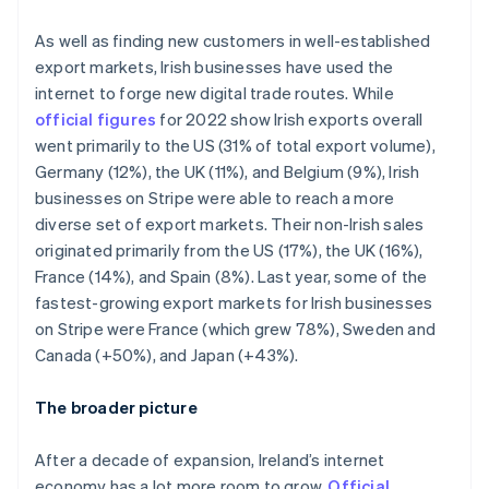
Italy
Italiano
English
As well as finding new customers in well-established
Japan
export markets, Irish businesses have used the
日本語
English
Latvia
internet to forge new digital trade routes. While
English
official figures
for 2022 show Irish exports overall
Liechtenstein
went primarily to the US (31% of total export volume),
Deutsch
English
Germany (12%), the UK (11%), and Belgium (9%), Irish
Lithuania
businesses on Stripe were able to reach a more
English
diverse set of export markets. Their non-Irish sales
Luxembourg
originated primarily from the US (17%), the UK (16%),
Français
Deutsch
English
Mainland China
France (14%), and Spain (8%). Last year, some of the
简体中文
English
fastest-growing export markets for Irish businesses
Malaysia
on Stripe were France (which grew 78%), Sweden and
English
简体中文
Canada (+50%), and Japan (+43%).
Malta
English
Mexico
The broader picture
Español
English
Netherlands
After a decade of expansion, Ireland’s internet
Nederlands
English
economy has a lot more room to grow.
Official