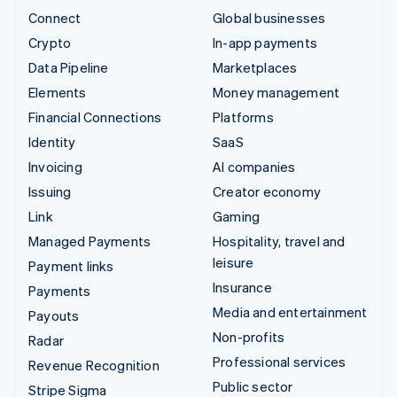
Connect
Global businesses
Crypto
In-app payments
Data Pipeline
Marketplaces
Elements
Money management
Financial Connections
Platforms
Identity
SaaS
Invoicing
AI companies
Issuing
Creator economy
Link
Gaming
Managed Payments
Hospitality, travel and
leisure
Payment links
Insurance
Payments
Media and entertainment
Payouts
Non-profits
Radar
Professional services
Revenue Recognition
Public sector
Stripe Sigma