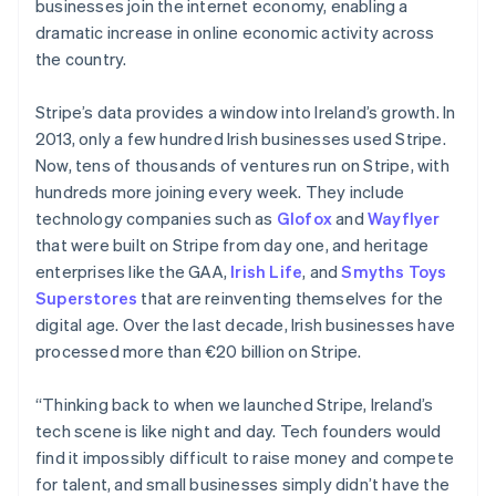
businesses join the internet economy, enabling a
dramatic increase in online economic activity across
the country.
Stripe’s data provides a window into Ireland’s growth. In
2013, only a few hundred Irish businesses used Stripe.
Now, tens of thousands of ventures run on Stripe, with
hundreds more joining every week. They include
technology companies such as
Glofox
and
Wayflyer
that were built on Stripe from day one, and heritage
enterprises like the GAA,
Irish Life
, and
Smyths Toys
Superstores
that are reinventing themselves for the
digital age. Over the last decade, Irish businesses have
processed more than €20 billion on Stripe.
“Thinking back to when we launched Stripe, Ireland’s
tech scene is like night and day. Tech founders would
find it impossibly difficult to raise money and compete
for talent, and small businesses simply didn’t have the