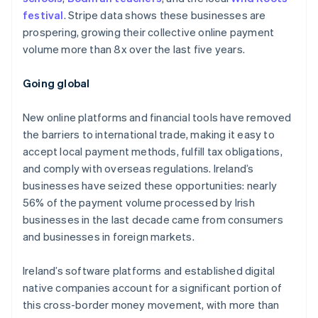
festival
. Stripe data shows these businesses are
prospering, growing their collective online payment
volume more than 8x over the last five years.
Australia
English
Going global
Austria
Deutsch
English
New online platforms and financial tools have removed
Belgium
the barriers to international trade, making it easy to
Nederlands
Français
Deutsch
English
Brazil
accept local payment methods, fulfill tax obligations,
Português
English
and comply with overseas regulations. Ireland’s
Bulgaria
businesses have seized these opportunities: nearly
English
56% of the payment volume processed by Irish
Canada
businesses in the last decade came from consumers
English
Français
Croatia
and businesses in foreign markets.
English
Italiano
Cyprus
Ireland’s software platforms and established digital
English
native companies account for a significant portion of
Czech Republic
this cross-border money movement, with more than
English