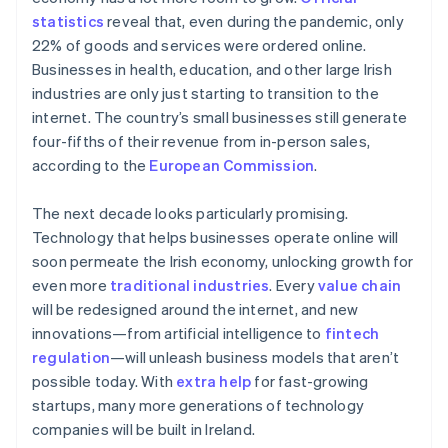
New Zealand
statistics
reveal that, even during the pandemic, only
English
Norway
22% of goods and services were ordered online.
English
Businesses in health, education, and other large Irish
Poland
industries are only just starting to transition to the
English
internet. The country’s small businesses still generate
Portugal
four-fifths of their revenue from in-person sales,
Português
English
Romania
according to the
European Commission
.
English
Singapore
The next decade looks particularly promising.
English
简体中文
Technology that helps businesses operate online will
Slovakia
soon permeate the Irish economy, unlocking growth for
English
even more
traditional industries
. Every
value chain
Slovenia
will be redesigned around the internet, and new
English
Italiano
Spain
innovations—from artificial intelligence to
fintech
Español
English
regulation
—will unleash business models that aren’t
Sweden
possible today. With
extra help
for fast-growing
Svenska
English
startups, many more generations of technology
Switzerland
companies will be built in Ireland.
Deutsch
Français
Italiano
English