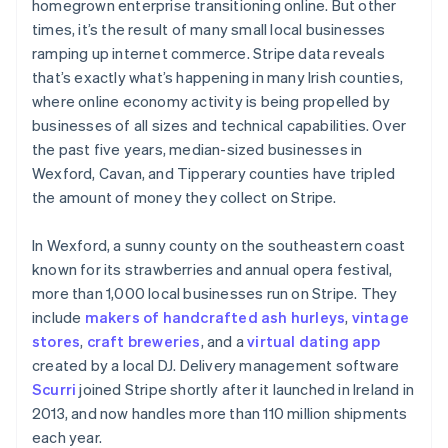
homegrown enterprise transitioning online. But other
times, it’s the result of many small local businesses
ramping up internet commerce. Stripe data reveals
that’s exactly what’s happening in many Irish counties,
where online economy activity is being propelled by
businesses of all sizes and technical capabilities. Over
the past five years, median-sized businesses in
Wexford, Cavan, and Tipperary counties have tripled
the amount of money they collect on Stripe.
In Wexford, a sunny county on the southeastern coast
known for its strawberries and annual opera festival,
more than 1,000 local businesses run on Stripe. They
include
makers of handcrafted ash hurleys
,
vintage
stores
,
craft breweries
, and a
virtual dating app
created by a local DJ. Delivery management software
Scurri
joined Stripe shortly after it launched in Ireland in
2013, and now handles more than 110 million shipments
each year.