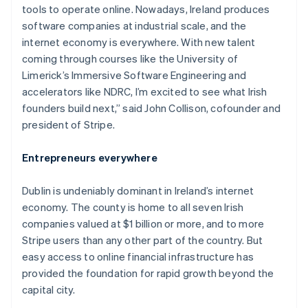
tools to operate online. Nowadays, Ireland produces
software companies at industrial scale, and the
internet economy is everywhere. With new talent
coming through courses like the University of
Limerick’s Immersive Software Engineering and
accelerators like NDRC, I’m excited to see what Irish
founders build next,” said John Collison, cofounder and
president of Stripe.
Entrepreneurs everywhere
Dublin is undeniably dominant in Ireland’s internet
economy. The county is home to all seven Irish
companies valued at $1 billion or more, and to more
Stripe users than any other part of the country. But
easy access to online financial infrastructure has
provided the foundation for rapid growth beyond the
capital city.