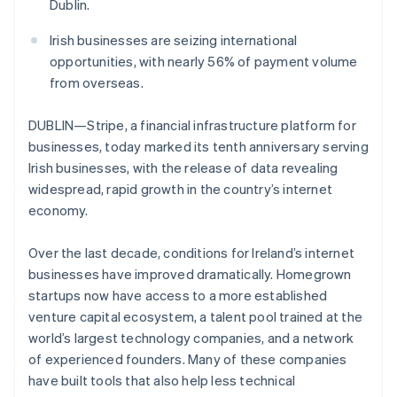
Partners
Dublin.
See what's ahead
Stripe App Marketplace
Radar
Irish businesses are seizing international
Fraud prevention
opportunities, with nearly 56% of payment volume
Atlas
from overseas.
Start-up incorporation
DUBLIN—Stripe, a financial infrastructure platform for
Climate
Carbon removal
businesses, today marked its tenth anniversary serving
Irish businesses, with the release of data revealing
Identity
Online identity verification
widespread, rapid growth in the country’s internet
economy.
Over the last decade, conditions for Ireland’s internet
businesses have improved dramatically. Homegrown
Stripe Sessions 2026
startups now have access to a more established
See how Stripe is building the economic infrastructure 
venture capital ecosystem, a talent pool trained at the
Watch now
world’s largest technology companies, and a network
of experienced founders. Many of these companies
have built tools that also help less technical