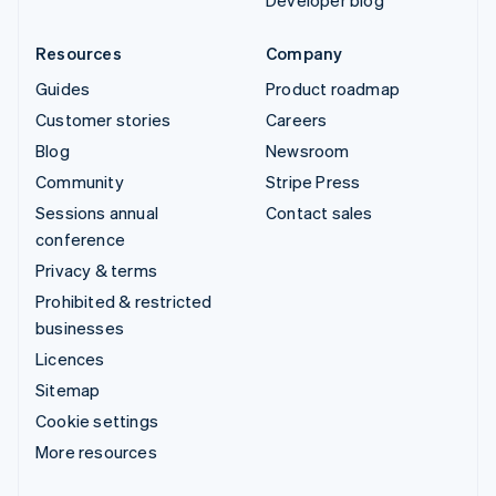
Developer blog
Resources
Company
Guides
Product roadmap
Customer stories
Careers
Blog
Newsroom
Community
Stripe Press
Sessions annual
Contact sales
conference
Privacy & terms
Prohibited & restricted
businesses
Licences
Sitemap
Cookie settings
More resources