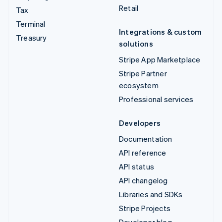
Retail
Tax
Terminal
Integrations & custom
Treasury
solutions
Stripe App Marketplace
Stripe Partner
ecosystem
Professional services
Developers
Documentation
API reference
API status
API changelog
Libraries and SDKs
Stripe Projects