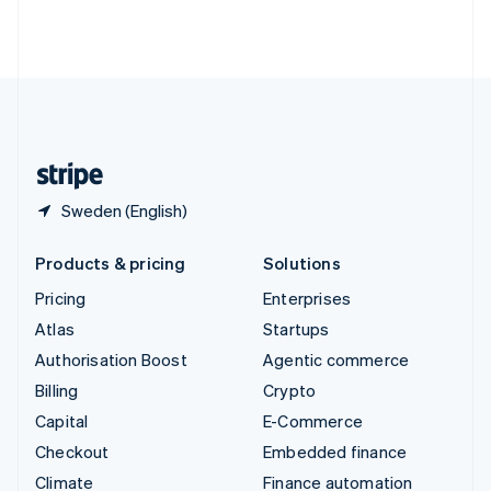
Thailand
ไทย
English
United Arab Emirates
English
United Kingdom
English
United States
English
Español
简体中文
Sweden (English)
Products & pricing
Solutions
Pricing
Enterprises
Atlas
Startups
Authorisation Boost
Agentic commerce
Billing
Crypto
Capital
E-Commerce
Checkout
Embedded finance
Climate
Finance automation