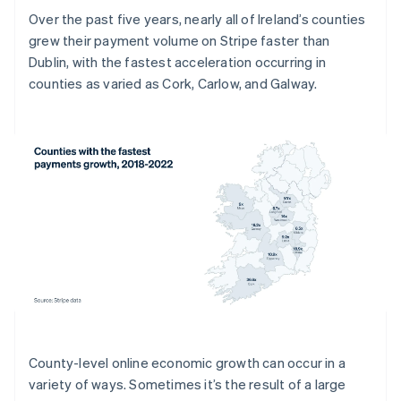
Over the past five years, nearly all of Ireland’s counties
grew their payment volume on Stripe faster than
Dublin, with the fastest acceleration occurring in
counties as varied as Cork, Carlow, and Galway.
County-level online economic growth can occur in a
variety of ways. Sometimes it’s the result of a large