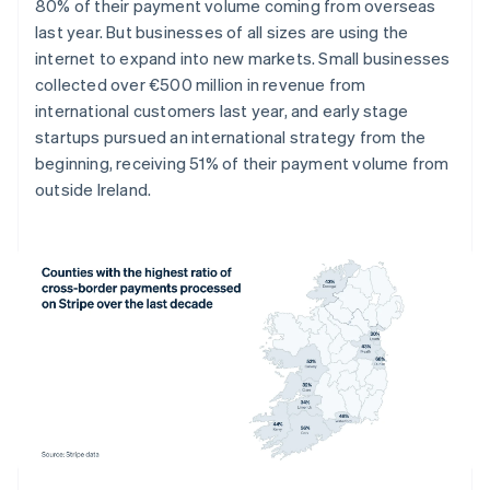
Denmark
80% of their payment volume coming from overseas
English
last year. But businesses of all sizes are using the
Estonia
internet to expand into new markets. Small businesses
English
collected over €500 million in revenue from
Finland
international customers last year, and early stage
English
Svenska
startups pursued an international strategy from the
France
beginning, receiving 51% of their payment volume from
Français
English
Germany
outside Ireland.
Deutsch
English
Gibraltar
English
Greece
English
Hong Kong SAR, China
English
简体中文
Hungary
English
India
English
Ireland
English