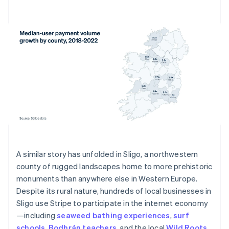
A similar story has unfolded in Sligo, a northwestern
county of rugged landscapes home to more prehistoric
monuments than anywhere else in Western Europe.
Despite its rural nature, hundreds of local businesses in
Sligo use Stripe to participate in the internet economy
—including
seaweed bathing experiences
,
surf
schools
,
Bodhrán teachers
, and the local
Wild Roots