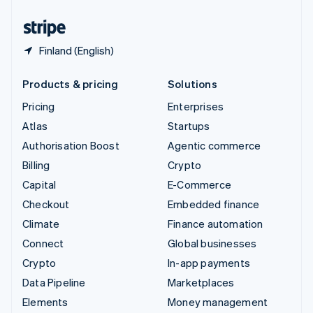
United States
English
Español
简体中文
Finland (English)
Products & pricing
Solutions
Pricing
Enterprises
Atlas
Startups
Authorisation Boost
Agentic commerce
Billing
Crypto
Capital
E-Commerce
Checkout
Embedded finance
Climate
Finance automation
Connect
Global businesses
Crypto
In-app payments
Data Pipeline
Marketplaces
Elements
Money management