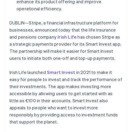
Partners
enhance its product offering and improve
France
See what's ahead
Stripe App Marketplace
operational efficiency.
Français
English
Radar
Germany
Fraud prevention
Deutsch
English
DUBLIN—Stripe, a financial infrastructure platform for
Gibraltar
Atlas
businesses, announced today that the life insurance
Start-up incorporation
English
and pensions company
Irish Life
has chosen Stripe as
Greece
Climate
a strategic payments provider for its Smart Invest app.
English
Carbon removal
Hong Kong SAR, China
The partnership will make it easier for Smart Invest
Identity
English
简体中文
users to initiate both one-off and top-up payments.
Online identity verification
Hungary
English
Irish Life launched
Smart Invest
in 2021 to make it
India
easy for people to invest and track the performance of
English
Ireland
their investments. The app makes investing more
English
accessible by allowing users to get started with as
Stripe Sessions 2026
Italy
little as €100 in their accounts. Smart Invest also
See how Stripe is building the economic infrastructure 
Italiano
English
Watch now
appeals to people who want to invest more
Japan
responsibly by providing access to investment funds
日本語
English
Latvia
that support the planet.
English