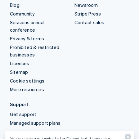
Blog
Newsroom
Community
Stripe Press
Sessions annual
Contact sales
conference
Privacy & terms
Prohibited & restricted
businesses
Licences
Sitemap
Cookie settings
More resources
Support
Get support
Managed support plans
You’re viewing our website for Finland, but it looks like