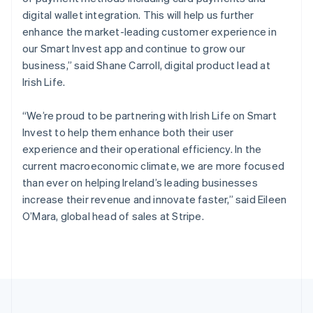
Portugal
digital wallet integration. This will help us further
Português
English
Romania
enhance the market-leading customer experience in
English
our Smart Invest app and continue to grow our
Singapore
business,” said Shane Carroll, digital product lead at
English
简体中文
Irish Life.
Slovakia
English
“We’re proud to be partnering with Irish Life on Smart
Slovenia
Invest to help them enhance both their user
English
Italiano
Spain
experience and their operational efficiency. In the
Español
English
current macroeconomic climate, we are more focused
Sweden
than ever on helping Ireland’s leading businesses
Svenska
English
increase their revenue and innovate faster,” said Eileen
Switzerland
O’Mara, global head of sales at Stripe.
Deutsch
Français
Italiano
English
Thailand
ไทย
English
United Arab Emirates
English
United Kingdom
English