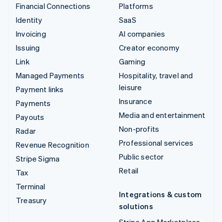
Financial Connections
Platforms
Identity
SaaS
Invoicing
AI companies
Issuing
Creator economy
Link
Gaming
Managed Payments
Hospitality, travel and
leisure
Payment links
Insurance
Payments
Media and entertainment
Payouts
Non-profits
Radar
Professional services
Revenue Recognition
Public sector
Stripe Sigma
Retail
Tax
Terminal
Integrations & custom
Treasury
solutions