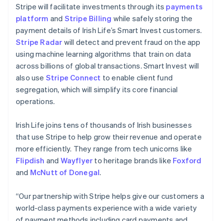
Liechtenstein
Stripe will facilitate investments through its
payments
Deutsch
English
platform
and
Stripe Billing
while safely storing the
Lithuania
payment details of Irish Life’s Smart Invest customers.
English
Stripe Radar
will detect and prevent fraud on the app
Luxembourg
using machine learning algorithms that train on data
Français
Deutsch
English
Mainland China
across billions of global transactions. Smart Invest will
简体中文
English
also use
Stripe Connect
to enable client fund
Malaysia
segregation, which will simplify its core financial
English
简体中文
operations.
Malta
English
Mexico
Irish Life joins tens of thousands of Irish businesses
Español
English
that use Stripe to help grow their revenue and operate
Netherlands
more efficiently. They range from tech unicorns like
Nederlands
English
Flipdish
and
Wayflyer
to heritage brands like
Foxford
New Zealand
and
McNutt of Donegal
.
English
Norway
English
“Our partnership with Stripe helps give our customers a
Poland
world-class payments experience with a wide variety
English
of payment methods including card payments and