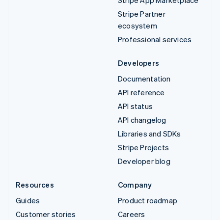
Stripe App Marketplace
Stripe Partner
ecosystem
Professional services
Developers
Documentation
API reference
API status
API changelog
Libraries and SDKs
Stripe Projects
Developer blog
Resources
Company
Guides
Product roadmap
Customer stories
Careers