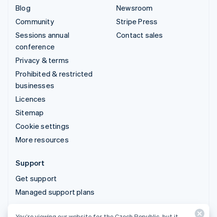
Blog
Newsroom
Community
Stripe Press
Sessions annual
Contact sales
conference
Privacy & terms
Prohibited & restricted
businesses
Licences
Sitemap
Cookie settings
More resources
Support
Get support
Managed support plans
You’re viewing our website for the Czech Republic, but it