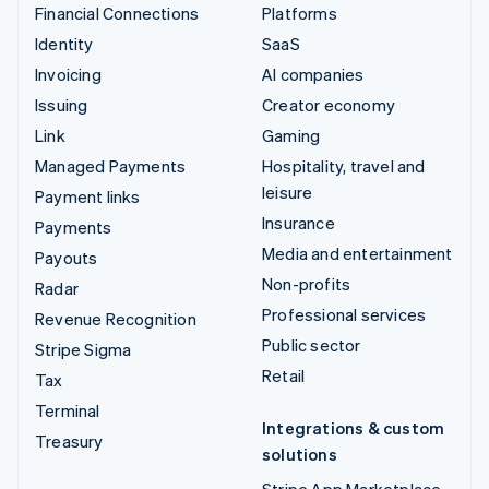
Financial Connections
Platforms
Identity
SaaS
Invoicing
AI companies
Issuing
Creator economy
Link
Gaming
Managed Payments
Hospitality, travel and
leisure
Payment links
Insurance
Payments
Media and entertainment
Payouts
Non-profits
Radar
Professional services
Revenue Recognition
Public sector
Stripe Sigma
Retail
Tax
Terminal
Integrations & custom
Treasury
solutions