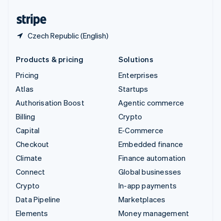
United States
English
Español
简体中文
Czech Republic (English)
Products & pricing
Solutions
Pricing
Enterprises
Atlas
Startups
Authorisation Boost
Agentic commerce
Billing
Crypto
Capital
E-Commerce
Checkout
Embedded finance
Climate
Finance automation
Connect
Global businesses
Crypto
In-app payments
Data Pipeline
Marketplaces
Elements
Money management