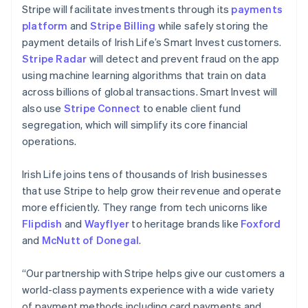
Liechtenstein
Stripe will facilitate investments through its
payments
Deutsch
English
platform
and
Stripe Billing
while safely storing the
Lithuania
payment details of Irish Life’s Smart Invest customers.
English
Stripe Radar
will detect and prevent fraud on the app
Luxembourg
using machine learning algorithms that train on data
Français
Deutsch
English
Mainland China
across billions of global transactions. Smart Invest will
简体中文
English
also use
Stripe Connect
to enable client fund
Malaysia
segregation, which will simplify its core financial
English
简体中文
operations.
Malta
English
Mexico
Irish Life joins tens of thousands of Irish businesses
Español
English
that use Stripe to help grow their revenue and operate
Netherlands
more efficiently. They range from tech unicorns like
Nederlands
English
Flipdish
and
Wayflyer
to heritage brands like
Foxford
New Zealand
and
McNutt of Donegal
.
English
Norway
English
“Our partnership with Stripe helps give our customers a
Poland
world-class payments experience with a wide variety
English
of payment methods including card payments and