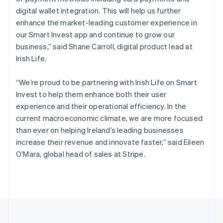
Portugal
digital wallet integration. This will help us further
Português
English
Romania
enhance the market-leading customer experience in
English
our Smart Invest app and continue to grow our
Singapore
business,” said Shane Carroll, digital product lead at
English
简体中文
Irish Life.
Slovakia
English
“We’re proud to be partnering with Irish Life on Smart
Slovenia
Invest to help them enhance both their user
English
Italiano
Spain
experience and their operational efficiency. In the
Español
English
current macroeconomic climate, we are more focused
Sweden
than ever on helping Ireland’s leading businesses
Svenska
English
increase their revenue and innovate faster,” said Eileen
Switzerland
O’Mara, global head of sales at Stripe.
Deutsch
Français
Italiano
English
Thailand
ไทย
English
United Arab Emirates
English
United Kingdom
English