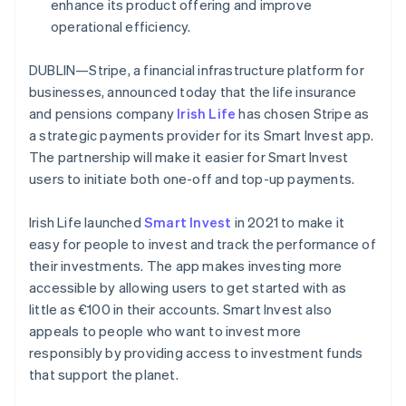
Partners
enhance its product offering and improve
France
See what's ahead
Stripe App Marketplace
operational efficiency.
Français
English
Radar
Germany
Fraud prevention
Deutsch
English
DUBLIN—Stripe, a financial infrastructure platform for
Gibraltar
Atlas
businesses, announced today that the life insurance
Start-up incorporation
English
and pensions company
Irish Life
has chosen Stripe as
Greece
Climate
a strategic payments provider for its Smart Invest app.
English
Carbon removal
Hong Kong SAR, China
The partnership will make it easier for Smart Invest
Identity
English
简体中文
users to initiate both one-off and top-up payments.
Online identity verification
Hungary
English
Irish Life launched
Smart Invest
in 2021 to make it
India
easy for people to invest and track the performance of
English
Ireland
their investments. The app makes investing more
English
accessible by allowing users to get started with as
Stripe Sessions 2026
Italy
little as €100 in their accounts. Smart Invest also
See how Stripe is building the economic infrastructure 
Italiano
English
Watch now
appeals to people who want to invest more
Japan
responsibly by providing access to investment funds
日本語
English
Latvia
that support the planet.
English