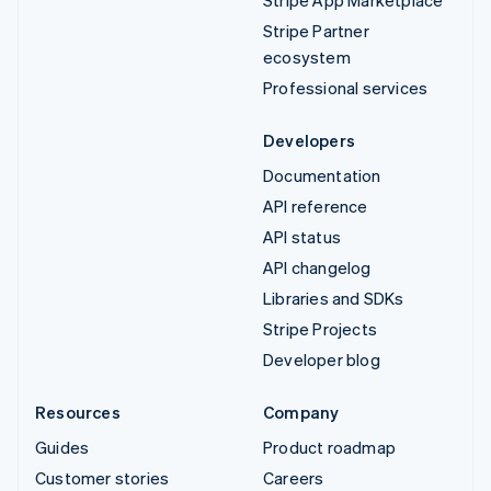
Stripe App Marketplace
Stripe Partner
ecosystem
Professional services
Developers
Documentation
API reference
API status
API changelog
Libraries and SDKs
Stripe Projects
Developer blog
Resources
Company
Guides
Product roadmap
Customer stories
Careers