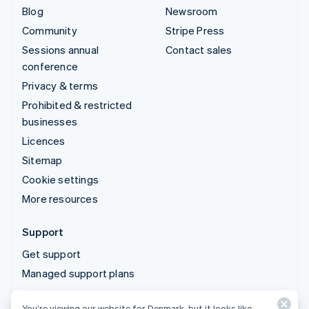
Blog
Newsroom
Community
Stripe Press
Sessions annual
Contact sales
conference
Privacy & terms
Prohibited & restricted
businesses
Licences
Sitemap
Cookie settings
More resources
Support
Get support
Managed support plans
You’re viewing our website for Denmark, but it looks like