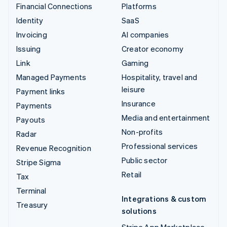
Financial Connections
Platforms
Identity
SaaS
Invoicing
AI companies
Issuing
Creator economy
Link
Gaming
Managed Payments
Hospitality, travel and
leisure
Payment links
Insurance
Payments
Media and entertainment
Payouts
Non-profits
Radar
Professional services
Revenue Recognition
Public sector
Stripe Sigma
Retail
Tax
Terminal
Integrations & custom
Treasury
solutions