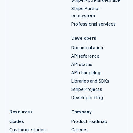
Stripe App Marketplace
Stripe Partner
ecosystem
Professional services
Developers
Documentation
API reference
API status
API changelog
Libraries and SDKs
Stripe Projects
Developer blog
Resources
Company
Guides
Product roadmap
Customer stories
Careers