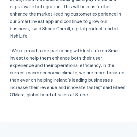
Portugal
digital wallet integration. This will help us further
Português
English
Romania
enhance the market-leading customer experience in
English
our Smart Invest app and continue to grow our
Singapore
business,” said Shane Carroll, digital product lead at
English
简体中文
Irish Life.
Slovakia
English
“We’re proud to be partnering with Irish Life on Smart
Slovenia
Invest to help them enhance both their user
English
Italiano
Spain
experience and their operational efficiency. In the
Español
English
current macroeconomic climate, we are more focused
Sweden
than ever on helping Ireland’s leading businesses
Svenska
English
increase their revenue and innovate faster,” said Eileen
Switzerland
O’Mara, global head of sales at Stripe.
Deutsch
Français
Italiano
English
Thailand
ไทย
English
United Arab Emirates
English
United Kingdom
English