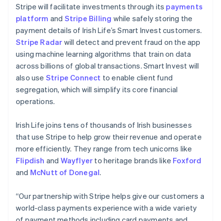
Liechtenstein
Stripe will facilitate investments through its
payments
Deutsch
English
platform
and
Stripe Billing
while safely storing the
Lithuania
payment details of Irish Life’s Smart Invest customers.
English
Stripe Radar
will detect and prevent fraud on the app
Luxembourg
using machine learning algorithms that train on data
Français
Deutsch
English
Mainland China
across billions of global transactions. Smart Invest will
简体中文
English
also use
Stripe Connect
to enable client fund
Malaysia
segregation, which will simplify its core financial
English
简体中文
operations.
Malta
English
Mexico
Irish Life joins tens of thousands of Irish businesses
Español
English
that use Stripe to help grow their revenue and operate
Netherlands
more efficiently. They range from tech unicorns like
Nederlands
English
Flipdish
and
Wayflyer
to heritage brands like
Foxford
New Zealand
and
McNutt of Donegal
.
English
Norway
English
“Our partnership with Stripe helps give our customers a
Poland
world-class payments experience with a wide variety
English
of payment methods including card payments and