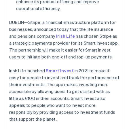
Partners
enhance its product offering and improve
France
See what's ahead
Stripe App Marketplace
operational efficiency.
Français
English
Radar
Germany
Fraud prevention
Deutsch
English
DUBLIN—Stripe, a financial infrastructure platform for
Gibraltar
Atlas
businesses, announced today that the life insurance
Start-up incorporation
English
and pensions company
Irish Life
has chosen Stripe as
Greece
Climate
a strategic payments provider for its Smart Invest app.
English
Carbon removal
Hong Kong SAR, China
The partnership will make it easier for Smart Invest
Identity
English
简体中文
users to initiate both one-off and top-up payments.
Online identity verification
Hungary
English
Irish Life launched
Smart Invest
in 2021 to make it
India
easy for people to invest and track the performance of
English
Ireland
their investments. The app makes investing more
English
accessible by allowing users to get started with as
Stripe Sessions 2026
Italy
little as €100 in their accounts. Smart Invest also
See how Stripe is building the economic infrastructure 
Italiano
English
Watch now
appeals to people who want to invest more
Japan
responsibly by providing access to investment funds
日本語
English
Latvia
that support the planet.
English