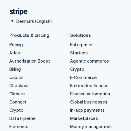
United States
English
Español
简体中文
Denmark (English)
Products & pricing
Solutions
Pricing
Enterprises
Atlas
Startups
Authorisation Boost
Agentic commerce
Billing
Crypto
Capital
E-Commerce
Checkout
Embedded finance
Climate
Finance automation
Connect
Global businesses
Crypto
In-app payments
Data Pipeline
Marketplaces
Elements
Money management