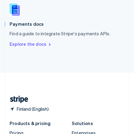
Slovenia
English
Italiano
Spain
Español
English
Payments docs
Sweden
Find a guide to integrate Stripe's payments APIs.
Svenska
English
Switzerland
Explore the docs
Deutsch
Français
Italiano
English
Thailand
ไทย
English
United Arab Emirates
English
United Kingdom
English
United States
English
Español
简体中文
Finland (English)
Products & pricing
Solutions
Pricing
Enterprises