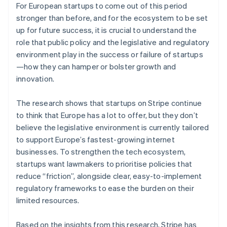
For European startups to come out of this period
Canada
stronger than before, and for the ecosystem to be set
English
Français
Croatia
up for future success, it is crucial to understand the
English
Italiano
role that public policy and the legislative and regulatory
Cyprus
environment play in the success or failure of startups
English
—how they can hamper or bolster growth and
Czech Republic
innovation.
English
Denmark
English
The research shows that startups on Stripe continue
Estonia
to think that Europe has a lot to offer, but they don’t
English
believe the legislative environment is currently tailored
Finland
to support Europe’s fastest-growing internet
English
Svenska
businesses. To strengthen the tech ecosystem,
France
startups want lawmakers to prioritise policies that
Français
English
Germany
reduce “friction”, alongside clear, easy-to-implement
Deutsch
English
regulatory frameworks to ease the burden on their
Gibraltar
limited resources.
English
Greece
Based on the insights from this research, Stripe has
English