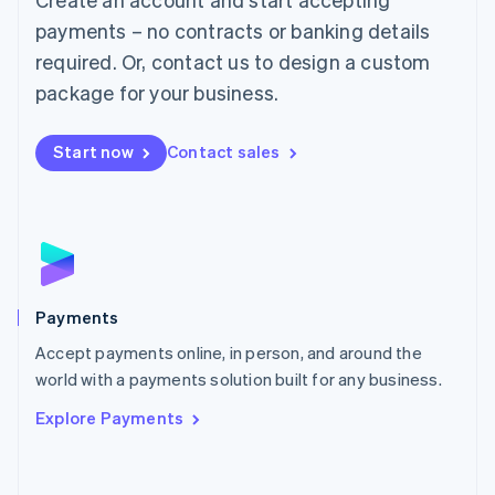
Malaysia
payments – no contracts or banking details
English
简体中文
required. Or, contact us to design a custom
Malta
English
package for your business.
Mexico
Español
English
Netherlands
Start now
Contact sales
Nederlands
English
New Zealand
English
Norway
English
Poland
English
Payments
Portugal
Português
English
Accept payments online, in person, and around the
Romania
world with a payments solution built for any business.
English
Explore Payments
Singapore
English
简体中文
Slovakia
English