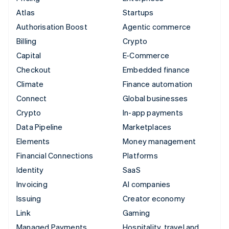
Atlas
Startups
Authorisation Boost
Agentic commerce
Billing
Crypto
Capital
E-Commerce
Checkout
Embedded finance
Climate
Finance automation
Connect
Global businesses
Crypto
In-app payments
Data Pipeline
Marketplaces
Elements
Money management
Financial Connections
Platforms
Identity
SaaS
Invoicing
AI companies
Issuing
Creator economy
Link
Gaming
Managed Payments
Hospitality, travel and