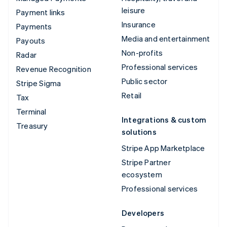
leisure
Payment links
Insurance
Payments
Media and entertainment
Payouts
Non-profits
Radar
Professional services
Revenue Recognition
Public sector
Stripe Sigma
Retail
Tax
Terminal
Integrations & custom
Treasury
solutions
Stripe App Marketplace
Stripe Partner
ecosystem
Professional services
Developers