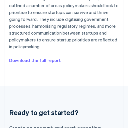
Hong Kong SAR, China
outlined a number of areas policymakers should look to
English
简体中文
prioritise to ensure startups can survive and thrive
Hungary
going forward. They include digitising government
English
processes, harmonising regulatory regimes, and more
India
structured communication between startups and
English
Ireland
policymakers to ensure startup priorities are reflected
English
in policymaking.
Italy
Italiano
English
Download the full report
Japan
日本語
English
Latvia
English
Liechtenstein
Deutsch
English
Lithuania
English
Luxembourg
Ready to get started?
Français
Deutsch
English
Mainland China
Create an account and start accepting
简体中文
English