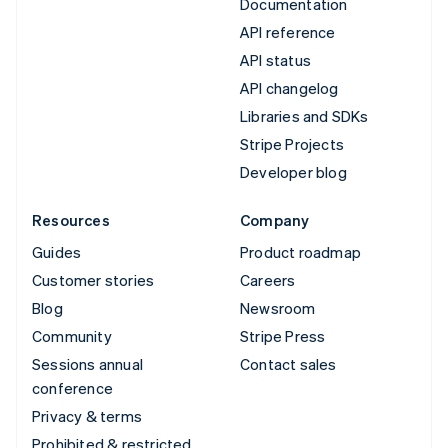
Documentation
API reference
API status
API changelog
Libraries and SDKs
Stripe Projects
Developer blog
Resources
Company
Guides
Product roadmap
Customer stories
Careers
Blog
Newsroom
Community
Stripe Press
Sessions annual
Contact sales
conference
Privacy & terms
Prohibited & restricted