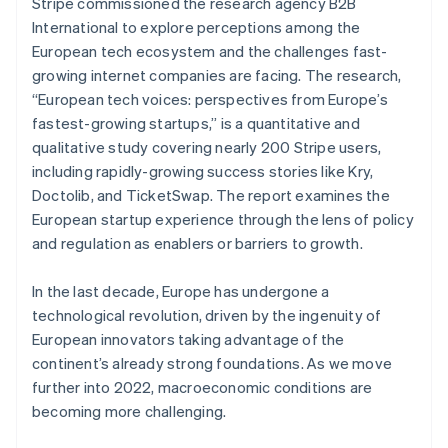
Partners
Stripe commissioned the research agency B2B
See what's ahead
Stripe App Marketplace
International to explore perceptions among the
Radar
European tech ecosystem and the challenges fast-
Fraud prevention
growing internet companies are facing. The research,
Atlas
“European tech voices: perspectives from Europe’s
Start-up incorporation
fastest-growing startups,’’ is a quantitative and
Climate
qualitative study covering nearly 200 Stripe users,
Carbon removal
including rapidly-growing success stories like Kry,
Identity
Doctolib, and TicketSwap. The report examines the
Online identity verification
European startup experience through the lens of policy
and regulation as enablers or barriers to growth.
Australia
English
In the last decade, Europe has undergone a
Austria
technological revolution, driven by the ingenuity of
Stripe Sessions 2026
Deutsch
English
European innovators taking advantage of the
See how Stripe is building the economic infrastructure 
Belgium
Watch now
continent’s already strong foundations. As we move
Nederlands
Français
Deutsch
English
Brazil
further into 2022, macroeconomic conditions are
Português
English
becoming more challenging.
Bulgaria
English