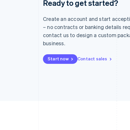
Ready to get started?
Australia
English
Austria
Create an account and start accep
Deutsch
English
– no contracts or banking details req
Belgium
Nederlands
Français
Deutsch
English
contact us to design a custom pack
Brazil
business.
Português
English
Bulgaria
English
Start now
Contact sales
Canada
English
Français
Croatia
English
Italiano
Cyprus
English
Czech Republic
English
Denmark
English
Estonia
English