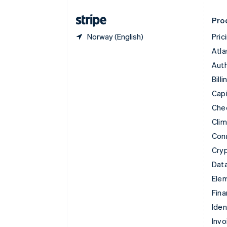
Finland
English
Svenska
Pro
Norway (English)
Pric
Atla
Auth
Billi
Capi
Che
Cli
Con
Cry
Data
Ele
Fina
Iden
Invo