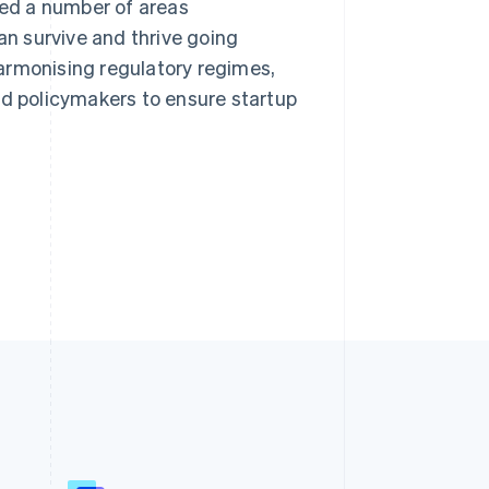
ned a number of areas
an survive and thrive going
armonising regulatory regimes,
 policymakers to ensure startup