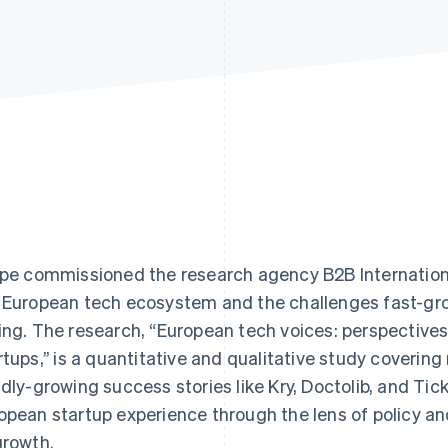
ipe commissioned the research agency B2B Internation
 European tech ecosystem and the challenges fast-gr
ing. The research, “European tech voices: perspective
rtups,’’ is a quantitative and qualitative study covering
idly-growing success stories like Kry, Doctolib, and T
opean startup experience through the lens of policy and
growth.