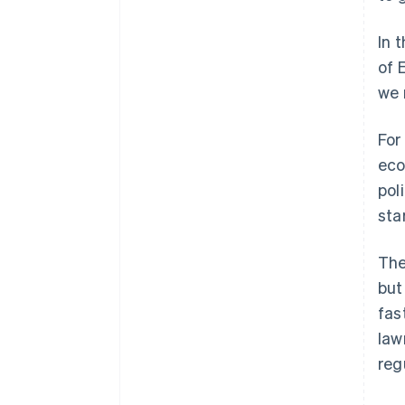
In 
of 
we 
For
eco
pol
sta
The
but
fas
law
reg