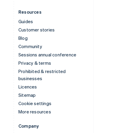
Resources
Guides
Customer stories
Blog
Community
Sessions annual conference
Privacy & terms
Prohibited & restricted
businesses
Licences
Sitemap
Cookie settings
More resources
Company