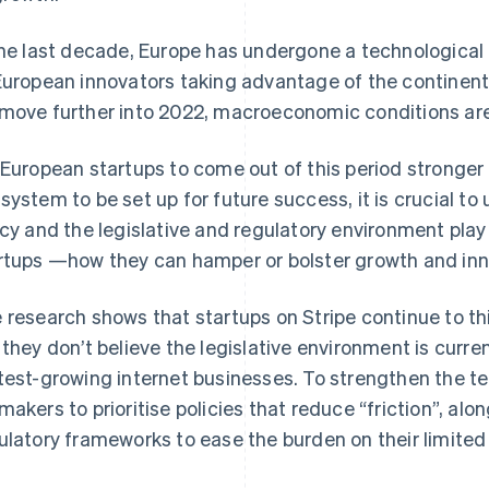
the last decade, Europe has undergone a technological r
European innovators taking advantage of the continent
move further into 2022, macroeconomic conditions ar
 European startups to come out of this period stronger 
system to be set up for future success, it is crucial to
icy and the legislative and regulatory environment play 
rtups —how they can hamper or bolster growth and inn
 research shows that startups on Stripe continue to thin
 they don’t believe the legislative environment is curren
test-growing internet businesses. To strengthen the t
makers to prioritise policies that reduce “friction”, al
ulatory frameworks to ease the burden on their limited