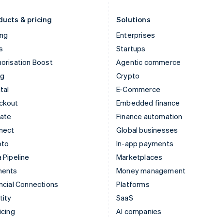
Liechtenstein
Romania
Deutsch
English
English
ducts & pricing
Solutions
ing
Enterprises
s
Startups
orisation Boost
Agentic commerce
ng
Crypto
tal
E-Commerce
ckout
Embedded finance
mate
Finance automation
nect
Global businesses
pto
In-app payments
 Pipeline
Marketplaces
ments
Money management
ncial Connections
Platforms
tity
SaaS
icing
AI companies