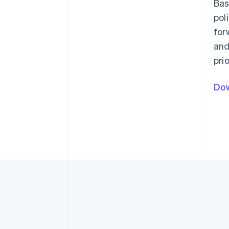
Bas
pol
for
and
pri
Dow