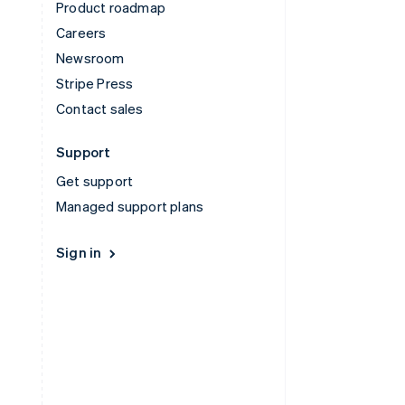
Product roadmap
Careers
Newsroom
Stripe Press
Contact sales
Support
Get support
Managed support plans
Sign in