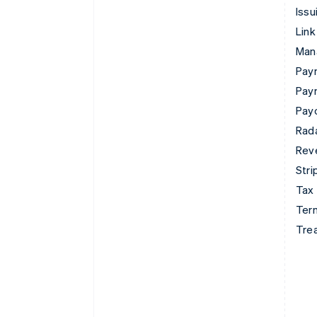
Issu
Link
Man
Paym
Pay
Pay
Rad
Rev
Stri
Tax
Term
Tre