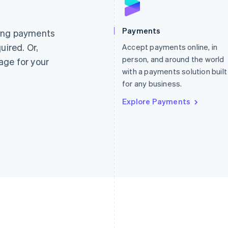
France
Lithuania
Français
English
English
Germany
Luxembourg
Payments
ting payments
Deutsch
English
Français
Deutsch
English
uired. Or,
Gibraltar
Accept payments online, in
Mainland China
English
简体中文
English
person, and around the world
age for your
Greece
Malaysia
with a payments solution built
English
English
简体中文
for any business.
Hong Kong SAR, China
Malta
English
简体中文
English
Explore Payments
Hungary
Mexico
English
Español
English
India
Netherlands
English
Nederlands
English
Ireland
New Zealand
English
English
Italy
Norway
Italiano
English
English
Japan
Poland
日本語
English
English
Latvia
Portugal
English
Português
English