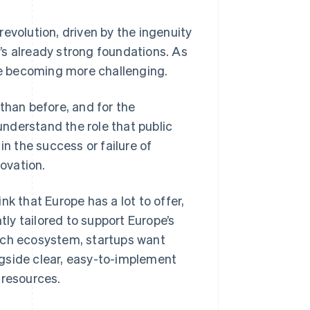
evolution, driven by the ingenuity
’s already strong foundations. As
e becoming more challenging.
than before, and for the
 understand the role that public
in the success or failure of
ovation.
k that Europe has a lot to offer,
tly tailored to support Europe’s
ech ecosystem, startups want
ongside clear, easy-to-implement
 resources.