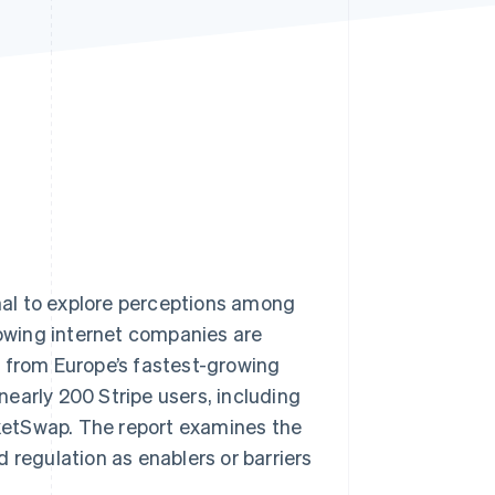
Stripe Sessions 2026
See how Stripe is
building the economic
infrastructure for AI.
Watch now
al to explore perceptions among
owing internet companies are
s from Europe’s fastest-growing
 nearly 200 Stripe users, including
icketSwap. The report examines the
 regulation as enablers or barriers