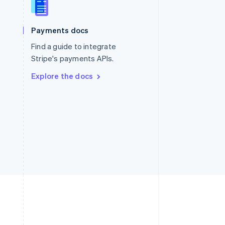
Singapore
English
简体中文
Slovakia
Payments docs
English
Find a guide to integrate
Slovenia
English
Italiano
Stripe's payments APIs.
Spain
Explore the docs
Español
English
Sweden
Svenska
English
Switzerland
Deutsch
Français
Italiano
English
Thailand
ไทย
English
United Arab Emirates
English
United Kingdom
English
United States
English
Español
简体中文