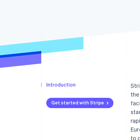
Accelerated checkout
Financial Connections
Linked financial account data
Introduction
Str
the
Get started with Stripe
fac
sta
rap
Eur
to 