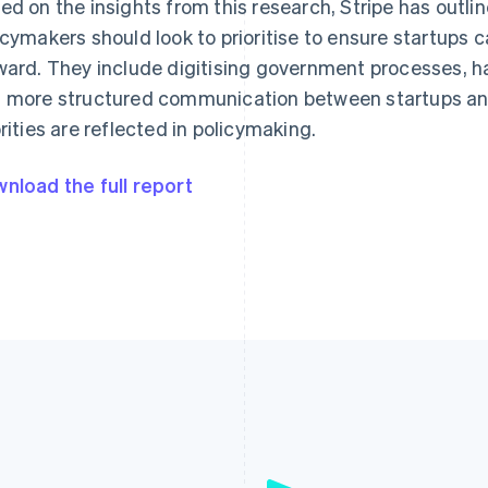
ed on the insights from this research, Stripe has outli
icymakers should look to prioritise to ensure startups c
ward. They include digitising government processes, h
 more structured communication between startups and
orities are reflected in policymaking.
nload the full report