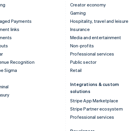
ing
Creator economy
Gaming
aged Payments
Hospitality, travel and leisure
ent links
Insurance
ments
Media and entertainment
outs
Non-profits
ar
Professional services
enue Recognition
Public sector
pe Sigma
Retail
Integrations & custom
inal
solutions
asury
Stripe App Marketplace
Stripe Partner ecosystem
Professional services