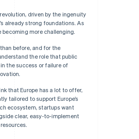
evolution, driven by the ingenuity
’s already strong foundations. As
e becoming more challenging.
than before, and for the
 understand the role that public
in the success or failure of
ovation.
k that Europe has a lot to offer,
tly tailored to support Europe’s
ech ecosystem, startups want
ongside clear, easy-to-implement
 resources.