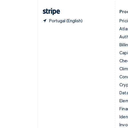
Finland
English
Svenska
Pro
Portugal (English)
Pric
Atla
Auth
Billi
Capi
Che
Cli
Con
Cry
Data
Ele
Fina
Iden
Invo