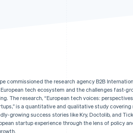
ipe commissioned the research agency B2B Internation
 European tech ecosystem and the challenges fast-gr
ing. The research, “European tech voices: perspective
rtups,’’ is a quantitative and qualitative study covering
idly-growing success stories like Kry, Doctolib, and T
opean startup experience through the lens of policy and
growth.