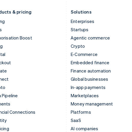
Liechtenstein
Romania
Deutsch
English
English
ducts & pricing
Solutions
ing
Enterprises
s
Startups
orisation Boost
Agentic commerce
ng
Crypto
tal
E-Commerce
ckout
Embedded finance
mate
Finance automation
nect
Global businesses
pto
In-app payments
 Pipeline
Marketplaces
ments
Money management
ncial Connections
Platforms
tity
SaaS
icing
AI companies