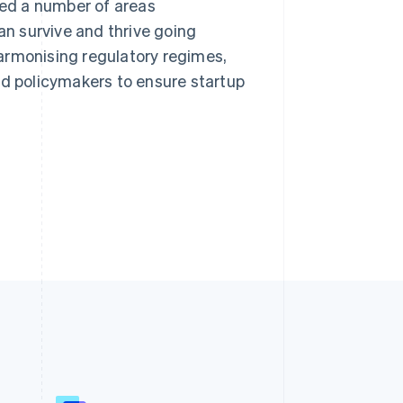
ned a number of areas
an survive and thrive going
armonising regulatory regimes,
 policymakers to ensure startup