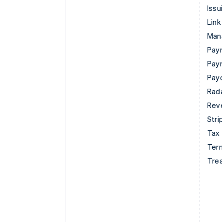
Issu
Link
Man
Paym
Pay
Pay
Rad
Rev
Stri
Tax
Term
Tre