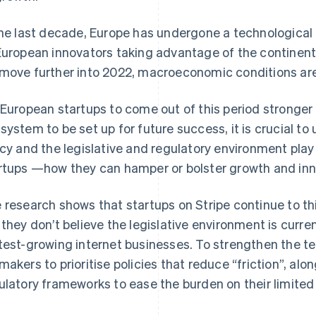
the last decade, Europe has undergone a technological r
European innovators taking advantage of the continent
move further into 2022, macroeconomic conditions ar
 European startups to come out of this period stronger 
system to be set up for future success, it is crucial to
icy and the legislative and regulatory environment play 
rtups —how they can hamper or bolster growth and inn
 research shows that startups on Stripe continue to thin
 they don’t believe the legislative environment is curren
test-growing internet businesses. To strengthen the t
makers to prioritise policies that reduce “friction”, al
ulatory frameworks to ease the burden on their limited