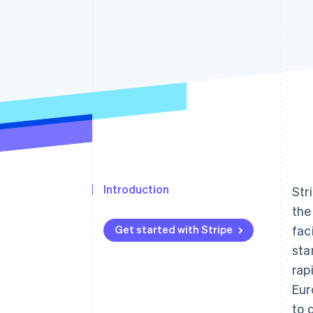
Accelerated checkout
Financial Connections
Linked financial account data
Introduction
Str
the
Get started with Stripe
fac
sta
rap
Eur
to 