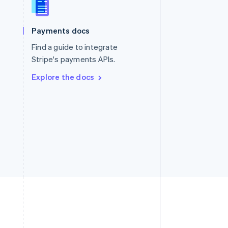
Singapore
English
简体中文
Slovakia
Payments docs
English
Find a guide to integrate
Slovenia
English
Italiano
Stripe's payments APIs.
Spain
Explore the docs
Español
English
Sweden
Svenska
English
Switzerland
Deutsch
Français
Italiano
English
Thailand
ไทย
English
United Arab Emirates
English
United Kingdom
English
United States
English
Español
简体中文