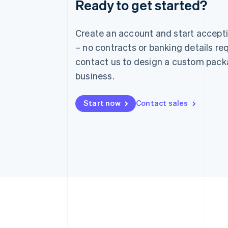
Ready to get started?
Australia
English
Austria
Create an account and start accep
Deutsch
English
– no contracts or banking details req
Belgium
Nederlands
Français
Deutsch
English
contact us to design a custom pack
Brazil
business.
Português
English
Bulgaria
English
Start now
Contact sales
Canada
English
Français
Croatia
English
Italiano
Cyprus
English
Czech Republic
English
Denmark
English
Estonia
English