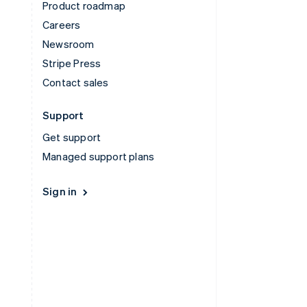
Product roadmap
Careers
Newsroom
Stripe Press
Contact sales
Support
Get support
Managed support plans
Sign in