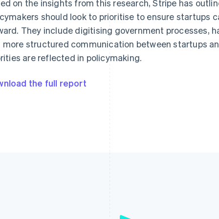
ed on the insights from this research, Stripe has outli
icymakers should look to prioritise to ensure startups c
ward. They include digitising government processes, h
 more structured communication between startups and
orities are reflected in policymaking.
nload the full report