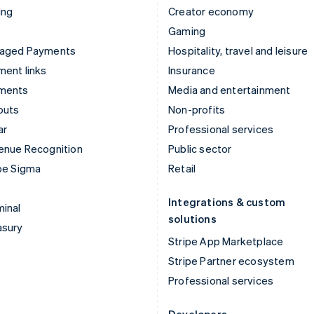
ing
Creator economy
Gaming
aged Payments
Hospitality, travel and leisure
ent links
Insurance
ments
Media and entertainment
outs
Non-profits
ar
Professional services
enue Recognition
Public sector
pe Sigma
Retail
Integrations & custom
inal
solutions
asury
Stripe App Marketplace
Stripe Partner ecosystem
Professional services