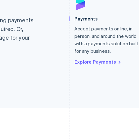
France
Lithuania
Français
English
English
Germany
Luxembourg
Payments
ting payments
Deutsch
English
Français
Deutsch
English
uired. Or,
Gibraltar
Accept payments online, in
Mainland China
English
简体中文
English
person, and around the world
age for your
Greece
Malaysia
with a payments solution built
English
English
简体中文
for any business.
Hong Kong SAR, China
Malta
English
简体中文
English
Explore Payments
Hungary
Mexico
English
Español
English
India
Netherlands
English
Nederlands
English
Ireland
New Zealand
English
English
Italy
Norway
Italiano
English
English
Japan
Poland
日本語
English
English
Latvia
Portugal
English
Português
English