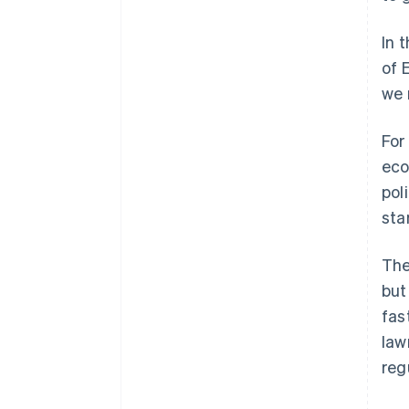
In 
of 
we 
For
eco
pol
sta
The
but
fas
law
reg