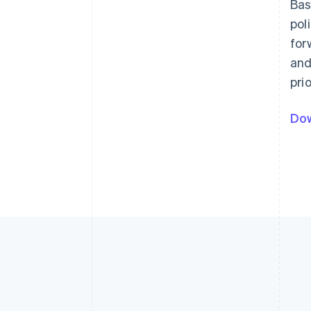
Bas
pol
for
and
pri
Dow