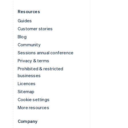
Resources
Guides
Customer stories
Blog
Community
Sessions annual conference
Privacy & terms
Prohibited & restricted
businesses
Licences
Sitemap
Cookie settings
More resources
Company