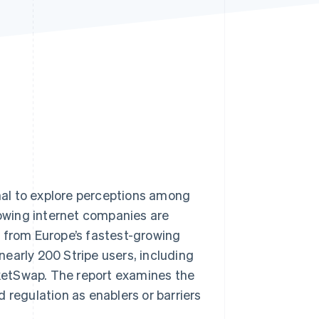
Stripe Sessions 2026
See how Stripe is
building the economic
infrastructure for AI.
Watch now
al to explore perceptions among
owing internet companies are
s from Europe’s fastest-growing
 nearly 200 Stripe users, including
icketSwap. The report examines the
 regulation as enablers or barriers