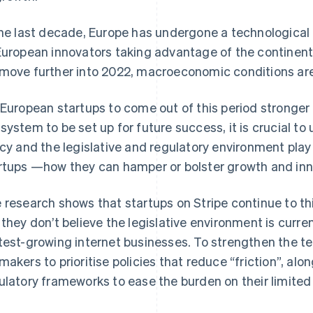
the last decade, Europe has undergone a technological r
European innovators taking advantage of the continent
move further into 2022, macroeconomic conditions ar
 European startups to come out of this period stronger 
system to be set up for future success, it is crucial to
icy and the legislative and regulatory environment play 
rtups —how they can hamper or bolster growth and inn
 research shows that startups on Stripe continue to thin
 they don’t believe the legislative environment is curren
test-growing internet businesses. To strengthen the t
makers to prioritise policies that reduce “friction”, al
ulatory frameworks to ease the burden on their limited