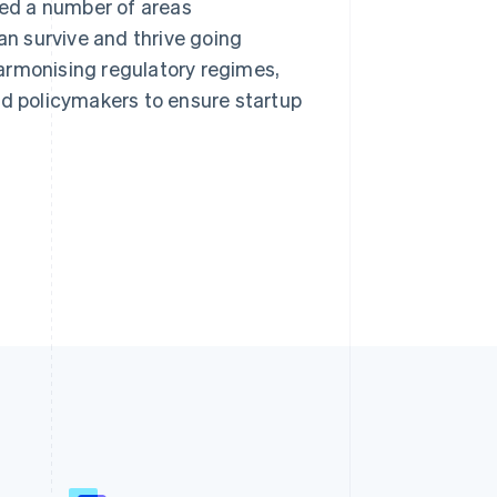
ned a number of areas
an survive and thrive going
armonising regulatory regimes,
 policymakers to ensure startup