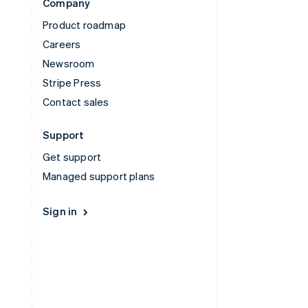
Company
Product roadmap
Careers
Newsroom
Stripe Press
Contact sales
Support
Get support
Managed support plans
Sign in