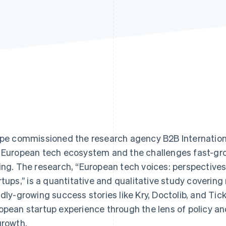
ipe commissioned the research agency B2B Internation
 European tech ecosystem and the challenges fast-gr
ing. The research, “European tech voices: perspective
rtups,’’ is a quantitative and qualitative study covering
idly-growing success stories like Kry, Doctolib, and T
opean startup experience through the lens of policy and
growth.