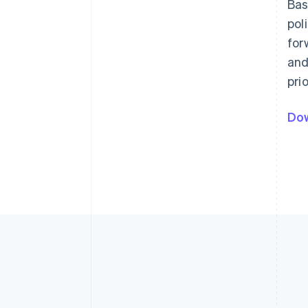
Bas
pol
for
and
pri
Dow