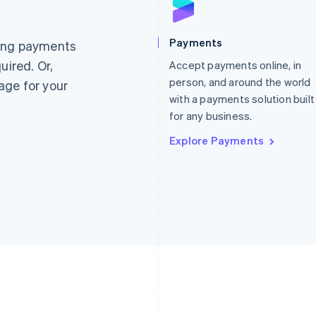
France
Lithuania
Français
English
English
Germany
Luxembourg
Payments
ting payments
Deutsch
English
Français
Deutsch
English
uired. Or,
Gibraltar
Accept payments online, in
Mainland China
English
简体中文
English
person, and around the world
age for your
Greece
Malaysia
with a payments solution built
English
English
简体中文
for any business.
Hong Kong SAR, China
Malta
English
简体中文
English
Explore Payments
Hungary
Mexico
English
Español
English
India
Netherlands
English
Nederlands
English
Ireland
New Zealand
English
English
Italy
Norway
Italiano
English
English
Japan
Poland
日本語
English
English
Latvia
Portugal
English
Português
English