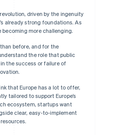
evolution, driven by the ingenuity
’s already strong foundations. As
e becoming more challenging.
than before, and for the
 understand the role that public
in the success or failure of
ovation.
k that Europe has a lot to offer,
tly tailored to support Europe’s
ech ecosystem, startups want
ongside clear, easy-to-implement
 resources.