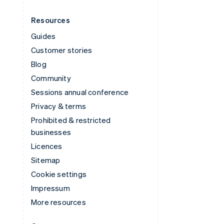
Resources
Guides
Customer stories
Blog
Community
Sessions annual conference
Privacy & terms
Prohibited & restricted
businesses
Licences
Sitemap
Cookie settings
Impressum
More resources