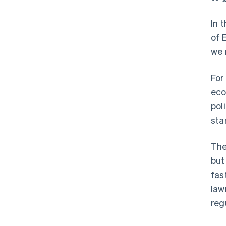
In 
of 
we 
For
eco
pol
sta
The
but
fas
law
reg