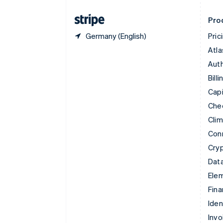
Finland
English
Svenska
Pro
Germany (English)
Pric
Atla
Auth
Billi
Capi
Che
Cli
Con
Cry
Data
Ele
Fina
Iden
Invo