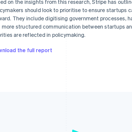
ed on the insights from this research, Stripe has outli
icymakers should look to prioritise to ensure startups c
ward. They include digitising government processes, h
 more structured communication between startups and
orities are reflected in policymaking.
nload the full report