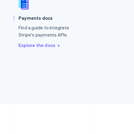
Singapore
English
简体中文
Slovakia
Payments docs
English
Find a guide to integrate
Slovenia
English
Italiano
Stripe's payments APIs.
Spain
Explore the docs
Español
English
Sweden
Svenska
English
Switzerland
Deutsch
Français
Italiano
English
Thailand
ไทย
English
United Arab Emirates
English
United Kingdom
English
United States
English
Español
简体中文