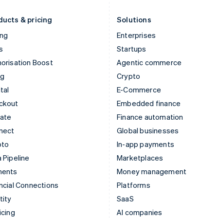
Liechtenstein
Romania
Deutsch
English
English
ducts & pricing
Solutions
ing
Enterprises
s
Startups
orisation Boost
Agentic commerce
ng
Crypto
tal
E-Commerce
ckout
Embedded finance
mate
Finance automation
nect
Global businesses
pto
In-app payments
 Pipeline
Marketplaces
ments
Money management
ncial Connections
Platforms
tity
SaaS
icing
AI companies