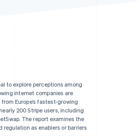
Stripe Sessions 2026
See how Stripe is
building the economic
infrastructure for AI.
Watch now
al to explore perceptions among
owing internet companies are
s from Europe’s fastest-growing
 nearly 200 Stripe users, including
icketSwap. The report examines the
 regulation as enablers or barriers