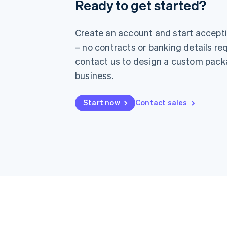
Ready to get started?
Australia
English
Austria
Create an account and start accep
Deutsch
English
– no contracts or banking details req
Belgium
Nederlands
Français
Deutsch
English
contact us to design a custom pack
Brazil
business.
Português
English
Bulgaria
English
Start now
Contact sales
Canada
English
Français
Croatia
English
Italiano
Cyprus
English
Czech Republic
English
Denmark
English
Estonia
English