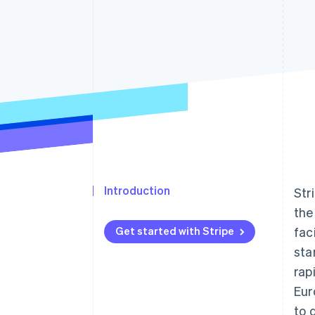
Accelerated checkout
Financial Connections
Linked financial account data
Introduction
Str
the
Get started with Stripe
fac
sta
rap
Eur
to 