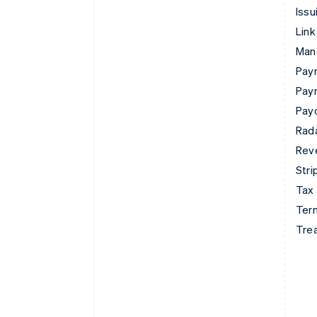
Issu
Link
Man
Paym
Pay
Pay
Rad
Rev
Stri
Tax
Term
Tre