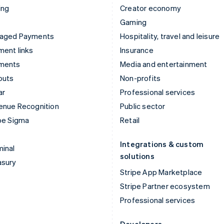
ing
Creator economy
Gaming
aged Payments
Hospitality, travel and leisure
ent links
Insurance
ments
Media and entertainment
outs
Non-profits
ar
Professional services
enue Recognition
Public sector
pe Sigma
Retail
Integrations & custom
inal
solutions
asury
Stripe App Marketplace
Stripe Partner ecosystem
Professional services