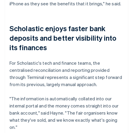
iPhone as they see the benefits that it brings," he said.
Scholastic enjoys faster bank
deposits and better visibility into
its finances
For Scholastic's tech and finance teams, the
centralised reconciliation and reporting provided
through Terminal represents a significant step forward
from its previous, largely manual approach.
"The information is automatically collated into our
internal portal and the money comes straight into our
bank account," said Hayne. "The fair organisers know
what they've sold, and we know exactly what's going
on."