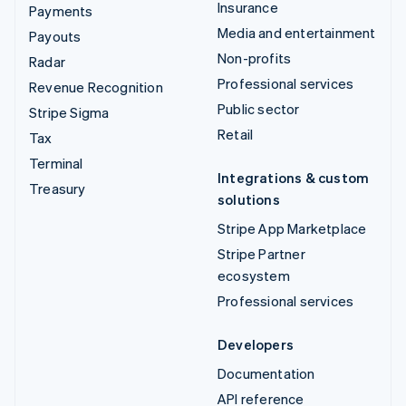
Insurance
Payments
Media and entertainment
Payouts
Non-profits
Radar
Professional services
Revenue Recognition
Public sector
Stripe Sigma
Retail
Tax
Terminal
Integrations & custom
Treasury
solutions
Stripe App Marketplace
Stripe Partner
ecosystem
Professional services
Developers
Documentation
API reference