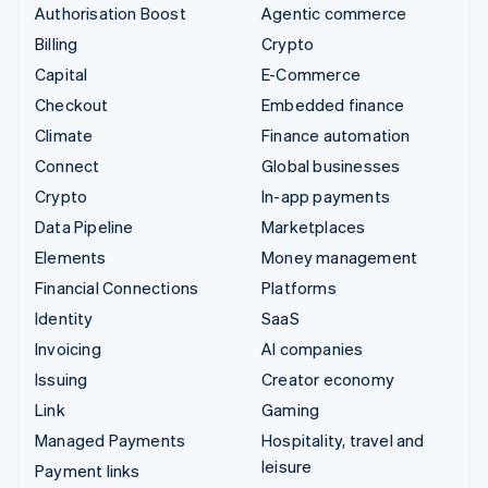
Authorisation Boost
Agentic commerce
Billing
Crypto
Capital
E-Commerce
Checkout
Embedded finance
Climate
Finance automation
Connect
Global businesses
Crypto
In-app payments
Data Pipeline
Marketplaces
Elements
Money management
Financial Connections
Platforms
Identity
SaaS
Invoicing
AI companies
Issuing
Creator economy
Link
Gaming
Managed Payments
Hospitality, travel and
leisure
Payment links