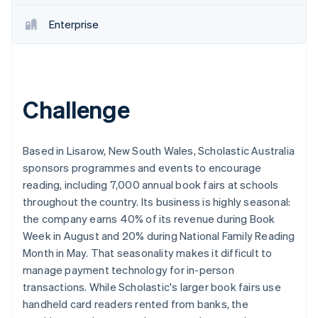
Partners
See what's ahead
Stripe App Marketplace
Enterprise
Radar
Fraud prevention
Atlas
Start-up incorporation
Challenge
Climate
Carbon removal
Identity
Online identity verification
Based in Lisarow, New South Wales, Scholastic Australia
sponsors programmes and events to encourage
reading, including 7,000 annual book fairs at schools
throughout the country. Its business is highly seasonal:
the company earns 40% of its revenue during Book
Stripe Sessions 2026
Week in August and 20% during National Family Reading
See how Stripe is building the economic infrastructure 
Month in May. That seasonality makes it difficult to
Watch now
manage payment technology for in-person
transactions. While Scholastic's larger book fairs use
handheld card readers rented from banks, the