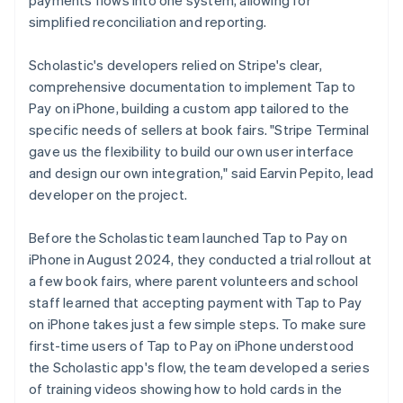
simplified reconciliation and reporting.
Scholastic's developers relied on Stripe's clear,
comprehensive documentation to implement Tap to
Pay on iPhone, building a custom app tailored to the
specific needs of sellers at book fairs. "Stripe Terminal
gave us the flexibility to build our own user interface
and design our own integration," said Earvin Pepito, lead
developer on the project.
Before the Scholastic team launched Tap to Pay on
iPhone in August 2024, they conducted a trial rollout at
a few book fairs, where parent volunteers and school
staff learned that accepting payment with Tap to Pay
on iPhone takes just a few simple steps. To make sure
first-time users of Tap to Pay on iPhone understood
the Scholastic app's flow, the team developed a series
of training videos showing how to hold cards in the