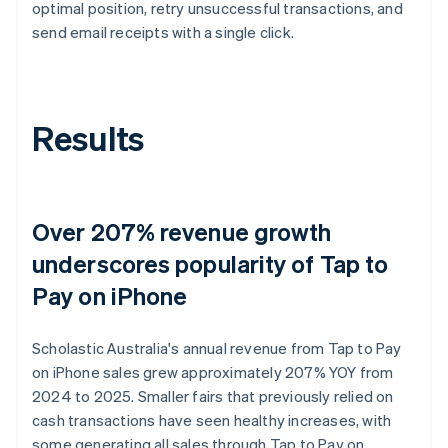
optimal position, retry unsuccessful transactions, and
send email receipts with a single click.
Results
Over 207% revenue growth
underscores popularity of Tap to
Pay on iPhone
Scholastic Australia's annual revenue from Tap to Pay
on iPhone sales grew approximately 207% YOY from
2024 to 2025. Smaller fairs that previously relied on
cash transactions have seen healthy increases, with
some generating all sales through Tap to Pay on