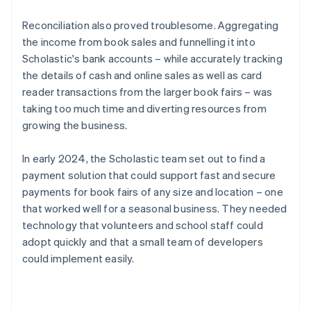
Reconciliation also proved troublesome. Aggregating
the income from book sales and funnelling it into
Scholastic's bank accounts – while accurately tracking
the details of cash and online sales as well as card
reader transactions from the larger book fairs – was
taking too much time and diverting resources from
growing the business.
In early 2024, the Scholastic team set out to find a
payment solution that could support fast and secure
payments for book fairs of any size and location – one
that worked well for a seasonal business. They needed
technology that volunteers and school staff could
adopt quickly and that a small team of developers
could implement easily.