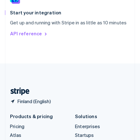
Spain
Español
English
Start your integration
Sweden
Get up and running with Stripe in as little as 10 minutes
Svenska
English
Switzerland
API reference
Deutsch
Français
Italiano
English
Thailand
ไทย
English
United Arab Emirates
English
United Kingdom
English
United States
English
Español
简体中文
Finland (English)
Products & pricing
Solutions
Pricing
Enterprises
Atlas
Startups