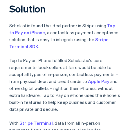
Solution
Scholastic found the ideal partner in Stripe using
Tap
to Pay on iPhone
, a contactless payment acceptance
solution that is easy to integrate using the
Stripe
Terminal SDK
.
Tap to Pay on iPhone fulfilled Scholastic's core
requirements: booksellers at fairs would be able to
accept all types of in-person, contactless payments –
from physical debit and credit cards to
Apple Pay
and
other digital wallets – right on their iPhones, without
extra hardware. Tap to Pay on iPhone uses the iPhone's
built-in features to help keep business and customer
data private and secure.
With
Stripe Terminal
, data from all in-person
payments flows into one system, allowing for