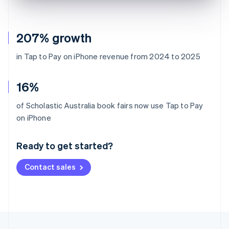
207% growth
in Tap to Pay on iPhone revenue from 2024 to 2025
16%
of Scholastic Australia book fairs now use Tap to Pay
Australia
on iPhone
English
Austria
Ready to get started?
Deutsch
English
Belgium
Contact sales
Nederlands
Français
Deutsch
English
Brazil
Português
English
Bulgaria
English
Canada
English
Français