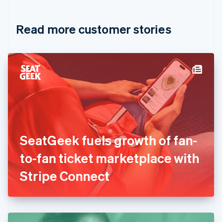
Croatia
English
Italiano
Read more customer stories
Cyprus
English
Czech Republic
English
Denmark
English
Estonia
English
Finland
English
Svenska
France
SeatGeek fuels growth of fan-
Français
English
Germany
to-fan ticket marketplace with
Deutsch
English
Gibraltar
Stripe Connect
English
Greece
English
Hong Kong SAR, China
English
简体中文