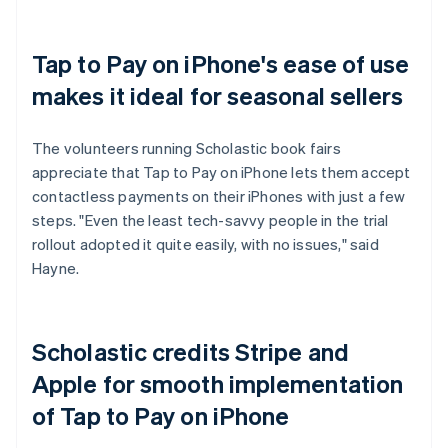
Tap to Pay on iPhone's ease of use
makes it ideal for seasonal sellers
The volunteers running Scholastic book fairs
appreciate that Tap to Pay on iPhone lets them accept
contactless payments on their iPhones with just a few
steps. "Even the least tech-savvy people in the trial
rollout adopted it quite easily, with no issues," said
Hayne.
Scholastic credits Stripe and
Apple for smooth implementation
of Tap to Pay on iPhone