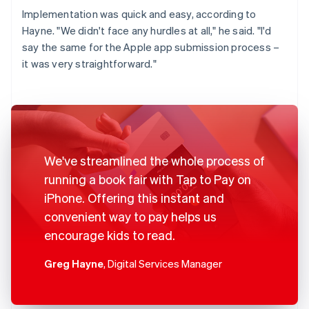
Implementation was quick and easy, according to
Hayne. "We didn't face any hurdles at all," he said. "I'd
say the same for the Apple app submission process –
it was very straightforward."
We've streamlined the whole process of
running a book fair with Tap to Pay on
iPhone. Offering this instant and
convenient way to pay helps us
encourage kids to read.
Greg Hayne
, Digital Services Manager