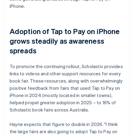
iPhone.
Adoption of Tap to Pay on iPhone
grows steadily as awareness
spreads
To promote the continuing rollout, Scholastic provides
links to videos and other support resources for every
book fair. These resources, along with overwhelmingly
positive feedback from fairs that used Tap to Pay on
iPhone in 2024 (mostly located in smaller towns),
helped propel greater adoption in 2025 – to 16% of
Scholastic book fairs across Australia.
Hayne expects that figure to double in 2026. "I think
the large fairs are also going to adopt Tap to Pay on