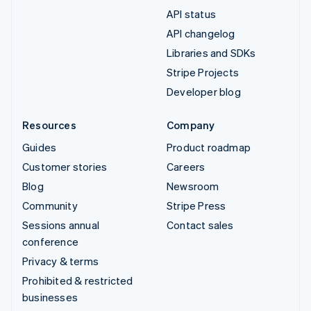
API status
API changelog
Libraries and SDKs
Stripe Projects
Developer blog
Resources
Company
Guides
Product roadmap
Customer stories
Careers
Blog
Newsroom
Community
Stripe Press
Sessions annual
Contact sales
conference
Privacy & terms
Prohibited & restricted
businesses