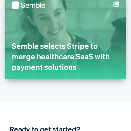
Hungary
English
India
English
Ireland
English
Italy
Semble selects Stripe to
Italiano
English
Japan
merge healthcare SaaS with
日本語
English
Latvia
payment solutions
English
Liechtenstein
Deutsch
English
Lithuania
English
Luxembourg
Français
Deutsch
English
Mainland China
简体中文
English
Malaysia
Ready to get started?
English
简体中文