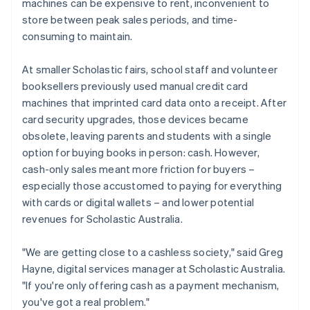
machines can be expensive to rent, inconvenient to
store between peak sales periods, and time-
consuming to maintain.
At smaller Scholastic fairs, school staff and volunteer
booksellers previously used manual credit card
machines that imprinted card data onto a receipt. After
card security upgrades, those devices became
obsolete, leaving parents and students with a single
option for buying books in person: cash. However,
cash-only sales meant more friction for buyers –
especially those accustomed to paying for everything
with cards or digital wallets – and lower potential
revenues for Scholastic Australia.
"We are getting close to a cashless society," said Greg
Hayne, digital services manager at Scholastic Australia.
"If you're only offering cash as a payment mechanism,
you've got a real problem."