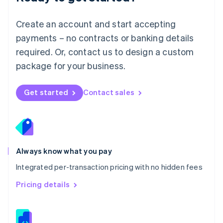
Malta
English
Create an account and start accepting
Mexico
payments – no contracts or banking details
Español
English
Netherlands
required. Or, contact us to design a custom
Nederlands
English
package for your business.
New Zealand
English
Norway
Get started
Contact sales
English
Poland
English
Portugal
Português
English
Romania
Always know what you pay
English
Integrated per-transaction pricing with no hidden fees
Singapore
English
简体中文
Pricing details
Slovakia
English
Slovenia
English
Italiano