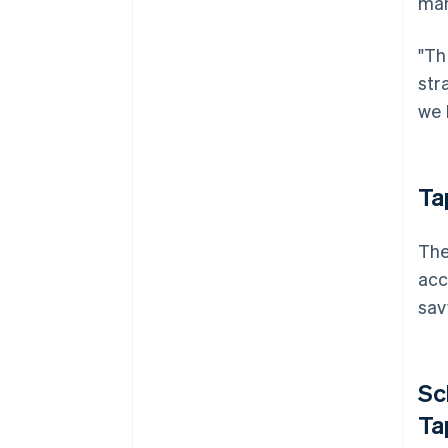
man
"Th
str
we 
Ta
The
acc
sav
Sc
Ta