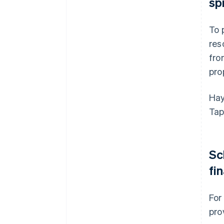
sp
To 
res
fro
pro
Hay
Tap
Sc
fi
For
pro