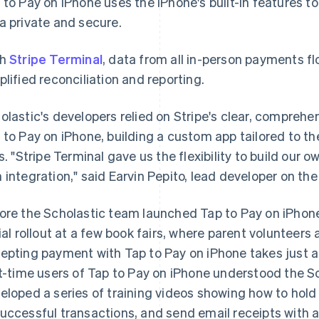
 to Pay on iPhone uses the iPhone's built-in features 
a private and secure.
th
Stripe Terminal
, data from all in-person payments fl
plified reconciliation and reporting.
olastic's developers relied on Stripe's clear, compre
 to Pay on iPhone, building a custom app tailored to th
rs. "Stripe Terminal gave us the flexibility to build our
 integration," said Earvin Pepito, lead developer on the
ore the Scholastic team launched Tap to Pay on iPhon
rial rollout at a few book fairs, where parent volunteers
epting payment with Tap to Pay on iPhone takes just a
st-time users of Tap to Pay on iPhone understood the S
eloped a series of training videos showing how to hold c
uccessful transactions, and send email receipts with a 