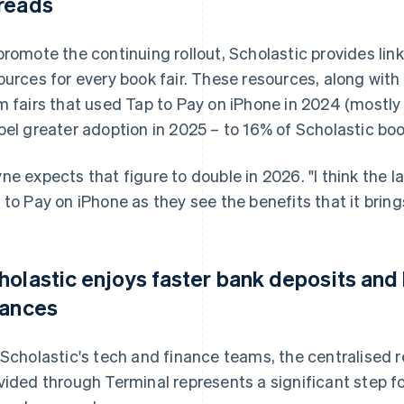
reads
promote the continuing rollout, Scholastic provides lin
ources for every book fair. These resources, along wit
m fairs that used Tap to Pay on iPhone in 2024 (mostly 
pel greater adoption in 2025 – to 16% of Scholastic boo
ne expects that figure to double in 2026. "I think the l
 to Pay on iPhone as they see the benefits that it brings
holastic enjoys faster bank deposits and be
nances
 Scholastic's tech and finance teams, the centralised r
vided through Terminal represents a significant step fo