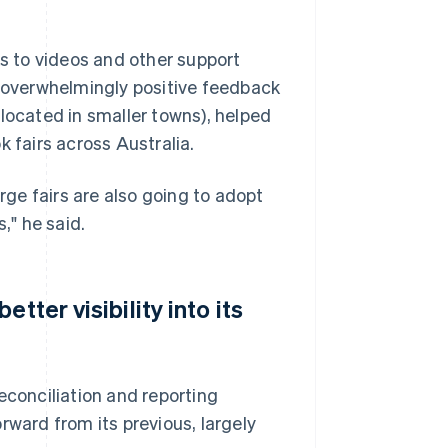
ks to videos and other support
h overwhelmingly positive feedback
located in smaller towns), helped
k fairs across Australia.
arge fairs are also going to adopt
," he said.
tter visibility into its
econciliation and reporting
rward from its previous, largely