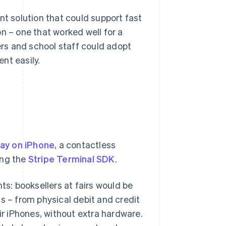
nt solution that could support fast
n – one that worked well for a
rs and school staff could adopt
nt easily.
Pay on iPhone
, a contactless
ing the
Stripe Terminal SDK
.
ts: booksellers at fairs would be
s – from physical debit and credit
eir iPhones, without extra hardware.