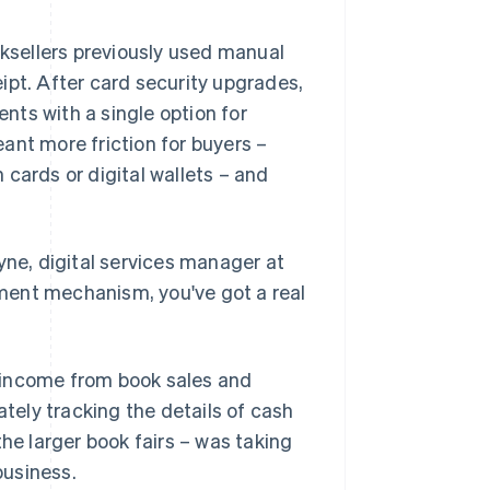
oksellers previously used manual
ipt. After card security upgrades,
ts with a single option for
ant more friction for buyers –
cards or digital wallets – and
yne, digital services manager at
ayment mechanism, you've got a real
 income from book sales and
ately tracking the details of cash
the larger book fairs – was taking
business.