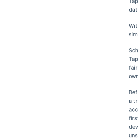
Tap
dat
Wi
sim
Sch
Tap
fai
own
Bef
a t
acc
fir
dev
uns