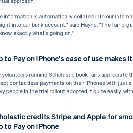
ual approach.
e information is automatically collated into our inter
aight into our bank account," said Hayne. "The fair org
know exactly what's going on."
p to Pay on iPhone's ease of use makes it 
 volunteers running Scholastic book fairs appreciate t
ept contactless payments on their iPhones with just a 
vy people in the trial rollout adopted it quite easily, wi
holastic credits Stripe and Apple for sm
p to Pay on iPhone