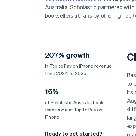
Accelerated checkout
Australia. Scholastic partnered with
Financial Connections
booksellers at fairs by offering Tap 
Linked financial account data
207% growth
C
in Tap to Pay on iPhone revenue
from 2024 to 2025
Bas
to 
16%
Its
Aug
of Scholastic Australia book
dif
fairs now use Tap to Pay on
iPhone
lar
exp
Ready to get started?
mai