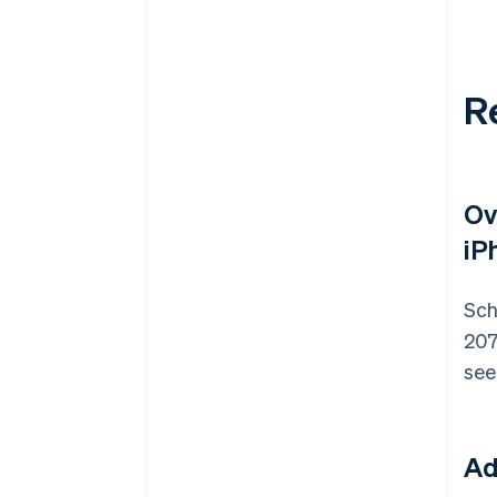
R
Ov
iP
Sch
207
see
Ad