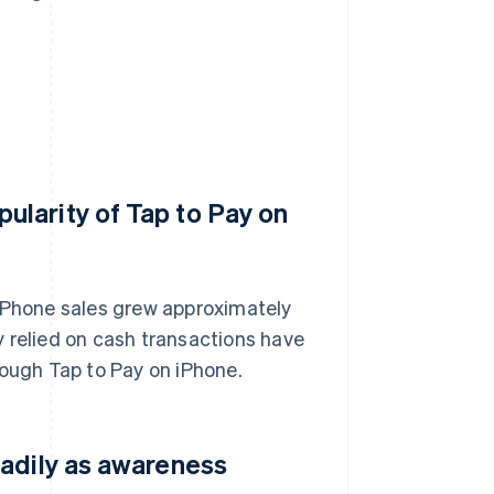
larity of Tap to Pay on
 iPhone sales grew approximately
 relied on cash transactions have
rough Tap to Pay on iPhone.
eadily as awareness