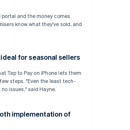
nal portal and the money comes
anisers know what they've sold, and
ideal for seasonal sellers
hat Tap to Pay on iPhone lets them
few steps. "Even the least tech-
th no issues," said Hayne.
ooth implementation of