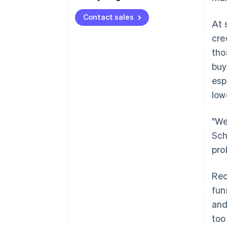
Contact sales
At 
cre
tho
buy
esp
low
"We
Sch
pro
Rec
fun
and
too