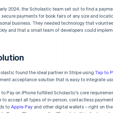
early 2024, the Scholastic team set out to find a payme
 secure payments for book fairs of any size and locatio
sonal business. They needed technology that voluntee
ckly and that a small team of developers could impleme
olution
olastic found the ideal partner in Stripe using
Tap to 
ment acceptance solution that is easy to integrate us
 to Pay on iPhone fulfilled Scholastic's core requiremen
e to accept all types of in-person, contactless payment
ds to
Apple Pay
and other digital wallets – right on th