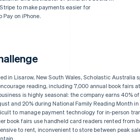
 Stripe to make payments easier for
to Pay on iPhone.
hallenge
ed in Lisarow, New South Wales, Scholastic Australi
encourage reading, including 7,000 annual book fairs a
 business is highly seasonal: the company earns 40% of
ust and 20% during National Family Reading Month in 
ficult to manage payment technology for in-person tran
ger book fairs use handheld card readers rented from 
ensive to rent, inconvenient to store between peak sa
ntain.