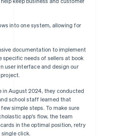
to help keep business and customer
ows into one system, allowing for
hensive documentation to implement
e specific needs of sellers at book
 own user interface and design our
 project.
e in August 2024, they conducted
 and school staff learned that
 few simple steps. To make sure
cholastic app's flow, the team
ards in the optimal position, retry
single click.