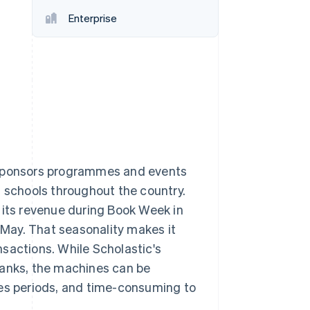
Enterprise
Stripe Sessions 2026
See how Stripe is
building the economic
infrastructure for AI.
Watch now
a sponsors programmes and events
t schools throughout the country.
 its revenue during Book Week in
May. That seasonality makes it
sactions. While Scholastic's
banks, the machines can be
les periods, and time-consuming to