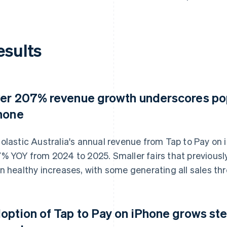
esults
er 207% revenue growth underscores popu
hone
olastic Australia's annual revenue from Tap to Pay on
% YOY from 2024 to 2025. Smaller fairs that previously
n healthy increases, with some generating all sales th
option of Tap to Pay on iPhone grows st