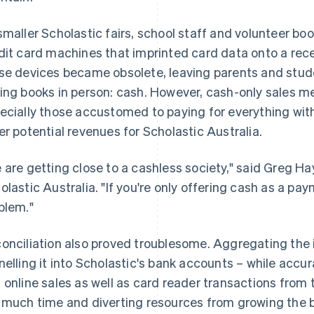
smaller Scholastic fairs, school staff and volunteer bo
dit card machines that imprinted card data onto a rece
se devices became obsolete, leaving parents and studen
ing books in person: cash. However, cash-only sales me
ecially those accustomed to paying for everything with 
er potential revenues for Scholastic Australia.
 are getting close to a cashless society," said Greg Ha
olastic Australia. "If you're only offering cash as a p
blem."
onciliation also proved troublesome. Aggregating the
nelling it into Scholastic's bank accounts – while accur
 online sales as well as card reader transactions from 
 much time and diverting resources from growing the 