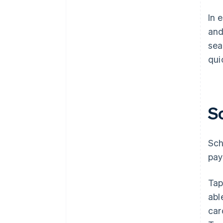
In 
and
sea
qui
S
Sch
pay
Tap
abl
car