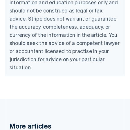
information and education purposes only and
English
Canada
should not be construed as legal or tax
English
Français
advice. Stripe does not warrant or guarantee
Croatia
the accuracy, completeness, adequacy, or
English
Italiano
Cyprus
currency of the information in the article. You
English
should seek the advice of a competent lawyer
Czech Republic
English
or accountant licensed to practise in your
Denmark
jurisdiction for advice on your particular
English
Estonia
situation.
English
Finland
English
Svenska
France
Français
English
Germany
Deutsch
English
Gibraltar
English
More articles
Greece