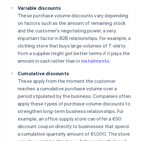
Variable discounts
These purchase volume discounts vary depending
on factors such as the amount of remaining stock
and the customer's negotiating power, a very
important factor in B2B relationships. For example, a
clothing store that buys large volumes of T-shirts
from a supplier might get better terms if it pays the
amount in cash rather than in
instalments
.
Cumulative discounts
These apply from the moment the customer
reaches a cumulative purchase volume over a
period stipulated by the business. Companies often
apply these types of purchase volume discounts to
strengthen long-term business relationships. For
example, an office supply store can offer a €50
discount coupon directly to businesses that spend
a cumulative quarterly amount of €1,000. The store