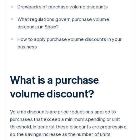
Drawbacks of purchase volume discounts
What regulations govern purchase volume
discounts in Spain?
How to apply purchase volume discounts in your
business
What is a purchase
volume discount?
Volume discounts are price reductions applied to
purchases that exceed a minimum spending or unit
threshold. In general, these discounts are progressive,
so the savings increase as the number of units