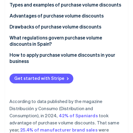
Partners
See what's ahead
Types and examples of purchase volume discounts
Stripe App Marketplace
Radar
Advantages of purchase volume discounts
Fraud prevention
Drawbacks of purchase volume discounts
Atlas
Start-up incorporation
What regulations govern purchase volume
Climate
discounts in Spain?
Carbon removal
How to apply purchase volume discounts in your
Identity
business
Online identity verification
Get started with Stripe
Stripe Sessions 2026
According to data published by the magazine
See how Stripe is building the economic infrastructure 
Watch now
Distribución y Consumo (Distribution and
Consumption)
, in 2024,
42% of Spaniards
took
advantage of purchase volume discounts. That same
year,
25.4% of manufacturer brand sales
were