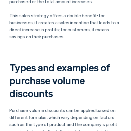
purchased or the total amount increases.
This sales strategy offers a double benefit: for
businesses, it creates a sales incentive that leads to a
direct increase in profits; for customers, it means
savings on their purchases.
Types and examples of
purchase volume
discounts
Purchase volume discounts can be applied based on
different formulas, which vary depending on factors
such as the type of product and the company's profit