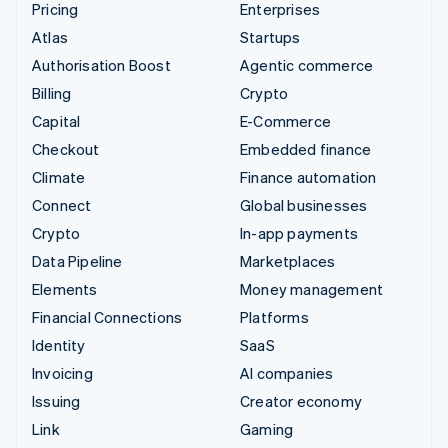
Pricing
Enterprises
Atlas
Startups
Authorisation Boost
Agentic commerce
Billing
Crypto
Capital
E-Commerce
Checkout
Embedded finance
Climate
Finance automation
Connect
Global businesses
Crypto
In-app payments
Data Pipeline
Marketplaces
Elements
Money management
Financial Connections
Platforms
Identity
SaaS
Invoicing
AI companies
Issuing
Creator economy
Link
Gaming