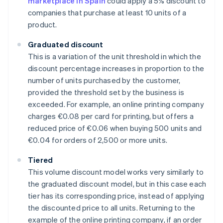
marketplace in Spain
could apply a 5% discount to
companies that purchase at least 10 units of a
product.
Graduated discount
This is a variation of the unit threshold in which the
discount percentage increases in proportion to the
number of units purchased by the customer,
provided the threshold set by the business is
exceeded. For example, an online printing company
charges €0.08 per card for printing, but offers a
reduced price of €0.06 when buying 500 units and
€0.04 for orders of 2,500 or more units.
Tiered
This volume discount model works very similarly to
the graduated discount model, but in this case each
tier has its corresponding price, instead of applying
the discounted price to all units. Returning to the
example of the online printing company, if an order