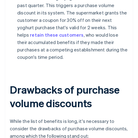
past quarter. This triggers a purchase volume
discount in its system. The supermarket grants the
customer a coupon for 30% off on their next
yoghurt purchase that's valid for 2 weeks. This
helps
retain these customers
, who would lose
their accumulated benefits if they made their
purchases at a competing establishment during the
coupon's time period.
Drawbacks of purchase
volume discounts
While the list of benefits is long, it's necessary to
consider the drawbacks of purchase volume discounts,
among which the following stand out: