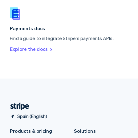
English
Slovenia
English
Italiano
Spain
Español
English
Payments docs
Sweden
Find a guide to integrate Stripe's payments APIs.
Svenska
English
Switzerland
Explore the docs
Deutsch
Français
Italiano
English
Thailand
ไทย
English
United Arab Emirates
English
United Kingdom
English
United States
English
Español
简体中文
Spain (English)
Products & pricing
Solutions