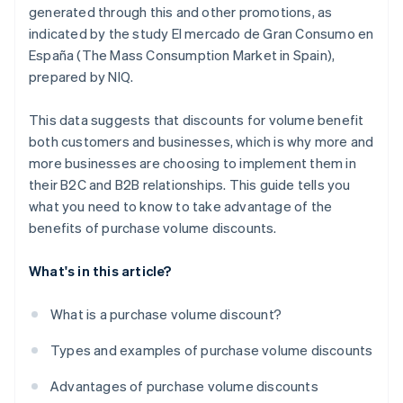
generated through this and other promotions, as
indicated by the study
El mercado de Gran Consumo en
España (The Mass Consumption Market in Spain)
,
prepared by NIQ.
This data suggests that discounts for volume benefit
both customers and businesses, which is why more and
more businesses are choosing to implement them in
their B2C and B2B relationships. This guide tells you
what you need to know to take advantage of the
benefits of purchase volume discounts.
What's in this article?
What is a purchase volume discount?
Types and examples of purchase volume discounts
Advantages of purchase volume discounts