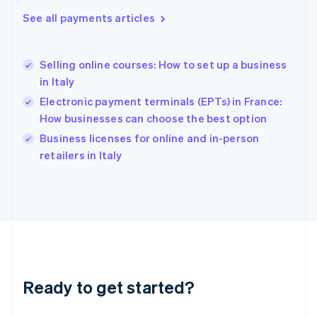
English
See all payments articles
Hong Kong SAR, China
English
简体中文
Hungary
English
Selling online courses: How to set up a business
India
in Italy
English
Electronic payment terminals (EPTs) in France:
Ireland
How businesses can choose the best option
English
Italy
Business licenses for online and in-person
Italiano
English
retailers in Italy
Japan
日本語
English
Latvia
English
Liechtenstein
Deutsch
English
Lithuania
English
Luxembourg
Ready to get started?
Français
Deutsch
English
Mainland China