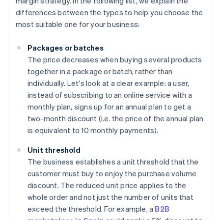
margin strategy. In the following list, we explain the
differences between the types to help you choose the
most suitable one for your business:
Packages or batches
The price decreases when buying several products
together in a package or batch, rather than
individually. Let's look at a clear example: a user,
instead of subscribing to an online service with a
monthly plan, signs up for an annual plan to get a
two-month discount (i.e. the price of the annual plan
is equivalent to 10 monthly payments).
Unit threshold
The business establishes a unit threshold that the
customer must buy to enjoy the purchase volume
discount. The reduced unit price applies to the
whole order and not just the number of units that
exceed the threshold. For example, a
B2B