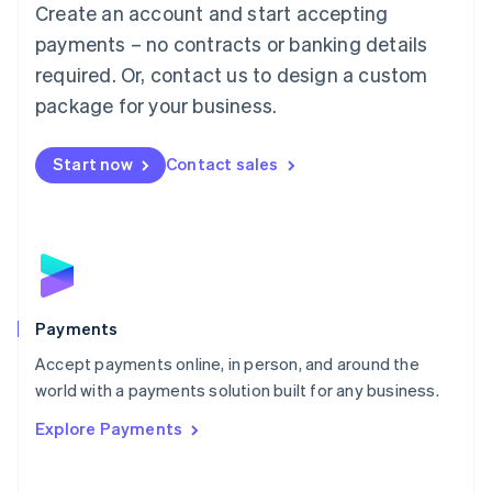
Create an account and start accepting
简体中文
English
Malaysia
payments – no contracts or banking details
English
简体中文
required. Or, contact us to design a custom
Malta
English
package for your business.
Mexico
Español
English
Netherlands
Start now
Contact sales
Nederlands
English
New Zealand
English
Norway
English
Poland
English
Payments
Portugal
Português
English
Accept payments online, in person, and around the
Romania
world with a payments solution built for any business.
English
Explore Payments
Singapore
English
简体中文
Slovakia