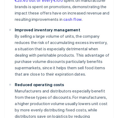
€25.40 out of every €100
spent on manufacturer
brands is spent on promotions, demonstrating the
impact these offers have on increased revenue and
resulting improvements in
cash flow
.
Improved inventory management
By selling a large volume of units, the company
reduces the risk of accumulating excess inventory,
a situation that is especially detrimental when
dealing with perishable products. This advantage of
purchase volume discounts particularly benefits
supermarkets, since it helps them sell food items
that are close to their expiration dates.
Reduced operating costs
Manufacturers and distributors especially benefit
from these types of discounts. For manufacturers,
a higher production volume usually lowers unit cost
by more evenly distributing fixed costs, while
distributors save on logistics by reducing