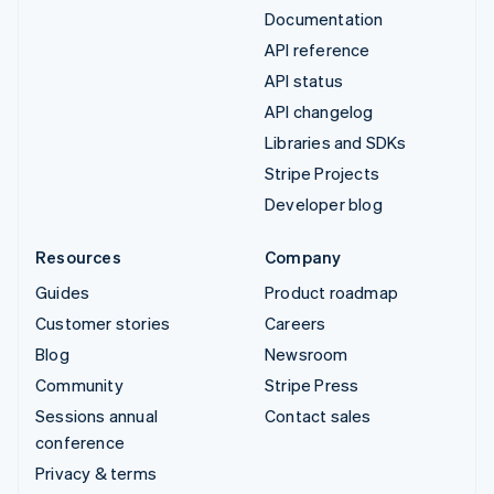
Documentation
API reference
API status
API changelog
Libraries and SDKs
Stripe Projects
Developer blog
Resources
Company
Guides
Product roadmap
Customer stories
Careers
Blog
Newsroom
Community
Stripe Press
Sessions annual
Contact sales
conference
Privacy & terms