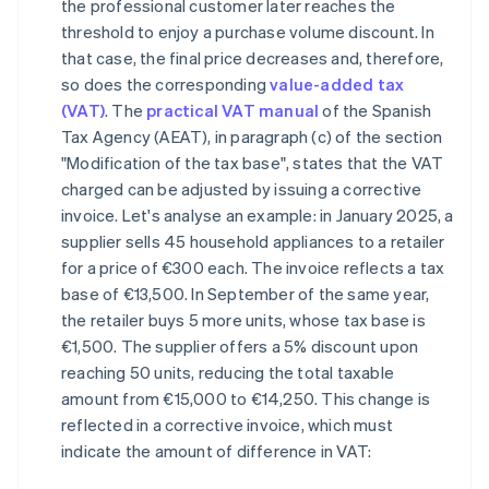
the professional customer later reaches the
threshold to enjoy a purchase volume discount. In
that case, the final price decreases and, therefore,
so does the corresponding
value-added tax
(VAT)
. The
practical VAT manual
of the Spanish
Tax Agency (AEAT), in paragraph (c) of the section
"Modification of the tax base", states that the VAT
charged can be adjusted by issuing a corrective
invoice. Let's analyse an example: in January 2025, a
supplier sells 45 household appliances to a retailer
for a price of €300 each. The invoice reflects a tax
base of €13,500. In September of the same year,
the retailer buys 5 more units, whose tax base is
€1,500. The supplier offers a 5% discount upon
reaching 50 units, reducing the total taxable
amount from €15,000 to €14,250. This change is
reflected in a corrective invoice, which must
indicate the amount of difference in VAT: