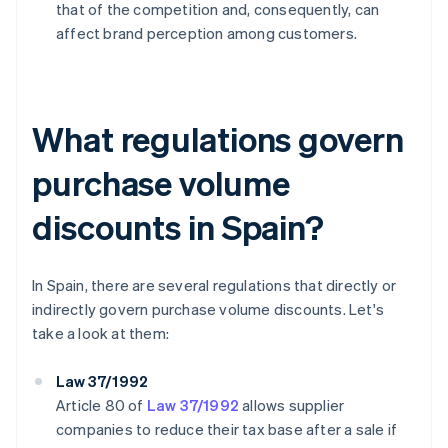
that of the competition and, consequently, can
affect brand perception among customers.
What regulations govern
purchase volume
discounts in Spain?
In Spain, there are several regulations that directly or
indirectly govern purchase volume discounts. Let's
take a look at them:
Law 37/1992
Article 80 of
Law 37/1992
allows supplier
companies to reduce their tax base after a sale if