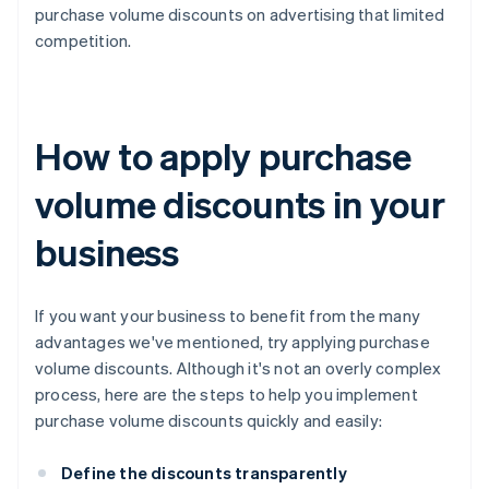
purchase volume discounts on advertising that limited
competition.
How to apply purchase
volume discounts in your
business
If you want your business to benefit from the many
advantages we've mentioned, try applying purchase
volume discounts. Although it's not an overly complex
process, here are the steps to help you implement
purchase volume discounts quickly and easily:
Define the discounts transparently