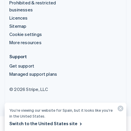
Prohibited & restricted
businesses
Licences
Sitemap
Cookie settings
More resources
Support
Get support
Managed support plans
© 2026 Stripe, LLC
You’re viewing our website for Spain, but it looks like you’re
in the United States.
Switch to the United States site