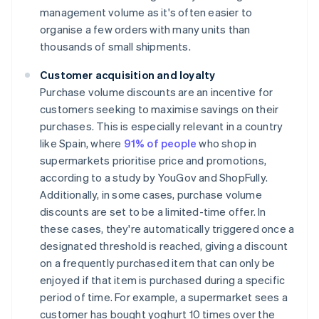
management volume as it's often easier to
organise a few orders with many units than
thousands of small shipments.
Customer acquisition and loyalty
Purchase volume discounts are an incentive for
customers seeking to maximise savings on their
purchases. This is especially relevant in a country
like Spain, where
91% of people
who shop in
supermarkets prioritise price and promotions,
according to a study by YouGov and ShopFully.
Additionally, in some cases, purchase volume
discounts are set to be a limited-time offer. In
these cases, they're automatically triggered once a
designated threshold is reached, giving a discount
on a frequently purchased item that can only be
enjoyed if that item is purchased during a specific
period of time. For example, a supermarket sees a
customer has bought yoghurt 10 times over the