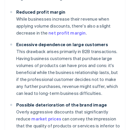
Reduced profit margin
While businesses increase their revenue when
applying volume discounts, there's also a slight
decrease in the
net profit margin
.
Excessive dependence on large customers
This drawback arises primarily in B2B transactions.
Having business customers that purchase large
volumes of products can have pros and cons: it's
beneficial while the business relationship lasts, but
if the professional customer decides not to make
any further purchases, revenue might suffer, which
can lead to long-term business difficulties.
Possible deterioration of the brand image
Overly aggressive discounts that significantly
reduce
market prices
can convey the impression
that the quality of products or services is inferior to