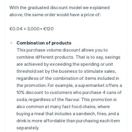
With the graduated discount model we explained
above, the same order would have a price of:
€0.04 × 3,000= €120
Combination of products
This purchase volume discount allows you to
combine different products. That is to say, savings
are achieved by exceeding the spending or unit
threshold set by the business to stimulate sales,
regardless of the combination of items included in
the promotion. For example, a supermarket offers a
10% discount to customers who purchase 4 cans of
soda, regardless of the flavour. This promotion is
also common at many fast food chains, where
buying a meal that includes a sandwich, fries, and a
drink is more affordable than purchasing each item
separately.