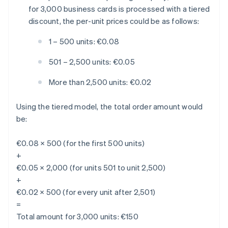
for 3,000 business cards is processed with a tiered
discount, the per-unit prices could be as follows:
1 – 500 units: €0.08
501 – 2,500 units: €0.05
More than 2,500 units: €0.02
Using the tiered model, the total order amount would
be:
€0.08 × 500 (for the first 500 units)
+
€0.05 × 2,000 (for units 501 to unit 2,500)
+
€0.02 × 500 (for every unit after 2,501)
=
Total amount for 3,000 units: €150