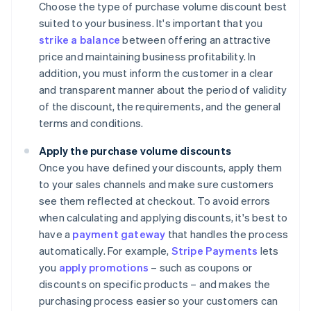
Choose the type of purchase volume discount best
suited to your business. It's important that you
strike a balance
between offering an attractive
price and maintaining business profitability. In
addition, you must inform the customer in a clear
and transparent manner about the period of validity
of the discount, the requirements, and the general
terms and conditions.
Apply the purchase volume discounts
Once you have defined your discounts, apply them
to your sales channels and make sure customers
see them reflected at checkout. To avoid errors
when calculating and applying discounts, it's best to
have a
payment gateway
that handles the process
automatically. For example,
Stripe Payments
lets
you
apply promotions
– such as coupons or
discounts on specific products – and makes the
purchasing process easier so your customers can