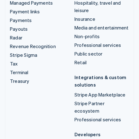
Managed Payments
Hospitality, travel and
leisure
Payment links
Insurance
Payments
Media and entertainment
Payouts
Non-profits
Radar
Professional services
Revenue Recognition
Public sector
Stripe Sigma
Retail
Tax
Terminal
Integrations & custom
Treasury
solutions
Stripe App Marketplace
Stripe Partner
ecosystem
Professional services
Developers