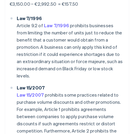
€3,150.00 − €2,992.50 = €157.50
Law 7/1996
Article 9.2 of
Law 7/1996
prohibits businesses
from limiting the number of units just to reduce the
benefit that a customer would obtain from a
promotion. A business can only apply this kind of
restriction if it could experience shortages due to
an extraordinary situation or force majeure, such as
increased demand on Black Friday or low stock
levels.
Law 15/2007
Law 15/2007
prohibits some practices related to
purchase volume discounts and other promotions.
For example, Article 1 prohibits agreements
between companies to apply purchase volume
discounts if such agreements restrict or distort
competition. Furthermore, Article 2 prohibits the