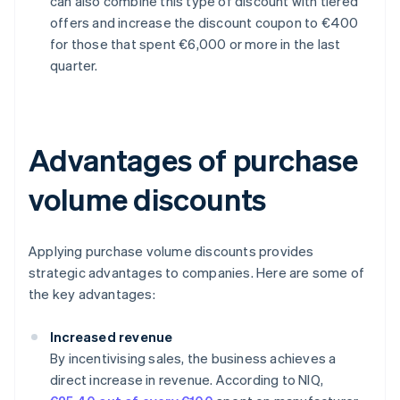
can also combine this type of discount with tiered
offers and increase the discount coupon to €400
for those that spent €6,000 or more in the last
quarter.
Advantages of purchase
volume discounts
Applying purchase volume discounts provides
strategic advantages to companies. Here are some of
the key advantages:
Increased revenue
By incentivising sales, the business achieves a
direct increase in revenue. According to NIQ,