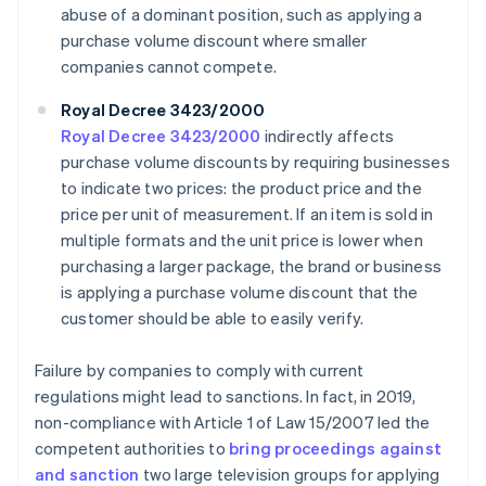
abuse of a dominant position, such as applying a
purchase volume discount where smaller
companies cannot compete.
Royal Decree 3423/2000
Royal Decree 3423/2000
indirectly affects
purchase volume discounts by requiring businesses
to indicate two prices: the product price and the
price per unit of measurement. If an item is sold in
multiple formats and the unit price is lower when
purchasing a larger package, the brand or business
is applying a purchase volume discount that the
customer should be able to easily verify.
Failure by companies to comply with current
regulations might lead to sanctions. In fact, in 2019,
non-compliance with Article 1 of Law 15/2007 led the
competent authorities to
bring proceedings against
and sanction
two large television groups for applying