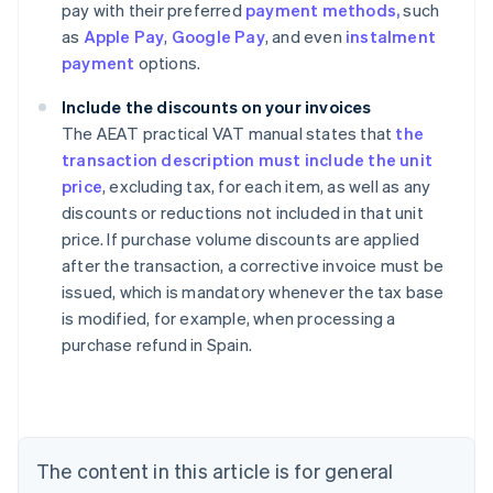
pay with their preferred
payment methods,
such
as
Apple Pay
,
Google Pay
, and even
instalment
payment
options.
Include the discounts on your invoices
The AEAT practical VAT manual states that
the
transaction description must include the unit
price
, excluding tax, for each item, as well as any
discounts or reductions not included in that unit
price. If purchase volume discounts are applied
after the transaction, a corrective invoice must be
issued, which is mandatory whenever the tax base
Australia
is modified, for example, when processing a
English
purchase refund in Spain.
Austria
Deutsch
English
Belgium
Nederlands
Français
Deutsch
English
Brazil
Português
English
The content in this article is for general
Bulgaria