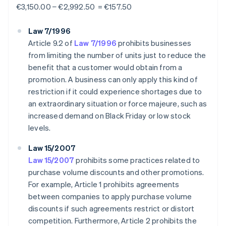
€3,150.00 − €2,992.50 = €157.50
Law 7/1996
Article 9.2 of
Law 7/1996
prohibits businesses
from limiting the number of units just to reduce the
benefit that a customer would obtain from a
promotion. A business can only apply this kind of
restriction if it could experience shortages due to
an extraordinary situation or force majeure, such as
increased demand on Black Friday or low stock
levels.
Law 15/2007
Law 15/2007
prohibits some practices related to
purchase volume discounts and other promotions.
For example, Article 1 prohibits agreements
between companies to apply purchase volume
discounts if such agreements restrict or distort
competition. Furthermore, Article 2 prohibits the