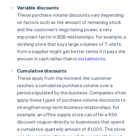
Variable discounts
These purchase volume discounts vary depending
on factors such as the amount of remaining stock
and the customer's negotiating power, a very
important factor in B2B relationships. For example, a
clothing store that buys large volumes of T-shirts
from a supplier might get better terms if it pays the
amount in cash rather than in
instalments
.
Cumulative discounts
These apply from the moment the customer
reaches a cumulative purchase volume over a
period stipulated by the business. Companies often
apply these types of purchase volume discounts to
strengthen long-term business relationships. For
example, an office supply store can offer a €50
discount coupon directly to businesses that spend
a cumulative quarterly amount of €1,000. The store