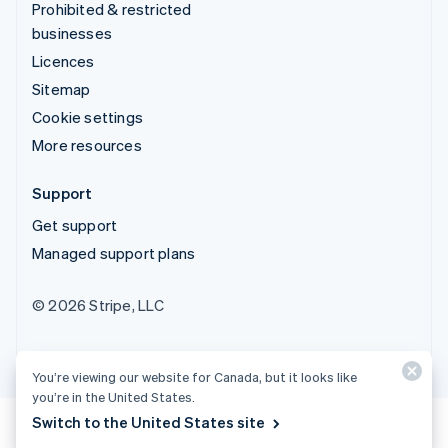
Prohibited & restricted
businesses
Licences
Sitemap
Cookie settings
More resources
Support
Get support
Managed support plans
© 2026 Stripe, LLC
You’re viewing our website for Canada, but it looks like
you’re in the United States.
Switch to the United States site