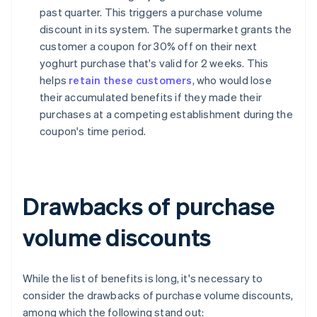
past quarter. This triggers a purchase volume
discount in its system. The supermarket grants the
customer a coupon for 30% off on their next
yoghurt purchase that's valid for 2 weeks. This
helps
retain these customers
, who would lose
their accumulated benefits if they made their
purchases at a competing establishment during the
coupon's time period.
Drawbacks of purchase
volume discounts
While the list of benefits is long, it's necessary to
consider the drawbacks of purchase volume discounts,
among which the following stand out: