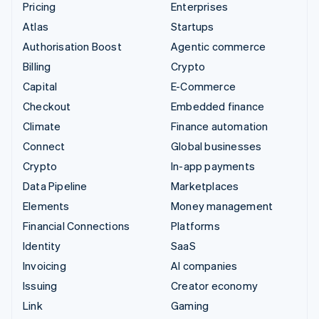
Pricing
Enterprises
Atlas
Startups
Authorisation Boost
Agentic commerce
Billing
Crypto
Capital
E-Commerce
Checkout
Embedded finance
Climate
Finance automation
Connect
Global businesses
Crypto
In-app payments
Data Pipeline
Marketplaces
Elements
Money management
Financial Connections
Platforms
Identity
SaaS
Invoicing
AI companies
Issuing
Creator economy
Link
Gaming