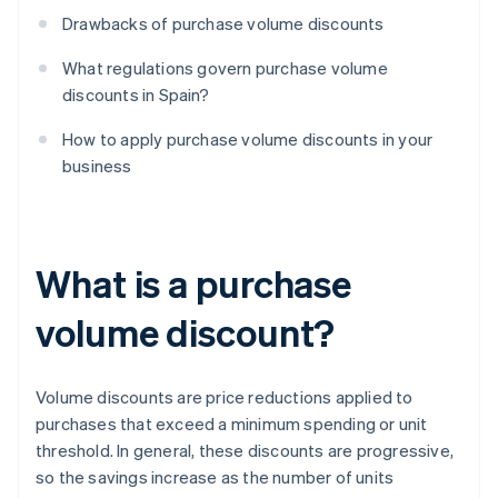
Drawbacks of purchase volume discounts
What regulations govern purchase volume
discounts in Spain?
How to apply purchase volume discounts in your
business
What is a purchase
volume discount?
Volume discounts are price reductions applied to
purchases that exceed a minimum spending or unit
threshold. In general, these discounts are progressive,
so the savings increase as the number of units