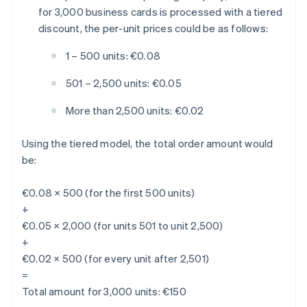
for 3,000 business cards is processed with a tiered
discount, the per-unit prices could be as follows:
1 – 500 units: €0.08
501 – 2,500 units: €0.05
More than 2,500 units: €0.02
Using the tiered model, the total order amount would
be:
€0.08 × 500 (for the first 500 units)
+
€0.05 × 2,000 (for units 501 to unit 2,500)
+
€0.02 × 500 (for every unit after 2,501)
=
Total amount for 3,000 units: €150