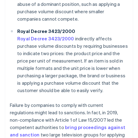
abuse of a dominant position, such as applying a
purchase volume discount where smaller
companies cannot compete.
Royal Decree 3423/2000
Royal Decree 3423/2000
indirectly affects
purchase volume discounts by requiring businesses
to indicate two prices: the product price and the
price per unit of measurement. If an item is sold in
multiple formats and the unit price is lower when
purchasing a larger package, the brand or business
is applying a purchase volume discount that the
customer should be able to easily verify.
Failure by companies to comply with current
regulations might lead to sanctions. In fact, in 2019,
non-compliance with Article 1 of Law 15/2007 led the
competent authorities to
bring proceedings against
and sanction
two large television groups for applying