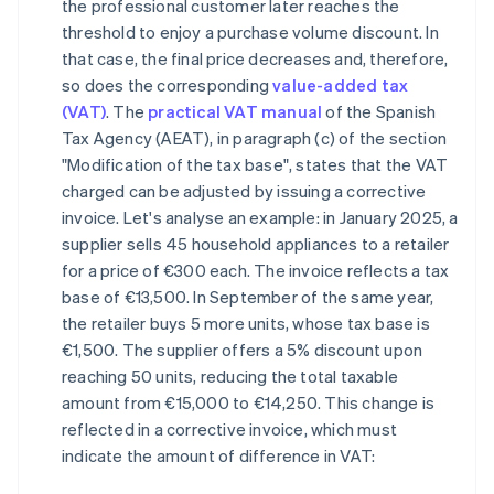
the professional customer later reaches the
threshold to enjoy a purchase volume discount. In
that case, the final price decreases and, therefore,
so does the corresponding
value-added tax
(VAT)
. The
practical VAT manual
of the Spanish
Tax Agency (AEAT), in paragraph (c) of the section
"Modification of the tax base", states that the VAT
charged can be adjusted by issuing a corrective
invoice. Let's analyse an example: in January 2025, a
supplier sells 45 household appliances to a retailer
for a price of €300 each. The invoice reflects a tax
base of €13,500. In September of the same year,
the retailer buys 5 more units, whose tax base is
€1,500. The supplier offers a 5% discount upon
reaching 50 units, reducing the total taxable
amount from €15,000 to €14,250. This change is
reflected in a corrective invoice, which must
indicate the amount of difference in VAT: