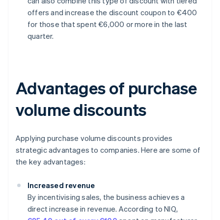
can also combine this type of discount with tiered
offers and increase the discount coupon to €400
for those that spent €6,000 or more in the last
quarter.
Advantages of purchase
volume discounts
Applying purchase volume discounts provides
strategic advantages to companies. Here are some of
the key advantages:
Increased revenue
By incentivising sales, the business achieves a
direct increase in revenue. According to NIQ,