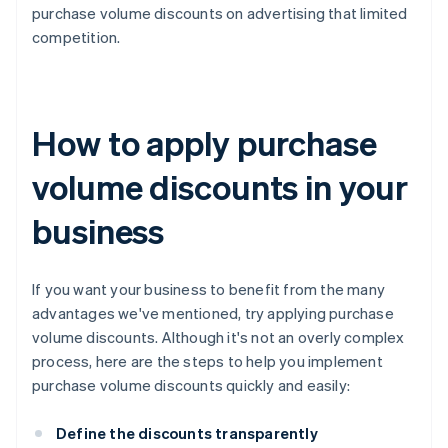
purchase volume discounts on advertising that limited
competition.
How to apply purchase
volume discounts in your
business
If you want your business to benefit from the many
advantages we've mentioned, try applying purchase
volume discounts. Although it's not an overly complex
process, here are the steps to help you implement
purchase volume discounts quickly and easily:
Define the discounts transparently