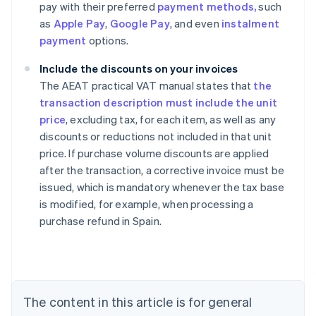
pay with their preferred
payment methods,
such
as
Apple Pay
,
Google Pay
, and even
instalment
payment
options.
Include the discounts on your invoices
The AEAT practical VAT manual states that
the
transaction description must include the unit
price
, excluding tax, for each item, as well as any
discounts or reductions not included in that unit
price. If purchase volume discounts are applied
after the transaction, a corrective invoice must be
issued, which is mandatory whenever the tax base
Australia
is modified, for example, when processing a
English
purchase refund in Spain.
Austria
Deutsch
English
Belgium
Nederlands
Français
Deutsch
English
Brazil
Português
English
The content in this article is for general
Bulgaria