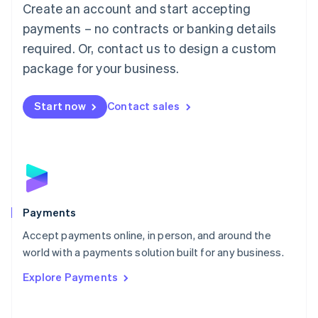
Create an account and start accepting
简体中文
English
Malaysia
payments – no contracts or banking details
English
简体中文
required. Or, contact us to design a custom
Malta
English
package for your business.
Mexico
Español
English
Netherlands
Start now
Contact sales
Nederlands
English
New Zealand
English
Norway
English
Poland
English
Payments
Portugal
Português
English
Accept payments online, in person, and around the
Romania
world with a payments solution built for any business.
English
Explore Payments
Singapore
English
简体中文
Slovakia