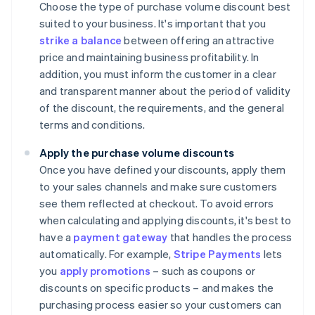
Choose the type of purchase volume discount best
suited to your business. It's important that you
strike a balance
between offering an attractive
price and maintaining business profitability. In
addition, you must inform the customer in a clear
and transparent manner about the period of validity
of the discount, the requirements, and the general
terms and conditions.
Apply the purchase volume discounts
Once you have defined your discounts, apply them
to your sales channels and make sure customers
see them reflected at checkout. To avoid errors
when calculating and applying discounts, it's best to
have a
payment gateway
that handles the process
automatically. For example,
Stripe Payments
lets
you
apply promotions
– such as coupons or
discounts on specific products – and makes the
purchasing process easier so your customers can