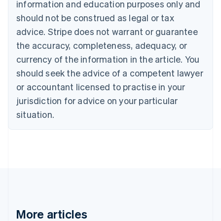
information and education purposes only and
English
Canada
should not be construed as legal or tax
English
Français
advice. Stripe does not warrant or guarantee
Croatia
the accuracy, completeness, adequacy, or
English
Italiano
Cyprus
currency of the information in the article. You
English
should seek the advice of a competent lawyer
Czech Republic
English
or accountant licensed to practise in your
Denmark
jurisdiction for advice on your particular
English
Estonia
situation.
English
Finland
English
Svenska
France
Français
English
Germany
Deutsch
English
Gibraltar
English
More articles
Greece