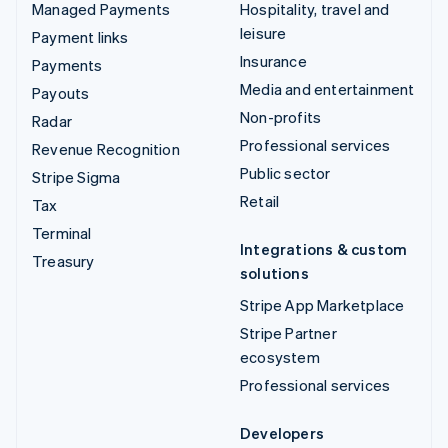
Managed Payments
Hospitality, travel and
leisure
Payment links
Insurance
Payments
Media and entertainment
Payouts
Non-profits
Radar
Professional services
Revenue Recognition
Public sector
Stripe Sigma
Retail
Tax
Terminal
Integrations & custom
Treasury
solutions
Stripe App Marketplace
Stripe Partner
ecosystem
Professional services
Developers