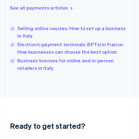
English
See all payments articles
Hong Kong SAR, China
English
简体中文
Hungary
English
Selling online courses: How to set up a business
India
in Italy
English
Electronic payment terminals (EPTs) in France:
Ireland
How businesses can choose the best option
English
Italy
Business licenses for online and in-person
Italiano
English
retailers in Italy
Japan
日本語
English
Latvia
English
Liechtenstein
Deutsch
English
Lithuania
English
Luxembourg
Ready to get started?
Français
Deutsch
English
Mainland China