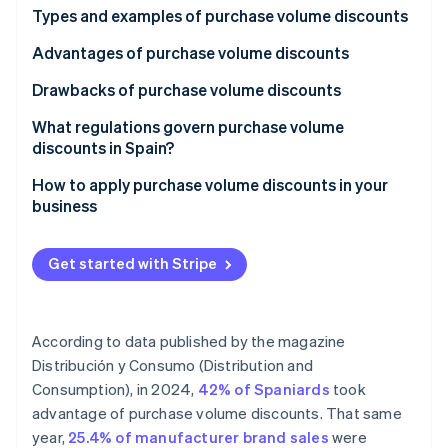
Partners
Types and examples of purchase volume discounts
Atlas
Stripe App Marketplace
Start-up incorporation
Advantages of purchase volume discounts
Climate
Carbon removal
Drawbacks of purchase volume discounts
Identity
What regulations govern purchase volume
Online identity verification
discounts in Spain?
How to apply purchase volume discounts in your
business
Stripe Sessions 2026
Get started with Stripe
See how Stripe is building the economic infrastructure 
Watch now
According to data published by the magazine
Distribución y Consumo (Distribution and
Consumption)
, in 2024,
42% of Spaniards
took
advantage of purchase volume discounts. That same
year,
25.4% of manufacturer brand sales
were