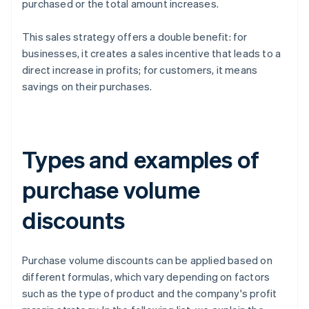
purchased or the total amount increases.
This sales strategy offers a double benefit: for
businesses, it creates a sales incentive that leads to a
direct increase in profits; for customers, it means
savings on their purchases.
Types and examples of
purchase volume
discounts
Purchase volume discounts can be applied based on
different formulas, which vary depending on factors
such as the type of product and the company's profit