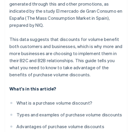
generated through this and other promotions, as
indicated by the study
El mercado de Gran Consumo en
España (The Mass Consumption Market in Spain)
,
prepared by NIQ.
This data suggests that discounts for volume benefit
both customers and businesses, which is why more and
more businesses are choosing to implement them in
their B2C and B2B relationships. This guide tells you
what you need to know to take advantage of the
benefits of purchase volume discounts.
What's in this article?
What is a purchase volume discount?
Types and examples of purchase volume discounts
Advantages of purchase volume discounts