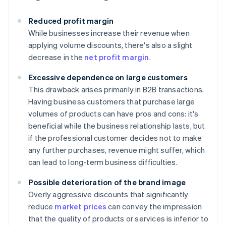
Reduced profit margin
While businesses increase their revenue when
applying volume discounts, there's also a slight
decrease in the
net profit margin
.
Excessive dependence on large customers
This drawback arises primarily in B2B transactions.
Having business customers that purchase large
volumes of products can have pros and cons: it's
beneficial while the business relationship lasts, but
if the professional customer decides not to make
any further purchases, revenue might suffer, which
can lead to long-term business difficulties.
Possible deterioration of the brand image
Overly aggressive discounts that significantly
reduce
market prices
can convey the impression
that the quality of products or services is inferior to