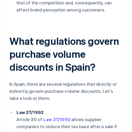
that of the competition and, consequently, can
affect brand perception among customers.
What regulations govern
purchase volume
discounts in Spain?
In Spain, there are several regulations that directly or
indirectly govern purchase volume discounts. Let's
take a look at them:
Law 37/1992
Article 80 of
Law 37/1992
allows supplier
companies to reduce their tax base after a sale if