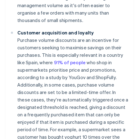
management volume as it's often easier to
organise a few orders with many units than
thousands of small shipments.
Customer acquisition and loyalty
Purchase volume discounts are an incentive for
customers seeking to maximise savings on their
purchases. This is especially relevant in a country
like Spain, where
91% of people
who shop in
supermarkets prioritise price and promotions,
according to a study by YouGov and ShopFully.
Additionally, in some cases, purchase volume
discounts are set to be a limited-time offer. In
these cases, they're automatically triggered once a
designated threshold is reached, giving a discount
on a frequently purchased item that can only be
enjoyed if that item is purchased during a specific
period of time. For example, a supermarket sees a
customer has bought yoghurt 10 times over the