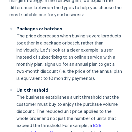
margin strategy. In the following list, we explain the
differences between the types to help you choose the
most suitable one for your business:
Packages or batches
The price decreases when buying several products
together in a package or batch, rather than
individually. Let's look at a clear example: a user,
instead of subscribing to an online service with a
monthly plan, signs up for an annual plan to get a
two-month discount (i.e. the price of the annual plan
is equivalent to 10 monthly payments).
Unit threshold
The business establishes a unit threshold that the
customer must buy to enjoy the purchase volume
discount. The reduced unit price applies to the
whole order and not just the number of units that
exceed the threshold. For example, a
B2B