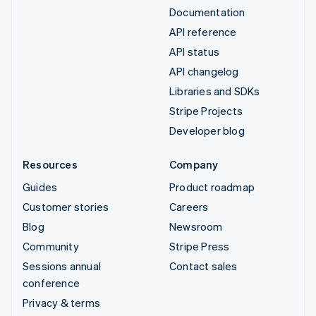
Documentation
API reference
API status
API changelog
Libraries and SDKs
Stripe Projects
Developer blog
Resources
Company
Guides
Product roadmap
Customer stories
Careers
Blog
Newsroom
Community
Stripe Press
Sessions annual
Contact sales
conference
Privacy & terms