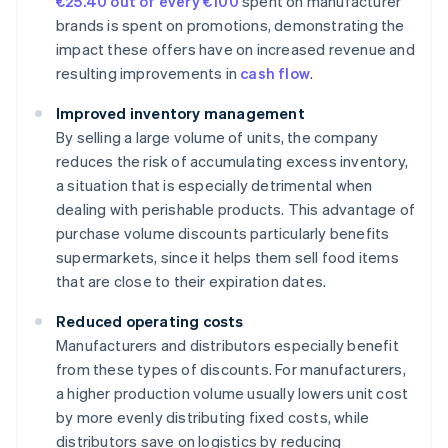
€25.40 out of every €100
spent on manufacturer
brands is spent on promotions, demonstrating the
impact these offers have on increased revenue and
resulting improvements in
cash flow
.
Improved inventory management
By selling a large volume of units, the company
reduces the risk of accumulating excess inventory,
a situation that is especially detrimental when
dealing with perishable products. This advantage of
purchase volume discounts particularly benefits
supermarkets, since it helps them sell food items
that are close to their expiration dates.
Reduced operating costs
Manufacturers and distributors especially benefit
from these types of discounts. For manufacturers,
a higher production volume usually lowers unit cost
by more evenly distributing fixed costs, while
distributors save on logistics by reducing