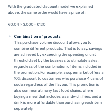
With the graduated discount model we explained
above, the same order would have a price of:
€0.04 × 3,000= €120
Combination of products
This purchase volume discount allows you to
combine different products. That is to say, savings
are achieved by exceeding the spending or unit
threshold set by the business to stimulate sales,
regardless of the combination of items included in
the promotion. For example, a supermarket offers a
10% discount to customers who purchase 4 cans of
soda, regardless of the flavour. This promotion is
also common at many fast food chains, where
buying a meal that includes a sandwich, fries, and a
drink is more affordable than purchasing each item
separately.