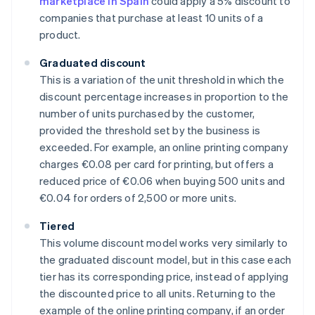
marketplace in Spain
could apply a 5% discount to
companies that purchase at least 10 units of a
product.
Graduated discount
This is a variation of the unit threshold in which the
discount percentage increases in proportion to the
number of units purchased by the customer,
provided the threshold set by the business is
exceeded. For example, an online printing company
charges €0.08 per card for printing, but offers a
reduced price of €0.06 when buying 500 units and
€0.04 for orders of 2,500 or more units.
Tiered
This volume discount model works very similarly to
the graduated discount model, but in this case each
tier has its corresponding price, instead of applying
the discounted price to all units. Returning to the
example of the online printing company, if an order