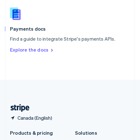
English
Slovenia
English
Italiano
Spain
Español
English
Payments docs
Sweden
Find a guide to integrate Stripe's payments APIs.
Svenska
English
Switzerland
Explore the docs
Deutsch
Français
Italiano
English
Thailand
ไทย
English
United Arab Emirates
English
United Kingdom
English
United States
English
Español
简体中文
Canada (English)
Products & pricing
Solutions