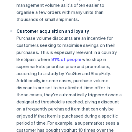
management volume as it's often easier to
organise a few orders with many units than
thousands of small shipments.
Customer acquisition and loyalty
Purchase volume discounts are an incentive for
customers seeking to maximise savings on their
purchases. This is especially relevant in a country
like Spain, where
91% of people
who shop in
supermarkets prioritise price and promotions,
according to a study by YouGov and ShopFully.
Additionally, in some cases, purchase volume
discounts are set to be a limited-time offer. In
these cases, they're automatically triggered once a
designated threshold is reached, giving a discount
on a frequently purchased item that can only be
enjoyed if that item is purchased during a specific
period of time. For example, a supermarket sees a
customer has bought yoghurt 10 times over the