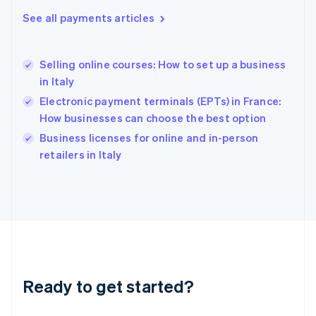
English
See all payments articles
Hong Kong SAR, China
English
简体中文
Hungary
English
Selling online courses: How to set up a business
India
in Italy
English
Electronic payment terminals (EPTs) in France:
Ireland
How businesses can choose the best option
English
Italy
Business licenses for online and in-person
Italiano
English
retailers in Italy
Japan
日本語
English
Latvia
English
Liechtenstein
Deutsch
English
Lithuania
English
Luxembourg
Ready to get started?
Français
Deutsch
English
Mainland China