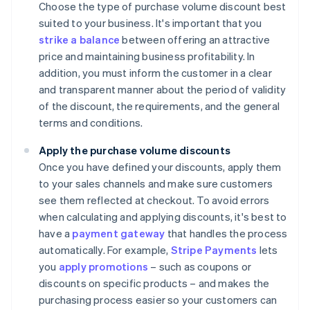
Choose the type of purchase volume discount best
suited to your business. It's important that you
strike a balance
between offering an attractive
price and maintaining business profitability. In
addition, you must inform the customer in a clear
and transparent manner about the period of validity
of the discount, the requirements, and the general
terms and conditions.
Apply the purchase volume discounts
Once you have defined your discounts, apply them
to your sales channels and make sure customers
see them reflected at checkout. To avoid errors
when calculating and applying discounts, it's best to
have a
payment gateway
that handles the process
automatically. For example,
Stripe Payments
lets
you
apply promotions
– such as coupons or
discounts on specific products – and makes the
purchasing process easier so your customers can