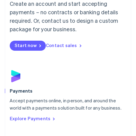
Create an account and start accepting
简体中文
English
Malaysia
payments – no contracts or banking details
English
简体中文
required. Or, contact us to design a custom
Malta
English
package for your business.
Mexico
Español
English
Netherlands
Start now
Contact sales
Nederlands
English
New Zealand
English
Norway
English
Poland
English
Payments
Portugal
Português
English
Accept payments online, in person, and around the
Romania
world with a payments solution built for any business.
English
Explore Payments
Singapore
English
简体中文
Slovakia