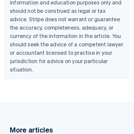
information and education purposes only and
English
Canada
should not be construed as legal or tax
English
Français
advice. Stripe does not warrant or guarantee
Croatia
the accuracy, completeness, adequacy, or
English
Italiano
Cyprus
currency of the information in the article. You
English
should seek the advice of a competent lawyer
Czech Republic
English
or accountant licensed to practise in your
Denmark
jurisdiction for advice on your particular
English
Estonia
situation.
English
Finland
English
Svenska
France
Français
English
Germany
Deutsch
English
Gibraltar
English
More articles
Greece