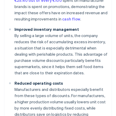
€25.40 out of every €100
spent on manufacturer
brands is spent on promotions, demonstrating the
impact these offers have on increased revenue and
resulting improvements in
cash flow
.
Improved inventory management
By selling a large volume of units, the company
reduces the risk of accumulating excess inventory,
a situation that is especially detrimental when
dealing with perishable products. This advantage of
purchase volume discounts particularly benefits
supermarkets, since it helps them sell food items
that are close to their expiration dates.
Reduced operating costs
Manufacturers and distributors especially benefit
from these types of discounts. For manufacturers,
a higher production volume usually lowers unit cost
by more evenly distributing fixed costs, while
distributors save on logistics by reducing