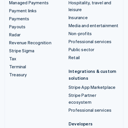
Managed Payments
Hospitality, travel and
leisure
Payment links
Insurance
Payments
Media and entertainment
Payouts
Non-profits
Radar
Professional services
Revenue Recognition
Public sector
Stripe Sigma
Retail
Tax
Terminal
Integrations & custom
Treasury
solutions
Stripe App Marketplace
Stripe Partner
ecosystem
Professional services
Developers