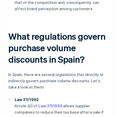
that of the competition and, consequently, can
affect brand perception among customers.
What regulations govern
purchase volume
discounts in Spain?
In Spain, there are several regulations that directly or
indirectly govern purchase volume discounts. Let's
take a look at them:
Law 37/1992
Article 80 of
Law 37/1992
allows supplier
companies to reduce their tax base after a sale if