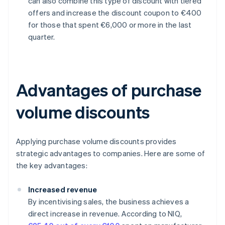
can also combine this type of discount with tiered
offers and increase the discount coupon to €400
for those that spent €6,000 or more in the last
quarter.
Advantages of purchase
volume discounts
Applying purchase volume discounts provides
strategic advantages to companies. Here are some of
the key advantages:
Increased revenue
By incentivising sales, the business achieves a
direct increase in revenue. According to NIQ,