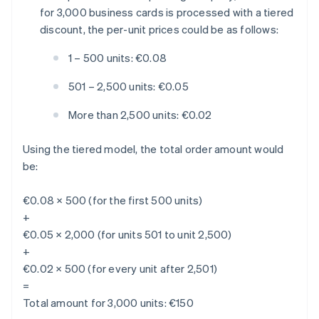
for 3,000 business cards is processed with a tiered
discount, the per-unit prices could be as follows:
1 – 500 units: €0.08
501 – 2,500 units: €0.05
More than 2,500 units: €0.02
Using the tiered model, the total order amount would
be:
€0.08 × 500 (for the first 500 units)
+
€0.05 × 2,000 (for units 501 to unit 2,500)
+
€0.02 × 500 (for every unit after 2,501)
=
Total amount for 3,000 units: €150