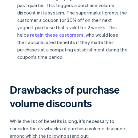
past quarter. This triggers a purchase volume
discount in its system. The supermarket grants the
customer a coupon for 30% off on their next
yoghurt purchase that's valid for 2 weeks. This
helps
retain these customers
, who would lose
their accumulated benefits if they made their
purchases at a competing establishment during the
coupon's time period.
Drawbacks of purchase
volume discounts
While the list of benefits is long, it's necessary to
consider the drawbacks of purchase volume discounts,
among which the following stand out: