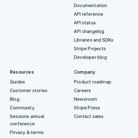
Documentation
API reference
API status
API changelog
Libraries and SDKs
Stripe Projects
Developer blog
Resources
Company
Guides
Product roadmap
Customer stories
Careers
Blog
Newsroom
Community
Stripe Press
Sessions annual
Contact sales
conference
Privacy & terms