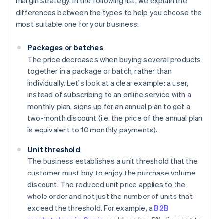
margin strategy. In the following list, we explain the
differences between the types to help you choose the
most suitable one for your business:
Packages or batches
The price decreases when buying several products
together in a package or batch, rather than
individually. Let's look at a clear example: a user,
instead of subscribing to an online service with a
monthly plan, signs up for an annual plan to get a
two-month discount (i.e. the price of the annual plan
is equivalent to 10 monthly payments).
Unit threshold
The business establishes a unit threshold that the
customer must buy to enjoy the purchase volume
discount. The reduced unit price applies to the
whole order and not just the number of units that
exceed the threshold. For example, a
B2B