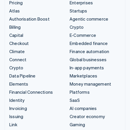
Pricing
Enterprises
Atlas
Startups
Authorisation Boost
Agentic commerce
Billing
Crypto
Capital
E-Commerce
Checkout
Embedded finance
Climate
Finance automation
Connect
Global businesses
Crypto
In-app payments
Data Pipeline
Marketplaces
Elements
Money management
Financial Connections
Platforms
Identity
SaaS
Invoicing
AI companies
Issuing
Creator economy
Link
Gaming