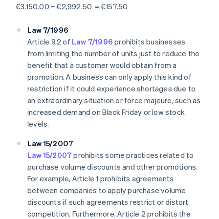
€3,150.00 − €2,992.50 = €157.50
Law 7/1996
Article 9.2 of
Law 7/1996
prohibits businesses
from limiting the number of units just to reduce the
benefit that a customer would obtain from a
promotion. A business can only apply this kind of
restriction if it could experience shortages due to
an extraordinary situation or force majeure, such as
increased demand on Black Friday or low stock
levels.
Law 15/2007
Law 15/2007
prohibits some practices related to
purchase volume discounts and other promotions.
For example, Article 1 prohibits agreements
between companies to apply purchase volume
discounts if such agreements restrict or distort
competition. Furthermore, Article 2 prohibits the