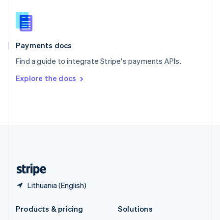
English
Slovenia
English
Italiano
Spain
Español
English
Payments docs
Sweden
Find a guide to integrate Stripe's payments APIs.
Svenska
English
Switzerland
Explore the docs
Deutsch
Français
Italiano
English
Thailand
ไทย
English
United Arab Emirates
English
United Kingdom
English
United States
English
Español
简体中文
Lithuania (English)
Products & pricing
Solutions