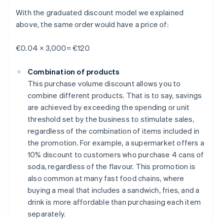
With the graduated discount model we explained
above, the same order would have a price of:
€0.04 × 3,000= €120
Combination of products
This purchase volume discount allows you to
combine different products. That is to say, savings
are achieved by exceeding the spending or unit
threshold set by the business to stimulate sales,
regardless of the combination of items included in
the promotion. For example, a supermarket offers a
10% discount to customers who purchase 4 cans of
soda, regardless of the flavour. This promotion is
also common at many fast food chains, where
buying a meal that includes a sandwich, fries, and a
drink is more affordable than purchasing each item
separately.