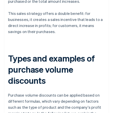
purchased or the total amount increases.
This sales strategy offers a double benefit: for
businesses, it creates a sales incentive that leads to a
direct increase in profits; for customers, it means
savings on their purchases.
Types and examples of
purchase volume
discounts
Purchase volume discounts can be applied based on
different formulas, which vary depending on factors
such as the type of product and the company's profit