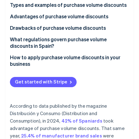
Partners
See what's ahead
Types and examples of purchase volume discounts
Stripe App Marketplace
Radar
Advantages of purchase volume discounts
Fraud prevention
Drawbacks of purchase volume discounts
Atlas
Start-up incorporation
What regulations govern purchase volume
Climate
discounts in Spain?
Carbon removal
How to apply purchase volume discounts in your
Identity
business
Online identity verification
Get started with Stripe
Stripe Sessions 2026
According to data published by the magazine
See how Stripe is building the economic infrastructure 
Watch now
Distribución y Consumo (Distribution and
Consumption)
, in 2024,
42% of Spaniards
took
advantage of purchase volume discounts. That same
year,
25.4% of manufacturer brand sales
were