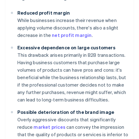
Reduced profit margin
While businesses increase their revenue when
applying volume discounts, there's also a slight
decrease in the
net profit margin
.
Excessive dependence on large customers
This drawback arises primarily in B2B transactions.
Having business customers that purchase large
volumes of products can have pros and cons: it's
beneficial while the business relationship lasts, but
if the professional customer decides not to make
any further purchases, revenue might suffer, which
can lead to long-term business difficulties.
Possible deterioration of the brand image
Overly aggressive discounts that significantly
reduce
market prices
can convey the impression
that the quality of products or services is inferior to