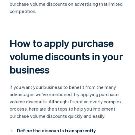
purchase volume discounts on advertising that limited
competition.
How to apply purchase
volume discounts in your
business
If you want your business to benefit from the many
advantages we've mentioned, try applying purchase
volume discounts. Although it's not an overly complex
process, here are the steps to help you implement
purchase volume discounts quickly and easily:
Define the discounts transparently