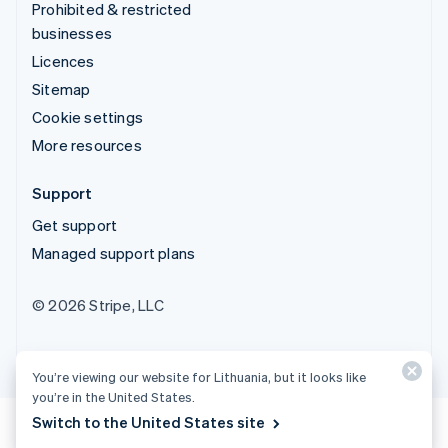
Prohibited & restricted
businesses
Licences
Sitemap
Cookie settings
More resources
Support
Get support
Managed support plans
© 2026 Stripe, LLC
You’re viewing our website for Lithuania, but it looks like
you’re in the United States.
Switch to the United States site