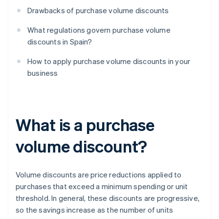
Drawbacks of purchase volume discounts
What regulations govern purchase volume
discounts in Spain?
How to apply purchase volume discounts in your
business
What is a purchase
volume discount?
Volume discounts are price reductions applied to
purchases that exceed a minimum spending or unit
threshold. In general, these discounts are progressive,
so the savings increase as the number of units