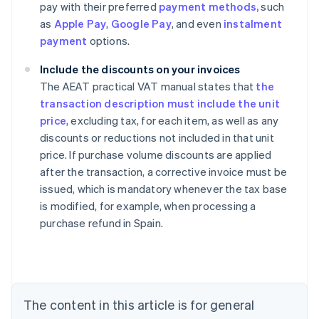
pay with their preferred
payment methods,
such
as
Apple Pay
,
Google Pay
, and even
instalment
payment
options.
Include the discounts on your invoices
The AEAT practical VAT manual states that
the
transaction description must include the unit
price
, excluding tax, for each item, as well as any
discounts or reductions not included in that unit
price. If purchase volume discounts are applied
after the transaction, a corrective invoice must be
issued, which is mandatory whenever the tax base
Australia
is modified, for example, when processing a
English
purchase refund in Spain.
Austria
Deutsch
English
Belgium
Nederlands
Français
Deutsch
English
Brazil
Português
English
The content in this article is for general
Bulgaria