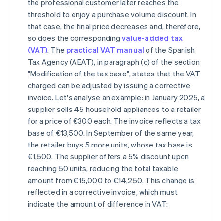
the professional customer later reaches the
threshold to enjoy a purchase volume discount. In
that case, the final price decreases and, therefore,
so does the corresponding
value-added tax
(VAT)
. The
practical VAT manual
of the Spanish
Tax Agency (AEAT), in paragraph (c) of the section
"Modification of the tax base", states that the VAT
charged can be adjusted by issuing a corrective
invoice. Let's analyse an example: in January 2025, a
supplier sells 45 household appliances to a retailer
for a price of €300 each. The invoice reflects a tax
base of €13,500. In September of the same year,
the retailer buys 5 more units, whose tax base is
€1,500. The supplier offers a 5% discount upon
reaching 50 units, reducing the total taxable
amount from €15,000 to €14,250. This change is
reflected in a corrective invoice, which must
indicate the amount of difference in VAT: