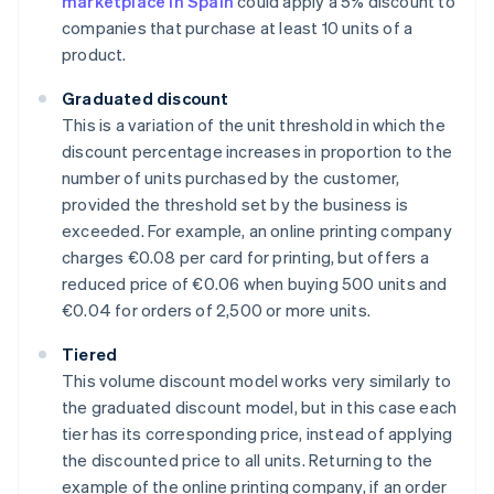
marketplace in Spain
could apply a 5% discount to
companies that purchase at least 10 units of a
product.
Graduated discount
This is a variation of the unit threshold in which the
discount percentage increases in proportion to the
number of units purchased by the customer,
provided the threshold set by the business is
exceeded. For example, an online printing company
charges €0.08 per card for printing, but offers a
reduced price of €0.06 when buying 500 units and
€0.04 for orders of 2,500 or more units.
Tiered
This volume discount model works very similarly to
the graduated discount model, but in this case each
tier has its corresponding price, instead of applying
the discounted price to all units. Returning to the
example of the online printing company, if an order