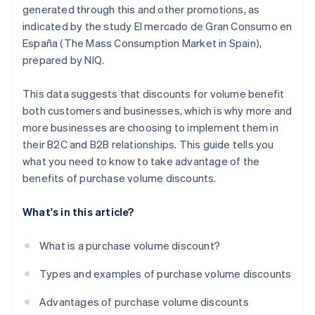
generated through this and other promotions, as
indicated by the study
El mercado de Gran Consumo en
España (The Mass Consumption Market in Spain)
,
prepared by NIQ.
This data suggests that discounts for volume benefit
both customers and businesses, which is why more and
more businesses are choosing to implement them in
their B2C and B2B relationships. This guide tells you
what you need to know to take advantage of the
benefits of purchase volume discounts.
What's in this article?
What is a purchase volume discount?
Types and examples of purchase volume discounts
Advantages of purchase volume discounts