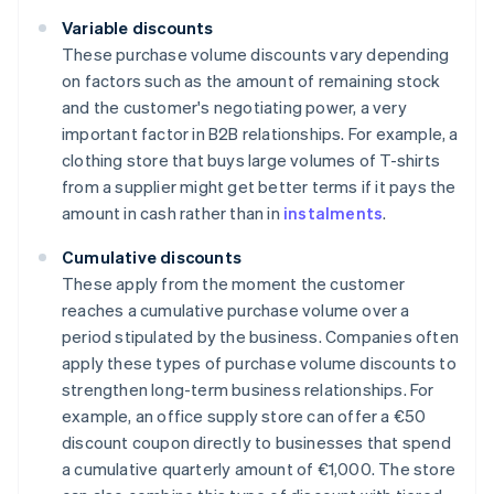
Variable discounts
These purchase volume discounts vary depending
on factors such as the amount of remaining stock
and the customer's negotiating power, a very
important factor in B2B relationships. For example, a
clothing store that buys large volumes of T-shirts
from a supplier might get better terms if it pays the
amount in cash rather than in
instalments
.
Cumulative discounts
These apply from the moment the customer
reaches a cumulative purchase volume over a
period stipulated by the business. Companies often
apply these types of purchase volume discounts to
strengthen long-term business relationships. For
example, an office supply store can offer a €50
discount coupon directly to businesses that spend
a cumulative quarterly amount of €1,000. The store