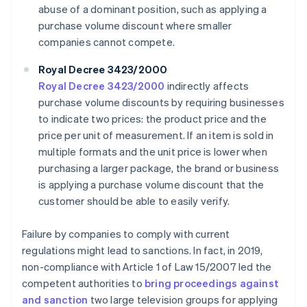
abuse of a dominant position, such as applying a
purchase volume discount where smaller
companies cannot compete.
Royal Decree 3423/2000
Royal Decree 3423/2000
indirectly affects
purchase volume discounts by requiring businesses
to indicate two prices: the product price and the
price per unit of measurement. If an item is sold in
multiple formats and the unit price is lower when
purchasing a larger package, the brand or business
is applying a purchase volume discount that the
customer should be able to easily verify.
Failure by companies to comply with current
regulations might lead to sanctions. In fact, in 2019,
non-compliance with Article 1 of Law 15/2007 led the
competent authorities to
bring proceedings against
and sanction
two large television groups for applying