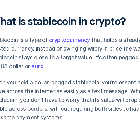
at is stablecoin in crypto?
blecoin is a type of
cryptocurrency
that holds a steady
sted currency. Instead of swinging wildly in price the 
blecoin stays close to a target value. It's often pegged
 US dollar or
euro
.
n you hold a dollar-pegged stablecoin, you're essentiall
e across the internet as easily as a text message. W
blecoin, you don't have to worry that its value will drop by
ble across borders, without requiring both sides to ha
 same payment systems.