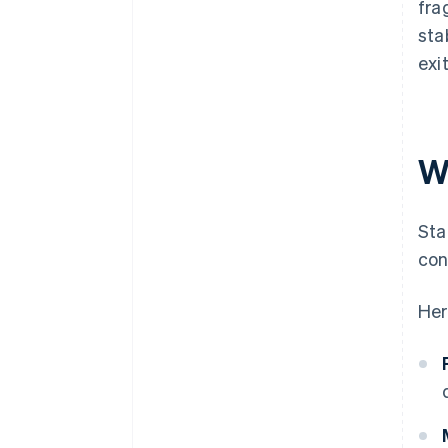
fra
sta
exi
W
Sta
con
Her