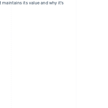
t maintains its value and why it's