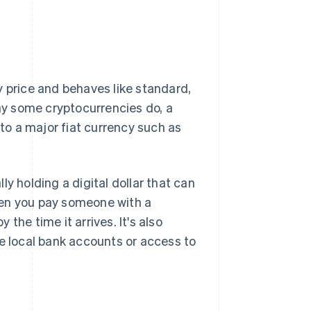
 price and behaves like standard,
way some cryptocurrencies do, a
 to a major fiat currency such as
y holding a digital dollar that can
hen you pay someone with a
 the time it arrives. It's also
ve local bank accounts or access to