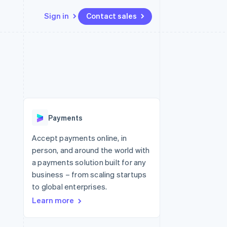
Sign in
Contact sales
Resources
Ecosystem
Contact
 marketplaces
More
App integrations
Partners
Contact sales
Product roadmap
e
Code samples
Stripe App Marketplace
Become a partner
See what's ahead
platforms
Developers blog
 platforms
re
API status
Radar
ncial services
Fraud prevention
Payments
rtual cards
Atlas
Start-up incorporation
Accept payments online, in
person, and around the world with
Climate
Carbon removal
a payments solution built for any
business – from scaling startups
Identity
Online identity verification
to global enterprises.
Learn more