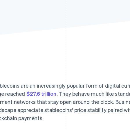
blecoins are an increasingly popular form of digital cur
ue reached
$27.6 trillion
. They behave much like stand
ment networks that stay open around the clock. Busin
dscape appreciate stablecoins' price stability paired w
ckchain payments.