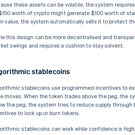
ause these assets can be volatile, the system requires 
$150 worth of crypto might generate $100 worth of stable
 in value, the system automatically sells it to protect t
le this design can be more decentralised and transparen
ket swings and requires a cushion to stay solvent.
gorithmic stablecoins
orithmic stablecoins use programmed incentives to ex
ce moves. When the token trades above the peg, the sy
ow the peg, the system tries to reduce supply through 
entives to lock up or burn tokens.
orithmic stablecoins can work while confidence is hig