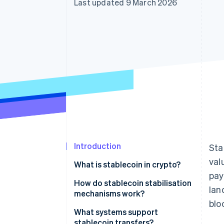
Last updated 9 March 2026
Accelerated checkout
Financial Connections
Linked financial account data
Introduction
Sta
val
What is stablecoin in crypto?
pay
How do stablecoin stabilisation
lan
mechanisms work?
blo
Fiat-backed stablecoins
What systems support
stablecoin transfers?