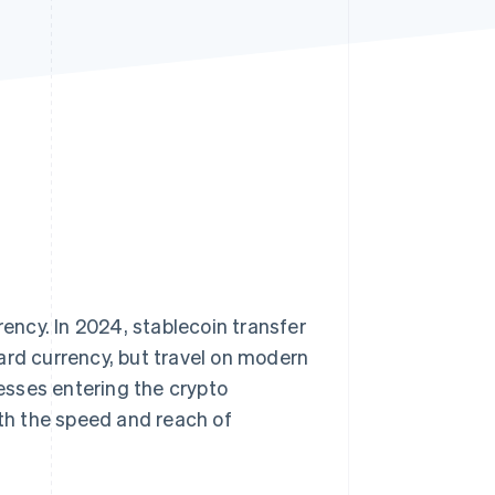
Stripe Sessions 2026
See how Stripe is
building the economic
infrastructure for AI.
Watch now
rency. In 2024, stablecoin transfer
ard currency, but travel on modern
esses entering the crypto
ith the speed and reach of