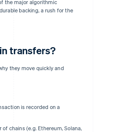
of the major algorithmic
urable backing, a rush for the
n transfers?
 why they move quickly and
nsaction is recorded on a
r of chains (e.g. Ethereum, Solana,