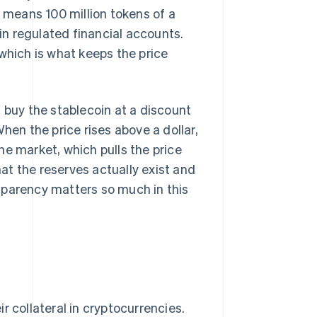
t means 100 million tokens of a
n regulated financial accounts.
which is what keeps the price
 buy the stablecoin at a discount
hen the price rises above a dollar,
he market, which pulls the price
t the reserves actually exist and
sparency matters so much in this
r collateral in cryptocurrencies.