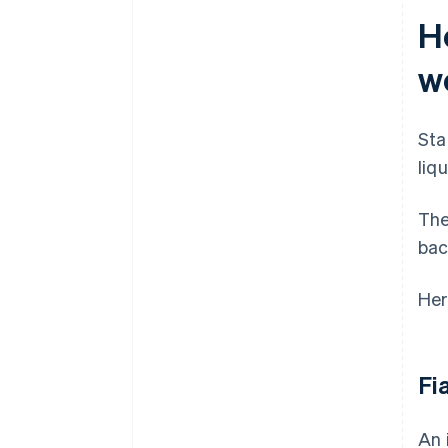
H
w
Sta
liq
The
bac
Her
Fi
An 