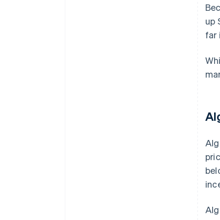
Bec
up 
far
Whi
mar
Al
Alg
pri
bel
inc
Alg