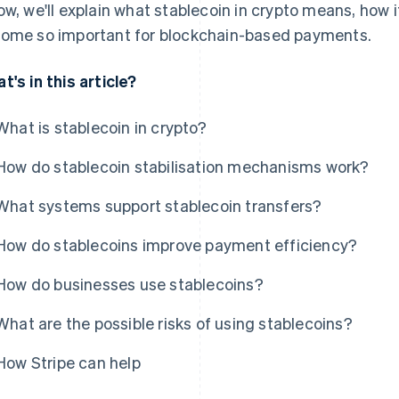
ow, we'll explain what stablecoin in crypto means, how i
ome so important for blockchain-based payments.
t's in this article?
What is stablecoin in crypto?
How do stablecoin stabilisation mechanisms work?
What systems support stablecoin transfers?
How do stablecoins improve payment efficiency?
How do businesses use stablecoins?
What are the possible risks of using stablecoins?
How Stripe can help