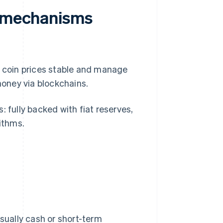
n mechanisms
p coin prices stable and manage
l money via blockchains.
: fully backed with fiat reserves,
rithms.
usually cash or short-term