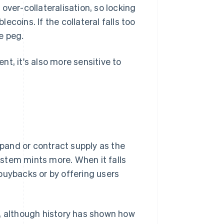
over-collateralisation, so locking
coins. If the collateral falls too
he peg.
t, it's also more sensitive to
pand or contract supply as the
stem mints more. When it falls
buybacks or by offering users
h, although history has shown how