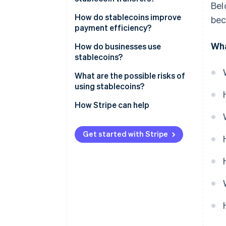
Bel
Crypto-collateralised
stablecoins
How do stablecoins improve
bec
payment efficiency?
Algorithmic stablecoins
Wha
How do businesses use
stablecoins?
What are the possible risks of
using stablecoins?
Reserve and issuer risk
How Stripe can help
Peg instability
Get started with Stripe
Regulatory uncertainty
Security exposure
Compliance requirements