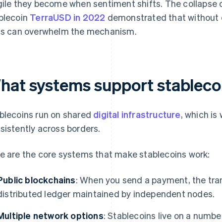
gile they become when sentiment shifts. The collapse 
blecoin
TerraUSD in 2022
demonstrated that without d
ts can overwhelm the mechanism.
hat systems support stablecoi
blecoins run on shared
digital infrastructure
, which is
sistently across borders.
e are the core systems that make stablecoins work:
Public blockchains
: When you send a payment, the tra
distributed ledger maintained by independent nodes.
Multiple network options
: Stablecoins live on a numbe