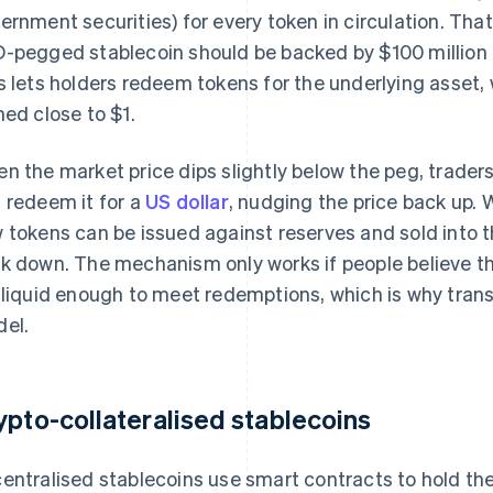
ernment securities) for every token in circulation. Tha
-pegged stablecoin should be backed by $100 million i
s lets holders redeem tokens for the underlying asset, 
ned close to $1.
n the market price dips slightly below the peg, traders
 redeem it for a
US dollar
, nudging the price back up. W
 tokens can be issued against reserves and sold into t
k down. The mechanism only works if people believe tha
 liquid enough to meet redemptions, which is why tran
el.
ypto-collateralised stablecoins
entralised stablecoins use smart contracts to hold thei