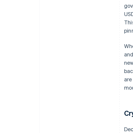
gov
USD
Thi
pin
Whe
and
new
bac
are
mod
Cr
Dec