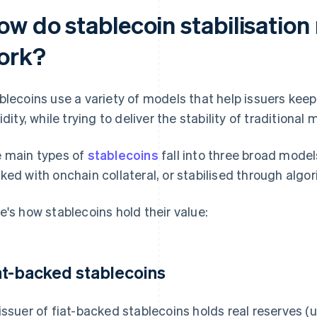
ow do stablecoin stabilisatio
ork?
blecoins use a variety of models that help issuers kee
uidity, while trying to deliver the stability of traditiona
 main types of
stablecoins
fall into three broad models
ked with onchain collateral, or stabilised through algo
e's how stablecoins hold their value:
at-backed stablecoins
issuer of fiat-backed stablecoins holds real reserves (