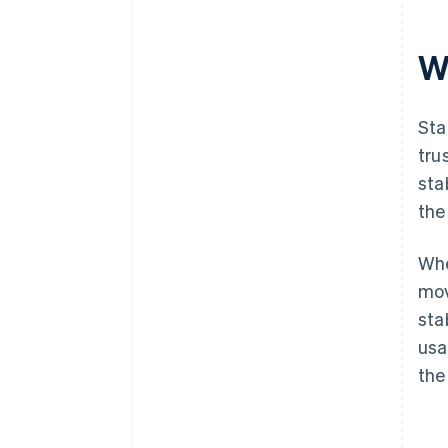
Wh
Sta
tru
sta
the
Whe
mov
sta
usa
the