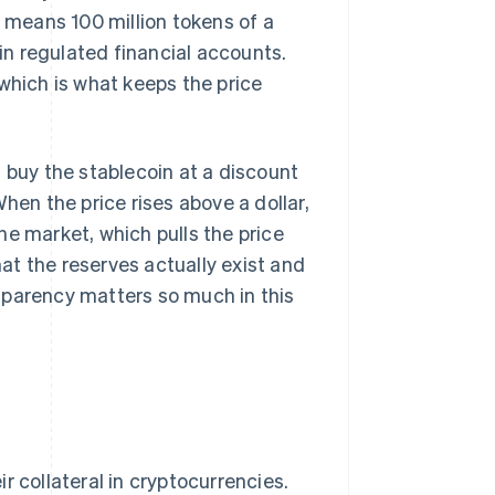
t means 100 million tokens of a
n regulated financial accounts.
which is what keeps the price
 buy the stablecoin at a discount
hen the price rises above a dollar,
he market, which pulls the price
t the reserves actually exist and
sparency matters so much in this
r collateral in cryptocurrencies.