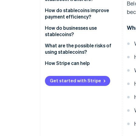
Bel
Crypto-collateralised
stablecoins
How do stablecoins improve
bec
payment efficiency?
Algorithmic stablecoins
Wha
How do businesses use
stablecoins?
What are the possible risks of
using stablecoins?
Reserve and issuer risk
How Stripe can help
Peg instability
Get started with Stripe
Regulatory uncertainty
Security exposure
Compliance requirements