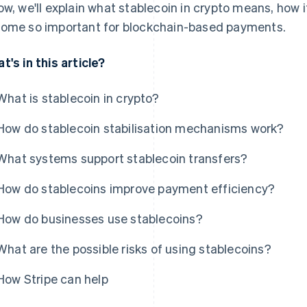
ow, we'll explain what stablecoin in crypto means, how i
ome so important for blockchain-based payments.
t's in this article?
What is stablecoin in crypto?
How do stablecoin stabilisation mechanisms work?
What systems support stablecoin transfers?
How do stablecoins improve payment efficiency?
How do businesses use stablecoins?
What are the possible risks of using stablecoins?
How Stripe can help