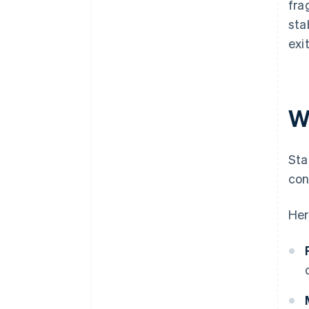
fra
sta
exi
W
Sta
con
Her