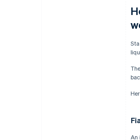
H
w
Sta
liq
The
bac
Her
Fi
An 