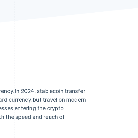
Stripe Sessions 2026
See how Stripe is
building the economic
infrastructure for AI.
Watch now
rency. In 2024, stablecoin transfer
ard currency, but travel on modern
esses entering the crypto
ith the speed and reach of