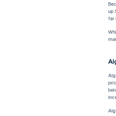
Bec
up 
far
Whi
mar
Al
Alg
pri
bel
inc
Alg