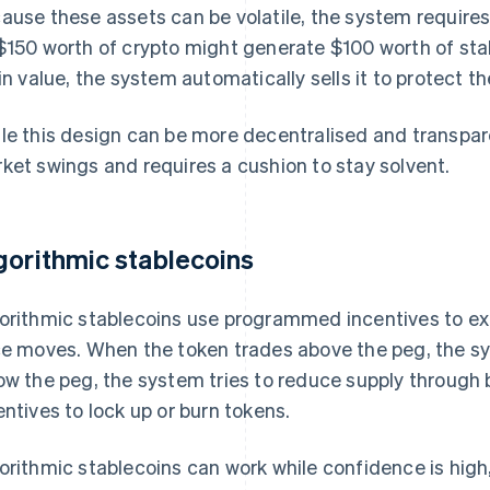
ause these assets can be volatile, the system requires 
$150 worth of crypto might generate $100 worth of stable
 in value, the system automatically sells it to protect t
le this design can be more decentralised and transparen
ket swings and requires a cushion to stay solvent.
gorithmic stablecoins
orithmic stablecoins use programmed incentives to ex
ce moves. When the token trades above the peg, the sy
ow the peg, the system tries to reduce supply through 
entives to lock up or burn tokens.
orithmic stablecoins can work while confidence is hig