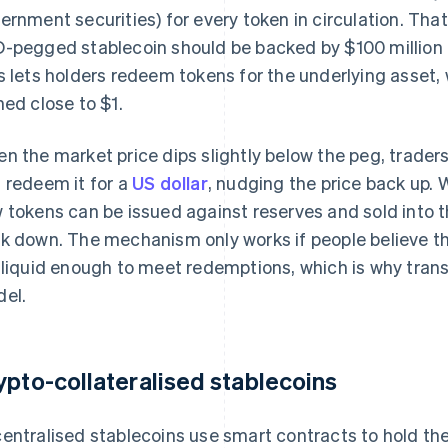
ernment securities) for every token in circulation. Tha
-pegged stablecoin should be backed by $100 million i
s lets holders redeem tokens for the underlying asset, 
ned close to $1.
n the market price dips slightly below the peg, traders
 redeem it for a
US dollar
, nudging the price back up. W
 tokens can be issued against reserves and sold into t
k down. The mechanism only works if people believe tha
 liquid enough to meet redemptions, which is why tran
el.
ypto-collateralised stablecoins
entralised stablecoins use smart contracts to hold thei