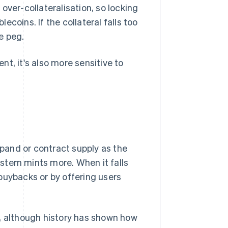
over-collateralisation, so locking
coins. If the collateral falls too
he peg.
t, it's also more sensitive to
pand or contract supply as the
stem mints more. When it falls
buybacks or by offering users
h, although history has shown how