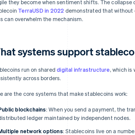
gile they become when sentiment shifts. The collapse 
blecoin
TerraUSD in 2022
demonstrated that without d
ts can overwhelm the mechanism.
hat systems support stablecoi
blecoins run on shared
digital infrastructure
, which is
sistently across borders.
e are the core systems that make stablecoins work:
Public blockchains
: When you send a payment, the tra
distributed ledger maintained by independent nodes.
Multiple network options
: Stablecoins live on a numbe