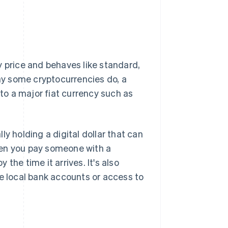
 price and behaves like standard,
way some cryptocurrencies do, a
 to a major fiat currency such as
y holding a digital dollar that can
hen you pay someone with a
 the time it arrives. It's also
ve local bank accounts or access to