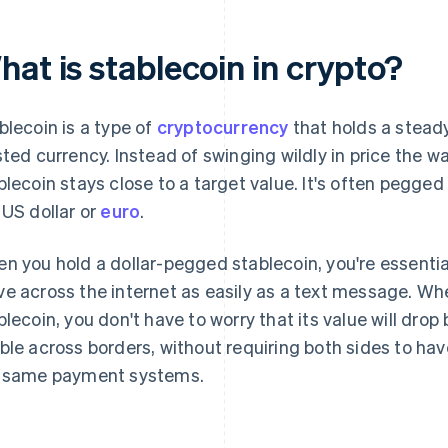
at is stablecoin in crypto?
blecoin is a type of
cryptocurrency
that holds a steady
sted currency. Instead of swinging wildly in price the 
blecoin stays close to a target value. It's often pegged
 US dollar or
euro
.
n you hold a dollar-pegged stablecoin, you're essentiall
e across the internet as easily as a text message. W
blecoin, you don't have to worry that its value will drop by
ble across borders, without requiring both sides to ha
 same payment systems.