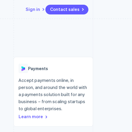
Sign in
Contact sales
Resources
Ecosystem
Contact
 marketplaces
More
App integrations
Partners
Contact sales
Product roadmap
e
Code samples
Stripe App Marketplace
Become a partner
See what's ahead
platforms
Developers blog
re
API status
Radar
Fraud prevention
Payments
Atlas
Start-up incorporation
Accept payments online, in
person, and around the world with
Climate
Carbon removal
a payments solution built for any
business – from scaling startups
Identity
Online identity verification
to global enterprises.
Learn more