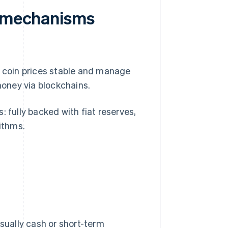
n mechanisms
p coin prices stable and manage
l money via blockchains.
: fully backed with fiat reserves,
rithms.
usually cash or short-term