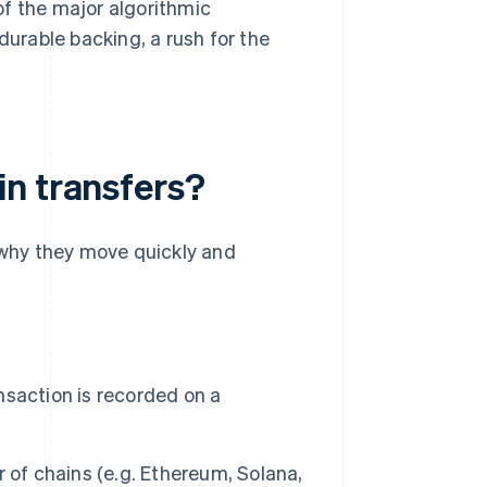
of the major algorithmic
urable backing, a rush for the
n transfers?
 why they move quickly and
nsaction is recorded on a
r of chains (e.g. Ethereum, Solana,