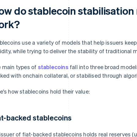
ow do stablecoin stabilisatio
ork?
blecoins use a variety of models that help issuers kee
uidity, while trying to deliver the stability of traditiona
 main types of
stablecoins
fall into three broad models
ked with onchain collateral, or stabilised through algo
e's how stablecoins hold their value:
at-backed stablecoins
issuer of fiat-backed stablecoins holds real reserves (