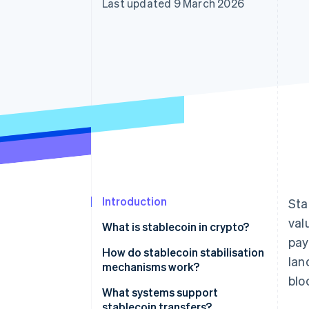
Last updated 9 March 2026
Introduction
Sta
val
What is stablecoin in crypto?
pay
How do stablecoin stabilisation
lan
mechanisms work?
blo
Fiat-backed stablecoins
What systems support
stablecoin transfers?