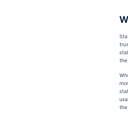
Wh
Sta
tru
sta
the
Whe
mov
sta
usa
the