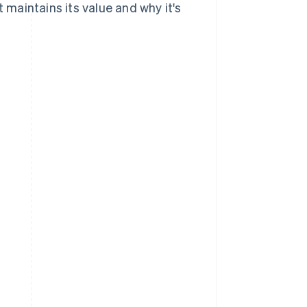
t maintains its value and why it's