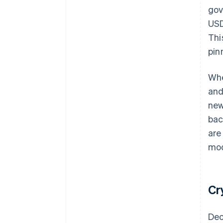
gov
USD
Thi
pin
Whe
and
new
bac
are
mod
Cr
Dec