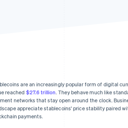
blecoins are an increasingly popular form of digital cur
ue reached
$27.6 trillion
. They behave much like stand
ment networks that stay open around the clock. Busin
dscape appreciate stablecoins' price stability paired w
ckchain payments.