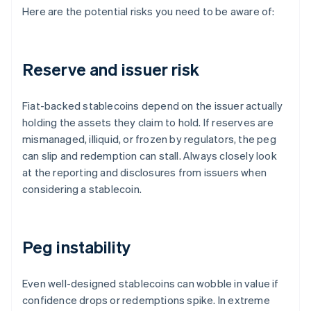
Here are the potential risks you need to be aware of:
Reserve and issuer risk
Fiat-backed stablecoins depend on the issuer actually
holding the assets they claim to hold. If reserves are
mismanaged, illiquid, or frozen by regulators, the peg
can slip and redemption can stall. Always closely look
at the reporting and disclosures from issuers when
considering a stablecoin.
Peg instability
Even well-designed stablecoins can wobble in value if
confidence drops or redemptions spike. In extreme