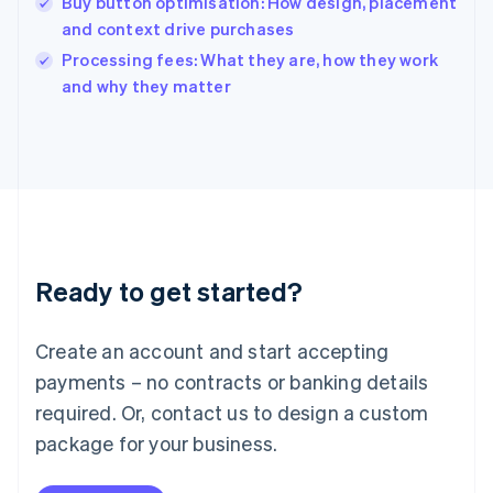
Buy button optimisation: How design, placement
Ireland
and context drive purchases
English
Italy
Processing fees: What they are, how they work
Italiano
English
and why they matter
Japan
日本語
English
Latvia
English
Liechtenstein
Deutsch
English
Lithuania
English
Luxembourg
Ready to get started?
Français
Deutsch
English
Mainland China
Create an account and start accepting
简体中文
English
Malaysia
payments – no contracts or banking details
English
简体中文
required. Or, contact us to design a custom
Malta
English
package for your business.
Mexico
Español
English