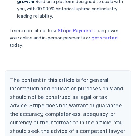
growth:
Build on a platform designed to scale with
you, with 99.999% historical uptime and industry-
leading reliability.
Learn more about how
Stripe Payments
can power
your online and in-person payments or
get started
Australia
today.
English
Austria
Deutsch
English
Belgium
Nederlands
Français
Deutsch
English
Brazil
The content in this article is for general
Português
English
information and education purposes only and
Bulgaria
should not be construed as legal or tax
English
Canada
advice. Stripe does not warrant or guarantee
English
Français
the accuracy, completeness, adequacy, or
Croatia
English
Italiano
currency of the information in the article. You
Cyprus
should seek the advice of a competent lawyer
English