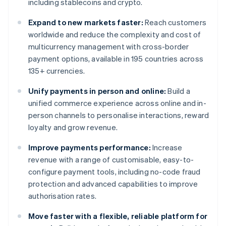
including stablecoins and crypto.
Expand to new markets faster:
Reach customers
worldwide and reduce the complexity and cost of
multicurrency management with cross-border
payment options, available in 195 countries across
135+ currencies.
Unify payments in person and online:
Build a
unified commerce experience across online and in-
person channels to personalise interactions, reward
loyalty and grow revenue.
Improve payments performance:
Increase
revenue with a range of customisable, easy-to-
configure payment tools, including no-code fraud
protection and advanced capabilities to improve
authorisation rates.
Move faster with a flexible, reliable platform for