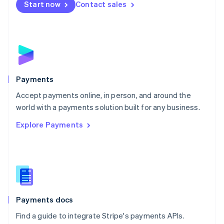
Netherlands
Start now
Contact sales
Nederlands
English
New Zealand
English
Norway
English
Poland
English
Payments
Portugal
Português
English
Accept payments online, in person, and around the
Romania
world with a payments solution built for any business.
English
Explore Payments
Singapore
English
简体中文
Slovakia
English
Slovenia
English
Italiano
Spain
Español
English
Payments docs
Sweden
Find a guide to integrate Stripe's payments APIs.
Svenska
English