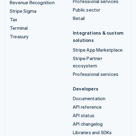
Professional services
Revenue Recognition
Public sector
Stripe Sigma
Retail
Tax
Terminal
Integrations & custom
Treasury
solutions
Stripe App Marketplace
Stripe Partner
ecosystem
Professional services
Developers
Documentation
API reference
API status
API changelog
Libraries and SDKs