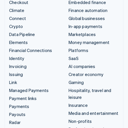
Checkout
Embedded finance
Climate
Finance automation
Connect
Global businesses
Crypto
In-app payments
Data Pipeline
Marketplaces
Elements
Money management
Financial Connections
Platforms
Identity
SaaS
Invoicing
AI companies
Issuing
Creator economy
Link
Gaming
Managed Payments
Hospitality, travel and
leisure
Payment links
Insurance
Payments
Media and entertainment
Payouts
Non-profits
Radar