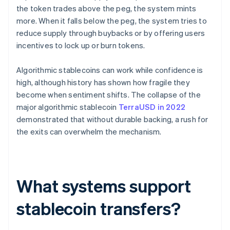
the token trades above the peg, the system mints
more. When it falls below the peg, the system tries to
reduce supply through buybacks or by offering users
incentives to lock up or burn tokens.
Algorithmic stablecoins can work while confidence is
high, although history has shown how fragile they
become when sentiment shifts. The collapse of the
major algorithmic stablecoin
TerraUSD in 2022
demonstrated that without durable backing, a rush for
the exits can overwhelm the mechanism.
What systems support
stablecoin transfers?