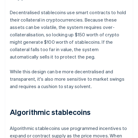
Decentralised stablecoins use smart contracts to hold
their collateral in cryptocurrencies. Because these
assets can be volatile, the system requires over-
collateralisation, so locking up $150 worth of crypto
might generate $100 worth of stablecoins. If the
collateral falls too far in value, the system
automatically sells it to protect the peg.
While this design can be more decentralised and
transparent, it's also more sensitive to market swings
and requires a cushion to stay solvent.
Algorithmic stablecoins
Algorithmic stablecoins use programmed incentives to
expand or contract supply as the price moves. When