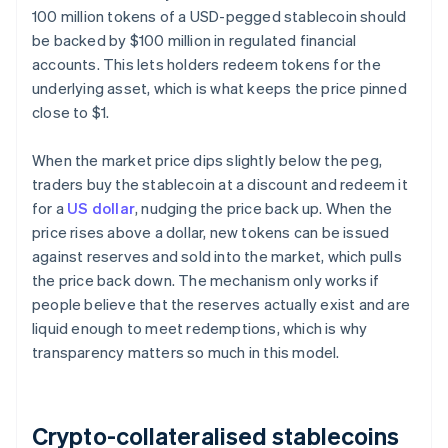
100 million tokens of a USD-pegged stablecoin should
be backed by $100 million in regulated financial
accounts. This lets holders redeem tokens for the
underlying asset, which is what keeps the price pinned
close to $1.
When the market price dips slightly below the peg,
traders buy the stablecoin at a discount and redeem it
for a
US dollar
, nudging the price back up. When the
price rises above a dollar, new tokens can be issued
against reserves and sold into the market, which pulls
the price back down. The mechanism only works if
people believe that the reserves actually exist and are
liquid enough to meet redemptions, which is why
transparency matters so much in this model.
Crypto-collateralised stablecoins