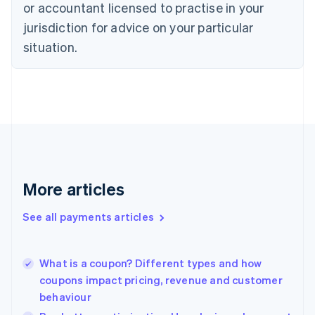
Czech Republic
or accountant licensed to practise in your
English
jurisdiction for advice on your particular
Denmark
situation.
English
Estonia
English
Finland
English
Svenska
France
Français
English
Germany
Deutsch
English
Gibraltar
More articles
English
Greece
See all payments articles
English
Hong Kong SAR, China
English
简体中文
What is a coupon? Different types and how
Hungary
English
coupons impact pricing, revenue and customer
India
behaviour
English