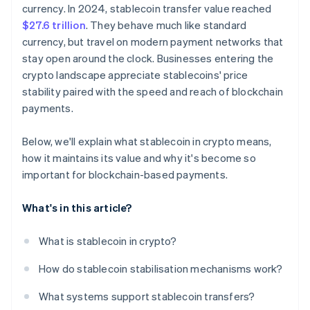
Compliance requirements
currency. In 2024, stablecoin transfer value reached
$27.6 trillion
. They behave much like standard
currency, but travel on modern payment networks that
stay open around the clock. Businesses entering the
crypto landscape appreciate stablecoins' price
stability paired with the speed and reach of blockchain
payments.
Below, we'll explain what stablecoin in crypto means,
how it maintains its value and why it's become so
important for blockchain-based payments.
What's in this article?
What is stablecoin in crypto?
How do stablecoin stabilisation mechanisms work?
What systems support stablecoin transfers?