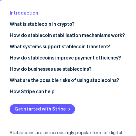
Partners
See what's ahead
Stripe App Marketplace
Introduction
Radar
Fraud prevention
What is stablecoin in crypto?
Atlas
Start-up incorporation
How do stablecoin stabilisation mechanisms work?
Climate
Fiat-backed stablecoins
What systems support stablecoin transfers?
Carbon removal
Crypto-collateralised stablecoins
How do stablecoins improve payment efficiency?
Identity
Online identity verification
Algorithmic stablecoins
How do businesses use stablecoins?
What are the possible risks of using stablecoins?
Reserve and issuer risk
How Stripe can help
Stripe Sessions 2026
Peg instability
See how Stripe is building the economic infrastructure 
Get started with Stripe
Watch now
Regulatory uncertainty
Security exposure
Stablecoins are an increasingly popular form of digital