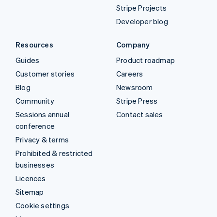
Stripe Projects
Developer blog
Resources
Company
Guides
Product roadmap
Customer stories
Careers
Blog
Newsroom
Community
Stripe Press
Sessions annual
Contact sales
conference
Privacy & terms
Prohibited & restricted
businesses
Licences
Sitemap
Cookie settings