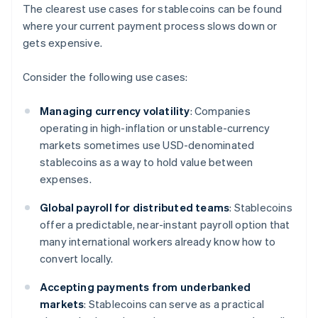
The clearest use cases for stablecoins can be found
where your current payment process slows down or
gets expensive.
Consider the following use cases:
Managing currency volatility
: Companies
operating in high-inflation or unstable-currency
markets sometimes use USD-denominated
stablecoins as a way to hold value between
expenses.
Global payroll for distributed teams
: Stablecoins
offer a predictable, near-instant payroll option that
many international workers already know how to
convert locally.
Accepting payments from underbanked
markets
: Stablecoins can serve as a practical