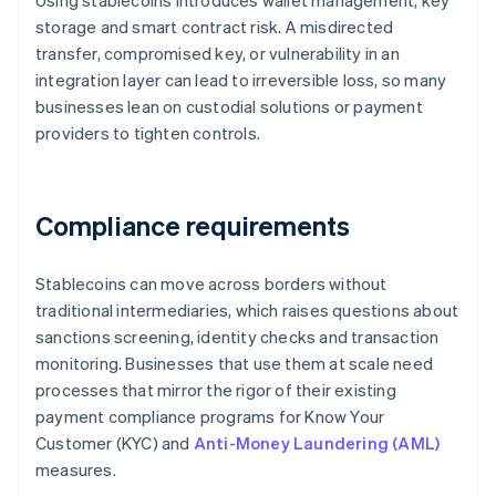
Using stablecoins introduces wallet management, key
storage and smart contract risk. A misdirected
transfer, compromised key, or vulnerability in an
integration layer can lead to irreversible loss, so many
businesses lean on custodial solutions or payment
providers to tighten controls.
Compliance requirements
Stablecoins can move across borders without
traditional intermediaries, which raises questions about
sanctions screening, identity checks and transaction
monitoring. Businesses that use them at scale need
processes that mirror the rigor of their existing
payment compliance programs for Know Your
Customer (KYC) and
Anti-Money Laundering (AML)
measures.