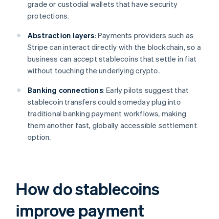
grade or custodial wallets that have security
protections.
Abstraction layers
: Payments providers such as
Stripe can interact directly with the blockchain, so a
business can accept stablecoins that settle in fiat
without touching the underlying crypto.
Banking connections
: Early pilots suggest that
stablecoin transfers could someday plug into
traditional banking payment workflows, making
them another fast, globally accessible settlement
option.
How do stablecoins
improve payment