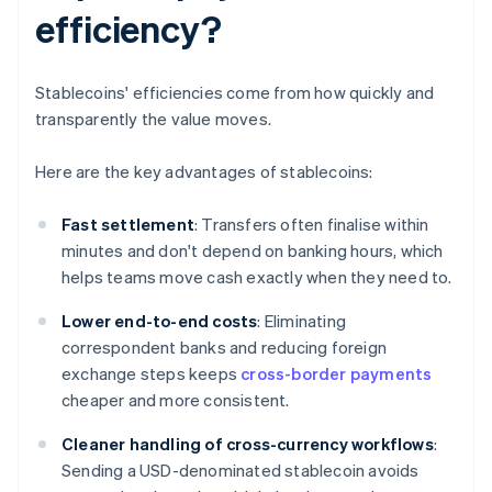
efficiency?
Stablecoins' efficiencies come from how quickly and
transparently the value moves.
Here are the key advantages of stablecoins:
Fast settlement
: Transfers often finalise within
minutes and don't depend on banking hours, which
helps teams move cash exactly when they need to.
Lower end-to-end costs
: Eliminating
correspondent banks and reducing foreign
exchange steps keeps
cross-border payments
cheaper and more consistent.
Cleaner handling of cross-currency workflows
:
Sending a USD-denominated stablecoin avoids