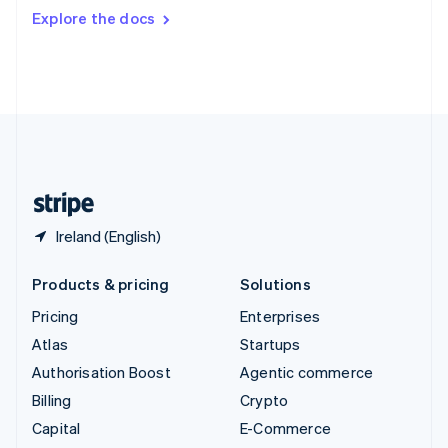
Switzerland
Explore the docs
Deutsch
Français
Italiano
English
Thailand
ไทย
English
United Arab Emirates
English
United Kingdom
English
United States
English
Español
简体中文
Ireland (English)
Products & pricing
Solutions
Pricing
Enterprises
Atlas
Startups
Authorisation Boost
Agentic commerce
Billing
Crypto
Capital
E-Commerce