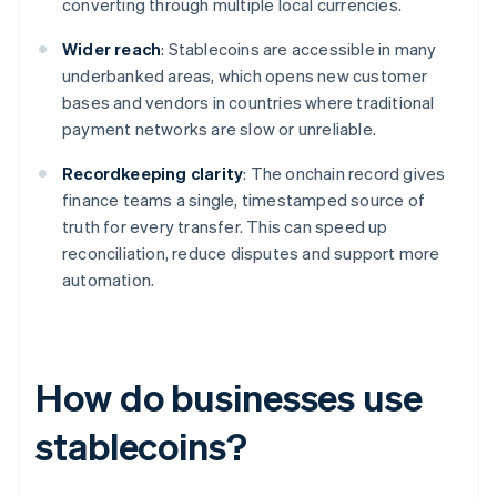
converting through multiple local currencies.
Wider reach
: Stablecoins are accessible in many
underbanked areas, which opens new customer
bases and vendors in countries where traditional
payment networks are slow or unreliable.
Recordkeeping clarity
: The onchain record gives
finance teams a single, timestamped source of
truth for every transfer. This can speed up
reconciliation, reduce disputes and support more
automation.
How do businesses use
stablecoins?