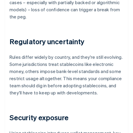
cases – especially with partially backed or algorithmic
models) – loss of confidence can trigger a break from
the peg.
Regulatory uncertainty
Rules differ widely by country, and they're still evolving.
Some jurisdictions treat stablecoins like electronic
money, others impose bank-level standards and some
restrict usage altogether. This means your compliance
team should dig in before adopting stablecoins, and
they'll have to keep up with developments.
Security exposure