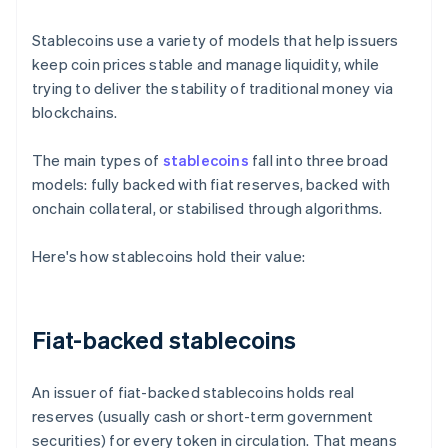
Stablecoins use a variety of models that help issuers
keep coin prices stable and manage liquidity, while
trying to deliver the stability of traditional money via
blockchains.
The main types of
stablecoins
fall into three broad
models: fully backed with fiat reserves, backed with
onchain collateral, or stabilised through algorithms.
Here's how stablecoins hold their value:
Fiat-backed stablecoins
An issuer of fiat-backed stablecoins holds real
reserves (usually cash or short-term government
securities) for every token in circulation. That means