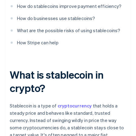
How do stablecoins improve payment efficiency?
How do businesses use stablecoins?
What are the possible risks of using stablecoins?
How Stripe can help
What is stablecoin in
crypto?
Stablecoin is a type of
cryptocurrency
that holds a
steady price and behaves like standard, trusted
currency. Instead of swinging wildly in price the way
some cryptocurrencies do, a stablecoin stays close to
a target value. It's often pegged to a major fiat