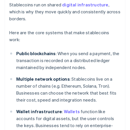
Stablecoins run on shared
digital infrastructure
,
which is why they move quickly and consistently across
borders.
Here are the core systems that make stablecoins
work:
Public blockchains
: When you send a payment, the
transaction is recorded on a distributed ledger
maintained by independent nodes.
Multiple network options
: Stablecoins live on a
number of chains (e.g. Ethereum, Solana, Tron).
Businesses can choose the network that best fits
their cost, speed and integration needs.
Wallet infrastructure
:
Wallets
function like
accounts for digital assets, but the user controls
the keys. Businesses tend to rely on enterprise-