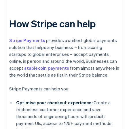
How Stripe can help
Stripe Payments
provides a unified, global payments
solution that helps any business – from scaling
startups to global enterprises – accept payments
online, in person and around the world. Businesses can
accept
stablecoin payments
from almost anywhere in
the world that settle as fiat in their Stripe balance.
Stripe Payments can help you:
Optimise your checkout experience:
Create a
frictionless customer experience and save
thousands of engineering hours with prebuilt
payment UIs, access to 125+ payment methods,