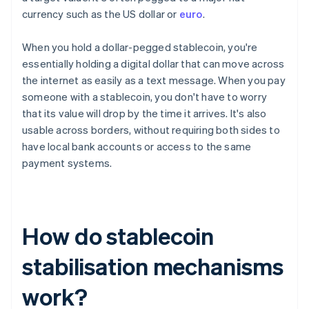
currency such as the US dollar or
euro
.
When you hold a dollar-pegged stablecoin, you're
essentially holding a digital dollar that can move across
the internet as easily as a text message. When you pay
someone with a stablecoin, you don't have to worry
that its value will drop by the time it arrives. It's also
usable across borders, without requiring both sides to
have local bank accounts or access to the same
payment systems.
How do stablecoin
stabilisation mechanisms
work?