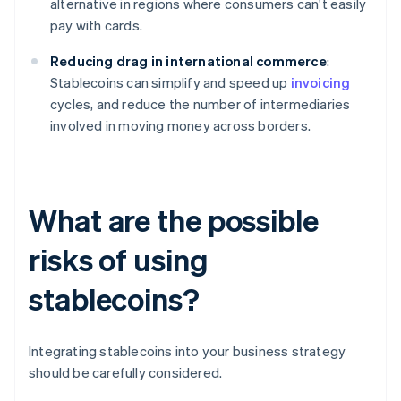
alternative in regions where consumers can't easily
pay with cards.
Reducing drag in international commerce
:
Stablecoins can simplify and speed up
invoicing
cycles, and reduce the number of intermediaries
involved in moving money across borders.
What are the possible
risks of using
stablecoins?
Integrating stablecoins into your business strategy
should be carefully considered.