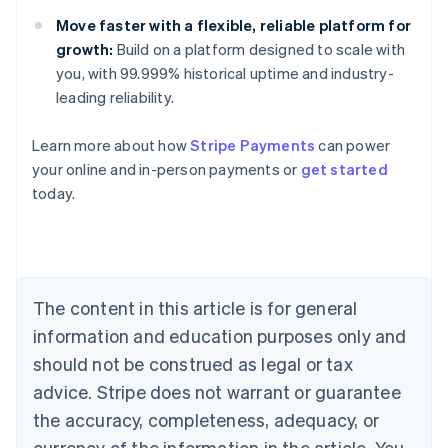
Move faster with a flexible, reliable platform for
growth:
Build on a platform designed to scale with
you, with 99.999% historical uptime and industry-
leading reliability.
Learn more about how
Stripe Payments
can power
Australia
your online and in-person payments or
get started
English
today.
Austria
Deutsch
English
Belgium
Nederlands
Français
Deutsch
English
Brazil
Português
English
The content in this article is for general
Bulgaria
information and education purposes only and
English
Canada
should not be construed as legal or tax
English
Français
advice. Stripe does not warrant or guarantee
Croatia
the accuracy, completeness, adequacy, or
English
Italiano
Cyprus
currency of the information in the article. You