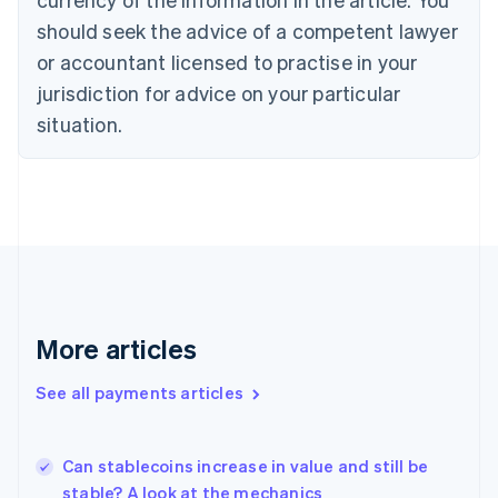
English
should seek the advice of a competent lawyer
Czech Republic
English
or accountant licensed to practise in your
Denmark
jurisdiction for advice on your particular
English
Estonia
situation.
English
Finland
English
Svenska
France
Français
English
Germany
Deutsch
English
Gibraltar
English
More articles
Greece
English
See all payments articles
Hong Kong SAR, China
English
简体中文
Hungary
English
Can stablecoins increase in value and still be
India
stable? A look at the mechanics