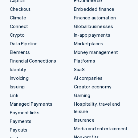
Capital
E-Commerce
Checkout
Embedded finance
Climate
Finance automation
Connect
Global businesses
Crypto
In-app payments
Data Pipeline
Marketplaces
Elements
Money management
Financial Connections
Platforms
Identity
SaaS
Invoicing
AI companies
Issuing
Creator economy
Link
Gaming
Managed Payments
Hospitality, travel and
leisure
Payment links
Insurance
Payments
Media and entertainment
Payouts
Non-profits