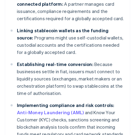
connected platform:
A partner manages card
issuance, compliance requirements and the
certifications required for a globally accepted card.
Linking stablecoin wallets as the funding
source:
Programs might use self-custodial wallets,
custodial accounts and the certifications needed
for a globally accepted card.
Establishing real-time conversion:
Because
businesses settle in fiat, issuers must connect to
liquidity sources (exchanges, market makers or an
orchestration platform) to swap stablecoins at the
time of authorisation.
Implementing compliance and risk controls:
Anti-Money Laundering (AML)
and Know Your
Customer (KYC) checks, sanctions screening and
blockchain analysis tools confirm that incoming
funds meet regulatory and card network standards