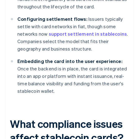
throughout the lifecycle of the card.
Configuring settlement flows:
Issuers typically
settle with card networks in fiat, though some
networks now
support settlement in stablecoins
.
Companies select the model that fits their
geography and business structure.
Embedding the card into the user experience:
Once the backend is in place, the card is integrated
into an app or platform with instant issuance, real-
time balance visibility and funding from the user's
stablecoin wallet.
What compliance issues
affect stablecoin cards?