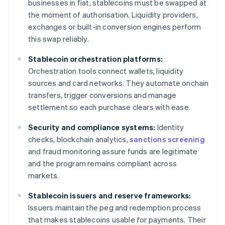
businesses in fiat, stablecoins must be swapped at
the moment of authorisation. Liquidity providers,
exchanges or built-in conversion engines perform
this swap reliably.
Stablecoin orchestration platforms:
Orchestration tools connect wallets, liquidity
sources and card networks. They automate onchain
transfers, trigger conversions and manage
settlement so each purchase clears with ease.
Security and compliance systems:
Identity
checks, blockchain analytics,
sanctions screening
and fraud monitoring assure funds are legitimate
and the program remains compliant across
markets.
Stablecoin issuers and reserve frameworks:
Issuers maintain the peg and redemption process
that makes stablecoins usable for payments. Their