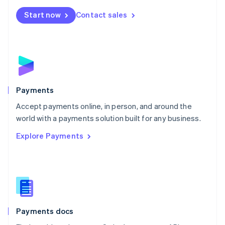
Español
English
Netherlands
Start now
Contact sales
Nederlands
English
New Zealand
English
Norway
English
Poland
English
Payments
Portugal
Português
English
Accept payments online, in person, and around the
Romania
world with a payments solution built for any business.
English
Explore Payments
Singapore
English
简体中文
Slovakia
English
Slovenia
English
Italiano
Spain
Español
English
Payments docs
Sweden