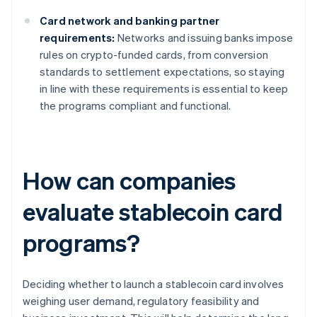
Card network and banking partner
requirements:
Networks and issuing banks impose
rules on crypto-funded cards, from conversion
standards to settlement expectations, so staying
in line with these requirements is essential to keep
the programs compliant and functional.
How can companies
evaluate stablecoin card
programs?
Deciding whether to launch a stablecoin card involves
weighing user demand, regulatory feasibility and