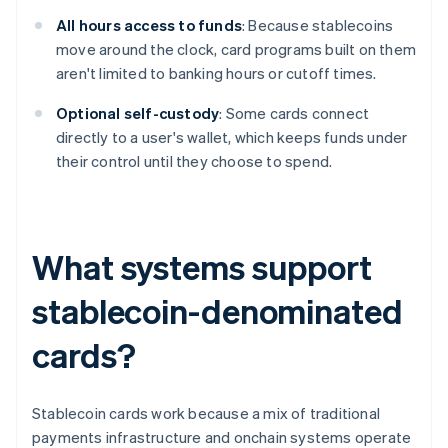
All hours access to funds
: Because stablecoins
move around the clock, card programs built on them
aren't limited to banking hours or cutoff times.
Optional self-custody
: Some cards connect
directly to a user's wallet, which keeps funds under
their control until they choose to spend.
What systems support
stablecoin-denominated
cards?
Stablecoin cards work because a mix of traditional
payments infrastructure and onchain systems operate