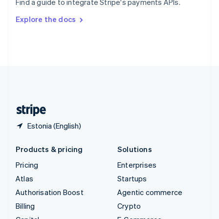
Find a guide to integrate Stripe's payments APIs.
Svenska
English
Switzerland
Explore the docs
Deutsch
Français
Italiano
English
Thailand
ไทย
English
United Arab Emirates
English
United Kingdom
English
United States
English
Español
简体中文
Estonia (English)
Products & pricing
Solutions
Pricing
Enterprises
Atlas
Startups
Authorisation Boost
Agentic commerce
Billing
Crypto