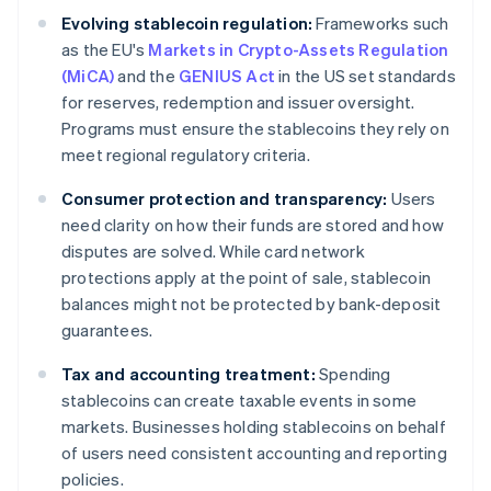
Evolving stablecoin regulation:
Frameworks such
as the EU's
Markets in Crypto-Assets Regulation
(MiCA)
and the
GENIUS Act
in the US set standards
for reserves, redemption and issuer oversight.
Programs must ensure the stablecoins they rely on
meet regional regulatory criteria.
Consumer protection and transparency:
Users
need clarity on how their funds are stored and how
disputes are solved. While card network
protections apply at the point of sale, stablecoin
balances might not be protected by bank-deposit
guarantees.
Tax and accounting treatment:
Spending
stablecoins can create taxable events in some
markets. Businesses holding stablecoins on behalf
of users need consistent accounting and reporting
policies.