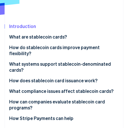
Partners
See what's ahead
Stripe App Marketplace
Radar
Fraud prevention
Introduction
Atlas
Start-up incorporation
What are stablecoin cards?
Climate
Carbon removal
How do stablecoin cards improve payment
flexibility?
Identity
Online identity verification
What systems support stablecoin-denominated
cards?
How does stablecoin card issuance work?
What compliance issues affect stablecoin cards?
Stripe Sessions 2026
See how Stripe is building the economic infrastructure 
How can companies evaluate stablecoin card
Watch now
programs?
How Stripe Payments can help