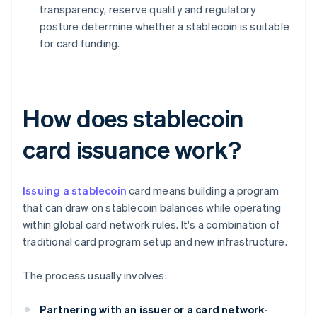
transparency, reserve quality and regulatory
posture determine whether a stablecoin is suitable
for card funding.
How does stablecoin
card issuance work?
Issuing a stablecoin
card means building a program
that can draw on stablecoin balances while operating
within global card network rules. It's a combination of
traditional card program setup and new infrastructure.
The process usually involves:
Partnering with an issuer or a card network-