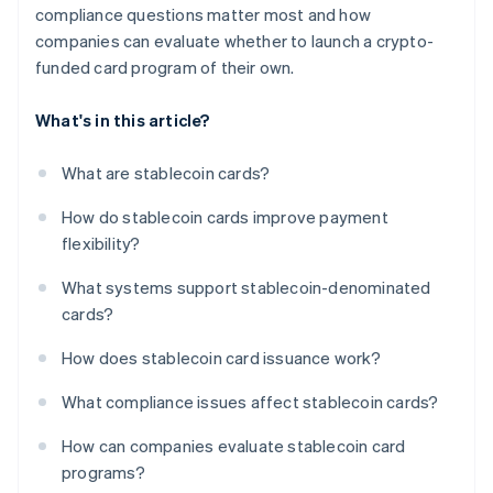
compliance questions matter most and how
companies can evaluate whether to launch a crypto-
funded card program of their own.
What's in this article?
What are stablecoin cards?
How do stablecoin cards improve payment
flexibility?
What systems support stablecoin-denominated
cards?
How does stablecoin card issuance work?
What compliance issues affect stablecoin cards?
How can companies evaluate stablecoin card
programs?