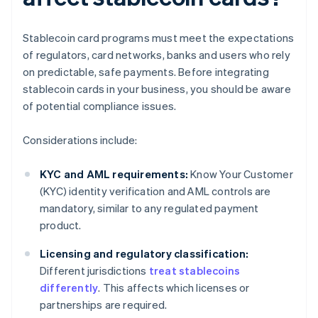
Stablecoin card programs must meet the expectations
of regulators, card networks, banks and users who rely
on predictable, safe payments. Before integrating
stablecoin cards in your business, you should be aware
of potential compliance issues.
Considerations include:
KYC and AML requirements:
Know Your Customer
(KYC) identity verification and AML controls are
mandatory, similar to any regulated payment
product.
Licensing and regulatory classification:
Different jurisdictions
treat stablecoins
differently
. This affects which licenses or
partnerships are required.