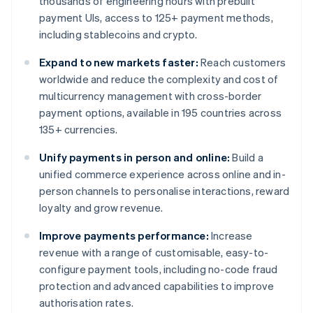
thousands of engineering hours with prebuilt
payment UIs, access to 125+ payment methods,
including stablecoins and crypto.
Expand to new markets faster:
Reach customers
worldwide and reduce the complexity and cost of
multicurrency management with cross-border
payment options, available in 195 countries across
135+ currencies.
Unify payments in person and online:
Build a
unified commerce experience across online and in-
person channels to personalise interactions, reward
loyalty and grow revenue.
Improve payments performance:
Increase
revenue with a range of customisable, easy-to-
configure payment tools, including no-code fraud
protection and advanced capabilities to improve
authorisation rates.