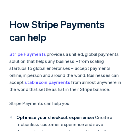
How Stripe Payments
can help
Stripe Payments
provides a unified, global payments
solution that helps any business – from scaling
startups to global enterprises – accept payments
online, in person and around the world. Businesses can
accept
stablecoin payments
from almost anywhere in
the world that settle as fiat in their Stripe balance.
Stripe Payments can help you:
Optimise your checkout experience:
Create a
frictionless customer experience and save