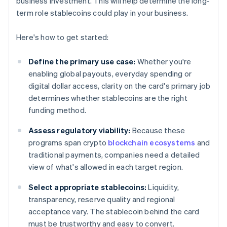
business investment. This will help determine the long-
term role stablecoins could play in your business.
Here's how to get started:
Define the primary use case:
Whether you're
enabling global payouts, everyday spending or
digital dollar access, clarity on the card's primary job
determines whether stablecoins are the right
funding method.
Assess regulatory viability:
Because these
programs span crypto
blockchain ecosystems
and
traditional payments, companies need a detailed
view of what's allowed in each target region.
Select appropriate stablecoins:
Liquidity,
transparency, reserve quality and regional
acceptance vary. The stablecoin behind the card
must be trustworthy and easy to convert.