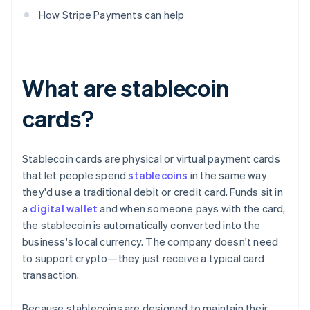
How Stripe Payments can help
What are stablecoin
cards?
Stablecoin cards are physical or virtual payment cards
that let people spend
stablecoins
in the same way
they'd use a traditional debit or credit card. Funds sit in
a
digital wallet
and when someone pays with the card,
the stablecoin is automatically converted into the
business's local currency. The company doesn't need
to support crypto—they just receive a typical card
transaction.
Because stablecoins are designed to maintain their