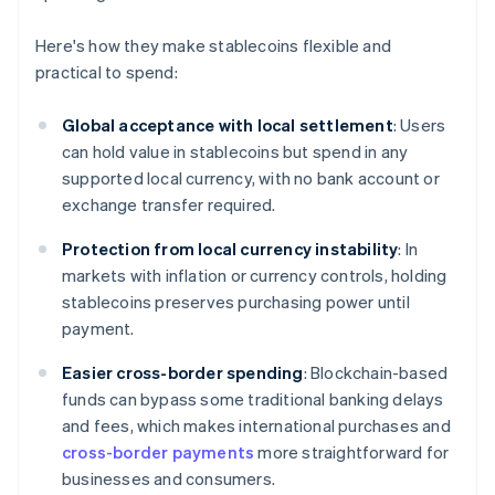
Here's how they make stablecoins flexible and
practical to spend:
Global acceptance with local settlement
: Users
can hold value in stablecoins but spend in any
supported local currency, with no bank account or
exchange transfer required.
Protection from local currency instability
: In
markets with inflation or currency controls, holding
stablecoins preserves purchasing power until
payment.
Easier cross-border spending
: Blockchain-based
funds can bypass some traditional banking delays
and fees, which makes international purchases and
cross-border payments
more straightforward for
businesses and consumers.