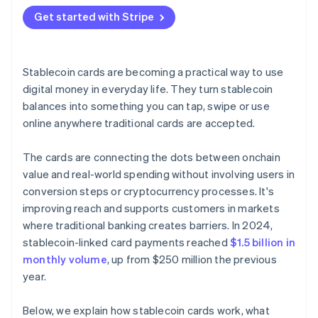
Get started with Stripe
Stablecoin cards are becoming a practical way to use
digital money in everyday life. They turn stablecoin
balances into something you can tap, swipe or use
online anywhere traditional cards are accepted.
The cards are connecting the dots between onchain
value and real-world spending without involving users in
conversion steps or cryptocurrency processes. It's
improving reach and supports customers in markets
where traditional banking creates barriers. In 2024,
stablecoin-linked card payments reached
$1.5 billion in
monthly volume
, up from $250 million the previous
year.
Below, we explain how stablecoin cards work, what