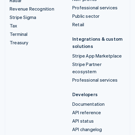
Radar
Professional services
Revenue Recognition
Public sector
Stripe Sigma
Retail
Tax
Terminal
Integrations & custom
Treasury
solutions
Stripe App Marketplace
Stripe Partner
ecosystem
Professional services
Developers
Documentation
API reference
API status
API changelog