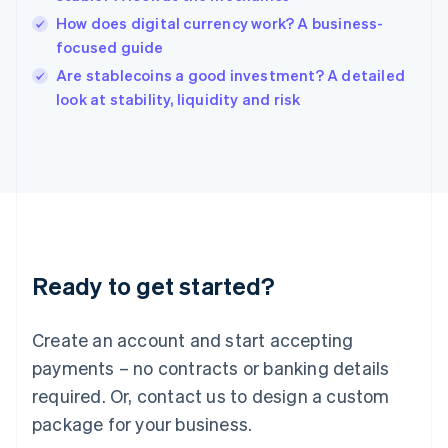
English
How does digital currency work? A business-
Ireland
focused guide
English
Italy
Are stablecoins a good investment? A detailed
Italiano
English
look at stability, liquidity and risk
Japan
日本語
English
Latvia
English
Liechtenstein
Deutsch
English
Lithuania
English
Luxembourg
Ready to get started?
Français
Deutsch
English
Mainland China
Create an account and start accepting
简体中文
English
Malaysia
payments – no contracts or banking details
English
简体中文
required. Or, contact us to design a custom
Malta
English
package for your business.
Mexico