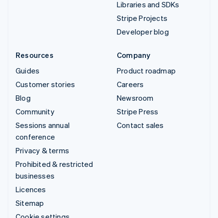
Libraries and SDKs
Stripe Projects
Developer blog
Resources
Company
Guides
Product roadmap
Customer stories
Careers
Blog
Newsroom
Community
Stripe Press
Sessions annual
Contact sales
conference
Privacy & terms
Prohibited & restricted
businesses
Licences
Sitemap
Cookie settings