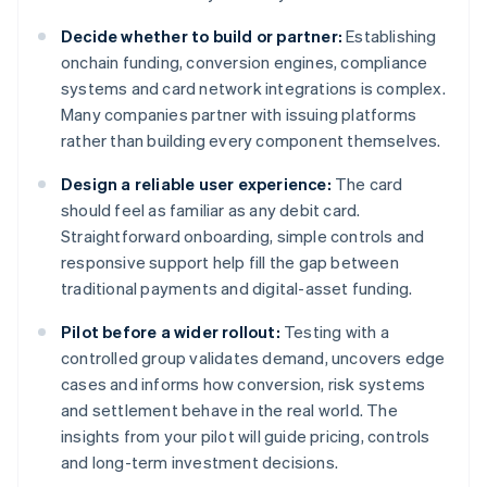
Decide whether to build or partner:
Establishing
onchain funding, conversion engines, compliance
systems and card network integrations is complex.
Many companies partner with issuing platforms
rather than building every component themselves.
Design a reliable user experience:
The card
should feel as familiar as any debit card.
Straightforward onboarding, simple controls and
responsive support help fill the gap between
traditional payments and digital-asset funding.
Pilot before a wider rollout:
Testing with a
controlled group validates demand, uncovers edge
cases and informs how conversion, risk systems
and settlement behave in the real world. The
insights from your pilot will guide pricing, controls
and long-term investment decisions.