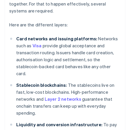
together. For that to happen effectively, several
systems are required.
Here are the different layers:
Card networks and issuing platforms:
Networks
such as
Visa
provide global acceptance and
transaction routing. Issuers handle card creation,
authorisation logic and settlement, so the
stablecoin-backed card behaves like any other
card.
Stablecoin blockchains:
The stablecoins live on
fast, low-cost blockchains. High-performance
networks and
Layer 2 networks
guarantee that
onchain transfers can keep up with everyday
spending.
Liquidity and conversion infrastructure:
To pay