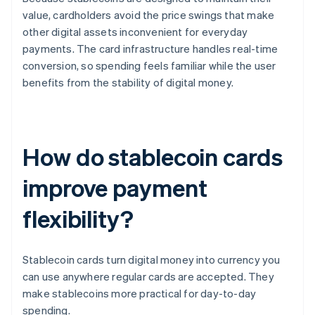
value, cardholders avoid the price swings that make
other digital assets inconvenient for everyday
payments. The card infrastructure handles real-time
conversion, so spending feels familiar while the user
benefits from the stability of digital money.
How do stablecoin cards
improve payment
flexibility?
Stablecoin cards turn digital money into currency you
can use anywhere regular cards are accepted. They
make stablecoins more practical for day-to-day
spending.