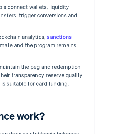
ls connect wallets, liquidity
nsfers, trigger conversions and
.
ockchain analytics,
sanctions
timate and the program remains
maintain the peg and redemption
eir transparency, reserve quality
s suitable for card funding.
ance work?
can draw on stablecoin balances