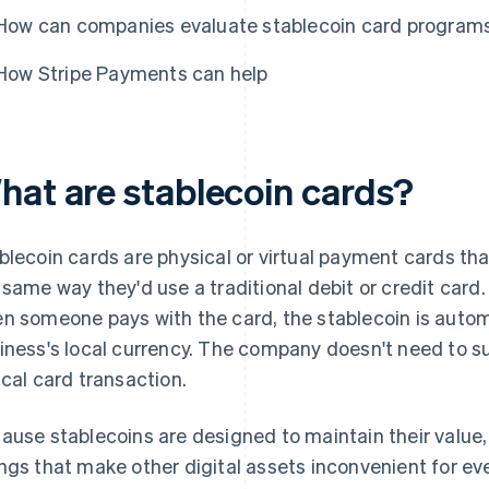
How can companies evaluate stablecoin card program
How Stripe Payments can help
hat are stablecoin cards?
blecoin cards are physical or virtual payment cards th
 same way they'd use a traditional debit or credit card.
n someone pays with the card, the stablecoin is autom
iness's local currency. The company doesn't need to s
ical card transaction.
ause stablecoins are designed to maintain their value,
ngs that make other digital assets inconvenient for e