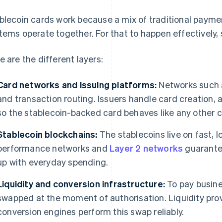
blecoin cards work because a mix of traditional payme
tems operate together. For that to happen effectively,
e are the different layers:
Card networks and issuing platforms:
Networks such
and transaction routing. Issuers handle card creation, 
so the stablecoin-backed card behaves like any other c
Stablecoin blockchains:
The stablecoins live on fast, 
performance networks and
Layer 2 networks
guarantee
up with everyday spending.
Liquidity and conversion infrastructure:
To pay busine
swapped at the moment of authorisation. Liquidity prov
conversion engines perform this swap reliably.