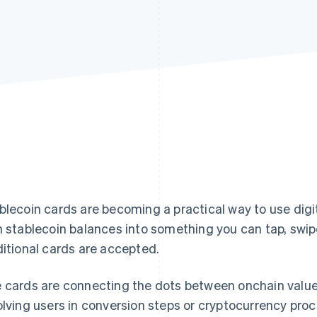
blecoin cards are becoming a practical way to use digi
n stablecoin balances into something you can tap, swip
ditional cards are accepted.
 cards are connecting the dots between onchain value
olving users in conversion steps or cryptocurrency proc