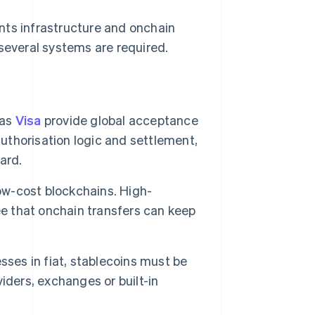
nts infrastructure and onchain
 several systems are required.
 as
Visa
provide global acceptance
authorisation logic and settlement,
ard.
low-cost blockchains. High-
 that onchain transfers can keep
sses in fiat, stablecoins must be
iders, exchanges or built-in