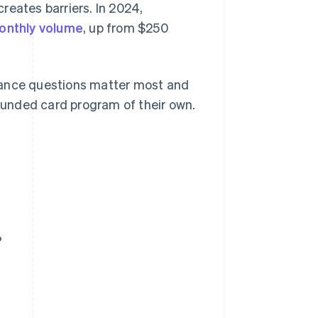
reates barriers. In 2024,
 monthly volume
, up from $250
iance questions matter most and
unded card program of their own.
?