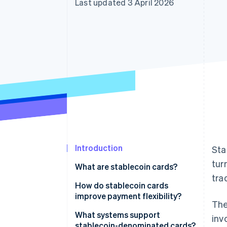
Last updated 3 April 2026
Accelerated checkout
Financial Connections
Linked financial account data
Introduction
Sta
tur
What are stablecoin cards?
tra
How do stablecoin cards
improve payment flexibility?
The
What systems support
inv
stablecoin-denominated cards?