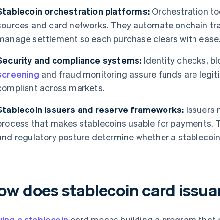
Stablecoin orchestration platforms:
Orchestration too
sources and card networks. They automate onchain tra
manage settlement so each purchase clears with ease
Security and compliance systems:
Identity checks, bl
screening
and fraud monitoring assure funds are legi
compliant across markets.
Stablecoin issuers and reserve frameworks:
Issuers 
process that makes stablecoins usable for payments. Th
and regulatory posture determine whether a stablecoin i
ow does stablecoin card issu
uing a stablecoin
card means building a program that 