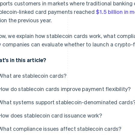
ports customers in markets where traditional banking c
blecoin-linked card payments reached
$1.5 billion in
lion the previous year.
ow, we explain how stablecoin cards work, what compl
 companies can evaluate whether to launch a crypto-f
t's in this article?
What are stablecoin cards?
How do stablecoin cards improve payment flexibility?
What systems support stablecoin-denominated cards
How does stablecoin card issuance work?
What compliance issues affect stablecoin cards?