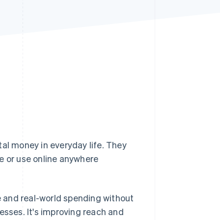
Stripe Sessions 2026
See how Stripe is
building the economic
infrastructure for AI.
Watch now
tal money in everyday life. They
e or use online anywhere
 and real-world spending without
esses. It's improving reach and