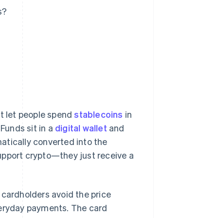
s?
at let people spend
stablecoins
in
 Funds sit in a
digital wallet
and
atically converted into the
upport crypto—they just receive a
 cardholders avoid the price
veryday payments. The card