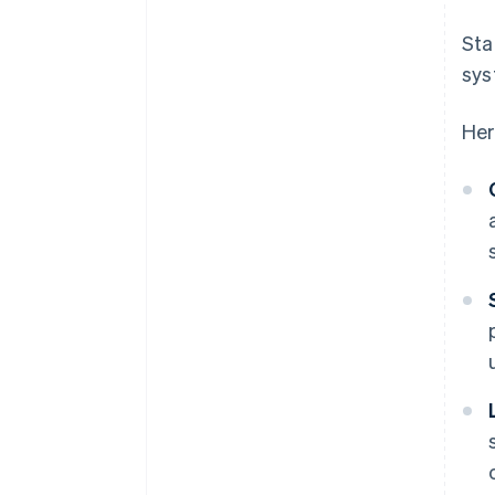
Sta
sys
Her