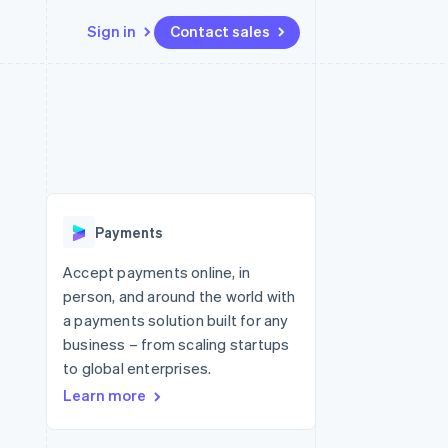
Sign in
Contact sales
Resources
Ecosystem
Contact
 marketplaces
More
App integrations
Partners
Contact sales
Product roadmap
e
Code samples
Stripe App Marketplace
Become a partner
See what's ahead
platforms
Developers blog
latforms
re
API status
Radar
ncing
Fraud prevention
 platforms
Payments
ncial services
Atlas
Start-up incorporation
Accept payments online, in
rtual cards
person, and around the world with
Climate
Carbon removal
a payments solution built for any
business – from scaling startups
Identity
Online identity verification
to global enterprises.
Learn more