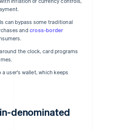
 with inflation or currency controls,
payment.
ds can bypass some traditional
urchases and
cross-border
onsumers.
around the clock, card programs
times.
 a user's wallet, which keeps
oin-denominated