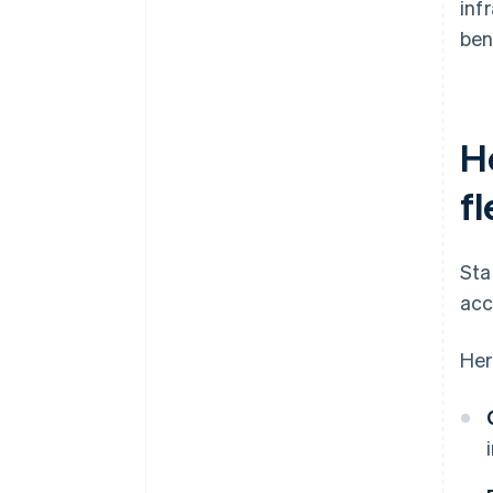
inf
ben
H
fl
Sta
acc
Her