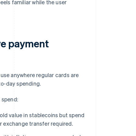
eels familiar while the user
ve payment
 use anywhere regular cards are
to-day spending.
o spend:
hold value in stablecoins but spend
or exchange transfer required.