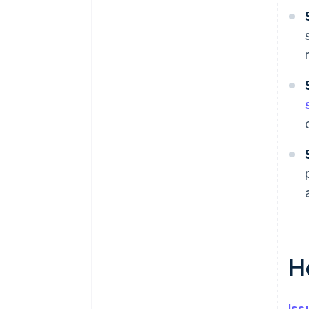
H
Iss