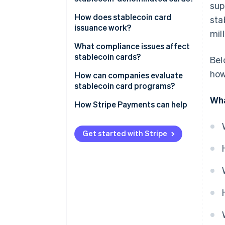
sup
How does stablecoin card
sta
issuance work?
mil
What compliance issues affect
stablecoin cards?
Bel
how
How can companies evaluate
stablecoin card programs?
Wha
How Stripe Payments can help
Get started with Stripe