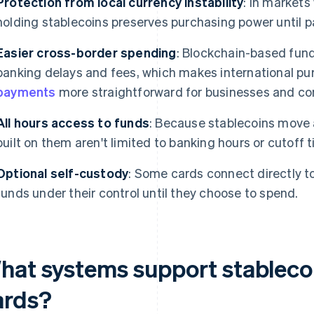
Protection from local currency instability
: In markets
holding stablecoins preserves purchasing power until 
Easier cross-border spending
: Blockchain-based fun
banking delays and fees, which makes international p
payments
more straightforward for businesses and c
All hours access to funds
: Because stablecoins move 
built on them aren't limited to banking hours or cutoff 
Optional self-custody
: Some cards connect directly to
funds under their control until they choose to spend.
hat systems support stablec
ards?