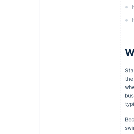
W
Sta
the
whe
bus
typ
Bec
swi