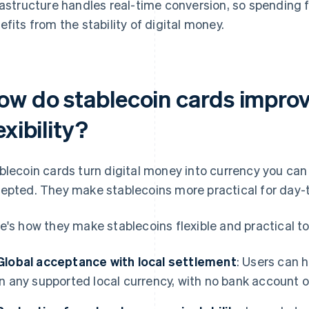
rastructure handles real-time conversion, so spending f
efits from the stability of digital money.
ow do stablecoin cards impro
exibility?
blecoin cards turn digital money into currency you can
epted. They make stablecoins more practical for day-
e's how they make stablecoins flexible and practical t
Global acceptance with local settlement
: Users can 
in any supported local currency, with no bank account 