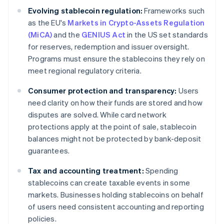
Evolving stablecoin regulation:
Frameworks such
as the EU's
Markets in Crypto-Assets Regulation
(MiCA)
and the
GENIUS Act
in the US set standards
for reserves, redemption and issuer oversight.
Programs must ensure the stablecoins they rely on
meet regional regulatory criteria.
Consumer protection and transparency:
Users
need clarity on how their funds are stored and how
disputes are solved. While card network
protections apply at the point of sale, stablecoin
balances might not be protected by bank-deposit
guarantees.
Tax and accounting treatment:
Spending
stablecoins can create taxable events in some
markets. Businesses holding stablecoins on behalf
of users need consistent accounting and reporting
policies.