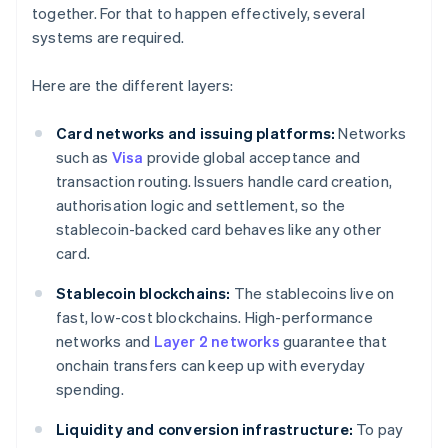
together. For that to happen effectively, several
systems are required.
Here are the different layers:
Card networks and issuing platforms:
Networks
such as
Visa
provide global acceptance and
transaction routing. Issuers handle card creation,
authorisation logic and settlement, so the
stablecoin-backed card behaves like any other
card.
Stablecoin blockchains:
The stablecoins live on
fast, low-cost blockchains. High-performance
networks and
Layer 2 networks
guarantee that
onchain transfers can keep up with everyday
spending.
Liquidity and conversion infrastructure:
To pay