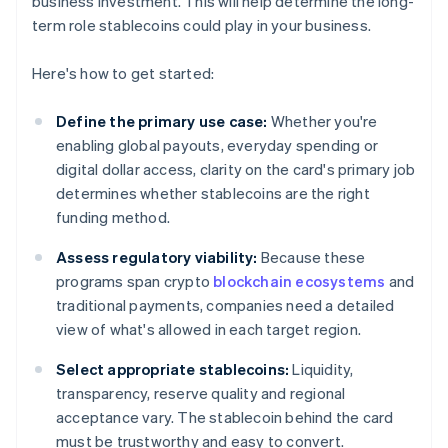
business investment. This will help determine the long-
term role stablecoins could play in your business.
Here's how to get started:
Define the primary use case:
Whether you're
enabling global payouts, everyday spending or
digital dollar access, clarity on the card's primary job
determines whether stablecoins are the right
funding method.
Assess regulatory viability:
Because these
programs span crypto
blockchain ecosystems
and
traditional payments, companies need a detailed
view of what's allowed in each target region.
Select appropriate stablecoins:
Liquidity,
transparency, reserve quality and regional
acceptance vary. The stablecoin behind the card
must be trustworthy and easy to convert.