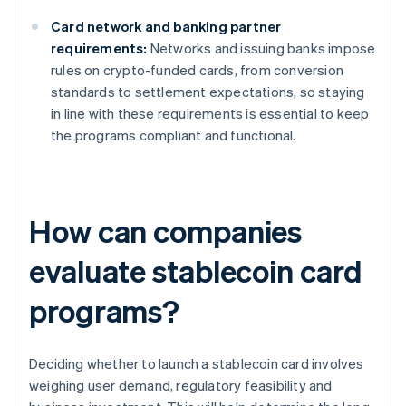
Card network and banking partner
requirements:
Networks and issuing banks impose
rules on crypto-funded cards, from conversion
standards to settlement expectations, so staying
in line with these requirements is essential to keep
the programs compliant and functional.
How can companies
evaluate stablecoin card
programs?
Deciding whether to launch a stablecoin card involves
weighing user demand, regulatory feasibility and