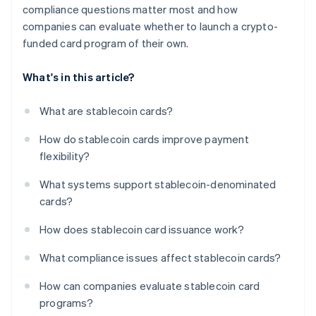
compliance questions matter most and how
companies can evaluate whether to launch a crypto-
funded card program of their own.
What's in this article?
What are stablecoin cards?
How do stablecoin cards improve payment
flexibility?
What systems support stablecoin-denominated
cards?
How does stablecoin card issuance work?
What compliance issues affect stablecoin cards?
How can companies evaluate stablecoin card
programs?