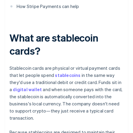
How Stripe Payments can help
What are stablecoin
cards?
Stablecoin cards are physical or virtual payment cards
that let people spend
stablecoins
in the same way
they'd use a traditional debit or credit card. Funds sit in
a
digital wallet
and when someone pays with the card,
the stablecoin is automatically converted into the
business's local currency. The company doesn't need
to support crypto—they just receive a typical card
transaction.
Because stablecoins are designed to maintain their