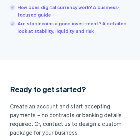
English
How does digital currency work? A business-
Ireland
focused guide
English
Italy
Are stablecoins a good investment? A detailed
Italiano
English
look at stability, liquidity and risk
Japan
日本語
English
Latvia
English
Liechtenstein
Deutsch
English
Lithuania
English
Luxembourg
Ready to get started?
Français
Deutsch
English
Mainland China
Create an account and start accepting
简体中文
English
Malaysia
payments – no contracts or banking details
English
简体中文
required. Or, contact us to design a custom
Malta
English
package for your business.
Mexico