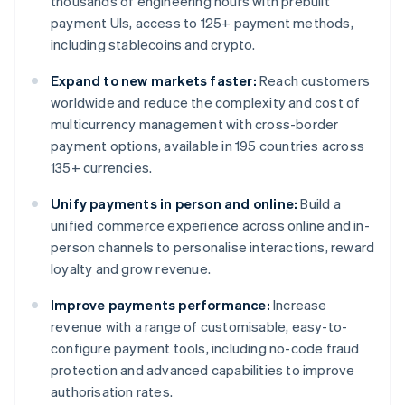
thousands of engineering hours with prebuilt
payment UIs, access to 125+ payment methods,
including stablecoins and crypto.
Expand to new markets faster:
Reach customers
worldwide and reduce the complexity and cost of
multicurrency management with cross-border
payment options, available in 195 countries across
135+ currencies.
Unify payments in person and online:
Build a
unified commerce experience across online and in-
person channels to personalise interactions, reward
loyalty and grow revenue.
Improve payments performance:
Increase
revenue with a range of customisable, easy-to-
configure payment tools, including no-code fraud
protection and advanced capabilities to improve
authorisation rates.