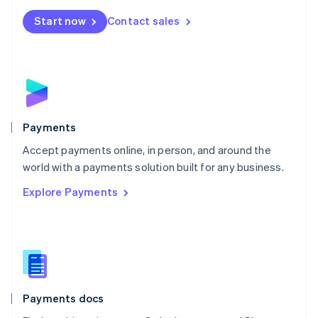
Español
English
Netherlands
Start now
Contact sales
Nederlands
English
New Zealand
English
Norway
English
Poland
English
Payments
Portugal
Português
English
Accept payments online, in person, and around the
Romania
world with a payments solution built for any business.
English
Explore Payments
Singapore
English
简体中文
Slovakia
English
Slovenia
English
Italiano
Spain
Español
English
Payments docs
Sweden