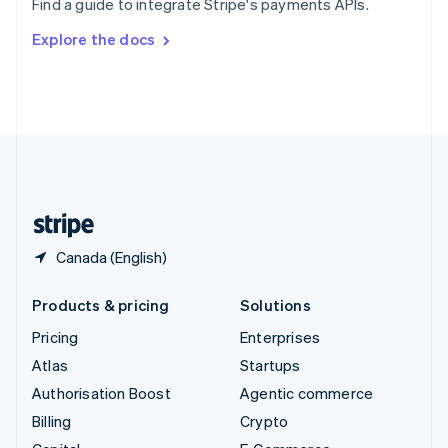
Find a guide to integrate Stripe's payments APIs.
Svenska
English
Switzerland
Explore the docs
Deutsch
Français
Italiano
English
Thailand
ไทย
English
United Arab Emirates
English
United Kingdom
English
United States
English
Español
简体中文
Canada (English)
Products & pricing
Solutions
Pricing
Enterprises
Atlas
Startups
Authorisation Boost
Agentic commerce
Billing
Crypto