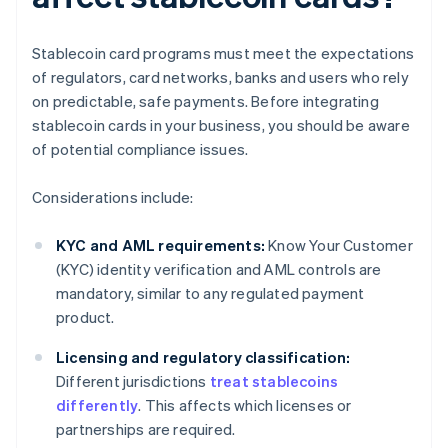
Stablecoin card programs must meet the expectations
of regulators, card networks, banks and users who rely
on predictable, safe payments. Before integrating
stablecoin cards in your business, you should be aware
of potential compliance issues.
Considerations include:
KYC and AML requirements:
Know Your Customer
(KYC) identity verification and AML controls are
mandatory, similar to any regulated payment
product.
Licensing and regulatory classification:
Different jurisdictions
treat stablecoins
differently
. This affects which licenses or
partnerships are required.