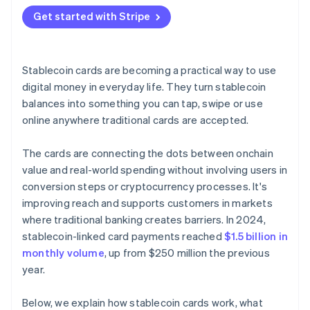
Get started with Stripe
Stablecoin cards are becoming a practical way to use
digital money in everyday life. They turn stablecoin
balances into something you can tap, swipe or use
online anywhere traditional cards are accepted.
The cards are connecting the dots between onchain
value and real-world spending without involving users in
conversion steps or cryptocurrency processes. It's
improving reach and supports customers in markets
where traditional banking creates barriers. In 2024,
stablecoin-linked card payments reached
$1.5 billion in
monthly volume
, up from $250 million the previous
year.
Below, we explain how stablecoin cards work, what