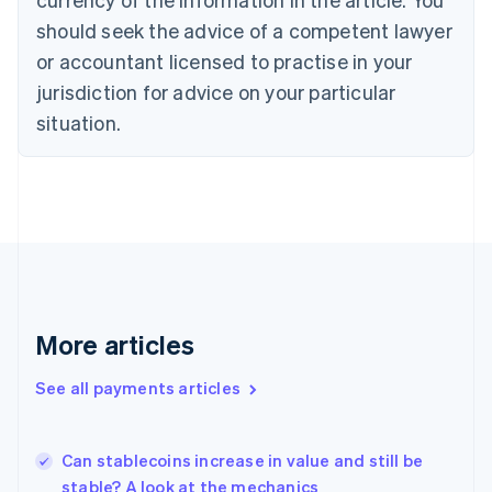
English
should seek the advice of a competent lawyer
Czech Republic
English
or accountant licensed to practise in your
Denmark
jurisdiction for advice on your particular
English
Estonia
situation.
English
Finland
English
Svenska
France
Français
English
Germany
Deutsch
English
Gibraltar
English
More articles
Greece
English
See all payments articles
Hong Kong SAR, China
English
简体中文
Hungary
English
Can stablecoins increase in value and still be
India
stable? A look at the mechanics