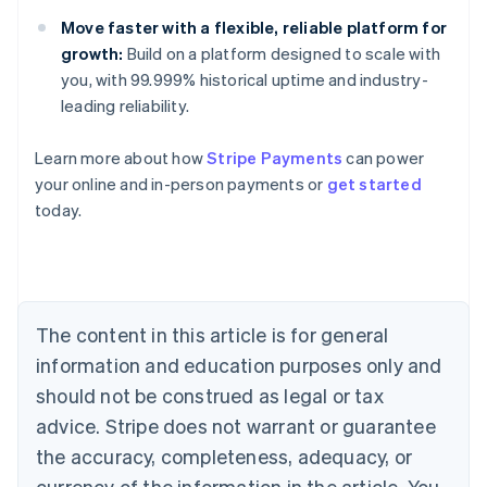
Move faster with a flexible, reliable platform for
growth:
Build on a platform designed to scale with
you, with 99.999% historical uptime and industry-
leading reliability.
Learn more about how
Stripe Payments
can power
Australia
your online and in-person payments or
get started
English
today.
Austria
Deutsch
English
Belgium
Nederlands
Français
Deutsch
English
Brazil
Português
English
The content in this article is for general
Bulgaria
information and education purposes only and
English
Canada
should not be construed as legal or tax
English
Français
advice. Stripe does not warrant or guarantee
Croatia
the accuracy, completeness, adequacy, or
English
Italiano
Cyprus
currency of the information in the article. You