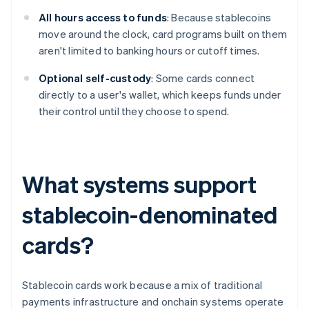
All hours access to funds
: Because stablecoins
move around the clock, card programs built on them
aren't limited to banking hours or cutoff times.
Optional self-custody
: Some cards connect
directly to a user's wallet, which keeps funds under
their control until they choose to spend.
What systems support
stablecoin-denominated
cards?
Stablecoin cards work because a mix of traditional
payments infrastructure and onchain systems operate