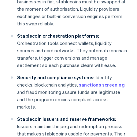
businesses in fiat, stablecoins must be swapped at
the moment of authorisation. Liquidity providers,
exchanges or built-in conversion engines perform
this swap reliably.
Stablecoin orchestration platforms:
Orchestration tools connect wallets, liquidity
sources and card networks. They automate onchain
transfers, trigger conversions and manage
settlement so each purchase clears with ease.
Security and compliance systems:
Identity
checks, blockchain analytics,
sanctions screening
and fraud monitoring assure funds are legitimate
and the program remains compliant across
markets.
Stablecoin issuers and reserve frameworks:
Issuers maintain the peg and redemption process
that makes stablecoins usable for payments. Their