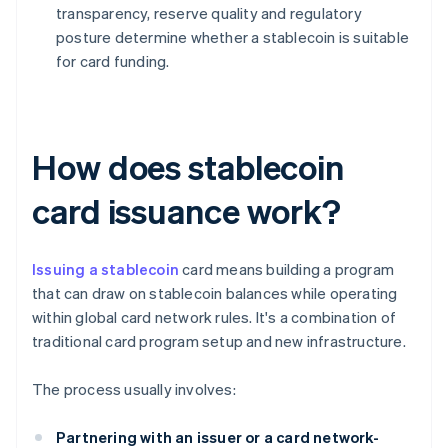
transparency, reserve quality and regulatory
posture determine whether a stablecoin is suitable
for card funding.
How does stablecoin
card issuance work?
Issuing a stablecoin
card means building a program
that can draw on stablecoin balances while operating
within global card network rules. It's a combination of
traditional card program setup and new infrastructure.
The process usually involves:
Partnering with an issuer or a card network-