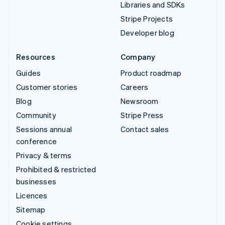
Libraries and SDKs
Stripe Projects
Developer blog
Resources
Company
Guides
Product roadmap
Customer stories
Careers
Blog
Newsroom
Community
Stripe Press
Sessions annual
Contact sales
conference
Privacy & terms
Prohibited & restricted
businesses
Licences
Sitemap
Cookie settings