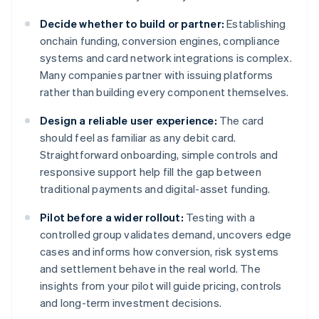
Decide whether to build or partner:
Establishing
onchain funding, conversion engines, compliance
systems and card network integrations is complex.
Many companies partner with issuing platforms
rather than building every component themselves.
Design a reliable user experience:
The card
should feel as familiar as any debit card.
Straightforward onboarding, simple controls and
responsive support help fill the gap between
traditional payments and digital-asset funding.
Pilot before a wider rollout:
Testing with a
controlled group validates demand, uncovers edge
cases and informs how conversion, risk systems
and settlement behave in the real world. The
insights from your pilot will guide pricing, controls
and long-term investment decisions.