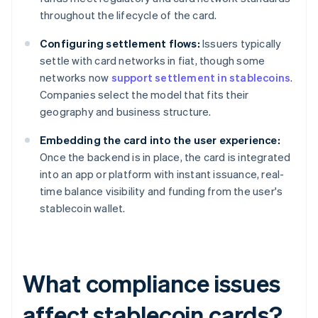
throughout the lifecycle of the card.
Configuring settlement flows:
Issuers typically
settle with card networks in fiat, though some
networks now
support settlement in stablecoins
.
Companies select the model that fits their
geography and business structure.
Embedding the card into the user experience:
Once the backend is in place, the card is integrated
into an app or platform with instant issuance, real-
time balance visibility and funding from the user's
stablecoin wallet.
What compliance issues
affect stablecoin cards?