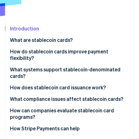
Partners
Atlas
Stripe App Marketplace
Start-up incorporation
Climate
Carbon removal
Introduction
Identity
What are stablecoin cards?
Online identity verification
How do stablecoin cards improve payment
flexibility?
What systems support stablecoin-denominated
cards?
Stripe Sessions 2026
See how Stripe is building the economic infrastructure 
How does stablecoin card issuance work?
Watch now
What compliance issues affect stablecoin cards?
How can companies evaluate stablecoin card
programs?
How Stripe Payments can help