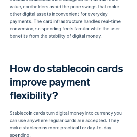
value, cardholders avoid the price swings that make
other digital assets inconvenient for everyday
payments. The card infrastructure handles real-time
conversion, so spending feels familiar while the user
benefits from the stability of digital money.
How do stablecoin cards
improve payment
flexibility?
Stablecoin cards turn digital money into currency you
can use anywhere regular cards are accepted. They
make stablecoins more practical for day-to-day
spending.