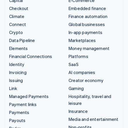
Capital
E-Commerce
Checkout
Embedded finance
Climate
Finance automation
Connect
Global businesses
Crypto
In-app payments
Data Pipeline
Marketplaces
Elements
Money management
Financial Connections
Platforms
Identity
SaaS
Invoicing
AI companies
Issuing
Creator economy
Link
Gaming
Managed Payments
Hospitality, travel and
leisure
Payment links
Insurance
Payments
Media and entertainment
Payouts
Non-profits