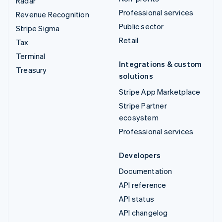
Radar
Professional services
Revenue Recognition
Public sector
Stripe Sigma
Retail
Tax
Terminal
Integrations & custom
Treasury
solutions
Stripe App Marketplace
Stripe Partner
ecosystem
Professional services
Developers
Documentation
API reference
API status
API changelog