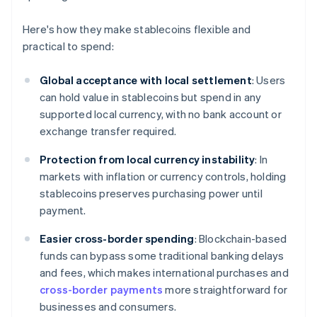
Here's how they make stablecoins flexible and
practical to spend:
Global acceptance with local settlement
: Users
can hold value in stablecoins but spend in any
supported local currency, with no bank account or
exchange transfer required.
Protection from local currency instability
: In
markets with inflation or currency controls, holding
stablecoins preserves purchasing power until
payment.
Easier cross-border spending
: Blockchain-based
funds can bypass some traditional banking delays
and fees, which makes international purchases and
cross-border payments
more straightforward for
businesses and consumers.