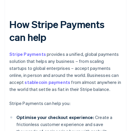
How Stripe Payments
can help
Stripe Payments
provides a unified, global payments
solution that helps any business – from scaling
startups to global enterprises – accept payments
online, in person and around the world. Businesses can
accept
stablecoin payments
from almost anywhere in
the world that settle as fiat in their Stripe balance.
Stripe Payments can help you:
Optimise your checkout experience:
Create a
frictionless customer experience and save