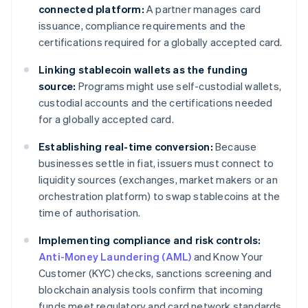
connected platform:
A partner manages card
issuance, compliance requirements and the
certifications required for a globally accepted card.
Linking stablecoin wallets as the funding
source:
Programs might use self-custodial wallets,
custodial accounts and the certifications needed
for a globally accepted card.
Establishing real-time conversion:
Because
businesses settle in fiat, issuers must connect to
liquidity sources (exchanges, market makers or an
orchestration platform) to swap stablecoins at the
time of authorisation.
Implementing compliance and risk controls:
Anti-Money Laundering (AML)
and Know Your
Customer (KYC) checks, sanctions screening and
blockchain analysis tools confirm that incoming
funds meet regulatory and card network standards