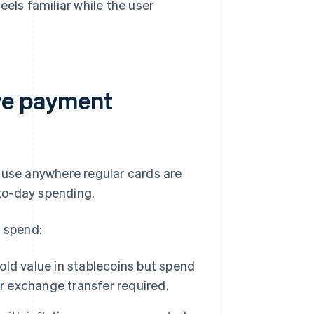
eels familiar while the user
ve payment
 use anywhere regular cards are
to-day spending.
o spend:
hold value in stablecoins but spend
or exchange transfer required.