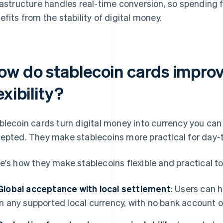
rastructure handles real-time conversion, so spending f
efits from the stability of digital money.
ow do stablecoin cards impro
exibility?
blecoin cards turn digital money into currency you can
epted. They make stablecoins more practical for day-
e's how they make stablecoins flexible and practical t
Global acceptance with local settlement
: Users can 
in any supported local currency, with no bank account 