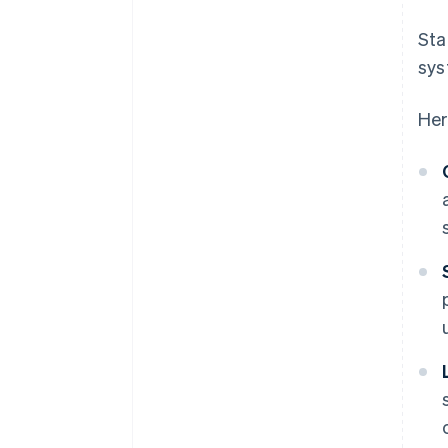
Sta
sys
Her