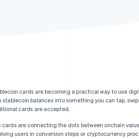
blecoin cards are becoming a practical way to use digi
n stablecoin balances into something you can tap, swip
ditional cards are accepted.
 cards are connecting the dots between onchain value
olving users in conversion steps or cryptocurrency proc