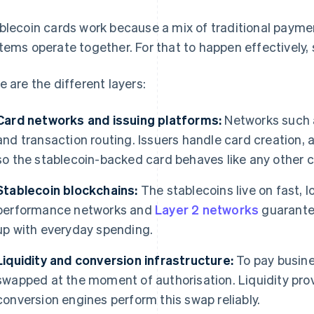
blecoin cards work because a mix of traditional payme
tems operate together. For that to happen effectively,
e are the different layers:
Card networks and issuing platforms:
Networks such
and transaction routing. Issuers handle card creation, 
so the stablecoin-backed card behaves like any other c
Stablecoin blockchains:
The stablecoins live on fast, 
performance networks and
Layer 2 networks
guarantee
up with everyday spending.
Liquidity and conversion infrastructure:
To pay busine
swapped at the moment of authorisation. Liquidity prov
conversion engines perform this swap reliably.