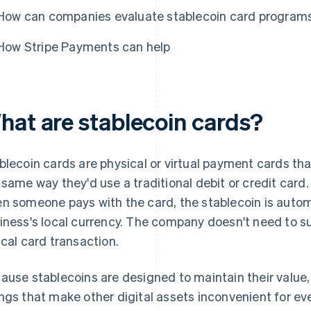
How can companies evaluate stablecoin card program
How Stripe Payments can help
hat are stablecoin cards?
blecoin cards are physical or virtual payment cards th
 same way they'd use a traditional debit or credit card.
n someone pays with the card, the stablecoin is autom
iness's local currency. The company doesn't need to s
ical card transaction.
ause stablecoins are designed to maintain their value,
ngs that make other digital assets inconvenient for e