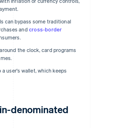
 with inflation or currency controls,
payment.
ds can bypass some traditional
urchases and
cross-border
onsumers.
around the clock, card programs
times.
 a user's wallet, which keeps
oin-denominated