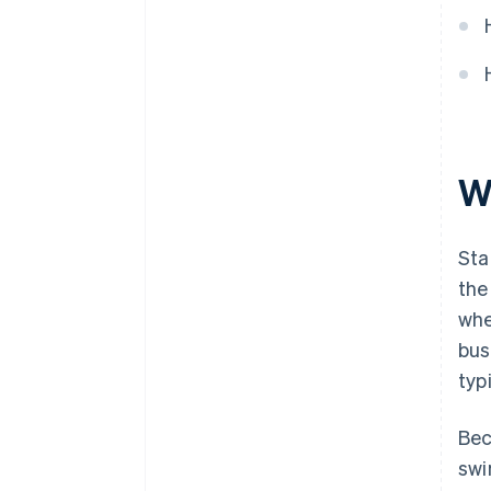
W
Sta
the
whe
bus
typ
Bec
swi