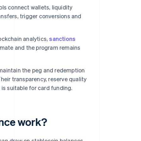
ls connect wallets, liquidity
nsfers, trigger conversions and
.
ockchain analytics,
sanctions
timate and the program remains
maintain the peg and redemption
eir transparency, reserve quality
s suitable for card funding.
ance work?
can draw on stablecoin balances