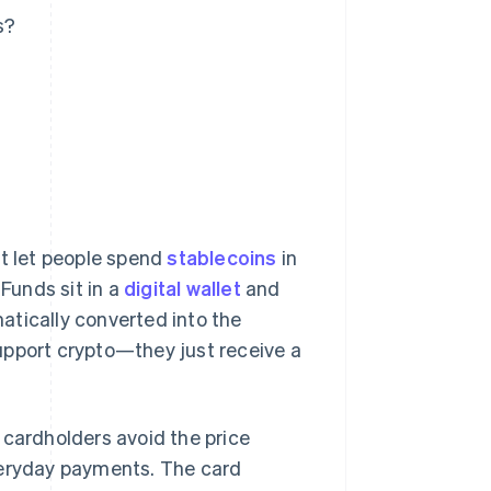
s?
at let people spend
stablecoins
in
 Funds sit in a
digital wallet
and
atically converted into the
upport crypto—they just receive a
 cardholders avoid the price
veryday payments. The card