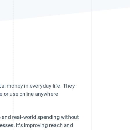
Stripe Sessions 2026
See how Stripe is
building the economic
infrastructure for AI.
Watch now
tal money in everyday life. They
e or use online anywhere
 and real-world spending without
esses. It's improving reach and