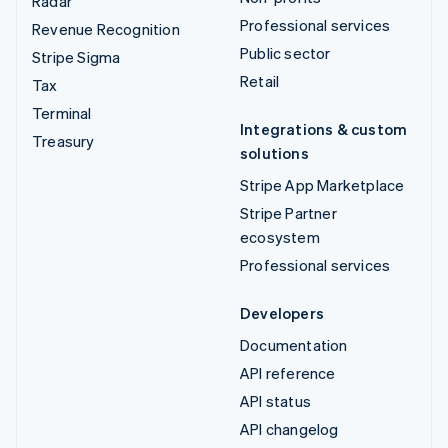
Radar
Professional services
Revenue Recognition
Public sector
Stripe Sigma
Retail
Tax
Terminal
Integrations & custom
Treasury
solutions
Stripe App Marketplace
Stripe Partner
ecosystem
Professional services
Developers
Documentation
API reference
API status
API changelog