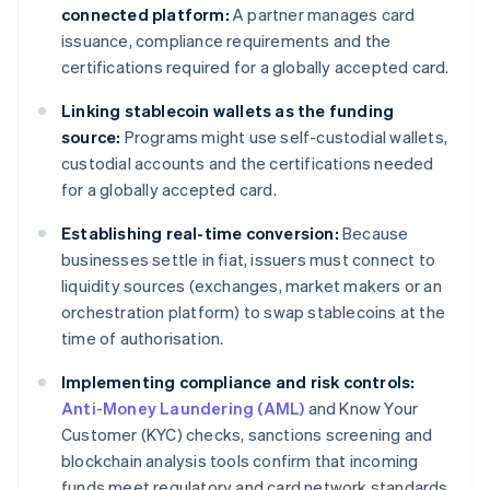
connected platform:
A partner manages card
issuance, compliance requirements and the
certifications required for a globally accepted card.
Linking stablecoin wallets as the funding
source:
Programs might use self-custodial wallets,
custodial accounts and the certifications needed
for a globally accepted card.
Establishing real-time conversion:
Because
businesses settle in fiat, issuers must connect to
liquidity sources (exchanges, market makers or an
orchestration platform) to swap stablecoins at the
time of authorisation.
Implementing compliance and risk controls:
Anti-Money Laundering (AML)
and Know Your
Customer (KYC) checks, sanctions screening and
blockchain analysis tools confirm that incoming
funds meet regulatory and card network standards