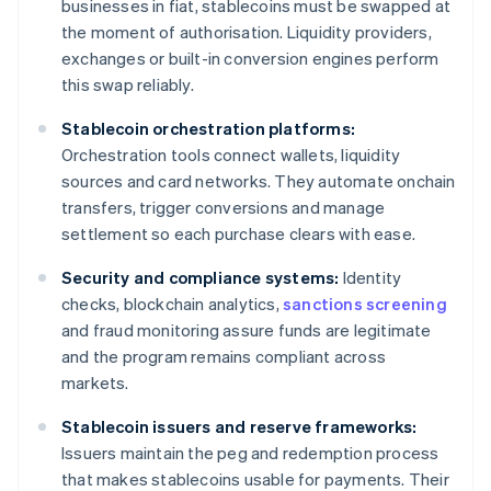
businesses in fiat, stablecoins must be swapped at
the moment of authorisation. Liquidity providers,
exchanges or built-in conversion engines perform
this swap reliably.
Stablecoin orchestration platforms:
Orchestration tools connect wallets, liquidity
sources and card networks. They automate onchain
transfers, trigger conversions and manage
settlement so each purchase clears with ease.
Security and compliance systems:
Identity
checks, blockchain analytics,
sanctions screening
and fraud monitoring assure funds are legitimate
and the program remains compliant across
markets.
Stablecoin issuers and reserve frameworks:
Issuers maintain the peg and redemption process
that makes stablecoins usable for payments. Their