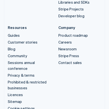
Libraries and SDKs
Stripe Projects
Developer blog
Resources
Company
Guides
Product roadmap
Customer stories
Careers
Blog
Newsroom
Community
Stripe Press
Sessions annual
Contact sales
conference
Privacy & terms
Prohibited & restricted
businesses
Licences
Sitemap
Cookie settings