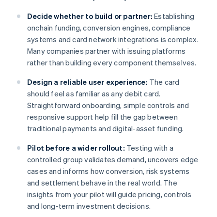
Decide whether to build or partner:
Establishing
onchain funding, conversion engines, compliance
systems and card network integrations is complex.
Many companies partner with issuing platforms
rather than building every component themselves.
Design a reliable user experience:
The card
should feel as familiar as any debit card.
Straightforward onboarding, simple controls and
responsive support help fill the gap between
traditional payments and digital-asset funding.
Pilot before a wider rollout:
Testing with a
controlled group validates demand, uncovers edge
cases and informs how conversion, risk systems
and settlement behave in the real world. The
insights from your pilot will guide pricing, controls
and long-term investment decisions.