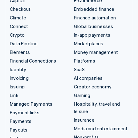
Capital
E-Commerce
Checkout
Embedded finance
Climate
Finance automation
Connect
Global businesses
Crypto
In-app payments
Data Pipeline
Marketplaces
Elements
Money management
Financial Connections
Platforms
Identity
SaaS
Invoicing
AI companies
Issuing
Creator economy
Link
Gaming
Managed Payments
Hospitality, travel and
leisure
Payment links
Insurance
Payments
Media and entertainment
Payouts
Non-profits