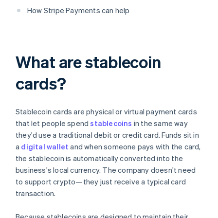
How Stripe Payments can help
What are stablecoin
cards?
Stablecoin cards are physical or virtual payment cards
that let people spend
stablecoins
in the same way
they'd use a traditional debit or credit card. Funds sit in
a
digital wallet
and when someone pays with the card,
the stablecoin is automatically converted into the
business's local currency. The company doesn't need
to support crypto—they just receive a typical card
transaction.
Because stablecoins are designed to maintain their