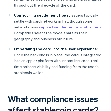
throughout the lifecycle of the card.
Configuring settlement flows:
Issuers typically
settle with card networks in fiat, though some
networks now
support settlement in stablecoins
.
Companies select the model that fits their
geography and business structure.
Embedding the card into the user experience:
Once the backend is in place, the card is integrated
into an app or platform with instant issuance, real-
time balance visibility and funding from the user's
stablecoin wallet.
What compliance issues
affect stablecoin cards?