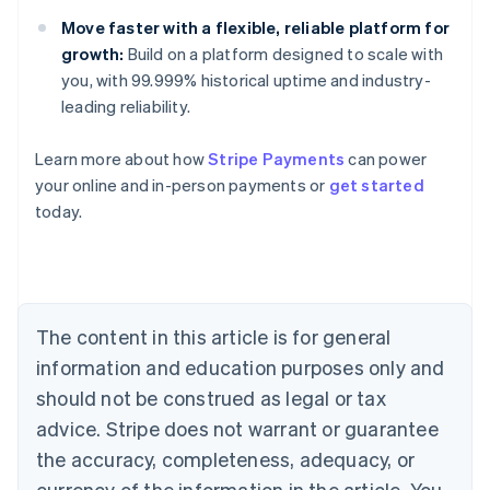
Move faster with a flexible, reliable platform for
growth:
Build on a platform designed to scale with
you, with 99.999% historical uptime and industry-
leading reliability.
Learn more about how
Stripe Payments
can power
Australia
your online and in-person payments or
get started
English
today.
Austria
Deutsch
English
Belgium
Nederlands
Français
Deutsch
English
Brazil
Português
English
The content in this article is for general
Bulgaria
information and education purposes only and
English
Canada
should not be construed as legal or tax
English
Français
advice. Stripe does not warrant or guarantee
Croatia
the accuracy, completeness, adequacy, or
English
Italiano
Cyprus
currency of the information in the article. You