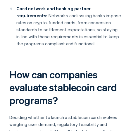
Card network and banking partner
requirements:
Networks and issuing banks impose
rules on crypto-funded cards, from conversion
standards to settlement expectations, so staying
in line with these requirements is essential to keep
the programs compliant and functional.
How can companies
evaluate stablecoin card
programs?
Deciding whether to launch a stablecoin card involves
weighing user demand, regulatory feasibility and