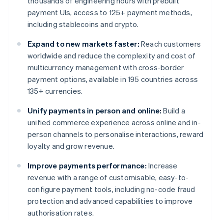
thousands of engineering hours with prebuilt
payment UIs, access to 125+ payment methods,
including stablecoins and crypto.
Expand to new markets faster:
Reach customers
worldwide and reduce the complexity and cost of
multicurrency management with cross-border
payment options, available in 195 countries across
135+ currencies.
Unify payments in person and online:
Build a
unified commerce experience across online and in-
person channels to personalise interactions, reward
loyalty and grow revenue.
Improve payments performance:
Increase
revenue with a range of customisable, easy-to-
configure payment tools, including no-code fraud
protection and advanced capabilities to improve
authorisation rates.