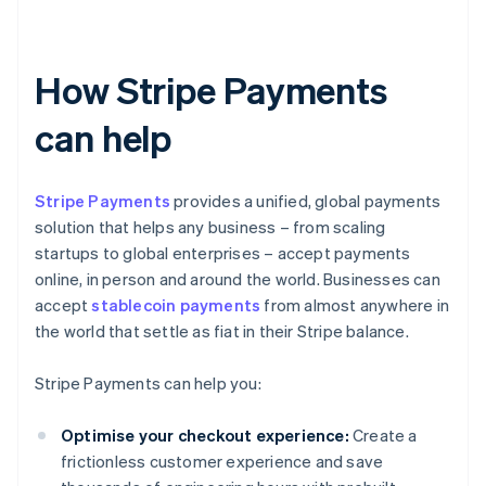
How Stripe Payments
can help
Stripe Payments
provides a unified, global payments
solution that helps any business – from scaling
startups to global enterprises – accept payments
online, in person and around the world. Businesses can
accept
stablecoin payments
from almost anywhere in
the world that settle as fiat in their Stripe balance.
Stripe Payments can help you:
Optimise your checkout experience:
Create a
frictionless customer experience and save