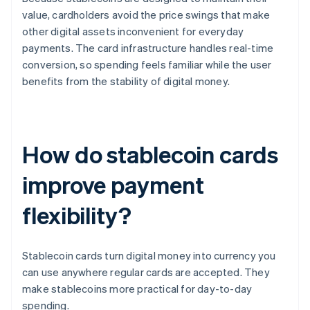
value, cardholders avoid the price swings that make
other digital assets inconvenient for everyday
payments. The card infrastructure handles real-time
conversion, so spending feels familiar while the user
benefits from the stability of digital money.
How do stablecoin cards
improve payment
flexibility?
Stablecoin cards turn digital money into currency you
can use anywhere regular cards are accepted. They
make stablecoins more practical for day-to-day
spending.