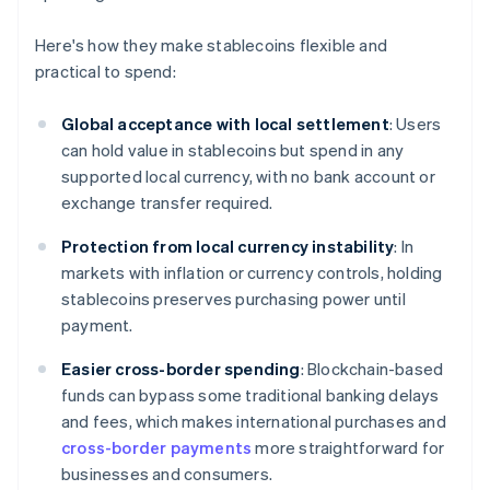
Here's how they make stablecoins flexible and
practical to spend:
Global acceptance with local settlement
: Users
can hold value in stablecoins but spend in any
supported local currency, with no bank account or
exchange transfer required.
Protection from local currency instability
: In
markets with inflation or currency controls, holding
stablecoins preserves purchasing power until
payment.
Easier cross-border spending
: Blockchain-based
funds can bypass some traditional banking delays
and fees, which makes international purchases and
cross-border payments
more straightforward for
businesses and consumers.