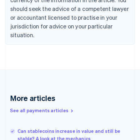
English
should seek the advice of a competent lawyer
Czech Republic
English
or accountant licensed to practise in your
Denmark
jurisdiction for advice on your particular
English
Estonia
situation.
English
Finland
English
Svenska
France
Français
English
Germany
Deutsch
English
Gibraltar
English
More articles
Greece
English
See all payments articles
Hong Kong SAR, China
English
简体中文
Hungary
English
Can stablecoins increase in value and still be
India
stable? A look at the mechanics