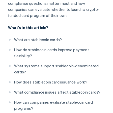
compliance questions matter most and how
companies can evaluate whether to launch a crypto-
funded card program of their own.
What's in this article?
What are stablecoin cards?
How do stablecoin cards improve payment
flexibility?
What systems support stablecoin-denominated
cards?
How does stablecoin card issuance work?
What compliance issues affect stablecoin cards?
How can companies evaluate stablecoin card
programs?