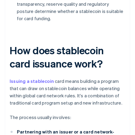
transparency, reserve quality and regulatory
posture determine whether a stablecoin is suitable
for card funding.
How does stablecoin
card issuance work?
Issuing a stablecoin
card means building a program
that can draw on stablecoin balances while operating
within global card network rules. It's a combination of
traditional card program setup and new infrastructure.
The process usually involves:
Partnering with an issuer or a card network-