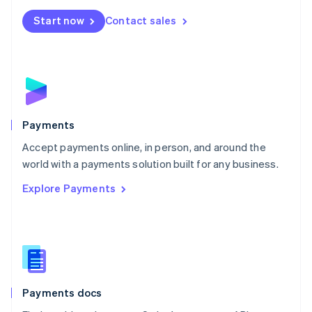
Español
English
Netherlands
Start now
Contact sales
Nederlands
English
New Zealand
English
Norway
English
Poland
English
Payments
Portugal
Português
English
Accept payments online, in person, and around the
Romania
world with a payments solution built for any business.
English
Explore Payments
Singapore
English
简体中文
Slovakia
English
Slovenia
English
Italiano
Spain
Español
English
Payments docs
Sweden