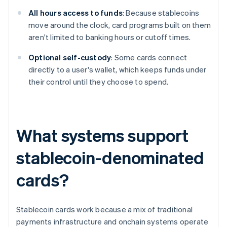
All hours access to funds
: Because stablecoins
move around the clock, card programs built on them
aren't limited to banking hours or cutoff times.
Optional self-custody
: Some cards connect
directly to a user's wallet, which keeps funds under
their control until they choose to spend.
What systems support
stablecoin-denominated
cards?
Stablecoin cards work because a mix of traditional
payments infrastructure and onchain systems operate