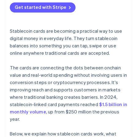
Get started with Stripe
Stablecoin cards are becoming a practical way to use
digital money in everyday life. They turn stablecoin
balances into something you can tap, swipe or use
online anywhere traditional cards are accepted.
The cards are connecting the dots between onchain
value and real-world spending without involving users in
conversion steps or cryptocurrency processes. It's
improving reach and supports customers in markets
where traditional banking creates barriers. In 2024,
stablecoin-linked card payments reached
$1.5 billion in
monthly volume
, up from $250 million the previous
year.
Below, we explain how stablecoin cards work, what