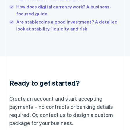
English
How does digital currency work? A business-
Ireland
focused guide
English
Italy
Are stablecoins a good investment? A detailed
Italiano
English
look at stability, liquidity and risk
Japan
日本語
English
Latvia
English
Liechtenstein
Deutsch
English
Lithuania
English
Luxembourg
Ready to get started?
Français
Deutsch
English
Mainland China
Create an account and start accepting
简体中文
English
Malaysia
payments – no contracts or banking details
English
简体中文
required. Or, contact us to design a custom
Malta
English
package for your business.
Mexico