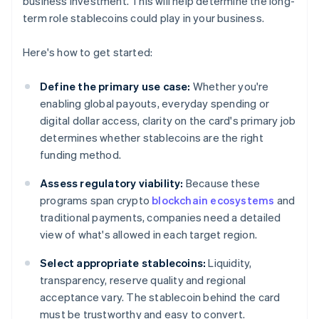
business investment. This will help determine the long-
term role stablecoins could play in your business.
Here's how to get started:
Define the primary use case:
Whether you're
enabling global payouts, everyday spending or
digital dollar access, clarity on the card's primary job
determines whether stablecoins are the right
funding method.
Assess regulatory viability:
Because these
programs span crypto
blockchain ecosystems
and
traditional payments, companies need a detailed
view of what's allowed in each target region.
Select appropriate stablecoins:
Liquidity,
transparency, reserve quality and regional
acceptance vary. The stablecoin behind the card
must be trustworthy and easy to convert.