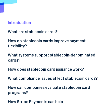
Stripe App Marketplace
Stripe Sessions 2026
Introduction
See how Stripe is building the economic infrastructure f
What are stablecoin cards?
Watch now
How do stablecoin cards improve payment
flexibility?
What systems support stablecoin-denominated
cards?
How does stablecoin card issuance work?
What compliance issues affect stablecoin cards?
How can companies evaluate stablecoin card
programs?
How Stripe Payments can help