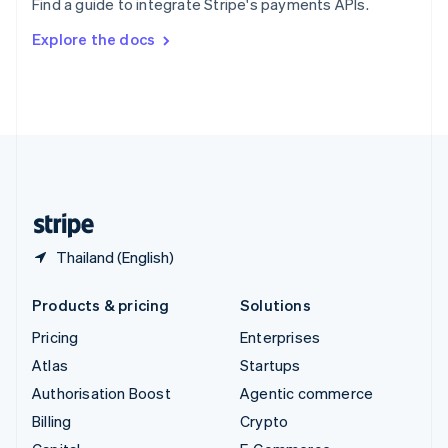
Find a guide to integrate Stripe's payments APIs.
Svenska
English
Switzerland
Explore the docs
Deutsch
Français
Italiano
English
Thailand
ไทย
English
United Arab Emirates
English
United Kingdom
English
United States
English
Español
简体中文
Thailand (English)
Products & pricing
Solutions
Pricing
Enterprises
Atlas
Startups
Authorisation Boost
Agentic commerce
Billing
Crypto