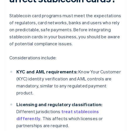
Stablecoin card programs must meet the expectations
of regulators, card networks, banks and users who rely
on predictable, safe payments. Before integrating
stablecoin cards in your business, you should be aware
of potential compliance issues.
Considerations include:
KYC and AML requirements:
Know Your Customer
(KYC) identity verification and AML controls are
mandatory, similar to any regulated payment
product.
Licensing and regulatory classification:
Different jurisdictions
treat stablecoins
differently
. This affects which licenses or
partnerships are required.