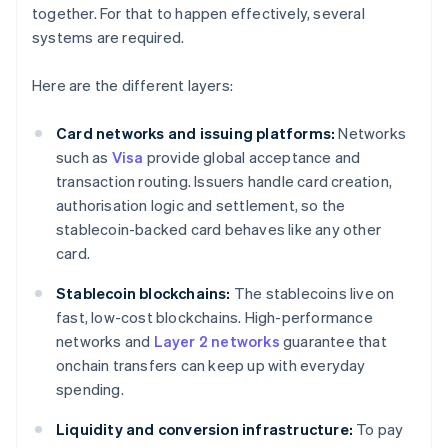
together. For that to happen effectively, several
systems are required.
Here are the different layers:
Card networks and issuing platforms:
Networks
such as
Visa
provide global acceptance and
transaction routing. Issuers handle card creation,
authorisation logic and settlement, so the
stablecoin-backed card behaves like any other
card.
Stablecoin blockchains:
The stablecoins live on
fast, low-cost blockchains. High-performance
networks and
Layer 2 networks
guarantee that
onchain transfers can keep up with everyday
spending.
Liquidity and conversion infrastructure:
To pay