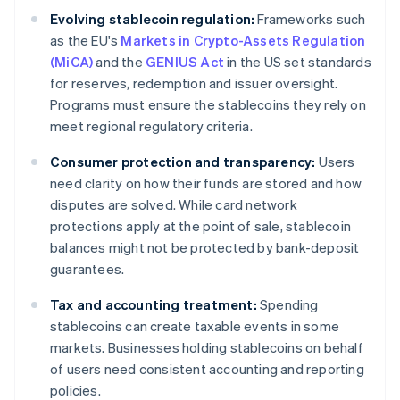
Evolving stablecoin regulation:
Frameworks such
as the EU's
Markets in Crypto-Assets Regulation
(MiCA)
and the
GENIUS Act
in the US set standards
for reserves, redemption and issuer oversight.
Programs must ensure the stablecoins they rely on
meet regional regulatory criteria.
Consumer protection and transparency:
Users
need clarity on how their funds are stored and how
disputes are solved. While card network
protections apply at the point of sale, stablecoin
balances might not be protected by bank-deposit
guarantees.
Tax and accounting treatment:
Spending
stablecoins can create taxable events in some
markets. Businesses holding stablecoins on behalf
of users need consistent accounting and reporting
policies.