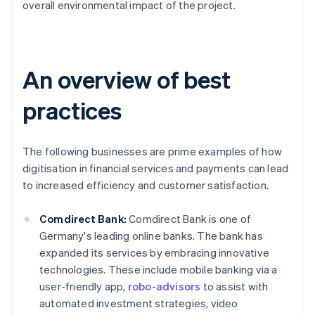
overall environmental impact of the project.
An overview of best
practices
The following businesses are prime examples of how
digitisation in financial services and payments can lead
to increased efficiency and customer satisfaction.
Comdirect Bank:
Comdirect Bank is one of
Germany's leading online banks. The bank has
expanded its services by embracing innovative
technologies. These include mobile banking via a
user-friendly app,
robo-advisors
to assist with
automated investment strategies, video