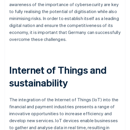
awareness of the importance of cybersecurity are key
to fully realising the potential of digitisation while also
minimising risks. In order to establish itself as a leading
digital nation and ensure the competitiveness of its
economy, it is important that Germany can successfully
overcome these challenges.
Internet of Things and
sustainability
The integration of the Internet of Things (IoT) into the
financial and payment industries presents a range of
innovative opportunities to increase efficiency and
develop new services. IoT devices enable businesses
to gather and analyse data in real time, resulting in