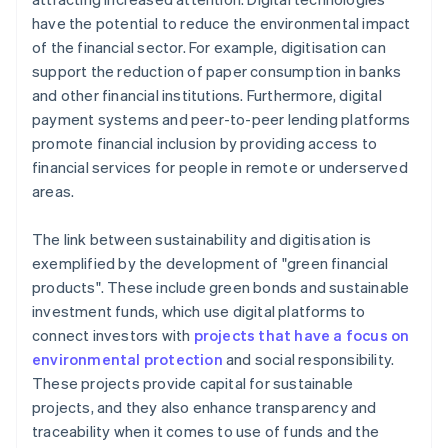
have the potential to reduce the environmental impact
of the financial sector. For example, digitisation can
support the reduction of paper consumption in banks
and other financial institutions. Furthermore, digital
payment systems and peer-to-peer lending platforms
promote financial inclusion by providing access to
financial services for people in remote or underserved
areas.
The link between sustainability and digitisation is
exemplified by the development of "green financial
products". These include green bonds and sustainable
investment funds, which use digital platforms to
connect investors with
projects that have a focus on
environmental protection
and social responsibility.
These projects provide capital for sustainable
projects, and they also enhance transparency and
traceability when it comes to use of funds and the