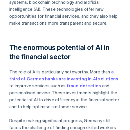
systems, blockchain technology and artificial
intelligence (AI). These technologies offer new
opportunities for financial services, and they also help
make transactions more transparent and secure.
The enormous potential of AI in
the financial sector
The role of AI is particularly noteworthy. More than
a
third of German banks are investing in AI solutions
to improve services such as
fraud detection
and
personalised advice. These investments highlight the
potential of AI to drive efficiency in the financial sector
and to help optimise customer service.
Despite making significant progress, Germany still
faces the challenge of finding enough skilled workers