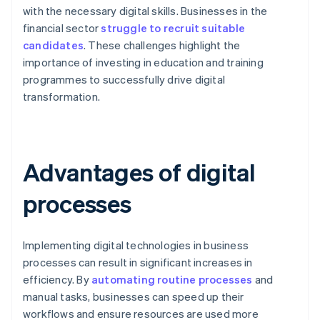
with the necessary digital skills. Businesses in the
financial sector
struggle to recruit suitable
candidates
. These challenges highlight the
importance of investing in education and training
programmes to successfully drive digital
transformation.
Advantages of digital
processes
Implementing digital technologies in business
processes can result in significant increases in
efficiency. By
automating routine processes
and
manual tasks, businesses can speed up their
workflows and ensure resources are used more