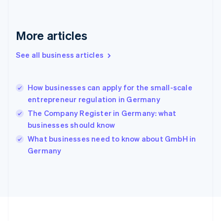
Deutsch
English
Gibraltar
English
More articles
Greece
English
See all business articles
Hong Kong SAR, China
English
简体中文
Hungary
English
How businesses can apply for the small-scale
India
entrepreneur regulation in Germany
English
The Company Register in Germany: what
Ireland
businesses should know
English
Italy
What businesses need to know about GmbH in
Italiano
English
Germany
Japan
日本語
English
Latvia
English
Liechtenstein
Deutsch
English
Lithuania