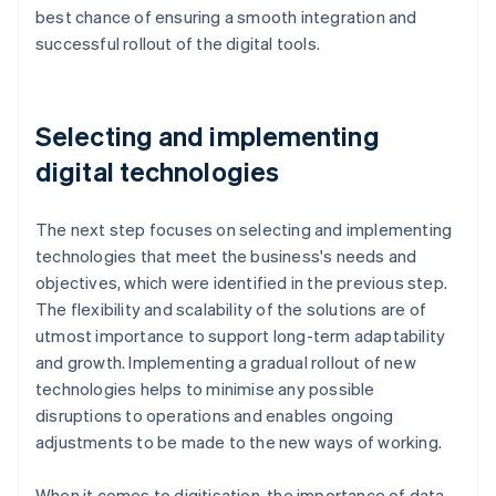
best chance of ensuring a smooth integration and
successful rollout of the digital tools.
Selecting and implementing
digital technologies
The next step focuses on selecting and implementing
technologies that meet the business's needs and
objectives, which were identified in the previous step.
The flexibility and scalability of the solutions are of
utmost importance to support long-term adaptability
and growth. Implementing a gradual rollout of new
technologies helps to minimise any possible
disruptions to operations and enables ongoing
adjustments to be made to the new ways of working.
When it comes to digitisation, the importance of data