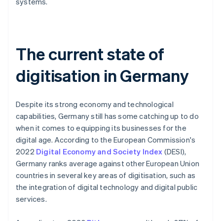
systems.
The current state of
digitisation in Germany
Despite its strong economy and technological
capabilities, Germany still has some catching up to do
when it comes to equipping its businesses for the
digital age. According to the European Commission's
2022
Digital Economy and Society Index
(DESI),
Germany ranks average against other European Union
countries in several key areas of digitisation, such as
the integration of digital technology and digital public
services.