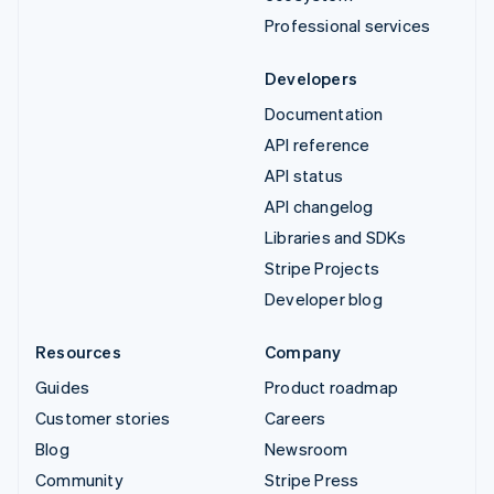
Professional services
Developers
Documentation
API reference
API status
API changelog
Libraries and SDKs
Stripe Projects
Developer blog
Resources
Company
Guides
Product roadmap
Customer stories
Careers
Blog
Newsroom
Community
Stripe Press