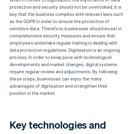
protection and security should not be overlooked. It is
key that the business complies with relevant laws such
as the GDPR in order to ensure the protection of
sensitive data. Therefore, businesses should invest in
comprehensive security measures and ensure that
employees undertake regular training in dealing with
data protection regulations. Digitisation is an ongoing
process. In order to keep pace with technological
developments and market changes, digital systems
require regular review and adjustments. By following
these steps, businesses can enjoy the many
advantages of digitisation and strengthen their
position in the market.
Key technologies and