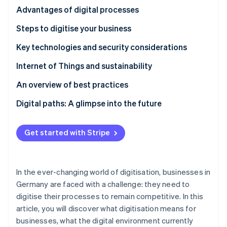
Partners
See what's ahead
The enormous potential of AI in the financial sector
Advantages of digital processes
Stripe App Marketplace
Radar
Increased efficiency and customer loyalty through
Steps to digitise your business
Fraud prevention
digital transformation
Selecting and implementing digital technologies
Key technologies and security considerations
Atlas
Start-up incorporation
Cybersecurity and legal frameworks
Internet of Things and sustainability
Climate
Carbon removal
An overview of best practices
Identity
Digital paths: A glimpse into the future
Online identity verification
Get started with Stripe
Stripe Sessions 2026
In the ever-changing world of digitisation, businesses in
See how Stripe is building the economic infrastructure 
Watch now
Germany are faced with a challenge: they need to
digitise their processes to remain competitive. In this
article, you will discover what digitisation means for
businesses, what the digital environment currently