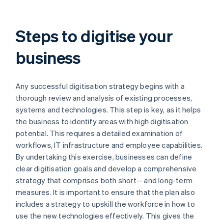
Steps to digitise your
business
Any successful digitisation strategy begins with a
thorough review and analysis of existing processes,
systems and technologies. This step is key, as it helps
the business to identify areas with high digitisation
potential. This requires a detailed examination of
workflows, IT infrastructure and employee capabilities.
By undertaking this exercise, businesses can define
clear digitisation goals and develop a comprehensive
strategy that comprises both short-- and long-term
measures. It is important to ensure that the plan also
includes a strategy to upskill the workforce in how to
use the new technologies effectively. This gives the