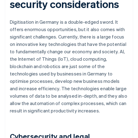
security considerations
Digitisation in Germany is a double-edged sword. It
offers enormous opportunities, but it also comes with
significant challenges. Currently, there is a large focus
on innovative key technologies that have the potential
to fundamentally change our economy and society. AI,
the Internet of Things (IoT), cloud computing,
blockchain and robotics are just some of the
technologies used by businesses in Germany to
optimise processes, develop new business models
and increase efficiency. The technologies enable large
volumes of data to be analysed in-depth, and they also
allow the automation of complex processes, which can
result in significant productivity increases.
Cybersecurity and legal