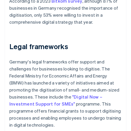
According to a 2023
Bitkom survey
, although 87% of
businesses in Germany recognised the importance of
digitisation, only 53% were willing to invest in a
comprehensive digital strategy that year.
Legal frameworks
Germany's legal frameworks offer support and
challenges for businesses looking to digitise. The
Federal Ministry for Economic Affairs and Energy
(BMWi) has launched a variety of initiatives aimed at
promoting the digitisation of small- and medium-sized
businesses. These include the
"Digital Now –
Investment Support for SMEs"
programme. This
programme offers financial grants to support digitising
processes and enabling employees to undergo training
in digital technologies.