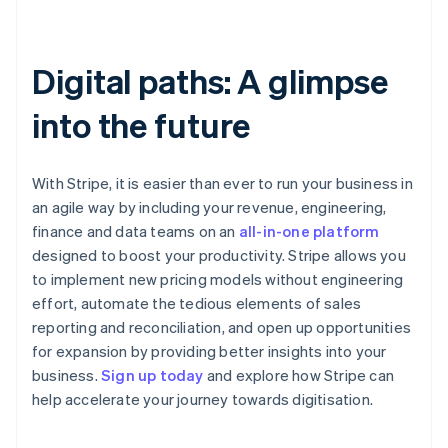
Digital paths: A glimpse
into the future
With Stripe, it is easier than ever to run your business in
an agile way by including your revenue, engineering,
finance and data teams on an
all-in-one platform
designed to boost your productivity. Stripe allows you
to implement new pricing models without engineering
effort, automate the tedious elements of sales
reporting and reconciliation, and open up opportunities
for expansion by providing better insights into your
Australia
business.
Sign up today
and explore how Stripe can
English
help accelerate your journey towards digitisation.
Austria
Deutsch
English
Belgium