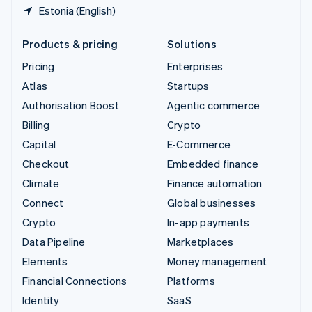
Estonia (English)
Products & pricing
Solutions
Pricing
Enterprises
Atlas
Startups
Authorisation Boost
Agentic commerce
Billing
Crypto
Capital
E-Commerce
Checkout
Embedded finance
Climate
Finance automation
Connect
Global businesses
Crypto
In-app payments
Data Pipeline
Marketplaces
Elements
Money management
Financial Connections
Platforms
Identity
SaaS