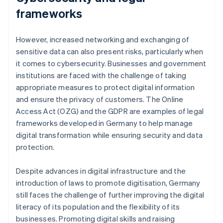
frameworks
However, increased networking and exchanging of
sensitive data can also present risks, particularly when
it comes to cybersecurity. Businesses and government
institutions are faced with the challenge of taking
appropriate measures to protect digital information
and ensure the privacy of customers. The Online
Access Act (OZG) and the GDPR are examples of legal
frameworks developed in Germany to help manage
digital transformation while ensuring security and data
protection.
Despite advances in digital infrastructure and the
introduction of laws to promote digitisation, Germany
still faces the challenge of further improving the digital
literacy of its population and the flexibility of its
businesses. Promoting digital skills and raising