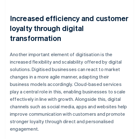
Increased efficiency and customer
loyalty through digital
transformation
Another important element of digitisation is the
increased flexibility and scalability offered by digital
solutions. Digitised businesses can react to market
changes in a more agile manner, adapting their
business models accordingly. Cloud-based services
play a central role in this, enabling businesses to scale
effectively in line with growth. Alongside this, digital
channels such as social media, apps and websites help
improve communication with customers and promote
stronger loyalty through direct and personalised
engagement.