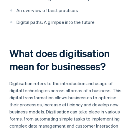
An overview of best practices
Digital paths: A glimpse into the future
What does digitisation
mean for businesses?
Digitisation refers to the introduction and usage of
digital technologies across all areas of a business. This
digital transformation allows businesses to optimise
their processes, increase efficiency and develop new
business models. Digitisation can take place in various
forms, from automating simple tasks to implementing
complex data management and customer interaction