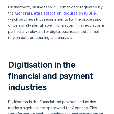
Furthermore, businesses in Germany are regulated by
the
General Data Protection Regulation (GDPR)
,
which outlines strict requirements for the processing
of personally identifiable information. This regulation is
particularly relevant for digital business models that
rely on data processing and analysis.
Digitisation in the
financial and payment
industries
Digitisation in the financial and payment industries
marks a significant step forward for Germany. This
transformation enables businesses and customers to