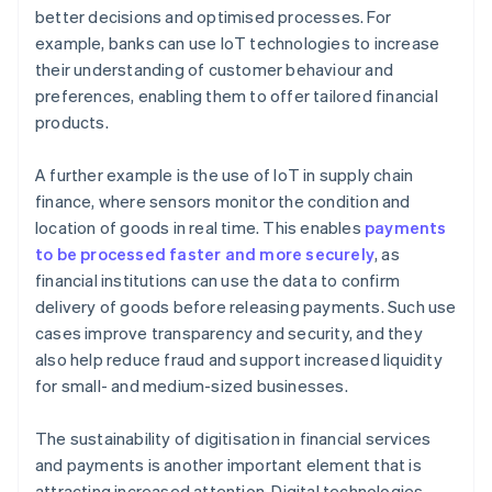
better decisions and optimised processes. For
example, banks can use IoT technologies to increase
their understanding of customer behaviour and
preferences, enabling them to offer tailored financial
products.
A further example is the use of IoT in supply chain
finance, where sensors monitor the condition and
location of goods in real time. This enables
payments
to be processed faster and more securely
, as
financial institutions can use the data to confirm
delivery of goods before releasing payments. Such use
cases improve transparency and security, and they
also help reduce fraud and support increased liquidity
for small- and medium-sized businesses.
The sustainability of digitisation in financial services
and payments is another important element that is
attracting increased attention. Digital technologies