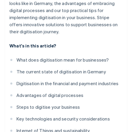
looks like in Germany, the advantages of embracing
digital processes and our top practical tips for
implementing digitisation in your business. Stripe
offers innovative solutions to support businesses on
their digitisation journey.
What's in this article?
What does digitisation mean for businesses?
The current state of digitisation in Germany
Digitisation in the financial and payment industries
Advantages of digital processes
Steps to digitise your business
Key technologies and security considerations
Internet of Things and sustainability