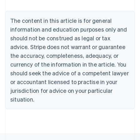
Nederlands
Français
Deutsch
English
Brazil
Português
English
The content in this article is for general
Bulgaria
information and education purposes only and
English
Canada
should not be construed as legal or tax
English
Français
advice. Stripe does not warrant or guarantee
Croatia
the accuracy, completeness, adequacy, or
English
Italiano
Cyprus
currency of the information in the article. You
English
should seek the advice of a competent lawyer
Czech Republic
English
or accountant licensed to practise in your
Denmark
jurisdiction for advice on your particular
English
Estonia
situation.
English
Finland
English
Svenska
France
Français
English
Germany