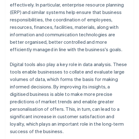
effectively. In particular, enterprise resource planning
(ERP) and similar systems help ensure that business
responsibilities, the coordination of employees,
resources, finances, facilities, materials, along with
information and communication technologies are
better organised, better controlled and more
efficiently managed in line with the business's goals.
Digital tools also play a key role in data analysis. These
tools enable businesses to collate and evaluate large
volumes of data, which forms the basis for making
informed decisions. By improving its insights, a
digitised business is able to make more precise
predictions of market trends and enable greater
personalisation of offers. This, in turn, can lead to a
significant increase in customer satisfaction and
loyalty, which plays an important role in the long-term
success of the business.