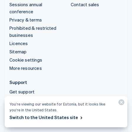
Sessions annual
Contact sales
conference
Privacy & terms
Prohibited & restricted
businesses
Licences
Sitemap
Cookie settings
More resources
Support
Get support
Managed support plans
You’re viewing our website for Estonia, but it looks like
you’re in the United States.
© 2026 Stripe, LLC
Switch to the United States site