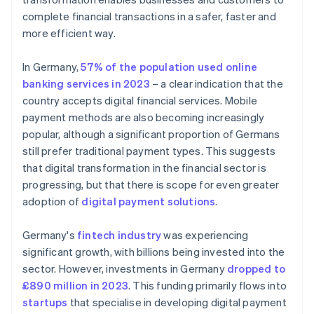
complete financial transactions in a safer, faster and
more efficient way.
In Germany,
57% of the population used online
banking services in 2023
– a clear indication that the
country accepts digital financial services. Mobile
payment methods are also becoming increasingly
popular, although a significant proportion of Germans
still prefer traditional payment types. This suggests
that digital transformation in the financial sector is
progressing, but that there is scope for even greater
adoption of
digital payment solutions
.
Germany's
fintech industry
was experiencing
significant growth, with billions being invested into the
sector. However, investments in Germany
dropped to
£890 million in 2023
. This funding primarily flows into
startups
that specialise in developing digital payment