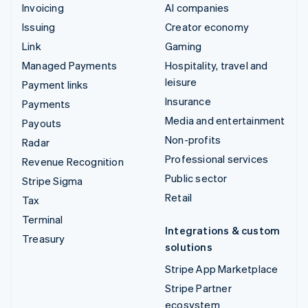
Invoicing
AI companies
Issuing
Creator economy
Link
Gaming
Managed Payments
Hospitality, travel and
leisure
Payment links
Insurance
Payments
Media and entertainment
Payouts
Non-profits
Radar
Professional services
Revenue Recognition
Public sector
Stripe Sigma
Retail
Tax
Terminal
Integrations & custom
Treasury
solutions
Stripe App Marketplace
Stripe Partner
ecosystem