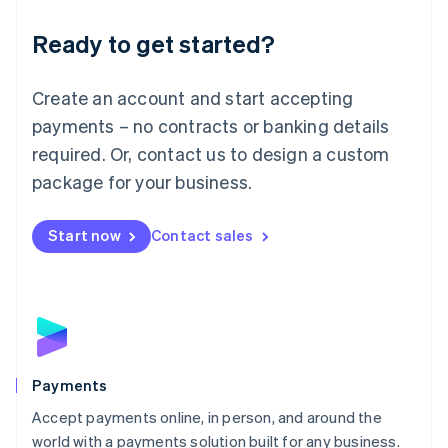
English
Luxembourg
Ready to get started?
Français
Deutsch
English
Mainland China
Create an account and start accepting
简体中文
English
Malaysia
payments – no contracts or banking details
English
简体中文
required. Or, contact us to design a custom
Malta
English
package for your business.
Mexico
Español
English
Netherlands
Start now
Contact sales
Nederlands
English
New Zealand
English
Norway
English
Poland
English
Payments
Portugal
Português
English
Accept payments online, in person, and around the
Romania
world with a payments solution built for any business.