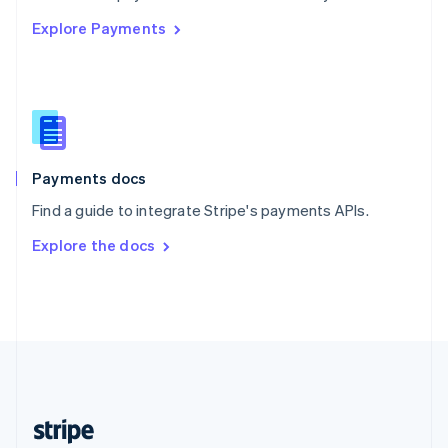
English
Explore Payments
Singapore
English
简体中文
Slovakia
English
Slovenia
English
Italiano
Spain
Español
English
Payments docs
Sweden
Find a guide to integrate Stripe's payments APIs.
Svenska
English
Switzerland
Explore the docs
Deutsch
Français
Italiano
English
Thailand
ไทย
English
United Arab Emirates
English
United Kingdom
English
United States
English
Español
简体中文