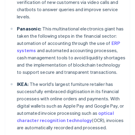
verification of new customers via video calls and
chatbots to answer queries and improve service
levels.
Panasonic:
This multinational electronics giant has
taken the following steps in the financial sector:
automation of accounting through the use of
ERP
systems
and automated accounting processes,
cash management tools to avoid liquidity shortages
and the implementation of blockchain technology
to support secure and transparent transactions.
IKEA:
The world's largest furniture retailer has
successfully embraced digitisation in its financial
processes with online orders and payments. With
digital wallets such as Apple Pay and Google Pay, or
automated invoice processing such as
optical
character recognition technology
(OCR), invoices
are automatically recorded and processed.