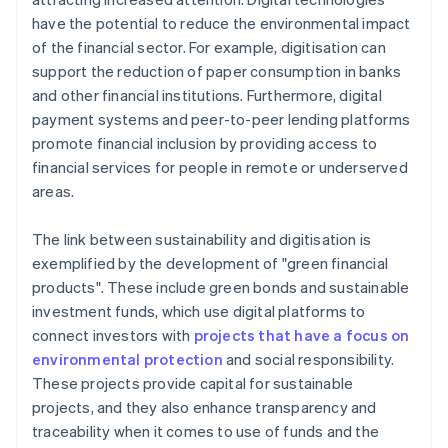
have the potential to reduce the environmental impact
of the financial sector. For example, digitisation can
support the reduction of paper consumption in banks
and other financial institutions. Furthermore, digital
payment systems and peer-to-peer lending platforms
promote financial inclusion by providing access to
financial services for people in remote or underserved
areas.
The link between sustainability and digitisation is
exemplified by the development of "green financial
products". These include green bonds and sustainable
investment funds, which use digital platforms to
connect investors with
projects that have a focus on
environmental protection
and social responsibility.
These projects provide capital for sustainable
projects, and they also enhance transparency and
traceability when it comes to use of funds and the