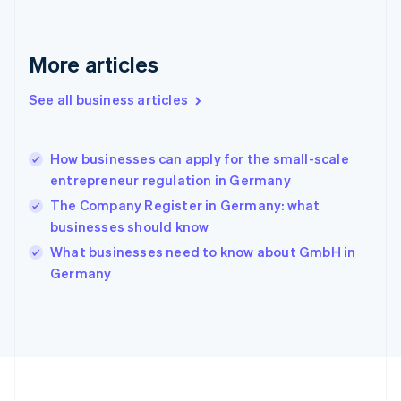
Deutsch
English
Gibraltar
English
More articles
Greece
English
See all business articles
Hong Kong SAR, China
English
简体中文
Hungary
English
How businesses can apply for the small-scale
India
entrepreneur regulation in Germany
English
The Company Register in Germany: what
Ireland
businesses should know
English
Italy
What businesses need to know about GmbH in
Italiano
English
Germany
Japan
日本語
English
Latvia
English
Liechtenstein
Deutsch
English
Lithuania