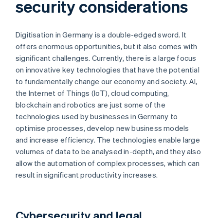
security considerations
Digitisation in Germany is a double-edged sword. It
offers enormous opportunities, but it also comes with
significant challenges. Currently, there is a large focus
on innovative key technologies that have the potential
to fundamentally change our economy and society. AI,
the Internet of Things (IoT), cloud computing,
blockchain and robotics are just some of the
technologies used by businesses in Germany to
optimise processes, develop new business models
and increase efficiency. The technologies enable large
volumes of data to be analysed in-depth, and they also
allow the automation of complex processes, which can
result in significant productivity increases.
Cybersecurity and legal