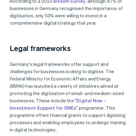
According to a 2023
Bitkom survey
, although 87% of
businesses in Germany recognised the importance of
digitisation, only 53% were willing to invest in a
comprehensive digital strategy that year.
Legal frameworks
Germany's legal frameworks offer support and
challenges for businesses looking to digitise. The
Federal Ministry for Economic Affairs and Energy
(BMWi) has launched a variety of initiatives aimed at
promoting the digitisation of small- and medium-sized
businesses. These include the
"Digital Now –
Investment Support for SMEs"
programme. This
programme offers financial grants to support digitising
processes and enabling employees to undergo training
in digital technologies.