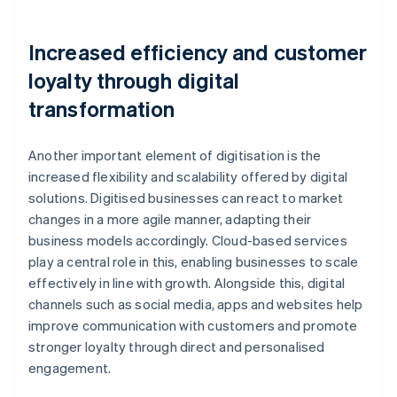
Increased efficiency and customer
loyalty through digital
transformation
Another important element of digitisation is the
increased flexibility and scalability offered by digital
solutions. Digitised businesses can react to market
changes in a more agile manner, adapting their
business models accordingly. Cloud-based services
play a central role in this, enabling businesses to scale
effectively in line with growth. Alongside this, digital
channels such as social media, apps and websites help
improve communication with customers and promote
stronger loyalty through direct and personalised
engagement.