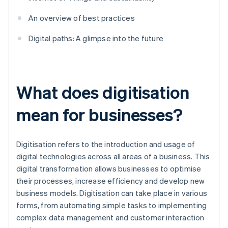
An overview of best practices
Digital paths: A glimpse into the future
What does digitisation
mean for businesses?
Digitisation refers to the introduction and usage of
digital technologies across all areas of a business. This
digital transformation allows businesses to optimise
their processes, increase efficiency and develop new
business models. Digitisation can take place in various
forms, from automating simple tasks to implementing
complex data management and customer interaction