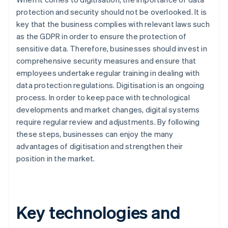
protection and security should not be overlooked. It is
key that the business complies with relevant laws such
as the GDPR in order to ensure the protection of
sensitive data. Therefore, businesses should invest in
comprehensive security measures and ensure that
employees undertake regular training in dealing with
data protection regulations. Digitisation is an ongoing
process. In order to keep pace with technological
developments and market changes, digital systems
require regular review and adjustments. By following
these steps, businesses can enjoy the many
advantages of digitisation and strengthen their
position in the market.
Key technologies and