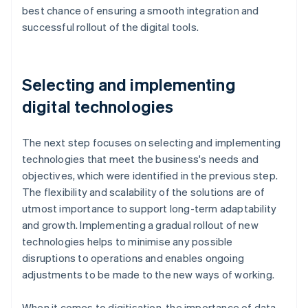
best chance of ensuring a smooth integration and
successful rollout of the digital tools.
Selecting and implementing
digital technologies
The next step focuses on selecting and implementing
technologies that meet the business's needs and
objectives, which were identified in the previous step.
The flexibility and scalability of the solutions are of
utmost importance to support long-term adaptability
and growth. Implementing a gradual rollout of new
technologies helps to minimise any possible
disruptions to operations and enables ongoing
adjustments to be made to the new ways of working.
When it comes to digitisation, the importance of data