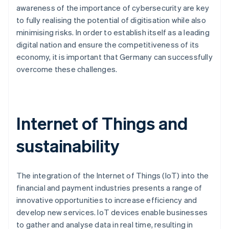
awareness of the importance of cybersecurity are key
to fully realising the potential of digitisation while also
minimising risks. In order to establish itself as a leading
digital nation and ensure the competitiveness of its
economy, it is important that Germany can successfully
overcome these challenges.
Internet of Things and
sustainability
The integration of the Internet of Things (IoT) into the
financial and payment industries presents a range of
innovative opportunities to increase efficiency and
develop new services. IoT devices enable businesses
to gather and analyse data in real time, resulting in