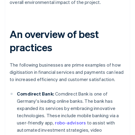
overall environmental impact of the project.
An overview of best
practices
The following businesses are prime examples of how
digitisation in financial services and payments can lead
to increased efficiency and customer satisfaction.
Comdirect Bank:
Comdirect Bank is one of
Germany's leading online banks. The bank has
expanded its services by embracing innovative
technologies. These include mobile banking via a
user-friendly app,
robo-advisors
to assist with
automated investment strategies, video