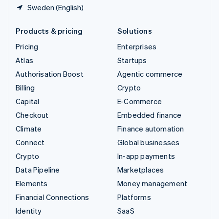
Sweden (English)
Products & pricing
Solutions
Pricing
Enterprises
Atlas
Startups
Authorisation Boost
Agentic commerce
Billing
Crypto
Capital
E-Commerce
Checkout
Embedded finance
Climate
Finance automation
Connect
Global businesses
Crypto
In-app payments
Data Pipeline
Marketplaces
Elements
Money management
Financial Connections
Platforms
Identity
SaaS