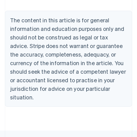
Nederlands
Français
Deutsch
English
Brazil
Português
English
The content in this article is for general
Bulgaria
information and education purposes only and
English
Canada
should not be construed as legal or tax
English
Français
advice. Stripe does not warrant or guarantee
Croatia
the accuracy, completeness, adequacy, or
English
Italiano
Cyprus
currency of the information in the article. You
English
should seek the advice of a competent lawyer
Czech Republic
English
or accountant licensed to practise in your
Denmark
jurisdiction for advice on your particular
English
Estonia
situation.
English
Finland
English
Svenska
France
Français
English
Germany