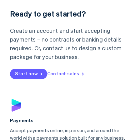
English
Luxembourg
Ready to get started?
Français
Deutsch
English
Mainland China
Create an account and start accepting
简体中文
English
Malaysia
payments – no contracts or banking details
English
简体中文
required. Or, contact us to design a custom
Malta
English
package for your business.
Mexico
Español
English
Netherlands
Start now
Contact sales
Nederlands
English
New Zealand
English
Norway
English
Poland
English
Payments
Portugal
Português
English
Accept payments online, in person, and around the
Romania
world with a payments solution built for any business.