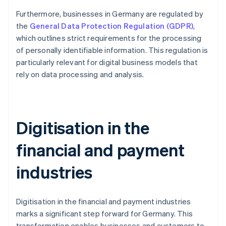
Furthermore, businesses in Germany are regulated by
the
General Data Protection Regulation (GDPR)
,
which outlines strict requirements for the processing
of personally identifiable information. This regulation is
particularly relevant for digital business models that
rely on data processing and analysis.
Digitisation in the
financial and payment
industries
Digitisation in the financial and payment industries
marks a significant step forward for Germany. This
transformation enables businesses and customers to