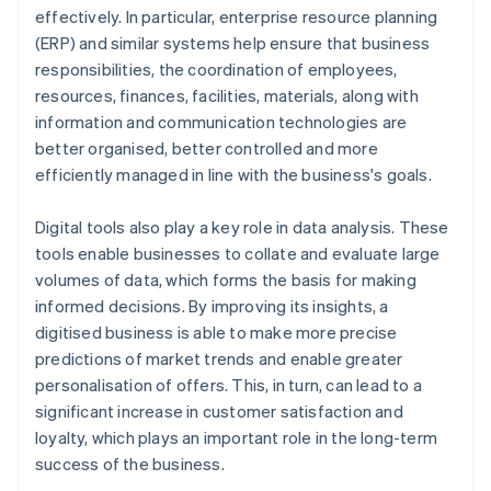
effectively. In particular, enterprise resource planning
(ERP) and similar systems help ensure that business
responsibilities, the coordination of employees,
resources, finances, facilities, materials, along with
information and communication technologies are
better organised, better controlled and more
efficiently managed in line with the business's goals.
Digital tools also play a key role in data analysis. These
tools enable businesses to collate and evaluate large
volumes of data, which forms the basis for making
informed decisions. By improving its insights, a
digitised business is able to make more precise
predictions of market trends and enable greater
personalisation of offers. This, in turn, can lead to a
significant increase in customer satisfaction and
loyalty, which plays an important role in the long-term
success of the business.