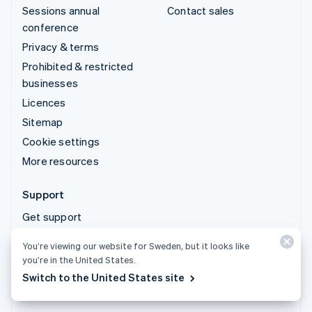
Sessions annual
Contact sales
conference
Privacy & terms
Prohibited & restricted
businesses
Licences
Sitemap
Cookie settings
More resources
Support
Get support
Managed support plans
You’re viewing our website for Sweden, but it looks like
you’re in the United States.
© 2026 Stripe, LLC
Switch to the United States site