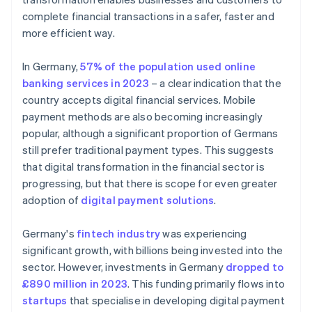
complete financial transactions in a safer, faster and
more efficient way.
In Germany,
57% of the population used online
banking services in 2023
– a clear indication that the
country accepts digital financial services. Mobile
payment methods are also becoming increasingly
popular, although a significant proportion of Germans
still prefer traditional payment types. This suggests
that digital transformation in the financial sector is
progressing, but that there is scope for even greater
adoption of
digital payment solutions
.
Germany's
fintech industry
was experiencing
significant growth, with billions being invested into the
sector. However, investments in Germany
dropped to
£890 million in 2023
. This funding primarily flows into
startups
that specialise in developing digital payment