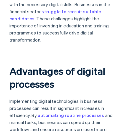
with the necessary digital skills. Businesses in the
financial sector
struggle to recruit suitable
candidates
. These challenges highlight the
importance of investing in education and training
programmes to successfully drive digital
transformation.
Advantages of digital
processes
Implementing digital technologies in business
processes can result in significant increases in
efficiency. By
automating routine processes
and
manual tasks, businesses can speed up their
workflows and ensure resources are used more