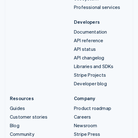
Professional services
Developers
Documentation
API reference
API status
API changelog
Libraries and SDKs
Stripe Projects
Developer blog
Resources
Company
Guides
Product roadmap
Customer stories
Careers
Blog
Newsroom
Community
Stripe Press