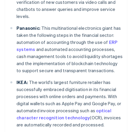
verification of new customers via video calls and
chatbots to answer queries and improve service
levels.
Panasonic:
This multinational electronics giant has
taken the following steps in the financial sector:
automation of accounting through the use of
ERP
systems
and automated accounting processes,
cash management tools to avoid liquidity shortages
and the implementation of blockchain technology
to support secure and transparent transactions.
IKEA:
The world's largest furniture retailer has
successfully embraced digitisation in its financial
processes with online orders and payments. With
digital wallets such as Apple Pay and Google Pay, or
automated invoice processing such as
optical
character recognition technology
(OCR), invoices
are automatically recorded and processed.