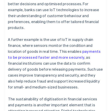
better decisions and optimised processes. For
example, banks can use IoT technologies to increase
their understanding of customer behaviour and
preferences, enabling them to offer tailored financial
products.
A further example is the use of IoT in supply chain
finance, where sensors monitor the condition and
location of goods in real time. This enables
payments
to be processed faster and more securely
, as
financial institutions can use the data to confirm
delivery of goods before releasing payments. Such use
cases improve transparency and security, and they
also help reduce fraud and support increased liquidity
for small- and medium-sized businesses.
The sustainability of digitisation in financial services
and payments is another important element that is
attracting increased attention. Digital technologies