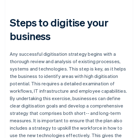
Steps to digitise your
business
Any successful digitisation strategy begins with a
thorough review and analysis of existing processes,
systems and technologies. This step is key, as it helps
the business to identify areas with high digitisation
potential. This requires a detailed examination of
workflows, IT infrastructure and employee capabilities.
By undertaking this exercise, businesses can define
clear digitisation goals and develop a comprehensive
strategy that comprises both short-- and long-term
measures. It is important to ensure that the plan also
includes a strategy to upskill the workforce in how to
use the new technologies effectively. This gives the