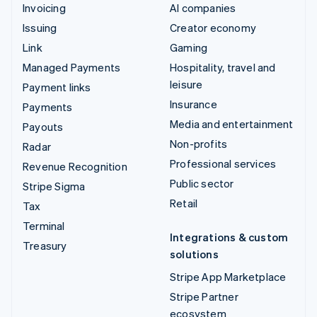
Invoicing
AI companies
Issuing
Creator economy
Link
Gaming
Managed Payments
Hospitality, travel and
leisure
Payment links
Insurance
Payments
Media and entertainment
Payouts
Non-profits
Radar
Professional services
Revenue Recognition
Public sector
Stripe Sigma
Retail
Tax
Terminal
Integrations & custom
Treasury
solutions
Stripe App Marketplace
Stripe Partner
ecosystem