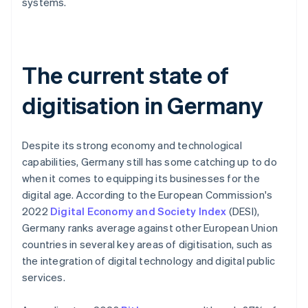
systems.
The current state of
digitisation in Germany
Despite its strong economy and technological
capabilities, Germany still has some catching up to do
when it comes to equipping its businesses for the
digital age. According to the European Commission's
2022
Digital Economy and Society Index
(DESI),
Germany ranks average against other European Union
countries in several key areas of digitisation, such as
the integration of digital technology and digital public
services.