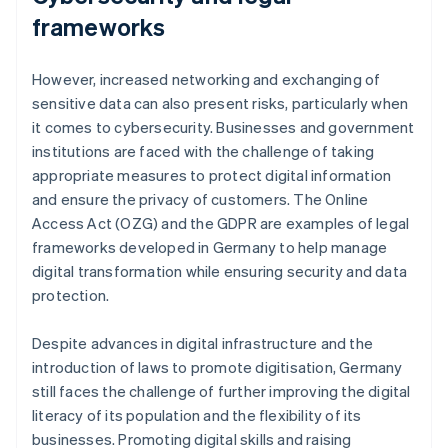
frameworks
However, increased networking and exchanging of
sensitive data can also present risks, particularly when
it comes to cybersecurity. Businesses and government
institutions are faced with the challenge of taking
appropriate measures to protect digital information
and ensure the privacy of customers. The Online
Access Act (OZG) and the GDPR are examples of legal
frameworks developed in Germany to help manage
digital transformation while ensuring security and data
protection.
Despite advances in digital infrastructure and the
introduction of laws to promote digitisation, Germany
still faces the challenge of further improving the digital
literacy of its population and the flexibility of its
businesses. Promoting digital skills and raising