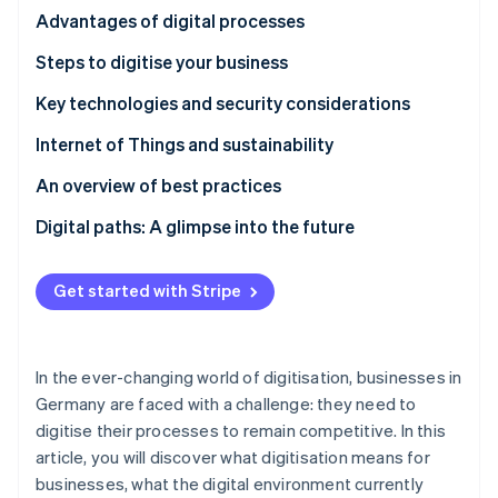
Partners
See what's ahead
The enormous potential of AI in the financial sector
Advantages of digital processes
Stripe App Marketplace
Radar
Increased efficiency and customer loyalty through
Steps to digitise your business
Fraud prevention
digital transformation
Selecting and implementing digital technologies
Key technologies and security considerations
Atlas
Start-up incorporation
Cybersecurity and legal frameworks
Internet of Things and sustainability
Climate
Carbon removal
An overview of best practices
Identity
Digital paths: A glimpse into the future
Online identity verification
Get started with Stripe
Stripe Sessions 2026
In the ever-changing world of digitisation, businesses in
See how Stripe is building the economic infrastructure 
Watch now
Germany are faced with a challenge: they need to
digitise their processes to remain competitive. In this
article, you will discover what digitisation means for
businesses, what the digital environment currently