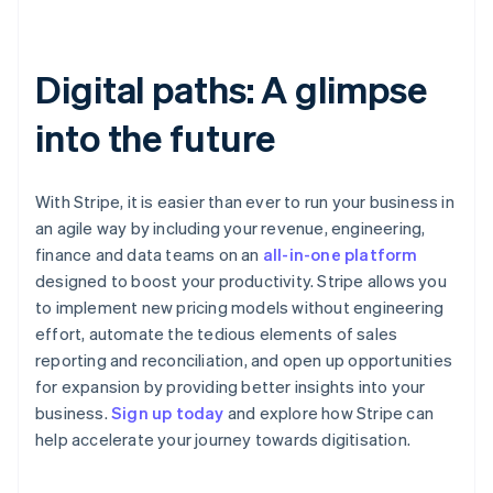
Digital paths: A glimpse
into the future
With Stripe, it is easier than ever to run your business in
an agile way by including your revenue, engineering,
finance and data teams on an
all-in-one platform
designed to boost your productivity. Stripe allows you
to implement new pricing models without engineering
effort, automate the tedious elements of sales
reporting and reconciliation, and open up opportunities
for expansion by providing better insights into your
Australia
business.
Sign up today
and explore how Stripe can
English
help accelerate your journey towards digitisation.
Austria
Deutsch
English
Belgium