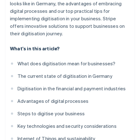
looks like in Germany, the advantages of embracing
digital processes and our top practical tips for
implementing digitisation in your business. Stripe
offers innovative solutions to support businesses on
their digitisation journey.
What's in this article?
What does digitisation mean for businesses?
The current state of digitisation in Germany
Digitisation in the financial and payment industries
Advantages of digital processes
Steps to digitise your business
Key technologies and security considerations
Internet of Things and sustainability