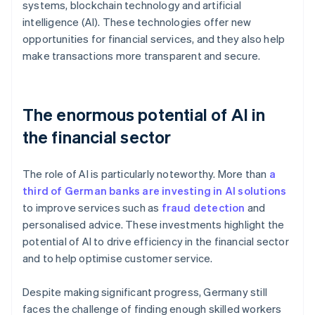
systems, blockchain technology and artificial
intelligence (AI). These technologies offer new
opportunities for financial services, and they also help
make transactions more transparent and secure.
The enormous potential of AI in
the financial sector
The role of AI is particularly noteworthy. More than
a
third of German banks are investing in AI solutions
to improve services such as
fraud detection
and
personalised advice. These investments highlight the
potential of AI to drive efficiency in the financial sector
and to help optimise customer service.
Despite making significant progress, Germany still
faces the challenge of finding enough skilled workers