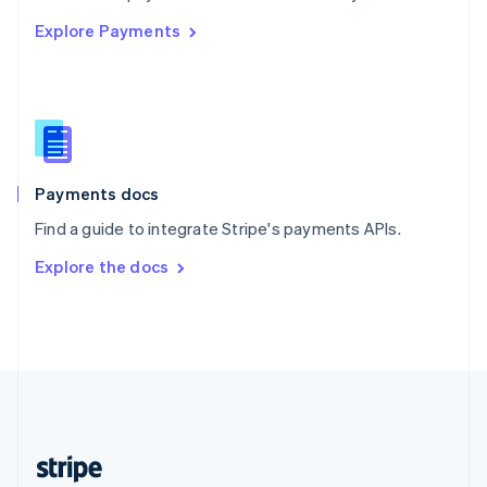
English
Explore Payments
Singapore
English
简体中文
Slovakia
English
Slovenia
English
Italiano
Spain
Español
English
Payments docs
Sweden
Find a guide to integrate Stripe's payments APIs.
Svenska
English
Switzerland
Explore the docs
Deutsch
Français
Italiano
English
Thailand
ไทย
English
United Arab Emirates
English
United Kingdom
English
United States
English
Español
简体中文