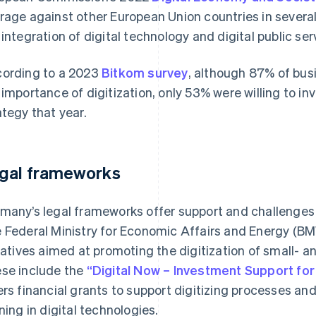
rage against other European Union countries in several 
 integration of digital technology and digital public ser
ording to a 2023
Bitkom survey
, although 87% of bu
 importance of digitization, only 53% were willing to in
ategy that year.
gal frameworks
many’s legal frameworks offer support and challenges f
 Federal Ministry for Economic Affairs and Energy (BM
tiatives aimed at promoting the digitization of small-
se include the
“Digital Now – Investment Support fo
ers financial grants to support digitizing processes a
ining in digital technologies.