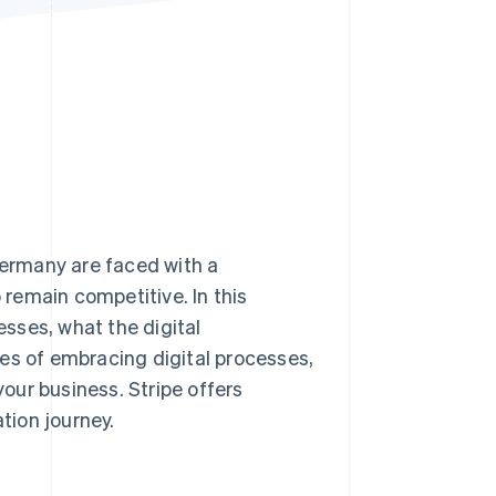
Stripe Sessions 2026
See how Stripe is
building the economic
infrastructure for AI.
Watch now
Germany are faced with a
o remain competitive. In this
esses, what the digital
es of embracing digital processes,
your business. Stripe offers
ation journey.