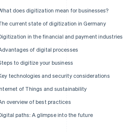
What does digitization mean for businesses?
The current state of digitization in Germany
Digitization in the financial and payment industries
Advantages of digital processes
Steps to digitize your business
Key technologies and security considerations
Internet of Things and sustainability
An overview of best practices
Digital paths: A glimpse into the future