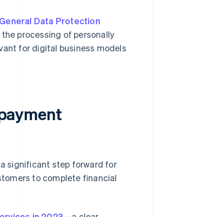
General Data Protection
r the processing of personally
levant for digital business models
d payment
a significant step forward for
tomers to complete financial
ervices in 2023
—a clear