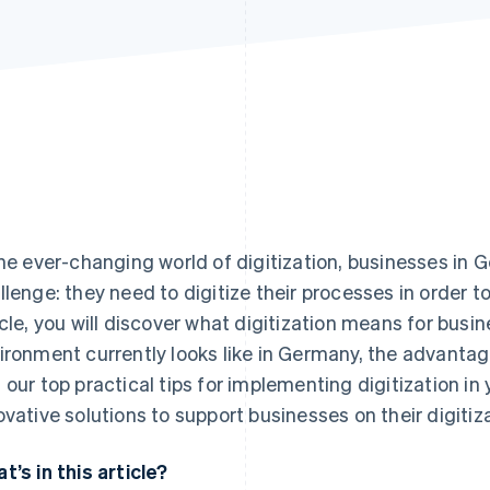
the ever-changing world of digitization, businesses in 
llenge: they need to digitize their processes in order t
icle, you will discover what digitization means for busin
ironment currently looks like in Germany, the advantag
 our top practical tips for implementing digitization in 
ovative solutions to support businesses on their digitiz
t’s in this article?