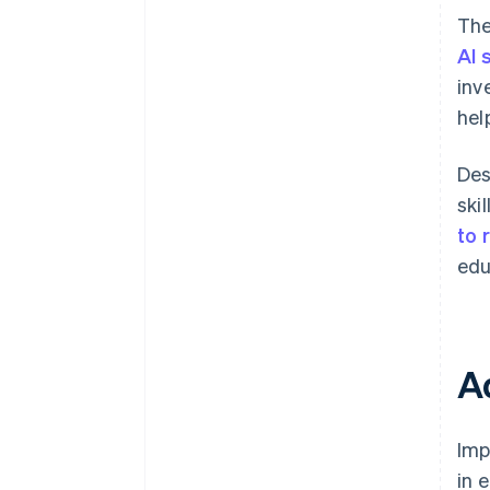
The
AI 
inv
hel
Des
ski
to 
edu
A
Imp
in 