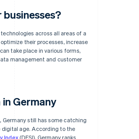
r businesses?
 technologies across all areas of a
 optimize their processes, increase
can take place in various forms,
 data management and customer
on in Germany
s, Germany still has some catching
 digital age. According to the
y Index
(DESI), Germany ranks