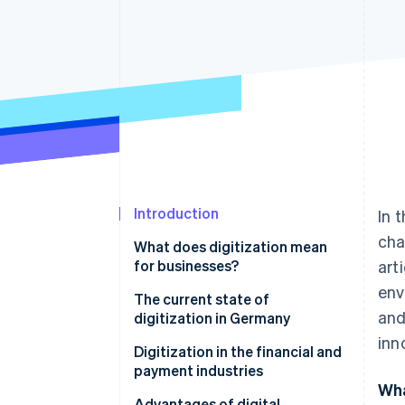
Introduction
In 
cha
What does digitization mean
for businesses?
art
env
The current state of
and
digitization in Germany
inn
Legal frameworks
Digitization in the financial and
payment industries
Wha
The enormous potential of AI in
Advantages of digital