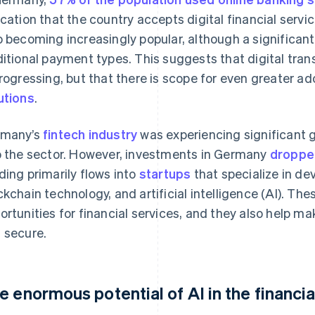
ication that the country accepts digital financial ser
o becoming increasingly popular, although a significant
ditional payment types. This suggests that digital tran
progressing, but that there is scope for even greater a
utions
.
rmany’s
fintech industry
was experiencing significant g
o the sector. However, investments in Germany
dropped
ding primarily flows into
startups
that specialize in de
ckchain technology, and artificial intelligence (AI). Th
ortunities for financial services, and they also help 
 secure.
e enormous potential of AI in the financia