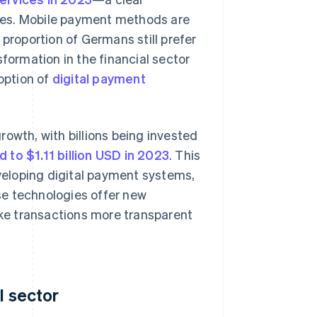
vices. Mobile payment methods are
 proportion of Germans still prefer
sformation in the financial sector
doption of
digital payment
rowth, with billions being invested
 to $1.11 billion USD in 2023
. This
veloping digital payment systems,
ese technologies offer new
make transactions more transparent
l sector