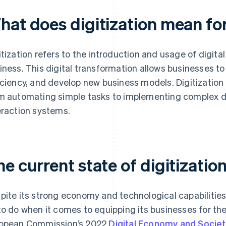
hat does digitization mean fo
itization refers to the introduction and usage of digital
iness. This digital transformation allows businesses to
iciency, and develop new business models. Digitization 
m automating simple tasks to implementing complex
eraction systems.
e current state of digitizati
pite its strong economy and technological capabilitie
to do when it comes to equipping its businesses for the
opean Commission’s 2022
Digital Economy and Societ