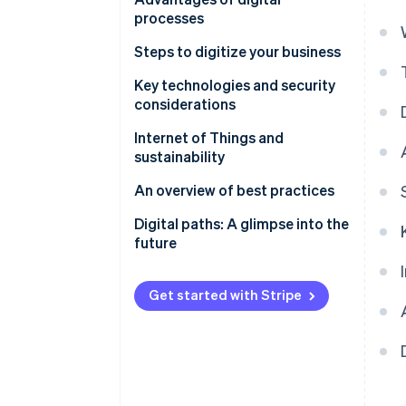
the financial sector
processes
Increased efficiency and
Steps to digitize your business
customer loyalty through
Selecting and implementing
Key technologies and security
digital transformation
digital technologies
considerations
Cybersecurity and legal
Internet of Things and
frameworks
sustainability
An overview of best practices
Digital paths: A glimpse into the
future
Get started with Stripe