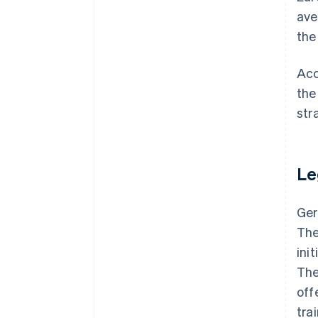
ave
the
Acc
the
str
Le
Ger
The
ini
The
off
tra