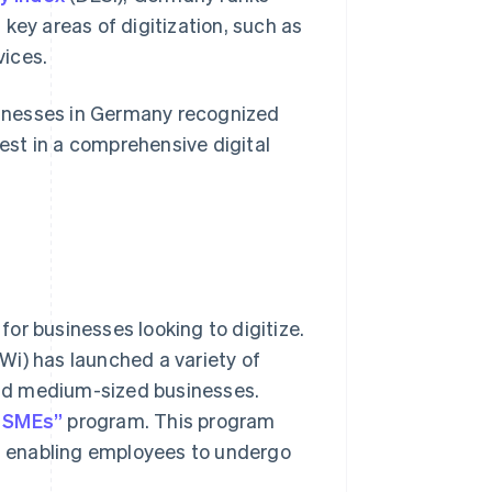
key areas of digitization, such as
vices.
sinesses in Germany recognized
vest in a comprehensive digital
or businesses looking to digitize.
Wi) has launched a variety of
 and medium-sized businesses.
r SMEs”
program. This program
nd enabling employees to undergo