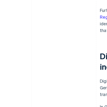
Fur
Reg
ide
tha
Di
i
Dig
Ger
tra
In 