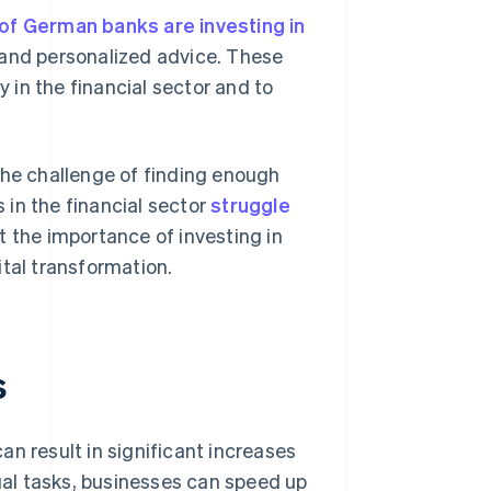
 of German banks are investing in
and personalized advice. These
y in the financial sector and to
the challenge of finding enough
s in the financial sector
struggle
t the importance of investing in
ital transformation.
s
n result in significant increases
l tasks, businesses can speed up