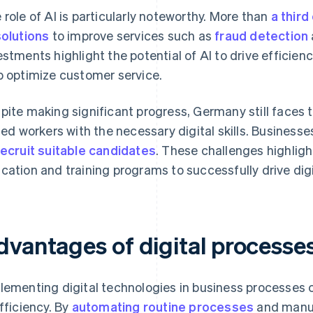
 role of AI is particularly noteworthy. More than
a third
solutions
to improve services such as
fraud detection
estments highlight the potential of AI to drive efficienc
p optimize customer service.
pite making significant progress, Germany still faces 
lled workers with the necessary digital skills. Businesse
recruit suitable candidates
. These challenges highligh
cation and training programs to successfully drive dig
dvantages of digital processe
lementing digital technologies in business processes ca
efficiency. By
automating routine processes
and manua