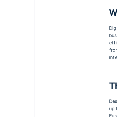
W
Dig
bus
eff
fro
int
Th
Des
up 
Eur