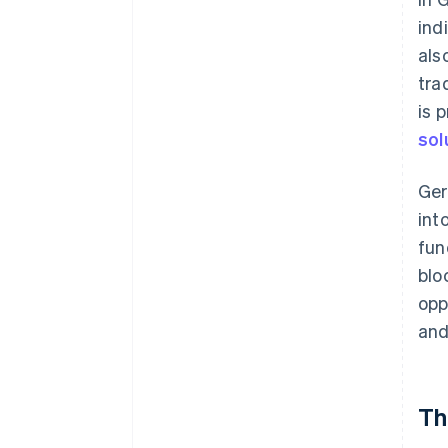
ind
als
tra
is 
sol
Ge
int
fun
blo
opp
and
Th