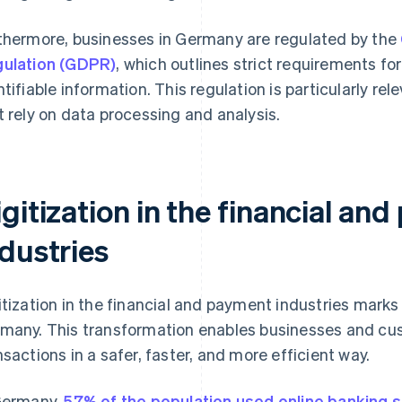
thermore, businesses in Germany are regulated by the
ulation (GDPR)
, which outlines strict requirements fo
ntifiable information. This regulation is particularly re
t rely on data processing and analysis.
gitization in the financial an
ndustries
itization in the financial and payment industries marks 
many. This transformation enables businesses and cus
nsactions in a safer, faster, and more efficient way.
Germany,
57% of the population used online banking s