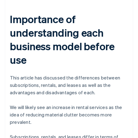
Importance of
understanding each
business model before
use
This article has discussed the differences between
subscriptions, rentals, and leases as well as the
advantages and disadvantages of each.
We will likely see an increase in rental services as the
idea of reducing material clutter becomes more
prevalent.
Subscriptions, rentals, and leases differ in terms of