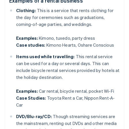
Examples of a rental business
Clothing:
This is a service that rents clothing for
the day for ceremonies such as graduations,
coming-of-age parties, and weddings.
Examples:
Kimono, tuxedo, party dress
Case studies:
Kimono Hearts, Oshare Conscious
Items used while travelling:
This rental service
can be used for a day or several days. This can
include bicycle rental services provided by hotels at
the holiday destination.
Examples:
Car rental, bicycle rental, pocket Wi-Fi
Case Studies:
Toyota Rent a Car, Nippon Rent-A-
Car
DVD/Blu-ray/CD:
Though streaming services are
the mainstream, renting out DVDs and other media