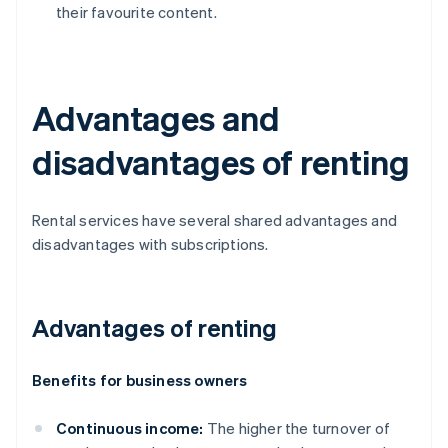
their favourite content.
Advantages and
disadvantages of renting
Rental services have several shared advantages and
disadvantages with subscriptions.
Advantages of renting
Benefits for business owners
Continuous income:
The higher the turnover of