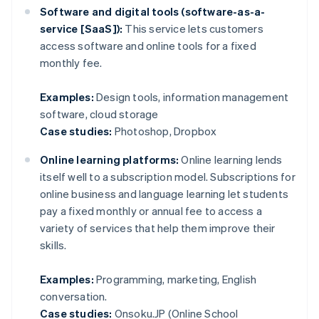
Software and digital tools (software-as-a-
service [SaaS]):
This service lets customers
access software and online tools for a fixed
monthly fee.
Examples:
Design tools, information management
software, cloud storage
Case studies:
Photoshop, Dropbox
Online learning platforms:
Online learning lends
itself well to a subscription model. Subscriptions for
online business and language learning let students
pay a fixed monthly or annual fee to access a
variety of services that help them improve their
skills.
Examples:
Programming, marketing, English
conversation.
Case studies:
Onsoku.JP (Online School