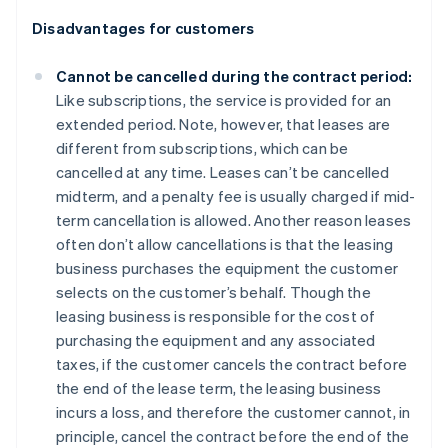
Disadvantages for customers
Cannot be cancelled during the contract period:
Like subscriptions, the service is provided for an
extended period. Note, however, that leases are
different from subscriptions, which can be
cancelled at any time. Leases can’t be cancelled
midterm, and a penalty fee is usually charged if mid-
term cancellation is allowed. Another reason leases
often don’t allow cancellations is that the leasing
business purchases the equipment the customer
selects on the customer’s behalf. Though the
leasing business is responsible for the cost of
purchasing the equipment and any associated
taxes, if the customer cancels the contract before
the end of the lease term, the leasing business
incurs a loss, and therefore the customer cannot, in
principle, cancel the contract before the end of the