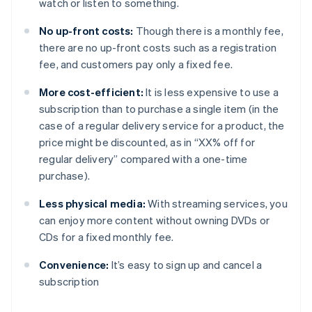
watch or listen to something.
No up-front costs:
Though there is a monthly fee,
there are no up-front costs such as a registration
fee, and customers pay only a fixed fee.
More cost-efficient:
It is less expensive to use a
subscription than to purchase a single item (in the
case of a regular delivery service for a product, the
price might be discounted, as in “XX% off for
regular delivery” compared with a one-time
purchase).
Less physical media:
With streaming services, you
can enjoy more content without owning DVDs or
CDs for a fixed monthly fee.
Convenience:
It’s easy to sign up and cancel a
subscription