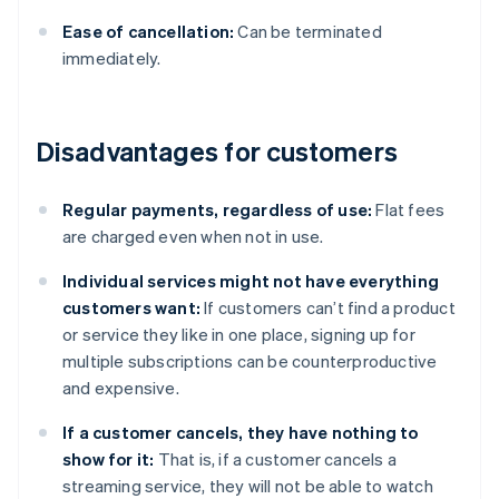
Ease of cancellation:
Can be terminated
immediately.
Disadvantages for customers
Regular payments, regardless of use:
Flat fees
are charged even when not in use.
Individual services might not have everything
customers want:
If customers can’t find a product
or service they like in one place, signing up for
multiple subscriptions can be counterproductive
and expensive.
If a customer cancels, they have nothing to
show for it:
That is, if a customer cancels a
streaming service, they will not be able to watch