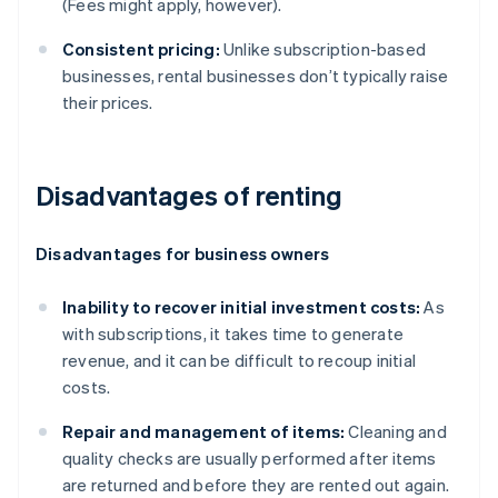
(Fees might apply, however).
Consistent pricing:
Unlike subscription-based
businesses, rental businesses don’t typically raise
their prices.
Disadvantages of renting
Disadvantages for business owners
Inability to recover initial investment costs:
As
with subscriptions, it takes time to generate
revenue, and it can be difficult to recoup initial
costs.
Repair and management of items:
Cleaning and
quality checks are usually performed after items
are returned and before they are rented out again.