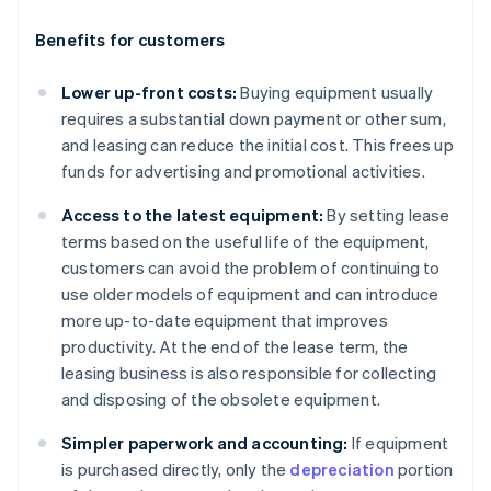
Benefits for customers
Lower up-front costs:
Buying equipment usually
requires a substantial down payment or other sum,
and leasing can reduce the initial cost. This frees up
funds for advertising and promotional activities.
Access to the latest equipment:
By setting lease
terms based on the useful life of the equipment,
customers can avoid the problem of continuing to
use older models of equipment and can introduce
more up-to-date equipment that improves
productivity. At the end of the lease term, the
leasing business is also responsible for collecting
and disposing of the obsolete equipment.
Simpler paperwork and accounting:
If equipment
is purchased directly, only the
depreciation
portion