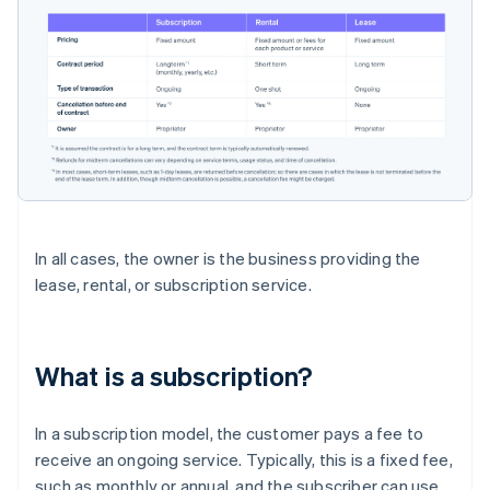
In all cases, the owner is the business providing the
lease, rental, or subscription service.
What is a subscription?
In a subscription model, the customer pays a fee to
receive an ongoing service. Typically, this is a fixed fee,
such as monthly or annual, and the subscriber can use