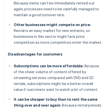
Because items can’t be immediately rented out
again, processes need to be carefully managed to
maintain a good turnover rate.
Other businesses might compete on price:
Rental is an easy market for new entrants, so
businesses in this sector might face price
competition as more competitors enter the market.
Disadvantages for customers
Subscriptions can be more affordable:
Because
of the sheer volume of content offered by
streaming services compared with DVD and CD
rentals, subscriptions might be a better overall
value if customers want to watch a lot of content.
It can be cheaper to buy than to rent the same
thing over and over again:
Because rental periods