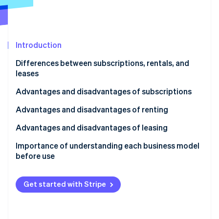
Partners
See what's ahead
Stripe App Marketplace
Radar
Fraud prevention
Introduction
Atlas
Start-up incorporation
Differences between subscriptions, rentals, and
Climate
leases
Carbon removal
What is a subscription?
Advantages and disadvantages of subscriptions
Identity
Online identity verification
What is a rental?
Advantages of subscriptions
Advantages and disadvantages of renting
What is a lease?
Disadvantages of subscriptions
Advantages of renting
Advantages and disadvantages of leasing
Disadvantages for customers
Disadvantages of renting
Advantages of leasing
Importance of understanding each business model
before use
Stripe Sessions 2026
Disadvantages of leasing
See how Stripe is building the economic infrastructure 
Watch now
Get started with Stripe