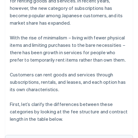
for renting goods and services. In recent years,
however, the new category of subscriptions has
become popular among Japanese customers, and its
market share has expanded.
With the rise of minimalism – living with fewer physical
items and limiting purchases to the bare necessities –
there has been growth in services for people who
prefer to temporarily rent items rather than own them.
Customers can rent goods and services through
subscriptions, rentals, and leases, and each option has
its own characteristics.
First, let’s clarify the differences between these
categories by looking at the fee structure and contract
length in the table below.