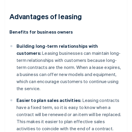
Advantages of leasing
Benefits for business owners
Building long-term relationships with
customers:
Leasing businesses can maintain long-
term relationships with customers because long-
term contracts are the norm. When a lease expires,
a business can offer new models and equipment,
which can encourage customers to continue using
the service.
Easier to plan sales activities:
Leasing contracts
have a fixed term, so it is easy to know when a
contract will be renewed or an item will be replaced.
This makes it easier to plan effective sales
activities to coincide with the end of a contract.