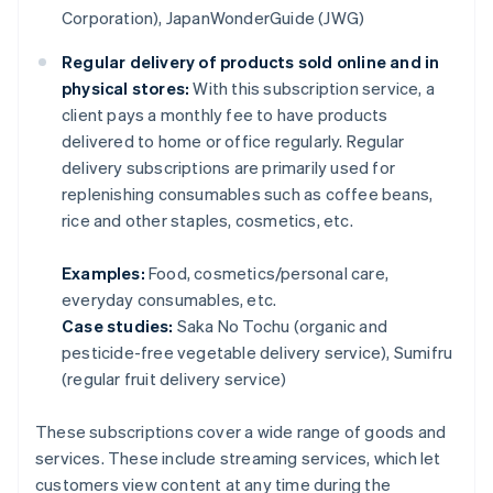
Corporation), JapanWonderGuide (JWG)
Regular delivery of products sold online and in
physical stores:
With this subscription service, a
client pays a monthly fee to have products
delivered to home or office regularly. Regular
delivery subscriptions are primarily used for
replenishing consumables such as coffee beans,
rice and other staples, cosmetics, etc.
Examples:
Food, cosmetics/personal care,
everyday consumables, etc.
Case studies:
Saka No Tochu (organic and
pesticide-free vegetable delivery service), Sumifru
(regular fruit delivery service)
These subscriptions cover a wide range of goods and
services. These include streaming services, which let
customers view content at any time during the