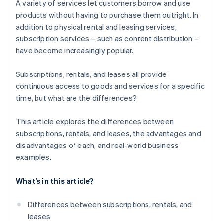
A variety of services let customers borrow and use
products without having to purchase them outright. In
addition to physical rental and leasing services,
subscription services – such as content distribution –
have become increasingly popular.
Subscriptions, rentals, and leases all provide
continuous access to goods and services for a specific
time, but what are the differences?
This article explores the differences between
subscriptions, rentals, and leases, the advantages and
disadvantages of each, and real-world business
examples.
What’s in this article?
Differences between subscriptions, rentals, and
leases