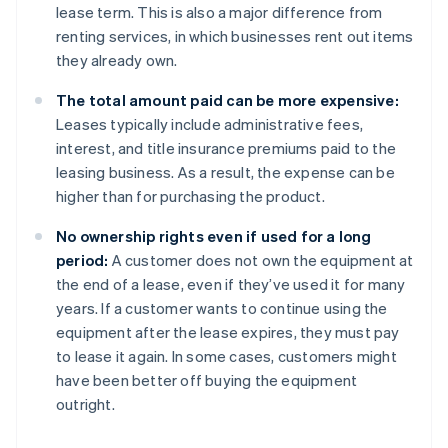
lease term. This is also a major difference from
renting services, in which businesses rent out items
they already own.
The total amount paid can be more expensive:
Leases typically include administrative fees,
interest, and title insurance premiums paid to the
leasing business. As a result, the expense can be
higher than for purchasing the product.
No ownership rights even if used for a long
period:
A customer does not own the equipment at
the end of a lease, even if they’ve used it for many
years. If a customer wants to continue using the
equipment after the lease expires, they must pay
to lease it again. In some cases, customers might
have been better off buying the equipment
outright.