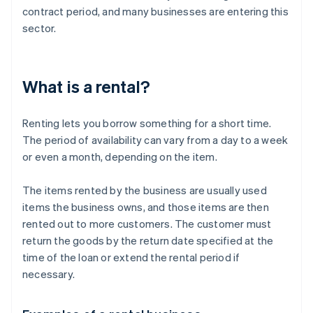
contract period, and many businesses are entering this
sector.
What is a rental?
Renting lets you borrow something for a short time.
The period of availability can vary from a day to a week
or even a month, depending on the item.
The items rented by the business are usually used
items the business owns, and those items are then
rented out to more customers. The customer must
return the goods by the return date specified at the
time of the loan or extend the rental period if
necessary.