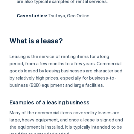
are also typical examples of rental services.
Case studies:
Tsutaya, Geo Online
What is a lease?
Leasing is the service of renting items for a long
period, from a few months to a few years. Commercial
goods leased by leasing businesses are characterised
by relatively high prices, especially for business-to-
business (B2B) equipment and large facilities.
Examples of a leasing business
Many of the commercial items covered by leases are
large, heavy equipment, and once a lease is signed and
the equipment is installed, it is typically intended to be