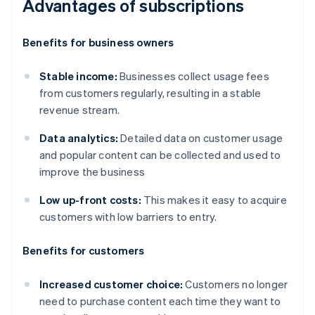
Advantages of subscriptions
Benefits for business owners
Stable income:
Businesses collect usage fees
from customers regularly, resulting in a stable
revenue stream.
Data analytics:
Detailed data on customer usage
and popular content can be collected and used to
improve the business
Low up-front costs:
This makes it easy to acquire
customers with low barriers to entry.
Benefits for customers
Increased customer choice:
Customers no longer
need to purchase content each time they want to