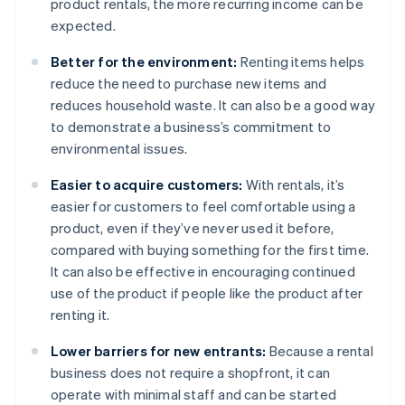
product rentals, the more recurring income can be
expected.
Better for the environment:
Renting items helps
reduce the need to purchase new items and
reduces household waste. It can also be a good way
to demonstrate a business’s commitment to
environmental issues.
Easier to acquire customers:
With rentals, it’s
easier for customers to feel comfortable using a
product, even if they’ve never used it before,
compared with buying something for the first time.
It can also be effective in encouraging continued
use of the product if people like the product after
renting it.
Lower barriers for new entrants:
Because a rental
business does not require a shopfront, it can
operate with minimal staff and can be started