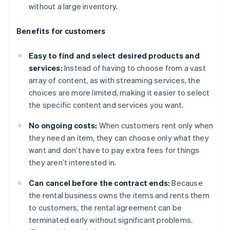
without a large inventory.
Benefits for customers
Easy to find and select desired products and
services:
Instead of having to choose from a vast
array of content, as with streaming services, the
choices are more limited, making it easier to select
the specific content and services you want.
No ongoing costs:
When customers rent only when
they need an item, they can choose only what they
want and don’t have to pay extra fees for things
they aren’t interested in.
Can cancel before the contract ends:
Because
the rental business owns the items and rents them
to customers, the rental agreement can be
terminated early without significant problems.