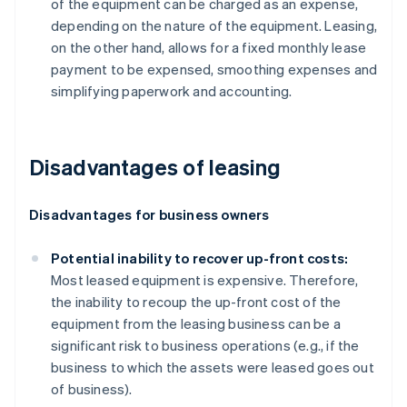
of the equipment can be charged as an expense,
depending on the nature of the equipment. Leasing,
on the other hand, allows for a fixed monthly lease
payment to be expensed, smoothing expenses and
simplifying paperwork and accounting.
Disadvantages of leasing
Disadvantages for business owners
Potential inability to recover up-front costs:
Most leased equipment is expensive. Therefore,
the inability to recoup the up-front cost of the
equipment from the leasing business can be a
significant risk to business operations (e.g., if the
business to which the assets were leased goes out
of business).