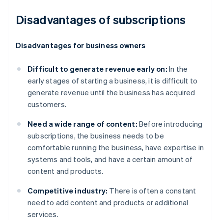
Disadvantages of subscriptions
Disadvantages for business owners
Difficult to generate revenue early on:
In the
early stages of starting a business, it is difficult to
generate revenue until the business has acquired
customers.
Need a wide range of content:
Before introducing
subscriptions, the business needs to be
comfortable running the business, have expertise in
systems and tools, and have a certain amount of
content and products.
Competitive industry:
There is often a constant
need to add content and products or additional
services.