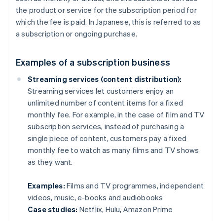
the product or service for the subscription period for
which the fee is paid. In Japanese, this is referred to as
a subscription or ongoing purchase.
Examples of a subscription business
Streaming services (content distribution):
Streaming services let customers enjoy an
unlimited number of content items for a fixed
monthly fee. For example, in the case of film and TV
subscription services, instead of purchasing a
single piece of content, customers pay a fixed
monthly fee to watch as many films and TV shows
as they want.
Examples:
Films and TV programmes, independent
videos, music, e-books and audiobooks
Case studies:
Netflix, Hulu, Amazon Prime