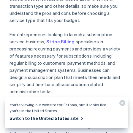
transaction type and other details, so make sure you
understand the pros and cons before choosing a
service type that fits your budget.
For entrepreneurs looking to launch a subscription
service business,
Stripe Billing
specialises in
processing recurring payments and provides a variety
of features necessary for subscriptions, including
regular billing to customers, payment methods, and
payment management systems. Businesses can
design a subscription plan that meets their needs and
simplify and fine-tune all subscription-related
administrative tasks.
Australia
English
You’re viewing our website for Estonia, but it looks like
Austria
you’re in the United States.
Deutsch
English
Switch to the United States site
Belgium
The content in this article is for general
Nederlands
Français
Deutsch
English
Brazil