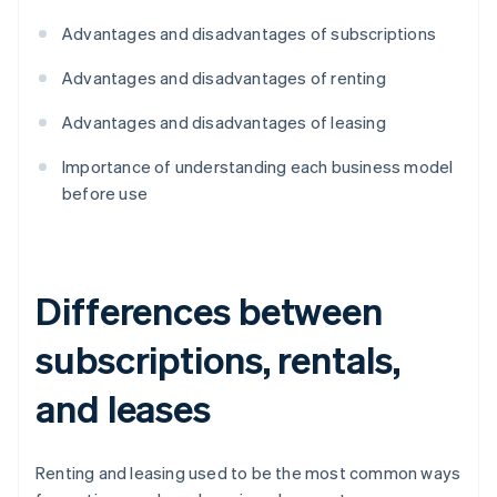
Advantages and disadvantages of subscriptions
Advantages and disadvantages of renting
Advantages and disadvantages of leasing
Importance of understanding each business model
before use
Differences between
subscriptions, rentals,
and leases
Renting and leasing used to be the most common ways