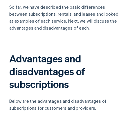
So far, we have described the basic differences
between subscriptions, rentals, and leases and looked
at examples of each service. Next, we will discuss the
advantages and disadvantages of each.
Advantages and
disadvantages of
subscriptions
Below are the advantages and disadvantages of
subscriptions for customers and providers.