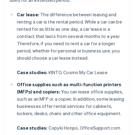
used for an extended period.
Car lease:
The difference between leasing and
renting a car is the rental period. While a car can be
rented for as little as one day, a car lease is a
contract that lasts from several months to a year.
Therefore, if you need to rent a car for a longer
period, whether for personal or business use, you
should choose a car lease instead.
Case studies:
KINTO, Cosmo My Car Lease
Office supplies such as multi-function printers
(MFPs) and copiers:
You can lease office supplies,
such as an MFP or a copier. In addition, some leasing
businesses offer rental services for cabinets,
lockers, desks, chairs and other office equipment.
Case studies:
Copyki Honpo, OfficeSupport.com