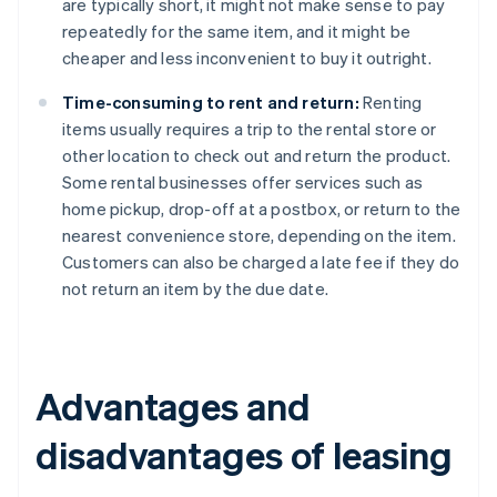
are typically short, it might not make sense to pay
repeatedly for the same item, and it might be
cheaper and less inconvenient to buy it outright.
Time-consuming to rent and return:
Renting
items usually requires a trip to the rental store or
other location to check out and return the product.
Some rental businesses offer services such as
home pickup, drop-off at a postbox, or return to the
nearest convenience store, depending on the item.
Customers can also be charged a late fee if they do
not return an item by the due date.
Advantages and
disadvantages of leasing