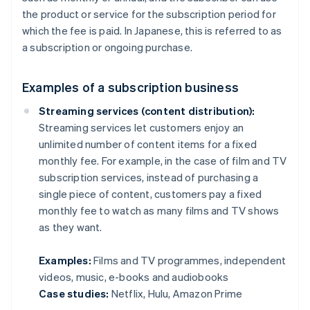
the product or service for the subscription period for
which the fee is paid. In Japanese, this is referred to as
a subscription or ongoing purchase.
Examples of a subscription business
Streaming services (content distribution):
Streaming services let customers enjoy an
unlimited number of content items for a fixed
monthly fee. For example, in the case of film and TV
subscription services, instead of purchasing a
single piece of content, customers pay a fixed
monthly fee to watch as many films and TV shows
as they want.
Examples:
Films and TV programmes, independent
videos, music, e-books and audiobooks
Case studies:
Netflix, Hulu, Amazon Prime