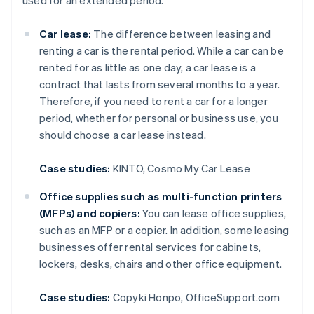
used for an extended period.
Car lease:
The difference between leasing and
renting a car is the rental period. While a car can be
rented for as little as one day, a car lease is a
contract that lasts from several months to a year.
Therefore, if you need to rent a car for a longer
period, whether for personal or business use, you
should choose a car lease instead.
Case studies:
KINTO, Cosmo My Car Lease
Office supplies such as multi-function printers
(MFPs) and copiers:
You can lease office supplies,
such as an MFP or a copier. In addition, some leasing
businesses offer rental services for cabinets,
lockers, desks, chairs and other office equipment.
Case studies:
Copyki Honpo, OfficeSupport.com