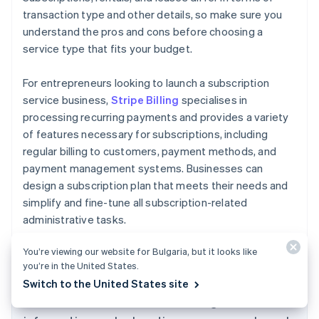
transaction type and other details, so make sure you
understand the pros and cons before choosing a
service type that fits your budget.
For entrepreneurs looking to launch a subscription
service business,
Stripe Billing
specialises in
processing recurring payments and provides a variety
of features necessary for subscriptions, including
regular billing to customers, payment methods, and
payment management systems. Businesses can
design a subscription plan that meets their needs and
simplify and fine-tune all subscription-related
administrative tasks.
Australia
English
You’re viewing our website for Bulgaria, but it looks like
Austria
you’re in the United States.
Deutsch
English
Switch to the United States site
Belgium
The content in this article is for general
Nederlands
Français
Deutsch
English
Brazil