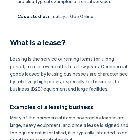
are also typical examples of rental services.
Case studies:
Tsutaya, Geo Online
What is a lease?
Leasing is the service of renting items for a long
period, from a few months to a few years. Commercial
goods leased by leasing businesses are characterised
by relatively high prices, especially for business-to-
business (B2B) equipment and large facilities.
Examples of a leasing business
Many of the commercial items covered by leases are
large, heavy equipment, and once a lease is signed and
the equipment is installed, it is typically intended to be