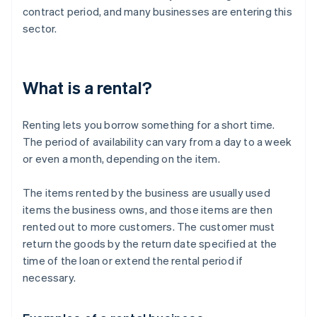
contract period, and many businesses are entering this
sector.
What is a rental?
Renting lets you borrow something for a short time.
The period of availability can vary from a day to a week
or even a month, depending on the item.
The items rented by the business are usually used
items the business owns, and those items are then
rented out to more customers. The customer must
return the goods by the return date specified at the
time of the loan or extend the rental period if
necessary.