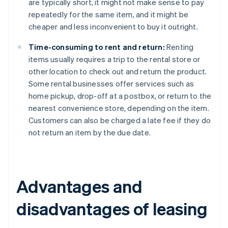
are typically short, it might not make sense to pay
repeatedly for the same item, and it might be
cheaper and less inconvenient to buy it outright.
Time-consuming to rent and return:
Renting
items usually requires a trip to the rental store or
other location to check out and return the product.
Some rental businesses offer services such as
home pickup, drop-off at a postbox, or return to the
nearest convenience store, depending on the item.
Customers can also be charged a late fee if they do
not return an item by the due date.
Advantages and
disadvantages of leasing