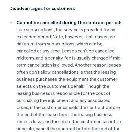
Disadvantages for customers
Cannot be cancelled during the contract period:
Like subscriptions, the service is provided for an
extended period. Note, however, that leases are
different from subscriptions, which can be
cancelled at any time. Leases can’t be cancelled
midterm, and a penalty fee is usually charged if mid-
term cancellation is allowed. Another reason leases
often don’t allow cancellations is that the leasing
business purchases the equipment the customer
selects on the customer’s behalf. Though the
leasing business is responsible for the cost of
purchasing the equipment and any associated
taxes, if the customer cancels the contract before
the end of the lease term, the leasing business
incurs a loss, and therefore the customer cannot, in
principle, cancel the contract before the end of the