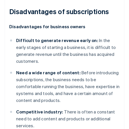
Disadvantages of subscriptions
Disadvantages for business owners
Difficult to generate revenue early on:
In the
early stages of starting a business, it is difficult to
generate revenue until the business has acquired
customers.
Need a wide range of content:
Before introducing
subscriptions, the business needs to be
comfortable running the business, have expertise in
systems and tools, and have a certain amount of
content and products.
Competitive industry:
There is often a constant
need to add content and products or additional
services.