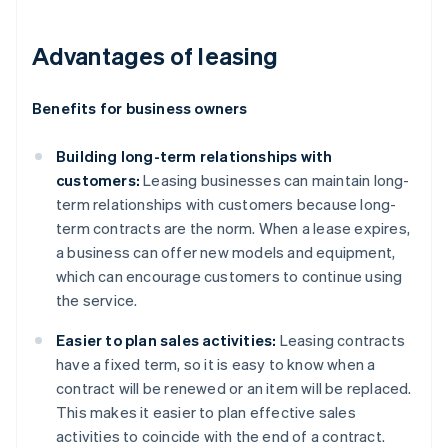
Advantages of leasing
Benefits for business owners
Building long-term relationships with
customers:
Leasing businesses can maintain long-
term relationships with customers because long-
term contracts are the norm. When a lease expires,
a business can offer new models and equipment,
which can encourage customers to continue using
the service.
Easier to plan sales activities:
Leasing contracts
have a fixed term, so it is easy to know when a
contract will be renewed or an item will be replaced.
This makes it easier to plan effective sales
activities to coincide with the end of a contract.