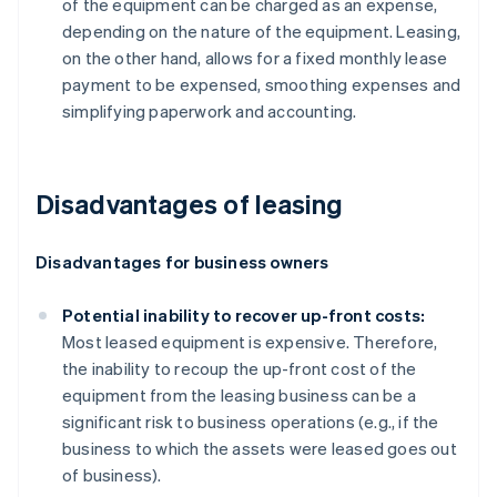
of the equipment can be charged as an expense,
depending on the nature of the equipment. Leasing,
on the other hand, allows for a fixed monthly lease
payment to be expensed, smoothing expenses and
simplifying paperwork and accounting.
Disadvantages of leasing
Disadvantages for business owners
Potential inability to recover up-front costs:
Most leased equipment is expensive. Therefore,
the inability to recoup the up-front cost of the
equipment from the leasing business can be a
significant risk to business operations (e.g., if the
business to which the assets were leased goes out
of business).