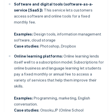
Software and digital tools (software-as-a-
service [SaaS]):
This service lets customers
access software and online tools for a fixed
monthly fee.
Examples:
Design tools, information management
software, cloud storage
Case studies:
Photoshop, Dropbox
Online learning platforms:
Online learning lends
itself well to a subscription model. Subscriptions for
online business and language learning let students
pay a fixed monthly or annual fee to access a
variety of services that help them improve their
skills.
Examples:
Programming, marketing, English
conversation.
Case studies:
Onsoku.JP (Online School