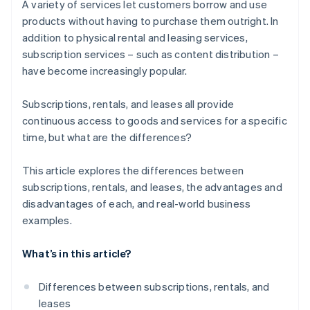
A variety of services let customers borrow and use
products without having to purchase them outright. In
addition to physical rental and leasing services,
subscription services – such as content distribution –
have become increasingly popular.
Subscriptions, rentals, and leases all provide
continuous access to goods and services for a specific
time, but what are the differences?
This article explores the differences between
subscriptions, rentals, and leases, the advantages and
disadvantages of each, and real-world business
examples.
What’s in this article?
Differences between subscriptions, rentals, and
leases