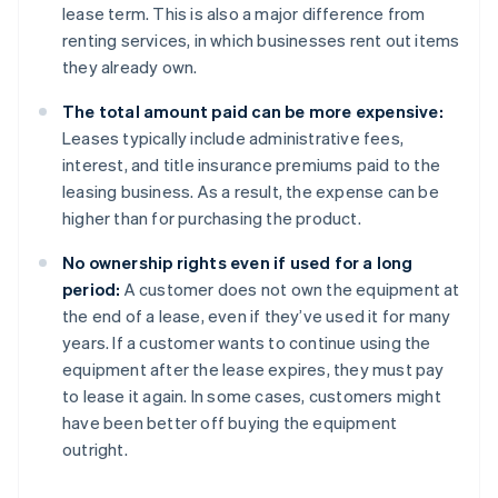
lease term. This is also a major difference from
renting services, in which businesses rent out items
they already own.
The total amount paid can be more expensive:
Leases typically include administrative fees,
interest, and title insurance premiums paid to the
leasing business. As a result, the expense can be
higher than for purchasing the product.
No ownership rights even if used for a long
period:
A customer does not own the equipment at
the end of a lease, even if they’ve used it for many
years. If a customer wants to continue using the
equipment after the lease expires, they must pay
to lease it again. In some cases, customers might
have been better off buying the equipment
outright.