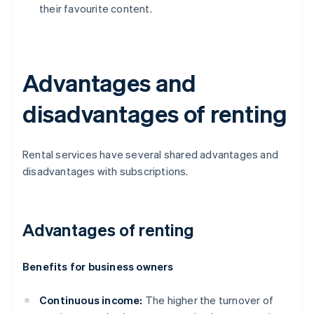
their favourite content.
Advantages and
disadvantages of renting
Rental services have several shared advantages and
disadvantages with subscriptions.
Advantages of renting
Benefits for business owners
Continuous income:
The higher the turnover of