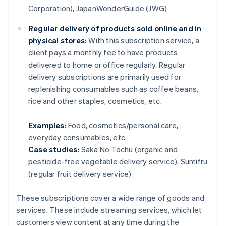
Corporation), JapanWonderGuide (JWG)
Regular delivery of products sold online and in
physical stores:
With this subscription service, a
client pays a monthly fee to have products
delivered to home or office regularly. Regular
delivery subscriptions are primarily used for
replenishing consumables such as coffee beans,
rice and other staples, cosmetics, etc.
Examples:
Food, cosmetics/personal care,
everyday consumables, etc.
Case studies:
Saka No Tochu (organic and
pesticide-free vegetable delivery service), Sumifru
(regular fruit delivery service)
These subscriptions cover a wide range of goods and
services. These include streaming services, which let
customers view content at any time during the