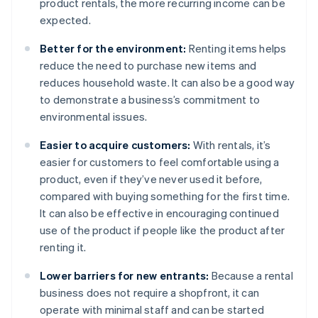
product rentals, the more recurring income can be
expected.
Better for the environment:
Renting items helps
reduce the need to purchase new items and
reduces household waste. It can also be a good way
to demonstrate a business’s commitment to
environmental issues.
Easier to acquire customers:
With rentals, it’s
easier for customers to feel comfortable using a
product, even if they’ve never used it before,
compared with buying something for the first time.
It can also be effective in encouraging continued
use of the product if people like the product after
renting it.
Lower barriers for new entrants:
Because a rental
business does not require a shopfront, it can
operate with minimal staff and can be started