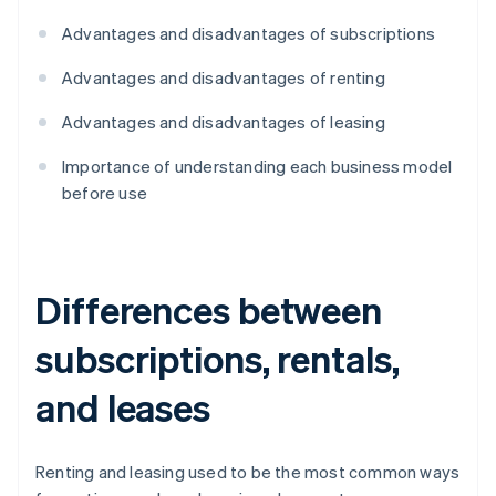
Advantages and disadvantages of subscriptions
Advantages and disadvantages of renting
Advantages and disadvantages of leasing
Importance of understanding each business model
before use
Differences between
subscriptions, rentals,
and leases
Renting and leasing used to be the most common ways