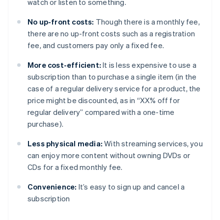
watch or listen to something.
No up-front costs:
Though there is a monthly fee,
there are no up-front costs such as a registration
fee, and customers pay only a fixed fee.
More cost-efficient:
It is less expensive to use a
subscription than to purchase a single item (in the
case of a regular delivery service for a product, the
price might be discounted, as in “XX% off for
regular delivery” compared with a one-time
purchase).
Less physical media:
With streaming services, you
can enjoy more content without owning DVDs or
CDs for a fixed monthly fee.
Convenience:
It’s easy to sign up and cancel a
subscription