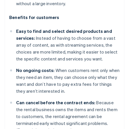
without a large inventory.
Benefits for customers
Easy to find and select desired products and
services:
Instead of having to choose from a vast
array of content, as with streaming services, the
choices are more limited, making it easier to select
the specific content and services you want.
No ongoing costs:
When customers rent only when
they need an item, they can choose only what they
want and don’t have to pay extra fees for things
they aren’t interested in.
Can cancel before the contract ends:
Because
the rental business owns the items and rents them
to customers, the rental agreement can be
terminated early without significant problems.