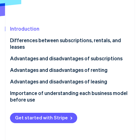
Partners
See what's ahead
Stripe App Marketplace
Radar
Fraud prevention
Introduction
Atlas
Start-up incorporation
Differences between subscriptions, rentals, and
Climate
leases
Carbon removal
What is a subscription?
Advantages and disadvantages of subscriptions
Identity
Online identity verification
What is a rental?
Advantages of subscriptions
Advantages and disadvantages of renting
What is a lease?
Disadvantages of subscriptions
Advantages of renting
Advantages and disadvantages of leasing
Disadvantages for customers
Disadvantages of renting
Advantages of leasing
Importance of understanding each business model
before use
Stripe Sessions 2026
Disadvantages of leasing
See how Stripe is building the economic infrastructure 
Watch now
Get started with Stripe