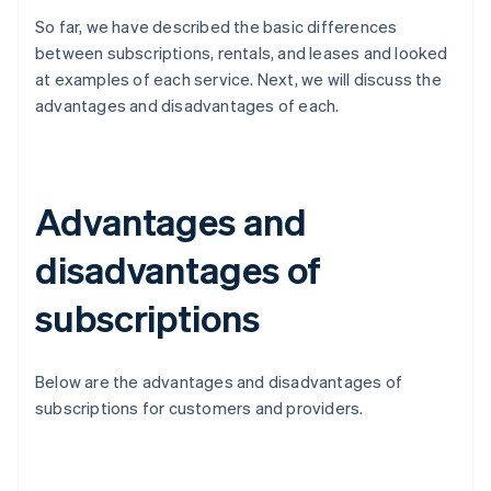
So far, we have described the basic differences
between subscriptions, rentals, and leases and looked
at examples of each service. Next, we will discuss the
advantages and disadvantages of each.
Advantages and
disadvantages of
subscriptions
Below are the advantages and disadvantages of
subscriptions for customers and providers.