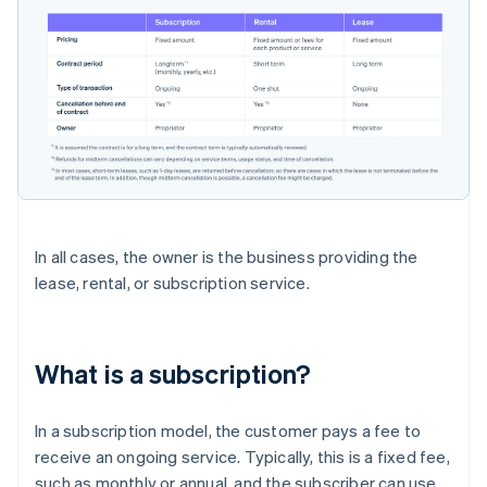
In all cases, the owner is the business providing the
lease, rental, or subscription service.
What is a subscription?
In a subscription model, the customer pays a fee to
receive an ongoing service. Typically, this is a fixed fee,
such as monthly or annual, and the subscriber can use