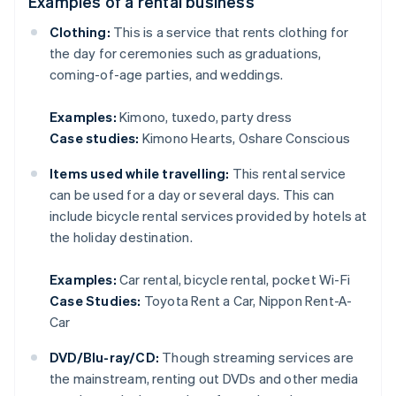
Examples of a rental business
Clothing:
This is a service that rents clothing for
the day for ceremonies such as graduations,
coming-of-age parties, and weddings.
Examples:
Kimono, tuxedo, party dress
Case studies:
Kimono Hearts, Oshare Conscious
Items used while travelling:
This rental service
can be used for a day or several days. This can
include bicycle rental services provided by hotels at
the holiday destination.
Examples:
Car rental, bicycle rental, pocket Wi-Fi
Case Studies:
Toyota Rent a Car, Nippon Rent-A-
Car
DVD/Blu-ray/CD:
Though streaming services are
the mainstream, renting out DVDs and other media