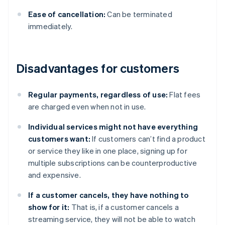
Ease of cancellation:
Can be terminated
immediately.
Disadvantages for customers
Regular payments, regardless of use:
Flat fees
are charged even when not in use.
Individual services might not have everything
customers want:
If customers can’t find a product
or service they like in one place, signing up for
multiple subscriptions can be counterproductive
and expensive.
If a customer cancels, they have nothing to
show for it:
That is, if a customer cancels a
streaming service, they will not be able to watch