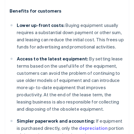
Benefits for customers
Lower up-front costs:
Buying equipment usually
requires a substantial down payment or other sum,
and leasing can reduce the initial cost. This frees up
funds for advertising and promotional activities.
Access to the latest equipment:
By setting lease
terms based on the useful life of the equipment,
customers can avoid the problem of continuing to
use older models of equipment and can introduce
more up-to-date equipment that improves
productivity. At the end of the lease term, the
leasing business is also responsible for collecting
and disposing of the obsolete equipment.
Simpler paperwork and accounting:
If equipment
is purchased directly, only the
depreciation
portion