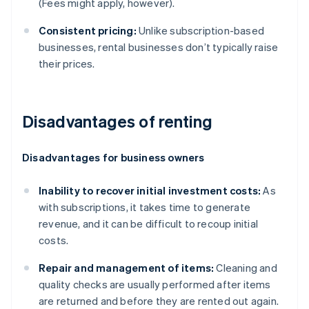
(Fees might apply, however).
Consistent pricing:
Unlike subscription-based
businesses, rental businesses don’t typically raise
their prices.
Disadvantages of renting
Disadvantages for business owners
Inability to recover initial investment costs:
As
with subscriptions, it takes time to generate
revenue, and it can be difficult to recoup initial
costs.
Repair and management of items:
Cleaning and
quality checks are usually performed after items
are returned and before they are rented out again.