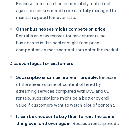
Because items can’t be immediately rented out
again, processes need to be carefully managed to
maintain a good turnover rate.
Other businesses might compete on price:
Rental is an easy market for new entrants, so
businesses in this sector might face price
competition as more competitors enter the market.
Disadvantages for customers
Subscriptions can be more affordable:
Because
of the sheer volume of content offered by
streaming services compared with DVD and CD
rentals, subscriptions might be a better overall
value if customers want to watch a lot of content.
It can be cheaper to buy than to rent the same
thing over and over again:
Because rental periods