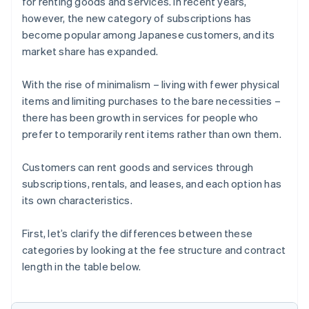
for renting goods and services. In recent years,
however, the new category of subscriptions has
become popular among Japanese customers, and its
market share has expanded.
With the rise of minimalism – living with fewer physical
items and limiting purchases to the bare necessities –
there has been growth in services for people who
prefer to temporarily rent items rather than own them.
Customers can rent goods and services through
subscriptions, rentals, and leases, and each option has
its own characteristics.
First, let’s clarify the differences between these
categories by looking at the fee structure and contract
length in the table below.