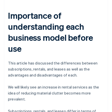
Importance of
understanding each
business model before
use
This article has discussed the differences between
subscriptions, rentals, and leases as well as the
advantages and disadvantages of each.
We will likely see an increase in rental services as the
idea of reducing material clutter becomes more
prevalent.
Subscriptions, rentals, and leases differ in terms of