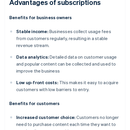
Advantages of subscriptions
Benefits for business owners
Stable income:
Businesses collect usage fees
from customers regularly, resulting in a stable
revenue stream.
Data analytics:
Detailed data on customer usage
and popular content can be collected and used to
improve the business
Low up-front costs:
This makes it easy to acquire
customers with low barriers to entry.
Benefits for customers
Increased customer choice:
Customers no longer
need to purchase content each time they want to